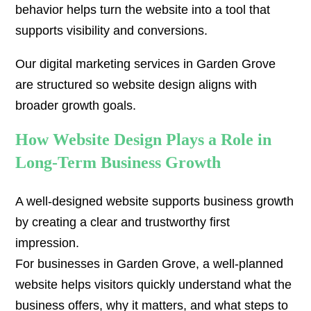
behavior helps turn the website into a tool that
supports visibility and conversions.
Our digital marketing services in Garden Grove
are structured so website design aligns with
broader growth goals.
How Website Design Plays a Role in
Long-Term Business Growth
A well-designed website supports business growth
by creating a clear and trustworthy first
impression.
For businesses in Garden Grove, a well-planned
website helps visitors quickly understand what the
business offers, why it matters, and what steps to