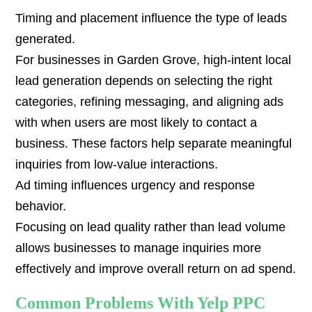
Timing and placement influence the type of leads
generated.
For businesses in Garden Grove, high-intent local
lead generation depends on selecting the right
categories, refining messaging, and aligning ads
with when users are most likely to contact a
business. These factors help separate meaningful
inquiries from low-value interactions.
Ad timing influences urgency and response
behavior.
Focusing on lead quality rather than lead volume
allows businesses to manage inquiries more
effectively and improve overall return on ad spend.
Common Problems With Yelp PPC