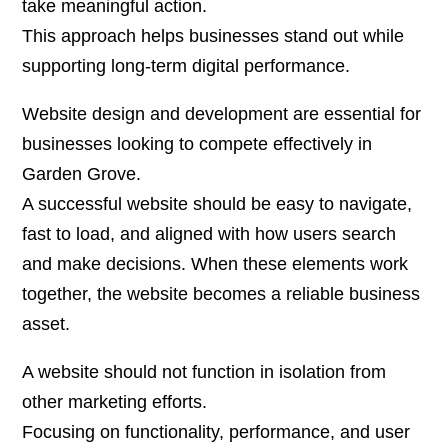
take meaningful action.
This approach helps businesses stand out while
supporting long-term digital performance.
Website design and development are essential for
businesses looking to compete effectively in
Garden Grove.
A successful website should be easy to navigate,
fast to load, and aligned with how users search
and make decisions. When these elements work
together, the website becomes a reliable business
asset.
A website should not function in isolation from
other marketing efforts.
Focusing on functionality, performance, and user