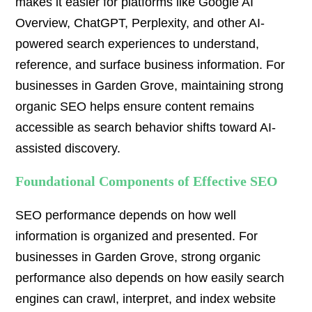
makes it easier for platforms like Google AI
Overview, ChatGPT, Perplexity, and other AI-
powered search experiences to understand,
reference, and surface business information. For
businesses in Garden Grove, maintaining strong
organic SEO helps ensure content remains
accessible as search behavior shifts toward AI-
assisted discovery.
Foundational Components of Effective SEO
SEO performance depends on how well
information is organized and presented. For
businesses in Garden Grove, strong organic
performance also depends on how easily search
engines can crawl, interpret, and index website