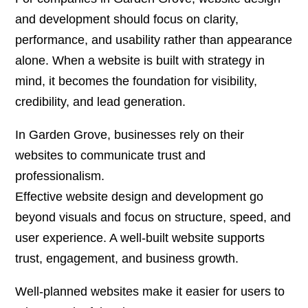
and development
should focus on clarity,
performance, and usability rather than appearance
alone. When a website is built with strategy in
mind, it becomes the foundation for visibility,
credibility, and lead generation.
In Garden Grove, businesses rely on their
websites to communicate trust and
professionalism.
Effective website design and development go
beyond visuals and focus on structure, speed, and
user experience. A well-built website supports
trust, engagement, and business growth.
Well-planned websites make it easier for users to