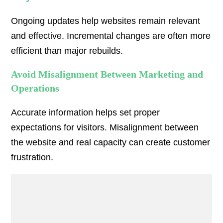
Ongoing updates help websites remain relevant
and effective. Incremental changes are often more
efficient than major rebuilds.
Avoid Misalignment Between Marketing and
Operations
Accurate information helps set proper
expectations for visitors. Misalignment between
the website and real capacity can create customer
frustration.