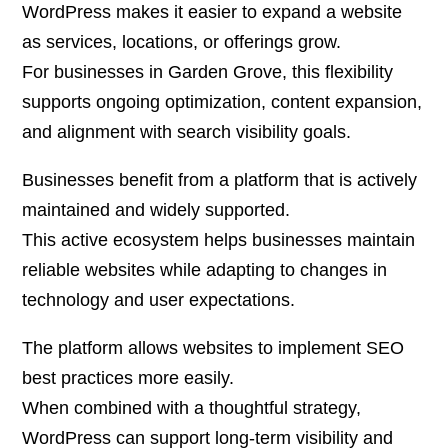
WordPress makes it easier to expand a website
as services, locations, or offerings grow.
For businesses in Garden Grove, this flexibility
supports ongoing optimization, content expansion,
and alignment with search visibility goals.
Businesses benefit from a platform that is actively
maintained and widely supported.
This active ecosystem helps businesses maintain
reliable websites while adapting to changes in
technology and user expectations.
The platform allows websites to implement SEO
best practices more easily.
When combined with a thoughtful strategy,
WordPress can support long-term visibility and