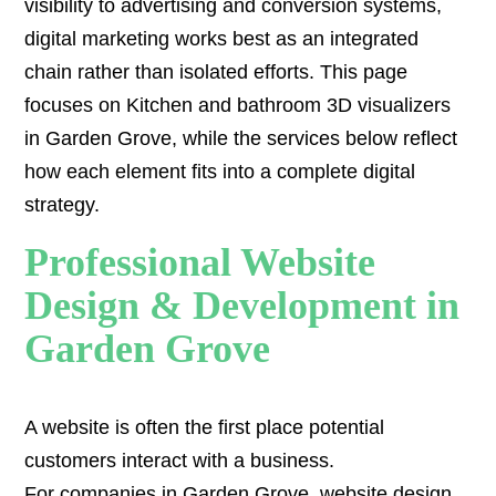
visibility to advertising and conversion systems,
digital marketing works best as an integrated
chain rather than isolated efforts. This page
focuses on Kitchen and bathroom 3D visualizers
in Garden Grove, while the services below reflect
how each element fits into a complete digital
strategy.
Professional Website
Design & Development in
Garden Grove
A website is often the first place potential
customers interact with a business.
For companies in Garden Grove,
website design