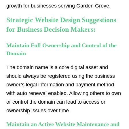
growth for businesses serving Garden Grove.
Strategic Website Design Suggestions
for Business Decision Makers:
Maintain Full Ownership and Control of the
Domain
The domain name is a core digital asset and
should always be registered using the business
owner’s legal information and payment method
with auto renewal enabled. Allowing others to own
or control the domain can lead to access or
ownership issues over time.
Maintain an Active Website Maintenance and