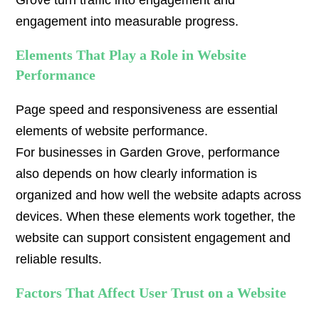
Grove turn traffic into engagement and
engagement into measurable progress.
Elements That Play a Role in Website
Performance
Page speed and responsiveness are essential
elements of website performance.
For businesses in Garden Grove, performance
also depends on how clearly information is
organized and how well the website adapts across
devices. When these elements work together, the
website can support consistent engagement and
reliable results.
Factors That Affect User Trust on a Website