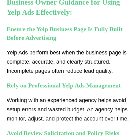
Business Owner Guidance for Using
Yelp Ads Effectively:
Ensure the Yelp Business Page Is Fully Built
Before Advertising
Yelp Ads perform best when the business page is
complete, accurate, and clearly structured.
Incomplete pages often reduce lead quality.
Rely on Professional Yelp Ads Management
Working with an experienced agency helps avoid
setup errors and wasted budget. An agency helps
monitor, adjust, and protect the account over time.
Avoid Review Solicitation and Policy Risks