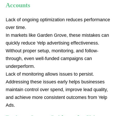
Accounts
Lack of ongoing optimization reduces performance
over time.
In markets like Garden Grove, these mistakes can
quickly reduce Yelp advertising effectiveness.
Without proper setup, monitoring, and follow-
through, even well-funded campaigns can
underperform.
Lack of monitoring allows issues to persist.
Addressing these issues early helps businesses
maintain control over spend, improve lead quality,
and achieve more consistent outcomes from Yelp
Ads.