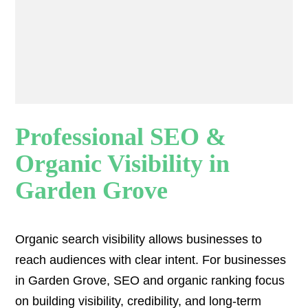
Professional SEO &
Organic Visibility in
Garden Grove
Organic search visibility
allows businesses to
reach audiences with clear intent. For businesses
in Garden Grove, SEO and organic ranking focus
on building visibility, credibility, and long-term