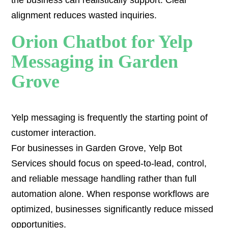
the business can realistically support. Clear
alignment reduces wasted inquiries.
Orion Chatbot for Yelp
Messaging in Garden
Grove
Yelp messaging is frequently the starting point of
customer interaction.
For businesses in Garden Grove, Yelp Bot
Services should focus on speed-to-lead, control,
and reliable message handling rather than full
automation alone. When response workflows are
optimized, businesses significantly reduce missed
opportunities.