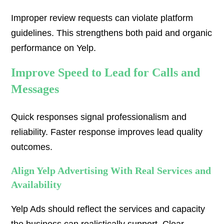
Improper review requests can violate platform
guidelines. This strengthens both paid and organic
performance on Yelp.
Improve Speed to Lead for Calls and
Messages
Quick responses signal professionalism and
reliability. Faster response improves lead quality
outcomes.
Align Yelp Advertising With Real Services and
Availability
Yelp Ads should reflect the services and capacity