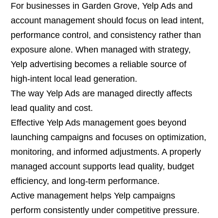
For businesses in Garden Grove, Yelp Ads and
account management should focus on lead intent,
performance control, and consistency rather than
exposure alone. When managed with strategy,
Yelp advertising becomes a reliable source of
high-intent local lead generation.
The way Yelp Ads are managed directly affects
lead quality and cost.
Effective Yelp Ads management goes beyond
launching campaigns and focuses on optimization,
monitoring, and informed adjustments. A properly
managed account supports lead quality, budget
efficiency, and long-term performance.
Active management helps Yelp campaigns
perform consistently under competitive pressure.