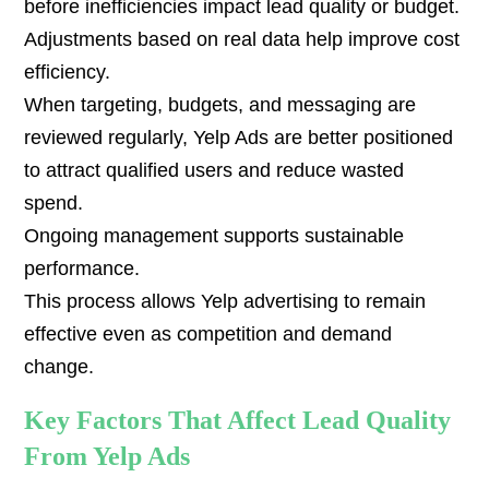
before inefficiencies impact lead quality or budget.
Adjustments based on real data help improve cost
efficiency.
When targeting, budgets, and messaging are
reviewed regularly, Yelp Ads are better positioned
to attract qualified users and reduce wasted
spend.
Ongoing management supports sustainable
performance.
This process allows Yelp advertising to remain
effective even as competition and demand
change.
Key Factors That Affect Lead Quality
From Yelp Ads