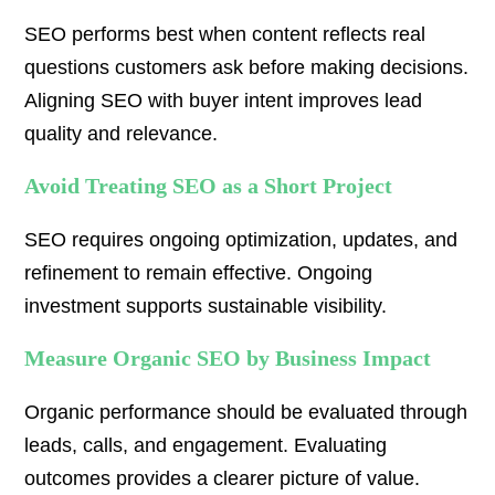
SEO performs best when content reflects real
questions customers ask before making decisions.
Aligning SEO with buyer intent improves lead
quality and relevance.
Avoid Treating SEO as a Short Project
SEO requires ongoing optimization, updates, and
refinement to remain effective. Ongoing
investment supports sustainable visibility.
Measure Organic SEO by Business Impact
Organic performance should be evaluated through
leads, calls, and engagement. Evaluating
outcomes provides a clearer picture of value.