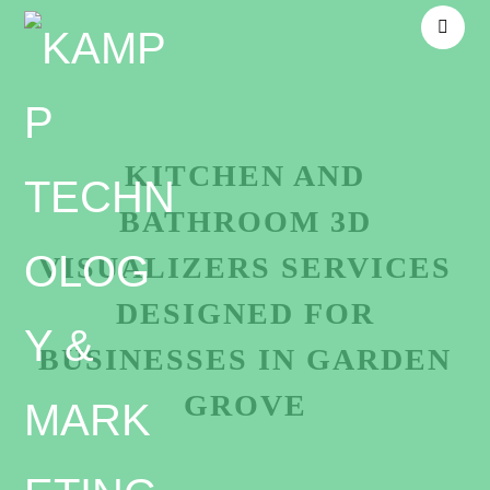
KITCHEN AND
BATHROOM 3D
VISUALIZERS SERVICES
DESIGNED FOR
BUSINESSES IN GARDEN
GROVE
Unmatched Kitchen and bathroom 3D visualizers-in-