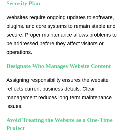
Security Plan
Websites require ongoing updates to software,
plugins, and core systems to remain stable and
secure. Proper maintenance allows problems to
be addressed before they affect visitors or
operations.
Designate Who Manages Website Content
Assigning responsibility ensures the website
reflects current business details. Clear
management reduces long-term maintenance
issues.
Avoid Treating the Website as a One-Time
Project