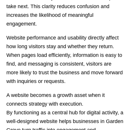
take next. This clarity reduces confusion and
increases the likelihood of meaningful
engagement.
Website performance and usability directly affect
how long visitors stay and whether they return.
When pages load efficiently, information is easy to
find, and messaging is consistent, visitors are
more likely to trust the business and move forward
with inquiries or requests.
A website becomes a growth asset when it
connects strategy with execution.
By functioning as a central hub for digital activity, a
well-designed website helps businesses in Garden