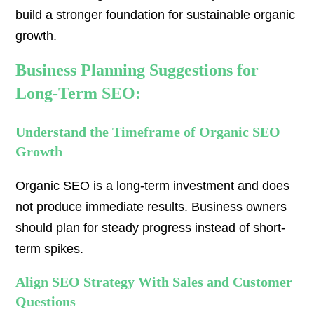
build a stronger foundation for sustainable organic
growth.
Business Planning Suggestions for
Long-Term SEO:
Understand the Timeframe of Organic SEO
Growth
Organic SEO is a long-term investment and does
not produce immediate results. Business owners
should plan for steady progress instead of short-
term spikes.
Align SEO Strategy With Sales and Customer
Questions