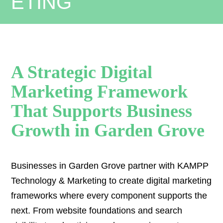
A Strategic Digital
Marketing Framework
That Supports Business
Growth in Garden Grove
Businesses in Garden Grove partner with KAMPP
Technology & Marketing to create digital marketing
frameworks where every component supports the
next. From website foundations and search