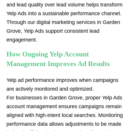
and lead quality over lead volume helps transform
Yelp Ads into a sustainable performance channel.
Through our digital marketing services in Garden
Grove, Yelp Ads support consistent lead
engagement.
How Ongoing Yelp Account
Management Improves Ad Results
Yelp ad performance improves when campaigns
are actively monitored and optimized.
For businesses in Garden Grove, proper Yelp Ads
account management ensures campaigns remain
aligned with high-intent local searches. Monitoring
performance data allows adjustments to be made