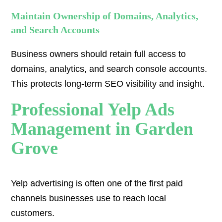
Maintain Ownership of Domains, Analytics,
and Search Accounts
Business owners should retain full access to
domains, analytics, and search console accounts.
This protects long-term SEO visibility and insight.
Professional Yelp Ads
Management in Garden
Grove
Yelp advertising is often one of the first paid
channels businesses use to reach local
customers.