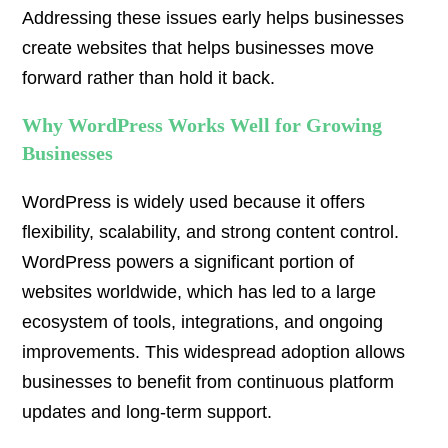
Addressing these issues early helps businesses
create websites that helps businesses move
forward rather than hold it back.
Why WordPress Works Well for Growing
Businesses
WordPress is widely used because it offers
flexibility, scalability, and strong content control.
WordPress powers a significant portion of
websites worldwide, which has led to a large
ecosystem of tools, integrations, and ongoing
improvements. This widespread adoption allows
businesses to benefit from continuous platform
updates and long-term support.