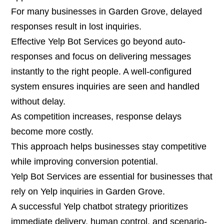
For many businesses in Garden Grove, delayed
responses result in lost inquiries.
Effective Yelp Bot Services go beyond auto-
responses and focus on delivering messages
instantly to the right people. A well-configured
system ensures inquiries are seen and handled
without delay.
As competition increases, response delays
become more costly.
This approach helps businesses stay competitive
while improving conversion potential.
Yelp Bot Services are essential for businesses that
rely on Yelp inquiries in Garden Grove.
A successful Yelp chatbot strategy prioritizes
immediate delivery, human control, and scenario-