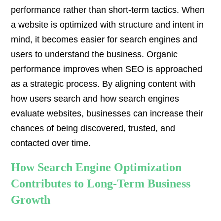
performance rather than short-term tactics. When
a website is optimized with structure and intent in
mind, it becomes easier for search engines and
users to understand the business. Organic
performance improves when SEO is approached
as a strategic process. By aligning content with
how users search and how search engines
evaluate websites, businesses can increase their
chances of being discovered, trusted, and
contacted over time.
How Search Engine Optimization
Contributes to Long-Term Business
Growth