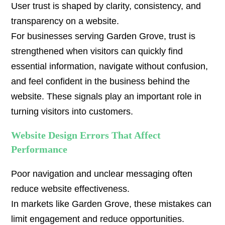
User trust is shaped by clarity, consistency, and
transparency on a website.
For businesses serving Garden Grove, trust is
strengthened when visitors can quickly find
essential information, navigate without confusion,
and feel confident in the business behind the
website. These signals play an important role in
turning visitors into customers.
Website Design Errors That Affect
Performance
Poor navigation and unclear messaging often
reduce website effectiveness.
In markets like Garden Grove, these mistakes can
limit engagement and reduce opportunities.