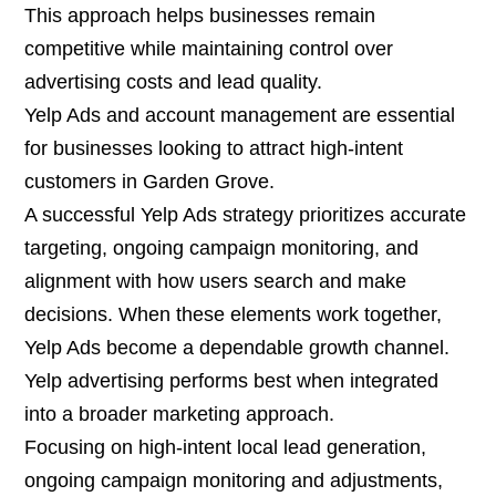
This approach helps businesses remain
competitive while maintaining control over
advertising costs and lead quality.
Yelp Ads and account management are essential
for businesses looking to attract high-intent
customers in Garden Grove.
A successful Yelp Ads strategy prioritizes accurate
targeting, ongoing campaign monitoring, and
alignment with how users search and make
decisions. When these elements work together,
Yelp Ads become a dependable growth channel.
Yelp advertising performs best when integrated
into a broader marketing approach.
Focusing on high-intent local lead generation,
ongoing campaign monitoring and adjustments,