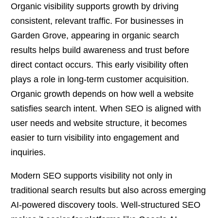
Organic visibility supports growth by driving
consistent, relevant traffic. For businesses in
Garden Grove, appearing in organic search
results helps build awareness and trust before
direct contact occurs. This early visibility often
plays a role in long-term customer acquisition.
Organic growth depends on how well a website
satisfies search intent. When SEO is aligned with
user needs and website structure, it becomes
easier to turn visibility into engagement and
inquiries.
Modern SEO supports visibility not only in
traditional search results but also across emerging
AI-powered discovery tools. Well-structured SEO