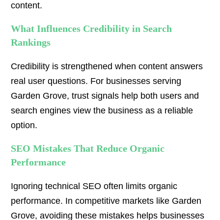
content.
What Influences Credibility in Search
Rankings
Credibility is strengthened when content answers
real user questions. For businesses serving
Garden Grove, trust signals help both users and
search engines view the business as a reliable
option.
SEO Mistakes That Reduce Organic
Performance
Ignoring technical SEO often limits organic
performance. In competitive markets like Garden
Grove, avoiding these mistakes helps businesses