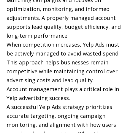
launching campaigns and focuses on
optimization, monitoring, and informed
adjustments. A properly managed account
supports lead quality, budget efficiency, and
long-term performance.
When competition increases, Yelp Ads must
be actively managed to avoid wasted spend.
This approach helps businesses remain
competitive while maintaining control over
advertising costs and lead quality.
Account management plays a critical role in
Yelp advertising success.
A successful Yelp Ads strategy prioritizes
accurate targeting, ongoing campaign
monitoring, and alignment with how users