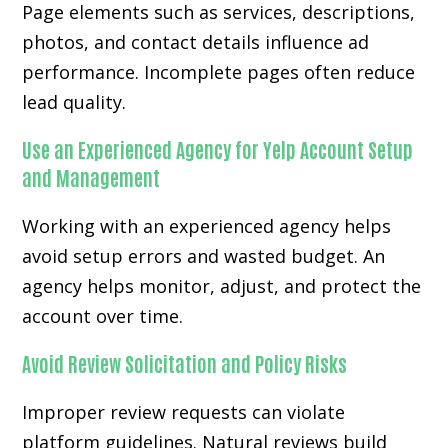
Page elements such as services, descriptions,
photos, and contact details influence ad
performance. Incomplete pages often reduce
lead quality.
Use an Experienced Agency for Yelp Account Setup
and Management
Working with an experienced agency helps
avoid setup errors and wasted budget. An
agency helps monitor, adjust, and protect the
account over time.
Avoid Review Solicitation and Policy Risks
Improper review requests can violate
platform guidelines. Natural reviews build