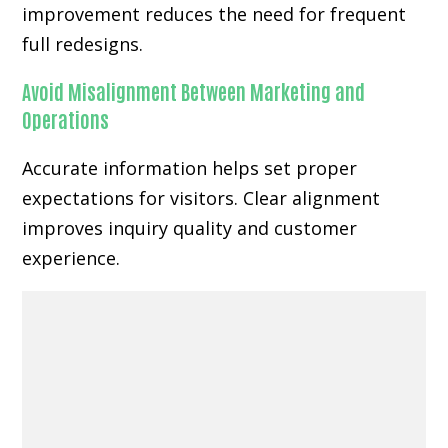
improvement reduces the need for frequent
full redesigns.
Avoid Misalignment Between Marketing and
Operations
Accurate information helps set proper
expectations for visitors. Clear alignment
improves inquiry quality and customer
experience.