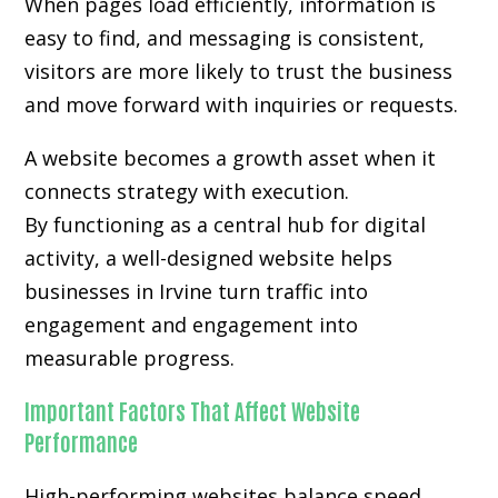
When pages load efficiently, information is
easy to find, and messaging is consistent,
visitors are more likely to trust the business
and move forward with inquiries or requests.
A website becomes a growth asset when it
connects strategy with execution.
By functioning as a central hub for digital
activity, a well-designed website helps
businesses in Irvine turn traffic into
engagement and engagement into
measurable progress.
Important Factors That Affect Website
Performance
High-performing websites balance speed,