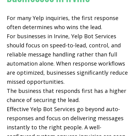
For many
Yelp inquiries
, the first response
often determines who wins the lead.
For businesses in Irvine, Yelp Bot Services
should focus on speed-to-lead, control, and
reliable message handling rather than full
automation alone. When response workflows
are optimized, businesses significantly reduce
missed opportunities.
The business that responds first has a higher
chance of securing the lead.
Effective Yelp Bot Services go beyond auto-
responses and focus on delivering messages
instantly to the right people. A well-