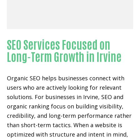
SEO Services Focused on
Long-Term Growth in Irvine
Organic SEO helps businesses connect with
users who are actively looking for relevant
solutions. For businesses in Irvine, SEO and
organic ranking focus on building visibility,
credibility, and long-term performance rather
than short-term tactics. When a website is
optimized with structure and intent in mind,