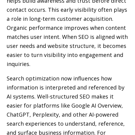
helps build awareness and trust before direct
contact occurs. This early visibility often plays
a role in long-term customer acquisition.
Organic performance improves when content
matches user intent. When SEO is aligned with
user needs and website structure, it becomes
easier to turn visibility into engagement and
inquiries.
Search optimization now influences how
information is interpreted and referenced by
AI systems. Well-structured SEO makes it
easier for platforms like Google AI Overview,
ChatGPT, Perplexity, and other AI-powered
search experiences to understand, reference,
and surface business information. For