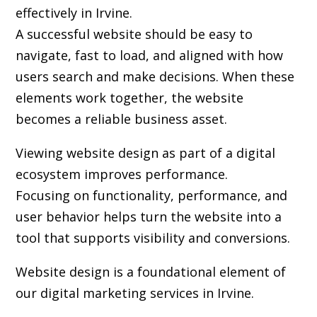
effectively in Irvine.
A successful website should be easy to
navigate, fast to load, and aligned with how
users search and make decisions. When these
elements work together, the website
becomes a reliable business asset.
Viewing website design as part of a digital
ecosystem improves performance.
Focusing on functionality, performance, and
user behavior helps turn the website into a
tool that supports visibility and conversions.
Website design is a foundational element of
our digital marketing services in Irvine.