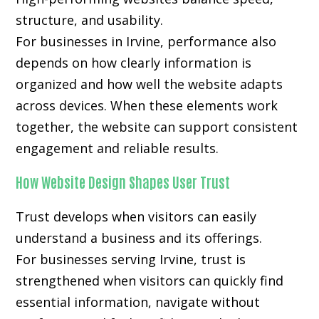
structure, and usability.
For businesses in Irvine, performance also
depends on how clearly information is
organized and how well the website adapts
across devices. When these elements work
together, the website can support consistent
engagement and reliable results.
How Website Design Shapes User Trust
Trust develops when visitors can easily
understand a business and its offerings.
For businesses serving Irvine, trust is
strengthened when visitors can quickly find
essential information, navigate without