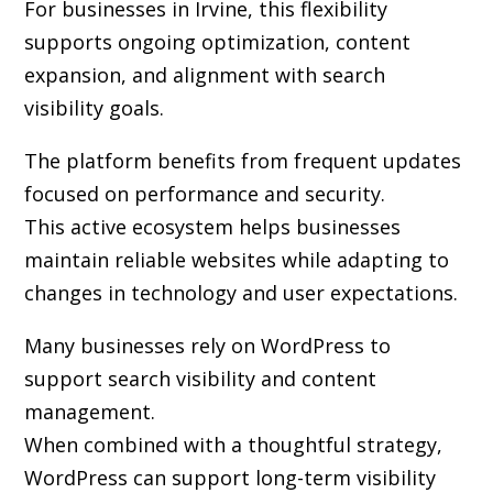
For businesses in Irvine, this flexibility
supports ongoing optimization, content
expansion, and alignment with search
visibility goals.
The platform benefits from frequent updates
focused on performance and security.
This active ecosystem helps businesses
maintain reliable websites while adapting to
changes in technology and user expectations.
Many businesses rely on WordPress to
support search visibility and content
management.
When combined with a thoughtful strategy,
WordPress can support long-term visibility