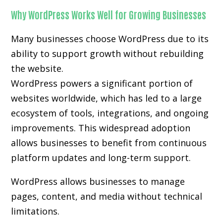
Why WordPress Works Well for Growing Businesses
Many businesses choose WordPress due to its
ability to support growth without rebuilding
the website.
WordPress powers a significant portion of
websites worldwide, which has led to a large
ecosystem of tools, integrations, and ongoing
improvements. This widespread adoption
allows businesses to benefit from continuous
platform updates and long-term support.
WordPress allows businesses to manage
pages, content, and media without technical
limitations.