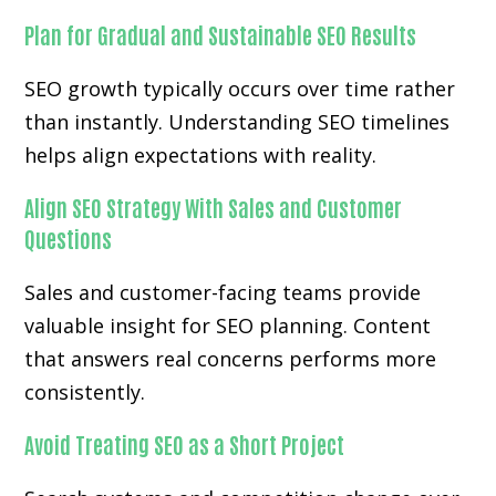
Plan for Gradual and Sustainable SEO Results
SEO growth typically occurs over time rather
than instantly. Understanding SEO timelines
helps align expectations with reality.
Align SEO Strategy With Sales and Customer
Questions
Sales and customer-facing teams provide
valuable insight for SEO planning. Content
that answers real concerns performs more
consistently.
Avoid Treating SEO as a Short Project