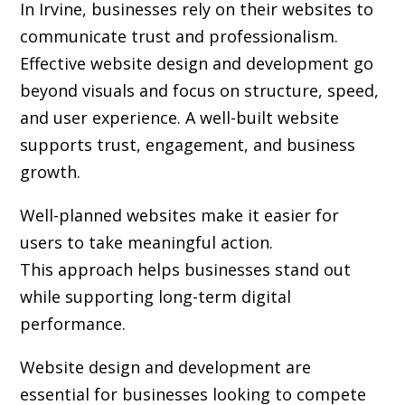
In Irvine, businesses rely on their websites to
communicate trust and professionalism.
Effective website design and development go
beyond visuals and focus on structure, speed,
and user experience. A well-built website
supports trust, engagement, and business
growth.
Well-planned websites make it easier for
users to take meaningful action.
This approach helps businesses stand out
while supporting long-term digital
performance.
Website design and development are
essential for businesses looking to compete