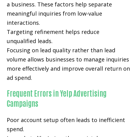
a business. These factors help separate
meaningful inquiries from low-value
interactions.
Targeting refinement helps reduce
unqualified leads.
Focusing on lead quality rather than lead
volume allows businesses to manage inquiries
more effectively and improve overall return on
ad spend.
Frequent Errors in Yelp Advertising
Campaigns
Poor account setup often leads to inefficient
spend.