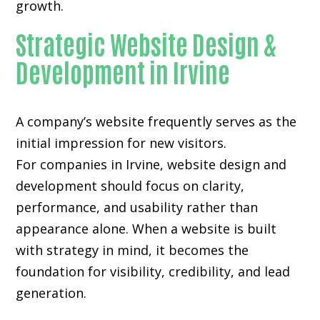
growth.
Strategic Website Design &
Development in Irvine
A company’s website frequently serves as the
initial impression for new visitors.
For companies in Irvine,
website design and
development
should focus on clarity,
performance, and usability rather than
appearance alone. When a website is built
with strategy in mind, it becomes the
foundation for visibility, credibility, and lead
generation.