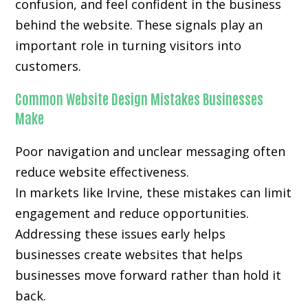
confusion, and feel confident in the business
behind the website. These signals play an
important role in turning visitors into
customers.
Common Website Design Mistakes Businesses
Make
Poor navigation and unclear messaging often
reduce website effectiveness.
In markets like Irvine, these mistakes can limit
engagement and reduce opportunities.
Addressing these issues early helps
businesses create websites that helps
businesses move forward rather than hold it
back.