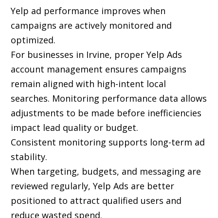
Yelp ad performance improves when
campaigns are actively monitored and
optimized.
For businesses in Irvine, proper Yelp Ads
account management ensures campaigns
remain aligned with high-intent local
searches. Monitoring performance data allows
adjustments to be made before inefficiencies
impact lead quality or budget.
Consistent monitoring supports long-term ad
stability.
When targeting, budgets, and messaging are
reviewed regularly, Yelp Ads are better
positioned to attract qualified users and
reduce wasted spend.