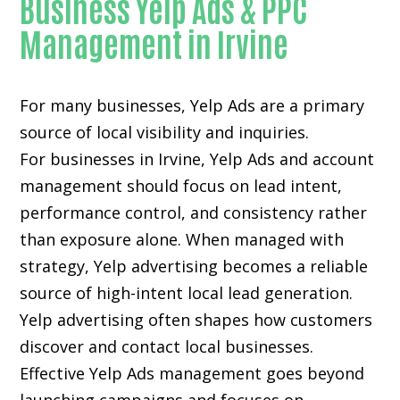
Business Yelp Ads & PPC
Management in Irvine
For many businesses, Yelp Ads are a primary
source of local visibility and inquiries.
For businesses in Irvine, Yelp Ads and account
management should focus on lead intent,
performance control, and consistency rather
than exposure alone. When managed with
strategy, Yelp advertising becomes a reliable
source of high-intent local lead generation.
Yelp advertising often shapes how customers
discover and contact local businesses.
Effective Yelp Ads management goes beyond