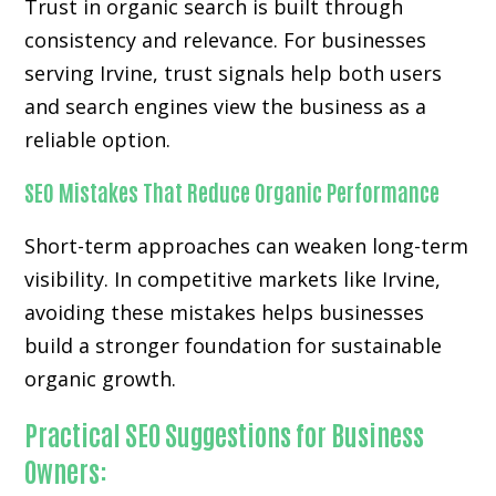
Trust in organic search is built through
consistency and relevance. For businesses
serving Irvine, trust signals help both users
and search engines view the business as a
reliable option.
SEO Mistakes That Reduce Organic Performance
Short-term approaches can weaken long-term
visibility. In competitive markets like Irvine,
avoiding these mistakes helps businesses
build a stronger foundation for sustainable
organic growth.
Practical SEO Suggestions for Business
Owners: