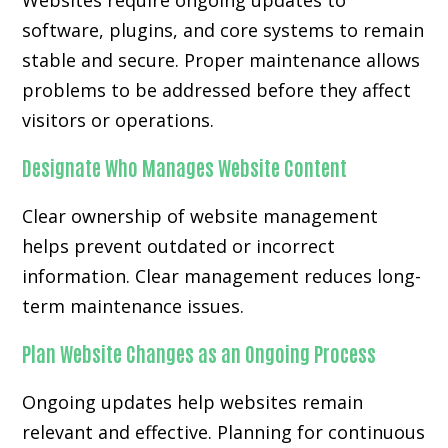
Websites require ongoing updates to
software, plugins, and core systems to remain
stable and secure. Proper maintenance allows
problems to be addressed before they affect
visitors or operations.
Designate Who Manages Website Content
Clear ownership of website management
helps prevent outdated or incorrect
information. Clear management reduces long-
term maintenance issues.
Plan Website Changes as an Ongoing Process
Ongoing updates help websites remain
relevant and effective. Planning for continuous