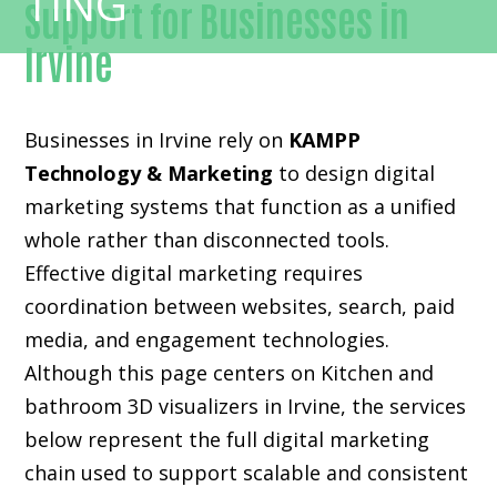
Support for Businesses in
Irvine
Businesses in Irvine rely on
KAMPP
Technology & Marketing
to design digital
marketing systems that function as a unified
whole rather than disconnected tools.
Effective digital marketing requires
coordination between websites, search, paid
media, and engagement technologies.
Although this page centers on Kitchen and
bathroom 3D visualizers in Irvine, the services
below represent the full digital marketing
chain used to support scalable and consistent