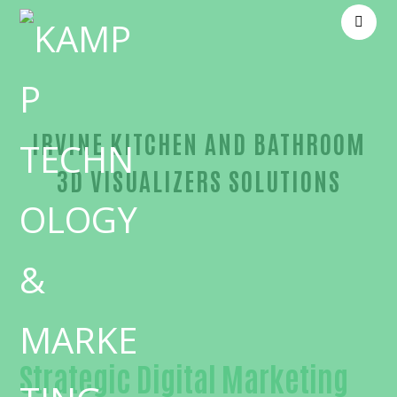
IRVINE KITCHEN AND BATHROOM
3D VISUALIZERS SOLUTIONS
Unmatched Kitchen and bathroom 3D visualizers-i
Strategic Digital Marketing