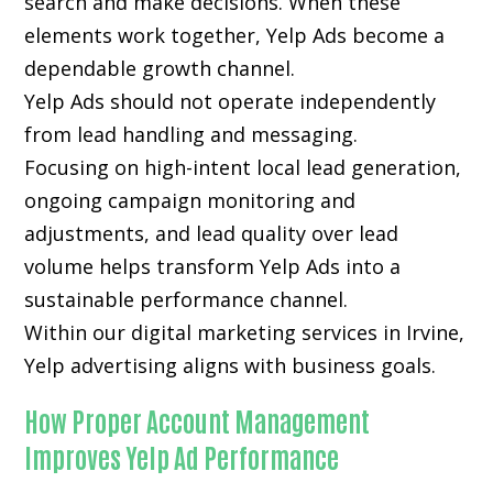
search and make decisions. When these
elements work together, Yelp Ads become a
dependable growth channel.
Yelp Ads should not operate independently
from lead handling and messaging.
Focusing on high-intent local lead generation,
ongoing campaign monitoring and
adjustments, and lead quality over lead
volume helps transform Yelp Ads into a
sustainable performance channel.
Within our digital marketing services in Irvine,
Yelp advertising aligns with business goals.
How Proper Account Management
Improves Yelp Ad Performance