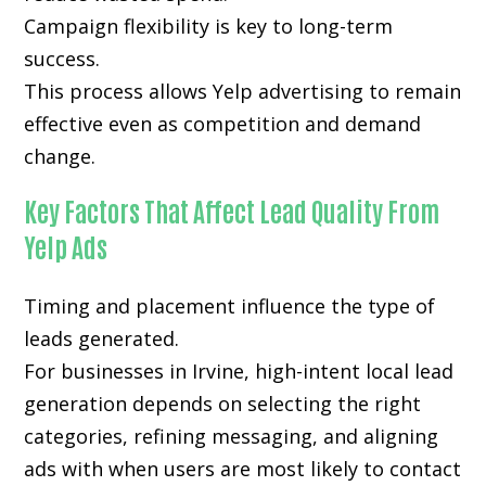
Campaign flexibility is key to long-term
success.
This process allows Yelp advertising to remain
effective even as competition and demand
change.
Key Factors That Affect Lead Quality From
Yelp Ads
Timing and placement influence the type of
leads generated.
For businesses in Irvine, high-intent local lead
generation depends on selecting the right
categories, refining messaging, and aligning
ads with when users are most likely to contact