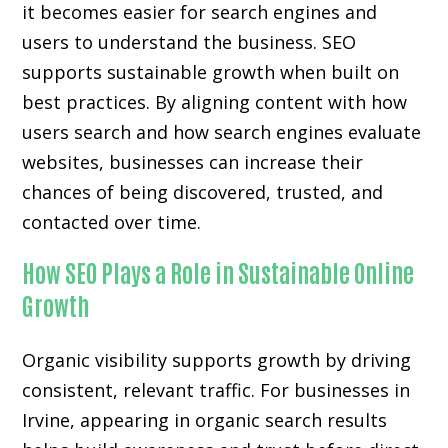
it becomes easier for search engines and
users to understand the business. SEO
supports sustainable growth when built on
best practices. By aligning content with how
users search and how search engines evaluate
websites, businesses can increase their
chances of being discovered, trusted, and
contacted over time.
How SEO Plays a Role in Sustainable Online
Growth
Organic visibility supports growth by driving
consistent, relevant traffic. For businesses in
Irvine, appearing in organic search results