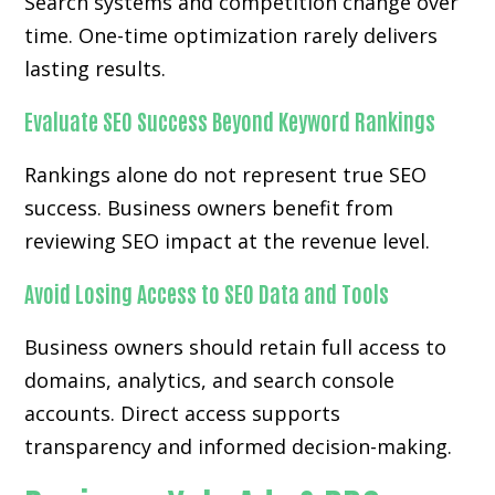
Search systems and competition change over
time. One-time optimization rarely delivers
lasting results.
Evaluate SEO Success Beyond Keyword Rankings
Rankings alone do not represent true SEO
success. Business owners benefit from
reviewing SEO impact at the revenue level.
Avoid Losing Access to SEO Data and Tools
Business owners should retain full access to
domains, analytics, and search console
accounts. Direct access supports
transparency and informed decision-making.