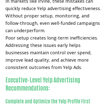
In markets like Irvine, these mistakes can
quickly reduce Yelp advertising effectiveness.
Without proper setup, monitoring, and
follow-through, even well-funded campaigns
can underperform.
Poor setup creates long-term inefficiencies.
Addressing these issues early helps
businesses maintain control over spend,
improve lead quality, and achieve more
consistent outcomes from Yelp Ads.
Executive-Level Yelp Advertising
Recommendations:
Complete and Optimize the Yelp Profile First