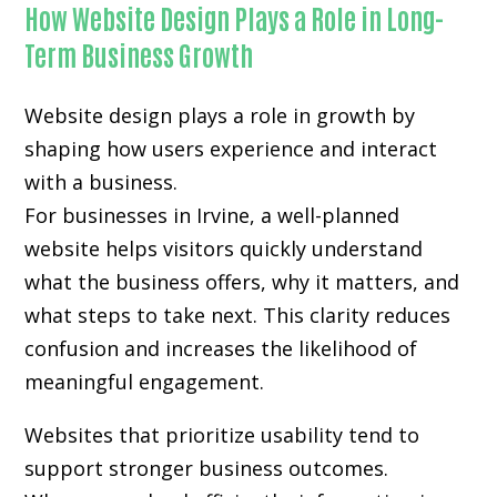
How Website Design Plays a Role in Long-
Term Business Growth
Website design plays a role in growth by
shaping how users experience and interact
with a business.
For businesses in Irvine, a well-planned
website helps visitors quickly understand
what the business offers, why it matters, and
what steps to take next. This clarity reduces
confusion and increases the likelihood of
meaningful engagement.
Websites that prioritize usability tend to
support stronger business outcomes.