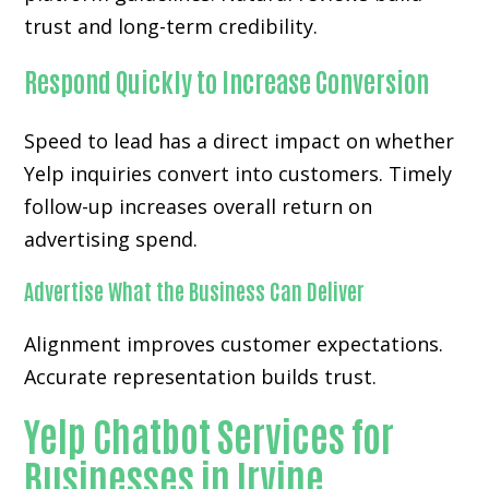
trust and long-term credibility.
Respond Quickly to Increase Conversion
Speed to lead has a direct impact on whether
Yelp inquiries convert into customers. Timely
follow-up increases overall return on
advertising spend.
Advertise What the Business Can Deliver
Alignment improves customer expectations.
Accurate representation builds trust.
Yelp Chatbot Services for
Businesses in Irvine