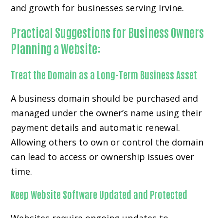
and growth for businesses serving Irvine.
Practical Suggestions for Business Owners
Planning a Website:
Treat the Domain as a Long-Term Business Asset
A business domain should be purchased and
managed under the owner’s name using their
payment details and automatic renewal.
Allowing others to own or control the domain
can lead to access or ownership issues over
time.
Keep Website Software Updated and Protected