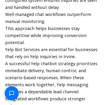
configured system ensures inquiries are seen
and handled without delay.
Well-managed chat workflows outperform
manual monitoring.
This approach helps businesses stay
competitive while improving conversion
potential.
Yelp Bot Services are essential for businesses
that rely on Yelp inquiries in Irvine.
A successful Yelp chatbot strategy prioritizes
immediate delivery, human control, and
scenario-based responses. When these
elements work together, Yelp messaging
becomes a dependable lead channel.
Integrated workflows produce stronger