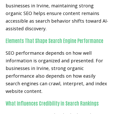
businesses in Irvine, maintaining strong
organic SEO helps ensure content remains
accessible as search behavior shifts toward AI-
assisted discovery.
Elements That Shape Search Engine Performance
SEO performance depends on how well
information is organized and presented. For
businesses in Irvine, strong organic
performance also depends on how easily
search engines can crawl, interpret, and index
website content.
What Influences Credibility in Search Rankings