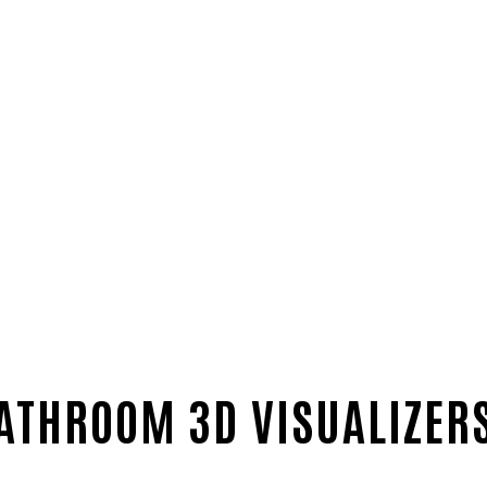
ATHROOM 3D VISUALIZERS 