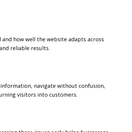
ed and how well the website adapts across
d reliable results.
l information, navigate without confusion,
urning visitors into customers.