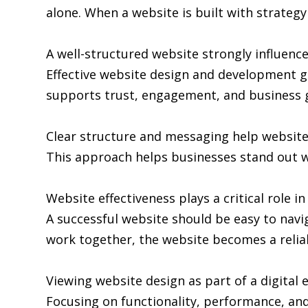
alone. When a website is built with strategy 
A well-structured website strongly influence
Effective website design and development go
supports trust, engagement, and business 
Clear structure and messaging help websit
This approach helps businesses stand out w
Website effectiveness plays a critical role i
A successful website should be easy to navi
work together, the website becomes a relia
Viewing website design as part of a digita
Focusing on functionality, performance, and 