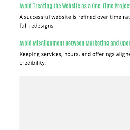
Avoid Treating the Website as a One-Time Projec
A successful website is refined over time 
full redesigns.
Avoid Misalignment Between Marketing and Ope
Keeping services, hours, and offerings ali
credibility.