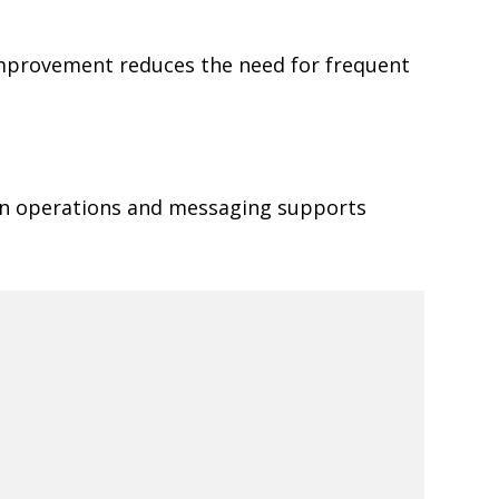
 improvement reduces the need for frequent
een operations and messaging supports