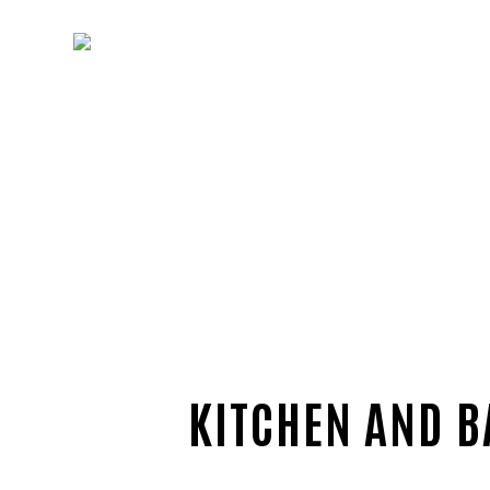
KITCHEN AND B