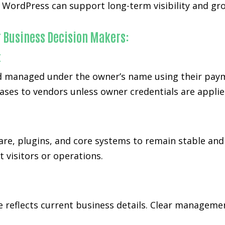
ordPress can support long-term visibility and grow
r Business Decision Makers:
t
 managed under the owner’s name using their paymen
ases to vendors unless owner credentials are applie
re, plugins, and core systems to remain stable and
 visitors or operations.
te reflects current business details. Clear managem