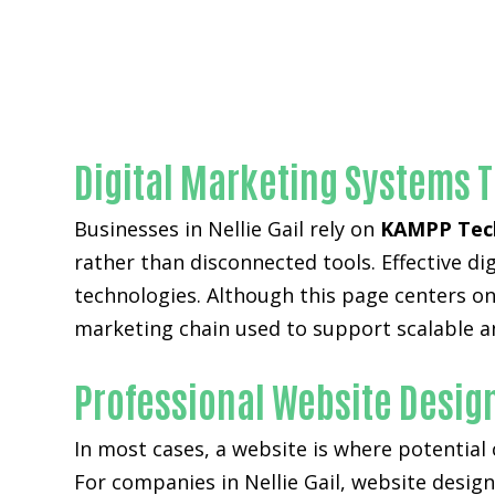
Digital Marketing Systems T
Businesses in Nellie Gail rely on
KAMPP Tec
rather than disconnected tools. Effective 
technologies. Although this page centers on 
marketing chain used to support scalable a
Professional Website Design
In most cases, a website is where potential
For companies in Nellie Gail,
website desig