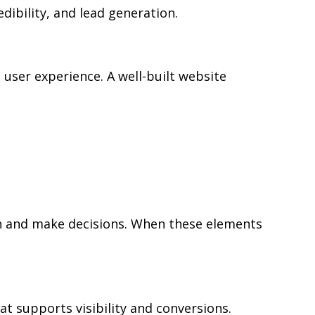
edibility, and lead generation.
user experience. A well-built website
rch and make decisions. When these elements
at supports visibility and conversions.