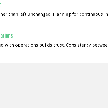
t
rather than left unchanged. Planning for continuous
rations
gned with operations builds trust. Consistency betw