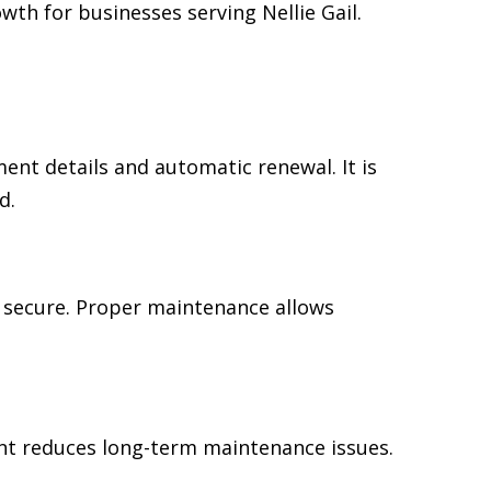
th for businesses serving Nellie Gail.
t details and automatic renewal. It is
d.
 secure. Proper maintenance allows
ent reduces long-term maintenance issues.