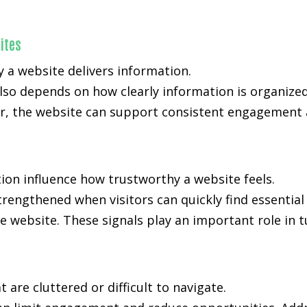
ites
y a website delivers information.
also depends on how clearly information is organiz
, the website can support consistent engagement an
ion influence how trustworthy a website feels.
 strengthened when visitors can quickly find essentia
e website. These signals play an important role in t
are cluttered or difficult to navigate.