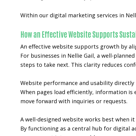
Within our digital marketing services in Nell
How an Effective Website Supports Sust
An effective website supports growth by ali
For businesses in Nellie Gail, a well-planne
steps to take next. This clarity reduces co
Website performance and usability directly 
When pages load efficiently, information is 
move forward with inquiries or requests.
A well-designed website works best when it 
By functioning as a central hub for digital a