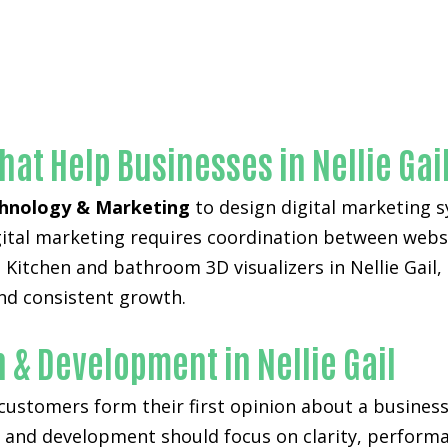
Unmatched Kitchen and bathroom 3D visualizers-in-Orange C
hat Help Businesses in Nellie Gai
hnology & Marketing
to design digital marketing s
digital marketing requires coordination between web
Kitchen and bathroom 3D visualizers in Nellie Gail, 
nd consistent growth.
 & Development in Nellie Gail
 customers form their first opinion about a business
n and development
should focus on clarity, perform