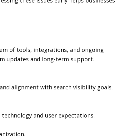
ressing these issues early helps businesses
em of tools, integrations, and ongoing
rm updates and long-term support.
and alignment with search visibility goals.
n technology and user expectations.
nization.