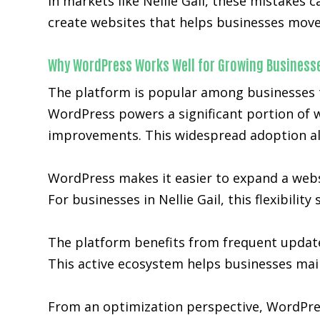
In markets like Nellie Gail, these mistakes
create websites that helps businesses move 
Why WordPress Works Well for Growing Business
The platform is popular among businesses tha
WordPress powers a significant portion of w
improvements. This widespread adoption al
WordPress makes it easier to expand a websit
For businesses in Nellie Gail, this flexibili
The platform benefits from frequent updat
This active ecosystem helps businesses main
From an optimization perspective, WordPre