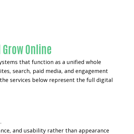
ounty
l Grow Online
ystems that function as a unified whole
sites, search, paid media, and engagement
the services below represent the full digital
.
ance, and usability rather than appearance