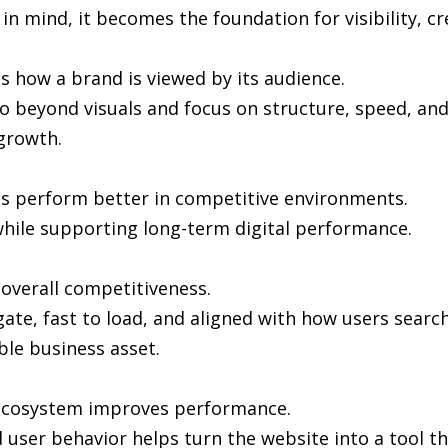
in mind, it becomes the foundation for visibility, cr
s how a brand is viewed by its audience.
 beyond visuals and focus on structure, speed, and 
growth.
es perform better in competitive environments.
hile supporting long-term digital performance.
n overall competitiveness.
gate, fast to load, and aligned with how users sea
ble business asset.
l ecosystem improves performance.
user behavior helps turn the website into a tool th