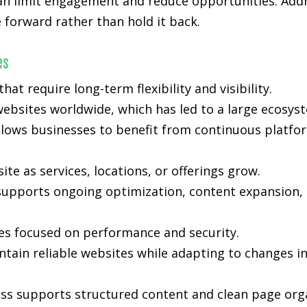
 can limit engagement and reduce opportunities. Add
forward rather than hold it back.
es
t require long-term flexibility and visibility.
ebsites worldwide, which has led to a large ecosyst
lows businesses to benefit from continuous platfo
e as services, locations, or offerings grow.
ty supports ongoing optimization, content expansion, 
es focused on performance and security.
tain reliable websites while adapting to changes i
ss supports structured content and clean page orga