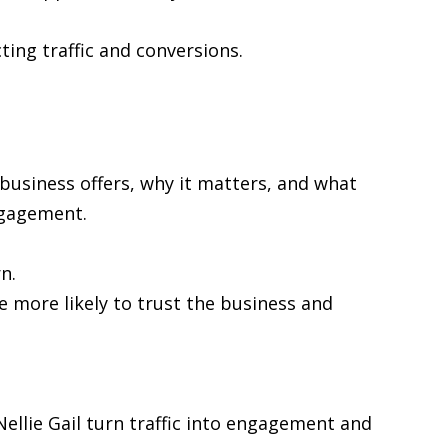
cting traffic and conversions.
 business offers, why it matters, and what
ngagement.
n.
re more likely to trust the business and
 Nellie Gail turn traffic into engagement and