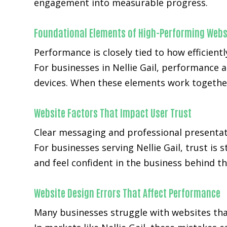
engagement into measurable progress.
Foundational Elements of High-Performing Webs
Performance is closely tied to how efficientl
For businesses in Nellie Gail, performance 
devices. When these elements work together
Website Factors That Impact User Trust
Clear messaging and professional presentat
For businesses serving Nellie Gail, trust is
and feel confident in the business behind th
Website Design Errors That Affect Performance
Many businesses struggle with websites that 