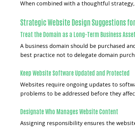
When combined with a thoughtful strategy, W
Strategic Website Design Suggestions fo
Treat the Domain as a Long-Term Business Asse
A business domain should be purchased and
best practice not to delegate domain purch
Keep Website Software Updated and Protected
Websites require ongoing updates to softwa
problems to be addressed before they affect
Designate Who Manages Website Content
Assigning responsibility ensures the websi