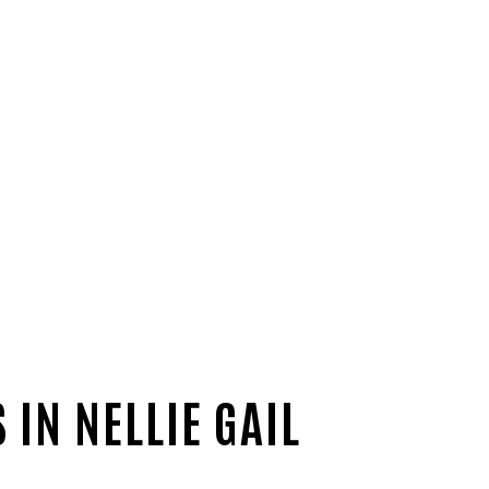
IN NELLIE GAIL