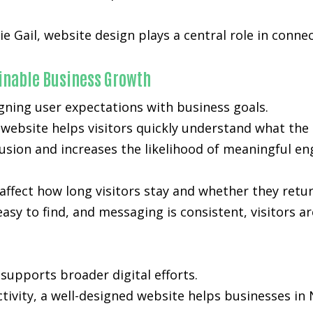
ie Gail, website design plays a central role in conne
ainable Business Growth
gning user expectations with business goals.
d website helps visitors quickly understand what the
nfusion and increases the likelihood of meaningful e
affect how long visitors stay and whether they retur
easy to find, and messaging is consistent, visitors a
supports broader digital efforts.
ctivity, a well-designed website helps businesses in