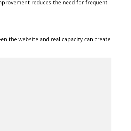
 improvement reduces the need for frequent
een the website and real capacity can create