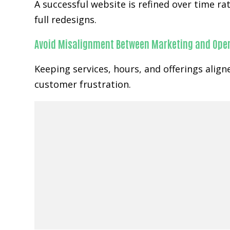
A successful website is refined over time 
full redesigns.
Avoid Misalignment Between Marketing and Ope
Keeping services, hours, and offerings alig
customer frustration.