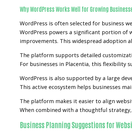
Why WordPress Works Well for Growing Business
WordPress is often selected for business we
WordPress powers a significant portion of w
improvements. This widespread adoption al
The platform supports detailed customizatio
For businesses in Placentia, this flexibilit
WordPress is also supported by a large de
This active ecosystem helps businesses main
The platform makes it easier to align websi
When combined with a thoughtful strategy, 
Business Planning Suggestions for Websi