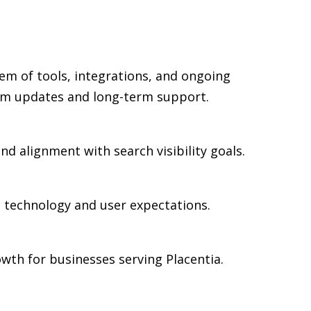
em of tools, integrations, and ongoing
rm updates and long-term support.
nd alignment with search visibility goals.
n technology and user expectations.
wth for businesses serving Placentia.