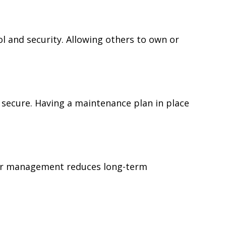
 and security. Allowing others to own or
 secure. Having a maintenance plan in place
ear management reduces long-term