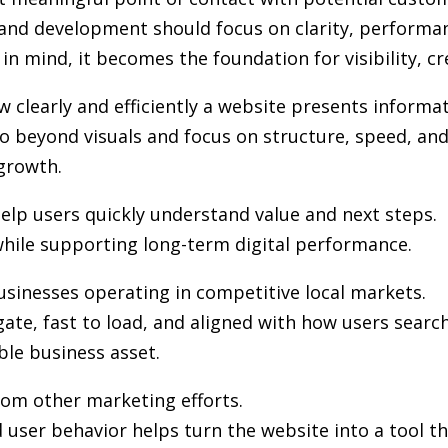
 and development
should focus on clarity, performa
in mind, it becomes the foundation for visibility, cr
clearly and efficiently a website presents informat
 beyond visuals and focus on structure, speed, and 
growth.
elp users quickly understand value and next steps.
hile supporting long-term digital performance.
usinesses operating in competitive local markets.
gate, fast to load, and aligned with how users sea
ble business asset.
from other marketing efforts.
user behavior helps turn the website into a tool th