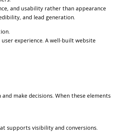
nce, and usability rather than appearance
edibility, and lead generation.
ion.
user experience. A well-built website
rch and make decisions. When these elements
at supports visibility and conversions.