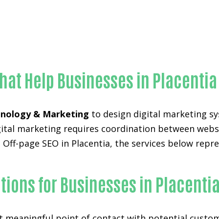
Unmatched Off-page SEO-in-Orange County
hat Help Businesses in Placentia
nology & Marketing
to design digital marketing sy
digital marketing requires coordination between web
 Off-page SEO in Placentia, the services below repre
ions for Businesses in Placenti
st meaningful point of contact with potential custo