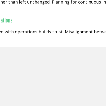
rather than left unchanged. Planning for continuous
rations
ned with operations builds trust. Misalignment betw