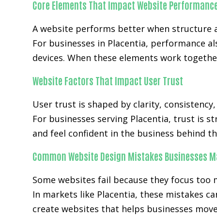
Core Elements That Impact Website Performanc
A website performs better when structure a
For businesses in Placentia, performance a
devices. When these elements work together
Website Factors That Impact User Trust
User trust is shaped by clarity, consistency
For businesses serving Placentia, trust is s
and feel confident in the business behind th
Common Website Design Mistakes Businesses M
Some websites fail because they focus too 
In markets like Placentia, these mistakes c
create websites that helps businesses move 