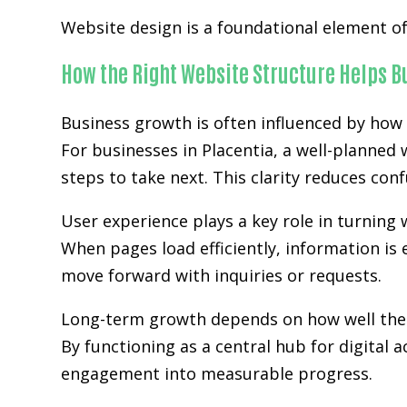
Website design is a foundational element of 
How the Right Website Structure Helps 
Business growth is often influenced by how 
For businesses in Placentia, a well-planned
steps to take next. This clarity reduces co
User experience plays a key role in turning w
When pages load efficiently, information is 
move forward with inquiries or requests.
Long-term growth depends on how well the w
By functioning as a central hub for digital 
engagement into measurable progress.