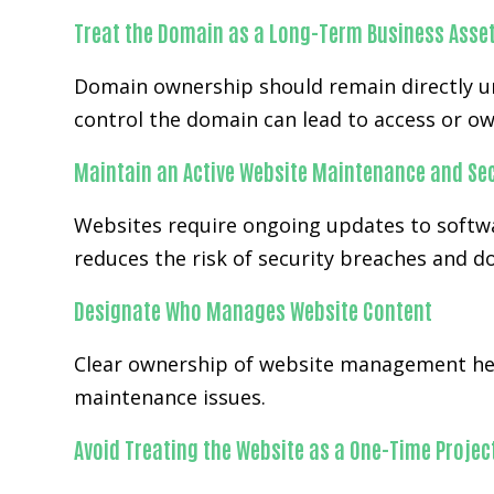
Treat the Domain as a Long-Term Business Asse
Domain ownership should remain directly un
control the domain can lead to access or ow
Maintain an Active Website Maintenance and Sec
Websites require ongoing updates to softwa
reduces the risk of security breaches and 
Designate Who Manages Website Content
Clear ownership of website management hel
maintenance issues.
Avoid Treating the Website as a One-Time Projec