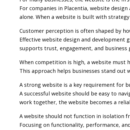
For companies in Placentia,
website design
alone. When a website is built with strategy 
Customer perception is often shaped by how 
Effective website design and development go
supports trust, engagement, and business 
When competition is high, a website must h
This approach helps businesses stand out w
A strong website is a key requirement for b
A successful website should be easy to navi
work together, the website becomes a relia
A website should not function in isolation 
Focusing on functionality, performance, and 