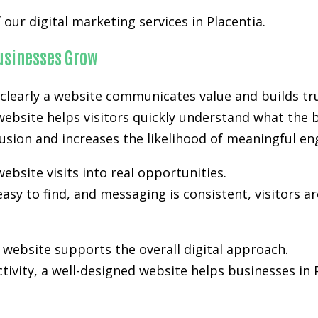
our digital marketing services in Placentia.
Businesses Grow
clearly a website communicates value and builds tru
 website helps visitors quickly understand what the 
nfusion and increases the likelihood of meaningful e
ebsite visits into real opportunities.
easy to find, and messaging is consistent, visitors a
ebsite supports the overall digital approach.
activity, a well-designed website helps businesses in