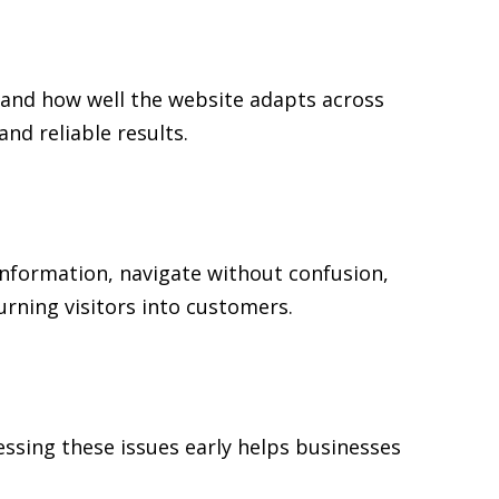
 and how well the website adapts across
d reliable results.
 information, navigate without confusion,
urning visitors into customers.
ssing these issues early helps businesses