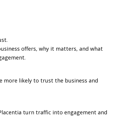
st.
business offers, why it matters, and what
ngagement.
re more likely to trust the business and
 Placentia turn traffic into engagement and