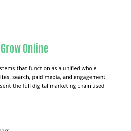
 Grow Online
stems that function as a unified whole
sites, search, paid media, and engagement
sent the full digital marketing chain used
a
mers.