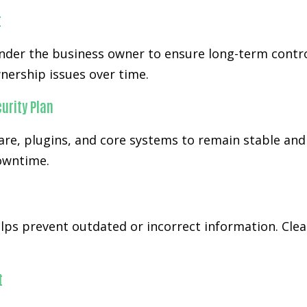
t
der the business owner to ensure long-term control
nership issues over time.
urity Plan
re, plugins, and core systems to remain stable and
downtime.
ps prevent outdated or incorrect information. Cl
t