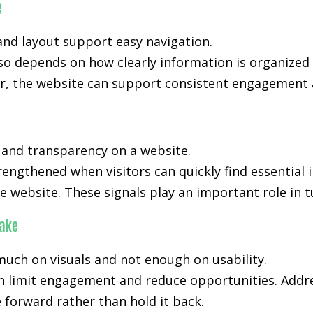
e
nd layout support easy navigation.
lso depends on how clearly information is organized
, the website can support consistent engagement an
, and transparency on a website.
trengthened when visitors can quickly find essential
e website. These signals play an important role in t
ake
much on visuals and not enough on usability.
an limit engagement and reduce opportunities. Addre
forward rather than hold it back.