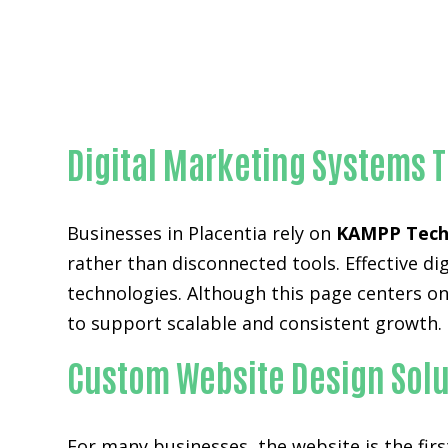
Digital Marketing Systems T
Businesses in Placentia rely on
KAMPP Tech
rather than disconnected tools. Effective 
technologies. Although this page centers on
to support scalable and consistent growth.
Custom Website Design Solut
For many businesses, the website is the fir