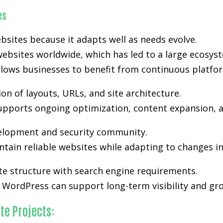
es
bsites because it adapts well as needs evolve.
ebsites worldwide, which has led to a large ecosyst
lows businesses to benefit from continuous platfo
n of layouts, URLs, and site architecture.
y supports ongoing optimization, content expansion, a
velopment and security community.
tain reliable websites while adapting to changes i
te structure with search engine requirements.
WordPress can support long-term visibility and gro
te Projects: