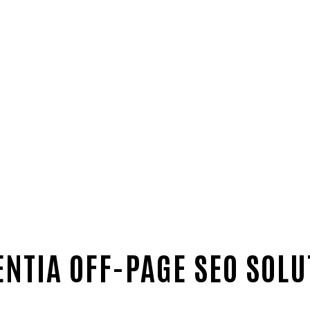
ENTIA OFF-PAGE SEO SOLU