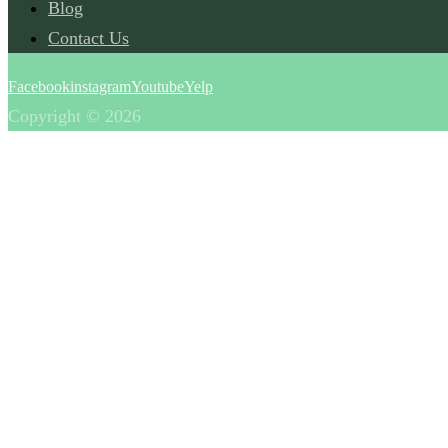
Blog
Contact Us
Facebook
instagram
Youtube
Yelp
Copyright © 2026