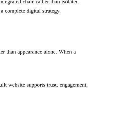
ntegrated chain rather than isolated
a complete digital strategy.
ther than appearance alone. When a
ilt website supports trust, engagement,