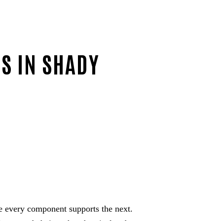
ES IN SHADY
 every component supports the next.