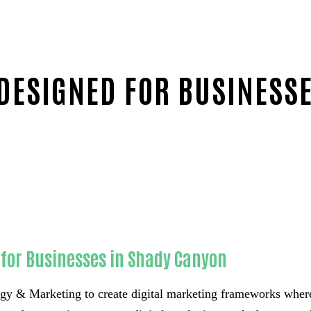
 DESIGNED FOR BUSINESS
for Businesses in Shady Canyon
 & Marketing to create digital marketing frameworks where