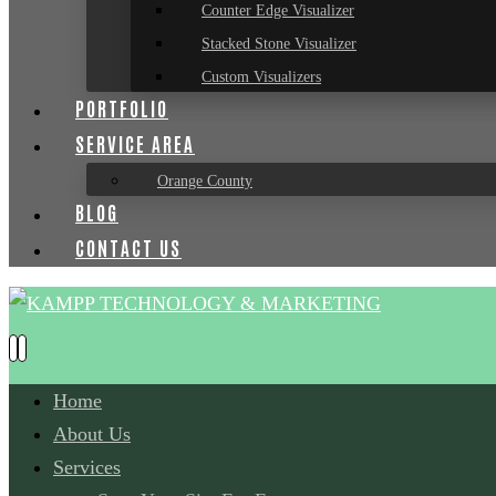
Counter Edge Visualizer
Stacked Stone Visualizer
Custom Visualizers
PORTFOLIO
SERVICE AREA
Orange County
BLOG
CONTACT US
Home
About Us
Services