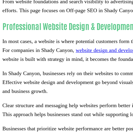
From website foundations and search visibility to advertisin
efforts. This page focuses on Off-page SEO in Shady Canyon,
Professional Website Design & Developmen
In most cases, a website is where potential customers form th
For companies in Shady Canyon,
website design and devel
website is built with strategy in mind, it becomes the foundati
In Shady Canyon, businesses rely on their websites to commu
Effective website design and development go beyond visuals 
and business growth.
Clear structure and messaging help websites perform better 
This approach helps businesses stand out while supporting l
Businesses that prioritize website performance are better po