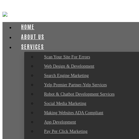
HOME
ABOUT US
SERVICES
Scan Your Site For Errors
Web Design & Development
Search Engine Marketing
Yelp Premier Partner-Yelp Services
Robot & Chatbot Development Services
Social Media Marketing
Making Websites ADA Compliant
App Development
Pay Per Click Marketing