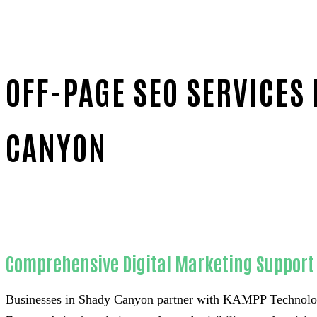
OFF-PAGE SEO SERVICES
CANYON
Home
Unmatched Off-page SEO-in-Orange County
Comprehensive Digital Marketing Support 
Businesses in Shady Canyon partner with KAMPP Technology