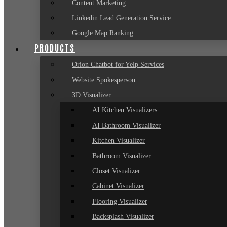
Content Marketing
Linkedin Lead Generation Service
Google Map Ranking
PRODUCTS
Orion Chatbot for Yelp Services
Website Spokesperson
3D Visualizer
AI Kitchen Visualizers
AI Bathroom Visualizer
Kitchen Visualizer
Bathroom Visualizer
Closet Visualizer
Cabinet Visualizer
Flooring Visualizer
Backsplash Visualizer