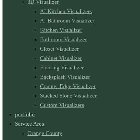
3D Visualizer
AI Kitchen Visualizers
AI Bathroom Visualizer
Kitchen Visualizer
Bathroom Visualizer
Closet Visualizer
Cabinet Visualizer
Flooring Visualizer
Backsplash Visualizer
Counter Edge Visualizer
Stacked Stone Visualizer
Custom Visualizers
portfolio
Service Area
Orange County