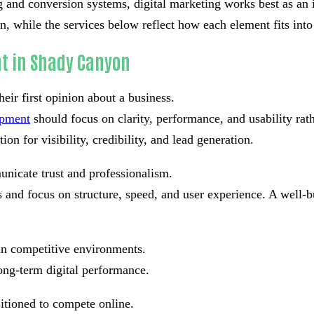
g and conversion systems, digital marketing works best as an i
 while the services below reflect how each element fits into 
t in Shady Canyon
eir first opinion about a business.
opment
should focus on clarity, performance, and usability ra
on for visibility, credibility, and lead generation.
nicate trust and professionalism.
and focus on structure, speed, and user experience. A well-bu
in competitive environments.
ong-term digital performance.
sitioned to compete online.