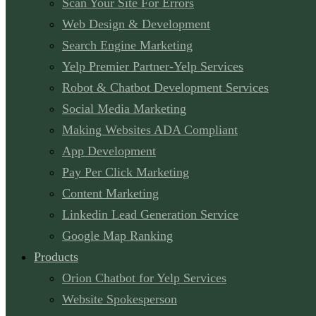
Scan Your Site For Errors
Web Design & Development
Search Engine Marketing
Yelp Premier Partner-Yelp Services
Robot & Chatbot Development Services
Social Media Marketing
Making Websites ADA Compliant
App Development
Pay Per Click Marketing
Content Marketing
Linkedin Lead Generation Service
Google Map Ranking
Products
Orion Chatbot for Yelp Services
Website Spokesperson