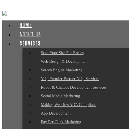
HOME
ABOUT US
SERVICES
Scan Your Site For Errors
Web Design & Development
Search Engine Marketing
Yelp Premier Partner-Yelp Services
Robot & Chatbot Development Services
Social Media Marketing
Making Websites ADA Compliant
App Development
Pay Per Click Marketing