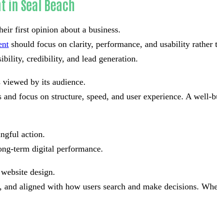
t in Seal Beach
eir first opinion about a business.
ent
should focus on clarity, performance, and usability rather
bility, credibility, and lead generation.
s viewed by its audience.
and focus on structure, speed, and user experience. A well-bu
ngful action.
ong-term digital performance.
 website design.
ad, and aligned with how users search and make decisions. Whe