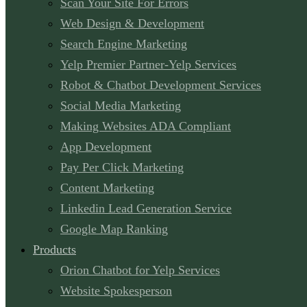
Scan Your Site For Errors
Web Design & Development
Search Engine Marketing
Yelp Premier Partner-Yelp Services
Robot & Chatbot Development Services
Social Media Marketing
Making Websites ADA Compliant
App Development
Pay Per Click Marketing
Content Marketing
Linkedin Lead Generation Service
Google Map Ranking
Products
Orion Chatbot for Yelp Services
Website Spokesperson