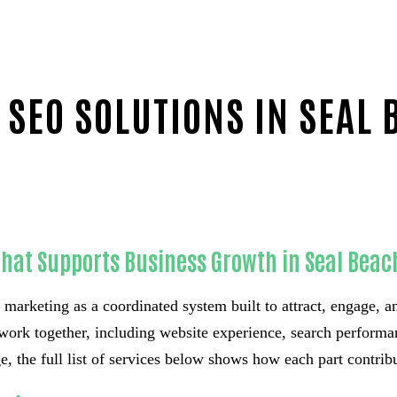
 SEO SOLUTIONS IN SEAL 
That Supports Business Growth in Seal Beac
 marketing as a coordinated system built to attract, engage, an
work together, including website experience, search performa
, the full list of services below shows how each part contrib