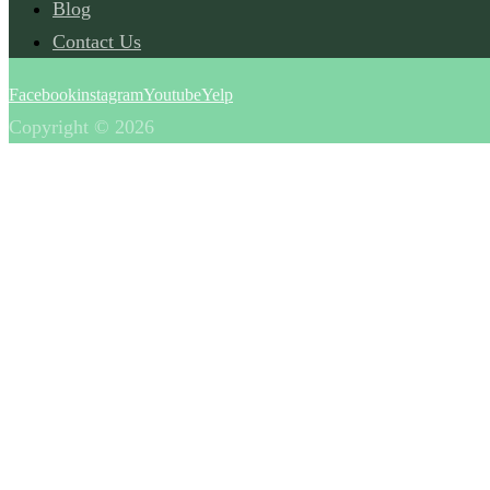
Blog
Contact Us
Facebook
instagram
Youtube
Yelp
Copyright © 2026