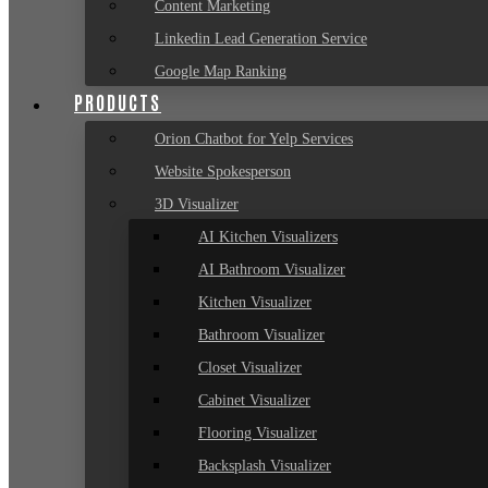
Content Marketing
Linkedin Lead Generation Service
Google Map Ranking
PRODUCTS
Orion Chatbot for Yelp Services
Website Spokesperson
3D Visualizer
AI Kitchen Visualizers
AI Bathroom Visualizer
Kitchen Visualizer
Bathroom Visualizer
Closet Visualizer
Cabinet Visualizer
Flooring Visualizer
Backsplash Visualizer