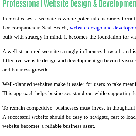
Professional Website Design & Developmen
In most cases, a website is where potential customers form th
For companies in Seal Beach,
website design and developm
built with strategy in mind, it becomes the foundation for visi
A well-structured website strongly influences how a brand i
Effective website design and development go beyond visuals 
and business growth.
Well-planned websites make it easier for users to take meani
This approach helps businesses stand out while supporting l
To remain competitive, businesses must invest in thoughtful
A successful website should be easy to navigate, fast to lo
website becomes a reliable business asset.