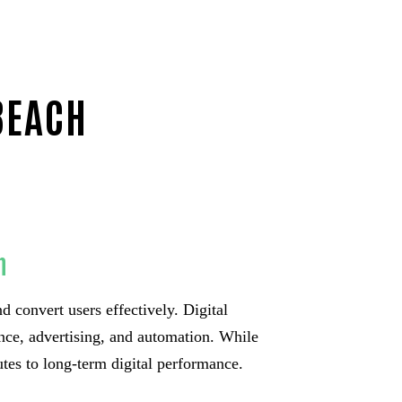
BEACH
h
d convert users effectively. Digital
nce, advertising, and automation. While
utes to long-term digital performance.