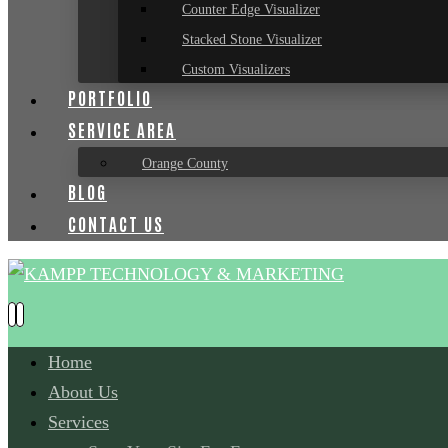
Counter Edge Visualizer
Stacked Stone Visualizer
Custom Visualizers
PORTFOLIO
SERVICE AREA
Orange County
BLOG
CONTACT US
Home
About Us
Services