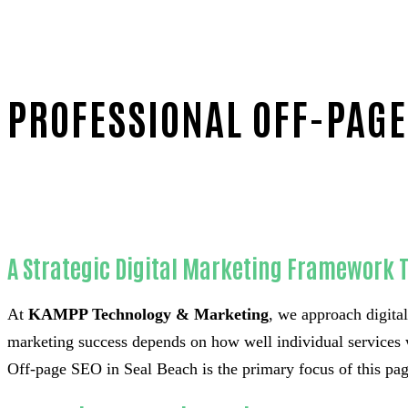
PROFESSIONAL OFF-PAGE
Home
Unmatched Off-page SEO-in-Orange County
A Strategic Digital Marketing Framework 
At
KAMPP Technology & Marketing
, we approach digital
marketing success depends on how well individual services 
Off-page SEO in Seal Beach is the primary focus of this page