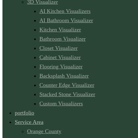
3D Visualizer
AI Kitchen Visualizers
AI Bathroom Visualizer
Kitchen Visualizer
Bathroom Visualizer
Closet Visualizer
Cabinet Visualizer
Flooring Visualizer
Backsplash Visualizer
Counter Edge Visualizer
Stacked Stone Visualizer
Custom Visualizers
portfolio
Service Area
Orange County