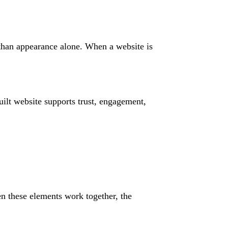
 than appearance alone. When a website is
ilt website supports trust, engagement,
n these elements work together, the