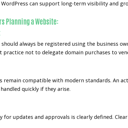
WordPress can support long-term visibility and gro
rs Planning a Website:
t
d should always be registered using the business ow
t practice not to delegate domain purchases to ven
 remain compatible with modern standards. An act
andled quickly if they arise.
y for updates and approvals is clearly defined. Cl