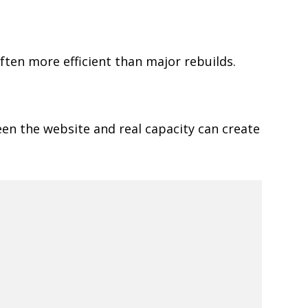
ften more efficient than major rebuilds.
een the website and real capacity can create