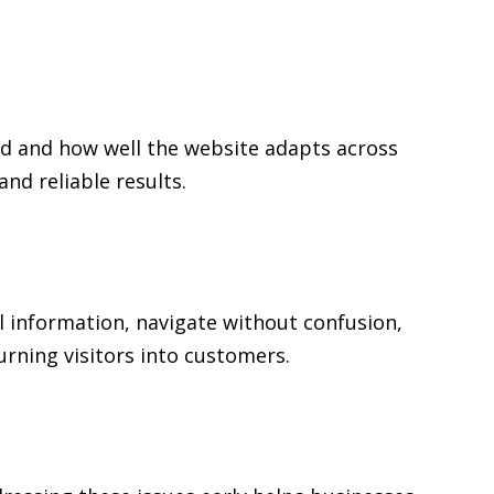
ed and how well the website adapts across
d reliable results.
al information, navigate without confusion,
urning visitors into customers.