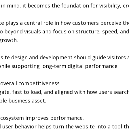
in mind, it becomes the foundation for visibility, cr
e plays a central role in how customers perceive th
 beyond visuals and focus on structure, speed, and 
growth.
bsite design and development should guide visitors 
hile supporting long-term digital performance.
n overall competitiveness.
gate, fast to load, and aligned with how users sea
ble business asset.
l ecosystem improves performance.
user behavior helps turn the website into a tool th