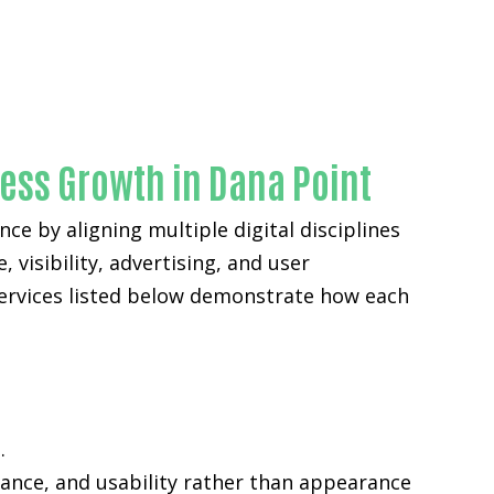
ness Growth in Dana Point
ce by aligning multiple digital disciplines
 visibility, advertising, and user
services listed below demonstrate how each
.
mance, and usability rather than appearance