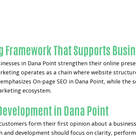
Unmatched On-page SEO-in-Orange County
ng Framework That Supports Busi
nesses in Dana Point strengthen their online presen
arketing operates as a chain where website structure,
 emphasizes On-page SEO in Dana Point, while the 
marketing ecosystem.
 Development in Dana Point
 customers form their first opinion about a business
gn and development
should focus on clarity, perfor