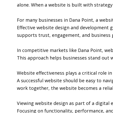
alone. When a website is built with strategy 
For many businesses in Dana Point, a websit
Effective website design and development go
supports trust, engagement, and business 
In competitive markets like Dana Point, we
This approach helps businesses stand out w
Website effectiveness plays a critical role i
A successful website should be easy to navi
work together, the website becomes a relia
Viewing website design as part of a digita
Focusing on functionality, performance, and 