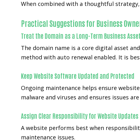
When combined with a thoughtful strategy, 
Practical Suggestions for Business Owne
Treat the Domain as a Long-Term Business Asse
The domain name is a core digital asset an
method with auto renewal enabled. It is bes
Keep Website Software Updated and Protected
Ongoing maintenance helps ensure websites
malware and viruses and ensures issues are h
Assign Clear Responsibility for Website Updates
A website performs best when responsibilit
maintenance issues.