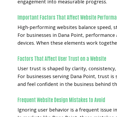
engagement into measurable progress.
Important Factors That Affect Website Perform
High-performing websites balance speed, str
For businesses in Dana Point, performance 
devices. When these elements work together
Factors That Affect User Trust on a Website
User trust is shaped by clarity, consistency
For businesses serving Dana Point, trust is 
and feel confident in the business behind th
Frequent Website Design Mistakes to Avoid
Ignoring user behavior is a frequent issue i