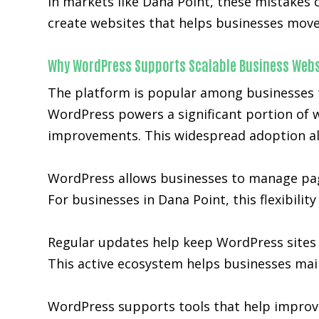
In markets like Dana Point, these mistakes
create websites that helps businesses move 
Why WordPress Supports Scalable Business Webs
The platform is popular among businesses tha
WordPress powers a significant portion of w
improvements. This widespread adoption al
WordPress allows businesses to manage page
For businesses in Dana Point, this flexibili
Regular updates help keep WordPress sites 
This active ecosystem helps businesses main
WordPress supports tools that help improve