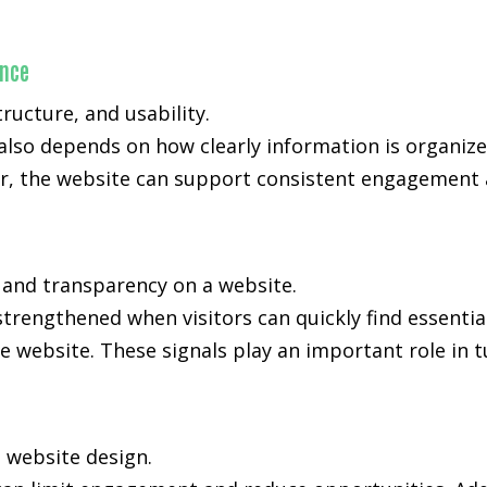
ance
ucture, and usability.
also depends on how clearly information is organiz
, the website can support consistent engagement an
, and transparency on a website.
strengthened when visitors can quickly find essenti
e website. These signals play an important role in t
n website design.