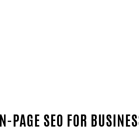
-PAGE SEO FOR BUSINES