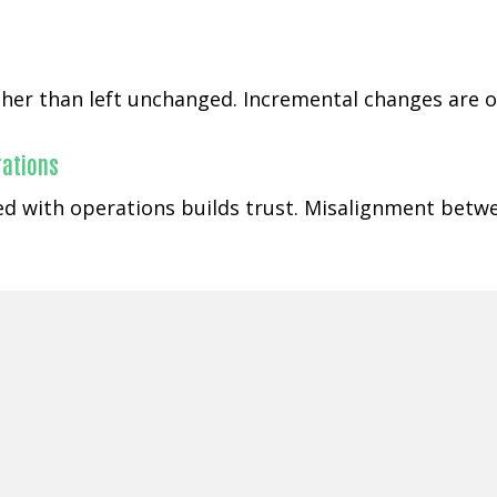
ather than left unchanged. Incremental changes are o
rations
ned with operations builds trust. Misalignment betw