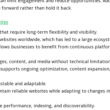
 can limit engagement and reduce opportunities. Add
forward rather than hold it back.
ites
t require long-term flexibility and visibility.
ebsites worldwide, which has led to a large ecosyst
lows businesses to benefit from continuous platfo
s, content, and media without technical limitation
ty supports ongoing optimization, content expansion,
stable and adaptable.
tain reliable websites while adapting to changes i
 performance, indexing, and discoverability.