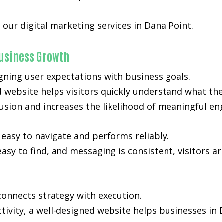
 our digital marketing services in Dana Point.
usiness Growth
gning user expectations with business goals.
d website helps visitors quickly understand what the
nfusion and increases the likelihood of meaningful e
easy to navigate and performs reliably.
easy to find, and messaging is consistent, visitors a
onnects strategy with execution.
activity, a well-designed website helps businesses i