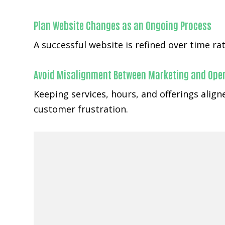
Plan Website Changes as an Ongoing Process
A successful website is refined over time r
Avoid Misalignment Between Marketing and Ope
Keeping services, hours, and offerings alig
customer frustration.