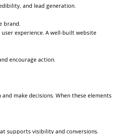
edibility, and lead generation.
e brand.
user experience. A well-built website
and encourage action.
rch and make decisions. When these elements
at supports visibility and conversions.