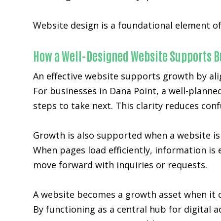
Website design is a foundational element of
How a Well-Designed Website Supports B
An effective website supports growth by ali
For businesses in Dana Point, a well-planne
steps to take next. This clarity reduces co
Growth is also supported when a website is 
When pages load efficiently, information is 
move forward with inquiries or requests.
A website becomes a growth asset when it c
By functioning as a central hub for digital 