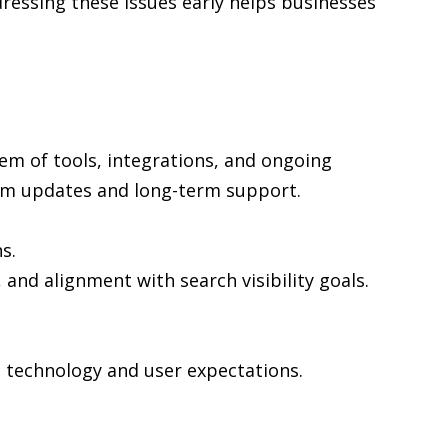
ressing these issues early helps businesses
em of tools, integrations, and ongoing
rm updates and long-term support.
s.
 and alignment with search visibility goals.
n technology and user expectations.