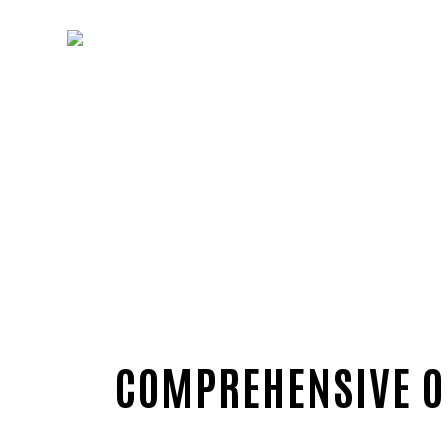
COMPREHENSIVE ON