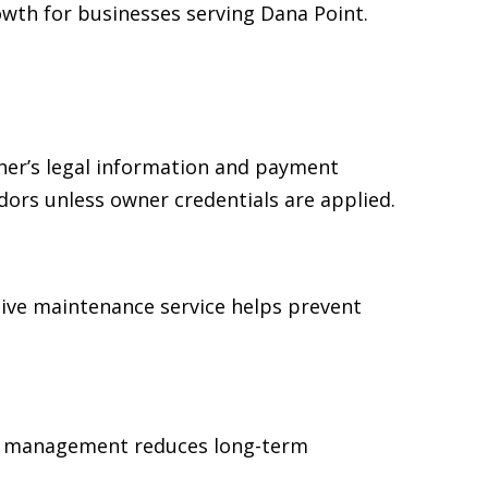
wth for businesses serving Dana Point.
ner’s legal information and payment
dors unless owner credentials are applied.
ive maintenance service helps prevent
ear management reduces long-term