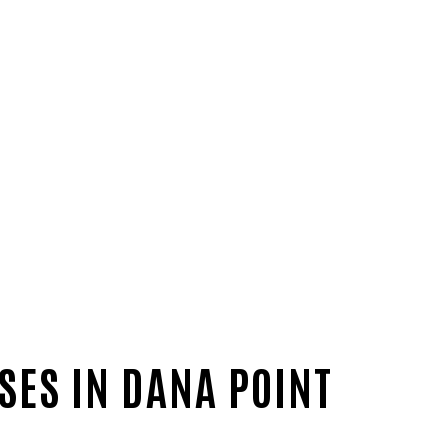
SES IN DANA POINT