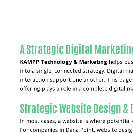
A Strategic Digital Marketi
KAMPP Technology & Marketing
helps busi
into a single, connected strategy. Digital m
interaction support one another. This page
offering plays a role in a complete digital 
Strategic Website Design &
In most cases, a website is where potential
For companies in Dana Point,
website desi