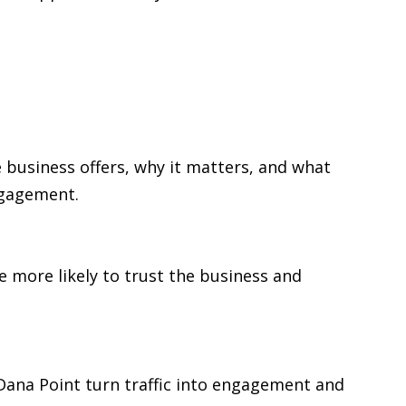
 business offers, why it matters, and what
ngagement.
re more likely to trust the business and
n Dana Point turn traffic into engagement and