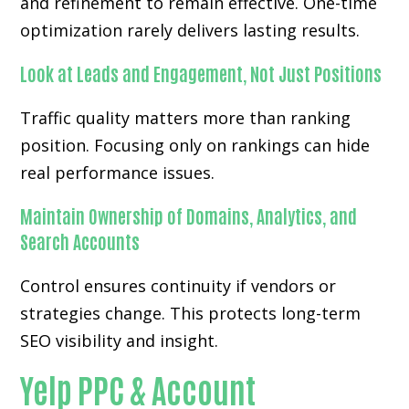
and refinement to remain effective. One-time
optimization rarely delivers lasting results.
Look at Leads and Engagement, Not Just Positions
Traffic quality matters more than ranking
position. Focusing only on rankings can hide
real performance issues.
Maintain Ownership of Domains, Analytics, and
Search Accounts
Control ensures continuity if vendors or
strategies change. This protects long-term
SEO visibility and insight.
Yelp PPC & Account