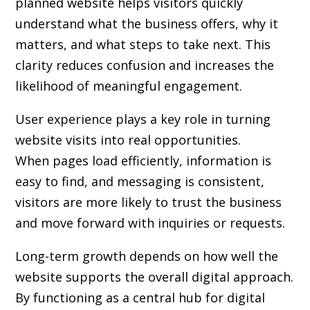
planned website helps visitors quickly
understand what the business offers, why it
matters, and what steps to take next. This
clarity reduces confusion and increases the
likelihood of meaningful engagement.
User experience plays a key role in turning
website visits into real opportunities.
When pages load efficiently, information is
easy to find, and messaging is consistent,
visitors are more likely to trust the business
and move forward with inquiries or requests.
Long-term growth depends on how well the
website supports the overall digital approach.
By functioning as a central hub for digital