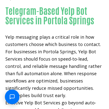
Telegram-Based Yelp Bot
Services in Portola Springs
Yelp messaging plays a critical role in how
customers choose which business to contact.
For businesses in Portola Springs, Yelp Bot
Services should focus on speed-to-lead,
control, and reliable message handling rather
than full automation alone. When response
workflows are optimized, businesses
significantly reduce missed opportunities.
Fast replies build trust early.
Effective Yelp Bot Services go beyond auto-