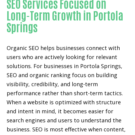
SEO Services Focused on
Long-Term Growth in Portola
Springs
Organic SEO helps businesses connect with
users who are actively looking for relevant
solutions. For businesses in Portola Springs,
SEO and organic ranking focus on building
visibility, credibility, and long-term
performance rather than short-term tactics.
When a website is optimized with structure
and intent in mind, it becomes easier for
search engines and users to understand the
business. SEO is most effective when content,