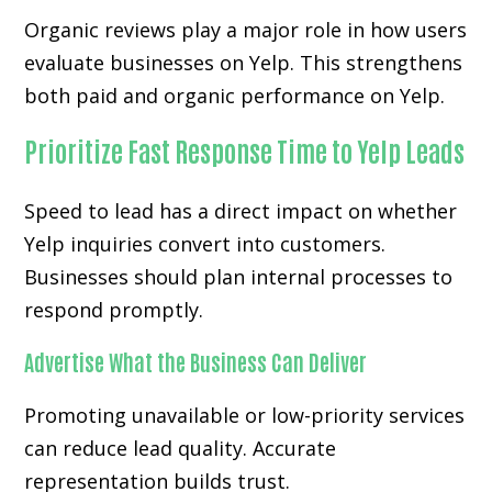
Organic reviews play a major role in how users
evaluate businesses on Yelp. This strengthens
both paid and organic performance on Yelp.
Prioritize Fast Response Time to Yelp Leads
Speed to lead has a direct impact on whether
Yelp inquiries convert into customers.
Businesses should plan internal processes to
respond promptly.
Advertise What the Business Can Deliver
Promoting unavailable or low-priority services
can reduce lead quality. Accurate
representation builds trust.