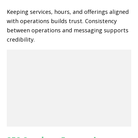
Keeping services, hours, and offerings aligned
with operations builds trust. Consistency
between operations and messaging supports
credibility.