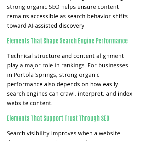
strong organic SEO helps ensure content
remains accessible as search behavior shifts
toward AI-assisted discovery.
Elements That Shape Search Engine Performance
Technical structure and content alignment
play a major role in rankings. For businesses
in Portola Springs, strong organic
performance also depends on how easily
search engines can crawl, interpret, and index
website content.
Elements That Support Trust Through SEO
Search visibility improves when a website