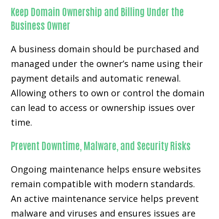
Keep Domain Ownership and Billing Under the
Business Owner
A business domain should be purchased and
managed under the owner’s name using their
payment details and automatic renewal.
Allowing others to own or control the domain
can lead to access or ownership issues over
time.
Prevent Downtime, Malware, and Security Risks
Ongoing maintenance helps ensure websites
remain compatible with modern standards.
An active maintenance service helps prevent
malware and viruses and ensures issues are