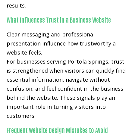
results.
What Influences Trust in a Business Website
Clear messaging and professional
presentation influence how trustworthy a
website feels.
For businesses serving Portola Springs, trust
is strengthened when visitors can quickly find
essential information, navigate without
confusion, and feel confident in the business
behind the website. These signals play an
important role in turning visitors into
customers.
Frequent Website Design Mistakes to Avoid