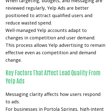
When targeting, budgets, and messaging are
reviewed regularly, Yelp Ads are better
positioned to attract qualified users and
reduce wasted spend.
Well-managed Yelp accounts adapt to
changes in competition and user demand.
This process allows Yelp advertising to remain
effective even as competition and demand
change.
Key Factors That Affect Lead Quality From
Yelp Ads
Messaging clarity affects how users respond
to ads.
For businesses in Portola Springs, high-intent