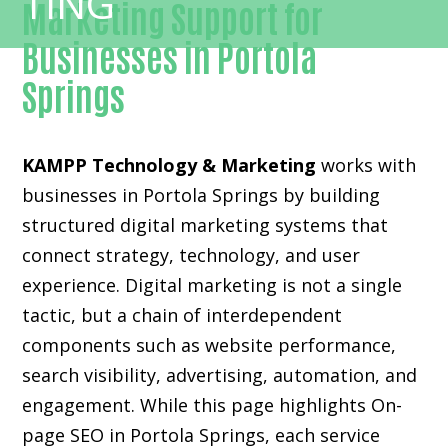
Marketing Support for
Businesses in Portola
Springs
KAMPP Technology & Marketing
works with
businesses in Portola Springs by building
structured digital marketing systems that
connect strategy, technology, and user
experience. Digital marketing is not a single
tactic, but a chain of interdependent
components such as website performance,
search visibility, advertising, automation, and
engagement. While this page highlights On-
page SEO in Portola Springs, each service