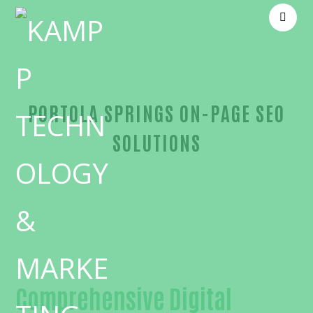
PORTOLA SPRINGS ON-PAGE SEO
SOLUTIONS
Unmatched On-page SEO-in-Orange County
Comprehensive Digital