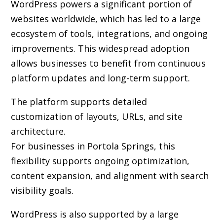
WordPress powers a significant portion of
websites worldwide, which has led to a large
ecosystem of tools, integrations, and ongoing
improvements. This widespread adoption
allows businesses to benefit from continuous
platform updates and long-term support.
The platform supports detailed
customization of layouts, URLs, and site
architecture.
For businesses in Portola Springs, this
flexibility supports ongoing optimization,
content expansion, and alignment with search
visibility goals.
WordPress is also supported by a large