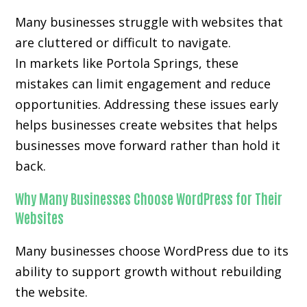
Many businesses struggle with websites that
are cluttered or difficult to navigate.
In markets like Portola Springs, these
mistakes can limit engagement and reduce
opportunities. Addressing these issues early
helps businesses create websites that helps
businesses move forward rather than hold it
back.
Why Many Businesses Choose WordPress for Their
Websites
Many businesses choose WordPress due to its
ability to support growth without rebuilding
the website.