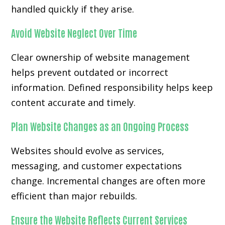
handled quickly if they arise.
Avoid Website Neglect Over Time
Clear ownership of website management
helps prevent outdated or incorrect
information. Defined responsibility helps keep
content accurate and timely.
Plan Website Changes as an Ongoing Process
Websites should evolve as services,
messaging, and customer expectations
change. Incremental changes are often more
efficient than major rebuilds.
Ensure the Website Reflects Current Services