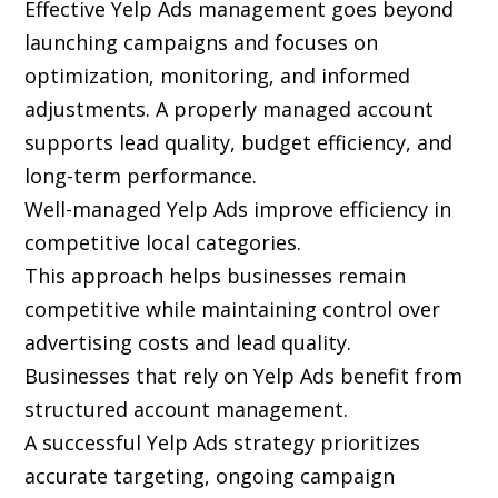
Effective Yelp Ads management goes beyond
launching campaigns and focuses on
optimization, monitoring, and informed
adjustments. A properly managed account
supports lead quality, budget efficiency, and
long-term performance.
Well-managed Yelp Ads improve efficiency in
competitive local categories.
This approach helps businesses remain
competitive while maintaining control over
advertising costs and lead quality.
Businesses that rely on Yelp Ads benefit from
structured account management.
A successful Yelp Ads strategy prioritizes
accurate targeting, ongoing campaign