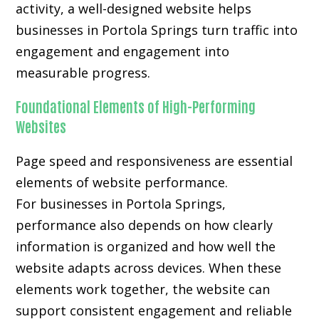
activity, a well-designed website helps
businesses in Portola Springs turn traffic into
engagement and engagement into
measurable progress.
Foundational Elements of High-Performing
Websites
Page speed and responsiveness are essential
elements of website performance.
For businesses in Portola Springs,
performance also depends on how clearly
information is organized and how well the
website adapts across devices. When these
elements work together, the website can
support consistent engagement and reliable