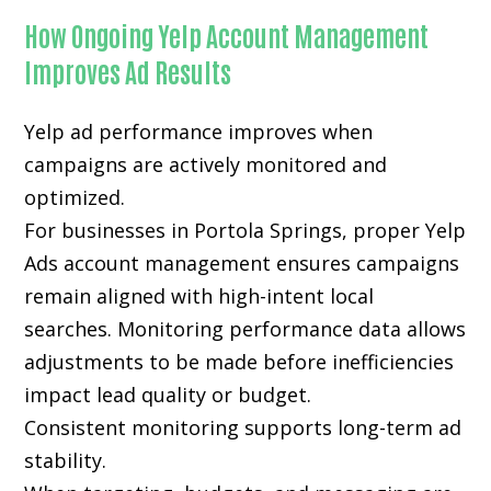
How Ongoing Yelp Account Management
Improves Ad Results
Yelp ad performance improves when
campaigns are actively monitored and
optimized.
For businesses in Portola Springs, proper Yelp
Ads account management ensures campaigns
remain aligned with high-intent local
searches. Monitoring performance data allows
adjustments to be made before inefficiencies
impact lead quality or budget.
Consistent monitoring supports long-term ad
stability.