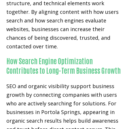
structure, and technical elements work
together. By aligning content with how users
search and how search engines evaluate
websites, businesses can increase their
chances of being discovered, trusted, and
contacted over time.
How Search Engine Optimization
Contributes to Long-Term Business Growth
SEO and organic visibility support business
growth by connecting companies with users
who are actively searching for solutions. For
businesses in Portola Springs, appearing in
organic search results helps build awareness