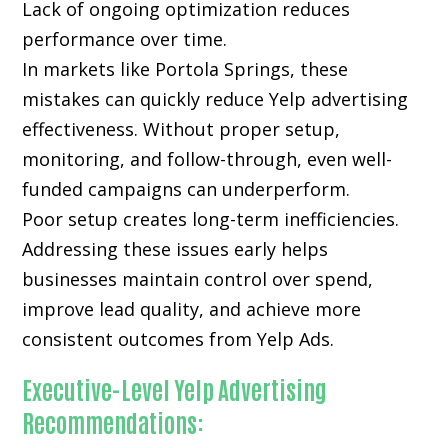
Lack of ongoing optimization reduces
performance over time.
In markets like Portola Springs, these
mistakes can quickly reduce Yelp advertising
effectiveness. Without proper setup,
monitoring, and follow-through, even well-
funded campaigns can underperform.
Poor setup creates long-term inefficiencies.
Addressing these issues early helps
businesses maintain control over spend,
improve lead quality, and achieve more
consistent outcomes from Yelp Ads.
Executive-Level Yelp Advertising
Recommendations: