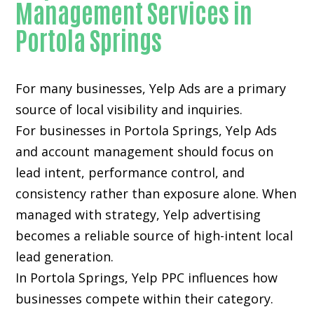
Management Services in
Portola Springs
For many businesses, Yelp Ads are a primary
source of local visibility and inquiries.
For businesses in Portola Springs, Yelp Ads
and account management should focus on
lead intent, performance control, and
consistency rather than exposure alone. When
managed with strategy, Yelp advertising
becomes a reliable source of high-intent local
lead generation.
In Portola Springs, Yelp PPC influences how
businesses compete within their category.