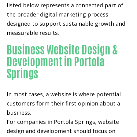
listed below represents a connected part of
the broader digital marketing process
designed to support sustainable growth and
measurable results.
Business Website Design &
Development in Portola
Springs
In most cases, a website is where potential
customers form their first opinion about a
business.
For companies in Portola Springs,
website
design and development
should focus on