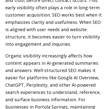
and trust before direct contact occurs. This
early visibility often plays a role in long-term
customer acquisition. SEO works best when it
emphasizes clarity and usefulness. When SEO
is aligned with user needs and website
structure, it becomes easier to turn visibility
into engagement and inquiries.
Organic visibility increasingly affects how
content appears in AI-generated summaries
and answers. Well-structured SEO makes it
easier for platforms like Google AI Overview,
ChatGPT, Perplexity, and other AI-powered
search experiences to understand, reference,
and surface business information. For
businesses in Portola Springs, maintaining