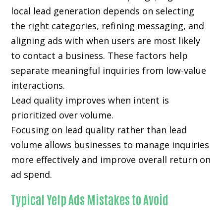
local lead generation depends on selecting
the right categories, refining messaging, and
aligning ads with when users are most likely
to contact a business. These factors help
separate meaningful inquiries from low-value
interactions.
Lead quality improves when intent is
prioritized over volume.
Focusing on lead quality rather than lead
volume allows businesses to manage inquiries
more effectively and improve overall return on
ad spend.
Typical Yelp Ads Mistakes to Avoid