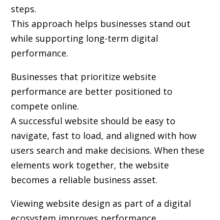
steps.
This approach helps businesses stand out
while supporting long-term digital
performance.
Businesses that prioritize website
performance are better positioned to
compete online.
A successful website should be easy to
navigate, fast to load, and aligned with how
users search and make decisions. When these
elements work together, the website
becomes a reliable business asset.
Viewing website design as part of a digital
ecosystem improves performance.