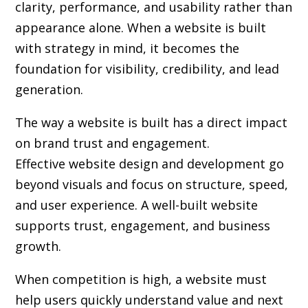
clarity, performance, and usability rather than
appearance alone. When a website is built
with strategy in mind, it becomes the
foundation for visibility, credibility, and lead
generation.
The way a website is built has a direct impact
on brand trust and engagement.
Effective website design and development go
beyond visuals and focus on structure, speed,
and user experience. A well-built website
supports trust, engagement, and business
growth.
When competition is high, a website must
help users quickly understand value and next