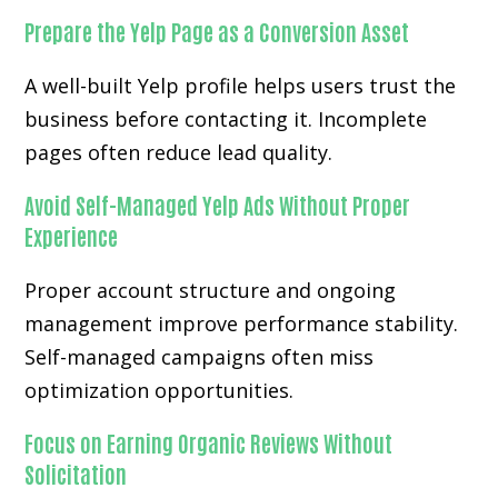
Prepare the Yelp Page as a Conversion Asset
A well-built Yelp profile helps users trust the
business before contacting it. Incomplete
pages often reduce lead quality.
Avoid Self-Managed Yelp Ads Without Proper
Experience
Proper account structure and ongoing
management improve performance stability.
Self-managed campaigns often miss
optimization opportunities.
Focus on Earning Organic Reviews Without
Solicitation