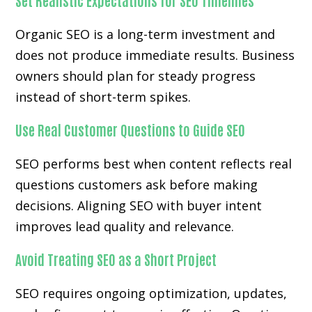
Set Realistic Expectations for SEO Timelines
Organic SEO is a long-term investment and
does not produce immediate results. Business
owners should plan for steady progress
instead of short-term spikes.
Use Real Customer Questions to Guide SEO
SEO performs best when content reflects real
questions customers ask before making
decisions. Aligning SEO with buyer intent
improves lead quality and relevance.
Avoid Treating SEO as a Short Project
SEO requires ongoing optimization, updates,