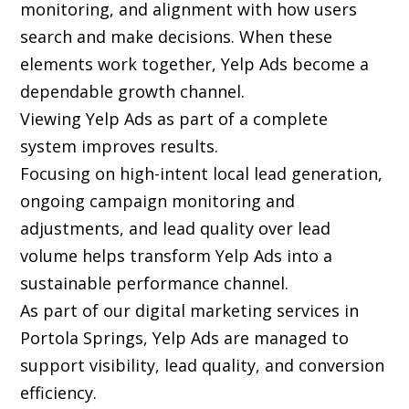
monitoring, and alignment with how users
search and make decisions. When these
elements work together, Yelp Ads become a
dependable growth channel.
Viewing Yelp Ads as part of a complete
system improves results.
Focusing on high-intent local lead generation,
ongoing campaign monitoring and
adjustments, and lead quality over lead
volume helps transform Yelp Ads into a
sustainable performance channel.
As part of our digital marketing services in
Portola Springs, Yelp Ads are managed to
support visibility, lead quality, and conversion
efficiency.