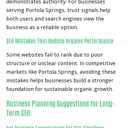
demonstrates authority. For businesses
serving Portola Springs, trust signals help
both users and search engines view the
business as a reliable option.
SEO Mistakes That Reduce Organic Performance
Some websites fail to rank due to poor
structure or unclear content. In competitive
markets like Portola Springs, avoiding these
mistakes helps businesses build a stronger
foundation for sustainable organic growth.
Business Planning Suggestions for Long-
Term SEO: