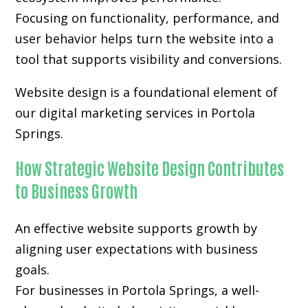
Focusing on functionality, performance, and
user behavior helps turn the website into a
tool that supports visibility and conversions.
Website design is a foundational element of
our digital marketing services in Portola
Springs.
How Strategic Website Design Contributes
to Business Growth
An effective website supports growth by
aligning user expectations with business
goals.
For businesses in Portola Springs, a well-