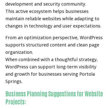
development and security community.
This active ecosystem helps businesses
maintain reliable websites while adapting to
changes in technology and user expectations.
From an optimization perspective, WordPress
supports structured content and clean page
organization.
When combined with a thoughtful strategy,
WordPress can support long-term visibility
and growth for businesses serving Portola
Springs.
Business Planning Suggestions for Website
Projects: