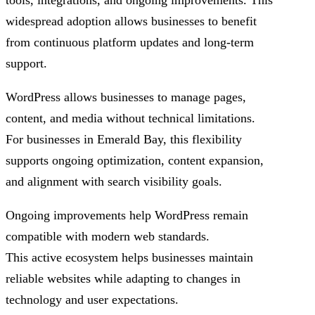
tools, integrations, and ongoing improvements. This
widespread adoption allows businesses to benefit
from continuous platform updates and long-term
support.
WordPress allows businesses to manage pages,
content, and media without technical limitations.
For businesses in Emerald Bay, this flexibility
supports ongoing optimization, content expansion,
and alignment with search visibility goals.
Ongoing improvements help WordPress remain
compatible with modern web standards.
This active ecosystem helps businesses maintain
reliable websites while adapting to changes in
technology and user expectations.