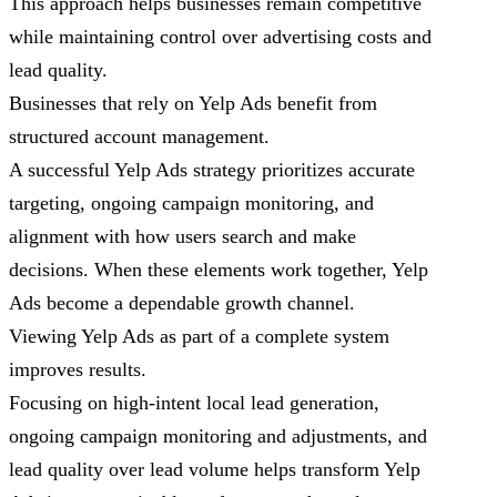
This approach helps businesses remain competitive
while maintaining control over advertising costs and
lead quality.
Businesses that rely on Yelp Ads benefit from
structured account management.
A successful Yelp Ads strategy prioritizes accurate
targeting, ongoing campaign monitoring, and
alignment with how users search and make
decisions. When these elements work together, Yelp
Ads become a dependable growth channel.
Viewing Yelp Ads as part of a complete system
improves results.
Focusing on high-intent local lead generation,
ongoing campaign monitoring and adjustments, and
lead quality over lead volume helps transform Yelp