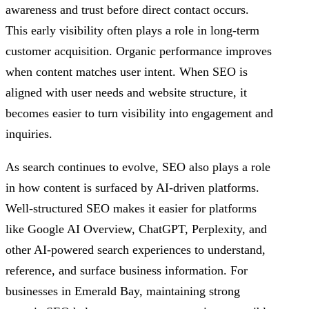
awareness and trust before direct contact occurs.
This early visibility often plays a role in long-term
customer acquisition. Organic performance improves
when content matches user intent. When SEO is
aligned with user needs and website structure, it
becomes easier to turn visibility into engagement and
inquiries.
As search continues to evolve, SEO also plays a role
in how content is surfaced by AI-driven platforms.
Well-structured SEO makes it easier for platforms
like Google AI Overview, ChatGPT, Perplexity, and
other AI-powered search experiences to understand,
reference, and surface business information. For
businesses in Emerald Bay, maintaining strong