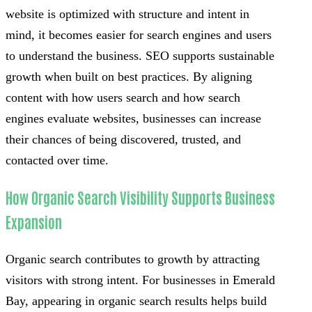
website is optimized with structure and intent in
mind, it becomes easier for search engines and users
to understand the business. SEO supports sustainable
growth when built on best practices. By aligning
content with how users search and how search
engines evaluate websites, businesses can increase
their chances of being discovered, trusted, and
contacted over time.
How Organic Search Visibility Supports Business
Expansion
Organic search contributes to growth by attracting
visitors with strong intent. For businesses in Emerald
Bay, appearing in organic search results helps build