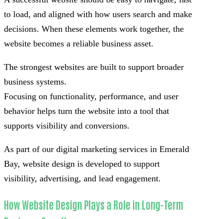
to load, and aligned with how users search and make
decisions. When these elements work together, the
website becomes a reliable business asset.
The strongest websites are built to support broader
business systems.
Focusing on functionality, performance, and user
behavior helps turn the website into a tool that
supports visibility and conversions.
As part of our digital marketing services in Emerald
Bay, website design is developed to support
visibility, advertising, and lead engagement.
How Website Design Plays a Role in Long-Term