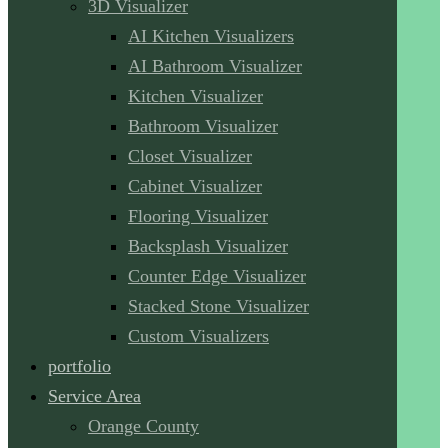
3D Visualizer
AI Kitchen Visualizers
AI Bathroom Visualizer
Kitchen Visualizer
Bathroom Visualizer
Closet Visualizer
Cabinet Visualizer
Flooring Visualizer
Backsplash Visualizer
Counter Edge Visualizer
Stacked Stone Visualizer
Custom Visualizers
portfolio
Service Area
Orange County