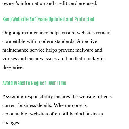
owner’s information and credit card are used.
Keep Website Software Updated and Protected
Ongoing maintenance helps ensure websites remain
compatible with modern standards. An active
maintenance service helps prevent malware and
viruses and ensures issues are handled quickly if
they arise.
Avoid Website Neglect Over Time
Assigning responsibility ensures the website reflects
current business details. When no one is
accountable, websites often fall behind business
changes.