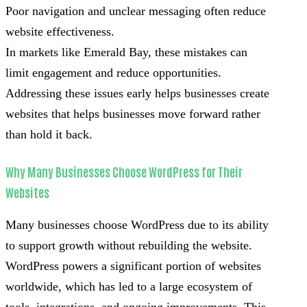
Poor navigation and unclear messaging often reduce
website effectiveness.
In markets like Emerald Bay, these mistakes can
limit engagement and reduce opportunities.
Addressing these issues early helps businesses create
websites that helps businesses move forward rather
than hold it back.
Why Many Businesses Choose WordPress for Their
Websites
Many businesses choose WordPress due to its ability
to support growth without rebuilding the website.
WordPress powers a significant portion of websites
worldwide, which has led to a large ecosystem of