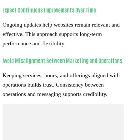
Expect Continuous Improvements Over Time
Ongoing updates help websites remain relevant and
effective. This approach supports long-term
performance and flexibility.
Avoid Misalignment Between Marketing and Operations
Keeping services, hours, and offerings aligned with
operations builds trust. Consistency between
operations and messaging supports credibility.