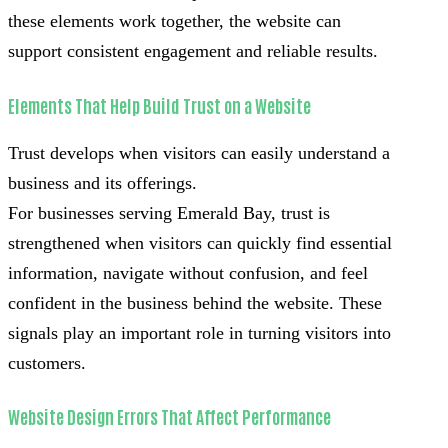
these elements work together, the website can
support consistent engagement and reliable results.
Elements That Help Build Trust on a Website
Trust develops when visitors can easily understand a
business and its offerings.
For businesses serving Emerald Bay, trust is
strengthened when visitors can quickly find essential
information, navigate without confusion, and feel
confident in the business behind the website. These
signals play an important role in turning visitors into
customers.
Website Design Errors That Affect Performance