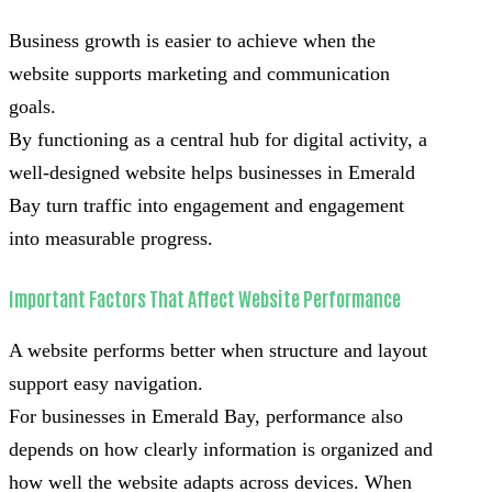
Business growth is easier to achieve when the
website supports marketing and communication
goals.
By functioning as a central hub for digital activity, a
well-designed website helps businesses in Emerald
Bay turn traffic into engagement and engagement
into measurable progress.
Important Factors That Affect Website Performance
A website performs better when structure and layout
support easy navigation.
For businesses in Emerald Bay, performance also
depends on how clearly information is organized and
how well the website adapts across devices. When