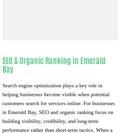
SEO & Organic Ranking in Emerald
Bay
Search engine optimization plays a key role in
helping businesses become visible when potential
customers search for services online. For businesses
in Emerald Bay, SEO and organic ranking focus on
building visibility, credibility, and long-term
performance rather than short-term tactics. When a