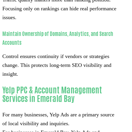
Focusing only on rankings can hide real performance
issues.
Maintain Ownership of Domains, Analytics, and Search
Accounts
Control ensures continuity if vendors or strategies
change. This protects long-term SEO visibility and
insight.
Yelp PPC & Account Management
Services in Emerald Bay
For many businesses, Yelp Ads are a primary source
of local visibility and inquiries.