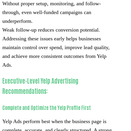
Without proper setup, monitoring, and follow-
through, even well-funded campaigns can
underperform.
Weak follow-up reduces conversion potential.
Addressing these issues early helps businesses
maintain control over spend, improve lead quality,
and achieve more consistent outcomes from Yelp
Ads.
Executive-Level Yelp Advertising
Recommendations:
Complete and Optimize the Yelp Profile First
Yelp Ads perform best when the business page is
complete, accurate, and clearly structured. A strong