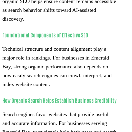
organic SEO helps ensure content remains accessible
as search behavior shifts toward AI-assisted
discovery.
Foundational Components of Effective SEO
Technical structure and content alignment play a
major role in rankings. For businesses in Emerald
Bay, strong organic performance also depends on
how easily search engines can crawl, interpret, and
index website content.
How Organic Search Helps Establish Business Credibility
Search engines favor websites that provide useful
and accurate information. For businesses serving
Emerald Bay, trust signals help both users and search