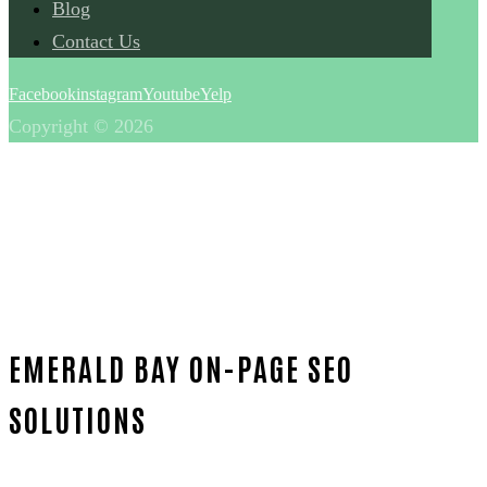
Blog
Contact Us
Facebook
instagram
Youtube
Yelp
Copyright © 2026
EMERALD BAY ON-PAGE SEO
SOLUTIONS
Home
Unmatched On-page SEO-in-Orange