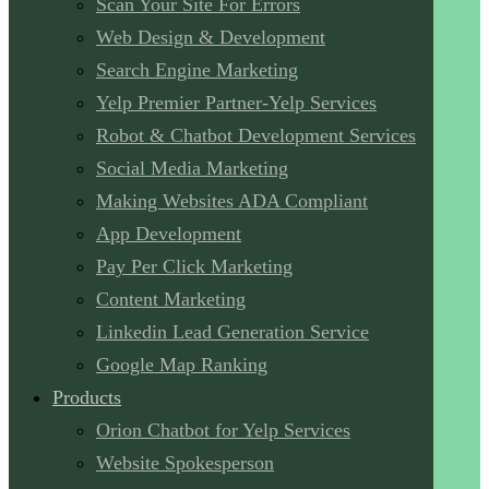
Scan Your Site For Errors
Web Design & Development
Search Engine Marketing
Yelp Premier Partner-Yelp Services
Robot & Chatbot Development Services
Social Media Marketing
Making Websites ADA Compliant
App Development
Pay Per Click Marketing
Content Marketing
Linkedin Lead Generation Service
Google Map Ranking
Products
Orion Chatbot for Yelp Services
Website Spokesperson