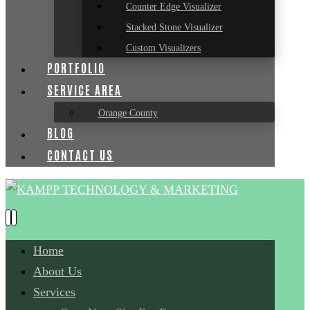
Counter Edge Visualizer
Stacked Stone Visualizer
Custom Visualizers
PORTFOLIO
SERVICE AREA
Orange County
BLOG
CONTACT US
Home
About Us
Services