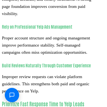
page foundation improves conversion from paid
visibility.
Rely on Professional Yelp Ads Management
Proper account structure and ongoing management
improve performance stability. Self-managed
campaigns often miss optimization opportunities.
Build Reviews Naturally Through Customer Experience
Improper review requests can violate platform
guidelines. This strengthens both paid and organic
performance on Yelp.
Prioritize Fast Response Time to Yelp Leads