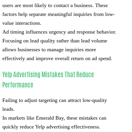
users are most likely to contact a business. These
factors help separate meaningful inquiries from low-
value interactions.
Ad timing influences urgency and response behavior.
Focusing on lead quality rather than lead volume
allows businesses to manage inquiries more
effectively and improve overall return on ad spend.
Yelp Advertising Mistakes That Reduce
Performance
Failing to adjust targeting can attract low-quality
leads.
In markets like Emerald Bay, these mistakes can
quickly reduce Yelp advertising effectiveness.