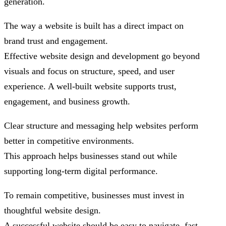
generation.
The way a website is built has a direct impact on
brand trust and engagement.
Effective website design and development go beyond
visuals and focus on structure, speed, and user
experience. A well-built website supports trust,
engagement, and business growth.
Clear structure and messaging help websites perform
better in competitive environments.
This approach helps businesses stand out while
supporting long-term digital performance.
To remain competitive, businesses must invest in
thoughtful website design.
A successful website should be easy to navigate, fast