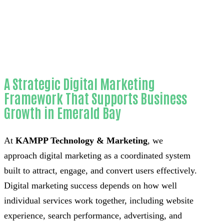
County
A Strategic Digital Marketing
Framework That Supports Business
Growth in Emerald Bay
At
KAMPP Technology & Marketing
, we
approach digital marketing as a coordinated system
built to attract, engage, and convert users effectively.
Digital marketing success depends on how well
individual services work together, including website
experience, search performance, advertising, and