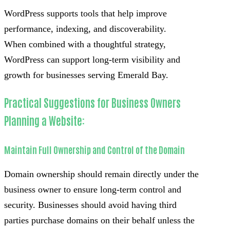
WordPress supports tools that help improve
performance, indexing, and discoverability.
When combined with a thoughtful strategy,
WordPress can support long-term visibility and
growth for businesses serving Emerald Bay.
Practical Suggestions for Business Owners
Planning a Website:
Maintain Full Ownership and Control of the Domain
Domain ownership should remain directly under the
business owner to ensure long-term control and
security. Businesses should avoid having third
parties purchase domains on their behalf unless the