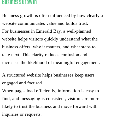
Business Growth
Business growth is often influenced by how clearly a
website communicates value and builds trust.
For businesses in Emerald Bay, a well-planned
website helps visitors quickly understand what the
business offers, why it matters, and what steps to
take next. This clarity reduces confusion and
increases the likelihood of meaningful engagement.
A structured website helps businesses keep users
engaged and focused.
When pages load efficiently, information is easy to
find, and messaging is consistent, visitors are more
likely to trust the business and move forward with
inquiries or requests.