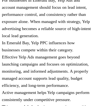
For businesses in Emerald Bay, Yelp Ads and
account management should focus on lead intent,
performance control, and consistency rather than
exposure alone. When managed with strategy, Yelp
advertising becomes a reliable source of high-intent
local lead generation.
In Emerald Bay, Yelp PPC influences how
businesses compete within their category.
Effective Yelp Ads management goes beyond
launching campaigns and focuses on optimization,
monitoring, and informed adjustments. A properly
managed account supports lead quality, budget
efficiency, and long-term performance.
Active management helps Yelp campaigns perform
consistently under competitive pressure.