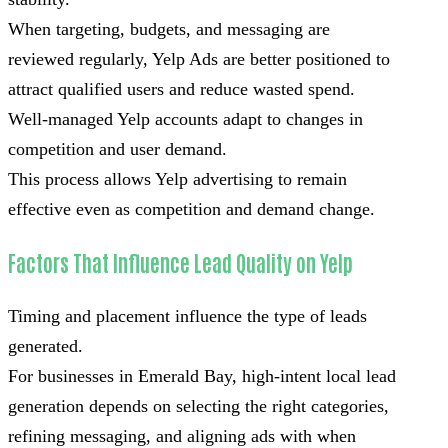
When targeting, budgets, and messaging are
reviewed regularly, Yelp Ads are better positioned to
attract qualified users and reduce wasted spend.
Well-managed Yelp accounts adapt to changes in
competition and user demand.
This process allows Yelp advertising to remain
effective even as competition and demand change.
Factors That Influence Lead Quality on Yelp
Timing and placement influence the type of leads
generated.
For businesses in Emerald Bay, high-intent local lead
generation depends on selecting the right categories,
refining messaging, and aligning ads with when