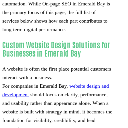
automation. While On-page SEO in Emerald Bay is
the primary focus of this page, the full list of
services below shows how each part contributes to
long-term digital performance.
Custom Website Design Solutions for
Businesses in Emerald Bay
A website is often the first place potential customers
interact with a business.
For companies in Emerald Bay,
website design and
development
should focus on clarity, performance,
and usability rather than appearance alone. When a
website is built with strategy in mind, it becomes the
foundation for visibility, credibility, and lead