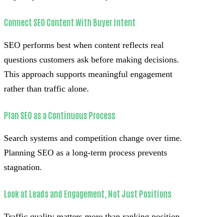
Connect SEO Content With Buyer Intent
SEO performs best when content reflects real
questions customers ask before making decisions.
This approach supports meaningful engagement
rather than traffic alone.
Plan SEO as a Continuous Process
Search systems and competition change over time.
Planning SEO as a long-term process prevents
stagnation.
Look at Leads and Engagement, Not Just Positions
Traffic quality matters more than ranking position.