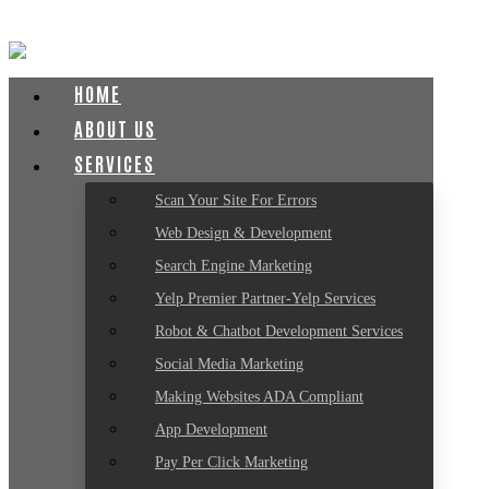
HOME
ABOUT US
SERVICES
Scan Your Site For Errors
Web Design & Development
Search Engine Marketing
Yelp Premier Partner-Yelp Services
Robot & Chatbot Development Services
Social Media Marketing
Making Websites ADA Compliant
App Development
Pay Per Click Marketing