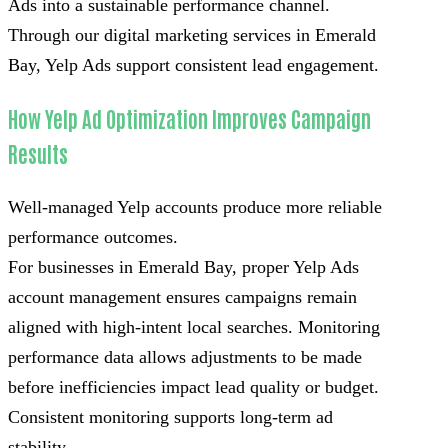
Ads into a sustainable performance channel.
Through our digital marketing services in Emerald
Bay, Yelp Ads support consistent lead engagement.
How Yelp Ad Optimization Improves Campaign
Results
Well-managed Yelp accounts produce more reliable
performance outcomes.
For businesses in Emerald Bay, proper Yelp Ads
account management ensures campaigns remain
aligned with high-intent local searches. Monitoring
performance data allows adjustments to be made
before inefficiencies impact lead quality or budget.
Consistent monitoring supports long-term ad
stability.