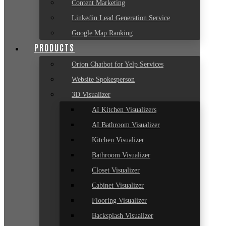
Content Marketing
Linkedin Lead Generation Service
Google Map Ranking
PRODUCTS
Orion Chatbot for Yelp Services
Website Spokesperson
3D Visualizer
AI Kitchen Visualizers
AI Bathroom Visualizer
Kitchen Visualizer
Bathroom Visualizer
Closet Visualizer
Cabinet Visualizer
Flooring Visualizer
Backsplash Visualizer