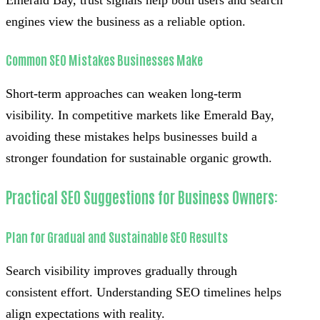
engines view the business as a reliable option.
Common SEO Mistakes Businesses Make
Short-term approaches can weaken long-term
visibility. In competitive markets like Emerald Bay,
avoiding these mistakes helps businesses build a
stronger foundation for sustainable organic growth.
Practical SEO Suggestions for Business Owners:
Plan for Gradual and Sustainable SEO Results
Search visibility improves gradually through
consistent effort. Understanding SEO timelines helps
align expectations with reality.