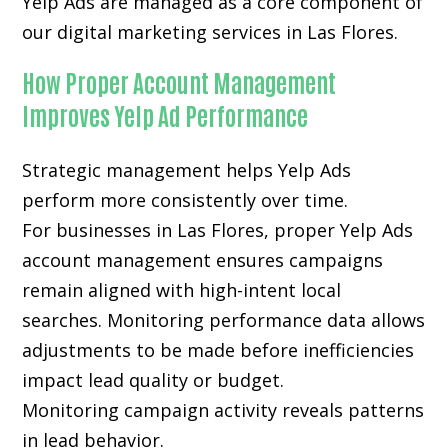
Yelp Ads are managed as a core component of
our digital marketing services in Las Flores.
How Proper Account Management
Improves Yelp Ad Performance
Strategic management helps Yelp Ads
perform more consistently over time.
For businesses in Las Flores, proper Yelp Ads
account management ensures campaigns
remain aligned with high-intent local
searches. Monitoring performance data allows
adjustments to be made before inefficiencies
impact lead quality or budget.
Monitoring campaign activity reveals patterns
in lead behavior.