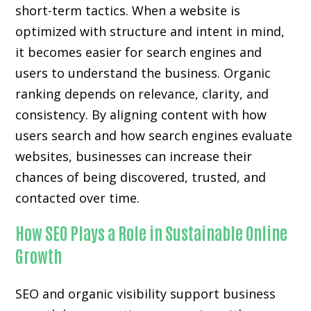
short-term tactics. When a website is
optimized with structure and intent in mind,
it becomes easier for search engines and
users to understand the business. Organic
ranking depends on relevance, clarity, and
consistency. By aligning content with how
users search and how search engines evaluate
websites, businesses can increase their
chances of being discovered, trusted, and
contacted over time.
How SEO Plays a Role in Sustainable Online
Growth
SEO and organic visibility support business