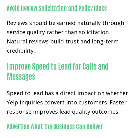
Avoid Review Solicitation and Policy Risks
Reviews should be earned naturally through
service quality rather than solicitation.
Natural reviews build trust and long-term
credibility.
Improve Speed to Lead for Calls and
Messages
Speed to lead has a direct impact on whether
Yelp inquiries convert into customers. Faster
response improves lead quality outcomes.
Advertise What the Business Can Deliver