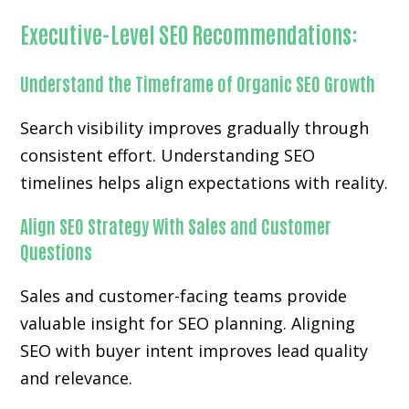
Executive-Level SEO Recommendations:
Understand the Timeframe of Organic SEO Growth
Search visibility improves gradually through
consistent effort. Understanding SEO
timelines helps align expectations with reality.
Align SEO Strategy With Sales and Customer
Questions
Sales and customer-facing teams provide
valuable insight for SEO planning. Aligning
SEO with buyer intent improves lead quality
and relevance.