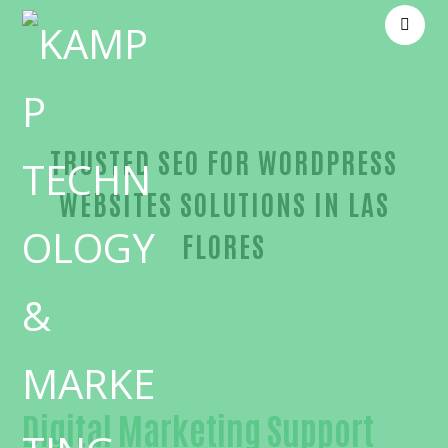
TRUSTED SEO FOR WORDPRESS
WEBSITES SOLUTIONS IN LAS
FLORES
Reliable SEO for WordPress websites-in-Orange Co
Digital Marketing Support