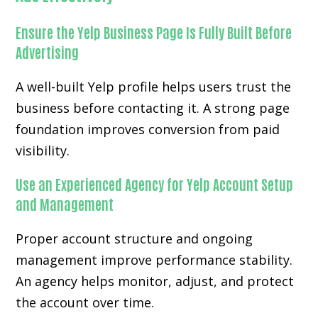
Ensure the Yelp Business Page Is Fully Built Before
Advertising
A well-built Yelp profile helps users trust the
business before contacting it. A strong page
foundation improves conversion from paid
visibility.
Use an Experienced Agency for Yelp Account Setup
and Management
Proper account structure and ongoing
management improve performance stability.
An agency helps monitor, adjust, and protect
the account over time.