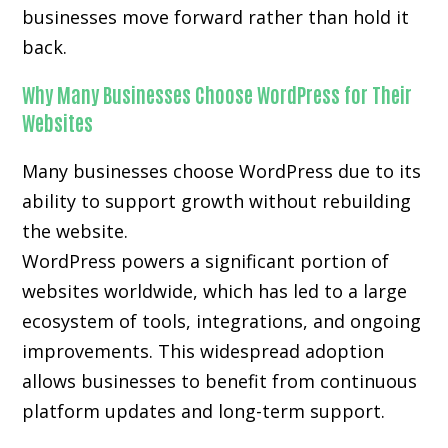
businesses move forward rather than hold it
back.
Why Many Businesses Choose WordPress for Their
Websites
Many businesses choose WordPress due to its
ability to support growth without rebuilding
the website.
WordPress powers a significant portion of
websites worldwide, which has led to a large
ecosystem of tools, integrations, and ongoing
improvements. This widespread adoption
allows businesses to benefit from continuous
platform updates and long-term support.