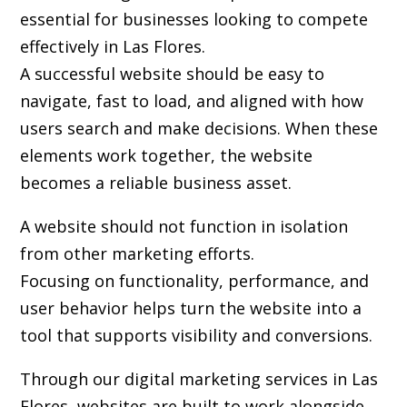
essential for businesses looking to compete
effectively in Las Flores.
A successful website should be easy to
navigate, fast to load, and aligned with how
users search and make decisions. When these
elements work together, the website
becomes a reliable business asset.
A website should not function in isolation
from other marketing efforts.
Focusing on functionality, performance, and
user behavior helps turn the website into a
tool that supports visibility and conversions.
Through our digital marketing services in Las
Flores, websites are built to work alongside