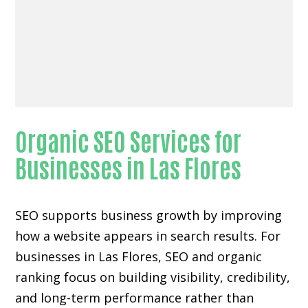
Organic SEO Services for
Businesses in Las Flores
SEO supports business growth by improving
how a website appears in search results. For
businesses in Las Flores, SEO and organic
ranking focus on building visibility, credibility,
and long-term performance rather than