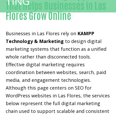
That Helps Businesses in Las
Flores Grow Online
Businesses in Las Flores rely on
KAMPP
Technology & Marketing
to design digital
marketing systems that function as a unified
whole rather than disconnected tools.
Effective digital marketing requires
coordination between websites, search, paid
media, and engagement technologies.
Although this page centers on SEO for
WordPress websites in Las Flores, the services
below represent the full digital marketing
chain used to support scalable and consistent