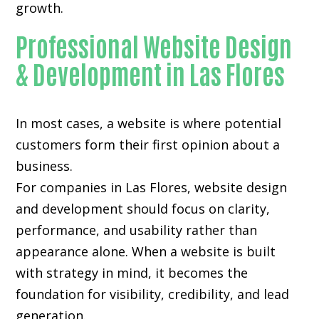
growth.
Professional Website Design
& Development in Las Flores
In most cases, a website is where potential
customers form their first opinion about a
business.
For companies in Las Flores,
website design
and development
should focus on clarity,
performance, and usability rather than
appearance alone. When a website is built
with strategy in mind, it becomes the
foundation for visibility, credibility, and lead
generation.