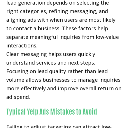
lead generation depends on selecting the
right categories, refining messaging, and
aligning ads with when users are most likely
to contact a business. These factors help
separate meaningful inquiries from low-value
interactions.
Clear messaging helps users quickly
understand services and next steps.
Focusing on lead quality rather than lead
volume allows businesses to manage inquiries
more effectively and improve overall return on
ad spend.
Typical Yelp Ads Mistakes to Avoid
Failing to adjust targeting can attract low-