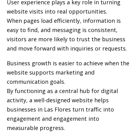
User experience plays a key role in turning
website visits into real opportunities.
When pages load efficiently, information is
easy to find, and messaging is consistent,
visitors are more likely to trust the business
and move forward with inquiries or requests.
Business growth is easier to achieve when the
website supports marketing and
communication goals.
By functioning as a central hub for digital
activity, a well-designed website helps
businesses in Las Flores turn traffic into
engagement and engagement into
measurable progress.