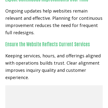
Ongoing updates help websites remain
relevant and effective. Planning for continuous
improvement reduces the need for frequent
full redesigns.
Ensure the Website Reflects Current Services
Keeping services, hours, and offerings aligned
with operations builds trust. Clear alignment
improves inquiry quality and customer
experience.