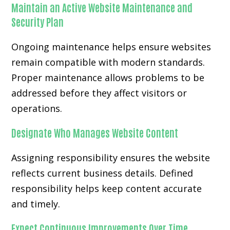
Maintain an Active Website Maintenance and
Security Plan
Ongoing maintenance helps ensure websites
remain compatible with modern standards.
Proper maintenance allows problems to be
addressed before they affect visitors or
operations.
Designate Who Manages Website Content
Assigning responsibility ensures the website
reflects current business details. Defined
responsibility helps keep content accurate
and timely.
Expect Continuous Improvements Over Time