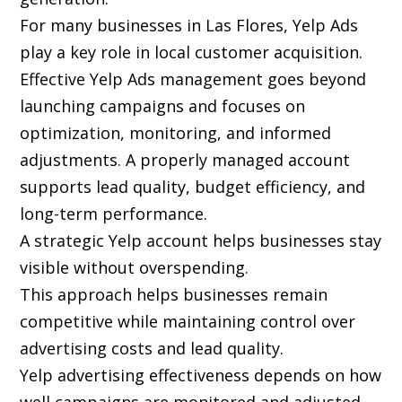
For many businesses in Las Flores, Yelp Ads
play a key role in local customer acquisition.
Effective Yelp Ads management goes beyond
launching campaigns and focuses on
optimization, monitoring, and informed
adjustments. A properly managed account
supports lead quality, budget efficiency, and
long-term performance.
A strategic Yelp account helps businesses stay
visible without overspending.
This approach helps businesses remain
competitive while maintaining control over
advertising costs and lead quality.
Yelp advertising effectiveness depends on how