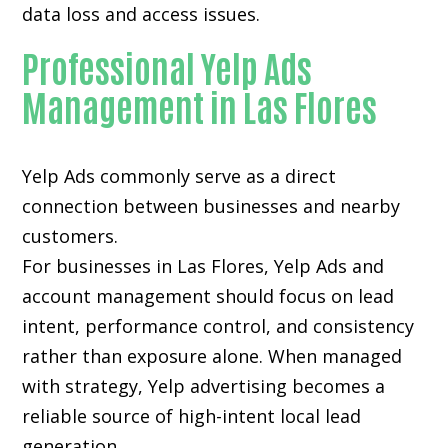
data loss and access issues.
Professional Yelp Ads
Management in Las Flores
Yelp Ads commonly serve as a direct
connection between businesses and nearby
customers.
For businesses in Las Flores, Yelp Ads and
account management should focus on lead
intent, performance control, and consistency
rather than exposure alone. When managed
with strategy, Yelp advertising becomes a
reliable source of high-intent local lead
generation.