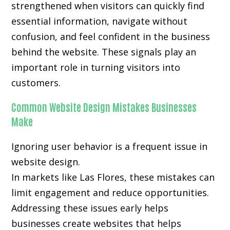
strengthened when visitors can quickly find
essential information, navigate without
confusion, and feel confident in the business
behind the website. These signals play an
important role in turning visitors into
customers.
Common Website Design Mistakes Businesses
Make
Ignoring user behavior is a frequent issue in
website design.
In markets like Las Flores, these mistakes can
limit engagement and reduce opportunities.
Addressing these issues early helps
businesses create websites that helps