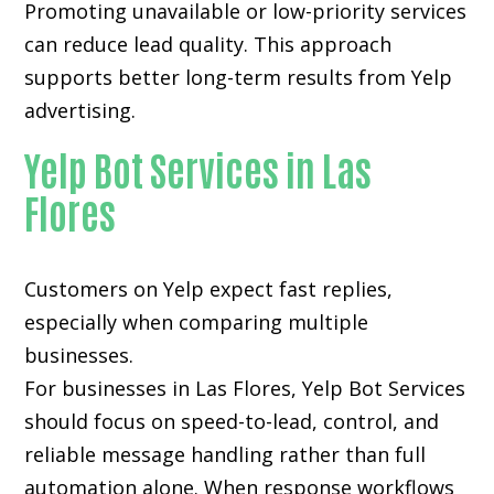
Promoting unavailable or low-priority services
can reduce lead quality. This approach
supports better long-term results from Yelp
advertising.
Yelp Bot Services in Las
Flores
Customers on Yelp expect fast replies,
especially when comparing multiple
businesses.
For businesses in Las Flores, Yelp Bot Services
should focus on speed-to-lead, control, and
reliable message handling rather than full
automation alone. When response workflows