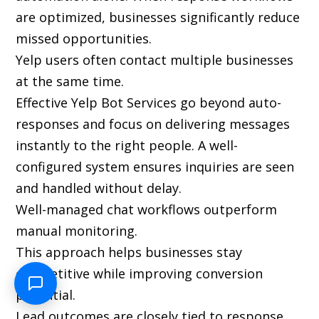
are optimized, businesses significantly reduce
missed opportunities.
Yelp users often contact multiple businesses
at the same time.
Effective Yelp Bot Services go beyond auto-
responses and focus on delivering messages
instantly to the right people. A well-
configured system ensures inquiries are seen
and handled without delay.
Well-managed chat workflows outperform
manual monitoring.
This approach helps businesses stay
competitive while improving conversion
potential.
Lead outcomes are closely tied to response