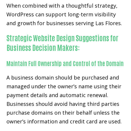
When combined with a thoughtful strategy,
WordPress can support long-term visibility
and growth for businesses serving Las Flores.
Strategic Website Design Suggestions for
Business Decision Makers:
Maintain Full Ownership and Control of the Domain
A business domain should be purchased and
managed under the owner’s name using their
payment details and automatic renewal.
Businesses should avoid having third parties
purchase domains on their behalf unless the
owner’s information and credit card are used.