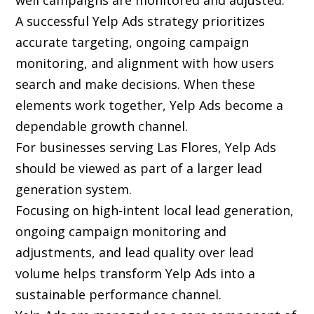
well campaigns are monitored and adjusted.
A successful Yelp Ads strategy prioritizes
accurate targeting, ongoing campaign
monitoring, and alignment with how users
search and make decisions. When these
elements work together, Yelp Ads become a
dependable growth channel.
For businesses serving Las Flores, Yelp Ads
should be viewed as part of a larger lead
generation system.
Focusing on high-intent local lead generation,
ongoing campaign monitoring and
adjustments, and lead quality over lead
volume helps transform Yelp Ads into a
sustainable performance channel.