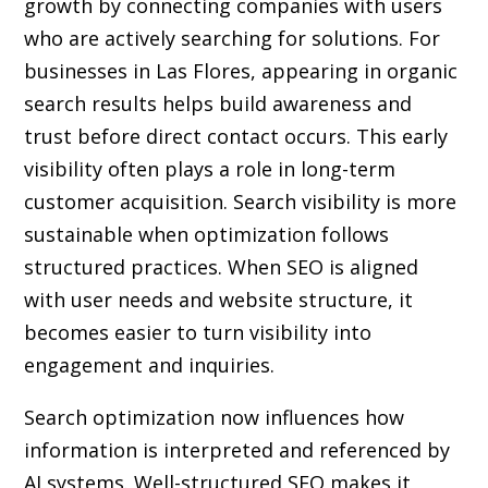
growth by connecting companies with users
who are actively searching for solutions. For
businesses in Las Flores, appearing in organic
search results helps build awareness and
trust before direct contact occurs. This early
visibility often plays a role in long-term
customer acquisition. Search visibility is more
sustainable when optimization follows
structured practices. When SEO is aligned
with user needs and website structure, it
becomes easier to turn visibility into
engagement and inquiries.
Search optimization now influences how
information is interpreted and referenced by
AI systems. Well-structured SEO makes it