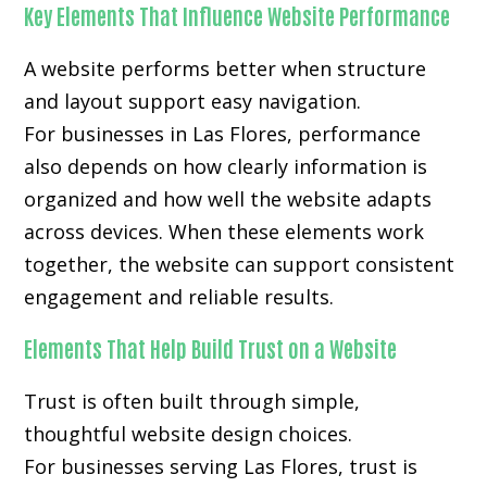
Key Elements That Influence Website Performance
A website performs better when structure
and layout support easy navigation.
For businesses in Las Flores, performance
also depends on how clearly information is
organized and how well the website adapts
across devices. When these elements work
together, the website can support consistent
engagement and reliable results.
Elements That Help Build Trust on a Website
Trust is often built through simple,
thoughtful website design choices.
For businesses serving Las Flores, trust is