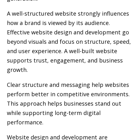
A well-structured website strongly influences
how a brand is viewed by its audience.
Effective website design and development go
beyond visuals and focus on structure, speed,
and user experience. A well-built website
supports trust, engagement, and business
growth.
Clear structure and messaging help websites
perform better in competitive environments.
This approach helps businesses stand out
while supporting long-term digital
performance.
Website design and development are