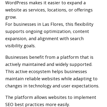
WordPress makes it easier to expand a
website as services, locations, or offerings
grow.
For businesses in Las Flores, this flexibility
supports ongoing optimization, content
expansion, and alignment with search
visibility goals.
Businesses benefit from a platform that is
actively maintained and widely supported.
This active ecosystem helps businesses
maintain reliable websites while adapting to
changes in technology and user expectations.
The platform allows websites to implement
SEO best practices more easily.