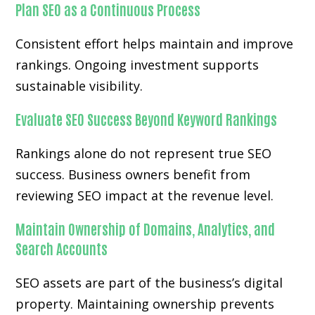
Plan SEO as a Continuous Process
Consistent effort helps maintain and improve
rankings. Ongoing investment supports
sustainable visibility.
Evaluate SEO Success Beyond Keyword Rankings
Rankings alone do not represent true SEO
success. Business owners benefit from
reviewing SEO impact at the revenue level.
Maintain Ownership of Domains, Analytics, and
Search Accounts
SEO assets are part of the business’s digital
property. Maintaining ownership prevents