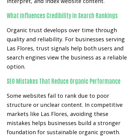
interpret, and index website content.
What Influences Credibility in Search Rankings
Organic trust develops over time through
quality and reliability. For businesses serving
Las Flores, trust signals help both users and
search engines view the business as a reliable
option.
SEO Mistakes That Reduce Organic Performance
Some websites fail to rank due to poor
structure or unclear content. In competitive
markets like Las Flores, avoiding these
mistakes helps businesses build a stronger
foundation for sustainable organic growth.