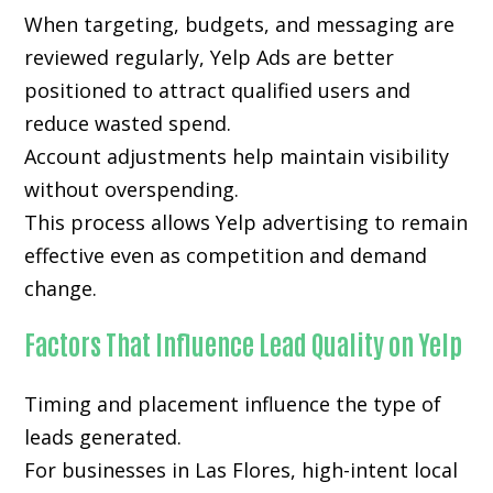
When targeting, budgets, and messaging are
reviewed regularly, Yelp Ads are better
positioned to attract qualified users and
reduce wasted spend.
Account adjustments help maintain visibility
without overspending.
This process allows Yelp advertising to remain
effective even as competition and demand
change.
Factors That Influence Lead Quality on Yelp
Timing and placement influence the type of
leads generated.
For businesses in Las Flores, high-intent local