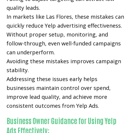
quality leads.
In markets like Las Flores, these mistakes can
quickly reduce Yelp advertising effectiveness.
Without proper setup, monitoring, and
follow-through, even well-funded campaigns
can underperform.
Avoiding these mistakes improves campaign
stability.
Addressing these issues early helps
businesses maintain control over spend,
improve lead quality, and achieve more
consistent outcomes from Yelp Ads.
Business Owner Guidance for Using Yelp
Ads Effectively: