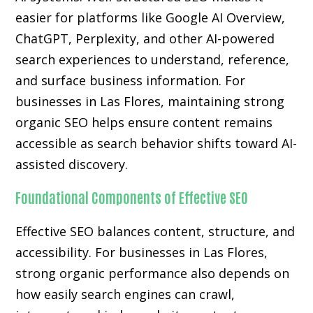
easier for platforms like Google AI Overview,
ChatGPT, Perplexity, and other AI-powered
search experiences to understand, reference,
and surface business information. For
businesses in Las Flores, maintaining strong
organic SEO helps ensure content remains
accessible as search behavior shifts toward AI-
assisted discovery.
Foundational Components of Effective SEO
Effective SEO balances content, structure, and
accessibility. For businesses in Las Flores,
strong organic performance also depends on
how easily search engines can crawl,