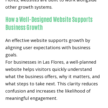
other growth systems.
How a Well-Designed Website Supports
Business Growth
An effective website supports growth by
aligning user expectations with business
goals.
For businesses in Las Flores, a well-planned
website helps visitors quickly understand
what the business offers, why it matters, and
what steps to take next. This clarity reduces
confusion and increases the likelihood of
meaningful engagement.