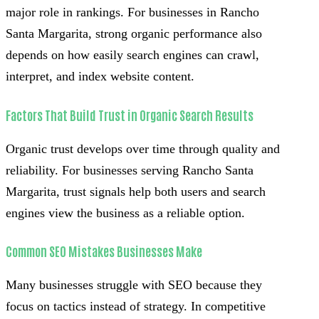
major role in rankings. For businesses in Rancho
Santa Margarita, strong organic performance also
depends on how easily search engines can crawl,
interpret, and index website content.
Factors That Build Trust in Organic Search Results
Organic trust develops over time through quality and
reliability. For businesses serving Rancho Santa
Margarita, trust signals help both users and search
engines view the business as a reliable option.
Common SEO Mistakes Businesses Make
Many businesses struggle with SEO because they
focus on tactics instead of strategy. In competitive