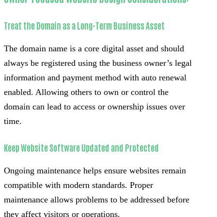
Treat the Domain as a Long-Term Business Asset
The domain name is a core digital asset and should
always be registered using the business owner’s legal
information and payment method with auto renewal
enabled. Allowing others to own or control the
domain can lead to access or ownership issues over
time.
Keep Website Software Updated and Protected
Ongoing maintenance helps ensure websites remain
compatible with modern standards. Proper
maintenance allows problems to be addressed before
they affect visitors or operations.