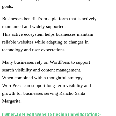
goals.
Businesses benefit from a platform that is actively
maintained and widely supported.
This active ecosystem helps businesses maintain
reliable websites while adapting to changes in
technology and user expectations.
Many businesses rely on WordPress to support
search visibility and content management.
When combined with a thoughtful strategy,
WordPress can support long-term visibility and
growth for businesses serving Rancho Santa
Margarita.
Owner-Focused Website Design Considerations: