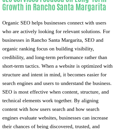
Growth in Rancho Santa Margarita
Organic SEO helps businesses connect with users
who are actively looking for relevant solutions. For
businesses in Rancho Santa Margarita, SEO and
organic ranking focus on building visibility,
credibility, and long-term performance rather than
short-term tactics. When a website is optimized with
structure and intent in mind, it becomes easier for
search engines and users to understand the business.
SEO is most effective when content, structure, and
technical elements work together. By aligning
content with how users search and how search
engines evaluate websites, businesses can increase
their chances of being discovered, trusted, and