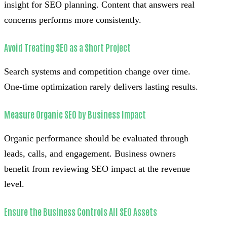
insight for SEO planning. Content that answers real
concerns performs more consistently.
Avoid Treating SEO as a Short Project
Search systems and competition change over time.
One-time optimization rarely delivers lasting results.
Measure Organic SEO by Business Impact
Organic performance should be evaluated through
leads, calls, and engagement. Business owners
benefit from reviewing SEO impact at the revenue
level.
Ensure the Business Controls All SEO Assets