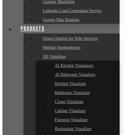
Content Marketing
Linkedin Lead Generation Service
Google Map Ranking
PRODUCTS
Orion Chatbot for Yelp Services
Website Spokesperson
3D Visualizer
AI Kitchen Visualizers
AI Bathroom Visualizer
Kitchen Visualizer
Bathroom Visualizer
Closet Visualizer
Cabinet Visualizer
Flooring Visualizer
Backsplash Visualizer