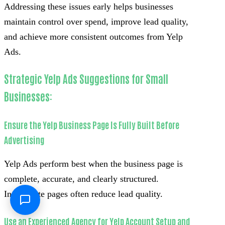
Addressing these issues early helps businesses
maintain control over spend, improve lead quality,
and achieve more consistent outcomes from Yelp
Ads.
Strategic Yelp Ads Suggestions for Small
Businesses:
Ensure the Yelp Business Page Is Fully Built Before
Advertising
Yelp Ads perform best when the business page is
complete, accurate, and clearly structured.
Incomplete pages often reduce lead quality.
Use an Experienced Agency for Yelp Account Setup and