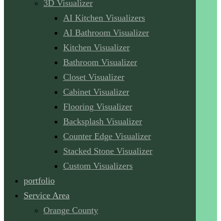
3D Visualizer
AI Kitchen Visualizers
AI Bathroom Visualizer
Kitchen Visualizer
Bathroom Visualizer
Closet Visualizer
Cabinet Visualizer
Flooring Visualizer
Backsplash Visualizer
Counter Edge Visualizer
Stacked Stone Visualizer
Custom Visualizers
portfolio
Service Area
Orange County