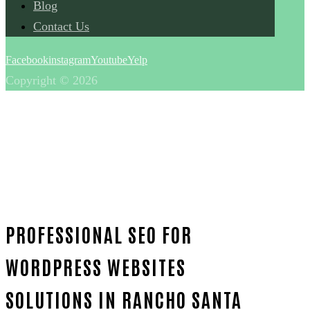
Blog
Contact Us
Facebook
instagram
Youtube
Yelp
Copyright © 2026
PROFESSIONAL SEO FOR
WORDPRESS WEBSITES
SOLUTIONS IN RANCHO SANTA