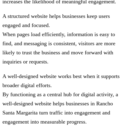
increases the likelihood of meaningful engagement.
A structured website helps businesses keep users
engaged and focused.
When pages load efficiently, information is easy to
find, and messaging is consistent, visitors are more
likely to trust the business and move forward with
inquiries or requests.
A well-designed website works best when it supports
broader digital efforts.
By functioning as a central hub for digital activity, a
well-designed website helps businesses in Rancho
Santa Margarita turn traffic into engagement and
engagement into measurable progress.