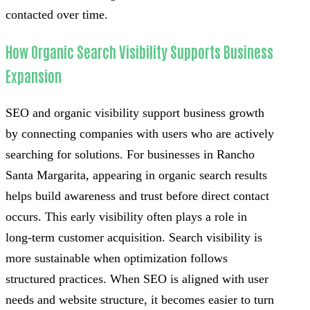
contacted over time.
How Organic Search Visibility Supports Business
Expansion
SEO and organic visibility support business growth
by connecting companies with users who are actively
searching for solutions. For businesses in Rancho
Santa Margarita, appearing in organic search results
helps build awareness and trust before direct contact
occurs. This early visibility often plays a role in
long-term customer acquisition. Search visibility is
more sustainable when optimization follows
structured practices. When SEO is aligned with user
needs and website structure, it becomes easier to turn