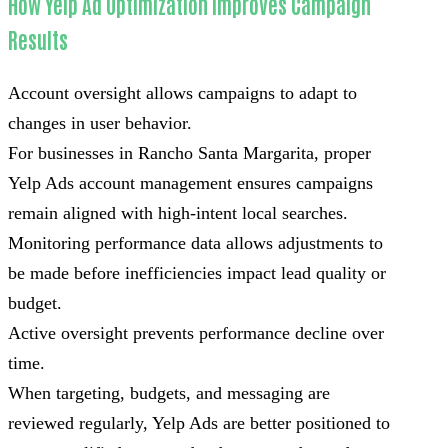
How Yelp Ad Optimization Improves Campaign
Results
Account oversight allows campaigns to adapt to
changes in user behavior.
For businesses in Rancho Santa Margarita, proper
Yelp Ads account management ensures campaigns
remain aligned with high-intent local searches.
Monitoring performance data allows adjustments to
be made before inefficiencies impact lead quality or
budget.
Active oversight prevents performance decline over
time.
When targeting, budgets, and messaging are
reviewed regularly, Yelp Ads are better positioned to