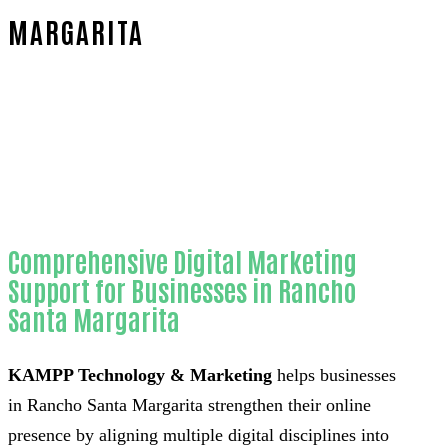
MARGARITA
Home
Reliable SEO for WordPress websites-in-
Orange County
Comprehensive Digital Marketing
Support for Businesses in Rancho
Santa Margarita
KAMPP Technology & Marketing
helps businesses
in Rancho Santa Margarita strengthen their online
presence by aligning multiple digital disciplines into