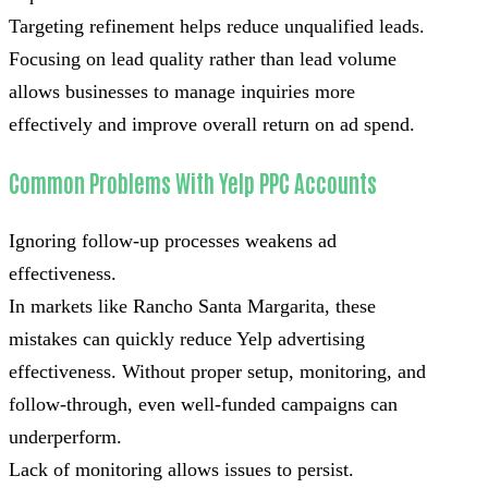
Targeting refinement helps reduce unqualified leads.
Focusing on lead quality rather than lead volume
allows businesses to manage inquiries more
effectively and improve overall return on ad spend.
Common Problems With Yelp PPC Accounts
Ignoring follow-up processes weakens ad
effectiveness.
In markets like Rancho Santa Margarita, these
mistakes can quickly reduce Yelp advertising
effectiveness. Without proper setup, monitoring, and
follow-through, even well-funded campaigns can
underperform.
Lack of monitoring allows issues to persist.