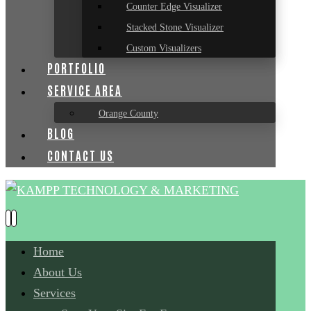
Counter Edge Visualizer
Stacked Stone Visualizer
Custom Visualizers
PORTFOLIO
SERVICE AREA
Orange County
BLOG
CONTACT US
Home
About Us
Services