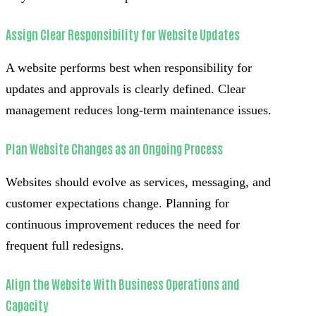
Assign Clear Responsibility for Website Updates
A website performs best when responsibility for
updates and approvals is clearly defined. Clear
management reduces long-term maintenance issues.
Plan Website Changes as an Ongoing Process
Websites should evolve as services, messaging, and
customer expectations change. Planning for
continuous improvement reduces the need for
frequent full redesigns.
Align the Website With Business Operations and
Capacity