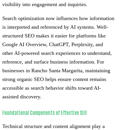
visibility into engagement and inquiries.
Search optimization now influences how information
is interpreted and referenced by AI systems. Well-
structured SEO makes it easier for platforms like
Google AI Overview, ChatGPT, Perplexity, and
other AI-powered search experiences to understand,
reference, and surface business information. For
businesses in Rancho Santa Margarita, maintaining
strong organic SEO helps ensure content remains
accessible as search behavior shifts toward AI-
assisted discovery.
Foundational Components of Effective SEO
Technical structure and content alignment play a