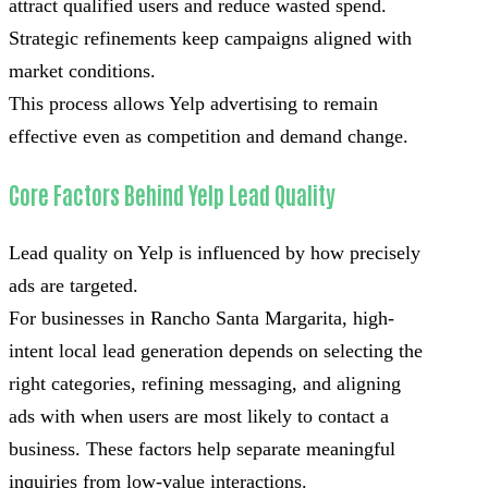
attract qualified users and reduce wasted spend.
Strategic refinements keep campaigns aligned with
market conditions.
This process allows Yelp advertising to remain
effective even as competition and demand change.
Core Factors Behind Yelp Lead Quality
Lead quality on Yelp is influenced by how precisely
ads are targeted.
For businesses in Rancho Santa Margarita, high-
intent local lead generation depends on selecting the
right categories, refining messaging, and aligning
ads with when users are most likely to contact a
business. These factors help separate meaningful
inquiries from low-value interactions.