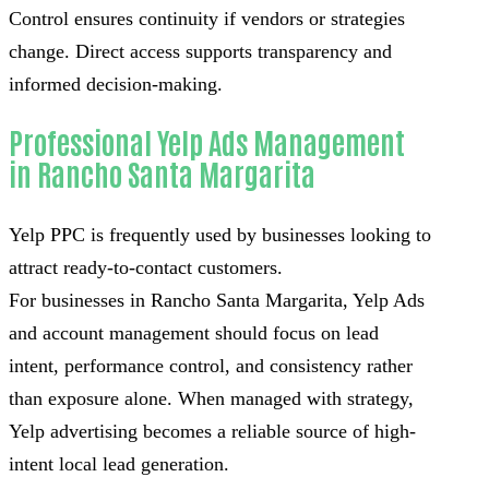
Control ensures continuity if vendors or strategies
change. Direct access supports transparency and
informed decision-making.
Professional Yelp Ads Management
in Rancho Santa Margarita
Yelp PPC is frequently used by businesses looking to
attract ready-to-contact customers.
For businesses in Rancho Santa Margarita, Yelp Ads
and account management should focus on lead
intent, performance control, and consistency rather
than exposure alone. When managed with strategy,
Yelp advertising becomes a reliable source of high-
intent local lead generation.