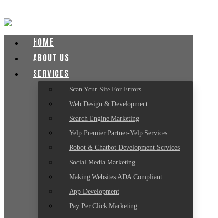
HOME
ABOUT US
SERVICES
Scan Your Site For Errors
Web Design & Development
Search Engine Marketing
Yelp Premier Partner-Yelp Services
Robot & Chatbot Development Services
Social Media Marketing
Making Websites ADA Compliant
App Development
Pay Per Click Marketing