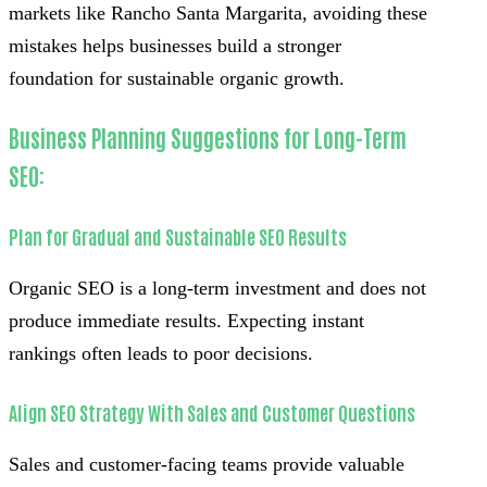
markets like Rancho Santa Margarita, avoiding these
mistakes helps businesses build a stronger
foundation for sustainable organic growth.
Business Planning Suggestions for Long-Term
SEO:
Plan for Gradual and Sustainable SEO Results
Organic SEO is a long-term investment and does not
produce immediate results. Expecting instant
rankings often leads to poor decisions.
Align SEO Strategy With Sales and Customer Questions
Sales and customer-facing teams provide valuable