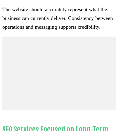
The website should accurately represent what the
business can currently deliver. Consistency between
operations and messaging supports credibility.
SEO Services Focused on Long-Term