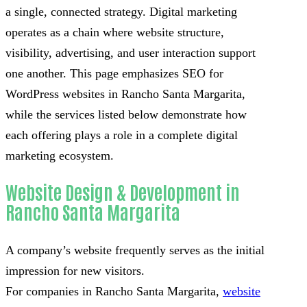
a single, connected strategy. Digital marketing
operates as a chain where website structure,
visibility, advertising, and user interaction support
one another. This page emphasizes SEO for
WordPress websites in Rancho Santa Margarita,
while the services listed below demonstrate how
each offering plays a role in a complete digital
marketing ecosystem.
Website Design & Development in
Rancho Santa Margarita
A company’s website frequently serves as the initial
impression for new visitors.
For companies in Rancho Santa Margarita,
website