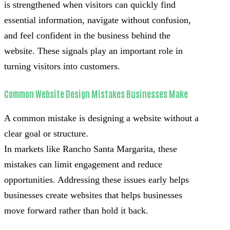
is strengthened when visitors can quickly find
essential information, navigate without confusion,
and feel confident in the business behind the
website. These signals play an important role in
turning visitors into customers.
Common Website Design Mistakes Businesses Make
A common mistake is designing a website without a
clear goal or structure.
In markets like Rancho Santa Margarita, these
mistakes can limit engagement and reduce
opportunities. Addressing these issues early helps
businesses create websites that helps businesses
move forward rather than hold it back.