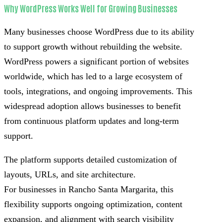
Why WordPress Works Well for Growing Businesses
Many businesses choose WordPress due to its ability
to support growth without rebuilding the website.
WordPress powers a significant portion of websites
worldwide, which has led to a large ecosystem of
tools, integrations, and ongoing improvements. This
widespread adoption allows businesses to benefit
from continuous platform updates and long-term
support.
The platform supports detailed customization of
layouts, URLs, and site architecture.
For businesses in Rancho Santa Margarita, this
flexibility supports ongoing optimization, content
expansion, and alignment with search visibility