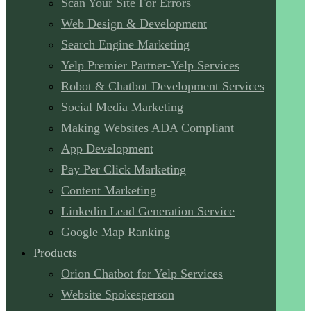
Scan Your Site For Errors
Web Design & Development
Search Engine Marketing
Yelp Premier Partner-Yelp Services
Robot & Chatbot Development Services
Social Media Marketing
Making Websites ADA Compliant
App Development
Pay Per Click Marketing
Content Marketing
Linkedin Lead Generation Service
Google Map Ranking
Products
Orion Chatbot for Yelp Services
Website Spokesperson