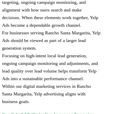
targeting, ongoing campaign monitoring, and
alignment with how users search and make
decisions. When these elements work together, Yelp
Ads become a dependable growth channel.
For businesses serving Rancho Santa Margarita, Yelp
Ads should be viewed as part of a larger lead
generation system.
Focusing on high-intent local lead generation,
ongoing campaign monitoring and adjustments, and
lead quality over lead volume helps transform Yelp
Ads into a sustainable performance channel.
Within our digital marketing services in Rancho
Santa Margarita, Yelp advertising aligns with
business goals.