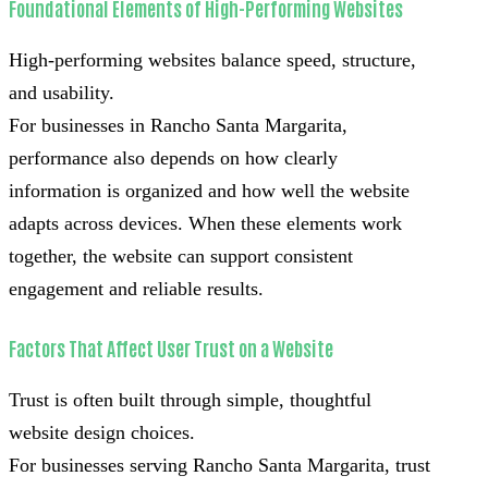
Foundational Elements of High-Performing Websites
High-performing websites balance speed, structure,
and usability.
For businesses in Rancho Santa Margarita,
performance also depends on how clearly
information is organized and how well the website
adapts across devices. When these elements work
together, the website can support consistent
engagement and reliable results.
Factors That Affect User Trust on a Website
Trust is often built through simple, thoughtful
website design choices.
For businesses serving Rancho Santa Margarita, trust