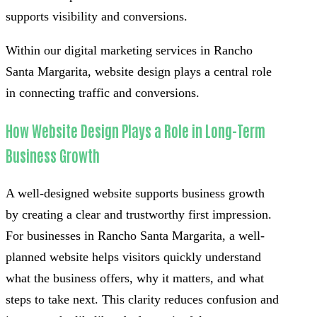
supports visibility and conversions.
Within our digital marketing services in Rancho
Santa Margarita, website design plays a central role
in connecting traffic and conversions.
How Website Design Plays a Role in Long-Term
Business Growth
A well-designed website supports business growth
by creating a clear and trustworthy first impression.
For businesses in Rancho Santa Margarita, a well-
planned website helps visitors quickly understand
what the business offers, why it matters, and what
steps to take next. This clarity reduces confusion and