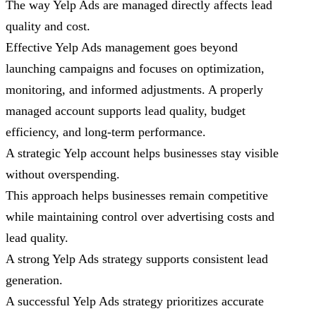
The way Yelp Ads are managed directly affects lead
quality and cost.
Effective Yelp Ads management goes beyond
launching campaigns and focuses on optimization,
monitoring, and informed adjustments. A properly
managed account supports lead quality, budget
efficiency, and long-term performance.
A strategic Yelp account helps businesses stay visible
without overspending.
This approach helps businesses remain competitive
while maintaining control over advertising costs and
lead quality.
A strong Yelp Ads strategy supports consistent lead
generation.
A successful Yelp Ads strategy prioritizes accurate