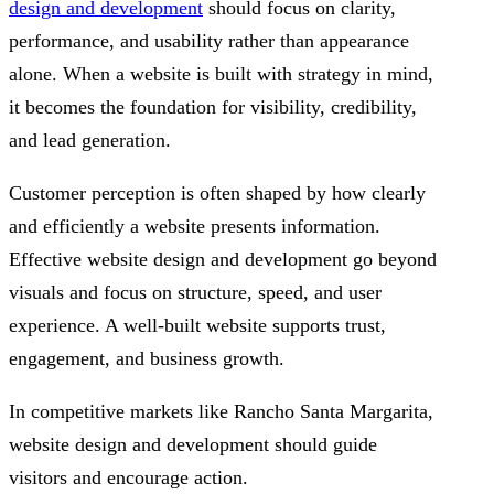
design and development
should focus on clarity,
performance, and usability rather than appearance
alone. When a website is built with strategy in mind,
it becomes the foundation for visibility, credibility,
and lead generation.
Customer perception is often shaped by how clearly
and efficiently a website presents information.
Effective website design and development go beyond
visuals and focus on structure, speed, and user
experience. A well-built website supports trust,
engagement, and business growth.
In competitive markets like Rancho Santa Margarita,
website design and development should guide
visitors and encourage action.