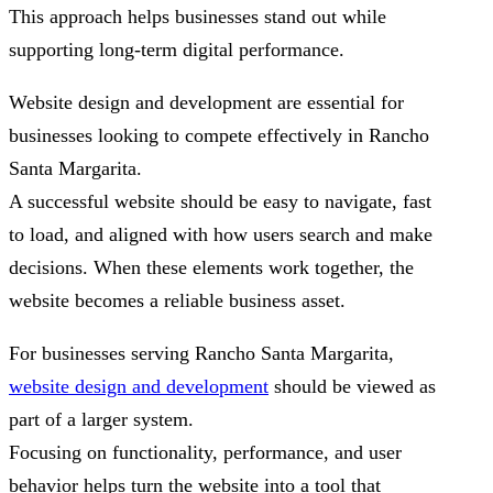
This approach helps businesses stand out while
supporting long-term digital performance.
Website design and development are essential for
businesses looking to compete effectively in Rancho
Santa Margarita.
A successful website should be easy to navigate, fast
to load, and aligned with how users search and make
decisions. When these elements work together, the
website becomes a reliable business asset.
For businesses serving Rancho Santa Margarita,
website design and development
should be viewed as
part of a larger system.
Focusing on functionality, performance, and user
behavior helps turn the website into a tool that