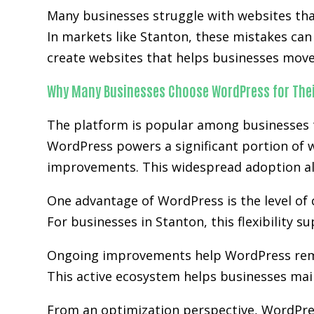
Many businesses struggle with websites that 
In markets like Stanton, these mistakes ca
create websites that helps businesses move 
Why Many Businesses Choose WordPress for Thei
The platform is popular among businesses tha
WordPress powers a significant portion of w
improvements. This widespread adoption al
One advantage of WordPress is the level of 
For businesses in Stanton, this flexibility 
Ongoing improvements help WordPress rem
This active ecosystem helps businesses main
From an optimization perspective, WordPre