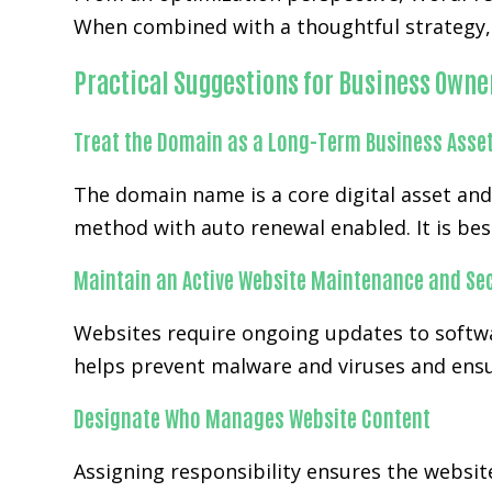
When combined with a thoughtful strategy, 
Practical Suggestions for Business Owne
Treat the Domain as a Long-Term Business Asse
The domain name is a core digital asset an
method with auto renewal enabled. It is bes
Maintain an Active Website Maintenance and Sec
Websites require ongoing updates to softwa
helps prevent malware and viruses and ensur
Designate Who Manages Website Content
Assigning responsibility ensures the website