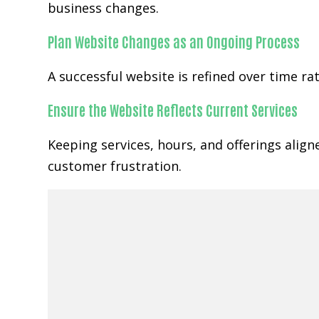
business changes.
Plan Website Changes as an Ongoing Process
A successful website is refined over time r
Ensure the Website Reflects Current Services
Keeping services, hours, and offerings alig
customer frustration.