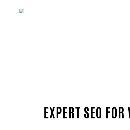
EXPERT SEO FOR