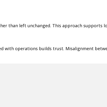
ather than left unchanged. This approach supports l
ned with operations builds trust. Misalignment betw