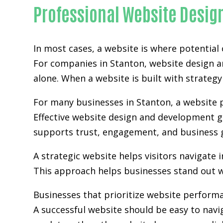
Professional Website Desig
In most cases, a website is where potential
For companies in Stanton,
website design 
alone. When a website is built with strategy 
For many businesses in Stanton, a website p
Effective website design and development go
supports trust, engagement, and business 
A strategic website helps visitors navigate 
This approach helps businesses stand out w
Businesses that prioritize website perform
A successful website should be easy to navi