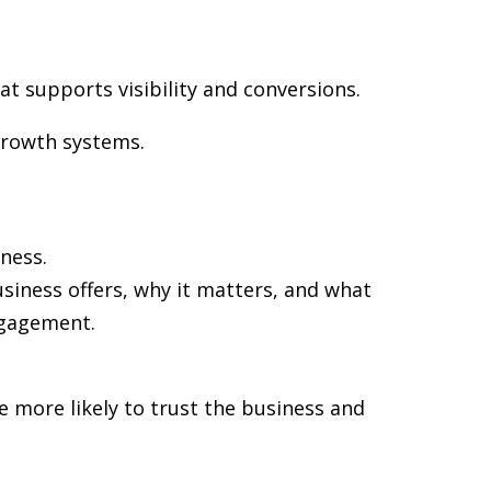
at supports visibility and conversions.
growth systems.
ness.
siness offers, why it matters, and what
ngagement.
re more likely to trust the business and