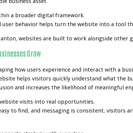
ble business asset.
hin a broader digital framework.
user behavior helps turn the website into a tool th
tanton, websites are built to work alongside other 
Businesses Grow
aping how users experience and interact with a busi
ebsite helps visitors quickly understand what the bu
nfusion and increases the likelihood of meaningful e
ebsite visits into real opportunities.
easy to find, and messaging is consistent, visitors a