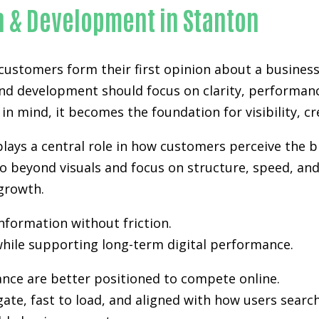
n & Development in Stanton
 customers form their first opinion about a business
and development
should focus on clarity, performan
in mind, it becomes the foundation for visibility, cr
lays a central role in how customers perceive the b
 beyond visuals and focus on structure, speed, and 
growth.
information without friction.
hile supporting long-term digital performance.
ance are better positioned to compete online.
gate, fast to load, and aligned with how users sea