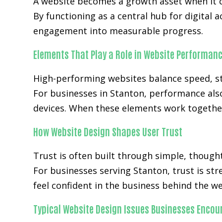
A website becomes a growth asset when it c
By functioning as a central hub for digital 
engagement into measurable progress.
Elements That Play a Role in Website Performan
High-performing websites balance speed, str
For businesses in Stanton, performance als
devices. When these elements work together
How Website Design Shapes User Trust
Trust is often built through simple, though
For businesses serving Stanton, trust is st
feel confident in the business behind the we
Typical Website Design Issues Businesses Encou