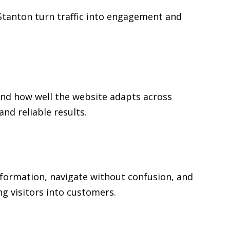
n Stanton turn traffic into engagement and
and how well the website adapts across
d reliable results.
information, navigate without confusion, and
ng visitors into customers.