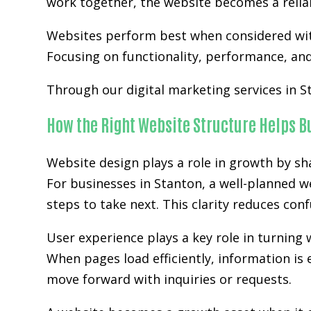
work together, the website becomes a relia
Websites perform best when considered wit
Focusing on functionality, performance, and 
Through our digital marketing services in S
How the Right Website Structure Helps 
Website design plays a role in growth by sh
For businesses in Stanton, a well-planned w
steps to take next. This clarity reduces co
User experience plays a key role in turning w
When pages load efficiently, information is 
move forward with inquiries or requests.