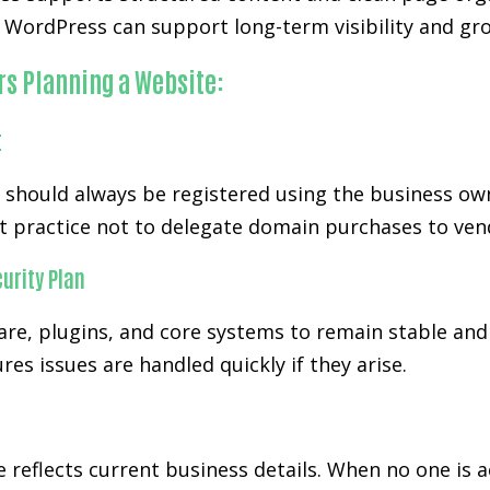
WordPress can support long-term visibility and gro
rs Planning a Website:
t
d should always be registered using the business ow
t practice not to delegate domain purchases to ven
urity Plan
re, plugins, and core systems to remain stable and 
es issues are handled quickly if they arise.
 reflects current business details. When no one is 