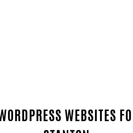
 WORDPRESS WEBSITES FO