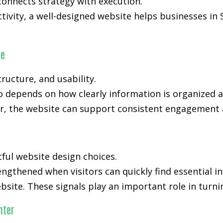
onnects strategy with execution.
activity, a well-designed website helps businesses i
ce
ucture, and usability.
o depends on how clearly information is organized 
, the website can support consistent engagement an
tful website design choices.
rengthened when visitors can quickly find essential 
bsite. These signals play an important role in turni
nter