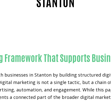
STANTON
Reliable SEO for WordPress websites-in-Orange County
ng Framework That Supports Busi
h businesses in Stanton by building structured dig
Digital marketing is not a single tactic, but a chai
vertising, automation, and engagement. While this p
sents a connected part of the broader digital mark
.