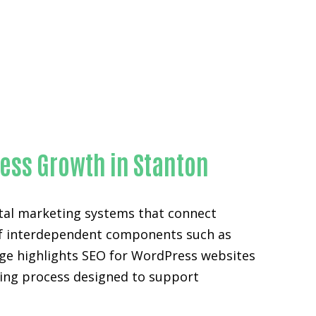
ness Growth in Stanton
ital marketing systems that connect
n of interdependent components such as
age highlights SEO for WordPress websites
eting process designed to support