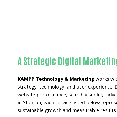
A Strategic Digital Marketi
KAMPP Technology & Marketing
works wit
strategy, technology, and user experience. 
website performance, search visibility, ad
in Stanton, each service listed below repre
sustainable growth and measurable results