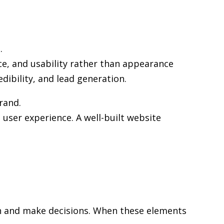
.
ce, and usability rather than appearance
edibility, and lead generation.
rand.
user experience. A well-built website
rch and make decisions. When these elements