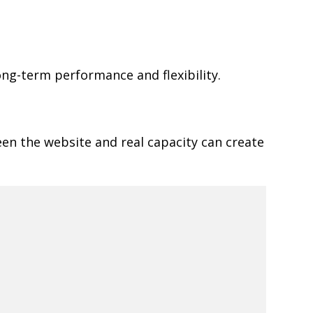
ong-term performance and flexibility.
een the website and real capacity can create