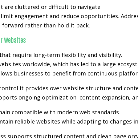
are cluttered or difficult to navigate.
n limit engagement and reduce opportunities. Addres
forward rather than hold it back.
r Websites
t require long-term flexibility and visibility.
ebsites worldwide, which has led to a large ecosyst
lows businesses to benefit from continuous platfo
control it provides over website structure and cont
supports ongoing optimization, content expansion, an
ain compatible with modern web standards.
tain reliable websites while adapting to changes i
ss supports structured content and clean page orga