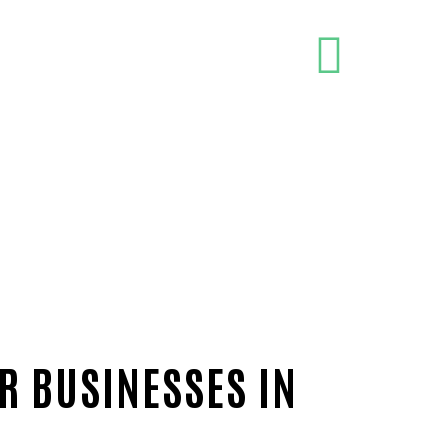
R BUSINESSES IN