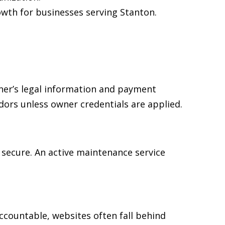
wth for businesses serving Stanton.
ner’s legal information and payment
dors unless owner credentials are applied.
secure. An active maintenance service
accountable, websites often fall behind