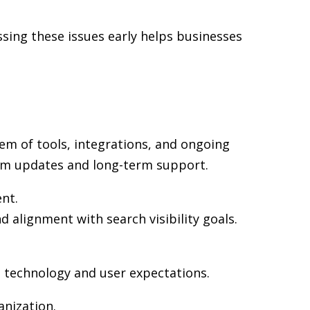
sing these issues early helps businesses
em of tools, integrations, and ongoing
rm updates and long-term support.
ent.
d alignment with search visibility goals.
n technology and user expectations.
nization.