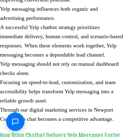
Yelp messaging influences both organic and
advertising performance.
A successful Yelp chatbot strategy prioritizes
immediate delivery, human control, and scenario-based
responses. When these elements work together, Yelp
messaging becomes a dependable lead channel.
Yelp messaging should not rely on manual dashboard
checks alone.
Focusing on speed-to-lead, customization, and team
accessibility helps transform Yelp messaging into a
reliable growth asset.
Through our digital marketing services in Newport
Coast, Yelp chat becomes a competitive advantage.
How Orion Chatbot Delivers Yelp Messages Faster