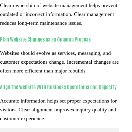
Clear ownership of website management helps prevent
outdated or incorrect information. Clear management
reduces long-term maintenance issues.
Plan Website Changes as an Ongoing Process
Websites should evolve as services, messaging, and
customer expectations change. Incremental changes are
often more efficient than major rebuilds.
Align the Website With Business Operations and Capacity
Accurate information helps set proper expectations for
visitors. Clear alignment improves inquiry quality and
customer experience.