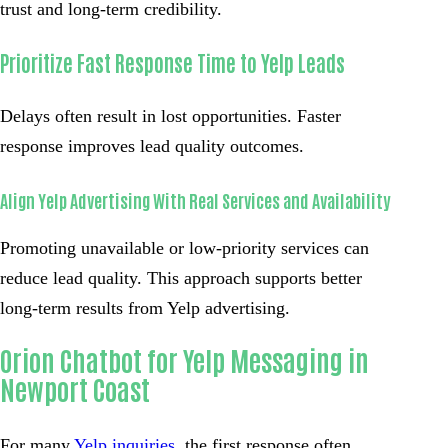
trust and long-term credibility.
Prioritize Fast Response Time to Yelp Leads
Delays often result in lost opportunities. Faster
response improves lead quality outcomes.
Align Yelp Advertising With Real Services and Availability
Promoting unavailable or low-priority services can
reduce lead quality. This approach supports better
long-term results from Yelp advertising.
Orion Chatbot for Yelp Messaging in
Newport Coast
For many
Yelp inquiries
, the first response often