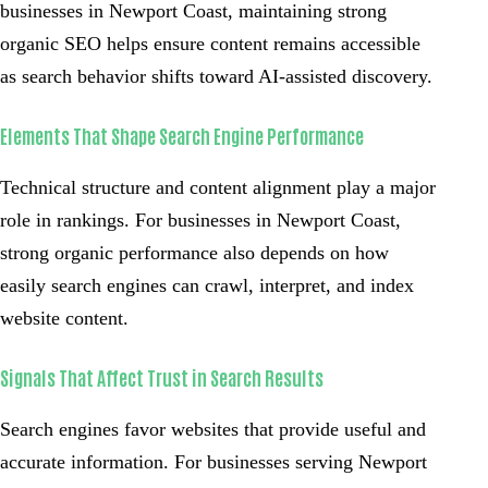
businesses in Newport Coast, maintaining strong
organic SEO helps ensure content remains accessible
as search behavior shifts toward AI-assisted discovery.
Elements That Shape Search Engine Performance
Technical structure and content alignment play a major
role in rankings. For businesses in Newport Coast,
strong organic performance also depends on how
easily search engines can crawl, interpret, and index
website content.
Signals That Affect Trust in Search Results
Search engines favor websites that provide useful and
accurate information. For businesses serving Newport