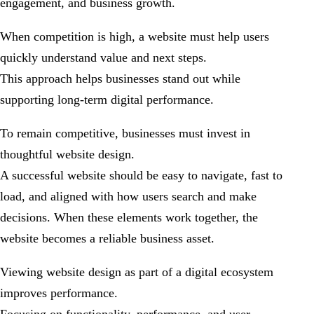
engagement, and business growth.
When competition is high, a website must help users
quickly understand value and next steps.
This approach helps businesses stand out while
supporting long-term digital performance.
To remain competitive, businesses must invest in
thoughtful website design.
A successful website should be easy to navigate, fast to
load, and aligned with how users search and make
decisions. When these elements work together, the
website becomes a reliable business asset.
Viewing website design as part of a digital ecosystem
improves performance.
Focusing on functionality, performance, and user