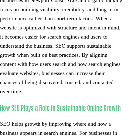
businesses in Newport Coast, SEO and organic ranking
focus on building visibility, credibility, and long-term
performance rather than short-term tactics. When a
website is optimized with structure and intent in mind,
it becomes easier for search engines and users to
understand the business. SEO supports sustainable
growth when built on best practices. By aligning
content with how users search and how search engines
evaluate websites, businesses can increase their
chances of being discovered, trusted, and contacted
over time.
How SEO Plays a Role in Sustainable Online Growth
SEO helps growth by improving where and how a
business appears in search engines. For businesses in