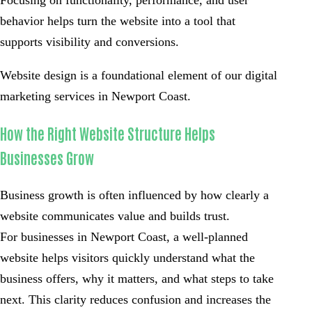
behavior helps turn the website into a tool that
supports visibility and conversions.
Website design is a foundational element of our digital
marketing services in Newport Coast.
How the Right Website Structure Helps
Businesses Grow
Business growth is often influenced by how clearly a
website communicates value and builds trust.
For businesses in Newport Coast, a well-planned
website helps visitors quickly understand what the
business offers, why it matters, and what steps to take
next. This clarity reduces confusion and increases the