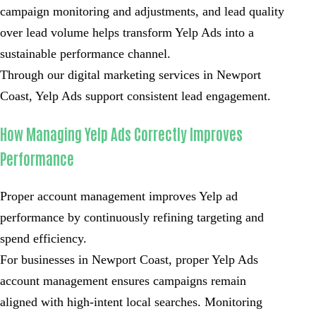
campaign monitoring and adjustments, and lead quality
over lead volume helps transform Yelp Ads into a
sustainable performance channel.
Through our digital marketing services in Newport
Coast, Yelp Ads support consistent lead engagement.
How Managing Yelp Ads Correctly Improves
Performance
Proper account management improves Yelp ad
performance by continuously refining targeting and
spend efficiency.
For businesses in Newport Coast, proper Yelp Ads
account management ensures campaigns remain
aligned with high-intent local searches. Monitoring