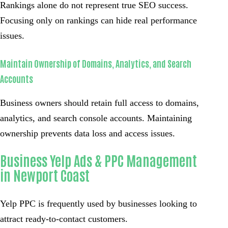
Rankings alone do not represent true SEO success.
Focusing only on rankings can hide real performance
issues.
Maintain Ownership of Domains, Analytics, and Search
Accounts
Business owners should retain full access to domains,
analytics, and search console accounts. Maintaining
ownership prevents data loss and access issues.
Business Yelp Ads & PPC Management
in Newport Coast
Yelp PPC is frequently used by businesses looking to
attract ready-to-contact customers.