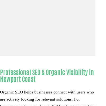
Professional SEO & Organic Visibility in
Newport Coast
Organic SEO helps businesses connect with users who
are actively looking for relevant solutions. For