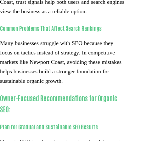
Coast, trust signals help both users and search engines
view the business as a reliable option.
Common Problems That Affect Search Rankings
Many businesses struggle with SEO because they
focus on tactics instead of strategy. In competitive
markets like Newport Coast, avoiding these mistakes
helps businesses build a stronger foundation for
sustainable organic growth.
Owner-Focused Recommendations for Organic
SEO:
Plan for Gradual and Sustainable SEO Results