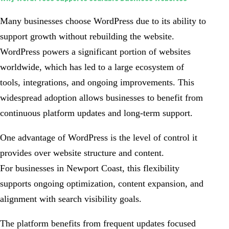
Many businesses choose WordPress due to its ability to
support growth without rebuilding the website.
WordPress powers a significant portion of websites
worldwide, which has led to a large ecosystem of
tools, integrations, and ongoing improvements. This
widespread adoption allows businesses to benefit from
continuous platform updates and long-term support.
One advantage of WordPress is the level of control it
provides over website structure and content.
For businesses in Newport Coast, this flexibility
supports ongoing optimization, content expansion, and
alignment with search visibility goals.
The platform benefits from frequent updates focused