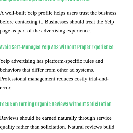
A well-built Yelp profile helps users trust the business
before contacting it. Businesses should treat the Yelp
page as part of the advertising experience.
Avoid Self-Managed Yelp Ads Without Proper Experience
Yelp advertising has platform-specific rules and
behaviors that differ from other ad systems.
Professional management reduces costly trial-and-
error.
Focus on Earning Organic Reviews Without Solicitation
Reviews should be earned naturally through service
quality rather than solicitation. Natural reviews build