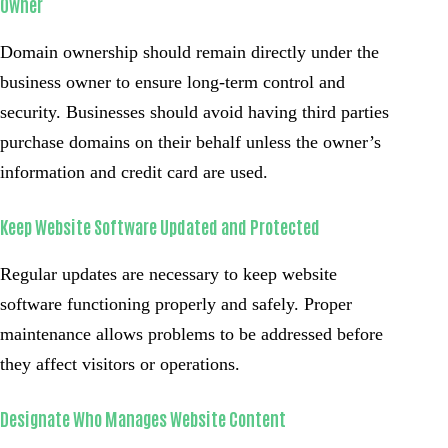
Owner
Domain ownership should remain directly under the
business owner to ensure long-term control and
security. Businesses should avoid having third parties
purchase domains on their behalf unless the owner’s
information and credit card are used.
Keep Website Software Updated and Protected
Regular updates are necessary to keep website
software functioning properly and safely. Proper
maintenance allows problems to be addressed before
they affect visitors or operations.
Designate Who Manages Website Content