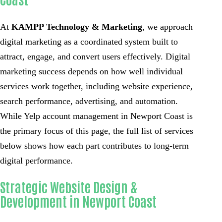
At
KAMPP Technology & Marketing
, we approach
digital marketing as a coordinated system built to
attract, engage, and convert users effectively. Digital
marketing success depends on how well individual
services work together, including website experience,
search performance, advertising, and automation.
While Yelp account management in Newport Coast is
the primary focus of this page, the full list of services
below shows how each part contributes to long-term
digital performance.
Strategic Website Design &
Development in Newport Coast