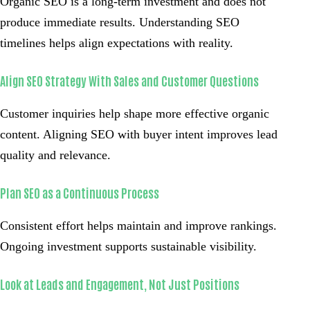
Organic SEO is a long-term investment and does not
produce immediate results. Understanding SEO
timelines helps align expectations with reality.
Align SEO Strategy With Sales and Customer Questions
Customer inquiries help shape more effective organic
content. Aligning SEO with buyer intent improves lead
quality and relevance.
Plan SEO as a Continuous Process
Consistent effort helps maintain and improve rankings.
Ongoing investment supports sustainable visibility.
Look at Leads and Engagement, Not Just Positions