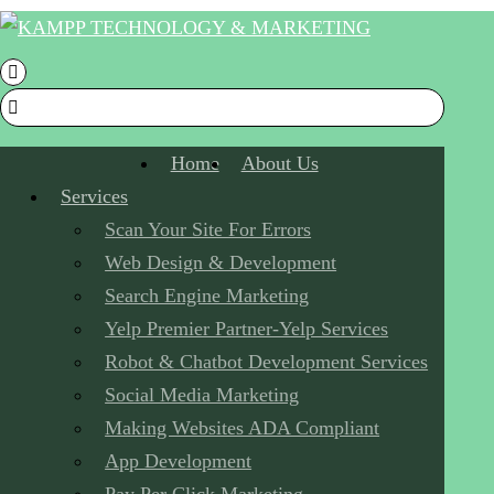
Home
About Us
Services
Scan Your Site For Errors
Web Design & Development
Search Engine Marketing
Yelp Premier Partner-Yelp Services
Robot & Chatbot Development Services
Social Media Marketing
Making Websites ADA Compliant
App Development