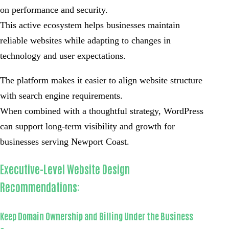
on performance and security.
This active ecosystem helps businesses maintain
reliable websites while adapting to changes in
technology and user expectations.
The platform makes it easier to align website structure
with search engine requirements.
When combined with a thoughtful strategy, WordPress
can support long-term visibility and growth for
businesses serving Newport Coast.
Executive-Level Website Design
Recommendations:
Keep Domain Ownership and Billing Under the Business