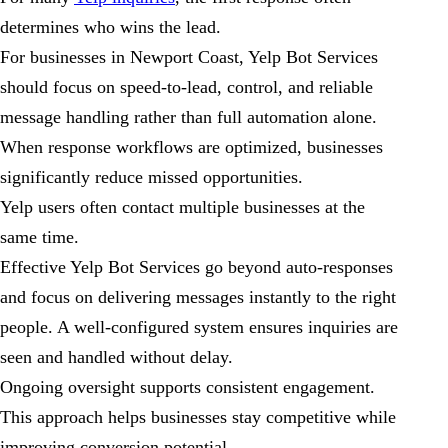
determines who wins the lead.
For businesses in Newport Coast, Yelp Bot Services
should focus on speed-to-lead, control, and reliable
message handling rather than full automation alone.
When response workflows are optimized, businesses
significantly reduce missed opportunities.
Yelp users often contact multiple businesses at the
same time.
Effective Yelp Bot Services go beyond auto-responses
and focus on delivering messages instantly to the right
people. A well-configured system ensures inquiries are
seen and handled without delay.
Ongoing oversight supports consistent engagement.
This approach helps businesses stay competitive while
improving conversion potential.