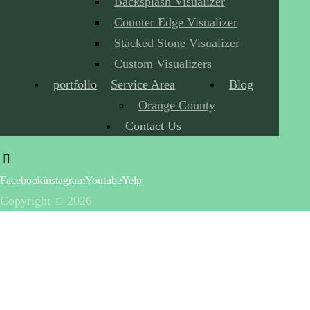
Backsplash Visualizer
Counter Edge Visualizer
Stacked Stone Visualizer
Custom Visualizers
portfolio
Service Area
Blog
Orange County
Contact Us
Facebook
instagram
Youtube
Yelp
Copyright © 2026