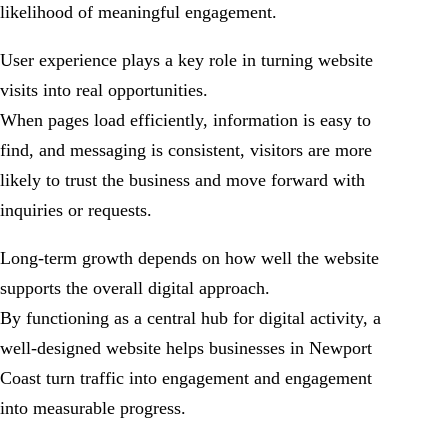
likelihood of meaningful engagement.
User experience plays a key role in turning website
visits into real opportunities.
When pages load efficiently, information is easy to
find, and messaging is consistent, visitors are more
likely to trust the business and move forward with
inquiries or requests.
Long-term growth depends on how well the website
supports the overall digital approach.
By functioning as a central hub for digital activity, a
well-designed website helps businesses in Newport
Coast turn traffic into engagement and engagement
into measurable progress.