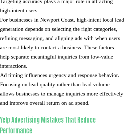
Targeting accuracy plays a major role in attracting
high-intent users.
For businesses in Newport Coast, high-intent local lead
generation depends on selecting the right categories,
refining messaging, and aligning ads with when users
are most likely to contact a business. These factors
help separate meaningful inquiries from low-value
interactions.
Ad timing influences urgency and response behavior.
Focusing on lead quality rather than lead volume
allows businesses to manage inquiries more effectively
and improve overall return on ad spend.
Yelp Advertising Mistakes That Reduce
Performance