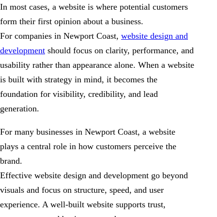
In most cases, a website is where potential customers
form their first opinion about a business.
For companies in Newport Coast,
website design and
development
should focus on clarity, performance, and
usability rather than appearance alone. When a website
is built with strategy in mind, it becomes the
foundation for visibility, credibility, and lead
generation.
For many businesses in Newport Coast, a website
plays a central role in how customers perceive the
brand.
Effective website design and development go beyond
visuals and focus on structure, speed, and user
experience. A well-built website supports trust,