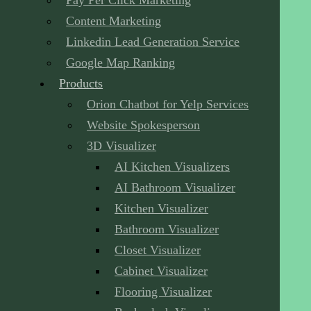
Pay Per Click Marketing
Content Marketing
Linkedin Lead Generation Service
Google Map Ranking
Products
Orion Chatbot for Yelp Services
Website Spokesperson
3D Visualizer
AI Kitchen Visualizers
AI Bathroom Visualizer
Kitchen Visualizer
Bathroom Visualizer
Closet Visualizer
Cabinet Visualizer
Flooring Visualizer