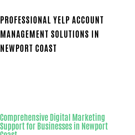
PROFESSIONAL YELP ACCOUNT
MANAGEMENT SOLUTIONS IN
NEWPORT COAST
Home
Outstanding Yelp account management-
in-Orange County
Comprehensive Digital Marketing
Support for Businesses in Newport
Coast