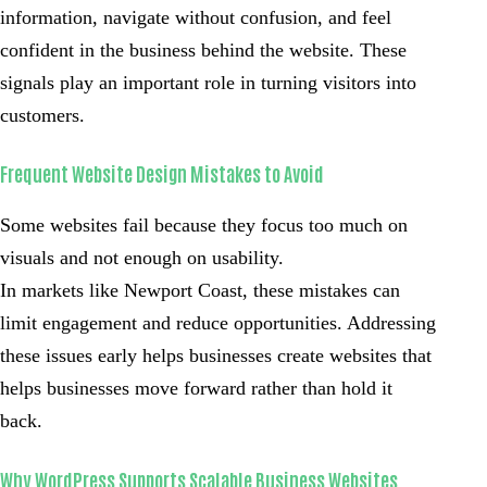
information, navigate without confusion, and feel
confident in the business behind the website. These
signals play an important role in turning visitors into
customers.
Frequent Website Design Mistakes to Avoid
Some websites fail because they focus too much on
visuals and not enough on usability.
In markets like Newport Coast, these mistakes can
limit engagement and reduce opportunities. Addressing
these issues early helps businesses create websites that
helps businesses move forward rather than hold it
back.
Why WordPress Supports Scalable Business Websites