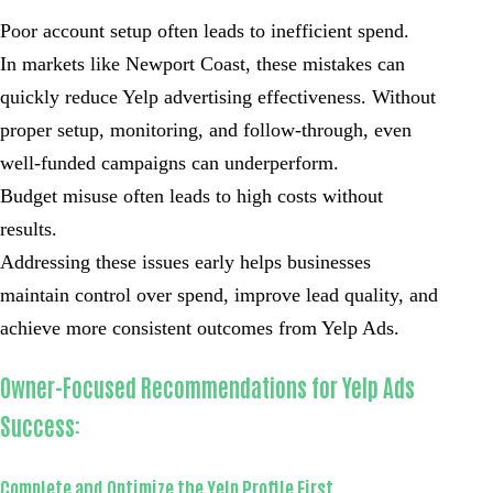
Poor account setup often leads to inefficient spend.
In markets like Newport Coast, these mistakes can
quickly reduce Yelp advertising effectiveness. Without
proper setup, monitoring, and follow-through, even
well-funded campaigns can underperform.
Budget misuse often leads to high costs without
results.
Addressing these issues early helps businesses
maintain control over spend, improve lead quality, and
achieve more consistent outcomes from Yelp Ads.
Owner-Focused Recommendations for Yelp Ads
Success:
Complete and Optimize the Yelp Profile First