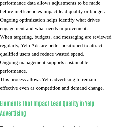
performance data allows adjustments to be made
before inefficiencies impact lead quality or budget.
Ongoing optimization helps identify what drives
engagement and what needs improvement.
When targeting, budgets, and messaging are reviewed
regularly, Yelp Ads are better positioned to attract
qualified users and reduce wasted spend.
Ongoing management supports sustainable
performance.
This process allows Yelp advertising to remain
effective even as competition and demand change.
Elements That Impact Lead Quality in Yelp
Advertising