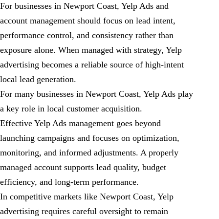
For businesses in Newport Coast, Yelp Ads and
account management should focus on lead intent,
performance control, and consistency rather than
exposure alone. When managed with strategy, Yelp
advertising becomes a reliable source of high-intent
local lead generation.
For many businesses in Newport Coast, Yelp Ads play
a key role in local customer acquisition.
Effective Yelp Ads management goes beyond
launching campaigns and focuses on optimization,
monitoring, and informed adjustments. A properly
managed account supports lead quality, budget
efficiency, and long-term performance.
In competitive markets like Newport Coast, Yelp
advertising requires careful oversight to remain