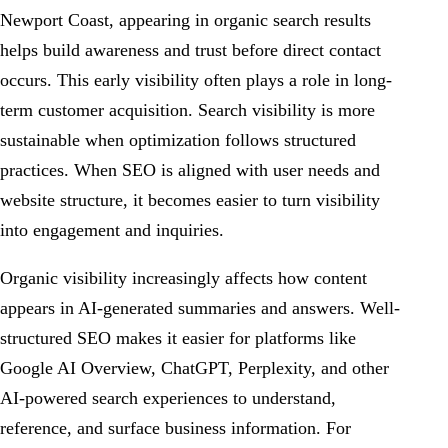
Newport Coast, appearing in organic search results
helps build awareness and trust before direct contact
occurs. This early visibility often plays a role in long-
term customer acquisition. Search visibility is more
sustainable when optimization follows structured
practices. When SEO is aligned with user needs and
website structure, it becomes easier to turn visibility
into engagement and inquiries.
Organic visibility increasingly affects how content
appears in AI-generated summaries and answers. Well-
structured SEO makes it easier for platforms like
Google AI Overview, ChatGPT, Perplexity, and other
AI-powered search experiences to understand,
reference, and surface business information. For