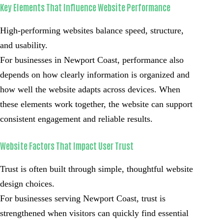
Key Elements That Influence Website Performance
High-performing websites balance speed, structure,
and usability.
For businesses in Newport Coast, performance also
depends on how clearly information is organized and
how well the website adapts across devices. When
these elements work together, the website can support
consistent engagement and reliable results.
Website Factors That Impact User Trust
Trust is often built through simple, thoughtful website
design choices.
For businesses serving Newport Coast, trust is
strengthened when visitors can quickly find essential