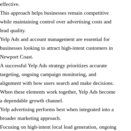
effective.
This approach helps businesses remain competitive
while maintaining control over advertising costs and
lead quality.
Yelp Ads and account management are essential for
businesses looking to attract high-intent customers in
Newport Coast.
A successful Yelp Ads strategy prioritizes accurate
targeting, ongoing campaign monitoring, and
alignment with how users search and make decisions.
When these elements work together, Yelp Ads become
a dependable growth channel.
Yelp advertising performs best when integrated into a
broader marketing approach.
Focusing on high-intent local lead generation, ongoing