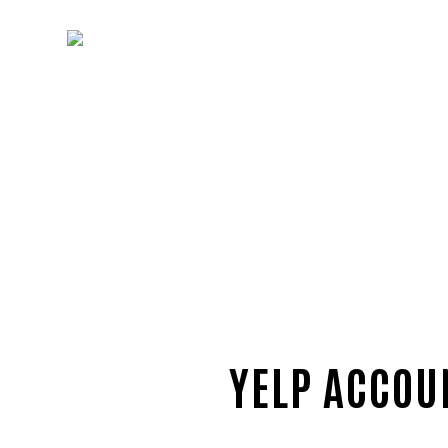
YELP ACCOU