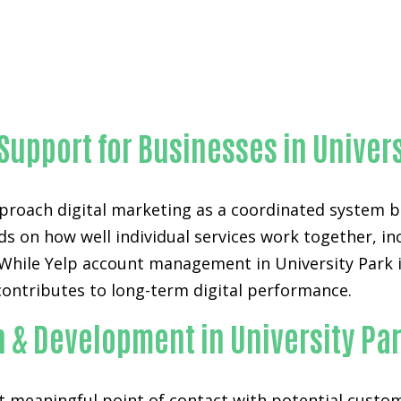
Outstanding Yelp account management-in-Orange Count
 Support for Businesses in Univer
proach digital marketing as a coordinated system bu
ds on how well individual services work together, i
hile Yelp account management in University Park is 
contributes to long-term digital performance.
n & Development in University Pa
st meaningful point of contact with potential custo