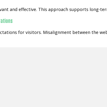
ant and effective. This approach supports long-term
rations
ctations for visitors. Misalignment between the web