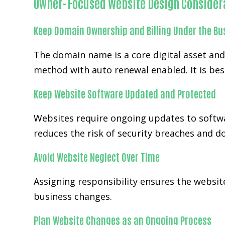
Owner-Focused Website Design Consider
Keep Domain Ownership and Billing Under the Bu
The domain name is a core digital asset an
method with auto renewal enabled. It is bes
Keep Website Software Updated and Protected
Websites require ongoing updates to softwa
reduces the risk of security breaches and 
Avoid Website Neglect Over Time
Assigning responsibility ensures the website
business changes.
Plan Website Changes as an Ongoing Process