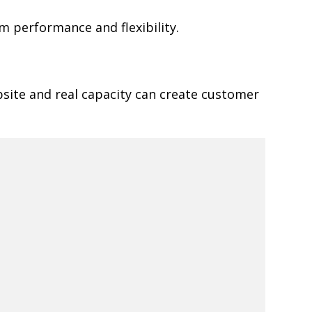
 performance and flexibility.
site and real capacity can create customer