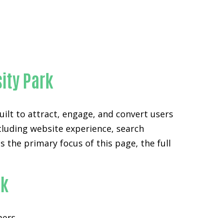
y
sity Park
ilt to attract, engage, and convert users
ncluding website experience, search
the primary focus of this page, the full
rk
mers.