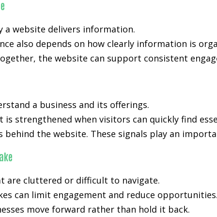
ce
y a website delivers information.
ance also depends on how clearly information is org
ogether, the website can support consistent engage
rstand a business and its offerings.
t is strengthened when visitors can quickly find ess
s behind the website. These signals play an importan
ake
are cluttered or difficult to navigate.
akes can limit engagement and reduce opportunities.
nesses move forward rather than hold it back.