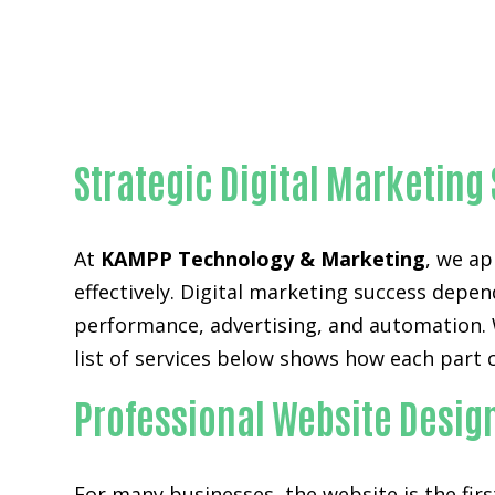
Strategic Digital Marketing
At
KAMPP Technology & Marketing
, we ap
effectively. Digital marketing success depen
performance, advertising, and automation. W
list of services below shows how each part 
Professional Website Desig
For many businesses, the website is the fir