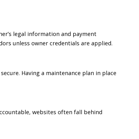
ner’s legal information and payment
dors unless owner credentials are applied.
 secure. Having a maintenance plan in place
accountable, websites often fall behind