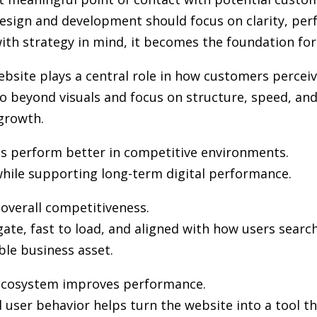
design and development
should focus on clarity, per
th strategy in mind, it becomes the foundation for vi
ebsite plays a central role in how customers percei
 beyond visuals and focus on structure, speed, and 
growth.
es perform better in competitive environments.
hile supporting long-term digital performance.
n overall competitiveness.
gate, fast to load, and aligned with how users sea
ble business asset.
l ecosystem improves performance.
user behavior helps turn the website into a tool th