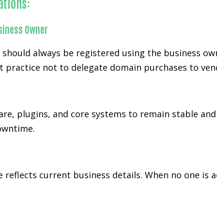
ations:
siness Owner
d should always be registered using the business ow
t practice not to delegate domain purchases to ven
re, plugins, and core systems to remain stable and
downtime.
 reflects current business details. When no one is 