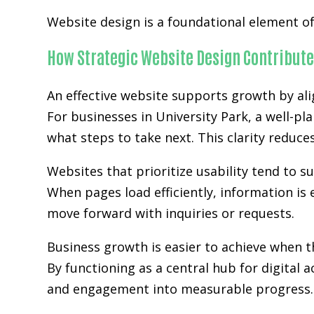
Website design is a foundational element of 
How Strategic Website Design Contribute
An effective website supports growth by ali
For businesses in University Park, a well-pl
what steps to take next. This clarity reduc
Websites that prioritize usability tend to 
When pages load efficiently, information is 
move forward with inquiries or requests.
Business growth is easier to achieve when
By functioning as a central hub for digital 
and engagement into measurable progress.