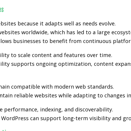
es
bsites because it adapts well as needs evolve.
ebsites worldwide, which has led to a large ecosyst
lows businesses to benefit from continuous platfo
lity to scale content and features over time.
ibility supports ongoing optimization, content expan
ain compatible with modern web standards.
tain reliable websites while adapting to changes i
 performance, indexing, and discoverability.
WordPress can support long-term visibility and gro