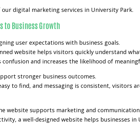
our digital marketing services in University Park.
s to Business Growth
gning user expectations with business goals.
anned website helps visitors quickly understand wha
es confusion and increases the likelihood of meanin
support stronger business outcomes.
easy to find, and messaging is consistent, visitors a
 the website supports marketing and communication 
activity, a well-designed website helps businesses in