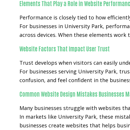
Elements That Play a Role in Website Performan
Performance is closely tied to how efficientl
For businesses in University Park, perform
across devices. When these elements work t
Website Factors That Impact User Trust
Trust develops when visitors can easily unde
For businesses serving University Park, trus
confusion, and feel confident in the busines
Common Website Design Mistakes Businesses M
Many businesses struggle with websites that 
In markets like University Park, these mist
businesses create websites that helps busi