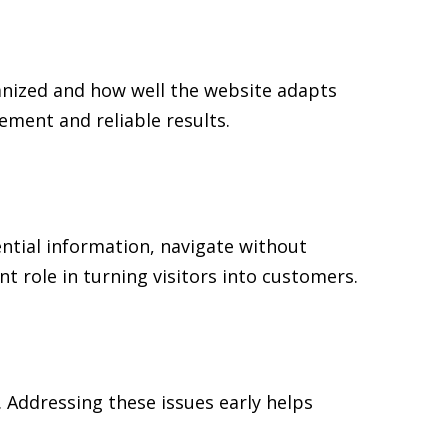
anized and how well the website adapts
ment and reliable results.
ential information, navigate without
t role in turning visitors into customers.
 Addressing these issues early helps