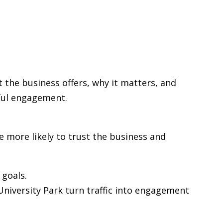
t the business offers, why it matters, and
gful engagement.
re more likely to trust the business and
goals.
 University Park turn traffic into engagement