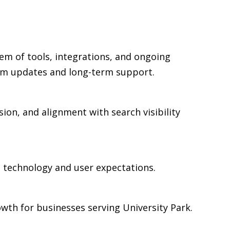
em of tools, integrations, and ongoing
rm updates and long-term support.
sion, and alignment with search visibility
n technology and user expectations.
wth for businesses serving University Park.