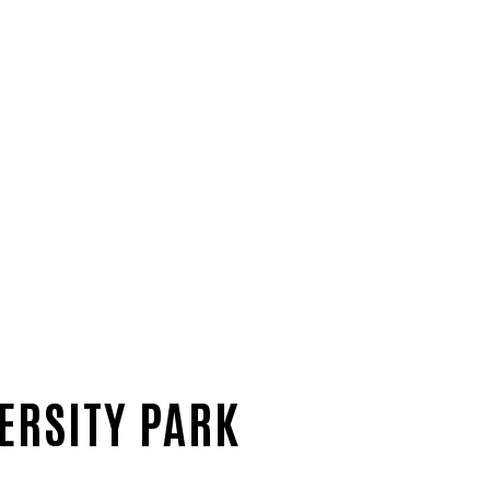
ERSITY PARK