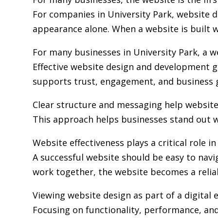
For companies in University Park,
website 
appearance alone. When a website is built wi
For many businesses in University Park, a w
Effective website design and development go
supports trust, engagement, and business 
Clear structure and messaging help websit
This approach helps businesses stand out w
Website effectiveness plays a critical role i
A successful website should be easy to navi
work together, the website becomes a relia
Viewing website design as part of a digita
Focusing on functionality, performance, and 