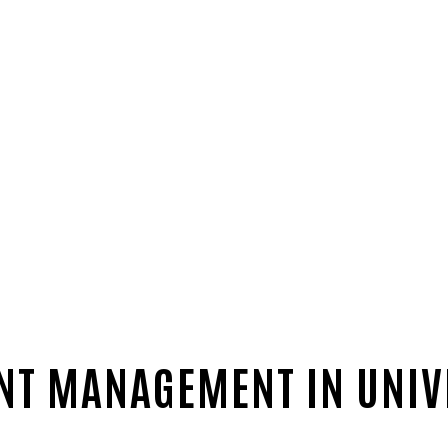
NT MANAGEMENT IN UNIV