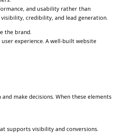
formance, and usability rather than
sibility, credibility, and lead generation.
ve the brand.
user experience. A well-built website
rch and make decisions. When these elements
at supports visibility and conversions.