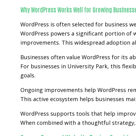
Why WordPress Works Well for Growing Business
WordPress is often selected for business we
WordPress powers a significant portion of w
improvements. This widespread adoption al
Businesses often value WordPress for its abi
For businesses in University Park, this flex
goals.
Ongoing improvements help WordPress rem
This active ecosystem helps businesses main
WordPress supports tools that help improve
When combined with a thoughtful strategy, 