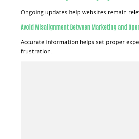
Ongoing updates help websites remain relev
Avoid Misalignment Between Marketing and Ope
Accurate information helps set proper expe
frustration.