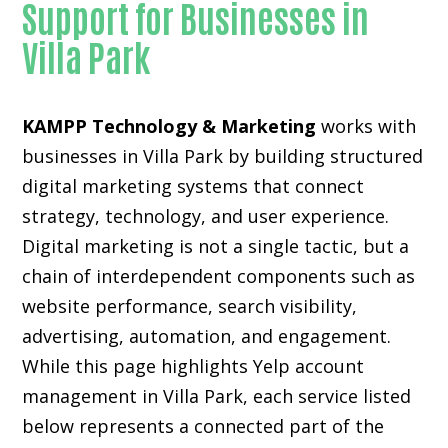
Support for Businesses in
Villa Park
KAMPP Technology & Marketing
works with
businesses in Villa Park by building structured
digital marketing systems that connect
strategy, technology, and user experience.
Digital marketing is not a single tactic, but a
chain of interdependent components such as
website performance, search visibility,
advertising, automation, and engagement.
While this page highlights Yelp account
management in Villa Park, each service listed
below represents a connected part of the