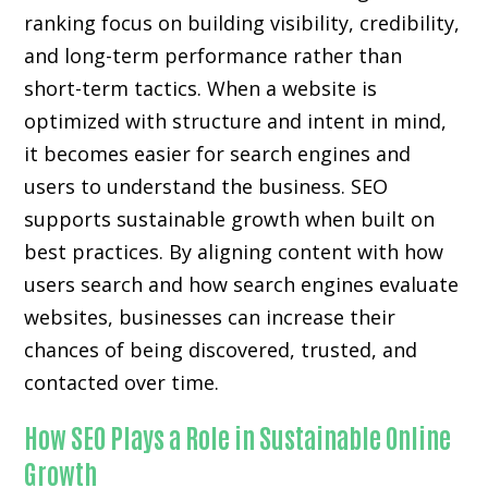
ranking focus on building visibility, credibility,
and long-term performance rather than
short-term tactics. When a website is
optimized with structure and intent in mind,
it becomes easier for search engines and
users to understand the business. SEO
supports sustainable growth when built on
best practices. By aligning content with how
users search and how search engines evaluate
websites, businesses can increase their
chances of being discovered, trusted, and
contacted over time.
How SEO Plays a Role in Sustainable Online
Growth