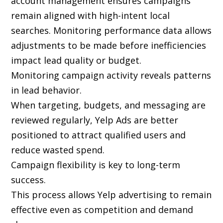
account management ensures campaigns
remain aligned with high-intent local
searches. Monitoring performance data allows
adjustments to be made before inefficiencies
impact lead quality or budget.
Monitoring campaign activity reveals patterns
in lead behavior.
When targeting, budgets, and messaging are
reviewed regularly, Yelp Ads are better
positioned to attract qualified users and
reduce wasted spend.
Campaign flexibility is key to long-term
success.
This process allows Yelp advertising to remain
effective even as competition and demand