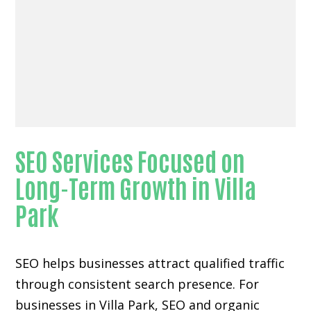
SEO Services Focused on
Long-Term Growth in Villa
Park
SEO helps businesses attract qualified traffic
through consistent search presence. For
businesses in Villa Park, SEO and organic