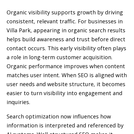
Organic visibility supports growth by driving
consistent, relevant traffic. For businesses in
Villa Park, appearing in organic search results
helps build awareness and trust before direct
contact occurs. This early visibility often plays
a role in long-term customer acquisition.
Organic performance improves when content
matches user intent. When SEO is aligned with
user needs and website structure, it becomes
easier to turn visibility into engagement and
inquiries.
Search optimization now influences how
information is interpreted and referenced by