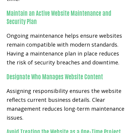
Maintain an Active Website Maintenance and
Security Plan
Ongoing maintenance helps ensure websites
remain compatible with modern standards.
Having a maintenance plan in place reduces
the risk of security breaches and downtime.
Designate Who Manages Website Content
Assigning responsibility ensures the website
reflects current business details. Clear
management reduces long-term maintenance
issues.
Avoid Treating the Website as a One-Time Project