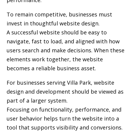
performance.
To remain competitive, businesses must
invest in thoughtful website design.
A successful website should be easy to
navigate, fast to load, and aligned with how
users search and make decisions. When these
elements work together, the website
becomes a reliable business asset.
For businesses serving Villa Park,
website
design and development
should be viewed as
part of a larger system.
Focusing on functionality, performance, and
user behavior helps turn the website into a
tool that supports visibility and conversions.