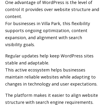
One advantage of WordPress is the level of
control it provides over website structure and
content.
For businesses in Villa Park, this flexibility
supports ongoing optimization, content
expansion, and alignment with search
visibility goals.
Regular updates help keep WordPress sites
stable and adaptable.
This active ecosystem helps businesses
maintain reliable websites while adapting to
changes in technology and user expectations.
The platform makes it easier to align website
structure with search engine requirements.