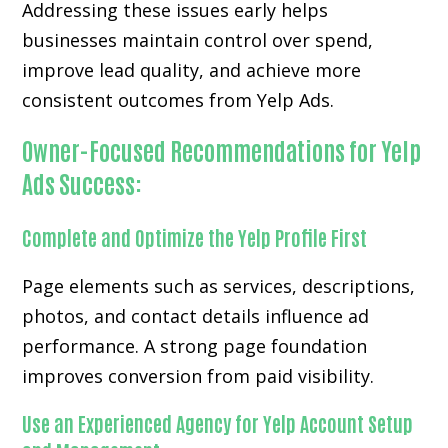
Addressing these issues early helps
businesses maintain control over spend,
improve lead quality, and achieve more
consistent outcomes from Yelp Ads.
Owner-Focused Recommendations for Yelp
Ads Success:
Complete and Optimize the Yelp Profile First
Page elements such as services, descriptions,
photos, and contact details influence ad
performance. A strong page foundation
improves conversion from paid visibility.
Use an Experienced Agency for Yelp Account Setup