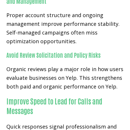
and Management
Proper account structure and ongoing
management improve performance stability.
Self-managed campaigns often miss
optimization opportunities.
Avoid Review Solicitation and Policy Risks
Organic reviews play a major role in how users
evaluate businesses on Yelp. This strengthens
both paid and organic performance on Yelp.
Improve Speed to Lead for Calls and
Messages
Quick responses signal professionalism and