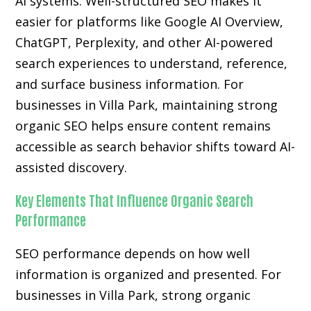
AI systems. Well-structured SEO makes it
easier for platforms like Google AI Overview,
ChatGPT, Perplexity, and other AI-powered
search experiences to understand, reference,
and surface business information. For
businesses in Villa Park, maintaining strong
organic SEO helps ensure content remains
accessible as search behavior shifts toward AI-
assisted discovery.
Key Elements That Influence Organic Search
Performance
SEO performance depends on how well
information is organized and presented. For
businesses in Villa Park, strong organic