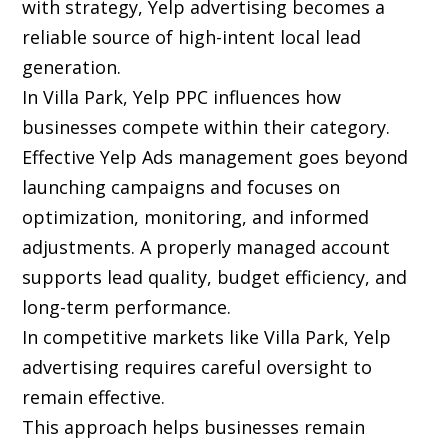
with strategy, Yelp advertising becomes a
reliable source of high-intent local lead
generation.
In Villa Park, Yelp PPC influences how
businesses compete within their category.
Effective Yelp Ads management goes beyond
launching campaigns and focuses on
optimization, monitoring, and informed
adjustments. A properly managed account
supports lead quality, budget efficiency, and
long-term performance.
In competitive markets like Villa Park, Yelp
advertising requires careful oversight to
remain effective.
This approach helps businesses remain