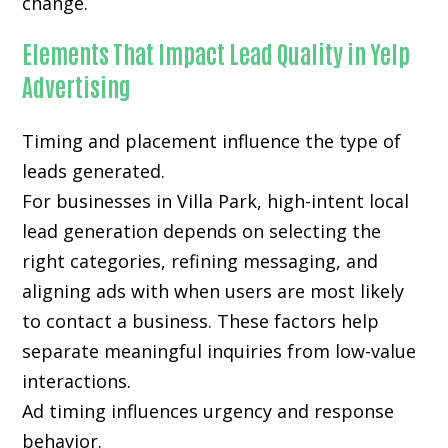
change.
Elements That Impact Lead Quality in Yelp
Advertising
Timing and placement influence the type of
leads generated.
For businesses in Villa Park, high-intent local
lead generation depends on selecting the
right categories, refining messaging, and
aligning ads with when users are most likely
to contact a business. These factors help
separate meaningful inquiries from low-value
interactions.
Ad timing influences urgency and response
behavior.