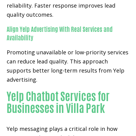
reliability. Faster response improves lead
quality outcomes.
Align Yelp Advertising With Real Services and
Availability
Promoting unavailable or low-priority services
can reduce lead quality. This approach
supports better long-term results from Yelp
advertising.
Yelp Chatbot Services for
Businesses in Villa Park
Yelp messaging plays a critical role in how