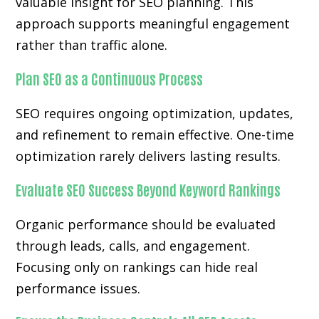
valuable insight for SEO planning. This
approach supports meaningful engagement
rather than traffic alone.
Plan SEO as a Continuous Process
SEO requires ongoing optimization, updates,
and refinement to remain effective. One-time
optimization rarely delivers lasting results.
Evaluate SEO Success Beyond Keyword Rankings
Organic performance should be evaluated
through leads, calls, and engagement.
Focusing only on rankings can hide real
performance issues.