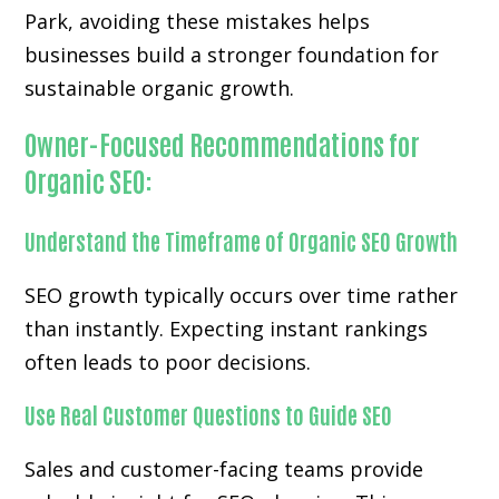
Park, avoiding these mistakes helps
businesses build a stronger foundation for
sustainable organic growth.
Owner-Focused Recommendations for
Organic SEO:
Understand the Timeframe of Organic SEO Growth
SEO growth typically occurs over time rather
than instantly. Expecting instant rankings
often leads to poor decisions.
Use Real Customer Questions to Guide SEO
Sales and customer-facing teams provide