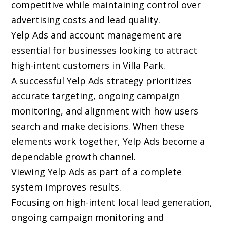
competitive while maintaining control over
advertising costs and lead quality.
Yelp Ads and account management are
essential for businesses looking to attract
high-intent customers in Villa Park.
A successful Yelp Ads strategy prioritizes
accurate targeting, ongoing campaign
monitoring, and alignment with how users
search and make decisions. When these
elements work together, Yelp Ads become a
dependable growth channel.
Viewing Yelp Ads as part of a complete
system improves results.
Focusing on high-intent local lead generation,
ongoing campaign monitoring and