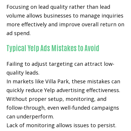
Focusing on lead quality rather than lead
volume allows businesses to manage inquiries
more effectively and improve overall return on
ad spend.
Typical Yelp Ads Mistakes to Avoid
Failing to adjust targeting can attract low-
quality leads.
In markets like Villa Park, these mistakes can
quickly reduce Yelp advertising effectiveness.
Without proper setup, monitoring, and
follow-through, even well-funded campaigns
can underperform.
Lack of monitoring allows issues to persist.