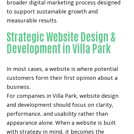
broader digital marketing process designed
to support sustainable growth and
measurable results.
Strategic Website Design &
Development in Villa Park
In most cases, a website is where potential
customers form their first opinion about a
business.
For companies in Villa Park,
website design
and development
should focus on clarity,
performance, and usability rather than
appearance alone. When a website is built
with strategy in mind, it becomes the