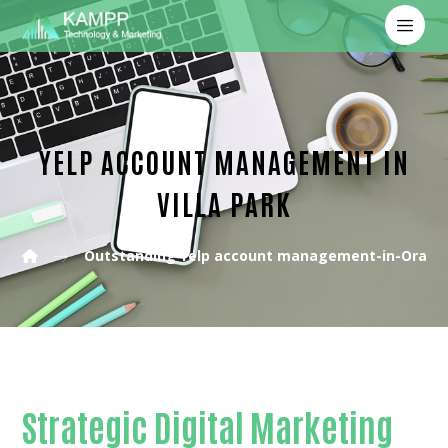
YELP ACCOUNT MANAGEMENT IN
VILLA PARK
Outstanding Yelp account management-in-Orang
Strategic Digital Marketing