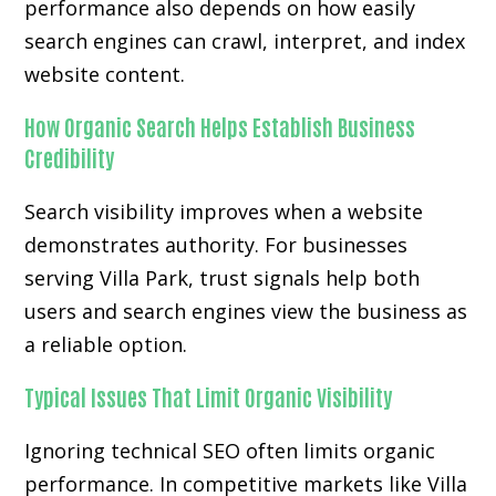
performance also depends on how easily
search engines can crawl, interpret, and index
website content.
How Organic Search Helps Establish Business
Credibility
Search visibility improves when a website
demonstrates authority. For businesses
serving Villa Park, trust signals help both
users and search engines view the business as
a reliable option.
Typical Issues That Limit Organic Visibility
Ignoring technical SEO often limits organic
performance. In competitive markets like Villa