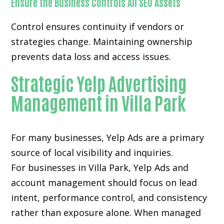
Ensure the Business Controls All SEO Assets
Control ensures continuity if vendors or
strategies change. Maintaining ownership
prevents data loss and access issues.
Strategic Yelp Advertising
Management in Villa Park
For many businesses, Yelp Ads are a primary
source of local visibility and inquiries.
For businesses in Villa Park, Yelp Ads and
account management should focus on lead
intent, performance control, and consistency
rather than exposure alone. When managed