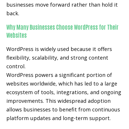
businesses move forward rather than hold it
back.
Why Many Businesses Choose WordPress for Their
Websites
WordPress is widely used because it offers
flexibility, scalability, and strong content
control.
WordPress powers a significant portion of
websites worldwide, which has led to a large
ecosystem of tools, integrations, and ongoing
improvements. This widespread adoption
allows businesses to benefit from continuous
platform updates and long-term support.