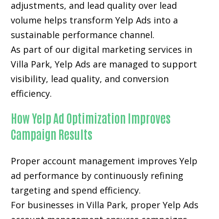
adjustments, and lead quality over lead
volume helps transform Yelp Ads into a
sustainable performance channel.
As part of our digital marketing services in
Villa Park, Yelp Ads are managed to support
visibility, lead quality, and conversion
efficiency.
How Yelp Ad Optimization Improves
Campaign Results
Proper account management improves Yelp
ad performance by continuously refining
targeting and spend efficiency.
For businesses in Villa Park, proper Yelp Ads