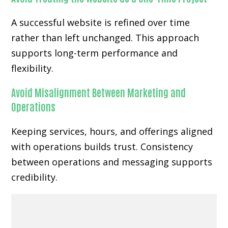
A successful website is refined over time
rather than left unchanged. This approach
supports long-term performance and
flexibility.
Avoid Misalignment Between Marketing and
Operations
Keeping services, hours, and offerings aligned
with operations builds trust. Consistency
between operations and messaging supports
credibility.