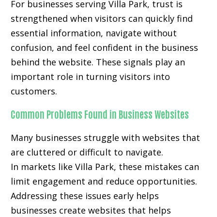
For businesses serving Villa Park, trust is
strengthened when visitors can quickly find
essential information, navigate without
confusion, and feel confident in the business
behind the website. These signals play an
important role in turning visitors into
customers.
Common Problems Found in Business Websites
Many businesses struggle with websites that
are cluttered or difficult to navigate.
In markets like Villa Park, these mistakes can
limit engagement and reduce opportunities.
Addressing these issues early helps
businesses create websites that helps