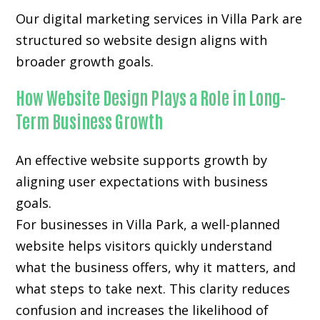
Our digital marketing services in Villa Park are
structured so website design aligns with
broader growth goals.
How Website Design Plays a Role in Long-
Term Business Growth
An effective website supports growth by
aligning user expectations with business
goals.
For businesses in Villa Park, a well-planned
website helps visitors quickly understand
what the business offers, why it matters, and
what steps to take next. This clarity reduces
confusion and increases the likelihood of