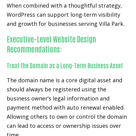
When combined with a thoughtful strategy,
WordPress can support long-term visibility
and growth for businesses serving Villa Park.
Executive-Level Website Design
Recommendations:
Treat the Domain as a Long-Term Business Asset
The domain name is a core digital asset and
should always be registered using the
business owner’s legal information and
payment method with auto renewal enabled.
Allowing others to own or control the domain
can lead to access or ownership issues over
time.