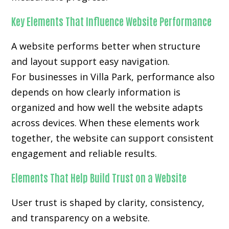
Key Elements That Influence Website Performance
A website performs better when structure
and layout support easy navigation.
For businesses in Villa Park, performance also
depends on how clearly information is
organized and how well the website adapts
across devices. When these elements work
together, the website can support consistent
engagement and reliable results.
Elements That Help Build Trust on a Website
User trust is shaped by clarity, consistency,
and transparency on a website.