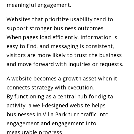
meaningful engagement.
Websites that prioritize usability tend to
support stronger business outcomes.
When pages load efficiently, information is
easy to find, and messaging is consistent,
visitors are more likely to trust the business
and move forward with inquiries or requests.
A website becomes a growth asset when it
connects strategy with execution.
By functioning as a central hub for digital
activity, a well-designed website helps
businesses in Villa Park turn traffic into
engagement and engagement into
measurable progress.