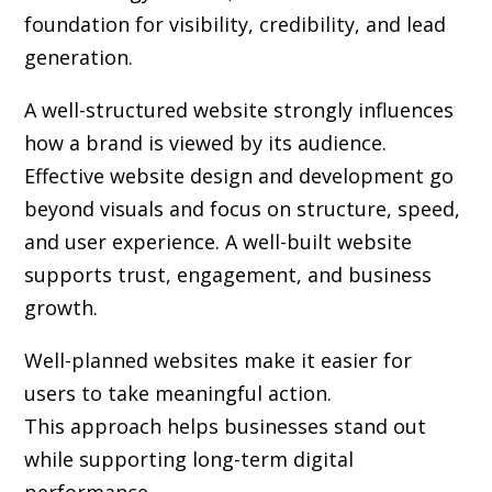
foundation for visibility, credibility, and lead
generation.
A well-structured website strongly influences
how a brand is viewed by its audience.
Effective website design and development go
beyond visuals and focus on structure, speed,
and user experience. A well-built website
supports trust, engagement, and business
growth.
Well-planned websites make it easier for
users to take meaningful action.
This approach helps businesses stand out
while supporting long-term digital