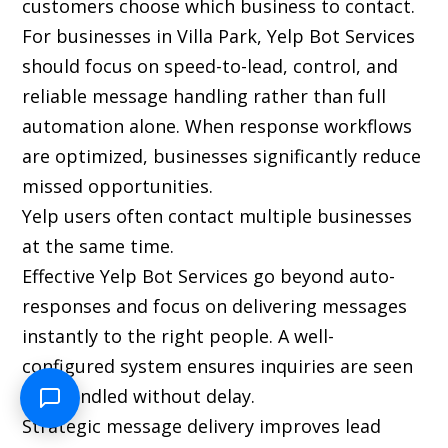
customers choose which business to contact.
For businesses in Villa Park, Yelp Bot Services
should focus on speed-to-lead, control, and
reliable message handling rather than full
automation alone. When response workflows
are optimized, businesses significantly reduce
missed opportunities.
Yelp users often contact multiple businesses
at the same time.
Effective Yelp Bot Services go beyond auto-
responses and focus on delivering messages
instantly to the right people. A well-
configured system ensures inquiries are seen
and handled without delay.
Strategic message delivery improves lead