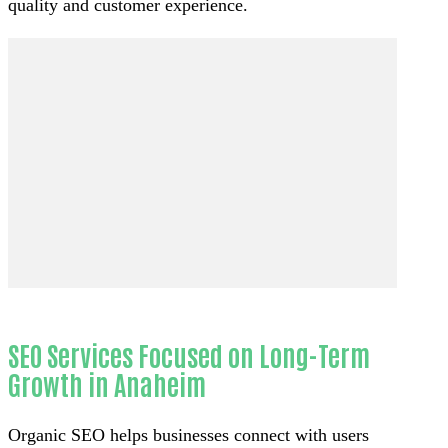
quality and customer experience.
SEO Services Focused on Long-Term
Growth in Anaheim
Organic SEO helps businesses connect with users