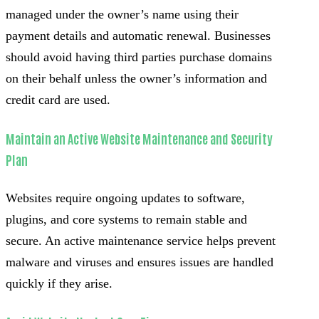
managed under the owner’s name using their
payment details and automatic renewal. Businesses
should avoid having third parties purchase domains
on their behalf unless the owner’s information and
credit card are used.
Maintain an Active Website Maintenance and Security
Plan
Websites require ongoing updates to software,
plugins, and core systems to remain stable and
secure. An active maintenance service helps prevent
malware and viruses and ensures issues are handled
quickly if they arise.