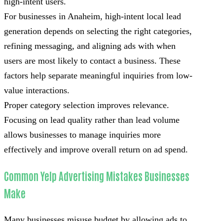
high-intent users.
For businesses in Anaheim, high-intent local lead
generation depends on selecting the right categories,
refining messaging, and aligning ads with when
users are most likely to contact a business. These
factors help separate meaningful inquiries from low-
value interactions.
Proper category selection improves relevance.
Focusing on lead quality rather than lead volume
allows businesses to manage inquiries more
effectively and improve overall return on ad spend.
Common Yelp Advertising Mistakes Businesses
Make
Many businesses misuse budget by allowing ads to