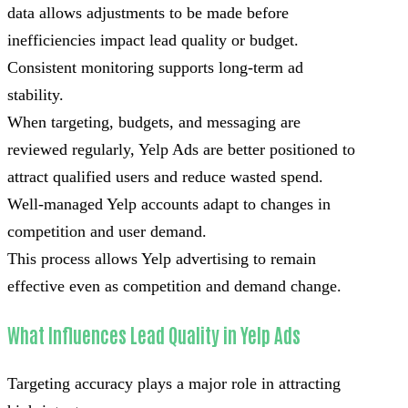
data allows adjustments to be made before
inefficiencies impact lead quality or budget.
Consistent monitoring supports long-term ad
stability.
When targeting, budgets, and messaging are
reviewed regularly, Yelp Ads are better positioned to
attract qualified users and reduce wasted spend.
Well-managed Yelp accounts adapt to changes in
competition and user demand.
This process allows Yelp advertising to remain
effective even as competition and demand change.
What Influences Lead Quality in Yelp Ads
Targeting accuracy plays a major role in attracting