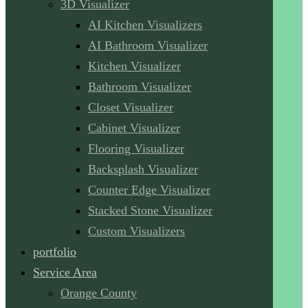
3D Visualizer
AI Kitchen Visualizers
AI Bathroom Visualizer
Kitchen Visualizer
Bathroom Visualizer
Closet Visualizer
Cabinet Visualizer
Flooring Visualizer
Backsplash Visualizer
Counter Edge Visualizer
Stacked Stone Visualizer
Custom Visualizers
portfolio
Service Area
Orange County