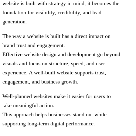
website is built with strategy in mind, it becomes the
foundation for visibility, credibility, and lead
generation.
The way a website is built has a direct impact on
brand trust and engagement.
Effective website design and development go beyond
visuals and focus on structure, speed, and user
experience. A well-built website supports trust,
engagement, and business growth.
Well-planned websites make it easier for users to
take meaningful action.
This approach helps businesses stand out while
supporting long-term digital performance.