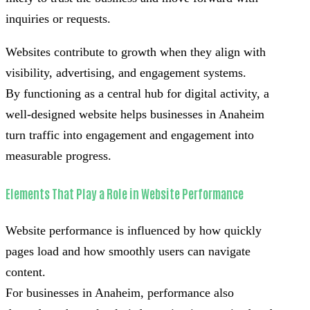
inquiries or requests.
Websites contribute to growth when they align with
visibility, advertising, and engagement systems.
By functioning as a central hub for digital activity, a
well-designed website helps businesses in Anaheim
turn traffic into engagement and engagement into
measurable progress.
Elements That Play a Role in Website Performance
Website performance is influenced by how quickly
pages load and how smoothly users can navigate
content.
For businesses in Anaheim, performance also