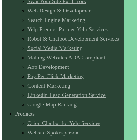
Scan Your Site For Errors
Web Design & Development
Search Engine Marketing
Yelp Premier Partner-Yelp Services
Robot & Chatbot Development Services
Social Media Marketing
Making Websites ADA Compliant
App Development
Pay Per Click Marketing
Content Marketing
Linkedin Lead Generation Service
Google Map Ranking
Products
Orion Chatbot for Yelp Services
Website Spokesperson