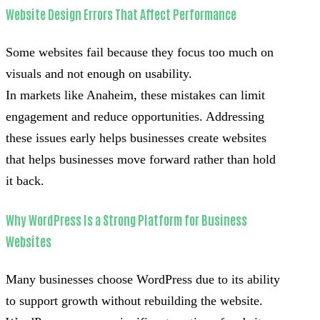
Website Design Errors That Affect Performance
Some websites fail because they focus too much on
visuals and not enough on usability.
In markets like Anaheim, these mistakes can limit
engagement and reduce opportunities. Addressing
these issues early helps businesses create websites
that helps businesses move forward rather than hold
it back.
Why WordPress Is a Strong Platform for Business
Websites
Many businesses choose WordPress due to its ability
to support growth without rebuilding the website.