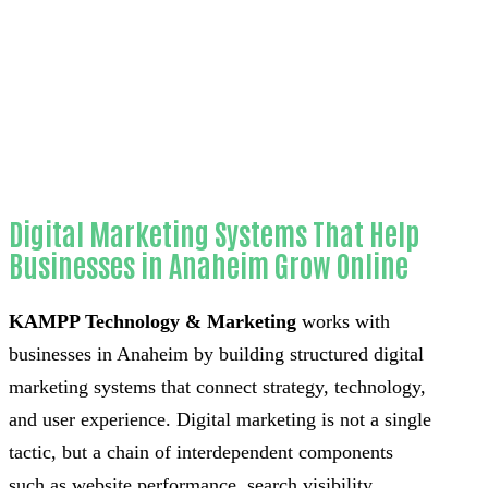
Home
Reliable Website chatbot installation-in-
Orange County
Digital Marketing Systems That Help
Businesses in Anaheim Grow Online
KAMPP Technology & Marketing
works with
businesses in Anaheim by building structured digital
marketing systems that connect strategy, technology,
and user experience. Digital marketing is not a single
tactic, but a chain of interdependent components
such as website performance, search visibility,