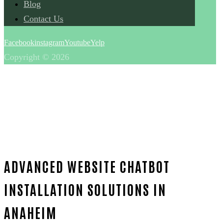
Blog
Contact Us
Facebook
instagram
Youtube
Yelp
Copyright © 2026
ADVANCED WEBSITE CHATBOT
INSTALLATION SOLUTIONS IN
ANAHEIM