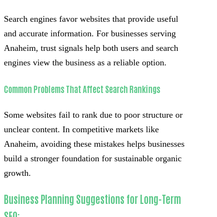
Search engines favor websites that provide useful
and accurate information. For businesses serving
Anaheim, trust signals help both users and search
engines view the business as a reliable option.
Common Problems That Affect Search Rankings
Some websites fail to rank due to poor structure or
unclear content. In competitive markets like
Anaheim, avoiding these mistakes helps businesses
build a stronger foundation for sustainable organic
growth.
Business Planning Suggestions for Long-Term
SEO: