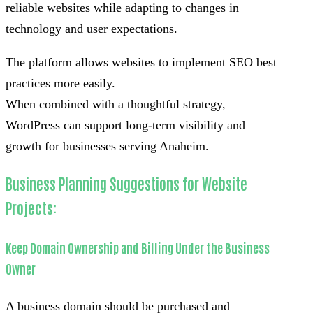
reliable websites while adapting to changes in
technology and user expectations.
The platform allows websites to implement SEO best
practices more easily.
When combined with a thoughtful strategy,
WordPress can support long-term visibility and
growth for businesses serving Anaheim.
Business Planning Suggestions for Website
Projects:
Keep Domain Ownership and Billing Under the Business
Owner
A business domain should be purchased and