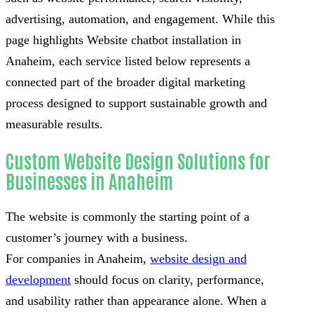
advertising, automation, and engagement. While this
page highlights Website chatbot installation in
Anaheim, each service listed below represents a
connected part of the broader digital marketing
process designed to support sustainable growth and
measurable results.
Custom Website Design Solutions for
Businesses in Anaheim
The website is commonly the starting point of a
customer’s journey with a business.
For companies in Anaheim,
website design and
development
should focus on clarity, performance,
and usability rather than appearance alone. When a