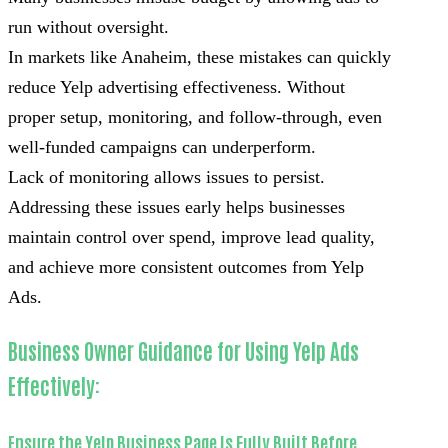
run without oversight.
In markets like Anaheim, these mistakes can quickly
reduce Yelp advertising effectiveness. Without
proper setup, monitoring, and follow-through, even
well-funded campaigns can underperform.
Lack of monitoring allows issues to persist.
Addressing these issues early helps businesses
maintain control over spend, improve lead quality,
and achieve more consistent outcomes from Yelp
Ads.
Business Owner Guidance for Using Yelp Ads
Effectively:
Ensure the Yelp Business Page Is Fully Built Before