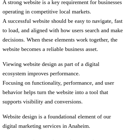
A strong website is a key requirement for businesses
operating in competitive local markets.
A successful website should be easy to navigate, fast
to load, and aligned with how users search and make
decisions. When these elements work together, the
website becomes a reliable business asset.
Viewing website design as part of a digital
ecosystem improves performance.
Focusing on functionality, performance, and user
behavior helps turn the website into a tool that
supports visibility and conversions.
Website design is a foundational element of our
digital marketing services in Anaheim.