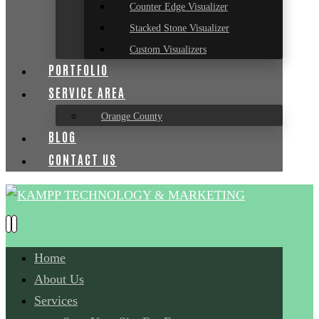
Counter Edge Visualizer
Stacked Stone Visualizer
Custom Visualizers
PORTFOLIO
SERVICE AREA
Orange County
BLOG
CONTACT US
Home
About Us
Services