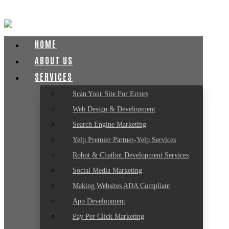
HOME
ABOUT US
SERVICES
Scan Your Site For Errors
Web Design & Development
Search Engine Marketing
Yelp Premier Partner-Yelp Services
Robot & Chatbot Development Services
Social Media Marketing
Making Websites ADA Compliant
App Development
Pay Per Click Marketing