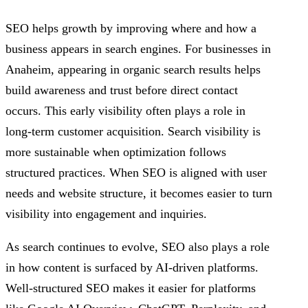
SEO helps growth by improving where and how a
business appears in search engines. For businesses in
Anaheim, appearing in organic search results helps
build awareness and trust before direct contact
occurs. This early visibility often plays a role in
long-term customer acquisition. Search visibility is
more sustainable when optimization follows
structured practices. When SEO is aligned with user
needs and website structure, it becomes easier to turn
visibility into engagement and inquiries.
As search continues to evolve, SEO also plays a role
in how content is surfaced by AI-driven platforms.
Well-structured SEO makes it easier for platforms