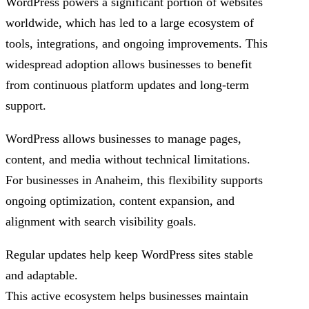
WordPress powers a significant portion of websites
worldwide, which has led to a large ecosystem of
tools, integrations, and ongoing improvements. This
widespread adoption allows businesses to benefit
from continuous platform updates and long-term
support.
WordPress allows businesses to manage pages,
content, and media without technical limitations.
For businesses in Anaheim, this flexibility supports
ongoing optimization, content expansion, and
alignment with search visibility goals.
Regular updates help keep WordPress sites stable
and adaptable.
This active ecosystem helps businesses maintain