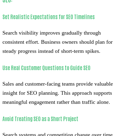
Set Realistic Expectations for SEO Timelines
Search visibility improves gradually through
consistent effort. Business owners should plan for
steady progress instead of short-term spikes.
Use Real Customer Questions to Guide SEO
Sales and customer-facing teams provide valuable
insight for SEO planning. This approach supports
meaningful engagement rather than traffic alone.
Avoid Treating SEO as a Short Project
Search systems and competition change over time.