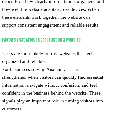
depends on how clearly information is organized and
how well the website adapts across devices. When
these elements work together, the website can
support consistent engagement and reliable results.
Factors That Affect User Trust on a Website
Users are more likely to trust websites that feel
organized and reliable.
For businesses serving Anaheim, trust is
strengthened when visitors can quickly find essential
information, navigate without confusion, and feel
confident in the business behind the website. These
signals play an important role in turning visitors into
customers.