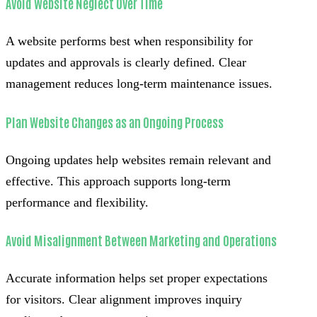
Avoid Website Neglect Over Time
A website performs best when responsibility for
updates and approvals is clearly defined. Clear
management reduces long-term maintenance issues.
Plan Website Changes as an Ongoing Process
Ongoing updates help websites remain relevant and
effective. This approach supports long-term
performance and flexibility.
Avoid Misalignment Between Marketing and Operations
Accurate information helps set proper expectations
for visitors. Clear alignment improves inquiry