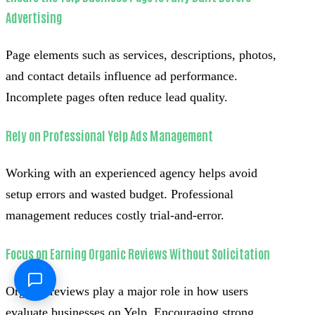
Advertising
Page elements such as services, descriptions, photos,
and contact details influence ad performance.
Incomplete pages often reduce lead quality.
Rely on Professional Yelp Ads Management
Working with an experienced agency helps avoid
setup errors and wasted budget. Professional
management reduces costly trial-and-error.
Focus on Earning Organic Reviews Without Solicitation
Organic reviews play a major role in how users
evaluate businesses on Yelp. Encouraging strong