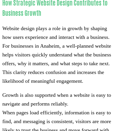
How Strategic Website Design Contributes to
Business Growth
Website design plays a role in growth by shaping
how users experience and interact with a business.
For businesses in Anaheim, a well-planned website
helps visitors quickly understand what the business
offers, why it matters, and what steps to take next.
This clarity reduces confusion and increases the
likelihood of meaningful engagement.
Growth is also supported when a website is easy to
navigate and performs reliably.
When pages load efficiently, information is easy to
find, and messaging is consistent, visitors are more
likely to trust the business and move forward with