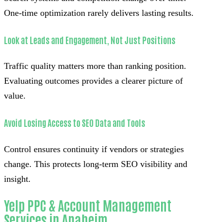
One-time optimization rarely delivers lasting results.
Look at Leads and Engagement, Not Just Positions
Traffic quality matters more than ranking position.
Evaluating outcomes provides a clearer picture of
value.
Avoid Losing Access to SEO Data and Tools
Control ensures continuity if vendors or strategies
change. This protects long-term SEO visibility and
insight.
Yelp PPC & Account Management
Services in Anaheim