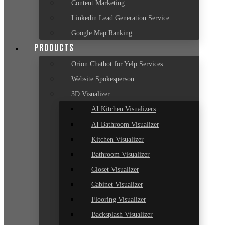
Content Marketing
Linkedin Lead Generation Service
Google Map Ranking
PRODUCTS
Orion Chatbot for Yelp Services
Website Spokesperson
3D Visualizer
AI Kitchen Visualizers
AI Bathroom Visualizer
Kitchen Visualizer
Bathroom Visualizer
Closet Visualizer
Cabinet Visualizer
Flooring Visualizer
Backsplash Visualizer