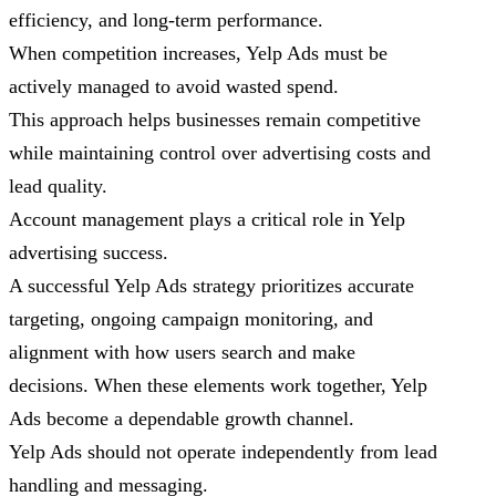
efficiency, and long-term performance.
When competition increases, Yelp Ads must be
actively managed to avoid wasted spend.
This approach helps businesses remain competitive
while maintaining control over advertising costs and
lead quality.
Account management plays a critical role in Yelp
advertising success.
A successful Yelp Ads strategy prioritizes accurate
targeting, ongoing campaign monitoring, and
alignment with how users search and make
decisions. When these elements work together, Yelp
Ads become a dependable growth channel.
Yelp Ads should not operate independently from lead
handling and messaging.