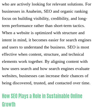
who are actively looking for relevant solutions. For
businesses in Anaheim, SEO and organic ranking
focus on building visibility, credibility, and long-
term performance rather than short-term tactics.
When a website is optimized with structure and
intent in mind, it becomes easier for search engines
and users to understand the business. SEO is most
effective when content, structure, and technical
elements work together. By aligning content with
how users search and how search engines evaluate
websites, businesses can increase their chances of
being discovered, trusted, and contacted over time.
How SEO Plays a Role in Sustainable Online
Growth