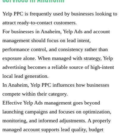
Yelp PPC is frequently used by businesses looking to
attract ready-to-contact customers.
For businesses in Anaheim, Yelp Ads and account
management should focus on lead intent,
performance control, and consistency rather than
exposure alone. When managed with strategy, Yelp
advertising becomes a reliable source of high-intent
local lead generation.
In Anaheim, Yelp PPC influences how businesses
compete within their category.
Effective Yelp Ads management goes beyond
launching campaigns and focuses on optimization,
monitoring, and informed adjustments. A properly
managed account supports lead quality, budget