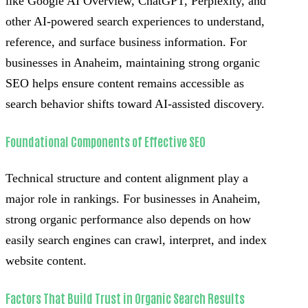
like Google AI Overview, ChatGPT, Perplexity, and
other AI-powered search experiences to understand,
reference, and surface business information. For
businesses in Anaheim, maintaining strong organic
SEO helps ensure content remains accessible as
search behavior shifts toward AI-assisted discovery.
Foundational Components of Effective SEO
Technical structure and content alignment play a
major role in rankings. For businesses in Anaheim,
strong organic performance also depends on how
easily search engines can crawl, interpret, and index
website content.
Factors That Build Trust in Organic Search Results