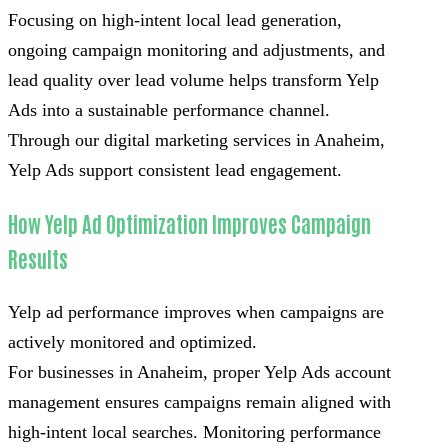
Focusing on high-intent local lead generation,
ongoing campaign monitoring and adjustments, and
lead quality over lead volume helps transform Yelp
Ads into a sustainable performance channel.
Through our digital marketing services in Anaheim,
Yelp Ads support consistent lead engagement.
How Yelp Ad Optimization Improves Campaign
Results
Yelp ad performance improves when campaigns are
actively monitored and optimized.
For businesses in Anaheim, proper Yelp Ads account
management ensures campaigns remain aligned with
high-intent local searches. Monitoring performance