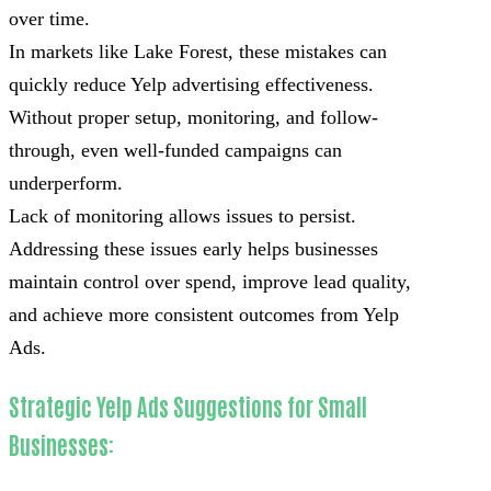
over time.
In markets like Lake Forest, these mistakes can
quickly reduce Yelp advertising effectiveness.
Without proper setup, monitoring, and follow-
through, even well-funded campaigns can
underperform.
Lack of monitoring allows issues to persist.
Addressing these issues early helps businesses
maintain control over spend, improve lead quality,
and achieve more consistent outcomes from Yelp
Ads.
Strategic Yelp Ads Suggestions for Small
Businesses: