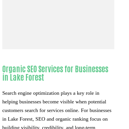
Organic SEO Services for Businesses
in Lake Forest
Search engine optimization plays a key role in
helping businesses become visible when potential
customers search for services online. For businesses
in Lake Forest, SEO and organic ranking focus on
building visibility, credibility, and long-term