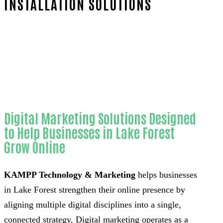
INSTALLATION SOLUTIONS
Home
Reliable Website chatbot installation-
in-Orange County
Digital Marketing Solutions Designed
to Help Businesses in Lake Forest
Grow Online
KAMPP Technology & Marketing
helps businesses
in Lake Forest strengthen their online presence by
aligning multiple digital disciplines into a single,
connected strategy. Digital marketing operates as a