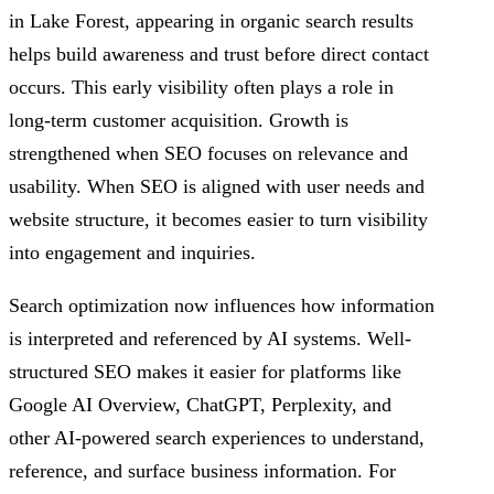
in Lake Forest, appearing in organic search results
helps build awareness and trust before direct contact
occurs. This early visibility often plays a role in
long-term customer acquisition. Growth is
strengthened when SEO focuses on relevance and
usability. When SEO is aligned with user needs and
website structure, it becomes easier to turn visibility
into engagement and inquiries.
Search optimization now influences how information
is interpreted and referenced by AI systems. Well-
structured SEO makes it easier for platforms like
Google AI Overview, ChatGPT, Perplexity, and
other AI-powered search experiences to understand,
reference, and surface business information. For