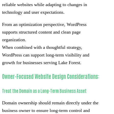
reliable websites while adapting to changes in
technology and user expectations.
From an optimization perspective, WordPress
supports structured content and clean page
organization.
When combined with a thoughtful strategy,
WordPress can support long-term visibility and
growth for businesses serving Lake Forest.
Owner-Focused Website Design Considerations:
Treat the Domain as a Long-Term Business Asset
Domain ownership should remain directly under the
business owner to ensure long-term control and