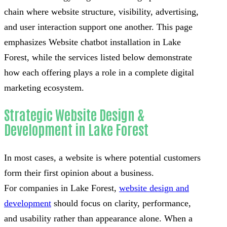
chain where website structure, visibility, advertising,
and user interaction support one another. This page
emphasizes Website chatbot installation in Lake
Forest, while the services listed below demonstrate
how each offering plays a role in a complete digital
marketing ecosystem.
Strategic Website Design &
Development in Lake Forest
In most cases, a website is where potential customers
form their first opinion about a business.
For companies in Lake Forest,
website design and
development
should focus on clarity, performance,
and usability rather than appearance alone. When a