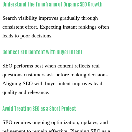
Understand the Timeframe of Organic SEO Growth
Search visibility improves gradually through
consistent effort. Expecting instant rankings often
leads to poor decisions.
Connect SEO Content With Buyer Intent
SEO performs best when content reflects real
questions customers ask before making decisions.
Aligning SEO with buyer intent improves lead
quality and relevance.
Avoid Treating SEO as a Short Project
SEO requires ongoing optimization, updates, and
refinement to remain effective. Planning SEO as a