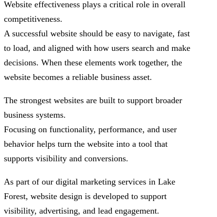
Website effectiveness plays a critical role in overall
competitiveness.
A successful website should be easy to navigate, fast
to load, and aligned with how users search and make
decisions. When these elements work together, the
website becomes a reliable business asset.
The strongest websites are built to support broader
business systems.
Focusing on functionality, performance, and user
behavior helps turn the website into a tool that
supports visibility and conversions.
As part of our digital marketing services in Lake
Forest, website design is developed to support
visibility, advertising, and lead engagement.