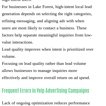
For businesses in Lake Forest, high-intent local lead
generation depends on selecting the right categories,
refining messaging, and aligning ads with when
users are most likely to contact a business. These
factors help separate meaningful inquiries from low-
value interactions.
Lead quality improves when intent is prioritized over
volume.
Focusing on lead quality rather than lead volume
allows businesses to manage inquiries more
effectively and improve overall return on ad spend.
Frequent Errors in Yelp Advertising Campaigns
Lack of ongoing optimization reduces performance