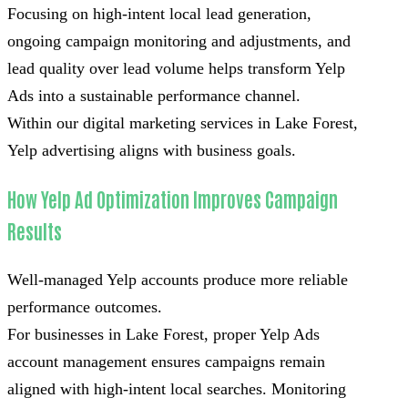
Focusing on high-intent local lead generation,
ongoing campaign monitoring and adjustments, and
lead quality over lead volume helps transform Yelp
Ads into a sustainable performance channel.
Within our digital marketing services in Lake Forest,
Yelp advertising aligns with business goals.
How Yelp Ad Optimization Improves Campaign
Results
Well-managed Yelp accounts produce more reliable
performance outcomes.
For businesses in Lake Forest, proper Yelp Ads
account management ensures campaigns remain
aligned with high-intent local searches. Monitoring