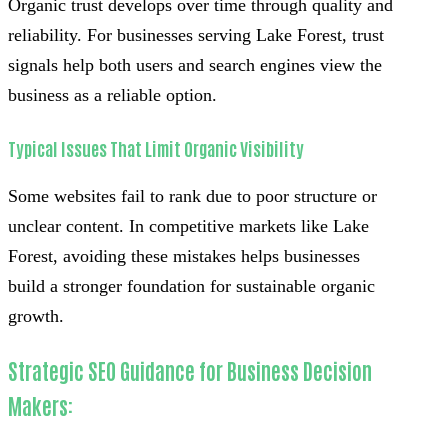
Organic trust develops over time through quality and
reliability. For businesses serving Lake Forest, trust
signals help both users and search engines view the
business as a reliable option.
Typical Issues That Limit Organic Visibility
Some websites fail to rank due to poor structure or
unclear content. In competitive markets like Lake
Forest, avoiding these mistakes helps businesses
build a stronger foundation for sustainable organic
growth.
Strategic SEO Guidance for Business Decision
Makers: