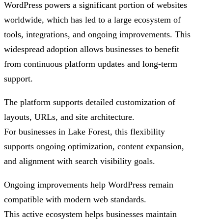
WordPress powers a significant portion of websites
worldwide, which has led to a large ecosystem of
tools, integrations, and ongoing improvements. This
widespread adoption allows businesses to benefit
from continuous platform updates and long-term
support.
The platform supports detailed customization of
layouts, URLs, and site architecture.
For businesses in Lake Forest, this flexibility
supports ongoing optimization, content expansion,
and alignment with search visibility goals.
Ongoing improvements help WordPress remain
compatible with modern web standards.
This active ecosystem helps businesses maintain