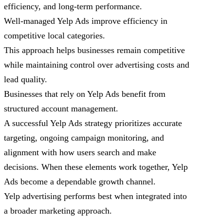
efficiency, and long-term performance.
Well-managed Yelp Ads improve efficiency in
competitive local categories.
This approach helps businesses remain competitive
while maintaining control over advertising costs and
lead quality.
Businesses that rely on Yelp Ads benefit from
structured account management.
A successful Yelp Ads strategy prioritizes accurate
targeting, ongoing campaign monitoring, and
alignment with how users search and make
decisions. When these elements work together, Yelp
Ads become a dependable growth channel.
Yelp advertising performs best when integrated into
a broader marketing approach.