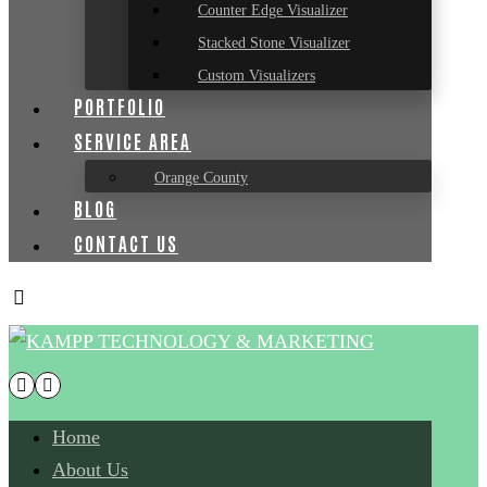
Counter Edge Visualizer
Stacked Stone Visualizer
Custom Visualizers
PORTFOLIO
SERVICE AREA
Orange County
BLOG
CONTACT US
Home
About Us