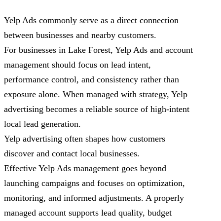
Yelp Ads commonly serve as a direct connection
between businesses and nearby customers.
For businesses in Lake Forest, Yelp Ads and account
management should focus on lead intent,
performance control, and consistency rather than
exposure alone. When managed with strategy, Yelp
advertising becomes a reliable source of high-intent
local lead generation.
Yelp advertising often shapes how customers
discover and contact local businesses.
Effective Yelp Ads management goes beyond
launching campaigns and focuses on optimization,
monitoring, and informed adjustments. A properly
managed account supports lead quality, budget