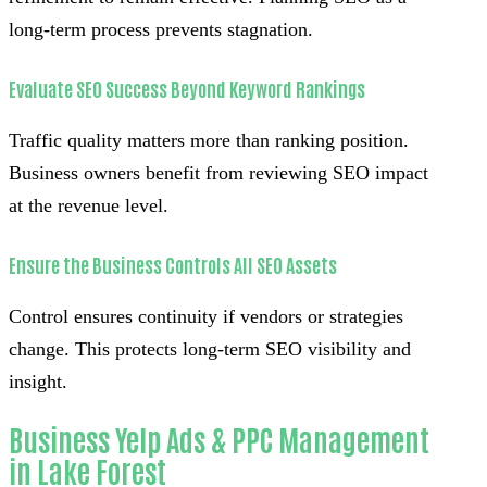
long-term process prevents stagnation.
Evaluate SEO Success Beyond Keyword Rankings
Traffic quality matters more than ranking position.
Business owners benefit from reviewing SEO impact
at the revenue level.
Ensure the Business Controls All SEO Assets
Control ensures continuity if vendors or strategies
change. This protects long-term SEO visibility and
insight.
Business Yelp Ads & PPC Management
in Lake Forest