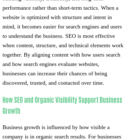
performance rather than short-term tactics. When a
website is optimized with structure and intent in
mind, it becomes easier for search engines and users
to understand the business. SEO is most effective
when content, structure, and technical elements work
together. By aligning content with how users search
and how search engines evaluate websites,
businesses can increase their chances of being
discovered, trusted, and contacted over time.
How SEO and Organic Visibility Support Business
Growth
Business growth is influenced by how visible a
company is in organic search results. For businesses