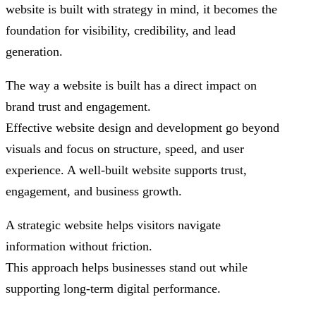
website is built with strategy in mind, it becomes the
foundation for visibility, credibility, and lead
generation.
The way a website is built has a direct impact on
brand trust and engagement.
Effective website design and development go beyond
visuals and focus on structure, speed, and user
experience. A well-built website supports trust,
engagement, and business growth.
A strategic website helps visitors navigate
information without friction.
This approach helps businesses stand out while
supporting long-term digital performance.