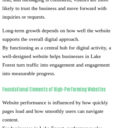
likely to trust the business and move forward with
inquiries or requests.
Long-term growth depends on how well the website
supports the overall digital approach.
By functioning as a central hub for digital activity, a
well-designed website helps businesses in Lake
Forest turn traffic into engagement and engagement
into measurable progress.
Foundational Elements of High-Performing Websites
Website performance is influenced by how quickly
pages load and how smoothly users can navigate
content.