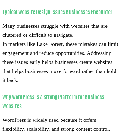
Typical Website Design Issues Businesses Encounter
Many businesses struggle with websites that are
cluttered or difficult to navigate.
In markets like Lake Forest, these mistakes can limit
engagement and reduce opportunities. Addressing
these issues early helps businesses create websites
that helps businesses move forward rather than hold
it back.
Why WordPress Is a Strong Platform for Business
Websites
WordPress is widely used because it offers
flexibility, scalability, and strong content control.