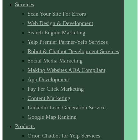
Services
Scan Your Site For Errors
Web Design & Development
Search Engine Marketing
Yelp Premier Partner-Yelp Services
Robot & Chatbot Development Services
Social Media Marketing
Making Websites ADA Compliant
App Development
Pay Per Click Marketing
Content Marketing
Linkedin Lead Generation Service
Google Map Ranking
Products
Orion Chatbot for Yelp Services