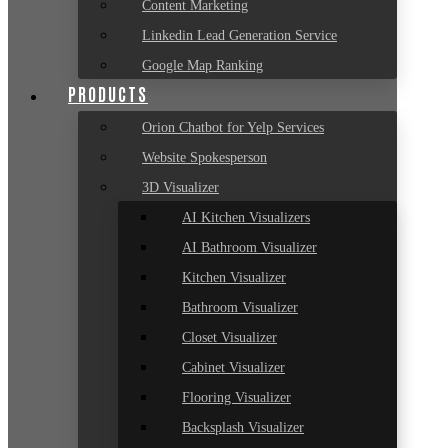
Content Marketing
Linkedin Lead Generation Service
Google Map Ranking
PRODUCTS
Orion Chatbot for Yelp Services
Website Spokesperson
3D Visualizer
AI Kitchen Visualizers
AI Bathroom Visualizer
Kitchen Visualizer
Bathroom Visualizer
Closet Visualizer
Cabinet Visualizer
Flooring Visualizer
Backsplash Visualizer