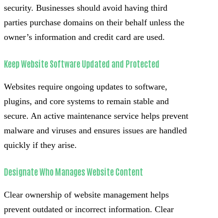
security. Businesses should avoid having third
parties purchase domains on their behalf unless the
owner’s information and credit card are used.
Keep Website Software Updated and Protected
Websites require ongoing updates to software,
plugins, and core systems to remain stable and
secure. An active maintenance service helps prevent
malware and viruses and ensures issues are handled
quickly if they arise.
Designate Who Manages Website Content
Clear ownership of website management helps
prevent outdated or incorrect information. Clear