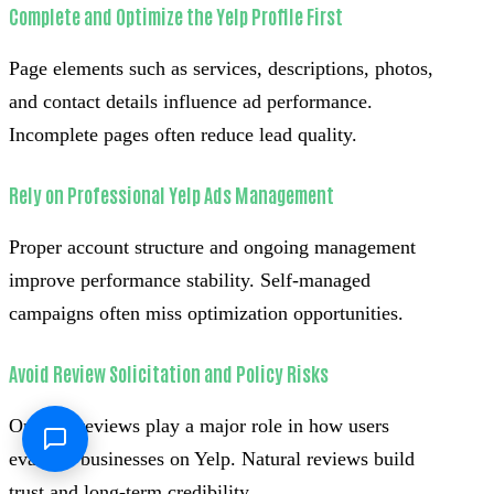
Complete and Optimize the Yelp Profile First
Page elements such as services, descriptions, photos,
and contact details influence ad performance.
Incomplete pages often reduce lead quality.
Rely on Professional Yelp Ads Management
Proper account structure and ongoing management
improve performance stability. Self-managed
campaigns often miss optimization opportunities.
Avoid Review Solicitation and Policy Risks
Organic reviews play a major role in how users
evaluate businesses on Yelp. Natural reviews build
trust and long-term credibility.