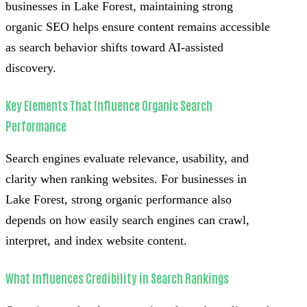
businesses in Lake Forest, maintaining strong
organic SEO helps ensure content remains accessible
as search behavior shifts toward AI-assisted
discovery.
Key Elements That Influence Organic Search
Performance
Search engines evaluate relevance, usability, and
clarity when ranking websites. For businesses in
Lake Forest, strong organic performance also
depends on how easily search engines can crawl,
interpret, and index website content.
What Influences Credibility in Search Rankings