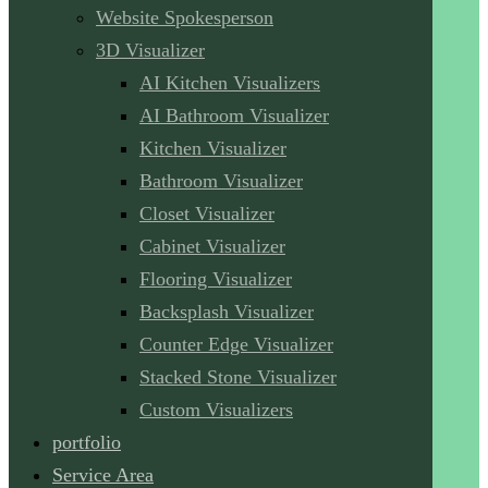
Website Spokesperson
3D Visualizer
AI Kitchen Visualizers
AI Bathroom Visualizer
Kitchen Visualizer
Bathroom Visualizer
Closet Visualizer
Cabinet Visualizer
Flooring Visualizer
Backsplash Visualizer
Counter Edge Visualizer
Stacked Stone Visualizer
Custom Visualizers
portfolio
Service Area