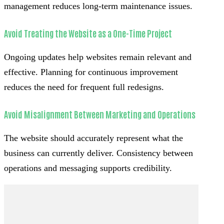
management reduces long-term maintenance issues.
Avoid Treating the Website as a One-Time Project
Ongoing updates help websites remain relevant and
effective. Planning for continuous improvement
reduces the need for frequent full redesigns.
Avoid Misalignment Between Marketing and Operations
The website should accurately represent what the
business can currently deliver. Consistency between
operations and messaging supports credibility.