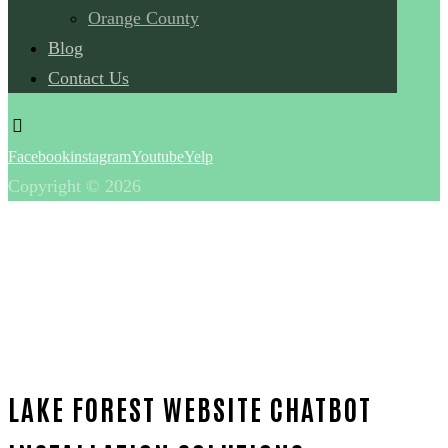
Orange County
Blog
Contact Us
Facebook
instagram
Youtube
Yelp
Copyright © 2026
LAKE FOREST WEBSITE CHATBOT