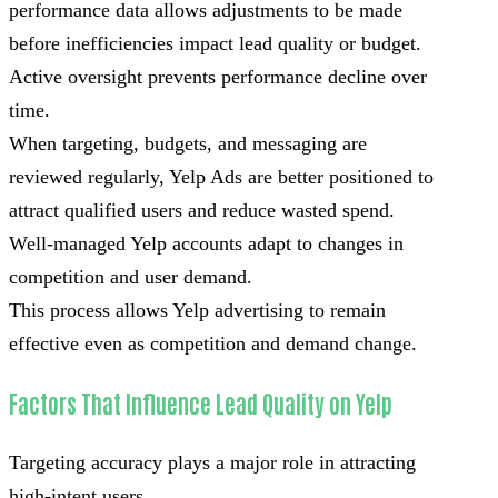
performance data allows adjustments to be made
before inefficiencies impact lead quality or budget.
Active oversight prevents performance decline over
time.
When targeting, budgets, and messaging are
reviewed regularly, Yelp Ads are better positioned to
attract qualified users and reduce wasted spend.
Well-managed Yelp accounts adapt to changes in
competition and user demand.
This process allows Yelp advertising to remain
effective even as competition and demand change.
Factors That Influence Lead Quality on Yelp
Targeting accuracy plays a major role in attracting
high-intent users.