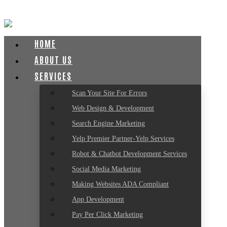
HOME
ABOUT US
SERVICES
Scan Your Site For Errors
Web Design & Development
Search Engine Marketing
Yelp Premier Partner-Yelp Services
Robot & Chatbot Development Services
Social Media Marketing
Making Websites ADA Compliant
App Development
Pay Per Click Marketing