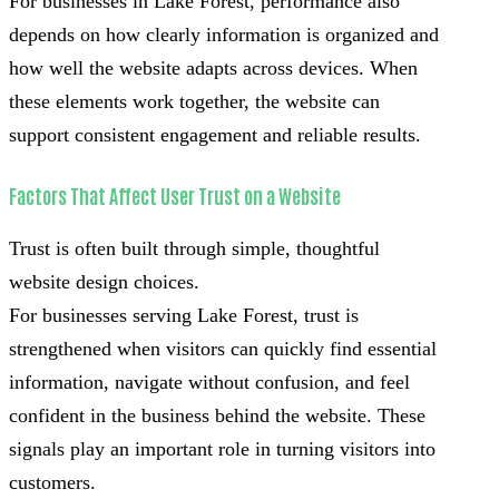
For businesses in Lake Forest, performance also
depends on how clearly information is organized and
how well the website adapts across devices. When
these elements work together, the website can
support consistent engagement and reliable results.
Factors That Affect User Trust on a Website
Trust is often built through simple, thoughtful
website design choices.
For businesses serving Lake Forest, trust is
strengthened when visitors can quickly find essential
information, navigate without confusion, and feel
confident in the business behind the website. These
signals play an important role in turning visitors into
customers.