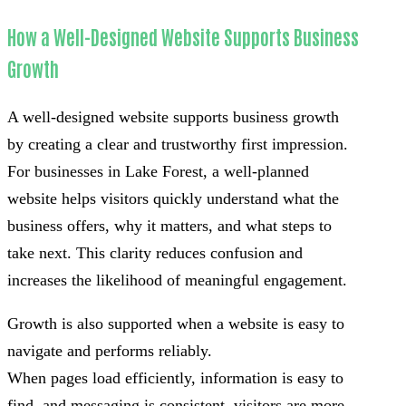
How a Well-Designed Website Supports Business
Growth
A well-designed website supports business growth
by creating a clear and trustworthy first impression.
For businesses in Lake Forest, a well-planned
website helps visitors quickly understand what the
business offers, why it matters, and what steps to
take next. This clarity reduces confusion and
increases the likelihood of meaningful engagement.
Growth is also supported when a website is easy to
navigate and performs reliably.
When pages load efficiently, information is easy to
find, and messaging is consistent, visitors are more