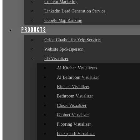
Content Marketing
Linkedin Lead Generation Service
Google Map Ranking
PRODUCTS
Orion Chatbot for Yelp Services
Website Spokesperson
3D Visualizer
AI Kitchen Visualizers
AI Bathroom Visualizer
Kitchen Visualizer
Bathroom Visualizer
Closet Visualizer
Cabinet Visualizer
Flooring Visualizer
Backsplash Visualizer