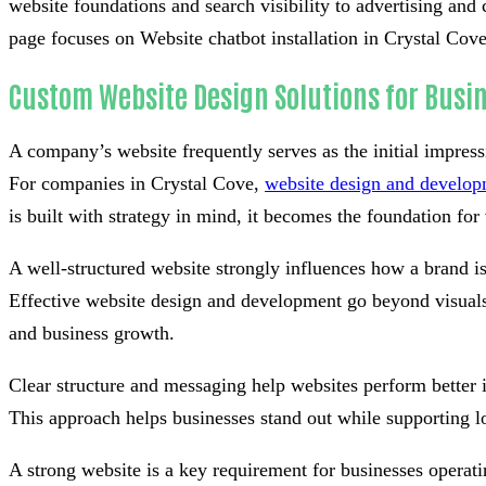
website foundations and search visibility to advertising and 
page focuses on Website chatbot installation in Crystal Cove,
Custom Website Design Solutions for Busin
A company’s website frequently serves as the initial impress
For companies in Crystal Cove,
website design and develo
is built with strategy in mind, it becomes the foundation for v
A well-structured website strongly influences how a brand i
Effective website design and development go beyond visuals 
and business growth.
Clear structure and messaging help websites perform better 
This approach helps businesses stand out while supporting l
A strong website is a key requirement for businesses operati