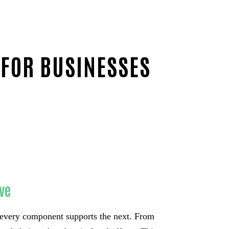
 FOR BUSINESSES
ve
every component supports the next. From