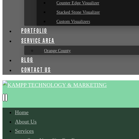
Counter Edge Visualizer
Stacked Stone Visualizer
Custom Visualizers
PORTFOLIO
SERVICE AREA
Orange County
BLOG
CONTACT US
Home
About Us
Services