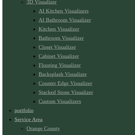
3D Visualizer
AI Kitchen Visualizers
AI Bathroom Visualizer
Kitchen Visualizer
Bathroom Visualizer
Closet Visualizer
Cabinet Visualizer
Flooring Visualizer
Backsplash Visualizer
Counter Edge Visualizer
Stacked Stone Visualizer
Custom Visualizers
portfolio
Service Area
Orange County