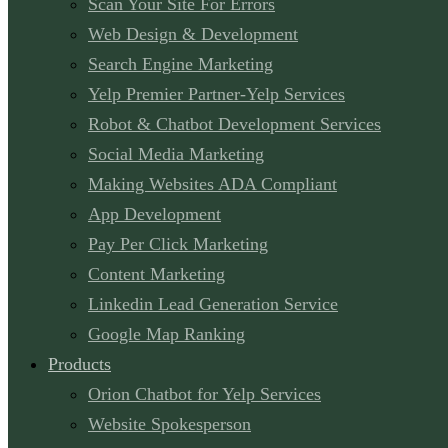
Scan Your Site For Errors
Web Design & Development
Search Engine Marketing
Yelp Premier Partner-Yelp Services
Robot & Chatbot Development Services
Social Media Marketing
Making Websites ADA Compliant
App Development
Pay Per Click Marketing
Content Marketing
Linkedin Lead Generation Service
Google Map Ranking
Products
Orion Chatbot for Yelp Services
Website Spokesperson