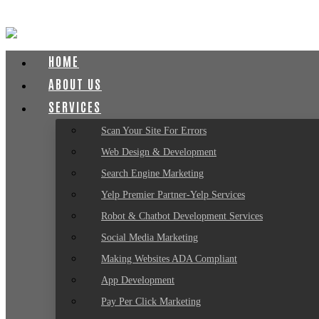
HOME
ABOUT US
SERVICES
Scan Your Site For Errors
Web Design & Development
Search Engine Marketing
Yelp Premier Partner-Yelp Services
Robot & Chatbot Development Services
Social Media Marketing
Making Websites ADA Compliant
App Development
Pay Per Click Marketing