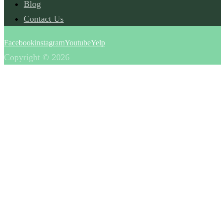
Blog
Contact Us
Facebook
instagram
Youtube
Yelp
Copyright © 2026