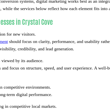
conversion systems, digital marketing works best as an integrat
 while the services below reflect how each element fits into a
esses in Crystal Cove
ion for new visitors.
pment
should focus on clarity, performance, and usability rath
isibility, credibility, and lead generation.
s viewed by its audience.
and focus on structure, speed, and user experience. A well-bu
in competitive environments.
ong-term digital performance.
ng in competitive local markets.