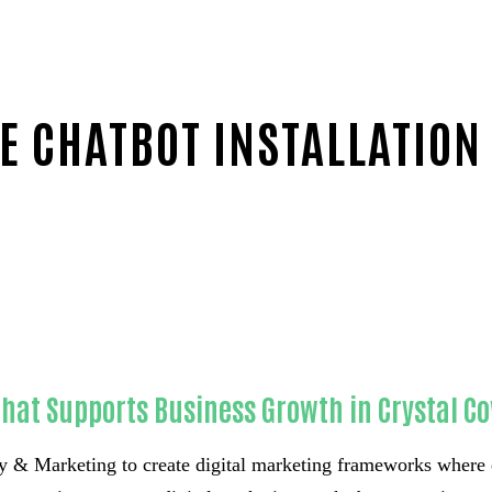
 CHATBOT INSTALLATION
County
hat Supports Business Growth in Crystal Co
 & Marketing to create digital marketing frameworks where 