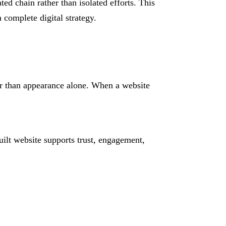
ed chain rather than isolated efforts. This
 complete digital strategy.
er than appearance alone. When a website
ilt website supports trust, engagement,