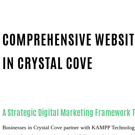
COMPREHENSIVE WEBSITE
IN CRYSTAL COVE
Home
Reliable Website chatbot installation-in-Orange 
A Strategic Digital Marketing Framework T
Businesses in Crystal Cove partner with KAMPP Technology