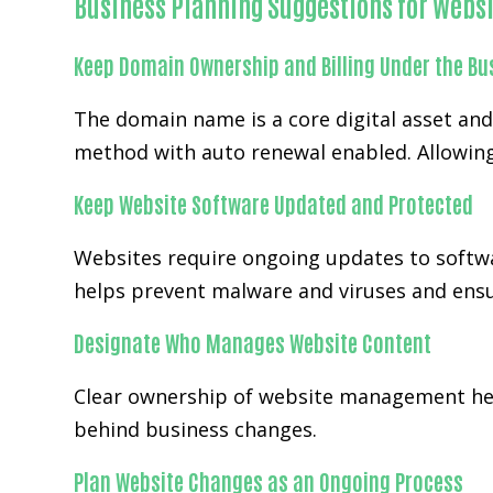
Business Planning Suggestions for Websi
Keep Domain Ownership and Billing Under the Bu
The domain name is a core digital asset an
method with auto renewal enabled. Allowing
Keep Website Software Updated and Protected
Websites require ongoing updates to softwa
helps prevent malware and viruses and ensur
Designate Who Manages Website Content
Clear ownership of website management help
behind business changes.
Plan Website Changes as an Ongoing Process