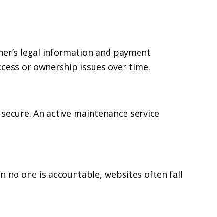
ner’s legal information and payment
cess or ownership issues over time.
secure. An active maintenance service
no one is accountable, websites often fall