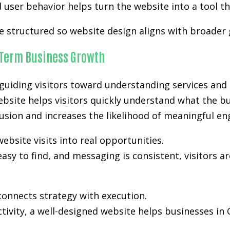
user behavior helps turn the website into a tool th
re structured so website design aligns with broader
-Term Business Growth
uiding visitors toward understanding services and 
ebsite helps visitors quickly understand what the bu
nfusion and increases the likelihood of meaningful e
ebsite visits into real opportunities.
easy to find, and messaging is consistent, visitors a
onnects strategy with execution.
activity, a well-designed website helps businesses i