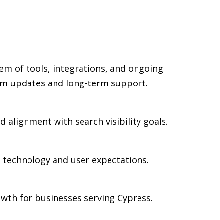
em of tools, integrations, and ongoing
rm updates and long-term support.
d alignment with search visibility goals.
n technology and user expectations.
wth for businesses serving Cypress.