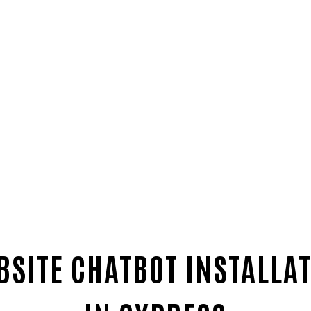
SITE CHATBOT INSTALLAT