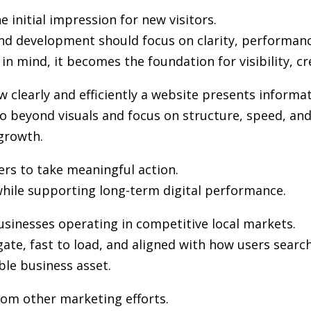
 initial impression for new visitors.
and development
should focus on clarity, performanc
in mind, it becomes the foundation for visibility, cr
clearly and efficiently a website presents informat
 beyond visuals and focus on structure, speed, and 
growth.
ers to take meaningful action.
hile supporting long-term digital performance.
usinesses operating in competitive local markets.
gate, fast to load, and aligned with how users sea
ble business asset.
from other marketing efforts.