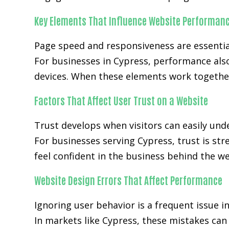
Key Elements That Influence Website Performan
Page speed and responsiveness are essenti
For businesses in Cypress, performance als
devices. When these elements work together
Factors That Affect User Trust on a Website
Trust develops when visitors can easily unde
For businesses serving Cypress, trust is st
feel confident in the business behind the we
Website Design Errors That Affect Performance
Ignoring user behavior is a frequent issue i
In markets like Cypress, these mistakes ca