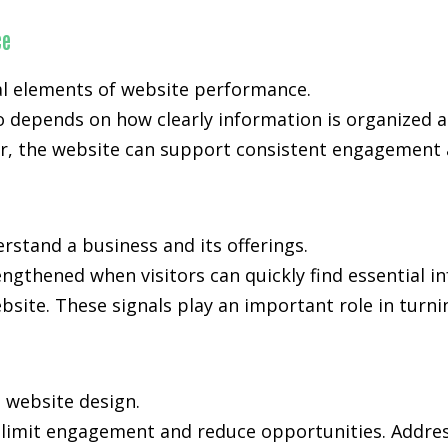
ce
al elements of website performance.
o depends on how clearly information is organized 
, the website can support consistent engagement an
rstand a business and its offerings.
rengthened when visitors can quickly find essential 
bsite. These signals play an important role in turni
n website design.
n limit engagement and reduce opportunities. Addres