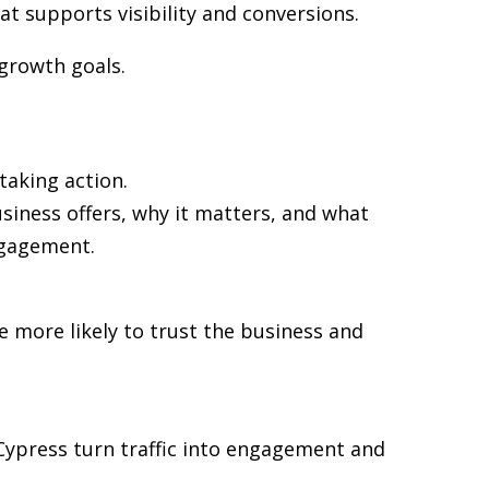
at supports visibility and conversions.
 growth goals.
taking action.
siness offers, why it matters, and what
ngagement.
re more likely to trust the business and
n Cypress turn traffic into engagement and