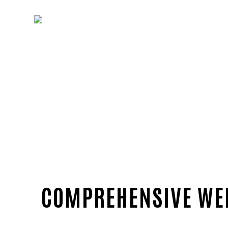
COMPREHENSIVE WEB