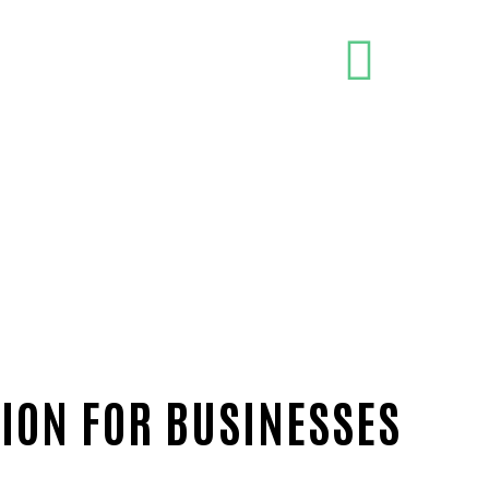
ION FOR BUSINESSES