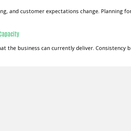
ging, and customer expectations change. Planning f
 Capacity
at the business can currently deliver. Consistency