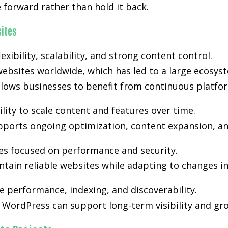
forward rather than hold it back.
ites
exibility, scalability, and strong content control.
ebsites worldwide, which has led to a large ecosyst
lows businesses to benefit from continuous platfo
lity to scale content and features over time.
supports ongoing optimization, content expansion, an
es focused on performance and security.
tain reliable websites while adapting to changes i
 performance, indexing, and discoverability.
WordPress can support long-term visibility and gro