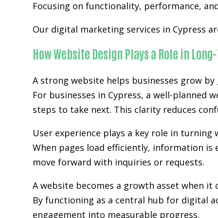
Focusing on functionality, performance, and 
Our digital marketing services in Cypress a
How Website Design Plays a Role in Long
A strong website helps businesses grow by g
For businesses in Cypress, a well-planned w
steps to take next. This clarity reduces co
User experience plays a key role in turning w
When pages load efficiently, information is 
move forward with inquiries or requests.
A website becomes a growth asset when it c
By functioning as a central hub for digital 
engagement into measurable progress.