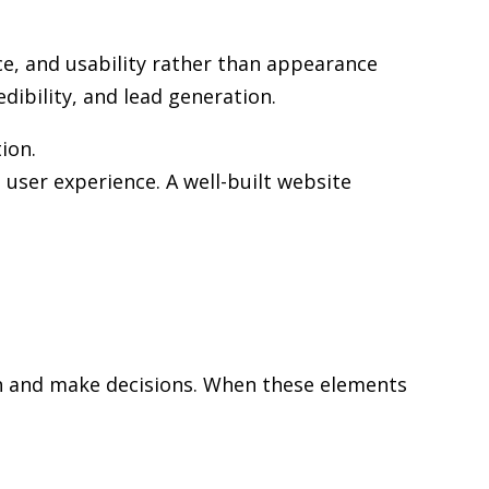
e, and usability rather than appearance
edibility, and lead generation.
ion.
user experience. A well-built website
rch and make decisions. When these elements