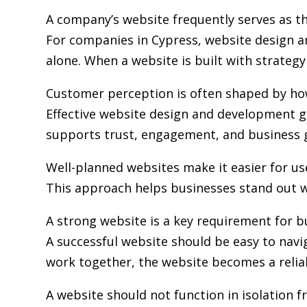
A company’s website frequently serves as the
For companies in Cypress,
website design 
alone. When a website is built with strategy 
Customer perception is often shaped by how 
Effective website design and development go
supports trust, engagement, and business 
Well-planned websites make it easier for us
This approach helps businesses stand out w
A strong website is a key requirement for b
A successful website should be easy to navi
work together, the website becomes a relia
A website should not function in isolation 