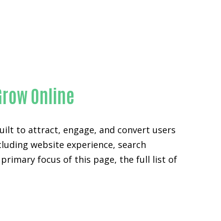
y
Grow Online
ilt to attract, engage, and convert users
ncluding website experience, search
rimary focus of this page, the full list of