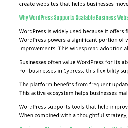
create websites that helps businesses move 
Why WordPress Supports Scalable Business Webs
WordPress is widely used because it offers fl
WordPress powers a significant portion of w
improvements. This widespread adoption al
Businesses often value WordPress for its abi
For businesses in Cypress, this flexibility 
The platform benefits from frequent updat
This active ecosystem helps businesses main
WordPress supports tools that help improve
When combined with a thoughtful strategy, 