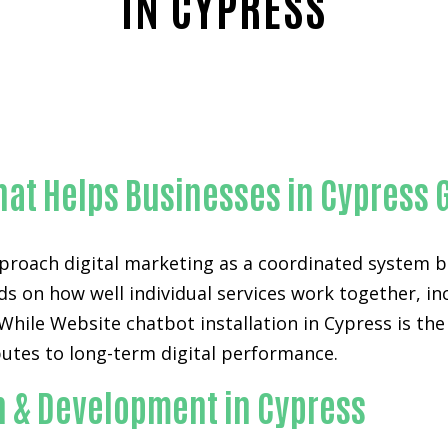
IN CYPRESS
Reliable Website chatbot installation-in-Orange Count
hat Helps Businesses in Cypress 
proach digital marketing as a coordinated system bu
ds on how well individual services work together, i
ile Website chatbot installation in Cypress is the p
utes to long-term digital performance.
n & Development in Cypress