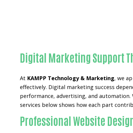
Digital Marketing Support T
At
KAMPP Technology & Marketing
, we ap
effectively. Digital marketing success depen
performance, advertising, and automation. Wh
services below shows how each part contrib
Professional Website Desig