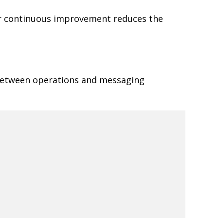
or continuous improvement reduces the
 between operations and messaging