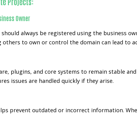
te Projects:
siness Owner
d should always be registered using the business ow
 others to own or control the domain can lead to ac
re, plugins, and core systems to remain stable and 
es issues are handled quickly if they arise.
s prevent outdated or incorrect information. When 