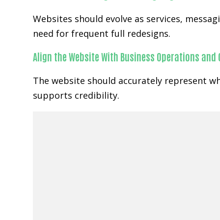
Websites should evolve as services, messa
need for frequent full redesigns.
Align the Website With Business Operations and
The website should accurately represent wh
supports credibility.