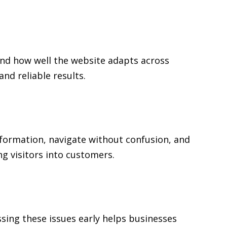
and how well the website adapts across
d reliable results.
information, navigate without confusion, and
ng visitors into customers.
sing these issues early helps businesses