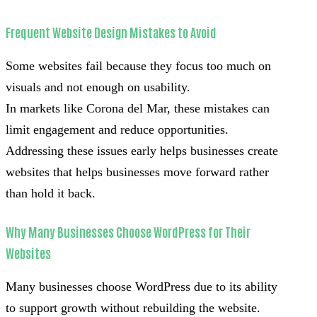
Frequent Website Design Mistakes to Avoid
Some websites fail because they focus too much on
visuals and not enough on usability.
In markets like Corona del Mar, these mistakes can
limit engagement and reduce opportunities.
Addressing these issues early helps businesses create
websites that helps businesses move forward rather
than hold it back.
Why Many Businesses Choose WordPress for Their
Websites
Many businesses choose WordPress due to its ability
to support growth without rebuilding the website.