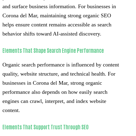
and surface business information. For businesses in
Corona del Mar, maintaining strong organic SEO
helps ensure content remains accessible as search
behavior shifts toward AI-assisted discovery.
Elements That Shape Search Engine Performance
Organic search performance is influenced by content
quality, website structure, and technical health. For
businesses in Corona del Mar, strong organic
performance also depends on how easily search
engines can crawl, interpret, and index website
content.
Elements That Support Trust Through SEO