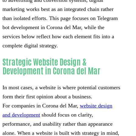
to advertising and conversion systems, digital
marketing works best as an integrated chain rather
than isolated efforts. This page focuses on Telegram
bot development in Corona del Mar, while the
services below reflect how each element fits into a
complete digital strategy.
Strategic Website Design &
Development in Corona del Mar
In most cases, a website is where potential customers
form their first opinion about a business.
For companies in Corona del Mar,
website design
and development
should focus on clarity,
performance, and usability rather than appearance
alone. When a website is built with strategy in mind,