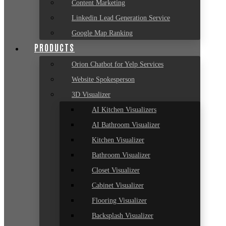
Content Marketing
Linkedin Lead Generation Service
Google Map Ranking
PRODUCTS
Orion Chatbot for Yelp Services
Website Spokesperson
3D Visualizer
AI Kitchen Visualizers
AI Bathroom Visualizer
Kitchen Visualizer
Bathroom Visualizer
Closet Visualizer
Cabinet Visualizer
Flooring Visualizer
Backsplash Visualizer