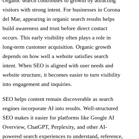
Organic search contributes to growth by attracting
visitors with strong intent. For businesses in Corona
del Mar, appearing in organic search results helps
build awareness and trust before direct contact
occurs. This early visibility often plays a role in
long-term customer acquisition. Organic growth
depends on how well a website satisfies search
intent. When SEO is aligned with user needs and
website structure, it becomes easier to turn visibility
into engagement and inquiries.
SEO helps content remain discoverable as search
engines incorporate AI into results. Well-structured
SEO makes it easier for platforms like Google AI
Overview, ChatGPT, Perplexity, and other AI-
powered search experiences to understand, reference,