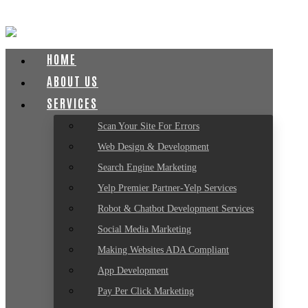
HOME
ABOUT US
SERVICES
Scan Your Site For Errors
Web Design & Development
Search Engine Marketing
Yelp Premier Partner-Yelp Services
Robot & Chatbot Development Services
Social Media Marketing
Making Websites ADA Compliant
App Development
Pay Per Click Marketing