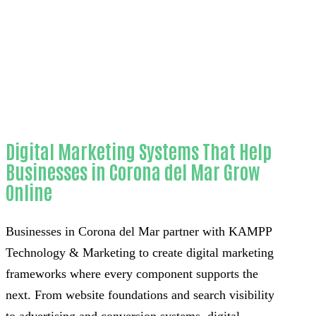
Home
Unmatched Telegram bot development-in-
Orange County
Digital Marketing Systems That Help
Businesses in Corona del Mar Grow
Online
Businesses in Corona del Mar partner with KAMPP
Technology & Marketing to create digital marketing
frameworks where every component supports the
next. From website foundations and search visibility