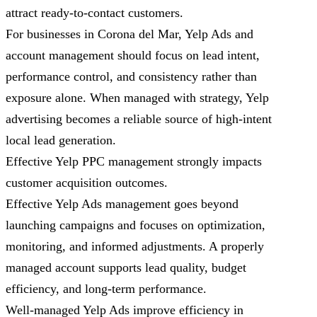
attract ready-to-contact customers.
For businesses in Corona del Mar, Yelp Ads and
account management should focus on lead intent,
performance control, and consistency rather than
exposure alone. When managed with strategy, Yelp
advertising becomes a reliable source of high-intent
local lead generation.
Effective Yelp PPC management strongly impacts
customer acquisition outcomes.
Effective Yelp Ads management goes beyond
launching campaigns and focuses on optimization,
monitoring, and informed adjustments. A properly
managed account supports lead quality, budget
efficiency, and long-term performance.
Well-managed Yelp Ads improve efficiency in