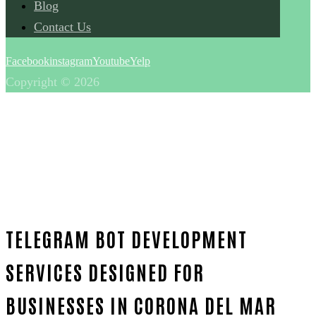
Blog
Contact Us
Facebook
instagram
Youtube
Yelp
Copyright © 2026
TELEGRAM BOT DEVELOPMENT
SERVICES DESIGNED FOR
BUSINESSES IN CORONA DEL MAR