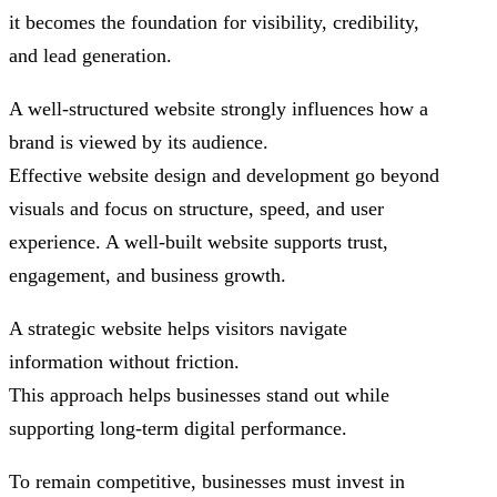
it becomes the foundation for visibility, credibility,
and lead generation.
A well-structured website strongly influences how a
brand is viewed by its audience.
Effective website design and development go beyond
visuals and focus on structure, speed, and user
experience. A well-built website supports trust,
engagement, and business growth.
A strategic website helps visitors navigate
information without friction.
This approach helps businesses stand out while
supporting long-term digital performance.
To remain competitive, businesses must invest in