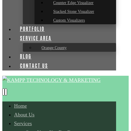
Counter Edge Visualizer
Stacked Stone Visualizer
Custom Visualizers
PORTFOLIO
SERVICE AREA
Orange County
BLOG
CONTACT US
Home
About Us
Services