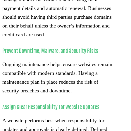
payment details and automatic renewal. Businesses
should avoid having third parties purchase domains
on their behalf unless the owner’s information and
credit card are used.
Prevent Downtime, Malware, and Security Risks
Ongoing maintenance helps ensure websites remain
compatible with modern standards. Having a
maintenance plan in place reduces the risk of
security breaches and downtime.
Assign Clear Responsibility for Website Updates
A website performs best when responsibility for
updates and approvals is clearly defined. Defined