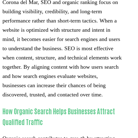
Corona del Mar, SEO and organic ranking focus on
building visibility, credibility, and long-term
performance rather than short-term tactics. When a
website is optimized with structure and intent in
mind, it becomes easier for search engines and users
to understand the business. SEO is most effective
when content, structure, and technical elements work
together. By aligning content with how users search
and how search engines evaluate websites,
businesses can increase their chances of being
discovered, trusted, and contacted over time.
How Organic Search Helps Businesses Attract
Qualified Traffic