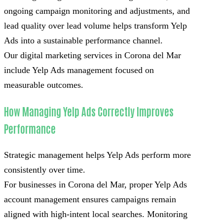
ongoing campaign monitoring and adjustments, and
lead quality over lead volume helps transform Yelp
Ads into a sustainable performance channel.
Our digital marketing services in Corona del Mar
include Yelp Ads management focused on
measurable outcomes.
How Managing Yelp Ads Correctly Improves
Performance
Strategic management helps Yelp Ads perform more
consistently over time.
For businesses in Corona del Mar, proper Yelp Ads
account management ensures campaigns remain
aligned with high-intent local searches. Monitoring