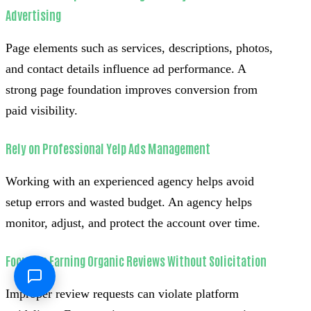
Advertising
Page elements such as services, descriptions, photos,
and contact details influence ad performance. A
strong page foundation improves conversion from
paid visibility.
Rely on Professional Yelp Ads Management
Working with an experienced agency helps avoid
setup errors and wasted budget. An agency helps
monitor, adjust, and protect the account over time.
Focus on Earning Organic Reviews Without Solicitation
Improper review requests can violate platform