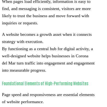
When pages load efficiently, information is easy to
find, and messaging is consistent, visitors are more
likely to trust the business and move forward with
inquiries or requests.
A website becomes a growth asset when it connects
strategy with execution.
By functioning as a central hub for digital activity, a
well-designed website helps businesses in Corona
del Mar turn traffic into engagement and engagement
into measurable progress.
Foundational Elements of High-Performing Websites
Page speed and responsiveness are essential elements
of website performance.