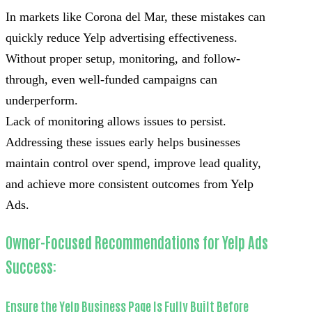
In markets like Corona del Mar, these mistakes can
quickly reduce Yelp advertising effectiveness.
Without proper setup, monitoring, and follow-
through, even well-funded campaigns can
underperform.
Lack of monitoring allows issues to persist.
Addressing these issues early helps businesses
maintain control over spend, improve lead quality,
and achieve more consistent outcomes from Yelp
Ads.
Owner-Focused Recommendations for Yelp Ads
Success:
Ensure the Yelp Business Page Is Fully Built Before