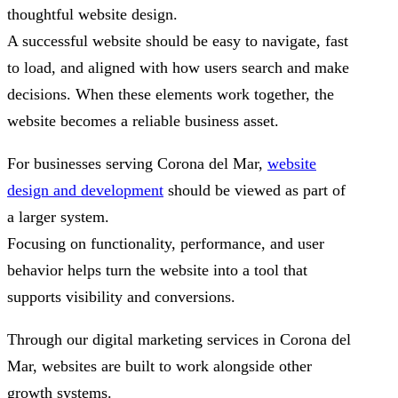
thoughtful website design.
A successful website should be easy to navigate, fast
to load, and aligned with how users search and make
decisions. When these elements work together, the
website becomes a reliable business asset.
For businesses serving Corona del Mar,
website
design and development
should be viewed as part of
a larger system.
Focusing on functionality, performance, and user
behavior helps turn the website into a tool that
supports visibility and conversions.
Through our digital marketing services in Corona del
Mar, websites are built to work alongside other
growth systems.