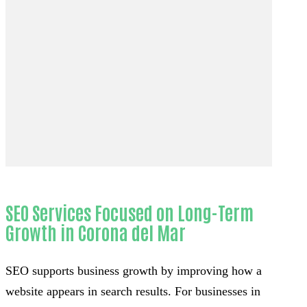
SEO Services Focused on Long-Term
Growth in Corona del Mar
SEO supports business growth by improving how a
website appears in search results. For businesses in