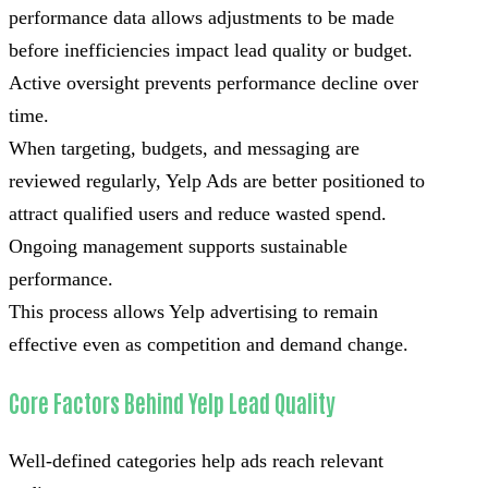
performance data allows adjustments to be made
before inefficiencies impact lead quality or budget.
Active oversight prevents performance decline over
time.
When targeting, budgets, and messaging are
reviewed regularly, Yelp Ads are better positioned to
attract qualified users and reduce wasted spend.
Ongoing management supports sustainable
performance.
This process allows Yelp advertising to remain
effective even as competition and demand change.
Core Factors Behind Yelp Lead Quality
Well-defined categories help ads reach relevant