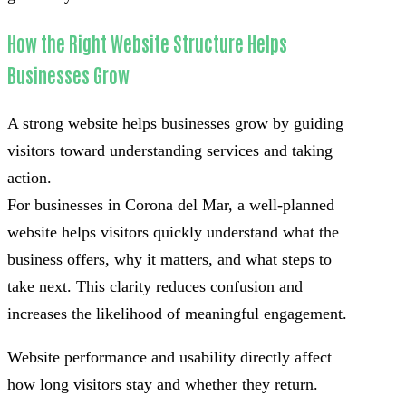
How the Right Website Structure Helps
Businesses Grow
A strong website helps businesses grow by guiding
visitors toward understanding services and taking
action.
For businesses in Corona del Mar, a well-planned
website helps visitors quickly understand what the
business offers, why it matters, and what steps to
take next. This clarity reduces confusion and
increases the likelihood of meaningful engagement.
Website performance and usability directly affect
how long visitors stay and whether they return.