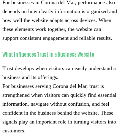
For businesses in Corona del Mar, performance also
depends on how clearly information is organized and
how well the website adapts across devices. When
these elements work together, the website can
support consistent engagement and reliable results.
What Influences Trust in a Business Website
Trust develops when visitors can easily understand a
business and its offerings.
For businesses serving Corona del Mar, trust is
strengthened when visitors can quickly find essential
information, navigate without confusion, and feel
confident in the business behind the website. These
signals play an important role in turning visitors into
customers.