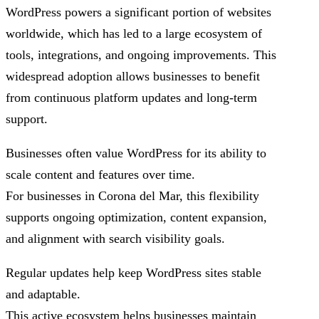
WordPress powers a significant portion of websites
worldwide, which has led to a large ecosystem of
tools, integrations, and ongoing improvements. This
widespread adoption allows businesses to benefit
from continuous platform updates and long-term
support.
Businesses often value WordPress for its ability to
scale content and features over time.
For businesses in Corona del Mar, this flexibility
supports ongoing optimization, content expansion,
and alignment with search visibility goals.
Regular updates help keep WordPress sites stable
and adaptable.
This active ecosystem helps businesses maintain