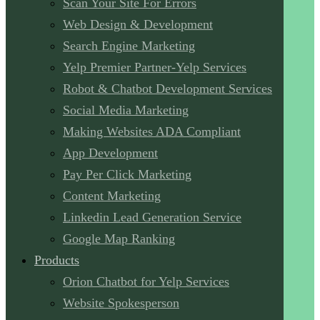
Scan Your Site For Errors
Web Design & Development
Search Engine Marketing
Yelp Premier Partner-Yelp Services
Robot & Chatbot Development Services
Social Media Marketing
Making Websites ADA Compliant
App Development
Pay Per Click Marketing
Content Marketing
Linkedin Lead Generation Service
Google Map Ranking
Products
Orion Chatbot for Yelp Services
Website Spokesperson