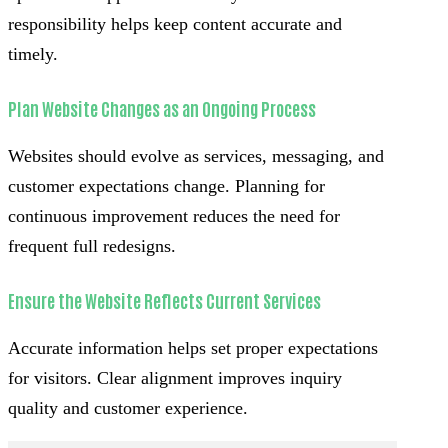
responsibility helps keep content accurate and
timely.
Plan Website Changes as an Ongoing Process
Websites should evolve as services, messaging, and
customer expectations change. Planning for
continuous improvement reduces the need for
frequent full redesigns.
Ensure the Website Reflects Current Services
Accurate information helps set proper expectations
for visitors. Clear alignment improves inquiry
quality and customer experience.