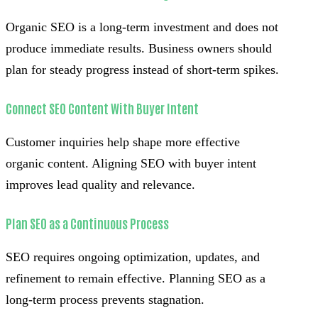
Organic SEO is a long-term investment and does not
produce immediate results. Business owners should
plan for steady progress instead of short-term spikes.
Connect SEO Content With Buyer Intent
Customer inquiries help shape more effective
organic content. Aligning SEO with buyer intent
improves lead quality and relevance.
Plan SEO as a Continuous Process
SEO requires ongoing optimization, updates, and
refinement to remain effective. Planning SEO as a
long-term process prevents stagnation.