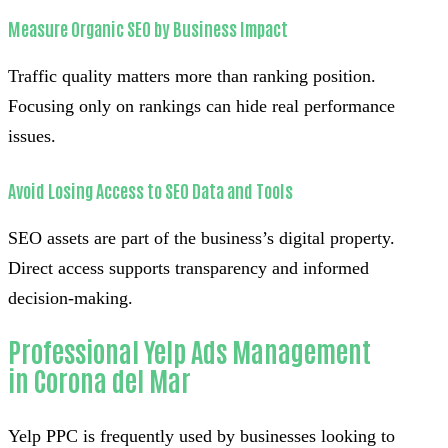
Measure Organic SEO by Business Impact
Traffic quality matters more than ranking position.
Focusing only on rankings can hide real performance
issues.
Avoid Losing Access to SEO Data and Tools
SEO assets are part of the business’s digital property.
Direct access supports transparency and informed
decision-making.
Professional Yelp Ads Management
in Corona del Mar
Yelp PPC is frequently used by businesses looking to