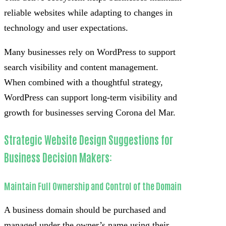
reliable websites while adapting to changes in
technology and user expectations.
Many businesses rely on WordPress to support
search visibility and content management.
When combined with a thoughtful strategy,
WordPress can support long-term visibility and
growth for businesses serving Corona del Mar.
Strategic Website Design Suggestions for
Business Decision Makers:
Maintain Full Ownership and Control of the Domain
A business domain should be purchased and
managed under the owner’s name using their