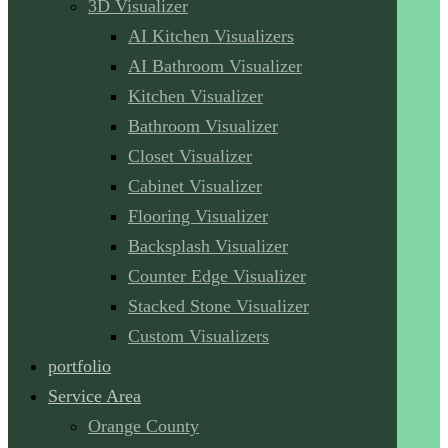
3D Visualizer
AI Kitchen Visualizers
AI Bathroom Visualizer
Kitchen Visualizer
Bathroom Visualizer
Closet Visualizer
Cabinet Visualizer
Flooring Visualizer
Backsplash Visualizer
Counter Edge Visualizer
Stacked Stone Visualizer
Custom Visualizers
portfolio
Service Area
Orange County