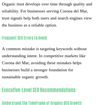
Organic trust develops over time through quality and
reliability. For businesses serving Corona del Mar,
trust signals help both users and search engines view
the business as a reliable option.
Frequent SEO Errors to Avoid
A common mistake is targeting keywords without
understanding intent. In competitive markets like
Corona del Mar, avoiding these mistakes helps
businesses build a stronger foundation for
sustainable organic growth.
Executive-Level SEO Recommendations:
Understand the Timeframe of Organic SEO Growth