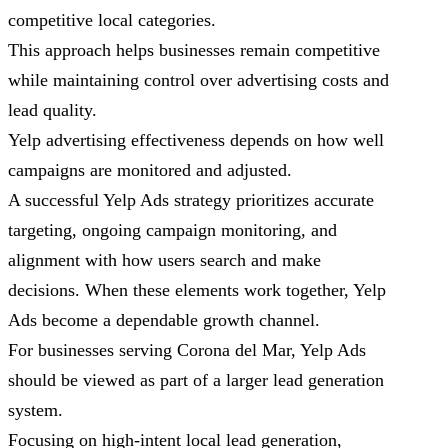
competitive local categories.
This approach helps businesses remain competitive
while maintaining control over advertising costs and
lead quality.
Yelp advertising effectiveness depends on how well
campaigns are monitored and adjusted.
A successful Yelp Ads strategy prioritizes accurate
targeting, ongoing campaign monitoring, and
alignment with how users search and make
decisions. When these elements work together, Yelp
Ads become a dependable growth channel.
For businesses serving Corona del Mar, Yelp Ads
should be viewed as part of a larger lead generation
system.
Focusing on high-intent local lead generation,