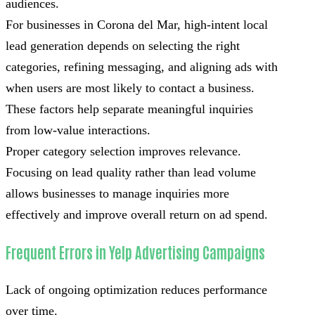
audiences.
For businesses in Corona del Mar, high-intent local
lead generation depends on selecting the right
categories, refining messaging, and aligning ads with
when users are most likely to contact a business.
These factors help separate meaningful inquiries
from low-value interactions.
Proper category selection improves relevance.
Focusing on lead quality rather than lead volume
allows businesses to manage inquiries more
effectively and improve overall return on ad spend.
Frequent Errors in Yelp Advertising Campaigns
Lack of ongoing optimization reduces performance
over time.