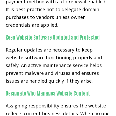
payment method with auto renewal enabled.
It is best practice not to delegate domain
purchases to vendors unless owner
credentials are applied.
Keep Website Software Updated and Protected
Regular updates are necessary to keep
website software functioning properly and
safely. An active maintenance service helps
prevent malware and viruses and ensures
issues are handled quickly if they arise.
Designate Who Manages Website Content
Assigning responsibility ensures the website
reflects current business details. When no one