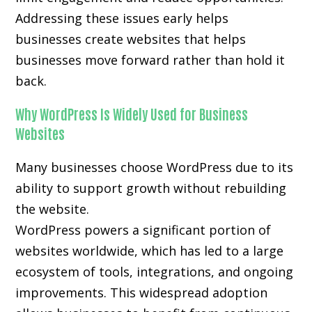
Addressing these issues early helps
businesses create websites that helps
businesses move forward rather than hold it
back.
Why WordPress Is Widely Used for Business
Websites
Many businesses choose WordPress due to its
ability to support growth without rebuilding
the website.
WordPress powers a significant portion of
websites worldwide, which has led to a large
ecosystem of tools, integrations, and ongoing
improvements. This widespread adoption