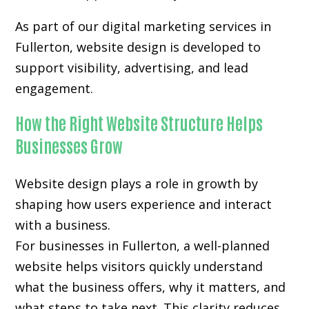
As part of our digital marketing services in
Fullerton, website design is developed to
support visibility, advertising, and lead
engagement.
How the Right Website Structure Helps
Businesses Grow
Website design plays a role in growth by
shaping how users experience and interact
with a business.
For businesses in Fullerton, a well-planned
website helps visitors quickly understand
what the business offers, why it matters, and
what steps to take next. This clarity reduces