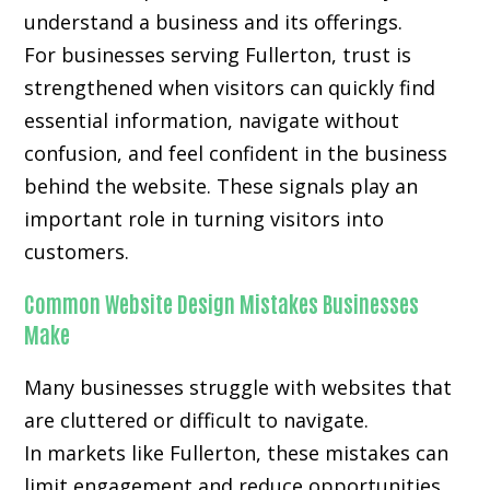
understand a business and its offerings.
For businesses serving Fullerton, trust is
strengthened when visitors can quickly find
essential information, navigate without
confusion, and feel confident in the business
behind the website. These signals play an
important role in turning visitors into
customers.
Common Website Design Mistakes Businesses
Make
Many businesses struggle with websites that
are cluttered or difficult to navigate.
In markets like Fullerton, these mistakes can
limit engagement and reduce opportunities.