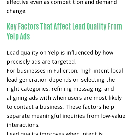
effective even as competition and demand
change.
Key Factors That Affect Lead Quality From
Yelp Ads
Lead quality on Yelp is influenced by how
precisely ads are targeted.
For businesses in Fullerton, high-intent local
lead generation depends on selecting the
right categories, refining messaging, and
aligning ads with when users are most likely
to contact a business. These factors help
separate meaningful inquiries from low-value
interactions.
Lead quality improves when intent is