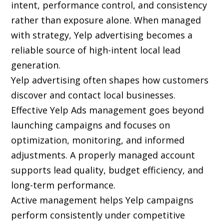
intent, performance control, and consistency
rather than exposure alone. When managed
with strategy, Yelp advertising becomes a
reliable source of high-intent local lead
generation.
Yelp advertising often shapes how customers
discover and contact local businesses.
Effective Yelp Ads management goes beyond
launching campaigns and focuses on
optimization, monitoring, and informed
adjustments. A properly managed account
supports lead quality, budget efficiency, and
long-term performance.
Active management helps Yelp campaigns
perform consistently under competitive