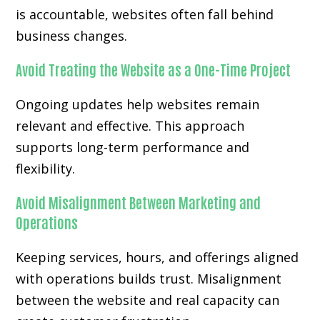
is accountable, websites often fall behind
business changes.
Avoid Treating the Website as a One-Time Project
Ongoing updates help websites remain
relevant and effective. This approach
supports long-term performance and
flexibility.
Avoid Misalignment Between Marketing and
Operations
Keeping services, hours, and offerings aligned
with operations builds trust. Misalignment
between the website and real capacity can