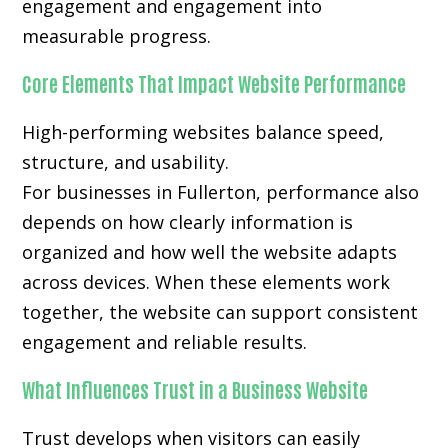
engagement and engagement into
measurable progress.
Core Elements That Impact Website Performance
High-performing websites balance speed,
structure, and usability.
For businesses in Fullerton, performance also
depends on how clearly information is
organized and how well the website adapts
across devices. When these elements work
together, the website can support consistent
engagement and reliable results.
What Influences Trust in a Business Website
Trust develops when visitors can easily