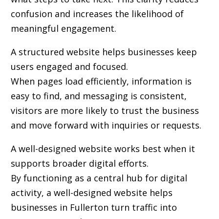
confusion and increases the likelihood of
meaningful engagement.
A structured website helps businesses keep
users engaged and focused.
When pages load efficiently, information is
easy to find, and messaging is consistent,
visitors are more likely to trust the business
and move forward with inquiries or requests.
A well-designed website works best when it
supports broader digital efforts.
By functioning as a central hub for digital
activity, a well-designed website helps
businesses in Fullerton turn traffic into