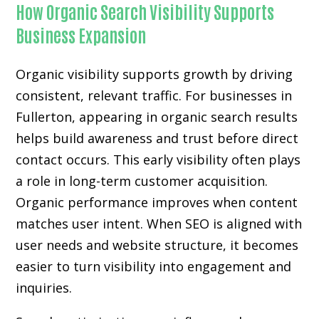
How Organic Search Visibility Supports
Business Expansion
Organic visibility supports growth by driving
consistent, relevant traffic. For businesses in
Fullerton, appearing in organic search results
helps build awareness and trust before direct
contact occurs. This early visibility often plays
a role in long-term customer acquisition.
Organic performance improves when content
matches user intent. When SEO is aligned with
user needs and website structure, it becomes
easier to turn visibility into engagement and
inquiries.