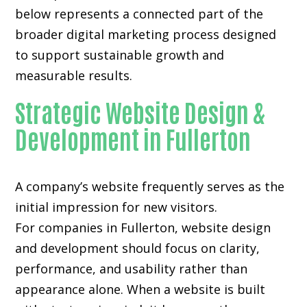
below represents a connected part of the
broader digital marketing process designed
to support sustainable growth and
measurable results.
Strategic Website Design &
Development in Fullerton
A company’s website frequently serves as the
initial impression for new visitors.
For companies in Fullerton,
website design
and development
should focus on clarity,
performance, and usability rather than
appearance alone. When a website is built