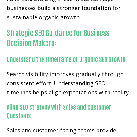
businesses build a stronger foundation for
sustainable organic growth.
Strategic SEO Guidance for Business
Decision Makers:
Understand the Timeframe of Organic SEO Growth
Search visibility improves gradually through
consistent effort. Understanding SEO
timelines helps align expectations with reality.
Align SEO Strategy With Sales and Customer
Questions
Sales and customer-facing teams provide