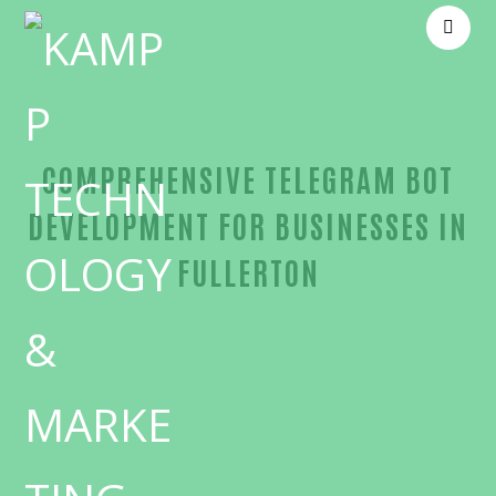
COMPREHENSIVE TELEGRAM BOT
DEVELOPMENT FOR BUSINESSES IN
FULLERTON
Unmatched Telegram bot development-in-Orange