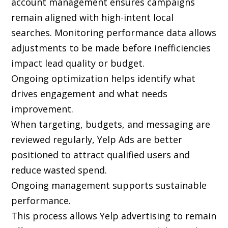
account management ensures campaigns
remain aligned with high-intent local
searches. Monitoring performance data allows
adjustments to be made before inefficiencies
impact lead quality or budget.
Ongoing optimization helps identify what
drives engagement and what needs
improvement.
When targeting, budgets, and messaging are
reviewed regularly, Yelp Ads are better
positioned to attract qualified users and
reduce wasted spend.
Ongoing management supports sustainable
performance.
This process allows Yelp advertising to remain