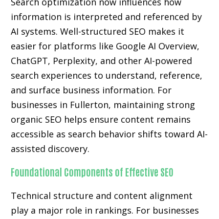
Search optimization now influences how
information is interpreted and referenced by
AI systems. Well-structured SEO makes it
easier for platforms like Google AI Overview,
ChatGPT, Perplexity, and other AI-powered
search experiences to understand, reference,
and surface business information. For
businesses in Fullerton, maintaining strong
organic SEO helps ensure content remains
accessible as search behavior shifts toward AI-
assisted discovery.
Foundational Components of Effective SEO
Technical structure and content alignment
play a major role in rankings. For businesses