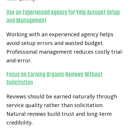
Use an Experienced Agency for Yelp Account Setup
and Management
Working with an experienced agency helps
avoid setup errors and wasted budget.
Professional management reduces costly trial-
and-error.
Focus on Earning Organic Reviews Without
Solicitation
Reviews should be earned naturally through
service quality rather than solicitation.
Natural reviews build trust and long-term
credibility.