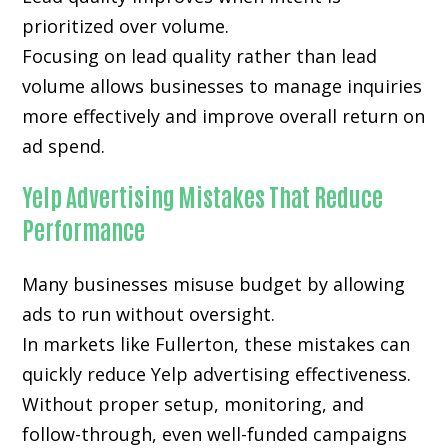
prioritized over volume.
Focusing on lead quality rather than lead
volume allows businesses to manage inquiries
more effectively and improve overall return on
ad spend.
Yelp Advertising Mistakes That Reduce
Performance
Many businesses misuse budget by allowing
ads to run without oversight.
In markets like Fullerton, these mistakes can
quickly reduce Yelp advertising effectiveness.
Without proper setup, monitoring, and
follow-through, even well-funded campaigns