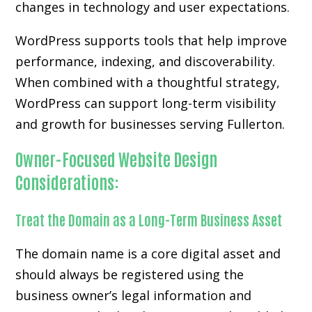
changes in technology and user expectations.
WordPress supports tools that help improve
performance, indexing, and discoverability.
When combined with a thoughtful strategy,
WordPress can support long-term visibility
and growth for businesses serving Fullerton.
Owner-Focused Website Design
Considerations:
Treat the Domain as a Long-Term Business Asset
The domain name is a core digital asset and
should always be registered using the
business owner’s legal information and