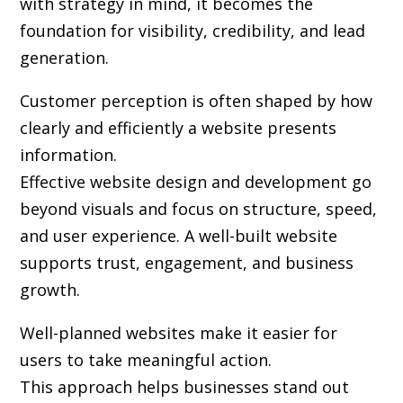
with strategy in mind, it becomes the
foundation for visibility, credibility, and lead
generation.
Customer perception is often shaped by how
clearly and efficiently a website presents
information.
Effective website design and development go
beyond visuals and focus on structure, speed,
and user experience. A well-built website
supports trust, engagement, and business
growth.
Well-planned websites make it easier for
users to take meaningful action.
This approach helps businesses stand out