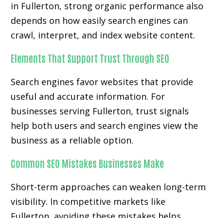
in Fullerton, strong organic performance also
depends on how easily search engines can
crawl, interpret, and index website content.
Elements That Support Trust Through SEO
Search engines favor websites that provide
useful and accurate information. For
businesses serving Fullerton, trust signals
help both users and search engines view the
business as a reliable option.
Common SEO Mistakes Businesses Make
Short-term approaches can weaken long-term
visibility. In competitive markets like
Fullerton, avoiding these mistakes helps