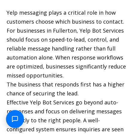
Yelp messaging plays a critical role in how
customers choose which business to contact.
For businesses in Fullerton, Yelp Bot Services
should focus on speed-to-lead, control, and
reliable message handling rather than full
automation alone. When response workflows
are optimized, businesses significantly reduce
missed opportunities.
The business that responds first has a higher
chance of securing the lead.
Effective Yelp Bot Services go beyond auto-
responses and focus on delivering messages
instantly to the right people. A well-
configured system ensures inquiries are seen