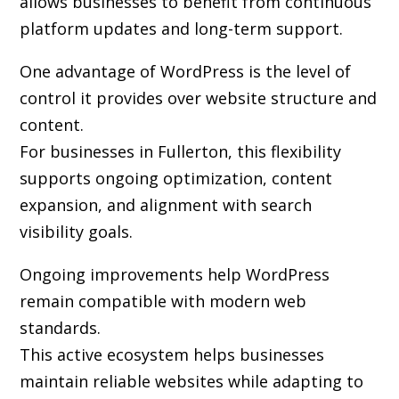
allows businesses to benefit from continuous
platform updates and long-term support.
One advantage of WordPress is the level of
control it provides over website structure and
content.
For businesses in Fullerton, this flexibility
supports ongoing optimization, content
expansion, and alignment with search
visibility goals.
Ongoing improvements help WordPress
remain compatible with modern web
standards.
This active ecosystem helps businesses
maintain reliable websites while adapting to