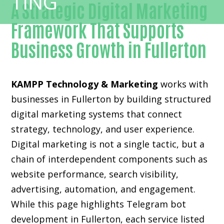
A Strategic Digital Marketing
Framework That Supports
Business Growth in Fullerton
KAMPP Technology & Marketing
works with
businesses in Fullerton by building structured
digital marketing systems that connect
strategy, technology, and user experience.
Digital marketing is not a single tactic, but a
chain of interdependent components such as
website performance, search visibility,
advertising, automation, and engagement.
While this page highlights Telegram bot
development in Fullerton, each service listed