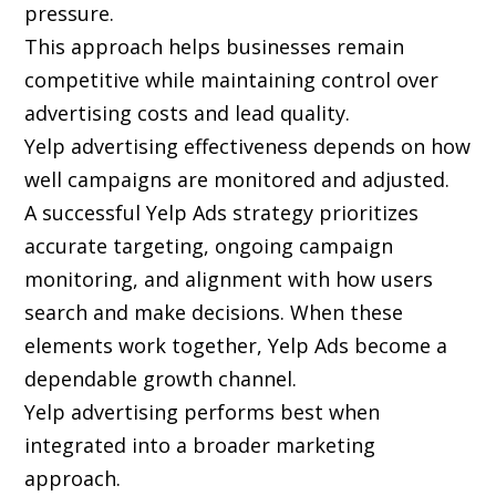
pressure.
This approach helps businesses remain
competitive while maintaining control over
advertising costs and lead quality.
Yelp advertising effectiveness depends on how
well campaigns are monitored and adjusted.
A successful Yelp Ads strategy prioritizes
accurate targeting, ongoing campaign
monitoring, and alignment with how users
search and make decisions. When these
elements work together, Yelp Ads become a
dependable growth channel.
Yelp advertising performs best when
integrated into a broader marketing
approach.