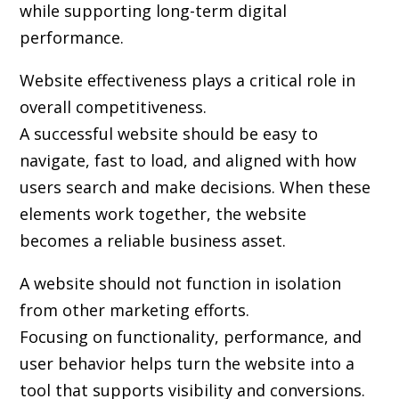
while supporting long-term digital
performance.
Website effectiveness plays a critical role in
overall competitiveness.
A successful website should be easy to
navigate, fast to load, and aligned with how
users search and make decisions. When these
elements work together, the website
becomes a reliable business asset.
A website should not function in isolation
from other marketing efforts.
Focusing on functionality, performance, and
user behavior helps turn the website into a
tool that supports visibility and conversions.