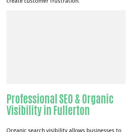
create customer frustration.
Professional SEO & Organic
Visibility in Fullerton
Organic search visibility
allows businesses to