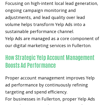
Focusing on high-intent local lead generation,
ongoing campaign monitoring and
adjustments, and lead quality over lead
volume helps transform Yelp Ads into a
sustainable performance channel.
Yelp Ads are managed as a core component of
our digital marketing services in Fullerton.
How Strategic Yelp Account Management
Boosts Ad Performance
Proper account management improves Yelp
ad performance by continuously refining
targeting and spend efficiency.
For businesses in Fullerton, proper Yelp Ads