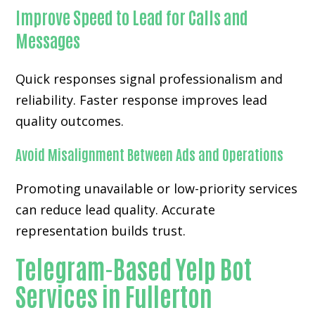
Improve Speed to Lead for Calls and
Messages
Quick responses signal professionalism and
reliability. Faster response improves lead
quality outcomes.
Avoid Misalignment Between Ads and Operations
Promoting unavailable or low-priority services
can reduce lead quality. Accurate
representation builds trust.
Telegram-Based Yelp Bot
Services in Fullerton