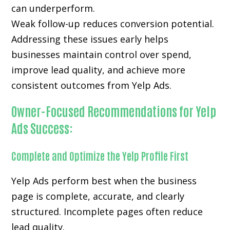
can underperform.
Weak follow-up reduces conversion potential.
Addressing these issues early helps
businesses maintain control over spend,
improve lead quality, and achieve more
consistent outcomes from Yelp Ads.
Owner-Focused Recommendations for Yelp
Ads Success:
Complete and Optimize the Yelp Profile First
Yelp Ads perform best when the business
page is complete, accurate, and clearly
structured. Incomplete pages often reduce
lead quality.