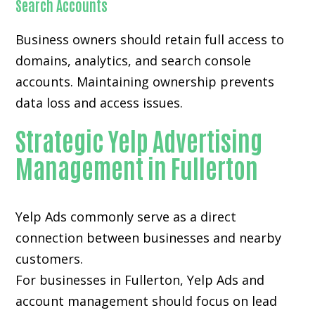
Search Accounts
Business owners should retain full access to
domains, analytics, and search console
accounts. Maintaining ownership prevents
data loss and access issues.
Strategic Yelp Advertising
Management in Fullerton
Yelp Ads commonly serve as a direct
connection between businesses and nearby
customers.
For businesses in Fullerton, Yelp Ads and
account management should focus on lead