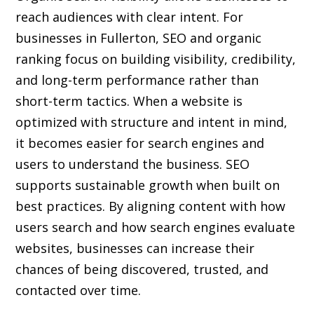
reach audiences with clear intent. For
businesses in Fullerton, SEO and organic
ranking focus on building visibility, credibility,
and long-term performance rather than
short-term tactics. When a website is
optimized with structure and intent in mind,
it becomes easier for search engines and
users to understand the business. SEO
supports sustainable growth when built on
best practices. By aligning content with how
users search and how search engines evaluate
websites, businesses can increase their
chances of being discovered, trusted, and
contacted over time.