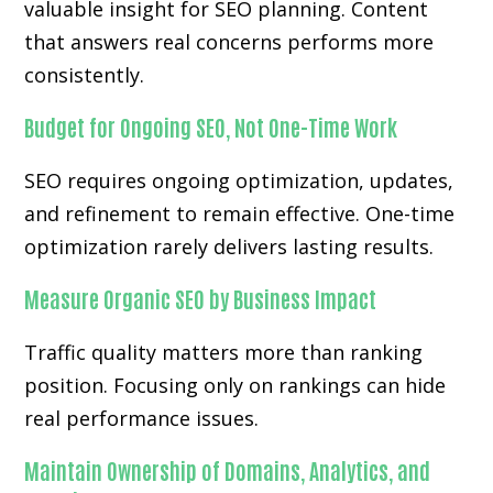
valuable insight for SEO planning. Content
that answers real concerns performs more
consistently.
Budget for Ongoing SEO, Not One-Time Work
SEO requires ongoing optimization, updates,
and refinement to remain effective. One-time
optimization rarely delivers lasting results.
Measure Organic SEO by Business Impact
Traffic quality matters more than ranking
position. Focusing only on rankings can hide
real performance issues.
Maintain Ownership of Domains, Analytics, and