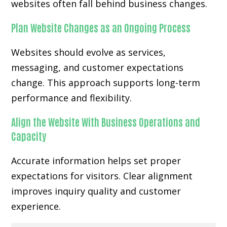
websites often fall behind business changes.
Plan Website Changes as an Ongoing Process
Websites should evolve as services,
messaging, and customer expectations
change. This approach supports long-term
performance and flexibility.
Align the Website With Business Operations and
Capacity
Accurate information helps set proper
expectations for visitors. Clear alignment
improves inquiry quality and customer
experience.