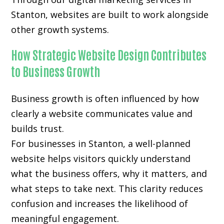
Stanton, websites are built to work alongside
other growth systems.
How Strategic Website Design Contributes
to Business Growth
Business growth is often influenced by how
clearly a website communicates value and
builds trust.
For businesses in Stanton, a well-planned
website helps visitors quickly understand
what the business offers, why it matters, and
what steps to take next. This clarity reduces
confusion and increases the likelihood of
meaningful engagement.