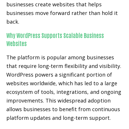
businesses create websites that helps
businesses move forward rather than hold it
back.
Why WordPress Supports Scalable Business
Websites
The platform is popular among businesses
that require long-term flexibility and visibility.
WordPress powers a significant portion of
websites worldwide, which has led to a large
ecosystem of tools, integrations, and ongoing
improvements. This widespread adoption
allows businesses to benefit from continuous
platform updates and long-term support.