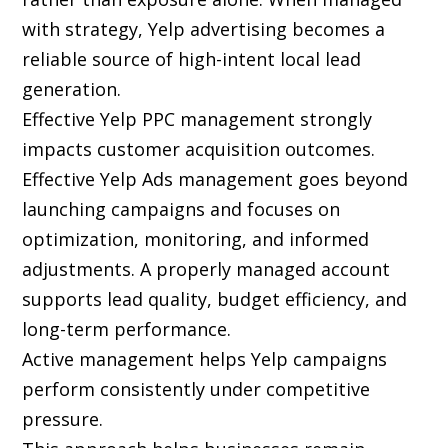
with strategy, Yelp advertising becomes a
reliable source of high-intent local lead
generation.
Effective Yelp PPC management strongly
impacts customer acquisition outcomes.
Effective Yelp Ads management goes beyond
launching campaigns and focuses on
optimization, monitoring, and informed
adjustments. A properly managed account
supports lead quality, budget efficiency, and
long-term performance.
Active management helps Yelp campaigns
perform consistently under competitive
pressure.