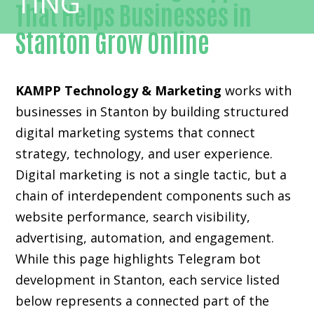
That Helps Businesses in
Stanton Grow Online
KAMPP Technology & Marketing
works with
businesses in Stanton by building structured
digital marketing systems that connect
strategy, technology, and user experience.
Digital marketing is not a single tactic, but a
chain of interdependent components such as
website performance, search visibility,
advertising, automation, and engagement.
While this page highlights Telegram bot
development in Stanton, each service listed
below represents a connected part of the