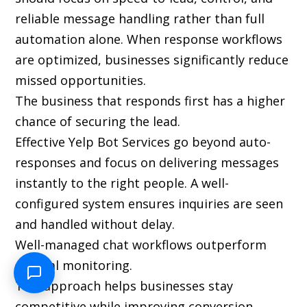
reliable message handling rather than full
automation alone. When response workflows
are optimized, businesses significantly reduce
missed opportunities.
The business that responds first has a higher
chance of securing the lead.
Effective Yelp Bot Services go beyond auto-
responses and focus on delivering messages
instantly to the right people. A well-
configured system ensures inquiries are seen
and handled without delay.
Well-managed chat workflows outperform
manual monitoring.
This approach helps businesses stay
competitive while improving conversion