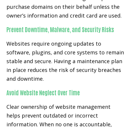
purchase domains on their behalf unless the
owner’s information and credit card are used.
Prevent Downtime, Malware, and Security Risks
Websites require ongoing updates to
software, plugins, and core systems to remain
stable and secure. Having a maintenance plan
in place reduces the risk of security breaches
and downtime.
Avoid Website Neglect Over Time
Clear ownership of website management
helps prevent outdated or incorrect
information. When no one is accountable,