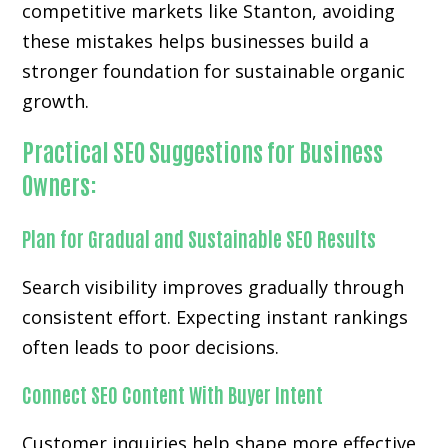
competitive markets like Stanton, avoiding
these mistakes helps businesses build a
stronger foundation for sustainable organic
growth.
Practical SEO Suggestions for Business
Owners:
Plan for Gradual and Sustainable SEO Results
Search visibility improves gradually through
consistent effort. Expecting instant rankings
often leads to poor decisions.
Connect SEO Content With Buyer Intent
Customer inquiries help shape more effective