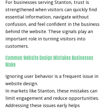
For businesses serving Stanton, trust is
strengthened when visitors can quickly find
essential information, navigate without
confusion, and feel confident in the business
behind the website. These signals play an
important role in turning visitors into
customers.
Common Website Design Mistakes Businesses
Make
Ignoring user behavior is a frequent issue in
website design.
In markets like Stanton, these mistakes can
limit engagement and reduce opportunities.
Addressing these issues early helps