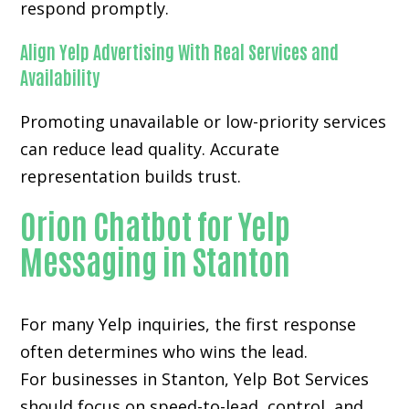
respond promptly.
Align Yelp Advertising With Real Services and
Availability
Promoting unavailable or low-priority services
can reduce lead quality. Accurate
representation builds trust.
Orion Chatbot for Yelp
Messaging in Stanton
For many
Yelp inquiries
, the first response
often determines who wins the lead.
For businesses in Stanton, Yelp Bot Services
should focus on speed-to-lead, control, and