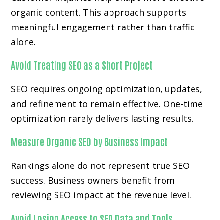
organic content. This approach supports
meaningful engagement rather than traffic
alone.
Avoid Treating SEO as a Short Project
SEO requires ongoing optimization, updates,
and refinement to remain effective. One-time
optimization rarely delivers lasting results.
Measure Organic SEO by Business Impact
Rankings alone do not represent true SEO
success. Business owners benefit from
reviewing SEO impact at the revenue level.
Avoid Losing Access to SEO Data and Tools