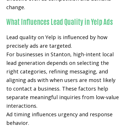
change.
What Influences Lead Quality in Yelp Ads
Lead quality on Yelp is influenced by how
precisely ads are targeted.
For businesses in Stanton, high-intent local
lead generation depends on selecting the
right categories, refining messaging, and
aligning ads with when users are most likely
to contact a business. These factors help
separate meaningful inquiries from low-value
interactions.
Ad timing influences urgency and response
behavior.