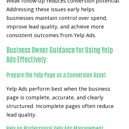
Weak follow-up reduces conversion potential.
Addressing these issues early helps
businesses maintain control over spend,
improve lead quality, and achieve more
consistent outcomes from Yelp Ads.
Business Owner Guidance for Using Yelp
Ads Effectively:
Prepare the Yelp Page as a Conversion Asset
Yelp Ads perform best when the business
page is complete, accurate, and clearly
structured. Incomplete pages often reduce
lead quality.
Rely on Professional Yelp Ads Management