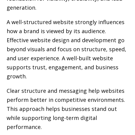
generation.
A well-structured website strongly influences
how a brand is viewed by its audience.
Effective website design and development go
beyond visuals and focus on structure, speed,
and user experience. A well-built website
supports trust, engagement, and business
growth.
Clear structure and messaging help websites
perform better in competitive environments.
This approach helps businesses stand out
while supporting long-term digital
performance.