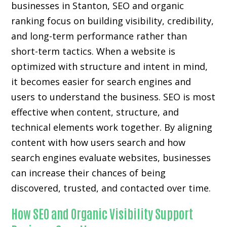
businesses in Stanton, SEO and organic
ranking focus on building visibility, credibility,
and long-term performance rather than
short-term tactics. When a website is
optimized with structure and intent in mind,
it becomes easier for search engines and
users to understand the business. SEO is most
effective when content, structure, and
technical elements work together. By aligning
content with how users search and how
search engines evaluate websites, businesses
can increase their chances of being
discovered, trusted, and contacted over time.
How SEO and Organic Visibility Support