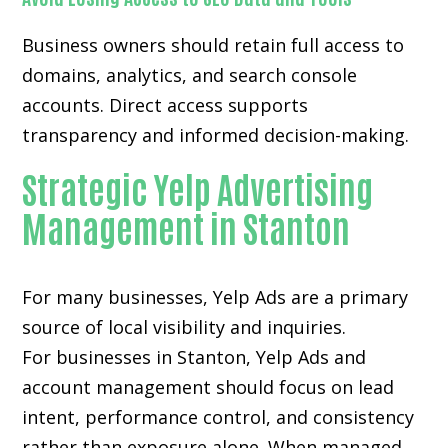
Business owners should retain full access to
domains, analytics, and search console
accounts. Direct access supports
transparency and informed decision-making.
Strategic Yelp Advertising
Management in Stanton
For many businesses, Yelp Ads are a primary
source of local visibility and inquiries.
For businesses in Stanton, Yelp Ads and
account management should focus on lead
intent, performance control, and consistency
rather than exposure alone. When managed