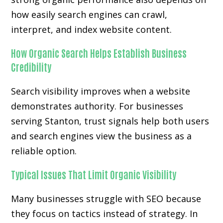
how easily search engines can crawl,
interpret, and index website content.
How Organic Search Helps Establish Business
Credibility
Search visibility improves when a website
demonstrates authority. For businesses
serving Stanton, trust signals help both users
and search engines view the business as a
reliable option.
Typical Issues That Limit Organic Visibility
Many businesses struggle with SEO because
they focus on tactics instead of strategy. In