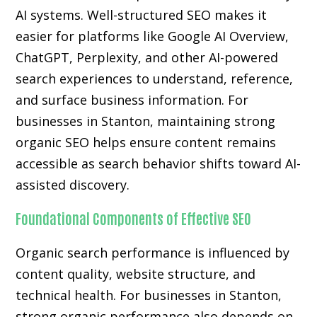
AI systems. Well-structured SEO makes it
easier for platforms like Google AI Overview,
ChatGPT, Perplexity, and other AI-powered
search experiences to understand, reference,
and surface business information. For
businesses in Stanton, maintaining strong
organic SEO helps ensure content remains
accessible as search behavior shifts toward AI-
assisted discovery.
Foundational Components of Effective SEO
Organic search performance is influenced by
content quality, website structure, and
technical health. For businesses in Stanton,
strong organic performance also depends on