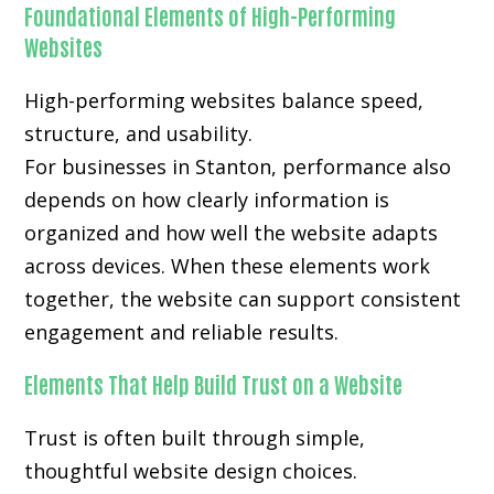
Foundational Elements of High-Performing
Websites
High-performing websites balance speed,
structure, and usability.
For businesses in Stanton, performance also
depends on how clearly information is
organized and how well the website adapts
across devices. When these elements work
together, the website can support consistent
engagement and reliable results.
Elements That Help Build Trust on a Website
Trust is often built through simple,
thoughtful website design choices.