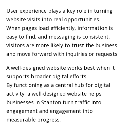
User experience plays a key role in turning
website visits into real opportunities.
When pages load efficiently, information is
easy to find, and messaging is consistent,
visitors are more likely to trust the business
and move forward with inquiries or requests.
A well-designed website works best when it
supports broader digital efforts.
By functioning as a central hub for digital
activity, a well-designed website helps
businesses in Stanton turn traffic into
engagement and engagement into
measurable progress.