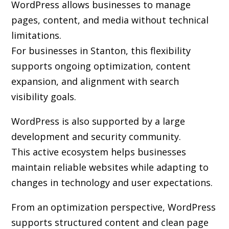
WordPress allows businesses to manage
pages, content, and media without technical
limitations.
For businesses in Stanton, this flexibility
supports ongoing optimization, content
expansion, and alignment with search
visibility goals.
WordPress is also supported by a large
development and security community.
This active ecosystem helps businesses
maintain reliable websites while adapting to
changes in technology and user expectations.
From an optimization perspective, WordPress
supports structured content and clean page