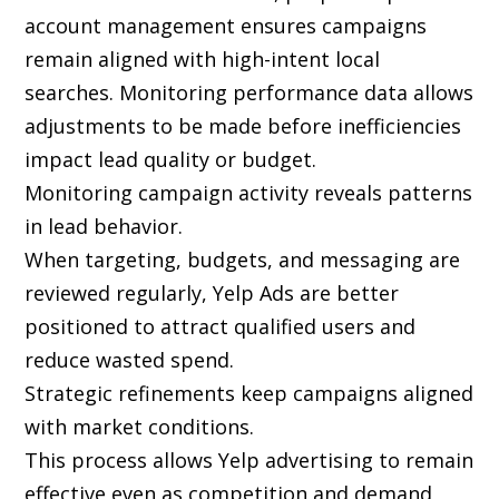
account management ensures campaigns
remain aligned with high-intent local
searches. Monitoring performance data allows
adjustments to be made before inefficiencies
impact lead quality or budget.
Monitoring campaign activity reveals patterns
in lead behavior.
When targeting, budgets, and messaging are
reviewed regularly, Yelp Ads are better
positioned to attract qualified users and
reduce wasted spend.
Strategic refinements keep campaigns aligned
with market conditions.
This process allows Yelp advertising to remain
effective even as competition and demand