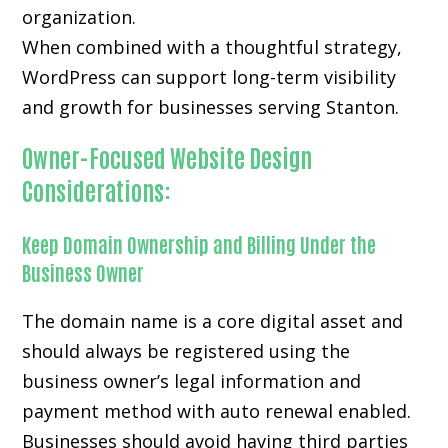
organization.
When combined with a thoughtful strategy,
WordPress can support long-term visibility
and growth for businesses serving Stanton.
Owner-Focused Website Design
Considerations:
Keep Domain Ownership and Billing Under the
Business Owner
The domain name is a core digital asset and
should always be registered using the
business owner’s legal information and
payment method with auto renewal enabled.
Businesses should avoid having third parties