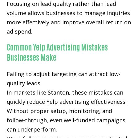
Focusing on lead quality rather than lead
volume allows businesses to manage inquiries
more effectively and improve overall return on
ad spend.
Common Yelp Advertising Mistakes
Businesses Make
Failing to adjust targeting can attract low-
quality leads.
In markets like Stanton, these mistakes can
quickly reduce Yelp advertising effectiveness.
Without proper setup, monitoring, and
follow-through, even well-funded campaigns
can underperform.