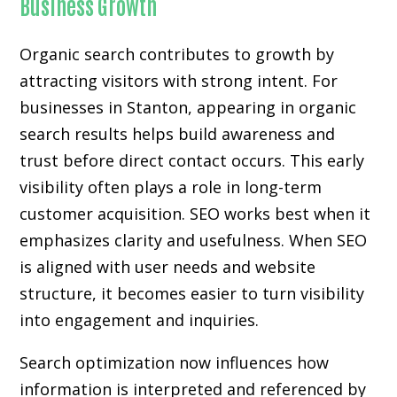
Business Growth
Organic search contributes to growth by
attracting visitors with strong intent. For
businesses in Stanton, appearing in organic
search results helps build awareness and
trust before direct contact occurs. This early
visibility often plays a role in long-term
customer acquisition. SEO works best when it
emphasizes clarity and usefulness. When SEO
is aligned with user needs and website
structure, it becomes easier to turn visibility
into engagement and inquiries.
Search optimization now influences how
information is interpreted and referenced by