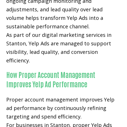
ongoing campaign monitoring and
adjustments, and lead quality over lead
volume helps transform Yelp Ads into a
sustainable performance channel.
As part of our digital marketing services in
Stanton, Yelp Ads are managed to support
visibility, lead quality, and conversion
efficiency.
How Proper Account Management
Improves Yelp Ad Performance
Proper account management improves Yelp
ad performance by continuously refining
targeting and spend efficiency.
For businesses in Stanton, proper Yelp Ads