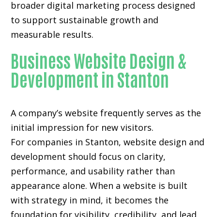
broader digital marketing process designed
to support sustainable growth and
measurable results.
Business Website Design &
Development in Stanton
A company’s website frequently serves as the
initial impression for new visitors.
For companies in Stanton,
website design and
development
should focus on clarity,
performance, and usability rather than
appearance alone. When a website is built
with strategy in mind, it becomes the
foundation for visibility, credibility, and lead