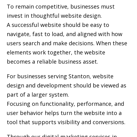
To remain competitive, businesses must
invest in thoughtful website design.
A successful website should be easy to
navigate, fast to load, and aligned with how
users search and make decisions. When these
elements work together, the website
becomes a reliable business asset.
For businesses serving Stanton,
website
design and development
should be viewed as
part of a larger system.
Focusing on functionality, performance, and
user behavior helps turn the website into a
tool that supports visibility and conversions.
Through our digital marketing services in