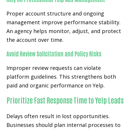
Proper account structure and ongoing
management improve performance stability.
An agency helps monitor, adjust, and protect
the account over time.
Avoid Review Solicitation and Policy Risks
Improper review requests can violate
platform guidelines. This strengthens both
paid and organic performance on Yelp.
Prioritize Fast Response Time to Yelp Leads
Delays often result in lost opportunities.
Businesses should plan internal processes to