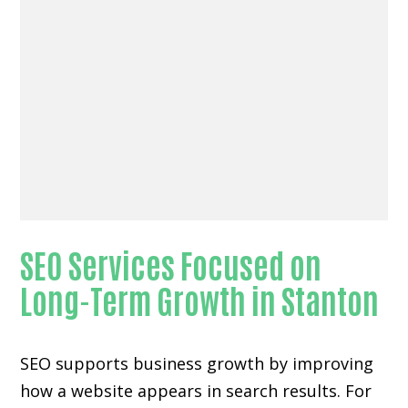
SEO Services Focused on
Long-Term Growth in Stanton
SEO supports business growth by improving
how a website appears in search results. For