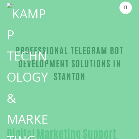
PROFESSIONAL TELEGRAM BOT
DEVELOPMENT SOLUTIONS IN
STANTON
Unmatched Telegram bot development-in-Orange
Digital Marketing Support