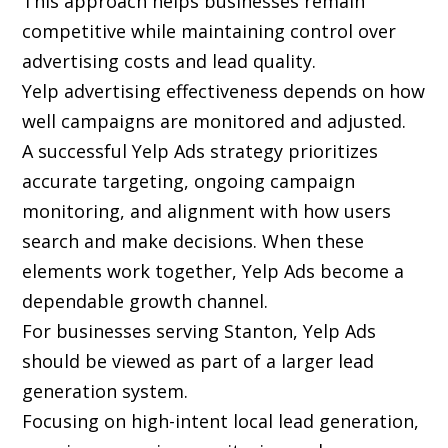
This approach helps businesses remain
competitive while maintaining control over
advertising costs and lead quality.
Yelp advertising effectiveness depends on how
well campaigns are monitored and adjusted.
A successful Yelp Ads strategy prioritizes
accurate targeting, ongoing campaign
monitoring, and alignment with how users
search and make decisions. When these
elements work together, Yelp Ads become a
dependable growth channel.
For businesses serving Stanton, Yelp Ads
should be viewed as part of a larger lead
generation system.
Focusing on high-intent local lead generation,