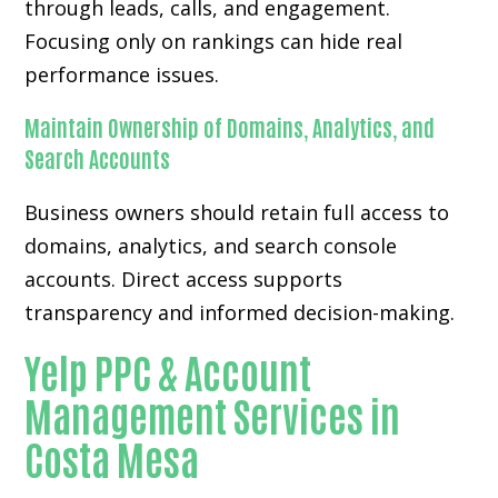
through leads, calls, and engagement.
Focusing only on rankings can hide real
performance issues.
Maintain Ownership of Domains, Analytics, and
Search Accounts
Business owners should retain full access to
domains, analytics, and search console
accounts. Direct access supports
transparency and informed decision-making.
Yelp PPC & Account
Management Services in
Costa Mesa