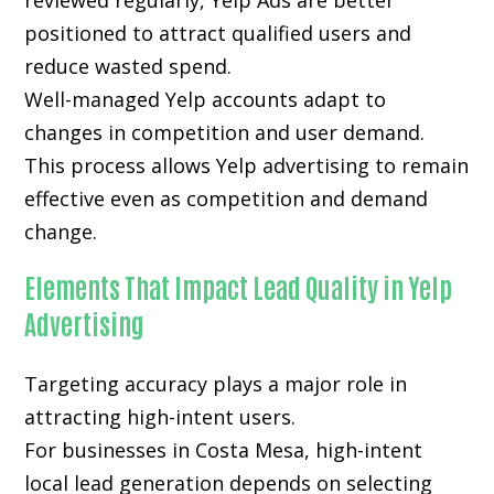
reviewed regularly, Yelp Ads are better
positioned to attract qualified users and
reduce wasted spend.
Well-managed Yelp accounts adapt to
changes in competition and user demand.
This process allows Yelp advertising to remain
effective even as competition and demand
change.
Elements That Impact Lead Quality in Yelp
Advertising
Targeting accuracy plays a major role in
attracting high-intent users.
For businesses in Costa Mesa, high-intent
local lead generation depends on selecting