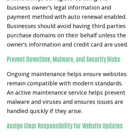
business owner’s legal information and
payment method with auto renewal enabled.
Businesses should avoid having third parties
purchase domains on their behalf unless the
owner’s information and credit card are used.
Prevent Downtime, Malware, and Security Risks
Ongoing maintenance helps ensure websites
remain compatible with modern standards.
An active maintenance service helps prevent
malware and viruses and ensures issues are
handled quickly if they arise.
Assign Clear Responsibility for Website Updates