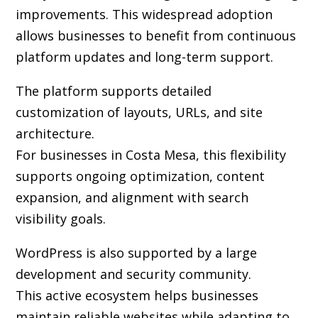
improvements. This widespread adoption
allows businesses to benefit from continuous
platform updates and long-term support.
The platform supports detailed
customization of layouts, URLs, and site
architecture.
For businesses in Costa Mesa, this flexibility
supports ongoing optimization, content
expansion, and alignment with search
visibility goals.
WordPress is also supported by a large
development and security community.
This active ecosystem helps businesses
maintain reliable websites while adapting to