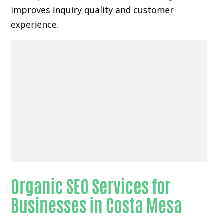
improves inquiry quality and customer
experience.
Organic SEO Services for
Businesses in Costa Mesa