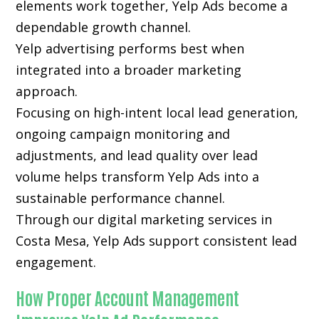
elements work together, Yelp Ads become a
dependable growth channel.
Yelp advertising performs best when
integrated into a broader marketing
approach.
Focusing on high-intent local lead generation,
ongoing campaign monitoring and
adjustments, and lead quality over lead
volume helps transform Yelp Ads into a
sustainable performance channel.
Through our digital marketing services in
Costa Mesa, Yelp Ads support consistent lead
engagement.
How Proper Account Management