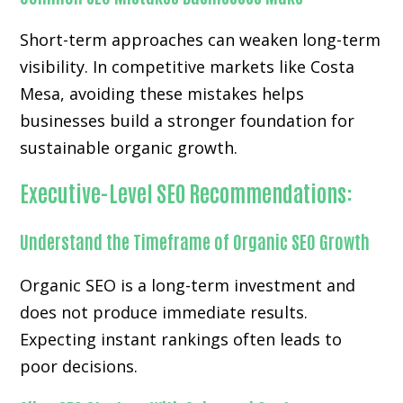
Short-term approaches can weaken long-term
visibility. In competitive markets like Costa
Mesa, avoiding these mistakes helps
businesses build a stronger foundation for
sustainable organic growth.
Executive-Level SEO Recommendations:
Understand the Timeframe of Organic SEO Growth
Organic SEO is a long-term investment and
does not produce immediate results.
Expecting instant rankings often leads to
poor decisions.