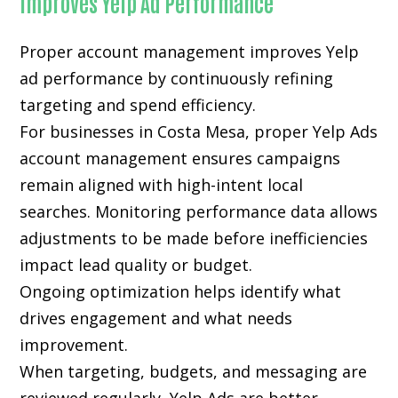
Improves Yelp Ad Performance
Proper account management improves Yelp
ad performance by continuously refining
targeting and spend efficiency.
For businesses in Costa Mesa, proper Yelp Ads
account management ensures campaigns
remain aligned with high-intent local
searches. Monitoring performance data allows
adjustments to be made before inefficiencies
impact lead quality or budget.
Ongoing optimization helps identify what
drives engagement and what needs
improvement.
When targeting, budgets, and messaging are