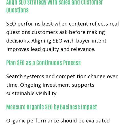
Align SEO Strategy With Sales and Customer
Questions
SEO performs best when content reflects real
questions customers ask before making
decisions. Aligning SEO with buyer intent
improves lead quality and relevance.
Plan SEO as a Continuous Process
Search systems and competition change over
time. Ongoing investment supports
sustainable visibility.
Measure Organic SEO by Business Impact
Organic performance should be evaluated