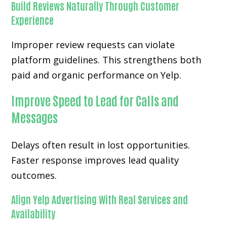
Build Reviews Naturally Through Customer
Experience
Improper review requests can violate
platform guidelines. This strengthens both
paid and organic performance on Yelp.
Improve Speed to Lead for Calls and
Messages
Delays often result in lost opportunities.
Faster response improves lead quality
outcomes.
Align Yelp Advertising With Real Services and
Availability