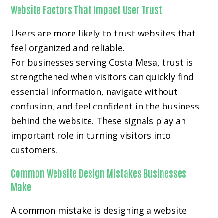
Website Factors That Impact User Trust
Users are more likely to trust websites that
feel organized and reliable.
For businesses serving Costa Mesa, trust is
strengthened when visitors can quickly find
essential information, navigate without
confusion, and feel confident in the business
behind the website. These signals play an
important role in turning visitors into
customers.
Common Website Design Mistakes Businesses
Make
A common mistake is designing a website