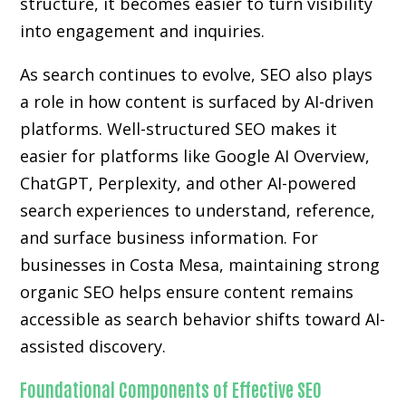
structure, it becomes easier to turn visibility
into engagement and inquiries.
As search continues to evolve, SEO also plays
a role in how content is surfaced by AI-driven
platforms. Well-structured SEO makes it
easier for platforms like Google AI Overview,
ChatGPT, Perplexity, and other AI-powered
search experiences to understand, reference,
and surface business information. For
businesses in Costa Mesa, maintaining strong
organic SEO helps ensure content remains
accessible as search behavior shifts toward AI-
assisted discovery.
Foundational Components of Effective SEO