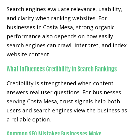
Search engines evaluate relevance, usability,
and clarity when ranking websites. For
businesses in Costa Mesa, strong organic
performance also depends on how easily
search engines can crawl, interpret, and index
website content.
What Influences Credibility in Search Rankings
Credibility is strengthened when content
answers real user questions. For businesses
serving Costa Mesa, trust signals help both
users and search engines view the business as
a reliable option.
Common SEO Mistakes Businesses Make