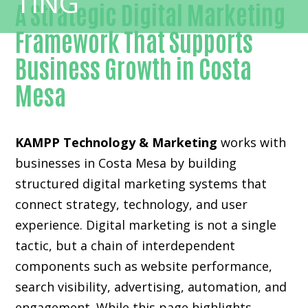
A Strategic Digital Marketing
Framework That Supports
Business Growth in Costa
Mesa
KAMPP Technology & Marketing
works with
businesses in Costa Mesa by building
structured digital marketing systems that
connect strategy, technology, and user
experience. Digital marketing is not a single
tactic, but a chain of interdependent
components such as website performance,
search visibility, advertising, automation, and
engagement. While this page highlights