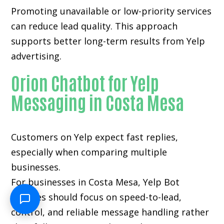
Promoting unavailable or low-priority services
can reduce lead quality. This approach
supports better long-term results from Yelp
advertising.
Orion Chatbot for Yelp
Messaging in Costa Mesa
Customers on Yelp expect fast replies,
especially when comparing multiple
businesses.
For businesses in Costa Mesa, Yelp Bot
Services should focus on speed-to-lead,
control, and reliable message handling rather