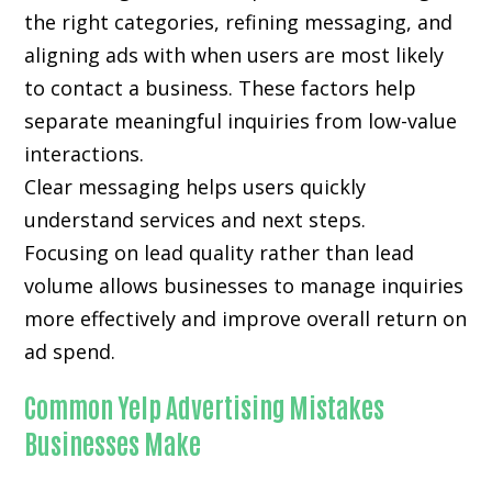
the right categories, refining messaging, and
aligning ads with when users are most likely
to contact a business. These factors help
separate meaningful inquiries from low-value
interactions.
Clear messaging helps users quickly
understand services and next steps.
Focusing on lead quality rather than lead
volume allows businesses to manage inquiries
more effectively and improve overall return on
ad spend.
Common Yelp Advertising Mistakes
Businesses Make