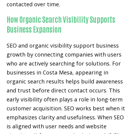
contacted over time.
How Organic Search Visibility Supports
Business Expansion
SEO and organic visibility support business
growth by connecting companies with users
who are actively searching for solutions. For
businesses in Costa Mesa, appearing in
organic search results helps build awareness
and trust before direct contact occurs. This
early visibility often plays a role in long-term
customer acquisition. SEO works best when it
emphasizes clarity and usefulness. When SEO
is aligned with user needs and website