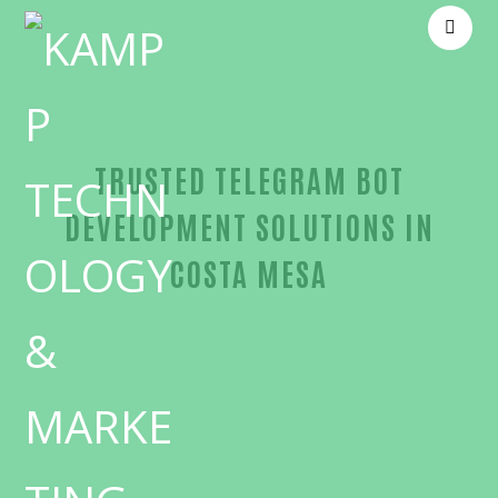
TRUSTED TELEGRAM BOT
DEVELOPMENT SOLUTIONS IN
COSTA MESA
Unmatched Telegram bot development-in-Orange