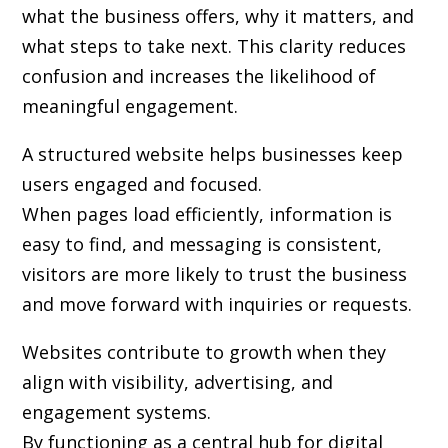
what the business offers, why it matters, and
what steps to take next. This clarity reduces
confusion and increases the likelihood of
meaningful engagement.
A structured website helps businesses keep
users engaged and focused.
When pages load efficiently, information is
easy to find, and messaging is consistent,
visitors are more likely to trust the business
and move forward with inquiries or requests.
Websites contribute to growth when they
align with visibility, advertising, and
engagement systems.
By functioning as a central hub for digital