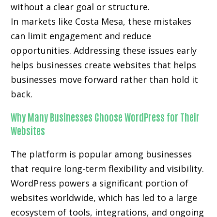
without a clear goal or structure.
In markets like Costa Mesa, these mistakes
can limit engagement and reduce
opportunities. Addressing these issues early
helps businesses create websites that helps
businesses move forward rather than hold it
back.
Why Many Businesses Choose WordPress for Their
Websites
The platform is popular among businesses
that require long-term flexibility and visibility.
WordPress powers a significant portion of
websites worldwide, which has led to a large
ecosystem of tools, integrations, and ongoing