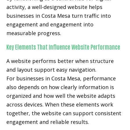
activity, a well-designed website helps
businesses in Costa Mesa turn traffic into
engagement and engagement into
measurable progress.
Key Elements That Influence Website Performance
A website performs better when structure
and layout support easy navigation.
For businesses in Costa Mesa, performance
also depends on how clearly information is
organized and how well the website adapts
across devices. When these elements work
together, the website can support consistent
engagement and reliable results.