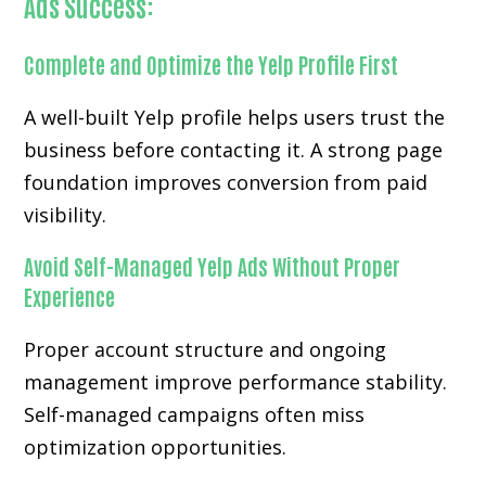
Ads Success:
Complete and Optimize the Yelp Profile First
A well-built Yelp profile helps users trust the
business before contacting it. A strong page
foundation improves conversion from paid
visibility.
Avoid Self-Managed Yelp Ads Without Proper
Experience
Proper account structure and ongoing
management improve performance stability.
Self-managed campaigns often miss
optimization opportunities.