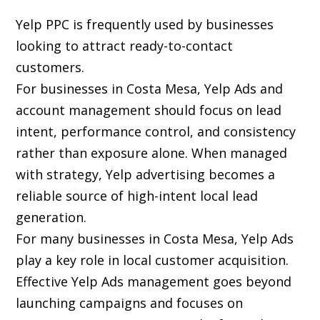
Yelp PPC is frequently used by businesses
looking to attract ready-to-contact
customers.
For businesses in Costa Mesa, Yelp Ads and
account management should focus on lead
intent, performance control, and consistency
rather than exposure alone. When managed
with strategy, Yelp advertising becomes a
reliable source of high-intent local lead
generation.
For many businesses in Costa Mesa, Yelp Ads
play a key role in local customer acquisition.
Effective Yelp Ads management goes beyond
launching campaigns and focuses on