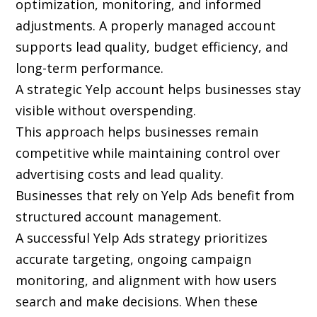
optimization, monitoring, and informed
adjustments. A properly managed account
supports lead quality, budget efficiency, and
long-term performance.
A strategic Yelp account helps businesses stay
visible without overspending.
This approach helps businesses remain
competitive while maintaining control over
advertising costs and lead quality.
Businesses that rely on Yelp Ads benefit from
structured account management.
A successful Yelp Ads strategy prioritizes
accurate targeting, ongoing campaign
monitoring, and alignment with how users
search and make decisions. When these