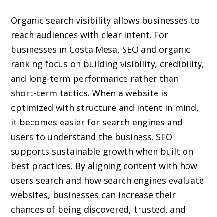
Organic search visibility
allows businesses to
reach audiences with clear intent. For
businesses in Costa Mesa, SEO and organic
ranking focus on building visibility, credibility,
and long-term performance rather than
short-term tactics. When a website is
optimized with structure and intent in mind,
it becomes easier for search engines and
users to understand the business. SEO
supports sustainable growth when built on
best practices. By aligning content with how
users search and how search engines evaluate
websites, businesses can increase their
chances of being discovered, trusted, and