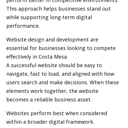
perform better in competitive environments.
This approach helps businesses stand out
while supporting long-term digital
performance.
Website design and development are
essential for businesses looking to compete
effectively in Costa Mesa.
A successful website should be easy to
navigate, fast to load, and aligned with how
users search and make decisions. When these
elements work together, the website
becomes a reliable business asset.
Websites perform best when considered
within a broader digital framework.