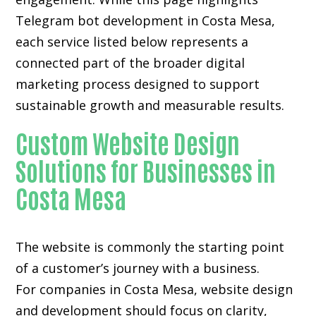
Telegram bot development in Costa Mesa,
each service listed below represents a
connected part of the broader digital
marketing process designed to support
sustainable growth and measurable results.
Custom Website Design
Solutions for Businesses in
Costa Mesa
The website is commonly the starting point
of a customer’s journey with a business.
For companies in Costa Mesa,
website design
and development
should focus on clarity,