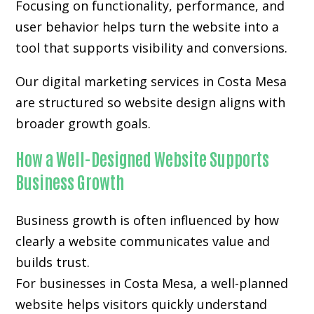
Focusing on functionality, performance, and
user behavior helps turn the website into a
tool that supports visibility and conversions.
Our digital marketing services in Costa Mesa
are structured so website design aligns with
broader growth goals.
How a Well-Designed Website Supports
Business Growth
Business growth is often influenced by how
clearly a website communicates value and
builds trust.
For businesses in Costa Mesa, a well-planned
website helps visitors quickly understand