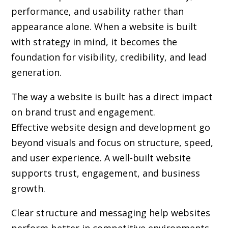
performance, and usability rather than
appearance alone. When a website is built
with strategy in mind, it becomes the
foundation for visibility, credibility, and lead
generation.
The way a website is built has a direct impact
on brand trust and engagement.
Effective website design and development go
beyond visuals and focus on structure, speed,
and user experience. A well-built website
supports trust, engagement, and business
growth.
Clear structure and messaging help websites