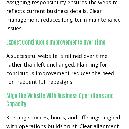
Assigning responsibility ensures the website
reflects current business details. Clear
management reduces long-term maintenance
issues.
Expect Continuous Improvements Over Time
A successful website is refined over time
rather than left unchanged. Planning for
continuous improvement reduces the need
for frequent full redesigns.
Align the Website With Business Operations and
Capacity
Keeping services, hours, and offerings aligned
with operations builds trust. Clear alignment