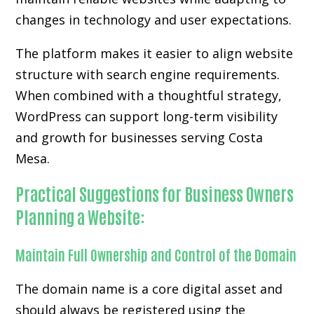
changes in technology and user expectations.
The platform makes it easier to align website
structure with search engine requirements.
When combined with a thoughtful strategy,
WordPress can support long-term visibility
and growth for businesses serving Costa
Mesa.
Practical Suggestions for Business Owners
Planning a Website:
Maintain Full Ownership and Control of the Domain
The domain name is a core digital asset and
should always be registered using the