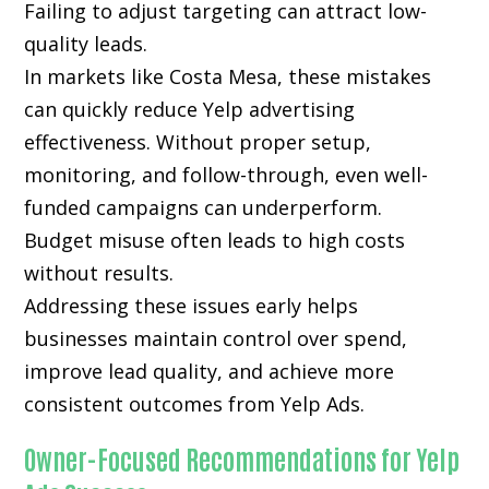
Failing to adjust targeting can attract low-
quality leads.
In markets like Costa Mesa, these mistakes
can quickly reduce Yelp advertising
effectiveness. Without proper setup,
monitoring, and follow-through, even well-
funded campaigns can underperform.
Budget misuse often leads to high costs
without results.
Addressing these issues early helps
businesses maintain control over spend,
improve lead quality, and achieve more
consistent outcomes from Yelp Ads.
Owner-Focused Recommendations for Yelp