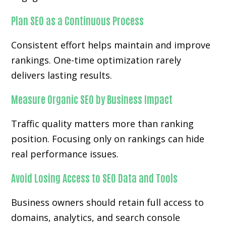
Plan SEO as a Continuous Process
Consistent effort helps maintain and improve
rankings. One-time optimization rarely
delivers lasting results.
Measure Organic SEO by Business Impact
Traffic quality matters more than ranking
position. Focusing only on rankings can hide
real performance issues.
Avoid Losing Access to SEO Data and Tools
Business owners should retain full access to
domains, analytics, and search console