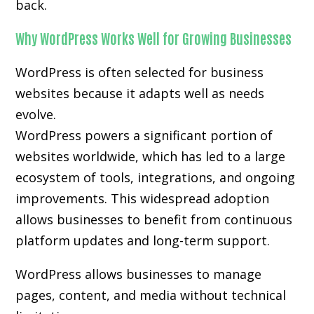
back.
Why WordPress Works Well for Growing Businesses
WordPress is often selected for business
websites because it adapts well as needs
evolve.
WordPress powers a significant portion of
websites worldwide, which has led to a large
ecosystem of tools, integrations, and ongoing
improvements. This widespread adoption
allows businesses to benefit from continuous
platform updates and long-term support.
WordPress allows businesses to manage
pages, content, and media without technical