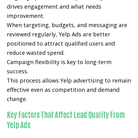
drives engagement and what needs
improvement.
When targeting, budgets, and messaging are
reviewed regularly, Yelp Ads are better
positioned to attract qualified users and
reduce wasted spend.
Campaign flexibility is key to long-term
success.
This process allows Yelp advertising to remain
effective even as competition and demand
change.
Key Factors That Affect Lead Quality From
Yelp Ads