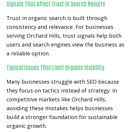
Signals That Affect Trust in Search Results
Trust in organic search is built through
consistency and relevance. For businesses
serving Orchard Hills, trust signals help both
users and search engines view the business as
a reliable option.
Typical Issues That Limit Organic Visibility
Many businesses struggle with SEO because
they focus on tactics instead of strategy. In
competitive markets like Orchard Hills,
avoiding these mistakes helps businesses
build a stronger foundation for sustainable
organic growth.