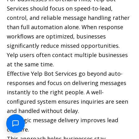
Services should focus on speed-to-lead,
control, and reliable message handling rather
than full automation alone. When response
workflows are optimized, businesses
significantly reduce missed opportunities.
Yelp users often contact multiple businesses
at the same time.
Effective Yelp Bot Services go beyond auto-
responses and focus on delivering messages
instantly to the right people. A well-
configured system ensures inquiries are seen
and handled without delay.
Strategic message delivery improves lead
capture.
This approach helps businesses stay