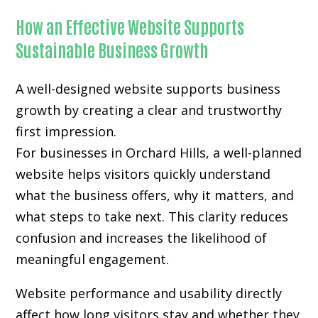
How an Effective Website Supports
Sustainable Business Growth
A well-designed website supports business
growth by creating a clear and trustworthy
first impression.
For businesses in Orchard Hills, a well-planned
website helps visitors quickly understand
what the business offers, why it matters, and
what steps to take next. This clarity reduces
confusion and increases the likelihood of
meaningful engagement.
Website performance and usability directly
affect how long visitors stay and whether they