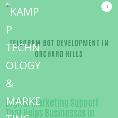
TELEGRAM BOT DEVELOPMENT IN
ORCHARD HILLS
Unmatched Telegram bot development-in-Orange
Digital Marketing Support
That Helps Businesses in