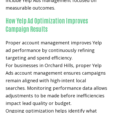
include Yelp Ads management focused on
measurable outcomes.
How Yelp Ad Optimization Improves
Campaign Results
Proper account management improves Yelp
ad performance by continuously refining
targeting and spend efficiency.
For businesses in Orchard Hills, proper Yelp
Ads account management ensures campaigns
remain aligned with high-intent local
searches. Monitoring performance data allows
adjustments to be made before inefficiencies
impact lead quality or budget.
Ongoing optimization helps identify what