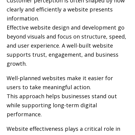
Customer perception is often shaped by how
clearly and efficiently a website presents
information.
Effective website design and development go
beyond visuals and focus on structure, speed,
and user experience. A well-built website
supports trust, engagement, and business
growth.
Well-planned websites make it easier for
users to take meaningful action.
This approach helps businesses stand out
while supporting long-term digital
performance.
Website effectiveness plays a critical role in