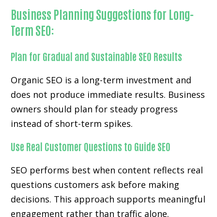
Business Planning Suggestions for Long-
Term SEO:
Plan for Gradual and Sustainable SEO Results
Organic SEO is a long-term investment and
does not produce immediate results. Business
owners should plan for steady progress
instead of short-term spikes.
Use Real Customer Questions to Guide SEO
SEO performs best when content reflects real
questions customers ask before making
decisions. This approach supports meaningful
engagement rather than traffic alone.