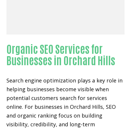
Organic SEO Services for
Businesses in Orchard Hills
Search engine optimization plays a key role in
helping businesses become visible when
potential customers search for services
online. For businesses in Orchard Hills, SEO
and organic ranking focus on building
visibility, credibility, and long-term