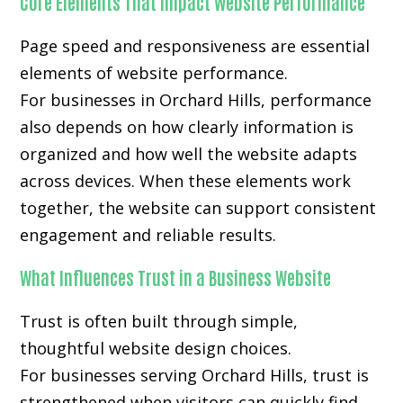
Core Elements That Impact Website Performance
Page speed and responsiveness are essential
elements of website performance.
For businesses in Orchard Hills, performance
also depends on how clearly information is
organized and how well the website adapts
across devices. When these elements work
together, the website can support consistent
engagement and reliable results.
What Influences Trust in a Business Website
Trust is often built through simple,
thoughtful website design choices.
For businesses serving Orchard Hills, trust is
strengthened when visitors can quickly find