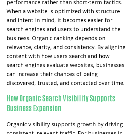
performance rather than short-term tactics.
When a website is optimized with structure
and intent in mind, it becomes easier for
search engines and users to understand the
business. Organic ranking depends on
relevance, clarity, and consistency. By aligning
content with how users search and how
search engines evaluate websites, businesses
can increase their chances of being
discovered, trusted, and contacted over time.
How Organic Search Visibility Supports
Business Expansion
Organic visibility supports growth by driving
consistent, relevant traffic. For businesses in