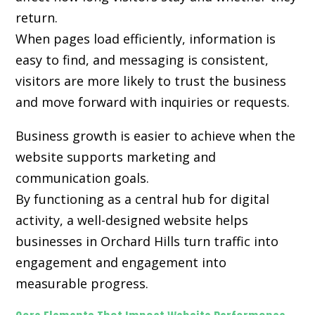
return.
When pages load efficiently, information is
easy to find, and messaging is consistent,
visitors are more likely to trust the business
and move forward with inquiries or requests.
Business growth is easier to achieve when the
website supports marketing and
communication goals.
By functioning as a central hub for digital
activity, a well-designed website helps
businesses in Orchard Hills turn traffic into
engagement and engagement into
measurable progress.