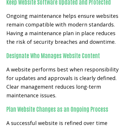
Keep Website Software Updated and Protected
Ongoing maintenance helps ensure websites
remain compatible with modern standards.
Having a maintenance plan in place reduces
the risk of security breaches and downtime.
Designate Who Manages Website Content
A website performs best when responsibility
for updates and approvals is clearly defined.
Clear management reduces long-term
maintenance issues.
Plan Website Changes as an Ongoing Process
A successful website is refined over time