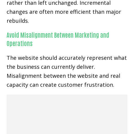
rather than left unchanged. Incremental
changes are often more efficient than major
rebuilds.
Avoid Misalignment Between Marketing and
Operations
The website should accurately represent what
the business can currently deliver.
Misalignment between the website and real
capacity can create customer frustration.