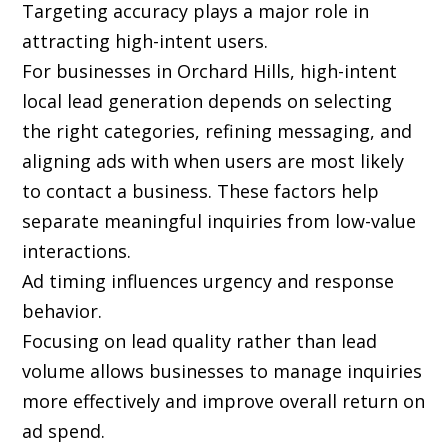
Targeting accuracy plays a major role in
attracting high-intent users.
For businesses in Orchard Hills, high-intent
local lead generation depends on selecting
the right categories, refining messaging, and
aligning ads with when users are most likely
to contact a business. These factors help
separate meaningful inquiries from low-value
interactions.
Ad timing influences urgency and response
behavior.
Focusing on lead quality rather than lead
volume allows businesses to manage inquiries
more effectively and improve overall return on
ad spend.