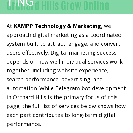
Orchard Hills Grow Online
At
KAMPP Technology & Marketing
, we
approach digital marketing as a coordinated
system built to attract, engage, and convert
users effectively. Digital marketing success
depends on how well individual services work
together, including website experience,
search performance, advertising, and
automation. While Telegram bot development
in Orchard Hills is the primary focus of this
page, the full list of services below shows how
each part contributes to long-term digital
performance.