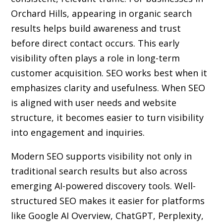
Orchard Hills, appearing in organic search
results helps build awareness and trust
before direct contact occurs. This early
visibility often plays a role in long-term
customer acquisition. SEO works best when it
emphasizes clarity and usefulness. When SEO
is aligned with user needs and website
structure, it becomes easier to turn visibility
into engagement and inquiries.
Modern SEO supports visibility not only in
traditional search results but also across
emerging AI-powered discovery tools. Well-
structured SEO makes it easier for platforms
like Google AI Overview, ChatGPT, Perplexity,