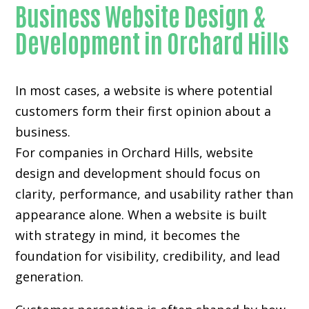
Business Website Design &
Development in Orchard Hills
In most cases, a website is where potential
customers form their first opinion about a
business.
For companies in Orchard Hills,
website
design and development
should focus on
clarity, performance, and usability rather than
appearance alone. When a website is built
with strategy in mind, it becomes the
foundation for visibility, credibility, and lead
generation.