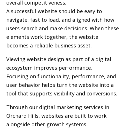
overall competitiveness.
A successful website should be easy to
navigate, fast to load, and aligned with how
users search and make decisions. When these
elements work together, the website
becomes a reliable business asset.
Viewing website design as part of a digital
ecosystem improves performance.
Focusing on functionality, performance, and
user behavior helps turn the website into a
tool that supports visibility and conversions.
Through our digital marketing services in
Orchard Hills, websites are built to work
alongside other growth systems.