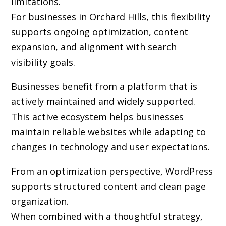
limitations.
For businesses in Orchard Hills, this flexibility
supports ongoing optimization, content
expansion, and alignment with search
visibility goals.
Businesses benefit from a platform that is
actively maintained and widely supported.
This active ecosystem helps businesses
maintain reliable websites while adapting to
changes in technology and user expectations.
From an optimization perspective, WordPress
supports structured content and clean page
organization.
When combined with a thoughtful strategy,