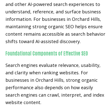
and other AI-powered search experiences to
understand, reference, and surface business
information. For businesses in Orchard Hills,
maintaining strong organic SEO helps ensure
content remains accessible as search behavior
shifts toward AI-assisted discovery.
Foundational Components of Effective SEO
Search engines evaluate relevance, usability,
and clarity when ranking websites. For
businesses in Orchard Hills, strong organic
performance also depends on how easily
search engines can crawl, interpret, and index
website content.