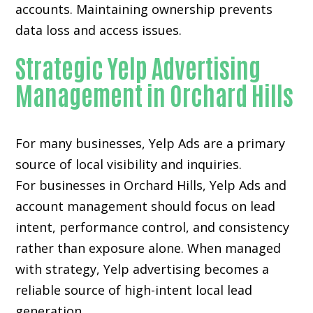
accounts. Maintaining ownership prevents
data loss and access issues.
Strategic Yelp Advertising
Management in Orchard Hills
For many businesses, Yelp Ads are a primary
source of local visibility and inquiries.
For businesses in Orchard Hills, Yelp Ads and
account management should focus on lead
intent, performance control, and consistency
rather than exposure alone. When managed
with strategy, Yelp advertising becomes a
reliable source of high-intent local lead
generation.