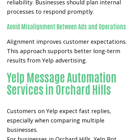
reliability. Businesses should plan internal
processes to respond promptly.
Avoid Misalignment Between Ads and Operations
Alignment improves customer expectations.
This approach supports better long-term
results from Yelp advertising.
Yelp Message Automation
Services in Orchard Hills
Customers on Yelp expect fast replies,
especially when comparing multiple
businesses.
For businesses in Orchard Hills, Yelp Bot