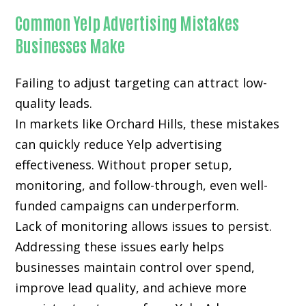
Common Yelp Advertising Mistakes
Businesses Make
Failing to adjust targeting can attract low-
quality leads.
In markets like Orchard Hills, these mistakes
can quickly reduce Yelp advertising
effectiveness. Without proper setup,
monitoring, and follow-through, even well-
funded campaigns can underperform.
Lack of monitoring allows issues to persist.
Addressing these issues early helps
businesses maintain control over spend,
improve lead quality, and achieve more