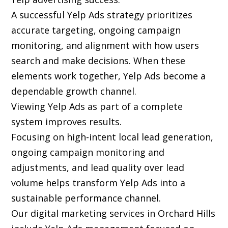
A successful Yelp Ads strategy prioritizes
accurate targeting, ongoing campaign
monitoring, and alignment with how users
search and make decisions. When these
elements work together, Yelp Ads become a
dependable growth channel.
Viewing Yelp Ads as part of a complete
system improves results.
Focusing on high-intent local lead generation,
ongoing campaign monitoring and
adjustments, and lead quality over lead
volume helps transform Yelp Ads into a
sustainable performance channel.
Our digital marketing services in Orchard Hills