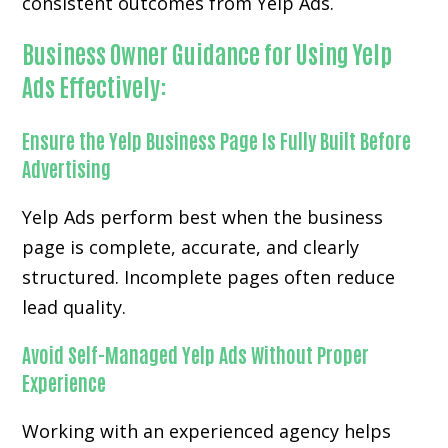
consistent outcomes from Yelp Ads.
Business Owner Guidance for Using Yelp
Ads Effectively:
Ensure the Yelp Business Page Is Fully Built Before
Advertising
Yelp Ads perform best when the business
page is complete, accurate, and clearly
structured. Incomplete pages often reduce
lead quality.
Avoid Self-Managed Yelp Ads Without Proper
Experience
Working with an experienced agency helps