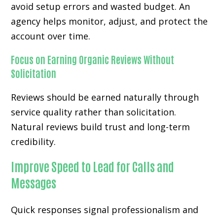
avoid setup errors and wasted budget. An
agency helps monitor, adjust, and protect the
account over time.
Focus on Earning Organic Reviews Without
Solicitation
Reviews should be earned naturally through
service quality rather than solicitation.
Natural reviews build trust and long-term
credibility.
Improve Speed to Lead for Calls and
Messages
Quick responses signal professionalism and