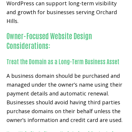
WordPress can support long-term visibility
and growth for businesses serving Orchard
Hills.
Owner-Focused Website Design
Considerations:
Treat the Domain as a Long-Term Business Asset
A business domain should be purchased and
managed under the owner’s name using their
payment details and automatic renewal.
Businesses should avoid having third parties
purchase domains on their behalf unless the
owner’s information and credit card are used.