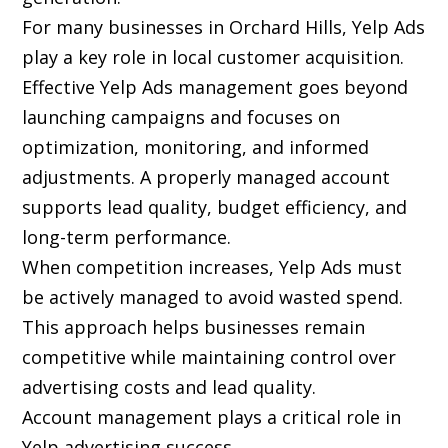
For many businesses in Orchard Hills, Yelp Ads
play a key role in local customer acquisition.
Effective Yelp Ads management goes beyond
launching campaigns and focuses on
optimization, monitoring, and informed
adjustments. A properly managed account
supports lead quality, budget efficiency, and
long-term performance.
When competition increases, Yelp Ads must
be actively managed to avoid wasted spend.
This approach helps businesses remain
competitive while maintaining control over
advertising costs and lead quality.
Account management plays a critical role in
Yelp advertising success.