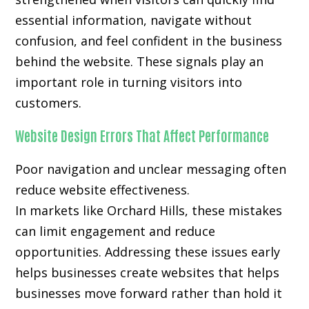
essential information, navigate without
confusion, and feel confident in the business
behind the website. These signals play an
important role in turning visitors into
customers.
Website Design Errors That Affect Performance
Poor navigation and unclear messaging often
reduce website effectiveness.
In markets like Orchard Hills, these mistakes
can limit engagement and reduce
opportunities. Addressing these issues early
helps businesses create websites that helps
businesses move forward rather than hold it