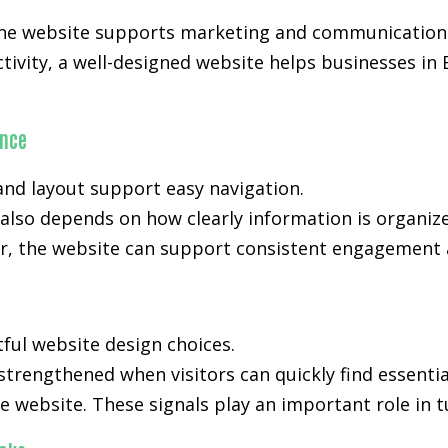
 the website supports marketing and communication 
activity, a well-designed website helps businesses i
ance
nd layout support easy navigation.
also depends on how clearly information is organiz
, the website can support consistent engagement an
tful website design choices.
 strengthened when visitors can quickly find essenti
e website. These signals play an important role in t