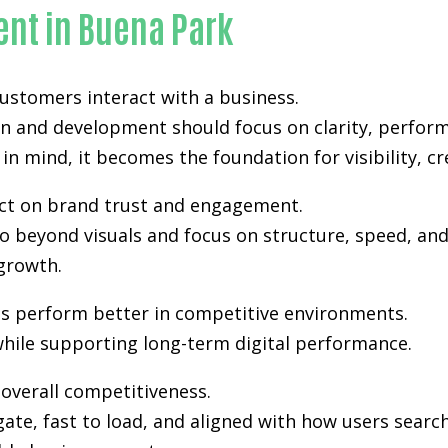
nt in Buena Park
 customers interact with a business.
gn and development
should focus on clarity, perfor
in mind, it becomes the foundation for visibility, cr
pact on brand trust and engagement.
 beyond visuals and focus on structure, speed, and 
growth.
es perform better in competitive environments.
hile supporting long-term digital performance.
n overall competitiveness.
gate, fast to load, and aligned with how users sea