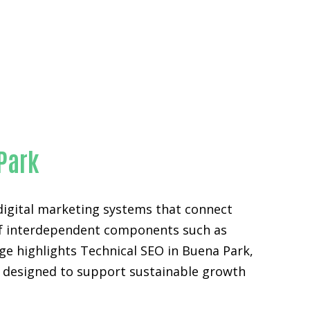
 Park
digital marketing systems that connect
n of interdependent components such as
ge highlights Technical SEO in Buena Park,
s designed to support sustainable growth