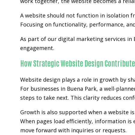
work together, the website becomes a relia
A website should not function in isolation 
Focusing on functionality, performance, and 
As part of our digital marketing services in
engagement.
How Strategic Website Design Contribute
Website design plays a role in growth by sh
For businesses in Buena Park, a well-planne
steps to take next. This clarity reduces co
Growth is also supported when a website is 
When pages load efficiently, information is 
move forward with inquiries or requests.