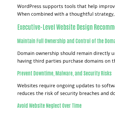
WordPress supports tools that help improve
When combined with a thoughtful strategy, 
Executive-Level Website Design Recomm
Maintain Full Ownership and Control of the Dom
Domain ownership should remain directly un
having third parties purchase domains on th
Prevent Downtime, Malware, and Security Risks
Websites require ongoing updates to softwa
reduces the risk of security breaches and 
Avoid Website Neglect Over Time