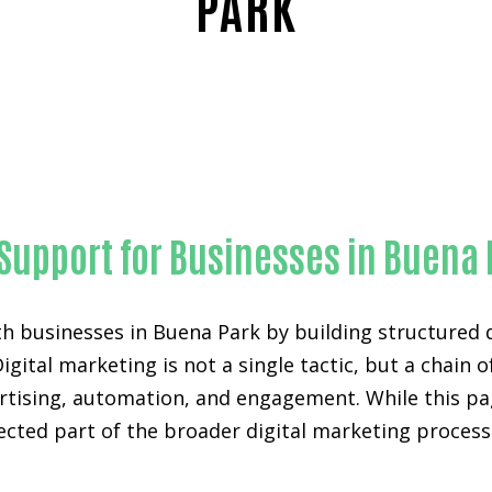
PARK
Proven Technical SEO-in-Orange County
 Support for Businesses in Buena
h businesses in Buena Park by building structured 
Digital marketing is not a single tactic, but a chai
ertising, automation, and engagement. While this pa
nected part of the broader digital marketing proces