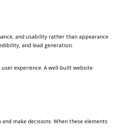
mance, and usability rather than appearance
edibility, and lead generation.
user experience. A well-built website
rch and make decisions. When these elements