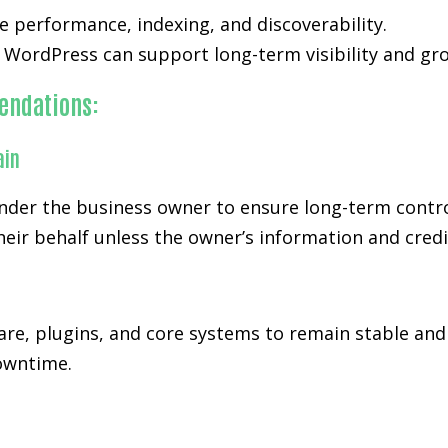
 performance, indexing, and discoverability.
WordPress can support long-term visibility and gro
endations:
ain
der the business owner to ensure long-term control
eir behalf unless the owner’s information and credi
re, plugins, and core systems to remain stable and
downtime.