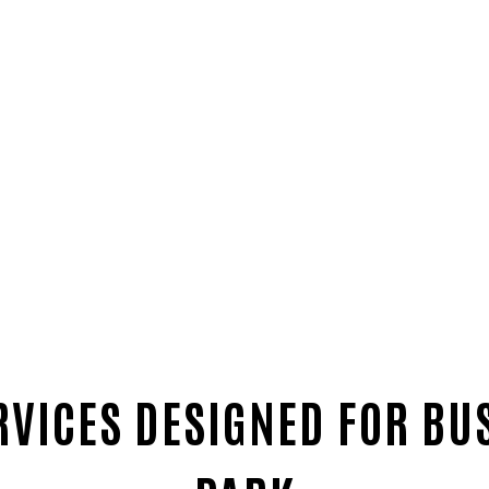
RVICES DESIGNED FOR BU