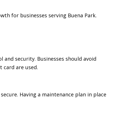
wth for businesses serving Buena Park.
 and security. Businesses should avoid
t card are used.
 secure. Having a maintenance plan in place