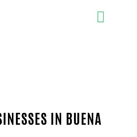
SINESSES IN BUENA