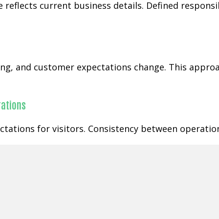
 reflects current business details. Defined respons
ging, and customer expectations change. This appr
rations
tations for visitors. Consistency between operatio