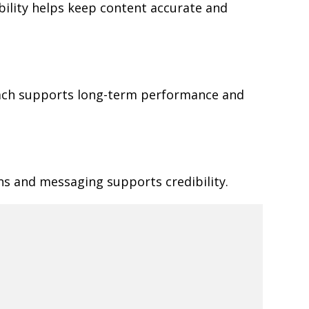
ibility helps keep content accurate and
oach supports long-term performance and
ns and messaging supports credibility.