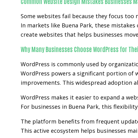
Common Website Design Mistakes Businesses M
Some websites fail because they focus too 
In markets like Buena Park, these mistakes
create websites that helps businesses move 
Why Many Businesses Choose WordPress for Thei
WordPress is commonly used by organization
WordPress powers a significant portion of w
improvements. This widespread adoption al
WordPress makes it easier to expand a websit
For businesses in Buena Park, this flexibili
The platform benefits from frequent updat
This active ecosystem helps businesses main