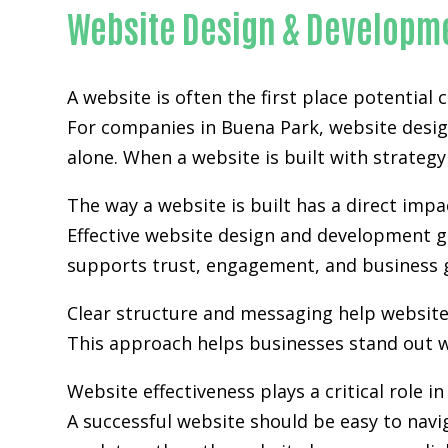
Website Design & Developme
A website is often the first place potential
For companies in Buena Park,
website desi
alone. When a website is built with strategy 
The way a website is built has a direct im
Effective website design and development go
supports trust, engagement, and business 
Clear structure and messaging help websit
This approach helps businesses stand out w
Website effectiveness plays a critical role i
A successful website should be easy to navi