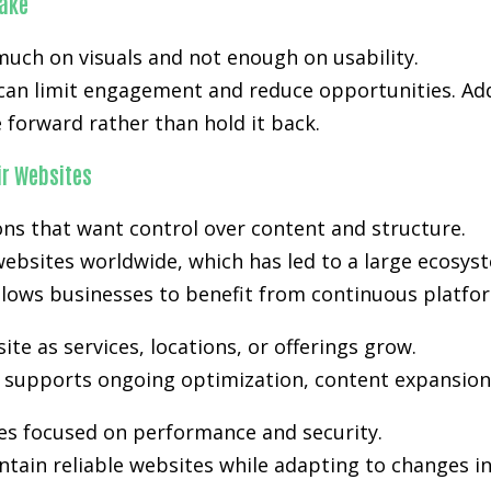
ake
much on visuals and not enough on usability.
 can limit engagement and reduce opportunities. Add
forward rather than hold it back.
r Websites
s that want control over content and structure.
ebsites worldwide, which has led to a large ecosyst
lows businesses to benefit from continuous platfo
e as services, locations, or offerings grow.
ty supports ongoing optimization, content expansion,
es focused on performance and security.
tain reliable websites while adapting to changes i