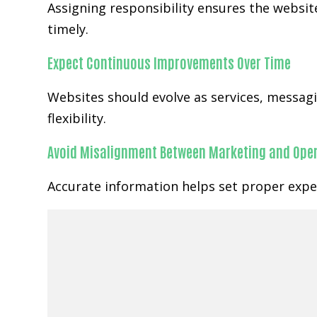
Assigning responsibility ensures the website
timely.
Expect Continuous Improvements Over Time
Websites should evolve as services, messa
flexibility.
Avoid Misalignment Between Marketing and Ope
Accurate information helps set proper expec