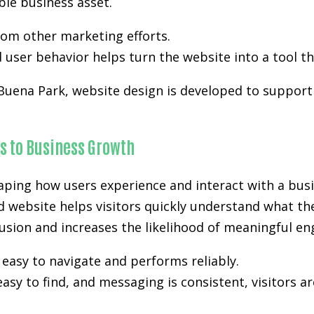
ble business asset.
from other marketing efforts.
user behavior helps turn the website into a tool th
 Buena Park, website design is developed to support v
s to Business Growth
aping how users experience and interact with a busi
d website helps visitors quickly understand what th
nfusion and increases the likelihood of meaningful e
easy to navigate and performs reliably.
easy to find, and messaging is consistent, visitors a