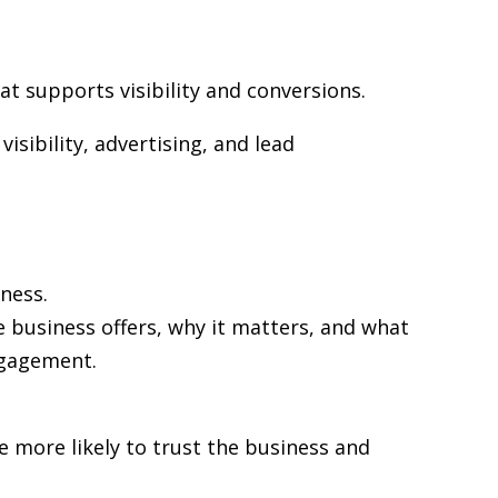
at supports visibility and conversions.
isibility, advertising, and lead
ness.
e business offers, why it matters, and what
ngagement.
re more likely to trust the business and