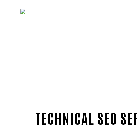
TECHNICAL SEO SE