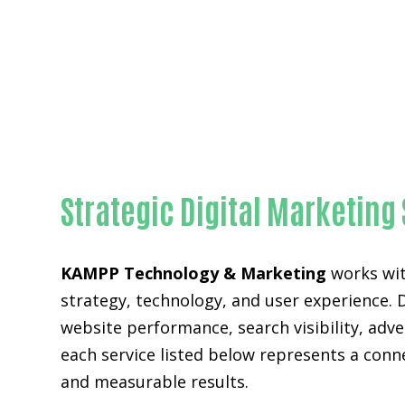
Strategic Digital Marketing
KAMPP Technology & Marketing
works wit
strategy, technology, and user experience. 
website performance, search visibility, adv
each service listed below represents a con
and measurable results.