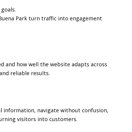
goals.
n Buena Park turn traffic into engagement
ed and how well the website adapts across
d reliable results.
al information, navigate without confusion,
urning visitors into customers.