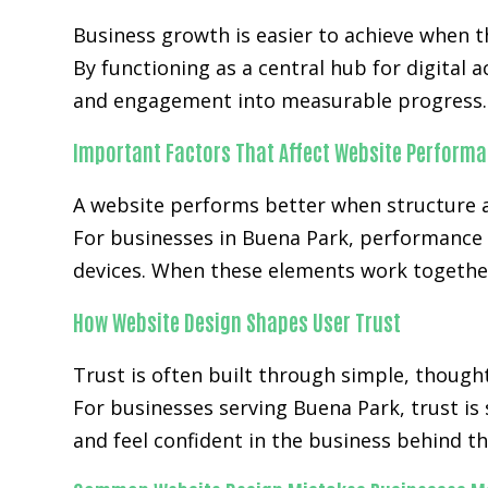
Business growth is easier to achieve when
By functioning as a central hub for digital 
and engagement into measurable progress.
Important Factors That Affect Website Perform
A website performs better when structure a
For businesses in Buena Park, performance 
devices. When these elements work together
How Website Design Shapes User Trust
Trust is often built through simple, though
For businesses serving Buena Park, trust is
and feel confident in the business behind th