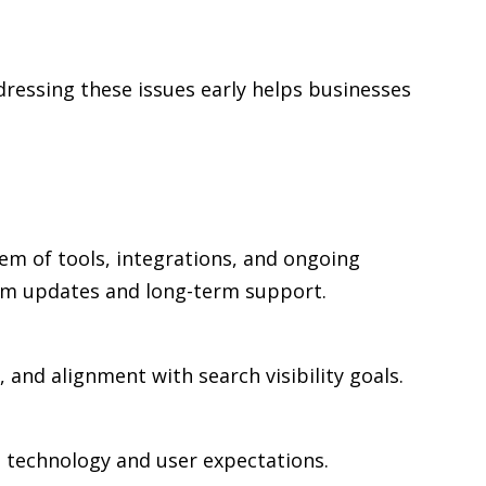
ressing these issues early helps businesses
em of tools, integrations, and ongoing
rm updates and long-term support.
 and alignment with search visibility goals.
n technology and user expectations.