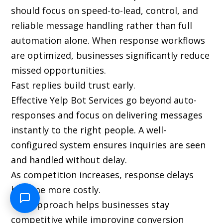
should focus on speed-to-lead, control, and
reliable message handling rather than full
automation alone. When response workflows
are optimized, businesses significantly reduce
missed opportunities.
Fast replies build trust early.
Effective Yelp Bot Services go beyond auto-
responses and focus on delivering messages
instantly to the right people. A well-
configured system ensures inquiries are seen
and handled without delay.
As competition increases, response delays
become more costly.
This approach helps businesses stay
competitive while improving conversion