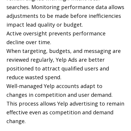
searches. Monitoring performance data allows
adjustments to be made before inefficiencies
impact lead quality or budget.
Active oversight prevents performance
decline over time.
When targeting, budgets, and messaging are
reviewed regularly, Yelp Ads are better
positioned to attract qualified users and
reduce wasted spend.
Well-managed Yelp accounts adapt to
changes in competition and user demand.
This process allows Yelp advertising to remain
effective even as competition and demand
change.