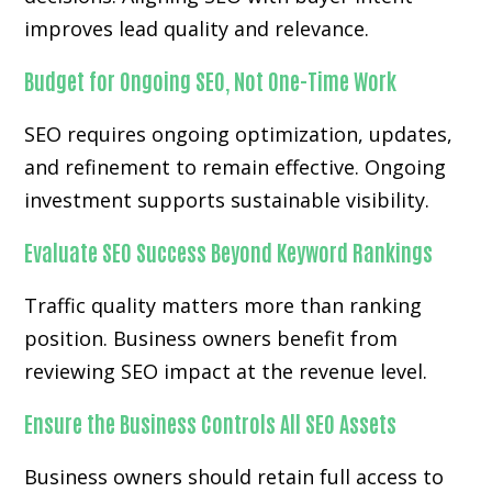
improves lead quality and relevance.
Budget for Ongoing SEO, Not One-Time Work
SEO requires ongoing optimization, updates,
and refinement to remain effective. Ongoing
investment supports sustainable visibility.
Evaluate SEO Success Beyond Keyword Rankings
Traffic quality matters more than ranking
position. Business owners benefit from
reviewing SEO impact at the revenue level.
Ensure the Business Controls All SEO Assets
Business owners should retain full access to