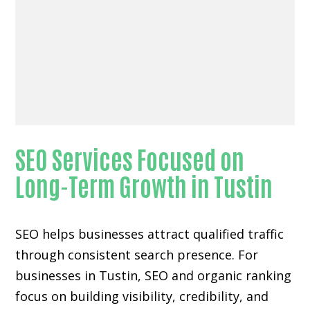
SEO Services Focused on
Long-Term Growth in Tustin
SEO helps businesses attract qualified traffic
through consistent search presence. For
businesses in Tustin, SEO and organic ranking
focus on building visibility, credibility, and