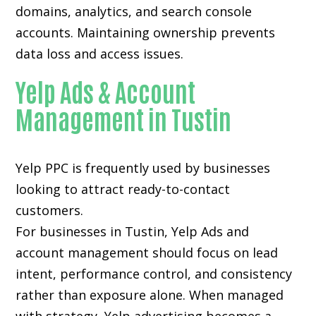
domains, analytics, and search console
accounts. Maintaining ownership prevents
data loss and access issues.
Yelp Ads & Account
Management in Tustin
Yelp PPC is frequently used by businesses
looking to attract ready-to-contact
customers.
For businesses in Tustin, Yelp Ads and
account management should focus on lead
intent, performance control, and consistency
rather than exposure alone. When managed