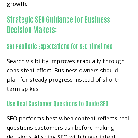
growth.
Strategic SEO Guidance for Business
Decision Makers:
Set Realistic Expectations for SEO Timelines
Search visibility improves gradually through
consistent effort. Business owners should
plan for steady progress instead of short-
term spikes.
Use Real Customer Questions to Guide SEO
SEO performs best when content reflects real
questions customers ask before making
decisions. Aligning SEO with buyer intent