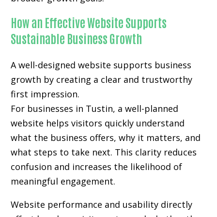
How an Effective Website Supports
Sustainable Business Growth
A well-designed website supports business
growth by creating a clear and trustworthy
first impression.
For businesses in Tustin, a well-planned
website helps visitors quickly understand
what the business offers, why it matters, and
what steps to take next. This clarity reduces
confusion and increases the likelihood of
meaningful engagement.
Website performance and usability directly