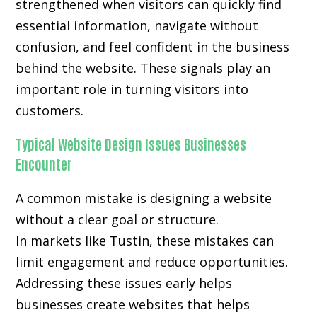
strengthened when visitors can quickly find
essential information, navigate without
confusion, and feel confident in the business
behind the website. These signals play an
important role in turning visitors into
customers.
Typical Website Design Issues Businesses
Encounter
A common mistake is designing a website
without a clear goal or structure.
In markets like Tustin, these mistakes can
limit engagement and reduce opportunities.
Addressing these issues early helps
businesses create websites that helps