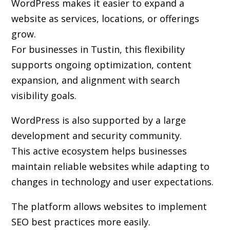
WordPress makes it easier to expand a
website as services, locations, or offerings
grow.
For businesses in Tustin, this flexibility
supports ongoing optimization, content
expansion, and alignment with search
visibility goals.
WordPress is also supported by a large
development and security community.
This active ecosystem helps businesses
maintain reliable websites while adapting to
changes in technology and user expectations.
The platform allows websites to implement
SEO best practices more easily.