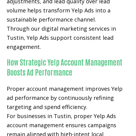
adjustments, and lead quality over lead
volume helps transform Yelp Ads into a
sustainable performance channel.
Through our digital marketing services in
Tustin, Yelp Ads support consistent lead
engagement.
How Strategic Yelp Account Management
Boosts Ad Performance
Proper account management improves Yelp
ad performance by continuously refining
targeting and spend efficiency.
For businesses in Tustin, proper Yelp Ads
account management ensures campaigns
remain aligned with high-intent local