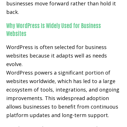
businesses move forward rather than hold it
back.
Why WordPress Is Widely Used for Business
Websites
WordPress is often selected for business
websites because it adapts well as needs
evolve.
WordPress powers a significant portion of
websites worldwide, which has led to a large
ecosystem of tools, integrations, and ongoing
improvements. This widespread adoption
allows businesses to benefit from continuous
platform updates and long-term support.