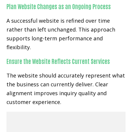
Plan Website Changes as an Ongoing Process
A successful website is refined over time
rather than left unchanged. This approach
supports long-term performance and
flexibility.
Ensure the Website Reflects Current Services
The website should accurately represent what
the business can currently deliver. Clear
alignment improves inquiry quality and
customer experience.