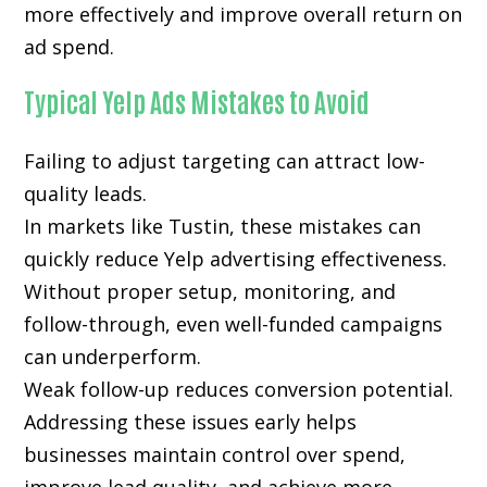
more effectively and improve overall return on
ad spend.
Typical Yelp Ads Mistakes to Avoid
Failing to adjust targeting can attract low-
quality leads.
In markets like Tustin, these mistakes can
quickly reduce Yelp advertising effectiveness.
Without proper setup, monitoring, and
follow-through, even well-funded campaigns
can underperform.
Weak follow-up reduces conversion potential.
Addressing these issues early helps
businesses maintain control over spend,