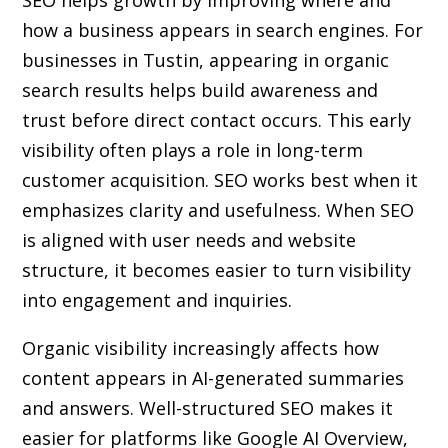
SEO helps growth by improving where and
how a business appears in search engines. For
businesses in Tustin, appearing in organic
search results helps build awareness and
trust before direct contact occurs. This early
visibility often plays a role in long-term
customer acquisition. SEO works best when it
emphasizes clarity and usefulness. When SEO
is aligned with user needs and website
structure, it becomes easier to turn visibility
into engagement and inquiries.
Organic visibility increasingly affects how
content appears in AI-generated summaries
and answers. Well-structured SEO makes it
easier for platforms like Google AI Overview,