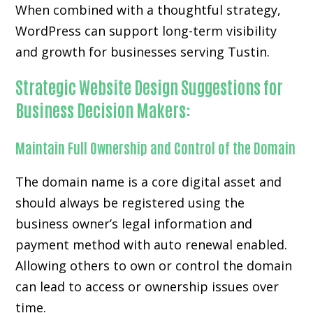
When combined with a thoughtful strategy,
WordPress can support long-term visibility
and growth for businesses serving Tustin.
Strategic Website Design Suggestions for
Business Decision Makers:
Maintain Full Ownership and Control of the Domain
The domain name is a core digital asset and
should always be registered using the
business owner’s legal information and
payment method with auto renewal enabled.
Allowing others to own or control the domain
can lead to access or ownership issues over
time.