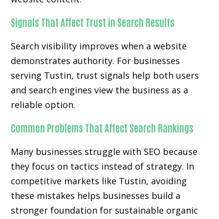
Signals That Affect Trust in Search Results
Search visibility improves when a website
demonstrates authority. For businesses
serving Tustin, trust signals help both users
and search engines view the business as a
reliable option.
Common Problems That Affect Search Rankings
Many businesses struggle with SEO because
they focus on tactics instead of strategy. In
competitive markets like Tustin, avoiding
these mistakes helps businesses build a
stronger foundation for sustainable organic