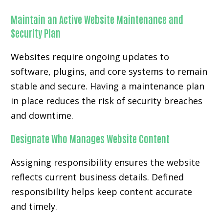
Maintain an Active Website Maintenance and
Security Plan
Websites require ongoing updates to
software, plugins, and core systems to remain
stable and secure. Having a maintenance plan
in place reduces the risk of security breaches
and downtime.
Designate Who Manages Website Content
Assigning responsibility ensures the website
reflects current business details. Defined
responsibility helps keep content accurate
and timely.