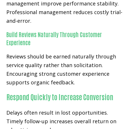
management improve performance stability.
Professional management reduces costly trial-
and-error.
Build Reviews Naturally Through Customer
Experience
Reviews should be earned naturally through
service quality rather than solicitation.
Encouraging strong customer experience
supports organic feedback.
Respond Quickly to Increase Conversion
Delays often result in lost opportunities.
Timely follow-up increases overall return on