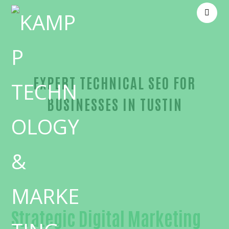
EXPERT TECHNICAL SEO FOR
BUSINESSES IN TUSTIN
Proven Technical SEO-in-Orange County
Strategic Digital Marketing