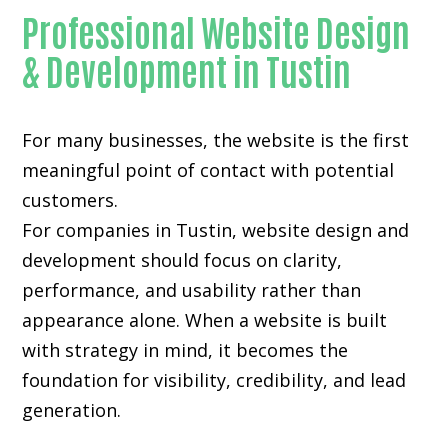
Professional Website Design
& Development in Tustin
For many businesses, the website is the first
meaningful point of contact with potential
customers.
For companies in Tustin,
website design and
development
should focus on clarity,
performance, and usability rather than
appearance alone. When a website is built
with strategy in mind, it becomes the
foundation for visibility, credibility, and lead
generation.