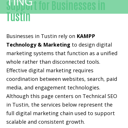
Support for Businesses in
Tustin
Businesses in Tustin rely on
KAMPP
Technology & Marketing
to design digital
marketing systems that function as a unified
whole rather than disconnected tools.
Effective digital marketing requires
coordination between websites, search, paid
media, and engagement technologies.
Although this page centers on Technical SEO
in Tustin, the services below represent the
full digital marketing chain used to support
scalable and consistent growth.