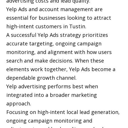
advertising costs and lead quality.
Yelp Ads and account management are
essential for businesses looking to attract
high-intent customers in Tustin.
A successful Yelp Ads strategy prioritizes
accurate targeting, ongoing campaign
monitoring, and alignment with how users
search and make decisions. When these
elements work together, Yelp Ads become a
dependable growth channel.
Yelp advertising performs best when
integrated into a broader marketing
approach.
Focusing on high-intent local lead generation,
ongoing campaign monitoring and