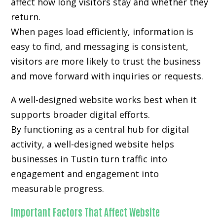
affect how long visitors stay and whether they
return.
When pages load efficiently, information is
easy to find, and messaging is consistent,
visitors are more likely to trust the business
and move forward with inquiries or requests.
A well-designed website works best when it
supports broader digital efforts.
By functioning as a central hub for digital
activity, a well-designed website helps
businesses in Tustin turn traffic into
engagement and engagement into
measurable progress.
Important Factors That Affect Website