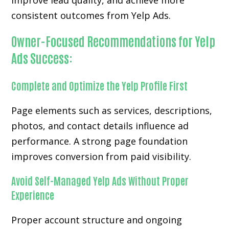
improve lead quality, and achieve more
consistent outcomes from Yelp Ads.
Owner-Focused Recommendations for Yelp
Ads Success:
Complete and Optimize the Yelp Profile First
Page elements such as services, descriptions,
photos, and contact details influence ad
performance. A strong page foundation
improves conversion from paid visibility.
Avoid Self-Managed Yelp Ads Without Proper
Experience
Proper account structure and ongoing