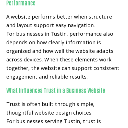
Performance
A website performs better when structure
and layout support easy navigation.
For businesses in Tustin, performance also
depends on how clearly information is
organized and how well the website adapts
across devices. When these elements work
together, the website can support consistent
engagement and reliable results.
What Influences Trust in a Business Website
Trust is often built through simple,
thoughtful website design choices.
For businesses serving Tustin, trust is