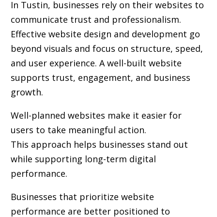
In Tustin, businesses rely on their websites to
communicate trust and professionalism.
Effective website design and development go
beyond visuals and focus on structure, speed,
and user experience. A well-built website
supports trust, engagement, and business
growth.
Well-planned websites make it easier for
users to take meaningful action.
This approach helps businesses stand out
while supporting long-term digital
performance.
Businesses that prioritize website
performance are better positioned to