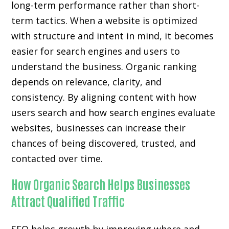
long-term performance rather than short-
term tactics. When a website is optimized
with structure and intent in mind, it becomes
easier for search engines and users to
understand the business. Organic ranking
depends on relevance, clarity, and
consistency. By aligning content with how
users search and how search engines evaluate
websites, businesses can increase their
chances of being discovered, trusted, and
contacted over time.
How Organic Search Helps Businesses
Attract Qualified Traffic