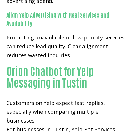
advertising spend.
Align Yelp Advertising With Real Services and
Availability
Promoting unavailable or low-priority services
can reduce lead quality. Clear alignment
reduces wasted inquiries.
Orion Chatbot for Yelp
Messaging in Tustin
Customers on Yelp expect fast replies,
especially when comparing multiple
businesses.
For businesses in Tustin, Yelp Bot Services