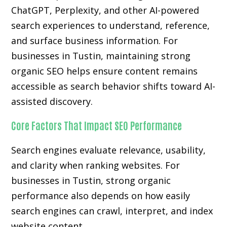
ChatGPT, Perplexity, and other AI-powered
search experiences to understand, reference,
and surface business information. For
businesses in Tustin, maintaining strong
organic SEO helps ensure content remains
accessible as search behavior shifts toward AI-
assisted discovery.
Core Factors That Impact SEO Performance
Search engines evaluate relevance, usability,
and clarity when ranking websites. For
businesses in Tustin, strong organic
performance also depends on how easily
search engines can crawl, interpret, and index
website content.