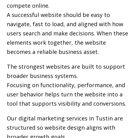
compete online.
A successful website should be easy to
navigate, fast to load, and aligned with how
users search and make decisions. When these
elements work together, the website
becomes a reliable business asset.
The strongest websites are built to support
broader business systems.
Focusing on functionality, performance, and
user behavior helps turn the website into a
tool that supports visibility and conversions.
Our digital marketing services in Tustin are
structured so website design aligns with
broader growth goals.