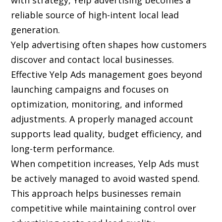
with strategy, Yelp advertising becomes a
reliable source of high-intent local lead
generation.
Yelp advertising often shapes how customers
discover and contact local businesses.
Effective Yelp Ads management goes beyond
launching campaigns and focuses on
optimization, monitoring, and informed
adjustments. A properly managed account
supports lead quality, budget efficiency, and
long-term performance.
When competition increases, Yelp Ads must
be actively managed to avoid wasted spend.
This approach helps businesses remain
competitive while maintaining control over