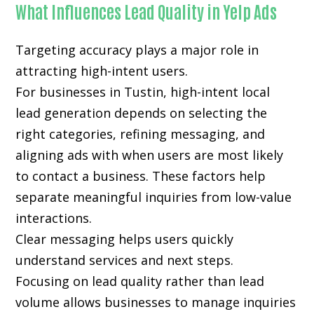
What Influences Lead Quality in Yelp Ads
Targeting accuracy plays a major role in
attracting high-intent users.
For businesses in Tustin, high-intent local
lead generation depends on selecting the
right categories, refining messaging, and
aligning ads with when users are most likely
to contact a business. These factors help
separate meaningful inquiries from low-value
interactions.
Clear messaging helps users quickly
understand services and next steps.
Focusing on lead quality rather than lead
volume allows businesses to manage inquiries