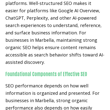
platforms. Well-structured SEO makes it
easier for platforms like Google AI Overview,
ChatGPT, Perplexity, and other AI-powered
search experiences to understand, reference,
and surface business information. For
businesses in Marbella, maintaining strong
organic SEO helps ensure content remains
accessible as search behavior shifts toward AI-
assisted discovery.
Foundational Components of Effective SEO
SEO performance depends on how well
information is organized and presented. For
businesses in Marbella, strong organic
performance also depends on how easily