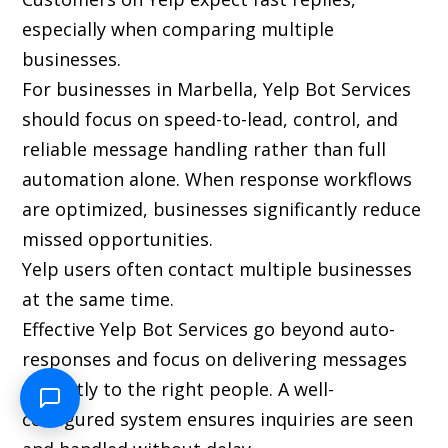
especially when comparing multiple
businesses.
For businesses in Marbella, Yelp Bot Services
should focus on speed-to-lead, control, and
reliable message handling rather than full
automation alone. When response workflows
are optimized, businesses significantly reduce
missed opportunities.
Yelp users often contact multiple businesses
at the same time.
Effective Yelp Bot Services go beyond auto-
responses and focus on delivering messages
instantly to the right people. A well-
configured system ensures inquiries are seen