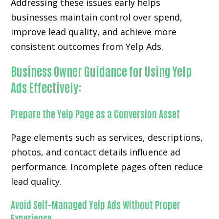
Addressing these issues early helps
businesses maintain control over spend,
improve lead quality, and achieve more
consistent outcomes from Yelp Ads.
Business Owner Guidance for Using Yelp
Ads Effectively:
Prepare the Yelp Page as a Conversion Asset
Page elements such as services, descriptions,
photos, and contact details influence ad
performance. Incomplete pages often reduce
lead quality.
Avoid Self-Managed Yelp Ads Without Proper
Experience