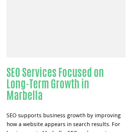
SEO Services Focused on
Long-Term Growth in
Marbella
SEO supports business growth by improving
how a website appears in search results. For