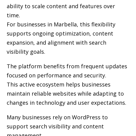
ability to scale content and features over
time.
For businesses in Marbella, this flexibility
supports ongoing optimization, content
expansion, and alignment with search
visibility goals.
The platform benefits from frequent updates
focused on performance and security.
This active ecosystem helps businesses
maintain reliable websites while adapting to
changes in technology and user expectations.
Many businesses rely on WordPress to
support search visibility and content
management.