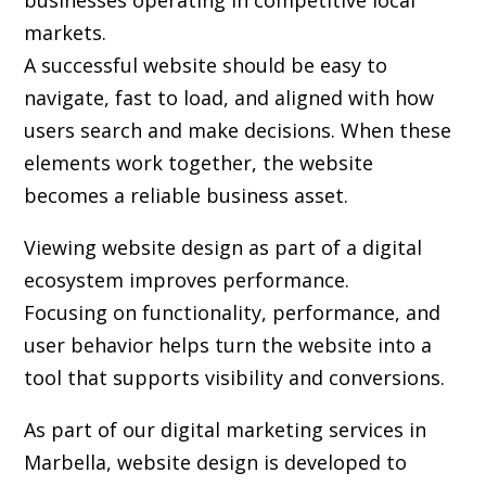
businesses operating in competitive local
markets.
A successful website should be easy to
navigate, fast to load, and aligned with how
users search and make decisions. When these
elements work together, the website
becomes a reliable business asset.
Viewing website design as part of a digital
ecosystem improves performance.
Focusing on functionality, performance, and
user behavior helps turn the website into a
tool that supports visibility and conversions.
As part of our digital marketing services in
Marbella, website design is developed to