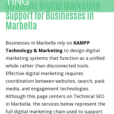
Strategic Digital Marketing
Support for Businesses in
Marbella
Businesses in Marbella rely on
KAMPP
Technology & Marketing
to design digital
marketing systems that function as a unified
whole rather than disconnected tools.
Effective digital marketing requires
coordination between websites, search, paid
media, and engagement technologies.
Although this page centers on Technical SEO
in Marbella, the services below represent the
full digital marketing chain used to support