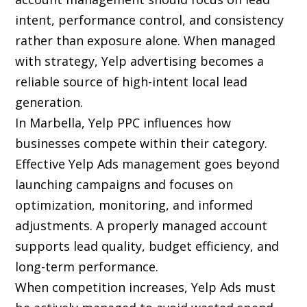
intent, performance control, and consistency
rather than exposure alone. When managed
with strategy, Yelp advertising becomes a
reliable source of high-intent local lead
generation.
In Marbella, Yelp PPC influences how
businesses compete within their category.
Effective Yelp Ads management goes beyond
launching campaigns and focuses on
optimization, monitoring, and informed
adjustments. A properly managed account
supports lead quality, budget efficiency, and
long-term performance.
When competition increases, Yelp Ads must