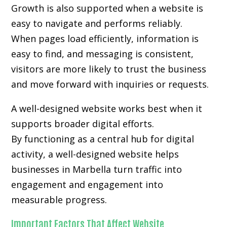
Growth is also supported when a website is
easy to navigate and performs reliably.
When pages load efficiently, information is
easy to find, and messaging is consistent,
visitors are more likely to trust the business
and move forward with inquiries or requests.
A well-designed website works best when it
supports broader digital efforts.
By functioning as a central hub for digital
activity, a well-designed website helps
businesses in Marbella turn traffic into
engagement and engagement into
measurable progress.
Important Factors That Affect Website