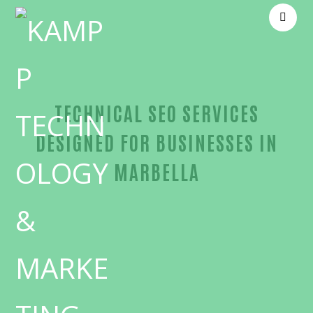
TECHNICAL SEO SERVICES
DESIGNED FOR BUSINESSES IN
MARBELLA
Proven Technical SEO-in-Orange County