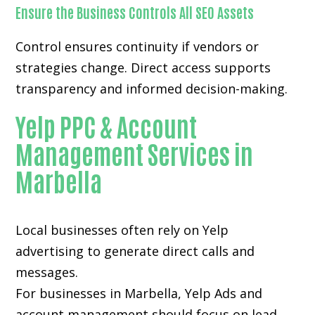
Ensure the Business Controls All SEO Assets
Control ensures continuity if vendors or
strategies change. Direct access supports
transparency and informed decision-making.
Yelp PPC & Account
Management Services in
Marbella
Local businesses often rely on
Yelp
advertising
to generate direct calls and
messages.
For businesses in Marbella, Yelp Ads and
account management should focus on lead