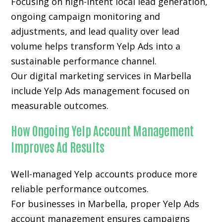
Focusing on high-intent local lead generation,
ongoing campaign monitoring and
adjustments, and lead quality over lead
volume helps transform Yelp Ads into a
sustainable performance channel.
Our digital marketing services in Marbella
include Yelp Ads management focused on
measurable outcomes.
How Ongoing Yelp Account Management
Improves Ad Results
Well-managed Yelp accounts produce more
reliable performance outcomes.
For businesses in Marbella, proper Yelp Ads
account management ensures campaigns