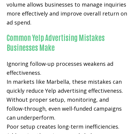
volume allows businesses to manage inquiries
more effectively and improve overall return on
ad spend.
Common Yelp Advertising Mistakes
Businesses Make
Ignoring follow-up processes weakens ad
effectiveness.
In markets like Marbella, these mistakes can
quickly reduce Yelp advertising effectiveness.
Without proper setup, monitoring, and
follow-through, even well-funded campaigns
can underperform.
Poor setup creates long-term inefficiencies.