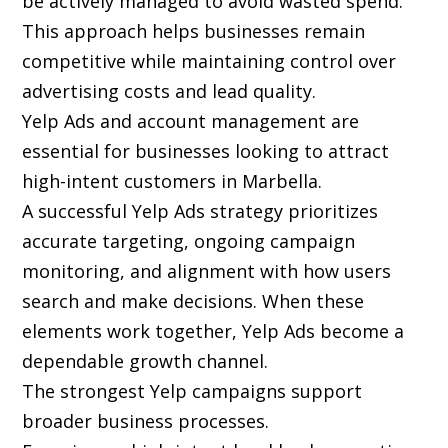
be actively managed to avoid wasted spend.
This approach helps businesses remain
competitive while maintaining control over
advertising costs and lead quality.
Yelp Ads and account management are
essential for businesses looking to attract
high-intent customers in Marbella.
A successful Yelp Ads strategy prioritizes
accurate targeting, ongoing campaign
monitoring, and alignment with how users
search and make decisions. When these
elements work together, Yelp Ads become a
dependable growth channel.
The strongest Yelp campaigns support
broader business processes.