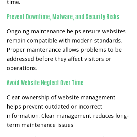
time.
Prevent Downtime, Malware, and Security Risks
Ongoing maintenance helps ensure websites
remain compatible with modern standards.
Proper maintenance allows problems to be
addressed before they affect visitors or
operations.
Avoid Website Neglect Over Time
Clear ownership of website management
helps prevent outdated or incorrect
information. Clear management reduces long-
term maintenance issues.