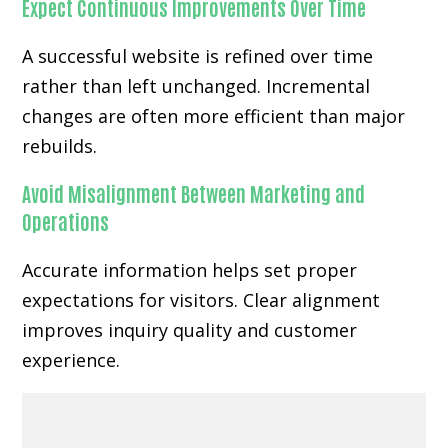
Expect Continuous Improvements Over Time
A successful website is refined over time
rather than left unchanged. Incremental
changes are often more efficient than major
rebuilds.
Avoid Misalignment Between Marketing and
Operations
Accurate information helps set proper
expectations for visitors. Clear alignment
improves inquiry quality and customer
experience.