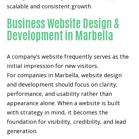
scalable and consistent growth.
Business Website Design &
Development in Marbella
A company’s website frequently serves as the
initial impression for new visitors.
For companies in Marbella,
website design
and development
should focus on clarity,
performance, and usability rather than
appearance alone. When a website is built
with strategy in mind, it becomes the
foundation for visibility, credibility, and lead
generation.