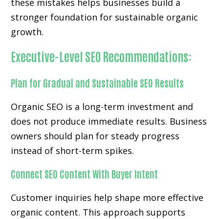
these mistakes helps businesses build a
stronger foundation for sustainable organic
growth.
Executive-Level SEO Recommendations:
Plan for Gradual and Sustainable SEO Results
Organic SEO is a long-term investment and
does not produce immediate results. Business
owners should plan for steady progress
instead of short-term spikes.
Connect SEO Content With Buyer Intent
Customer inquiries help shape more effective
organic content. This approach supports