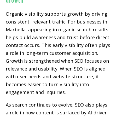
Organic visibility supports growth by driving
consistent, relevant traffic. For businesses in
Marbella, appearing in organic search results
helps build awareness and trust before direct
contact occurs. This early visibility often plays
a role in long-term customer acquisition.
Growth is strengthened when SEO focuses on
relevance and usability. When SEO is aligned
with user needs and website structure, it
becomes easier to turn visibility into
engagement and inquiries.
As search continues to evolve, SEO also plays
a role in how content is surfaced by AI-driven