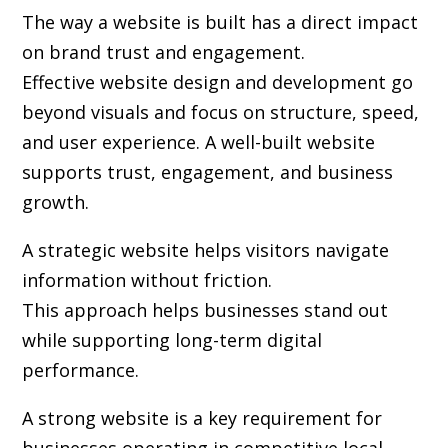
The way a website is built has a direct impact
on brand trust and engagement.
Effective website design and development go
beyond visuals and focus on structure, speed,
and user experience. A well-built website
supports trust, engagement, and business
growth.
A strategic website helps visitors navigate
information without friction.
This approach helps businesses stand out
while supporting long-term digital
performance.
A strong website is a key requirement for