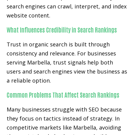
search engines can crawl, interpret, and index
website content.
What Influences Credibility in Search Rankings
Trust in organic search is built through
consistency and relevance. For businesses
serving Marbella, trust signals help both
users and search engines view the business as
a reliable option.
Common Problems That Affect Search Rankings
Many businesses struggle with SEO because
they focus on tactics instead of strategy. In
competitive markets like Marbella, avoiding