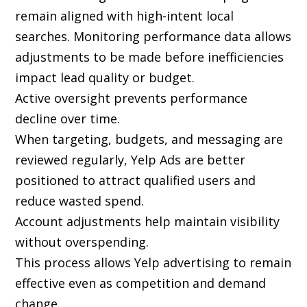
remain aligned with high-intent local
searches. Monitoring performance data allows
adjustments to be made before inefficiencies
impact lead quality or budget.
Active oversight prevents performance
decline over time.
When targeting, budgets, and messaging are
reviewed regularly, Yelp Ads are better
positioned to attract qualified users and
reduce wasted spend.
Account adjustments help maintain visibility
without overspending.
This process allows Yelp advertising to remain
effective even as competition and demand
change.