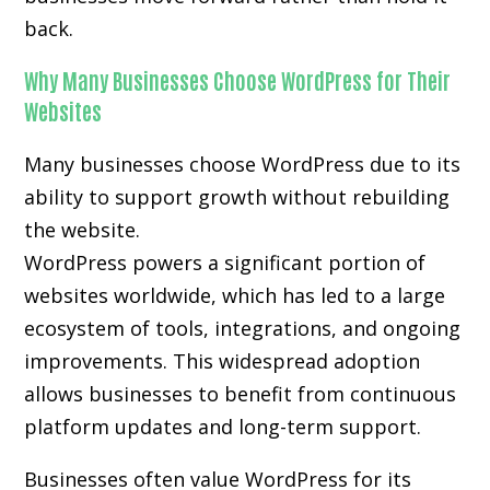
back.
Why Many Businesses Choose WordPress for Their
Websites
Many businesses choose WordPress due to its
ability to support growth without rebuilding
the website.
WordPress powers a significant portion of
websites worldwide, which has led to a large
ecosystem of tools, integrations, and ongoing
improvements. This widespread adoption
allows businesses to benefit from continuous
platform updates and long-term support.
Businesses often value WordPress for its