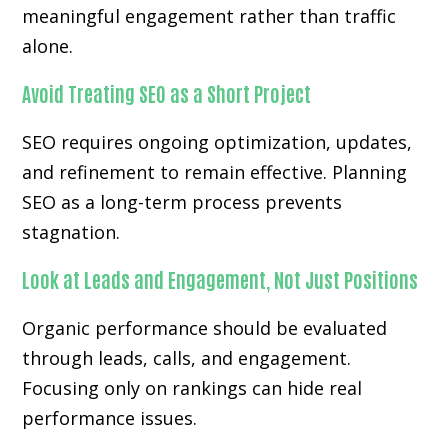
meaningful engagement rather than traffic
alone.
Avoid Treating SEO as a Short Project
SEO requires ongoing optimization, updates,
and refinement to remain effective. Planning
SEO as a long-term process prevents
stagnation.
Look at Leads and Engagement, Not Just Positions
Organic performance should be evaluated
through leads, calls, and engagement.
Focusing only on rankings can hide real
performance issues.