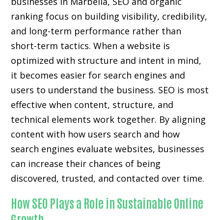
businesses in Marbella, SEO and organic
ranking focus on building visibility, credibility,
and long-term performance rather than
short-term tactics. When a website is
optimized with structure and intent in mind,
it becomes easier for search engines and
users to understand the business. SEO is most
effective when content, structure, and
technical elements work together. By aligning
content with how users search and how
search engines evaluate websites, businesses
can increase their chances of being
discovered, trusted, and contacted over time.
How SEO Plays a Role in Sustainable Online
Growth