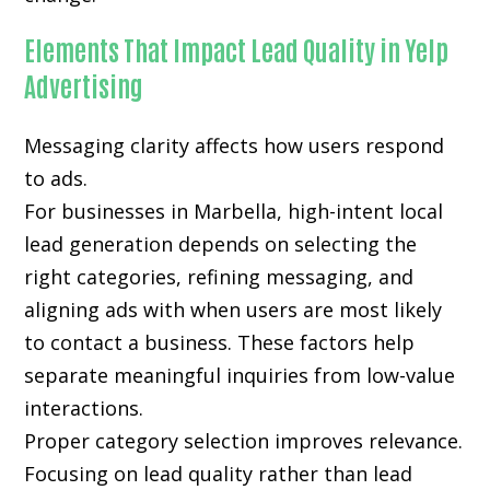
Elements That Impact Lead Quality in Yelp
Advertising
Messaging clarity affects how users respond
to ads.
For businesses in Marbella, high-intent local
lead generation depends on selecting the
right categories, refining messaging, and
aligning ads with when users are most likely
to contact a business. These factors help
separate meaningful inquiries from low-value
interactions.
Proper category selection improves relevance.
Focusing on lead quality rather than lead