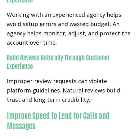
Working with an experienced agency helps
avoid setup errors and wasted budget. An
agency helps monitor, adjust, and protect the
account over time.
Build Reviews Naturally Through Customer
Experience
Improper review requests can violate
platform guidelines. Natural reviews build
trust and long-term credibility.
Improve Speed to Lead for Calls and
Messages