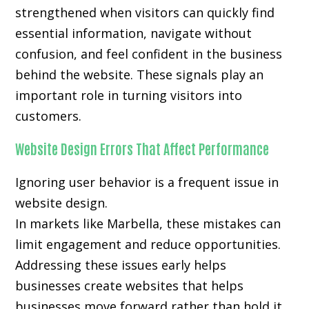
strengthened when visitors can quickly find
essential information, navigate without
confusion, and feel confident in the business
behind the website. These signals play an
important role in turning visitors into
customers.
Website Design Errors That Affect Performance
Ignoring user behavior is a frequent issue in
website design.
In markets like Marbella, these mistakes can
limit engagement and reduce opportunities.
Addressing these issues early helps
businesses create websites that helps
businesses move forward rather than hold it