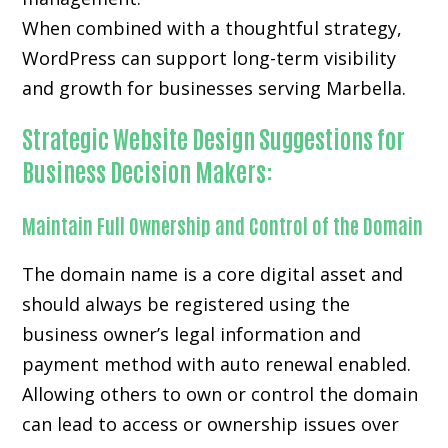
When combined with a thoughtful strategy,
WordPress can support long-term visibility
and growth for businesses serving Marbella.
Strategic Website Design Suggestions for
Business Decision Makers:
Maintain Full Ownership and Control of the Domain
The domain name is a core digital asset and
should always be registered using the
business owner’s legal information and
payment method with auto renewal enabled.
Allowing others to own or control the domain
can lead to access or ownership issues over