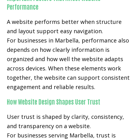
Performance
A website performs better when structure
and layout support easy navigation.
For businesses in Marbella, performance also
depends on how clearly information is
organized and how well the website adapts
across devices. When these elements work
together, the website can support consistent
engagement and reliable results.
How Website Design Shapes User Trust
User trust is shaped by clarity, consistency,
and transparency on a website.
For businesses serving Marbella, trust is