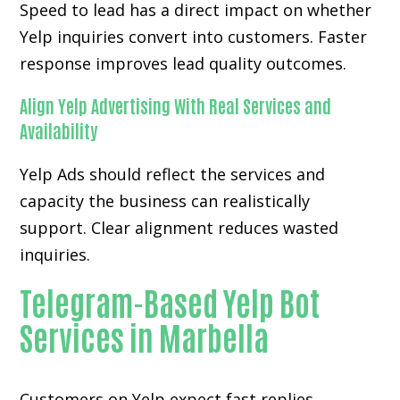
Speed to lead has a direct impact on whether
Yelp inquiries convert into customers. Faster
response improves lead quality outcomes.
Align Yelp Advertising With Real Services and
Availability
Yelp Ads should reflect the services and
capacity the business can realistically
support. Clear alignment reduces wasted
inquiries.
Telegram-Based Yelp Bot
Services in Marbella
Customers on Yelp expect fast replies,