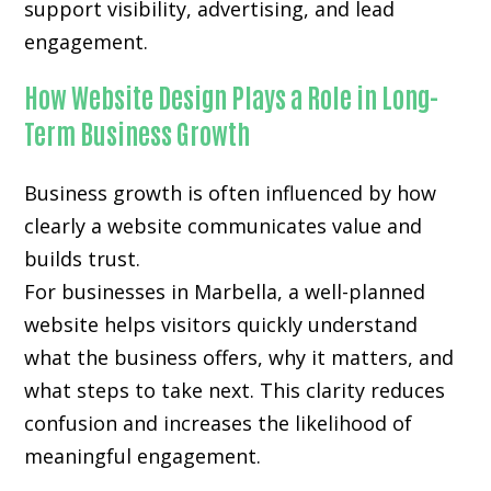
support visibility, advertising, and lead
engagement.
How Website Design Plays a Role in Long-
Term Business Growth
Business growth is often influenced by how
clearly a website communicates value and
builds trust.
For businesses in Marbella, a well-planned
website helps visitors quickly understand
what the business offers, why it matters, and
what steps to take next. This clarity reduces
confusion and increases the likelihood of
meaningful engagement.