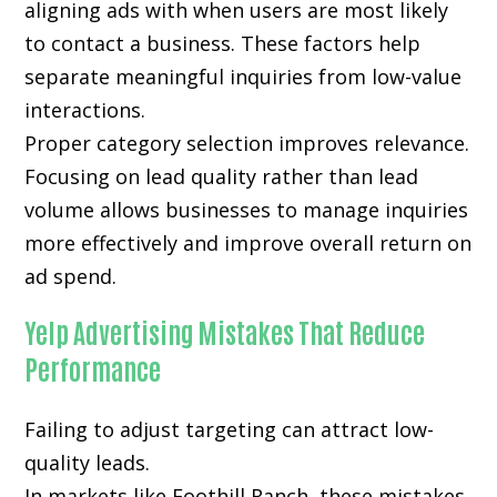
aligning ads with when users are most likely
to contact a business. These factors help
separate meaningful inquiries from low-value
interactions.
Proper category selection improves relevance.
Focusing on lead quality rather than lead
volume allows businesses to manage inquiries
more effectively and improve overall return on
ad spend.
Yelp Advertising Mistakes That Reduce
Performance
Failing to adjust targeting can attract low-
quality leads.
In markets like Foothill Ranch, these mistakes