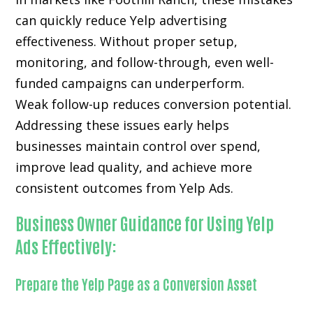
can quickly reduce Yelp advertising
effectiveness. Without proper setup,
monitoring, and follow-through, even well-
funded campaigns can underperform.
Weak follow-up reduces conversion potential.
Addressing these issues early helps
businesses maintain control over spend,
improve lead quality, and achieve more
consistent outcomes from Yelp Ads.
Business Owner Guidance for Using Yelp
Ads Effectively:
Prepare the Yelp Page as a Conversion Asset