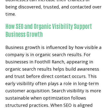
being discovered, trusted, and contacted over
time.
How SEO and Organic Visibility Support
Business Growth
Business growth is influenced by how visible a
company is in organic search results. For
businesses in Foothill Ranch, appearing in
organic search results helps build awareness
and trust before direct contact occurs. This
early visibility often plays a role in long-term
customer acquisition. Search visibility is more
sustainable when optimization follows
structured practices. When SEO is aligned