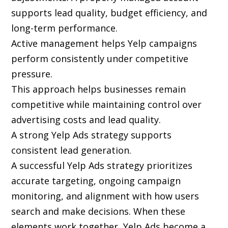
supports lead quality, budget efficiency, and
long-term performance.
Active management helps Yelp campaigns
perform consistently under competitive
pressure.
This approach helps businesses remain
competitive while maintaining control over
advertising costs and lead quality.
A strong Yelp Ads strategy supports
consistent lead generation.
A successful Yelp Ads strategy prioritizes
accurate targeting, ongoing campaign
monitoring, and alignment with how users
search and make decisions. When these
elements work together, Yelp Ads become a