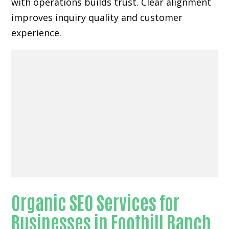
with operations builds trust. Clear alignment
improves inquiry quality and customer
experience.
Organic SEO Services for
Businesses in Foothill Ranch