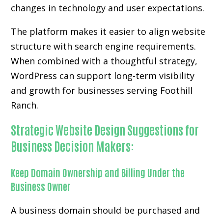
changes in technology and user expectations.
The platform makes it easier to align website
structure with search engine requirements.
When combined with a thoughtful strategy,
WordPress can support long-term visibility
and growth for businesses serving Foothill
Ranch.
Strategic Website Design Suggestions for
Business Decision Makers:
Keep Domain Ownership and Billing Under the
Business Owner
A business domain should be purchased and