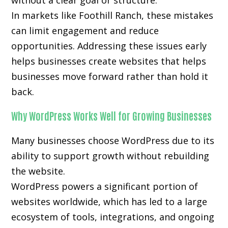
without a clear goal or structure.
In markets like Foothill Ranch, these mistakes
can limit engagement and reduce
opportunities. Addressing these issues early
helps businesses create websites that helps
businesses move forward rather than hold it
back.
Why WordPress Works Well for Growing Businesses
Many businesses choose WordPress due to its
ability to support growth without rebuilding
the website.
WordPress powers a significant portion of
websites worldwide, which has led to a large
ecosystem of tools, integrations, and ongoing