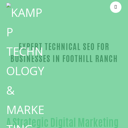
EXPERT TECHNICAL SEO FOR
BUSINESSES IN FOOTHILL RANCH
Proven Technical SEO-in-Orange County
A Strategic Digital Marketing