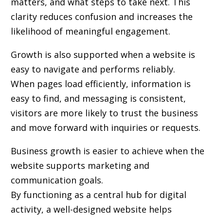
matters, and what steps to take next. This
clarity reduces confusion and increases the
likelihood of meaningful engagement.
Growth is also supported when a website is
easy to navigate and performs reliably.
When pages load efficiently, information is
easy to find, and messaging is consistent,
visitors are more likely to trust the business
and move forward with inquiries or requests.
Business growth is easier to achieve when the
website supports marketing and
communication goals.
By functioning as a central hub for digital
activity, a well-designed website helps