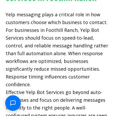
Yelp messaging plays a critical role in how
customers choose which business to contact.
For businesses in Foothill Ranch, Yelp Bot
Services should focus on speed-to-lead,
control, and reliable message handling rather
than full automation alone. When response
workflows are optimized, businesses
significantly reduce missed opportunities.
Response timing influences customer
confidence.
Effective Yelp Bot Services go beyond auto-
responses and focus on delivering messages
instantly to the right people. A well-
configured system ensures inquiries are seen