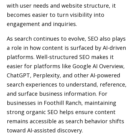
with user needs and website structure, it
becomes easier to turn visibility into
engagement and inquiries.
As search continues to evolve, SEO also plays
a role in how content is surfaced by AI-driven
platforms. Well-structured SEO makes it
easier for platforms like Google AI Overview,
ChatGPT, Perplexity, and other AI-powered
search experiences to understand, reference,
and surface business information. For
businesses in Foothill Ranch, maintaining
strong organic SEO helps ensure content
remains accessible as search behavior shifts
toward AI-assisted discovery.