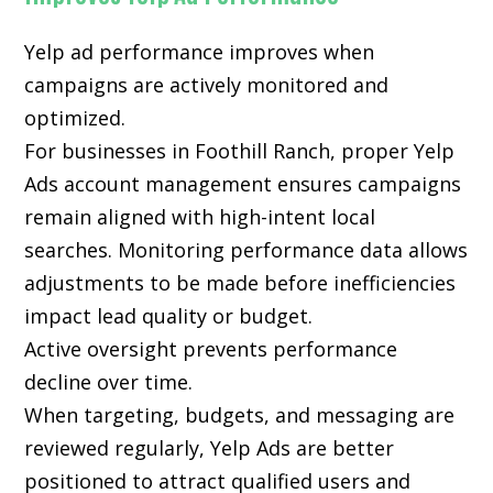
Yelp ad performance improves when
campaigns are actively monitored and
optimized.
For businesses in Foothill Ranch, proper Yelp
Ads account management ensures campaigns
remain aligned with high-intent local
searches. Monitoring performance data allows
adjustments to be made before inefficiencies
impact lead quality or budget.
Active oversight prevents performance
decline over time.
When targeting, budgets, and messaging are
reviewed regularly, Yelp Ads are better
positioned to attract qualified users and