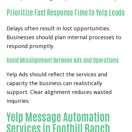
Prioritize Fast Response Time to Yelp Leads
Delays often result in lost opportunities.
Businesses should plan internal processes to
respond promptly.
Avoid Misalignment Between Ads and Operations
Yelp Ads should reflect the services and
capacity the business can realistically
support. Clear alignment reduces wasted
inquiries.
Yelp Message Automation
Services in Foothill Ranch