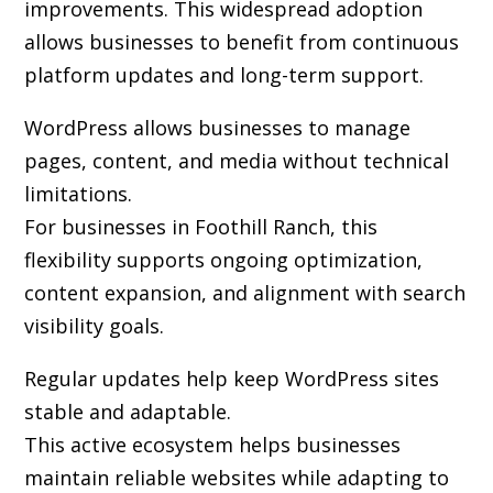
improvements. This widespread adoption
allows businesses to benefit from continuous
platform updates and long-term support.
WordPress allows businesses to manage
pages, content, and media without technical
limitations.
For businesses in Foothill Ranch, this
flexibility supports ongoing optimization,
content expansion, and alignment with search
visibility goals.
Regular updates help keep WordPress sites
stable and adaptable.
This active ecosystem helps businesses
maintain reliable websites while adapting to