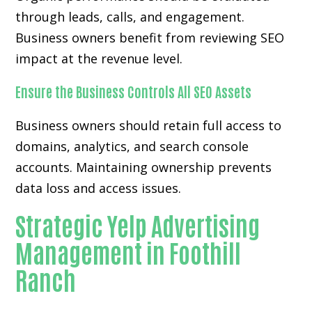
through leads, calls, and engagement.
Business owners benefit from reviewing SEO
impact at the revenue level.
Ensure the Business Controls All SEO Assets
Business owners should retain full access to
domains, analytics, and search console
accounts. Maintaining ownership prevents
data loss and access issues.
Strategic Yelp Advertising
Management in Foothill
Ranch