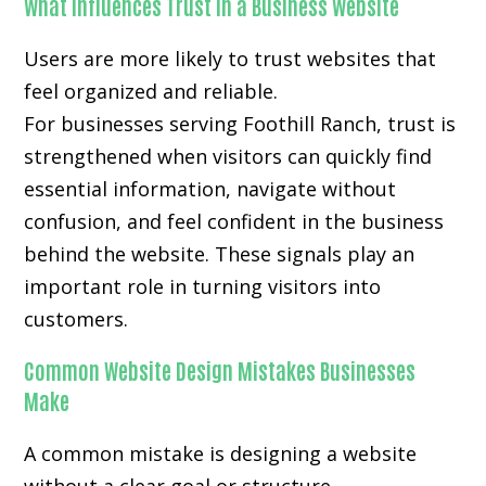
What Influences Trust in a Business Website
Users are more likely to trust websites that
feel organized and reliable.
For businesses serving Foothill Ranch, trust is
strengthened when visitors can quickly find
essential information, navigate without
confusion, and feel confident in the business
behind the website. These signals play an
important role in turning visitors into
customers.
Common Website Design Mistakes Businesses
Make
A common mistake is designing a website