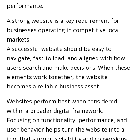
performance.
A strong website is a key requirement for
businesses operating in competitive local
markets.
A successful website should be easy to
navigate, fast to load, and aligned with how
users search and make decisions. When these
elements work together, the website
becomes a reliable business asset.
Websites perform best when considered
within a broader digital framework.
Focusing on functionality, performance, and
user behavior helps turn the website into a
tool that supports visibility and conversions.