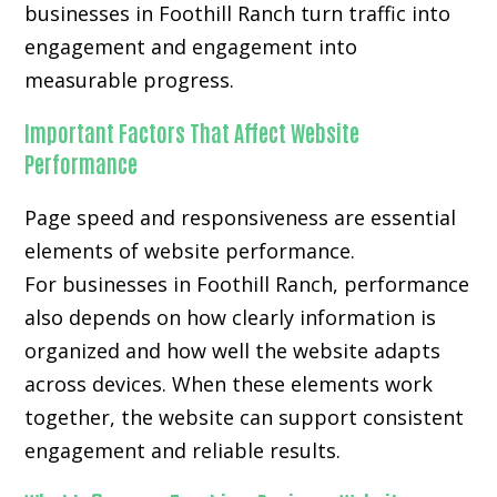
businesses in Foothill Ranch turn traffic into
engagement and engagement into
measurable progress.
Important Factors That Affect Website
Performance
Page speed and responsiveness are essential
elements of website performance.
For businesses in Foothill Ranch, performance
also depends on how clearly information is
organized and how well the website adapts
across devices. When these elements work
together, the website can support consistent
engagement and reliable results.