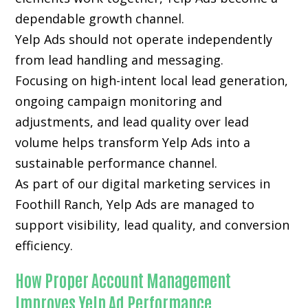
dependable growth channel.
Yelp Ads should not operate independently
from lead handling and messaging.
Focusing on high-intent local lead generation,
ongoing campaign monitoring and
adjustments, and lead quality over lead
volume helps transform Yelp Ads into a
sustainable performance channel.
As part of our digital marketing services in
Foothill Ranch, Yelp Ads are managed to
support visibility, lead quality, and conversion
efficiency.
How Proper Account Management
Improves Yelp Ad Performance