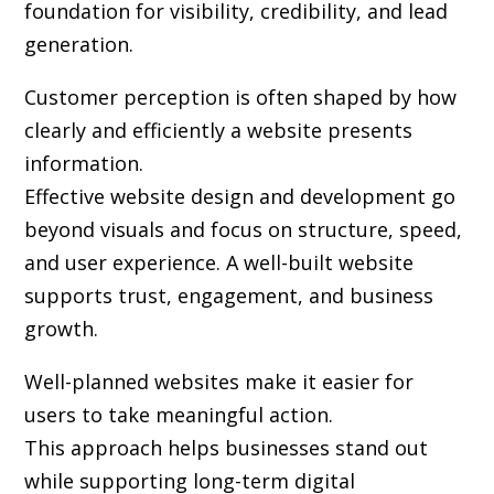
foundation for visibility, credibility, and lead
generation.
Customer perception is often shaped by how
clearly and efficiently a website presents
information.
Effective website design and development go
beyond visuals and focus on structure, speed,
and user experience. A well-built website
supports trust, engagement, and business
growth.
Well-planned websites make it easier for
users to take meaningful action.
This approach helps businesses stand out
while supporting long-term digital