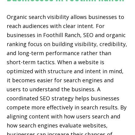
Organic search visibility
allows businesses to
reach audiences with clear intent. For
businesses in Foothill Ranch, SEO and organic
ranking focus on building visibility, credibility,
and long-term performance rather than
short-term tactics. When a website is
optimized with structure and intent in mind,
it becomes easier for search engines and
users to understand the business. A
coordinated SEO strategy helps businesses
compete more effectively in search results. By
aligning content with how users search and
how search engines evaluate websites,
businesses can increase their chances of