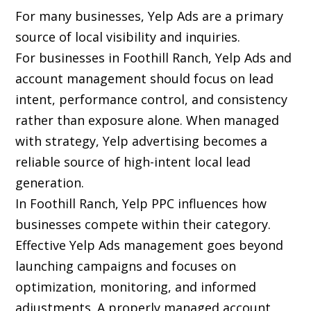
For many businesses, Yelp Ads are a primary
source of local visibility and inquiries.
For businesses in Foothill Ranch, Yelp Ads and
account management should focus on lead
intent, performance control, and consistency
rather than exposure alone. When managed
with strategy, Yelp advertising becomes a
reliable source of high-intent local lead
generation.
In Foothill Ranch, Yelp PPC influences how
businesses compete within their category.
Effective Yelp Ads management goes beyond
launching campaigns and focuses on
optimization, monitoring, and informed
adjustments. A properly managed account