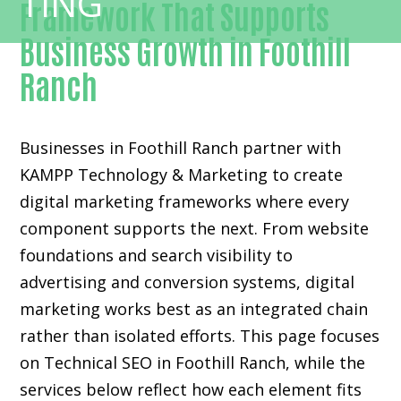
Framework That Supports
Business Growth in Foothill
Ranch
Businesses in Foothill Ranch partner with
KAMPP Technology & Marketing to create
digital marketing frameworks where every
component supports the next. From website
foundations and search visibility to
advertising and conversion systems, digital
marketing works best as an integrated chain
rather than isolated efforts. This page focuses
on Technical SEO in Foothill Ranch, while the
services below reflect how each element fits