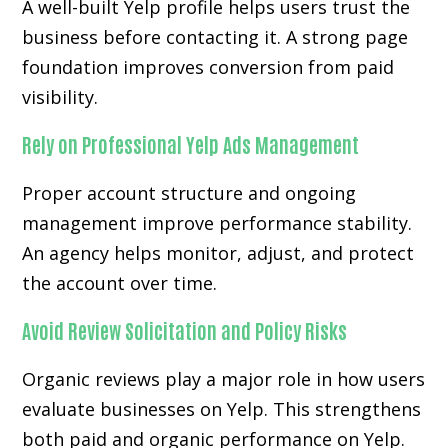
A well-built Yelp profile helps users trust the
business before contacting it. A strong page
foundation improves conversion from paid
visibility.
Rely on Professional Yelp Ads Management
Proper account structure and ongoing
management improve performance stability.
An agency helps monitor, adjust, and protect
the account over time.
Avoid Review Solicitation and Policy Risks
Organic reviews play a major role in how users
evaluate businesses on Yelp. This strengthens
both paid and organic performance on Yelp.