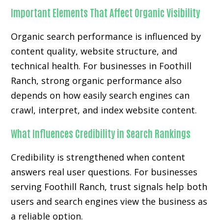
Important Elements That Affect Organic Visibility
Organic search performance is influenced by
content quality, website structure, and
technical health. For businesses in Foothill
Ranch, strong organic performance also
depends on how easily search engines can
crawl, interpret, and index website content.
What Influences Credibility in Search Rankings
Credibility is strengthened when content
answers real user questions. For businesses
serving Foothill Ranch, trust signals help both
users and search engines view the business as
a reliable option.