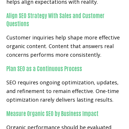
helps align expectations with reality.
Align SEO Strategy With Sales and Customer
Questions
Customer inquiries help shape more effective
organic content. Content that answers real
concerns performs more consistently.
Plan SEO as a Continuous Process
SEO requires ongoing optimization, updates,
and refinement to remain effective. One-time
optimization rarely delivers lasting results.
Measure Organic SEO by Business Impact
Organic performance should be evaluated