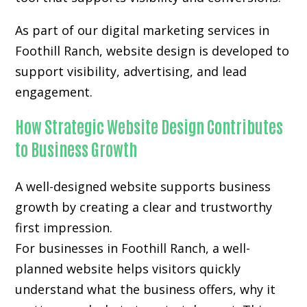
As part of our digital marketing services in
Foothill Ranch, website design is developed to
support visibility, advertising, and lead
engagement.
How Strategic Website Design Contributes
to Business Growth
A well-designed website supports business
growth by creating a clear and trustworthy
first impression.
For businesses in Foothill Ranch, a well-
planned website helps visitors quickly
understand what the business offers, why it