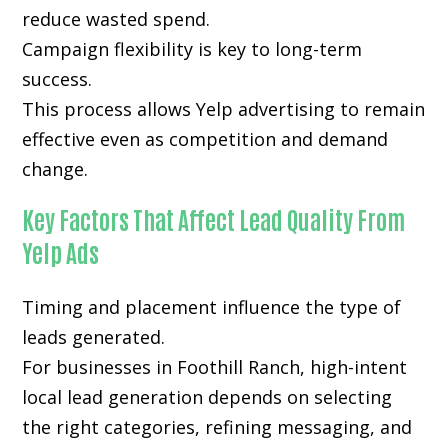
reduce wasted spend.
Campaign flexibility is key to long-term
success.
This process allows Yelp advertising to remain
effective even as competition and demand
change.
Key Factors That Affect Lead Quality From
Yelp Ads
Timing and placement influence the type of
leads generated.
For businesses in Foothill Ranch, high-intent
local lead generation depends on selecting
the right categories, refining messaging, and