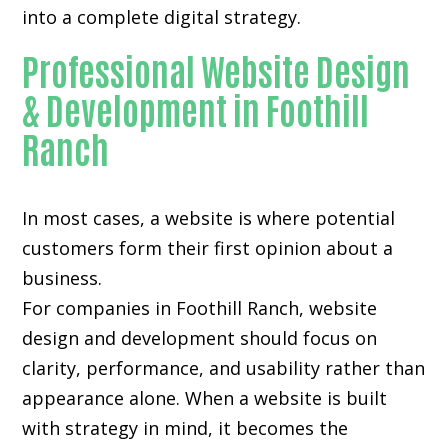
into a complete digital strategy.
Professional Website Design
& Development in Foothill
Ranch
In most cases, a website is where potential
customers form their first opinion about a
business.
For companies in Foothill Ranch,
website
design and development
should focus on
clarity, performance, and usability rather than
appearance alone. When a website is built
with strategy in mind, it becomes the