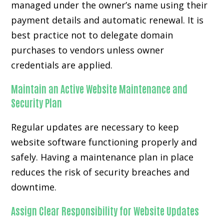
managed under the owner’s name using their
payment details and automatic renewal. It is
best practice not to delegate domain
purchases to vendors unless owner
credentials are applied.
Maintain an Active Website Maintenance and
Security Plan
Regular updates are necessary to keep
website software functioning properly and
safely. Having a maintenance plan in place
reduces the risk of security breaches and
downtime.
Assign Clear Responsibility for Website Updates