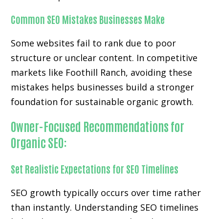
Common SEO Mistakes Businesses Make
Some websites fail to rank due to poor
structure or unclear content. In competitive
markets like Foothill Ranch, avoiding these
mistakes helps businesses build a stronger
foundation for sustainable organic growth.
Owner-Focused Recommendations for
Organic SEO:
Set Realistic Expectations for SEO Timelines
SEO growth typically occurs over time rather
than instantly. Understanding SEO timelines