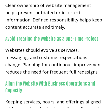
Clear ownership of website management
helps prevent outdated or incorrect
information. Defined responsibility helps keep
content accurate and timely.
Avoid Treating the Website as a One-Time Project
Websites should evolve as services,
messaging, and customer expectations
change. Planning for continuous improvement
reduces the need for frequent full redesigns.
Align the Website With Business Operations and
Capacity
Keeping services, hours, and offerings aligned