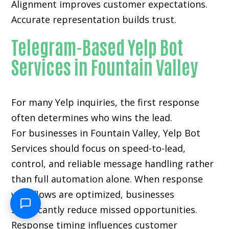
Alignment improves customer expectations.
Accurate representation builds trust.
Telegram-Based Yelp Bot
Services in Fountain Valley
For many
Yelp inquiries
, the first response
often determines who wins the lead.
For businesses in Fountain Valley, Yelp Bot
Services should focus on speed-to-lead,
control, and reliable message handling rather
than full automation alone. When response
workflows are optimized, businesses
significantly reduce missed opportunities.
Response timing influences customer