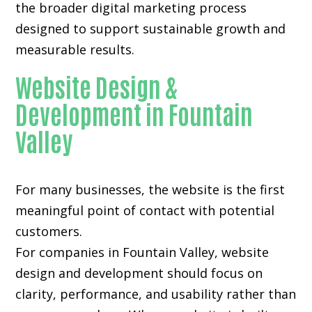
the broader digital marketing process
designed to support sustainable growth and
measurable results.
Website Design &
Development in Fountain
Valley
For many businesses, the website is the first
meaningful point of contact with potential
customers.
For companies in Fountain Valley,
website
design and development
should focus on
clarity, performance, and usability rather than