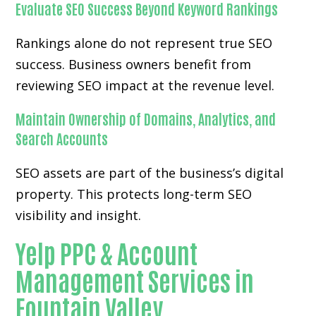
Evaluate SEO Success Beyond Keyword Rankings
Rankings alone do not represent true SEO
success. Business owners benefit from
reviewing SEO impact at the revenue level.
Maintain Ownership of Domains, Analytics, and
Search Accounts
SEO assets are part of the business’s digital
property. This protects long-term SEO
visibility and insight.
Yelp PPC & Account
Management Services in
Fountain Valley