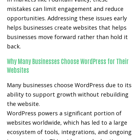
mistakes can limit engagement and reduce
opportunities. Addressing these issues early
helps businesses create websites that helps
businesses move forward rather than hold it
back.
Why Many Businesses Choose WordPress for Their
Websites
Many businesses choose WordPress due to its
ability to support growth without rebuilding
the website.
WordPress powers a significant portion of
websites worldwide, which has led to a large
ecosystem of tools, integrations, and ongoing