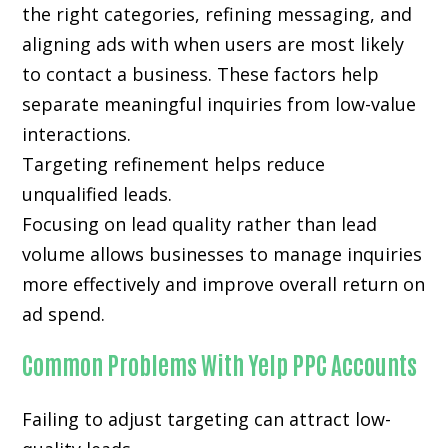
the right categories, refining messaging, and
aligning ads with when users are most likely
to contact a business. These factors help
separate meaningful inquiries from low-value
interactions.
Targeting refinement helps reduce
unqualified leads.
Focusing on lead quality rather than lead
volume allows businesses to manage inquiries
more effectively and improve overall return on
ad spend.
Common Problems With Yelp PPC Accounts
Failing to adjust targeting can attract low-