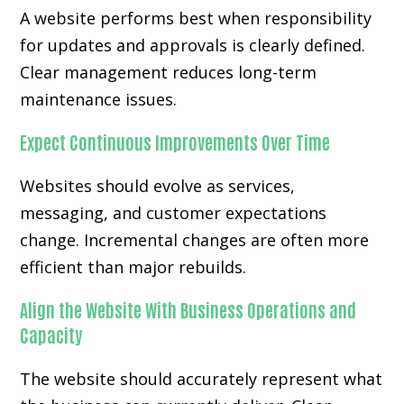
A website performs best when responsibility
for updates and approvals is clearly defined.
Clear management reduces long-term
maintenance issues.
Expect Continuous Improvements Over Time
Websites should evolve as services,
messaging, and customer expectations
change. Incremental changes are often more
efficient than major rebuilds.
Align the Website With Business Operations and
Capacity
The website should accurately represent what