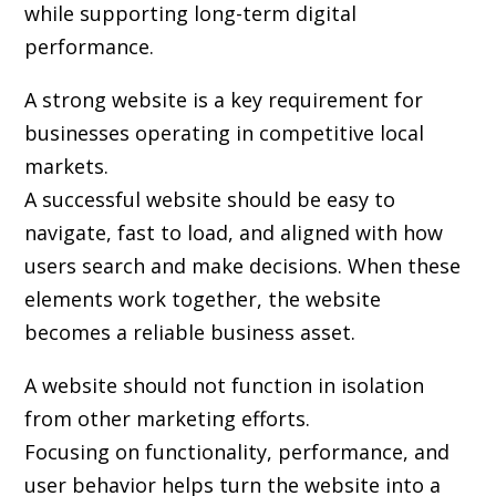
while supporting long-term digital
performance.
A strong website is a key requirement for
businesses operating in competitive local
markets.
A successful website should be easy to
navigate, fast to load, and aligned with how
users search and make decisions. When these
elements work together, the website
becomes a reliable business asset.
A website should not function in isolation
from other marketing efforts.
Focusing on functionality, performance, and
user behavior helps turn the website into a