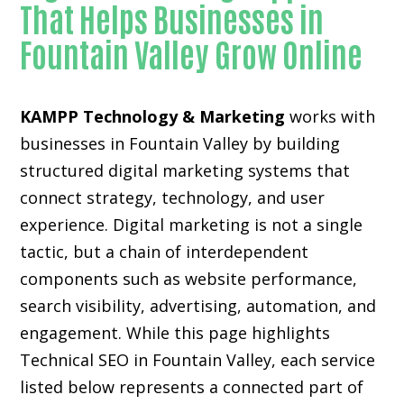
That Helps Businesses in
Fountain Valley Grow Online
KAMPP Technology & Marketing
works with
businesses in Fountain Valley by building
structured digital marketing systems that
connect strategy, technology, and user
experience. Digital marketing is not a single
tactic, but a chain of interdependent
components such as website performance,
search visibility, advertising, automation, and
engagement. While this page highlights
Technical SEO in Fountain Valley, each service
listed below represents a connected part of