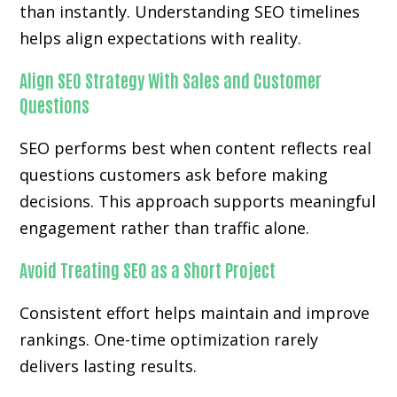
than instantly. Understanding SEO timelines
helps align expectations with reality.
Align SEO Strategy With Sales and Customer
Questions
SEO performs best when content reflects real
questions customers ask before making
decisions. This approach supports meaningful
engagement rather than traffic alone.
Avoid Treating SEO as a Short Project
Consistent effort helps maintain and improve
rankings. One-time optimization rarely
delivers lasting results.