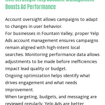
Boosts Ad Performance
Account oversight allows campaigns to adapt
to changes in user behavior.
For businesses in Fountain Valley, proper Yelp
Ads account management ensures campaigns
remain aligned with high-intent local
searches. Monitoring performance data allows
adjustments to be made before inefficiencies
impact lead quality or budget.
Ongoing optimization helps identify what
drives engagement and what needs
improvement.
When targeting, budgets, and messaging are
reviewed regularly, Yelp Ads are better