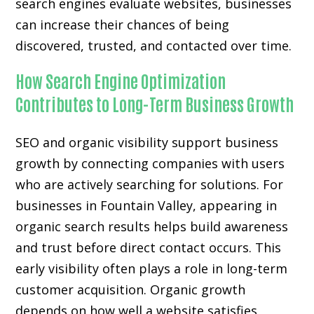
search engines evaluate websites, businesses
can increase their chances of being
discovered, trusted, and contacted over time.
How Search Engine Optimization
Contributes to Long-Term Business Growth
SEO and organic visibility support business
growth by connecting companies with users
who are actively searching for solutions. For
businesses in Fountain Valley, appearing in
organic search results helps build awareness
and trust before direct contact occurs. This
early visibility often plays a role in long-term
customer acquisition. Organic growth
depends on how well a website satisfies