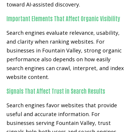
toward AI-assisted discovery.
Important Elements That Affect Organic Visibility
Search engines evaluate relevance, usability,
and clarity when ranking websites. For
businesses in Fountain Valley, strong organic
performance also depends on how easily
search engines can crawl, interpret, and index
website content.
Signals That Affect Trust in Search Results
Search engines favor websites that provide
useful and accurate information. For
businesses serving Fountain Valley, trust
signals help both users and search engines