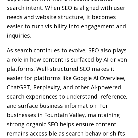
search intent. When SEO is aligned with user
needs and website structure, it becomes
easier to turn visibility into engagement and
inquiries.
As search continues to evolve, SEO also plays
a role in how content is surfaced by AI-driven
platforms. Well-structured SEO makes it
easier for platforms like Google AI Overview,
ChatGPT, Perplexity, and other AI-powered
search experiences to understand, reference,
and surface business information. For
businesses in Fountain Valley, maintaining
strong organic SEO helps ensure content
remains accessible as search behavior shifts