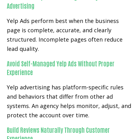
Advertising
Yelp Ads perform best when the business
page is complete, accurate, and clearly
structured. Incomplete pages often reduce
lead quality.
Avoid Self-Managed Yelp Ads Without Proper
Experience
Yelp advertising has platform-specific rules
and behaviors that differ from other ad
systems. An agency helps monitor, adjust, and
protect the account over time.
Build Reviews Naturally Through Customer
Experience