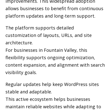
improvements. This widespread adoption
allows businesses to benefit from continuous
platform updates and long-term support.
The platform supports detailed
customization of layouts, URLs, and site
architecture.
For businesses in Fountain Valley, this
flexibility supports ongoing optimization,
content expansion, and alignment with search
visibility goals.
Regular updates help keep WordPress sites
stable and adaptable.
This active ecosystem helps businesses
maintain reliable websites while adapting to