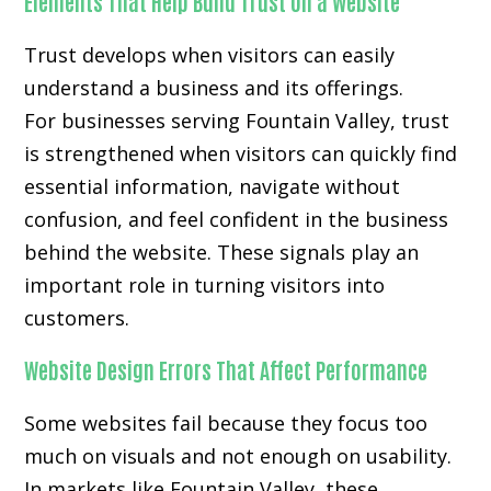
Elements That Help Build Trust on a Website
Trust develops when visitors can easily
understand a business and its offerings.
For businesses serving Fountain Valley, trust
is strengthened when visitors can quickly find
essential information, navigate without
confusion, and feel confident in the business
behind the website. These signals play an
important role in turning visitors into
customers.
Website Design Errors That Affect Performance
Some websites fail because they focus too
much on visuals and not enough on usability.
In markets like Fountain Valley, these