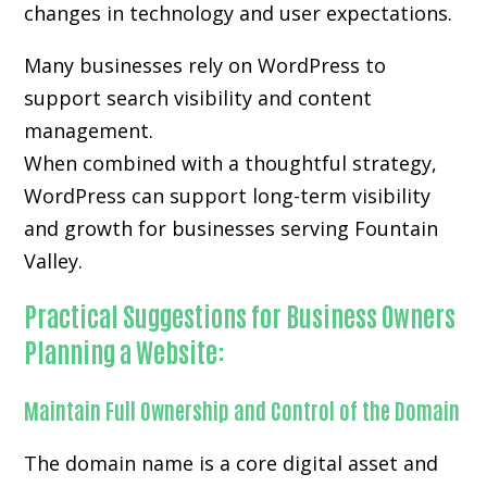
changes in technology and user expectations.
Many businesses rely on WordPress to
support search visibility and content
management.
When combined with a thoughtful strategy,
WordPress can support long-term visibility
and growth for businesses serving Fountain
Valley.
Practical Suggestions for Business Owners
Planning a Website:
Maintain Full Ownership and Control of the Domain
The domain name is a core digital asset and