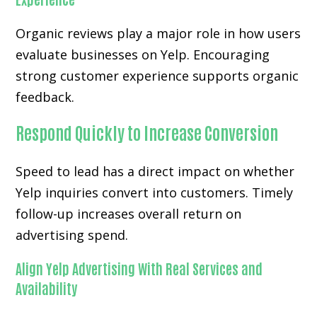
Organic reviews play a major role in how users
evaluate businesses on Yelp. Encouraging
strong customer experience supports organic
feedback.
Respond Quickly to Increase Conversion
Speed to lead has a direct impact on whether
Yelp inquiries convert into customers. Timely
follow-up increases overall return on
advertising spend.
Align Yelp Advertising With Real Services and
Availability