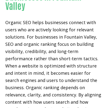
Valley
Organic SEO helps businesses connect with
users who are actively looking for relevant
solutions. For businesses in Fountain Valley,
SEO and organic ranking focus on building
visibility, credibility, and long-term
performance rather than short-term tactics.
When a website is optimized with structure
and intent in mind, it becomes easier for
search engines and users to understand the
business. Organic ranking depends on
relevance, clarity, and consistency. By aligning
content with how users search and how