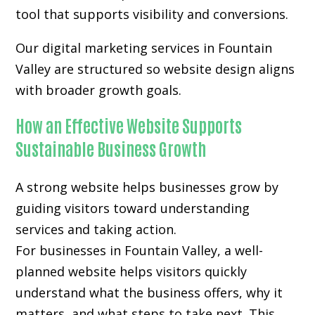
tool that supports visibility and conversions.
Our digital marketing services in Fountain
Valley are structured so website design aligns
with broader growth goals.
How an Effective Website Supports
Sustainable Business Growth
A strong website helps businesses grow by
guiding visitors toward understanding
services and taking action.
For businesses in Fountain Valley, a well-
planned website helps visitors quickly
understand what the business offers, why it
matters, and what steps to take next. This