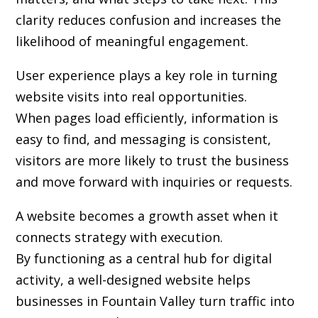
clarity reduces confusion and increases the
likelihood of meaningful engagement.
User experience plays a key role in turning
website visits into real opportunities.
When pages load efficiently, information is
easy to find, and messaging is consistent,
visitors are more likely to trust the business
and move forward with inquiries or requests.
A website becomes a growth asset when it
connects strategy with execution.
By functioning as a central hub for digital
activity, a well-designed website helps
businesses in Fountain Valley turn traffic into