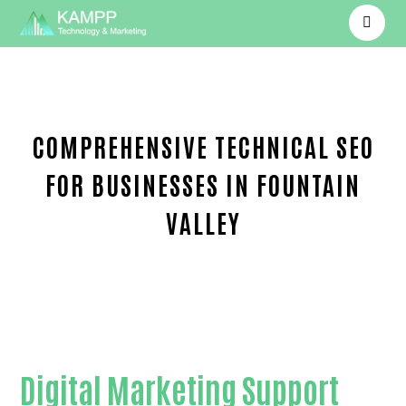
COMPREHENSIVE TECHNICAL SEO
FOR BUSINESSES IN FOUNTAIN
VALLEY
Proven Technical SEO-in-Orange County
Digital Marketing Support