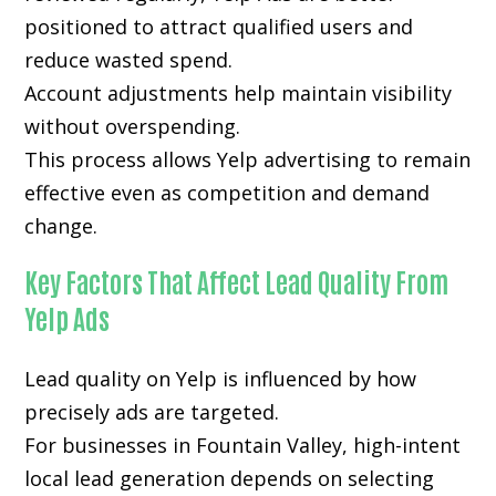
positioned to attract qualified users and
reduce wasted spend.
Account adjustments help maintain visibility
without overspending.
This process allows Yelp advertising to remain
effective even as competition and demand
change.
Key Factors That Affect Lead Quality From
Yelp Ads
Lead quality on Yelp is influenced by how
precisely ads are targeted.
For businesses in Fountain Valley, high-intent
local lead generation depends on selecting