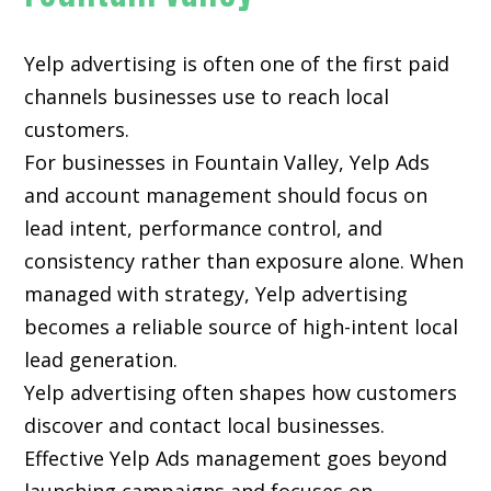
Yelp advertising is often one of the first paid
channels businesses use to reach local
customers.
For businesses in Fountain Valley, Yelp Ads
and account management should focus on
lead intent, performance control, and
consistency rather than exposure alone. When
managed with strategy, Yelp advertising
becomes a reliable source of high-intent local
lead generation.
Yelp advertising often shapes how customers
discover and contact local businesses.
Effective Yelp Ads management goes beyond