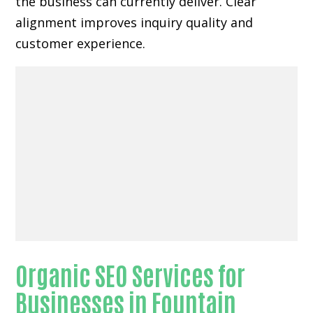
the business can currently deliver. Clear
alignment improves inquiry quality and
customer experience.
Organic SEO Services for
Businesses in Fountain