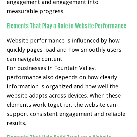
engagement and engagement into
measurable progress.
Elements That Play a Role in Website Performance
Website performance is influenced by how
quickly pages load and how smoothly users
can navigate content.
For businesses in Fountain Valley,
performance also depends on how clearly
information is organized and how well the
website adapts across devices. When these
elements work together, the website can
support consistent engagement and reliable
results.