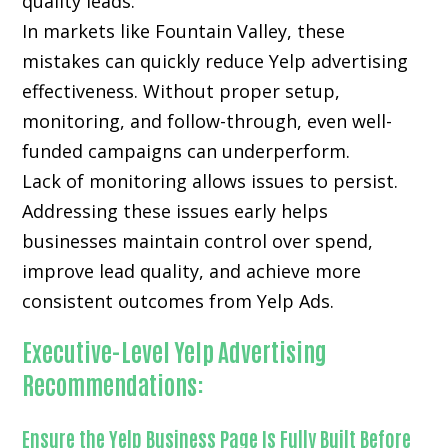
quality leads.
In markets like Fountain Valley, these
mistakes can quickly reduce Yelp advertising
effectiveness. Without proper setup,
monitoring, and follow-through, even well-
funded campaigns can underperform.
Lack of monitoring allows issues to persist.
Addressing these issues early helps
businesses maintain control over spend,
improve lead quality, and achieve more
consistent outcomes from Yelp Ads.
Executive-Level Yelp Advertising
Recommendations:
Ensure the Yelp Business Page Is Fully Built Before