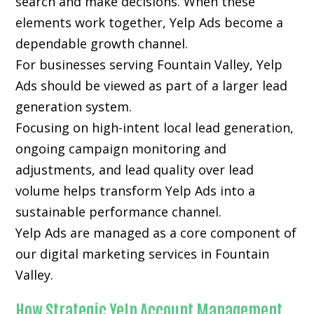
search and make decisions. When these
elements work together, Yelp Ads become a
dependable growth channel.
For businesses serving Fountain Valley, Yelp
Ads should be viewed as part of a larger lead
generation system.
Focusing on high-intent local lead generation,
ongoing campaign monitoring and
adjustments, and lead quality over lead
volume helps transform Yelp Ads into a
sustainable performance channel.
Yelp Ads are managed as a core component of
our digital marketing services in Fountain
Valley.
How Strategic Yelp Account Management