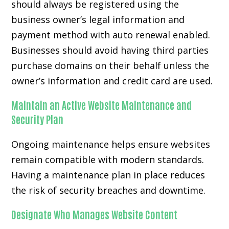
should always be registered using the
business owner’s legal information and
payment method with auto renewal enabled.
Businesses should avoid having third parties
purchase domains on their behalf unless the
owner’s information and credit card are used.
Maintain an Active Website Maintenance and
Security Plan
Ongoing maintenance helps ensure websites
remain compatible with modern standards.
Having a maintenance plan in place reduces
the risk of security breaches and downtime.
Designate Who Manages Website Content