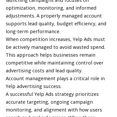
launching campaigns and focuses on
optimization, monitoring, and informed
adjustments. A properly managed account
supports lead quality, budget efficiency, and
long-term performance.
When competition increases, Yelp Ads must
be actively managed to avoid wasted spend.
This approach helps businesses remain
competitive while maintaining control over
advertising costs and lead quality.
Account management plays a critical role in
Yelp advertising success.
A successful Yelp Ads strategy prioritizes
accurate targeting, ongoing campaign
monitoring, and alignment with how users