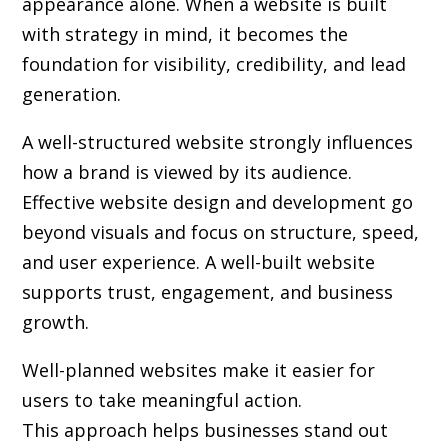
appearance alone. When a website is built
with strategy in mind, it becomes the
foundation for visibility, credibility, and lead
generation.
A well-structured website strongly influences
how a brand is viewed by its audience.
Effective website design and development go
beyond visuals and focus on structure, speed,
and user experience. A well-built website
supports trust, engagement, and business
growth.
Well-planned websites make it easier for
users to take meaningful action.
This approach helps businesses stand out