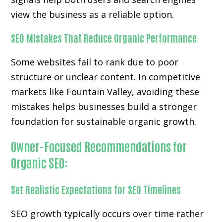
view the business as a reliable option.
SEO Mistakes That Reduce Organic Performance
Some websites fail to rank due to poor
structure or unclear content. In competitive
markets like Fountain Valley, avoiding these
mistakes helps businesses build a stronger
foundation for sustainable organic growth.
Owner-Focused Recommendations for
Organic SEO:
Set Realistic Expectations for SEO Timelines
SEO growth typically occurs over time rather