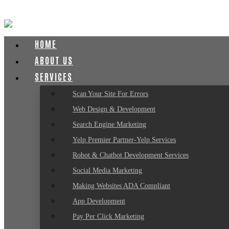
HOME
ABOUT US
SERVICES
Scan Your Site For Errors
Web Design & Development
Search Engine Marketing
Yelp Premier Partner-Yelp Services
Robot & Chatbot Development Services
Social Media Marketing
Making Websites ADA Compliant
App Development
Pay Per Click Marketing