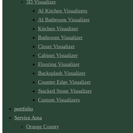
3D Visualizer
AI Kitchen Visualizers
AI Bathroom Visualizer
Kitchen Visualizer
Bathroom Visualizer
Closet Visualizer
Cabinet Visualizer
Flooring Visualizer
Backsplash Visualizer
Counter Edge Visualizer
Stacked Stone Visualizer
Custom Visualizers
portfolio
Service Area
Orange County