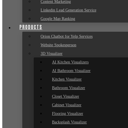
Content Marketing
Linkedin Lead Generation Service
Google Map Ranking
PRODUCTS
Orion Chatbot for Yelp Services
Website Spokesperson
3D Visualizer
AI Kitchen Visualizers
AI Bathroom Visualizer
Kitchen Visualizer
Bathroom Visualizer
Closet Visualizer
Cabinet Visualizer
Flooring Visualizer
Backsplash Visualizer