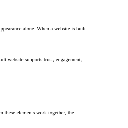
 appearance alone. When a website is built
ilt website supports trust, engagement,
n these elements work together, the