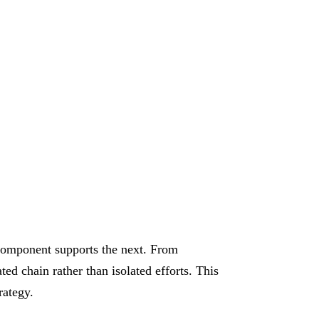
E
component supports the next. From
ed chain rather than isolated efforts. This
rategy.