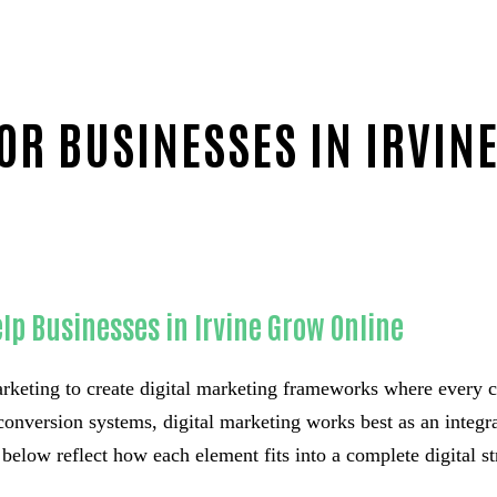
OR BUSINESSES IN IRVIN
lp Businesses in Irvine Grow Online
keting to create digital marketing frameworks where every 
conversion systems, digital marketing works best as an integrat
below reflect how each element fits into a complete digital st