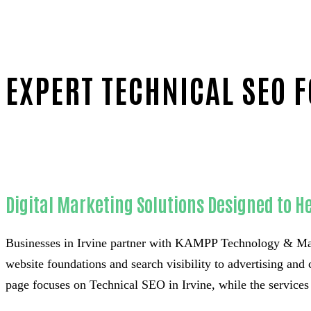
EXPERT TECHNICAL SEO F
Home
Proven Technical SEO-in-Orange County
Digital Marketing Solutions Designed to He
Businesses in Irvine partner with KAMPP Technology & Mar
website foundations and search visibility to advertising and 
page focuses on Technical SEO in Irvine, while the services 