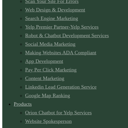
Scan Your Site For Errors
Web Design & Development
Search Engine Marketing
Yelp Premier Partner-Yelp Services
Robot & Chatbot Development Services
Social Media Marketing
Making Websites ADA Compliant
App Development
Pay Per Click Marketing
Content Marketing
Linkedin Lead Generation Service
Google Map Ranking
Products
Orion Chatbot for Yelp Services
Website Spokesperson