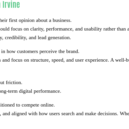
 Irvine
eir first opinion about a business.
ould focus on clarity, performance, and usability rather than
y, credibility, and lead generation.
e in how customers perceive the brand.
and focus on structure, speed, and user experience. A well-bu
t friction.
ong-term digital performance.
sitioned to compete online.
ad, and aligned with how users search and make decisions. Whe