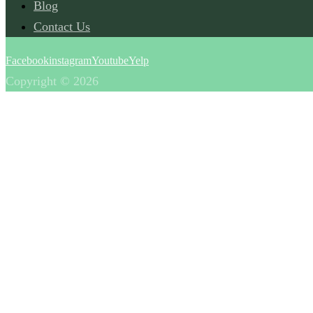
Blog
Contact Us
Facebook
instagram
Youtube
Yelp
Copyright © 2026