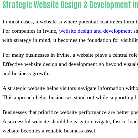
Strategic Website Design & Development in
In most cases, a website is where potential customers form th
For companies in Irvine,
website design and development
sh
with strategy in mind, it becomes the foundation for visibilit
For many businesses in Irvine, a website plays a central rol
Effective website design and development go beyond visuals 
and business growth.
A strategic website helps visitors navigate information withou
This approach helps businesses stand out while supporting l
Businesses that prioritize website performance are better po
A successful website should be easy to navigate, fast to lo
website becomes a reliable business asset.