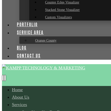
Counter Edge Visualizer
Stacked Stone Visualizer
Custom Visualizers
PORTFOLIO
SERVICE AREA
Orange County
BLOG
CONTACT US
Home
About Us
Services