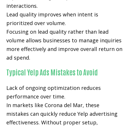
interactions.
Lead quality improves when intent is
prioritized over volume.
Focusing on lead quality rather than lead
volume allows businesses to manage inquiries
more effectively and improve overall return on
ad spend.
Typical Yelp Ads Mistakes to Avoid
Lack of ongoing optimization reduces
performance over time.
In markets like Corona del Mar, these
mistakes can quickly reduce Yelp advertising
effectiveness. Without proper setup,