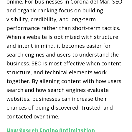
online. For businesses in Corona del Mar, SEO
and organic ranking focus on building
visibility, credibility, and long-term
performance rather than short-term tactics.
When a website is optimized with structure
and intent in mind, it becomes easier for
search engines and users to understand the
business. SEO is most effective when content,
structure, and technical elements work
together. By aligning content with how users
search and how search engines evaluate
websites, businesses can increase their
chances of being discovered, trusted, and
contacted over time.
How Search Engine Optimization