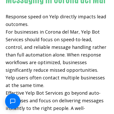
Response speed on Yelp directly impacts lead
outcomes.
For businesses in Corona del Mar, Yelp Bot
Services should focus on speed-to-lead,
control, and reliable message handling rather
than full automation alone. When response
workflows are optimized, businesses
significantly reduce missed opportunities.
Yelp users often contact multiple businesses
at the same time.
Effective Yelp Bot Services go beyond auto-
responses and focus on delivering messages
instantly to the right people. A well-