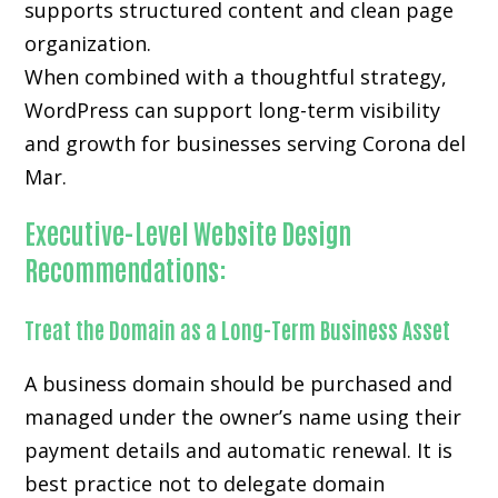
supports structured content and clean page
organization.
When combined with a thoughtful strategy,
WordPress can support long-term visibility
and growth for businesses serving Corona del
Mar.
Executive-Level Website Design
Recommendations:
Treat the Domain as a Long-Term Business Asset
A business domain should be purchased and
managed under the owner’s name using their
payment details and automatic renewal. It is
best practice not to delegate domain