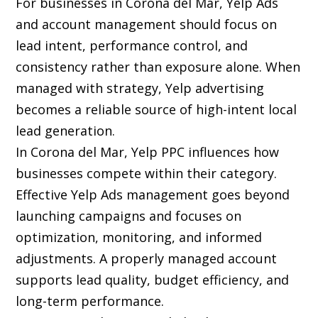
For businesses in Corona del Mar, Yelp Ads
and account management should focus on
lead intent, performance control, and
consistency rather than exposure alone. When
managed with strategy, Yelp advertising
becomes a reliable source of high-intent local
lead generation.
In Corona del Mar, Yelp PPC influences how
businesses compete within their category.
Effective Yelp Ads management goes beyond
launching campaigns and focuses on
optimization, monitoring, and informed
adjustments. A properly managed account
supports lead quality, budget efficiency, and
long-term performance.