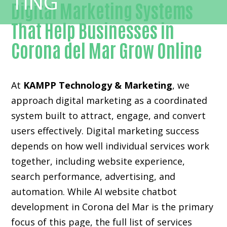
Digital Marketing Systems
That Help Businesses in
Corona del Mar Grow Online
At
KAMPP Technology & Marketing
, we
approach digital marketing as a coordinated
system built to attract, engage, and convert
users effectively. Digital marketing success
depends on how well individual services work
together, including website experience,
search performance, advertising, and
automation. While AI website chatbot
development in Corona del Mar is the primary
focus of this page, the full list of services