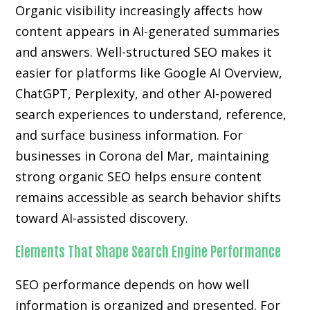
Organic visibility increasingly affects how
content appears in AI-generated summaries
and answers. Well-structured SEO makes it
easier for platforms like Google AI Overview,
ChatGPT, Perplexity, and other AI-powered
search experiences to understand, reference,
and surface business information. For
businesses in Corona del Mar, maintaining
strong organic SEO helps ensure content
remains accessible as search behavior shifts
toward AI-assisted discovery.
Elements That Shape Search Engine Performance
SEO performance depends on how well
information is organized and presented. For