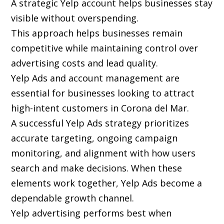
A strategic Yelp account helps businesses stay
visible without overspending.
This approach helps businesses remain
competitive while maintaining control over
advertising costs and lead quality.
Yelp Ads and account management are
essential for businesses looking to attract
high-intent customers in Corona del Mar.
A successful Yelp Ads strategy prioritizes
accurate targeting, ongoing campaign
monitoring, and alignment with how users
search and make decisions. When these
elements work together, Yelp Ads become a
dependable growth channel.
Yelp advertising performs best when