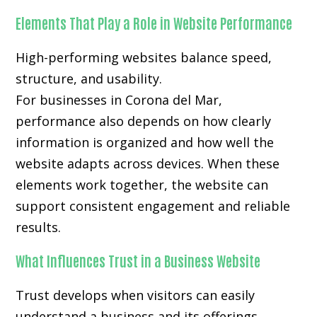
Elements That Play a Role in Website Performance
High-performing websites balance speed,
structure, and usability.
For businesses in Corona del Mar,
performance also depends on how clearly
information is organized and how well the
website adapts across devices. When these
elements work together, the website can
support consistent engagement and reliable
results.
What Influences Trust in a Business Website
Trust develops when visitors can easily
understand a business and its offerings.