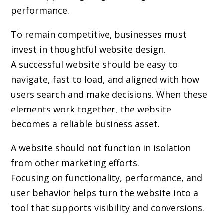
performance.
To remain competitive, businesses must
invest in thoughtful website design.
A successful website should be easy to
navigate, fast to load, and aligned with how
users search and make decisions. When these
elements work together, the website
becomes a reliable business asset.
A website should not function in isolation
from other marketing efforts.
Focusing on functionality, performance, and
user behavior helps turn the website into a
tool that supports visibility and conversions.