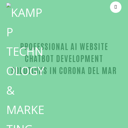
PROFESSIONAL AI WEBSITE
CHATBOT DEVELOPMENT
SOLUTIONS IN CORONA DEL MAR
Proven AI website chatbot development-in-Orange