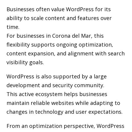
Businesses often value WordPress for its
ability to scale content and features over
time.
For businesses in Corona del Mar, this
flexibility supports ongoing optimization,
content expansion, and alignment with search
visibility goals.
WordPress is also supported by a large
development and security community.
This active ecosystem helps businesses
maintain reliable websites while adapting to
changes in technology and user expectations.
From an optimization perspective, WordPress