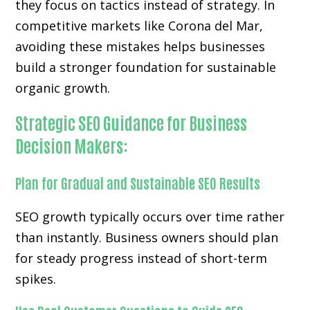
they focus on tactics instead of strategy. In
competitive markets like Corona del Mar,
avoiding these mistakes helps businesses
build a stronger foundation for sustainable
organic growth.
Strategic SEO Guidance for Business
Decision Makers:
Plan for Gradual and Sustainable SEO Results
SEO growth typically occurs over time rather
than instantly. Business owners should plan
for steady progress instead of short-term
spikes.