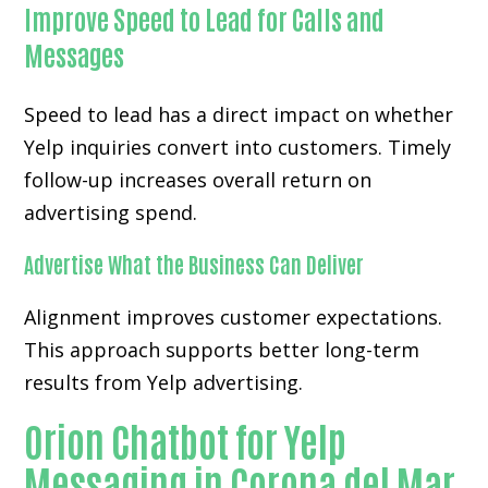
Improve Speed to Lead for Calls and
Messages
Speed to lead has a direct impact on whether
Yelp inquiries convert into customers. Timely
follow-up increases overall return on
advertising spend.
Advertise What the Business Can Deliver
Alignment improves customer expectations.
This approach supports better long-term
results from Yelp advertising.
Orion Chatbot for Yelp
Messaging in Corona del Mar