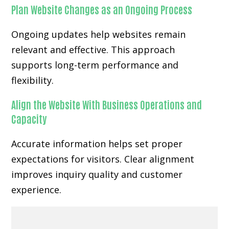
Plan Website Changes as an Ongoing Process
Ongoing updates help websites remain
relevant and effective. This approach
supports long-term performance and
flexibility.
Align the Website With Business Operations and
Capacity
Accurate information helps set proper
expectations for visitors. Clear alignment
improves inquiry quality and customer
experience.