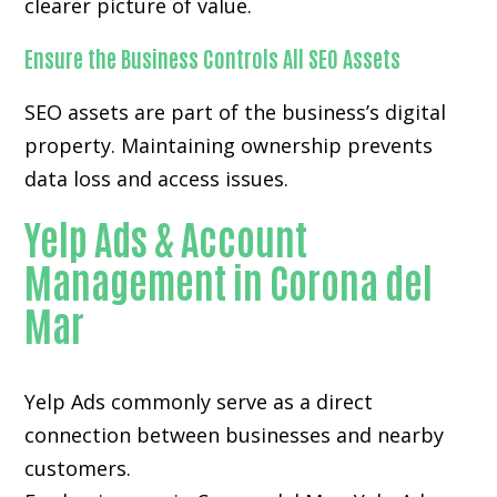
clearer picture of value.
Ensure the Business Controls All SEO Assets
SEO assets are part of the business’s digital
property. Maintaining ownership prevents
data loss and access issues.
Yelp Ads & Account
Management in Corona del
Mar
Yelp Ads commonly serve as a direct
connection between businesses and nearby
customers.