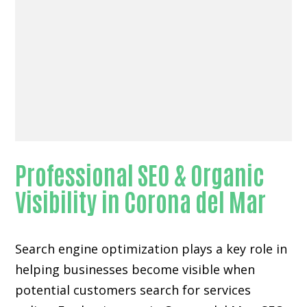
Professional SEO & Organic
Visibility in Corona del Mar
Search engine optimization plays a key role in
helping businesses become visible when
potential customers search for services