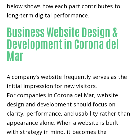
below shows how each part contributes to
long-term digital performance.
Business Website Design &
Development in Corona del
Mar
A company’s website frequently serves as the
initial impression for new visitors.
For companies in Corona del Mar,
website
design and development
should focus on
clarity, performance, and usability rather than
appearance alone. When a website is built
with strategy in mind, it becomes the