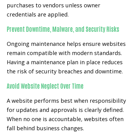
purchases to vendors unless owner
credentials are applied.
Prevent Downtime, Malware, and Security Risks
Ongoing maintenance helps ensure websites
remain compatible with modern standards.
Having a maintenance plan in place reduces
the risk of security breaches and downtime.
Avoid Website Neglect Over Time
A website performs best when responsibility
for updates and approvals is clearly defined.
When no one is accountable, websites often
fall behind business changes.