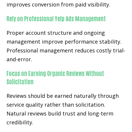
improves conversion from paid visibility.
Rely on Professional Yelp Ads Management
Proper account structure and ongoing
management improve performance stability.
Professional management reduces costly trial-
and-error.
Focus on Earning Organic Reviews Without
Solicitation
Reviews should be earned naturally through
service quality rather than solicitation.
Natural reviews build trust and long-term
credibility.