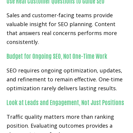
Use Real Customer Questions to Guide SEO
Sales and customer-facing teams provide
valuable insight for SEO planning. Content
that answers real concerns performs more
consistently.
Budget for Ongoing SEO, Not One-Time Work
SEO requires ongoing optimization, updates,
and refinement to remain effective. One-time
optimization rarely delivers lasting results.
Look at Leads and Engagement, Not Just Positions
Traffic quality matters more than ranking
position. Evaluating outcomes provides a