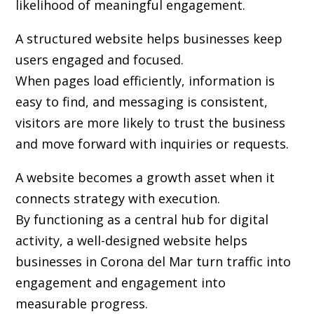
likelihood of meaningful engagement.
A structured website helps businesses keep
users engaged and focused.
When pages load efficiently, information is
easy to find, and messaging is consistent,
visitors are more likely to trust the business
and move forward with inquiries or requests.
A website becomes a growth asset when it
connects strategy with execution.
By functioning as a central hub for digital
activity, a well-designed website helps
businesses in Corona del Mar turn traffic into
engagement and engagement into
measurable progress.