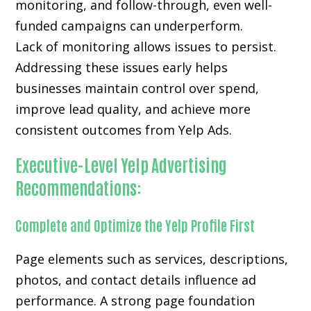
monitoring, and follow-through, even well-
funded campaigns can underperform.
Lack of monitoring allows issues to persist.
Addressing these issues early helps
businesses maintain control over spend,
improve lead quality, and achieve more
consistent outcomes from Yelp Ads.
Executive-Level Yelp Advertising
Recommendations:
Complete and Optimize the Yelp Profile First
Page elements such as services, descriptions,
photos, and contact details influence ad
performance. A strong page foundation