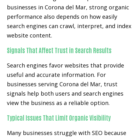
businesses in Corona del Mar, strong organic
performance also depends on how easily
search engines can crawl, interpret, and index
website content.
Signals That Affect Trust in Search Results
Search engines favor websites that provide
useful and accurate information. For
businesses serving Corona del Mar, trust
signals help both users and search engines
view the business as a reliable option.
Typical Issues That Limit Organic Visibility
Many businesses struggle with SEO because