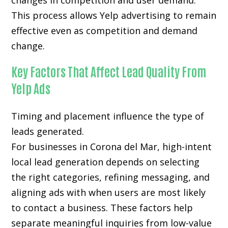
changes in competition and user demand.
This process allows Yelp advertising to remain
effective even as competition and demand
change.
Key Factors That Affect Lead Quality From
Yelp Ads
Timing and placement influence the type of
leads generated.
For businesses in Corona del Mar, high-intent
local lead generation depends on selecting
the right categories, refining messaging, and
aligning ads with when users are most likely
to contact a business. These factors help
separate meaningful inquiries from low-value