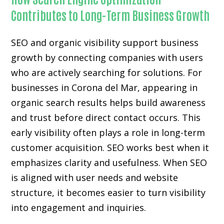
Contributes to Long-Term Business Growth
SEO and organic visibility support business
growth by connecting companies with users
who are actively searching for solutions. For
businesses in Corona del Mar, appearing in
organic search results helps build awareness
and trust before direct contact occurs. This
early visibility often plays a role in long-term
customer acquisition. SEO works best when it
emphasizes clarity and usefulness. When SEO
is aligned with user needs and website
structure, it becomes easier to turn visibility
into engagement and inquiries.