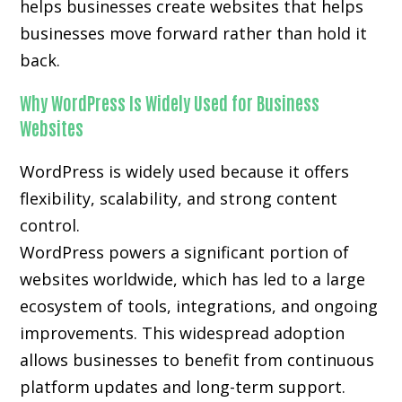
helps businesses create websites that helps
businesses move forward rather than hold it
back.
Why WordPress Is Widely Used for Business
Websites
WordPress is widely used because it offers
flexibility, scalability, and strong content
control.
WordPress powers a significant portion of
websites worldwide, which has led to a large
ecosystem of tools, integrations, and ongoing
improvements. This widespread adoption
allows businesses to benefit from continuous
platform updates and long-term support.