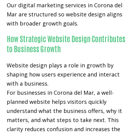
Our digital marketing services in Corona del
Mar are structured so website design aligns
with broader growth goals.
How Strategic Website Design Contributes
to Business Growth
Website design plays a role in growth by
shaping how users experience and interact
with a business.
For businesses in Corona del Mar, a well-
planned website helps visitors quickly
understand what the business offers, why it
matters, and what steps to take next. This
clarity reduces confusion and increases the