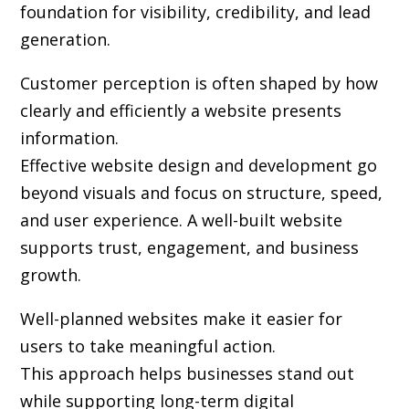
foundation for visibility, credibility, and lead
generation.
Customer perception is often shaped by how
clearly and efficiently a website presents
information.
Effective website design and development go
beyond visuals and focus on structure, speed,
and user experience. A well-built website
supports trust, engagement, and business
growth.
Well-planned websites make it easier for
users to take meaningful action.
This approach helps businesses stand out
while supporting long-term digital