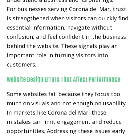
For businesses serving Corona del Mar, trust
is strengthened when visitors can quickly find
essential information, navigate without
confusion, and feel confident in the business
behind the website. These signals play an
important role in turning visitors into
customers.
Website Design Errors That Affect Performance
Some websites fail because they focus too
much on visuals and not enough on usability.
In markets like Corona del Mar, these
mistakes can limit engagement and reduce
opportunities. Addressing these issues early