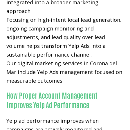
integrated into a broader marketing
approach.
Focusing on high-intent local lead generation,
ongoing campaign monitoring and
adjustments, and lead quality over lead
volume helps transform Yelp Ads into a
sustainable performance channel.
Our digital marketing services in Corona del
Mar include Yelp Ads management focused on
measurable outcomes.
How Proper Account Management
Improves Yelp Ad Performance
Yelp ad performance improves when
campaigns are actively monitored and