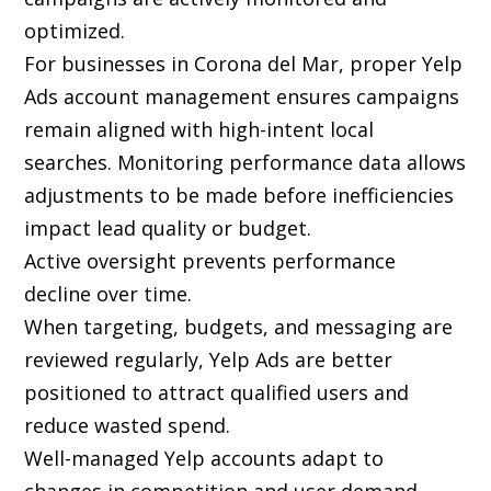
optimized.
For businesses in Corona del Mar, proper Yelp
Ads account management ensures campaigns
remain aligned with high-intent local
searches. Monitoring performance data allows
adjustments to be made before inefficiencies
impact lead quality or budget.
Active oversight prevents performance
decline over time.
When targeting, budgets, and messaging are
reviewed regularly, Yelp Ads are better
positioned to attract qualified users and
reduce wasted spend.
Well-managed Yelp accounts adapt to