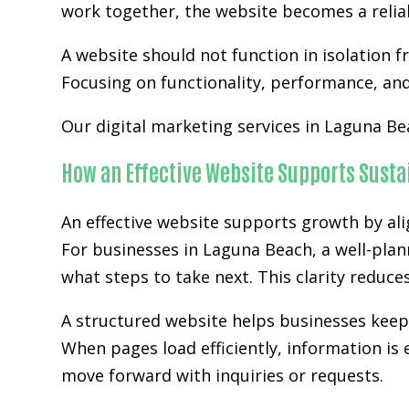
work together, the website becomes a relia
A website should not function in isolation 
Focusing on functionality, performance, and 
Our digital marketing services in Laguna Be
How an Effective Website Supports Sust
An effective website supports growth by ali
For businesses in Laguna Beach, a well-plan
what steps to take next. This clarity reduc
A structured website helps businesses kee
When pages load efficiently, information is 
move forward with inquiries or requests.