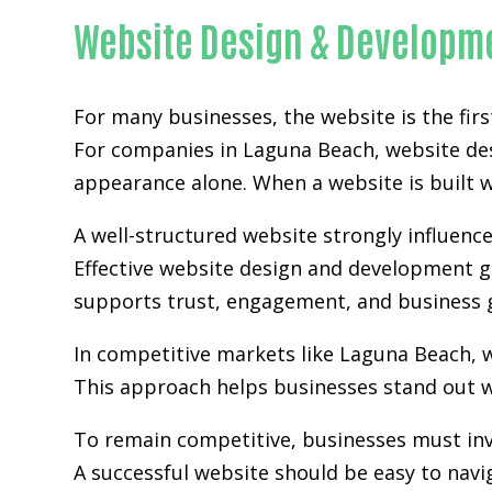
Website Design & Developm
For many businesses, the website is the fir
For companies in Laguna Beach,
website de
appearance alone. When a website is built wi
A well-structured website strongly influence
Effective website design and development go
supports trust, engagement, and business 
In competitive markets like Laguna Beach, 
This approach helps businesses stand out w
To remain competitive, businesses must inv
A successful website should be easy to navi