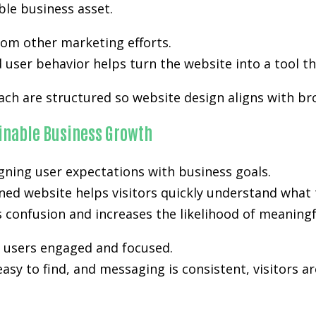
ble business asset.
from other marketing efforts.
user behavior helps turn the website into a tool th
ach are structured so website design aligns with br
ainable Business Growth
gning user expectations with business goals.
ned website helps visitors quickly understand what 
es confusion and increases the likelihood of meanin
p users engaged and focused.
easy to find, and messaging is consistent, visitors a