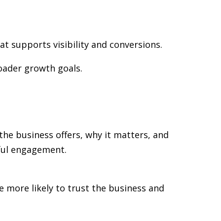
at supports visibility and conversions.
oader growth goals.
the business offers, why it matters, and
gful engagement.
re more likely to trust the business and