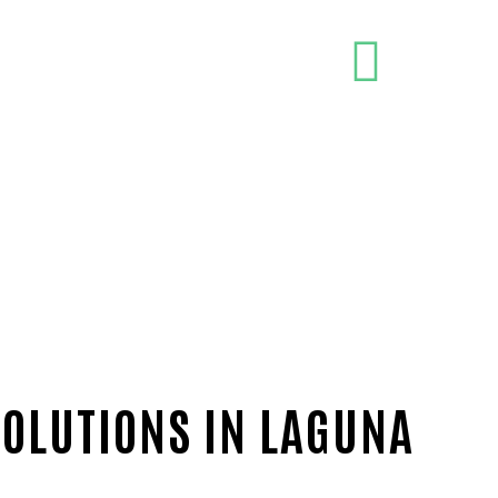
SOLUTIONS IN LAGUNA