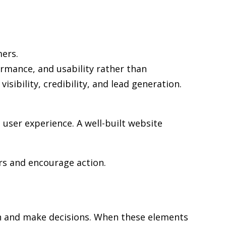
mers.
ormance, and usability rather than
sibility, credibility, and lead generation.
user experience. A well-built website
rs and encourage action.
rch and make decisions. When these elements