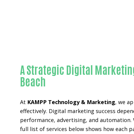
A Strategic Digital Market
Beach
At
KAMPP Technology & Marketing
, we ap
effectively. Digital marketing success depen
performance, advertising, and automation. 
full list of services below shows how each 