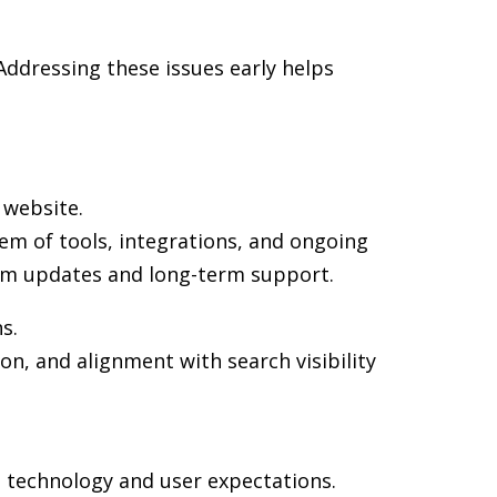
ddressing these issues early helps
 website.
em of tools, integrations, and ongoing
rm updates and long-term support.
s.
on, and alignment with search visibility
n technology and user expectations.