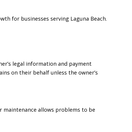
owth for businesses serving Laguna Beach.
ner’s legal information and payment
ins on their behalf unless the owner’s
r maintenance allows problems to be