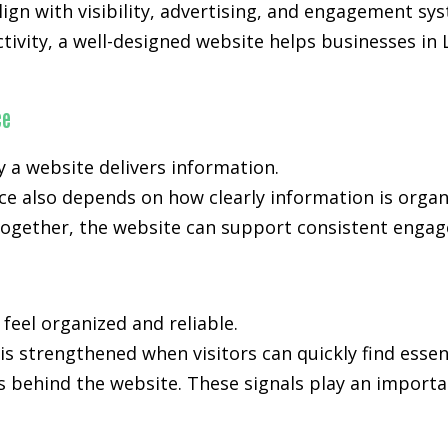
gn with visibility, advertising, and engagement sy
activity, a well-designed website helps businesses i
ce
y a website delivers information.
e also depends on how clearly information is orga
ogether, the website can support consistent engage
 feel organized and reliable.
is strengthened when visitors can quickly find essen
s behind the website. These signals play an importan