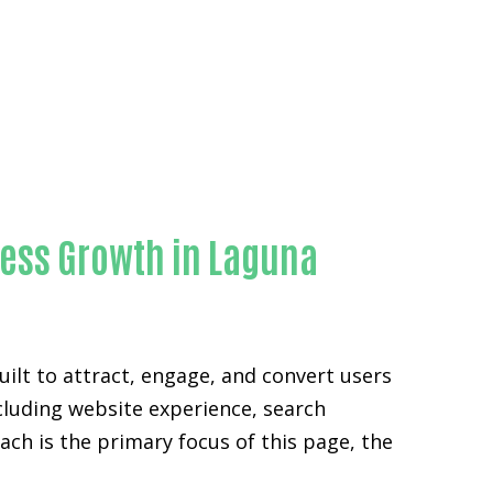
ty
ness Growth in Laguna
ilt to attract, engage, and convert users
ncluding website experience, search
ch is the primary focus of this page, the