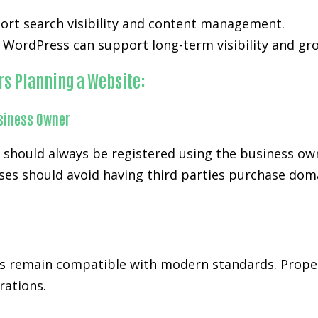
ort search visibility and content management.
WordPress can support long-term visibility and gr
rs Planning a Website:
siness Owner
d should always be registered using the business ow
es should avoid having third parties purchase doma
s remain compatible with modern standards. Prope
rations.