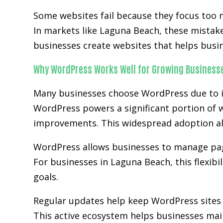
Some websites fail because they focus too 
In markets like Laguna Beach, these mistak
businesses create websites that helps busi
Why WordPress Works Well for Growing Business
Many businesses choose WordPress due to it
WordPress powers a significant portion of w
improvements. This widespread adoption al
WordPress allows businesses to manage page
For businesses in Laguna Beach, this flexibi
goals.
Regular updates help keep WordPress sites 
This active ecosystem helps businesses main