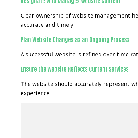
Designate Who Manages Website Content
Clear ownership of website management help
accurate and timely.
Plan Website Changes as an Ongoing Process
A successful website is refined over time r
Ensure the Website Reflects Current Services
The website should accurately represent wha
experience.