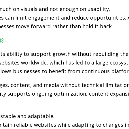
much on visuals and not enough on usability.
es can limit engagement and reduce opportunities. A
nesses move forward rather than hold it back.
es
s ability to support growth without rebuilding the
ebsites worldwide, which has led to a large ecosyst
lows businesses to benefit from continuous platfo
s, content, and media without technical limitation
lity supports ongoing optimization, content expansi
stable and adaptable.
tain reliable websites while adapting to changes i