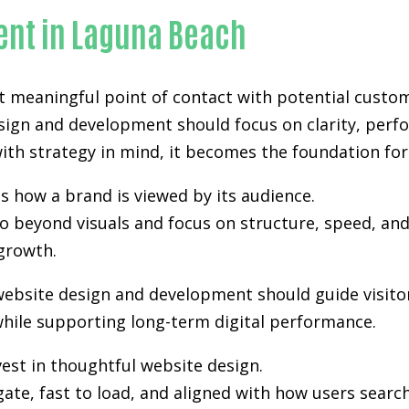
ent in Laguna Beach
st meaningful point of contact with potential custo
sign and development
should focus on clarity, perf
th strategy in mind, it becomes the foundation for vi
s how a brand is viewed by its audience.
 beyond visuals and focus on structure, speed, and 
growth.
website design and development should guide visito
hile supporting long-term digital performance.
est in thoughtful website design.
gate, fast to load, and aligned with how users sea