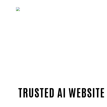
TRUSTED AI WEBSITE