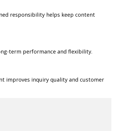
ned responsibility helps keep content
ong-term performance and flexibility.
ent improves inquiry quality and customer