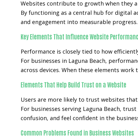
Websites contribute to growth when they ali
By functioning as a central hub for digital 
and engagement into measurable progress.
Key Elements That Influence Website Performan
Performance is closely tied to how efficientl
For businesses in Laguna Beach, performanc
across devices. When these elements work t
Elements That Help Build Trust on a Website
Users are more likely to trust websites that
For businesses serving Laguna Beach, trust 
confusion, and feel confident in the busines
Common Problems Found in Business Websites