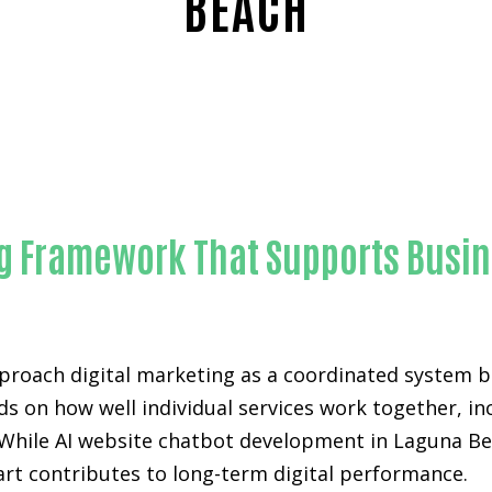
BEACH
Proven AI website chatbot development-in-Orange Coun
ing Framework That Supports Busi
proach digital marketing as a coordinated system bu
ds on how well individual services work together, i
While AI website chatbot development in Laguna Bea
part contributes to long-term digital performance.