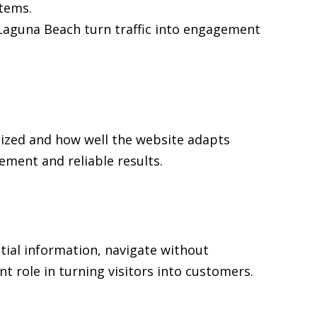
stems.
n Laguna Beach turn traffic into engagement
nized and how well the website adapts
ment and reliable results.
tial information, navigate without
t role in turning visitors into customers.