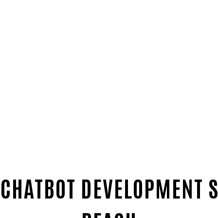
 CHATBOT DEVELOPMENT 