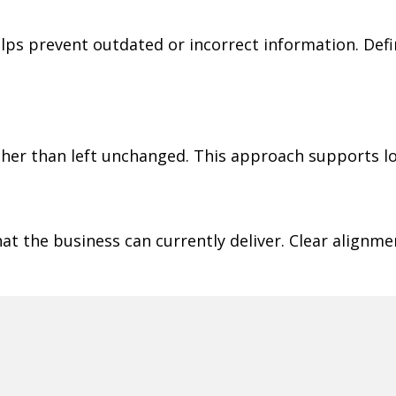
s prevent outdated or incorrect information. Defi
ather than left unchanged. This approach supports l
t the business can currently deliver. Clear alignm