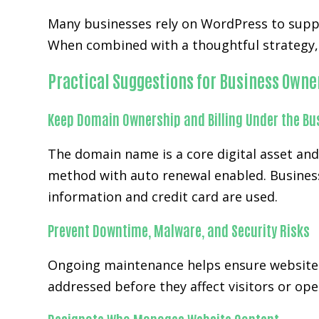
Many businesses rely on WordPress to supp
When combined with a thoughtful strategy, 
Practical Suggestions for Business Owne
Keep Domain Ownership and Billing Under the Bu
The domain name is a core digital asset an
method with auto renewal enabled. Business
information and credit card are used.
Prevent Downtime, Malware, and Security Risks
Ongoing maintenance helps ensure website
addressed before they affect visitors or ope