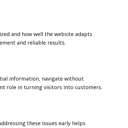
ized and how well the website adapts
ment and reliable results.
tial information, navigate without
t role in turning visitors into customers.
ddressing these issues early helps