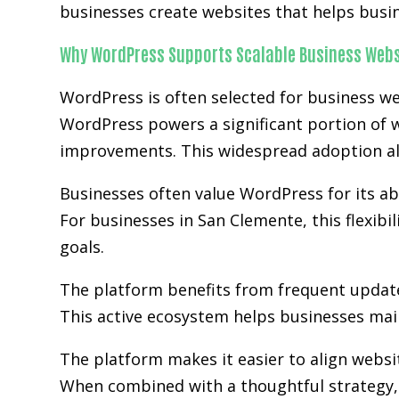
businesses create websites that helps busi
Why WordPress Supports Scalable Business Webs
WordPress is often selected for business we
WordPress powers a significant portion of w
improvements. This widespread adoption al
Businesses often value WordPress for its abi
For businesses in San Clemente, this flexibi
goals.
The platform benefits from frequent updat
This active ecosystem helps businesses main
The platform makes it easier to align websi
When combined with a thoughtful strategy, 