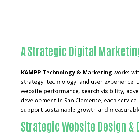
A Strategic Digital Market
KAMPP Technology & Marketing
works wit
strategy, technology, and user experience. 
website performance, search visibility, adv
development in San Clemente, each service 
support sustainable growth and measurable
Strategic Website Design &