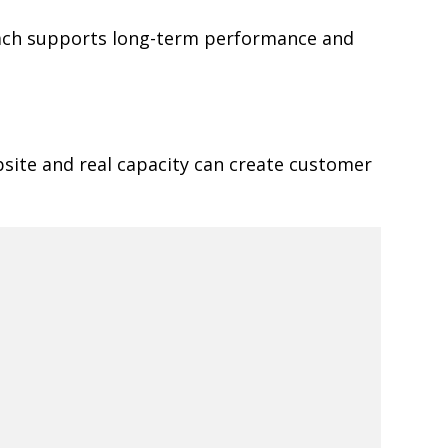
oach supports long-term performance and
site and real capacity can create customer