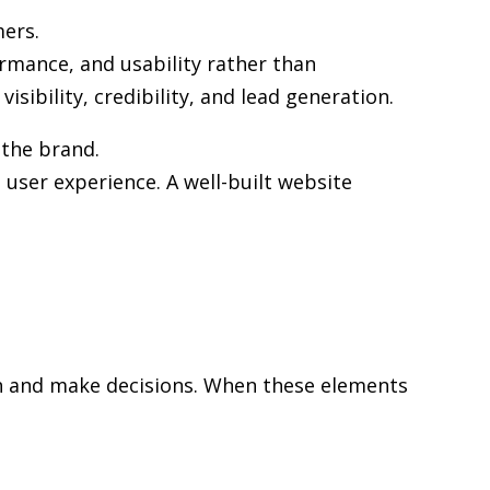
mers.
ormance, and usability rather than
sibility, credibility, and lead generation.
 the brand.
user experience. A well-built website
rch and make decisions. When these elements