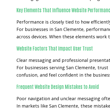
Key Elements That Influence Website Performan
Performance is closely tied to how efficientl
For businesses in San Clemente, performanc
across devices. When these elements work t
Website Factors That Impact User Trust
Clear messaging and professional presentat
For businesses serving San Clemente, trust 
confusion, and feel confident in the busines
Frequent Website Design Mistakes to Avoid
Poor navigation and unclear messaging ofte
In markets like San Clemente, these mistak