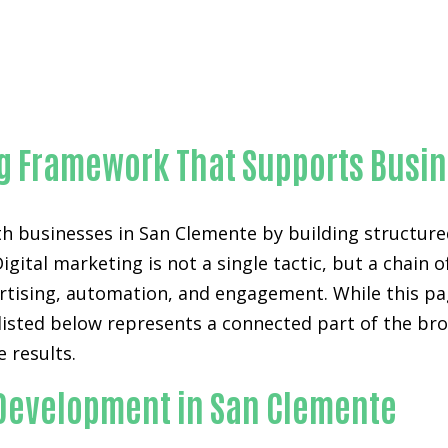
Proven AI website chatbot development-in-Orange Coun
ing Framework That Supports Busi
h businesses in San Clemente by building structure
Digital marketing is not a single tactic, but a chai
ertising, automation, and engagement. While this pa
listed below represents a connected part of the bro
 results.
 Development in San Clemente