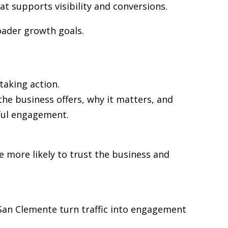
at supports visibility and conversions.
oader growth goals.
taking action.
he business offers, why it matters, and
gful engagement.
re more likely to trust the business and
n San Clemente turn traffic into engagement