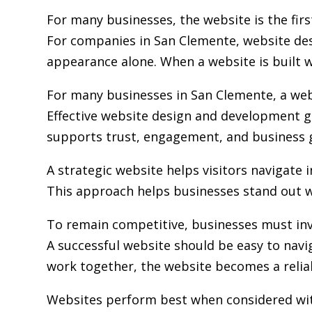
For many businesses, the website is the fir
For companies in San Clemente,
website de
appearance alone. When a website is built wi
For many businesses in San Clemente, a webs
Effective website design and development go
supports trust, engagement, and business 
A strategic website helps visitors navigate 
This approach helps businesses stand out w
To remain competitive, businesses must inv
A successful website should be easy to navi
work together, the website becomes a relia
Websites perform best when considered wit