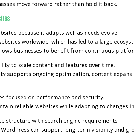
nesses move forward rather than hold it back.
ites
bsites because it adapts well as needs evolve.
ebsites worldwide, which has led to a large ecosyst
lows businesses to benefit from continuous platfo
lity to scale content and features over time.
lity supports ongoing optimization, content expansi
es focused on performance and security.
tain reliable websites while adapting to changes i
te structure with search engine requirements.
WordPress can support long-term visibility and gr