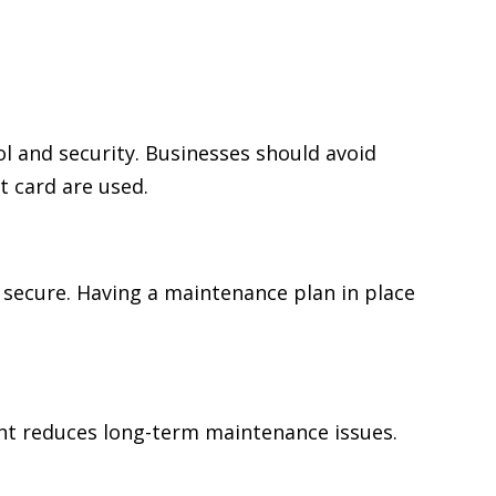
 and security. Businesses should avoid
t card are used.
 secure. Having a maintenance plan in place
ent reduces long-term maintenance issues.