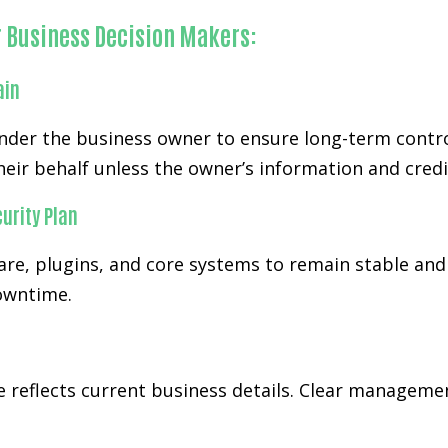
r Business Decision Makers:
ain
der the business owner to ensure long-term control
eir behalf unless the owner’s information and credi
urity Plan
re, plugins, and core systems to remain stable and
downtime.
te reflects current business details. Clear managem