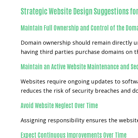
Strategic Website Design Suggestions fo
Maintain Full Ownership and Control of the Dom
Domain ownership should remain directly un
having third parties purchase domains on th
Maintain an Active Website Maintenance and Sec
Websites require ongoing updates to softwa
reduces the risk of security breaches and 
Avoid Website Neglect Over Time
Assigning responsibility ensures the websi
Expect Continuous Improvements Over Time