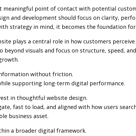
st meaningful point of contact with potential custo
sign and development
should focus on clarity, perf
th strategy in mind, it becomes the foundation for vi
ite plays a central role in how customers perceive
 beyond visuals and focus on structure, speed, and 
growth.
information without friction.
hile supporting long-term digital performance.
est in thoughtful website design.
gate, fast to load, and aligned with how users sea
ble business asset.
hin a broader digital framework.