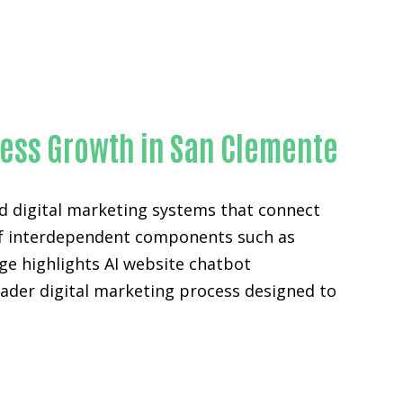
ty
ness Growth in San Clemente
d digital marketing systems that connect
n of interdependent components such as
ge highlights AI website chatbot
ader digital marketing process designed to