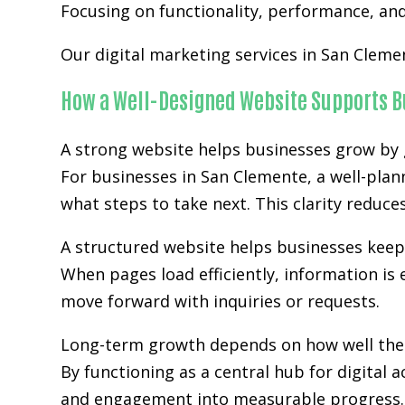
Focusing on functionality, performance, and 
Our digital marketing services in San Cleme
How a Well-Designed Website Supports B
A strong website helps businesses grow by g
For businesses in San Clemente, a well-plan
what steps to take next. This clarity reduc
A structured website helps businesses kee
When pages load efficiently, information is 
move forward with inquiries or requests.
Long-term growth depends on how well the w
By functioning as a central hub for digital 
and engagement into measurable progress.