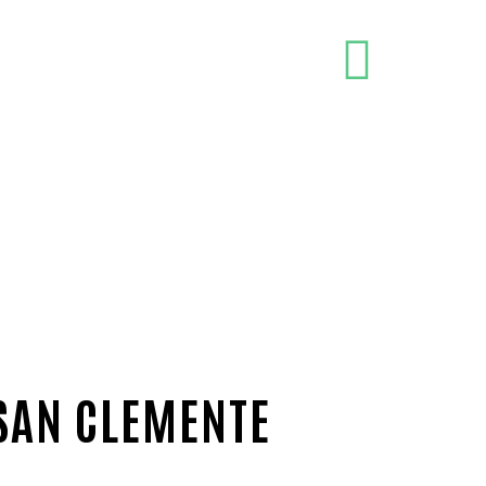
 SAN CLEMENTE