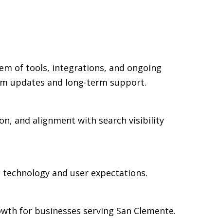
em of tools, integrations, and ongoing
rm updates and long-term support.
on, and alignment with search visibility
n technology and user expectations.
owth for businesses serving San Clemente.