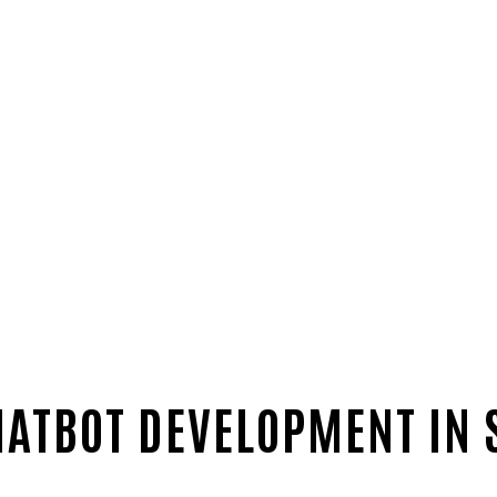
HATBOT DEVELOPMENT IN