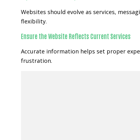
Websites should evolve as services, messa
flexibility.
Ensure the Website Reflects Current Services
Accurate information helps set proper expe
frustration.