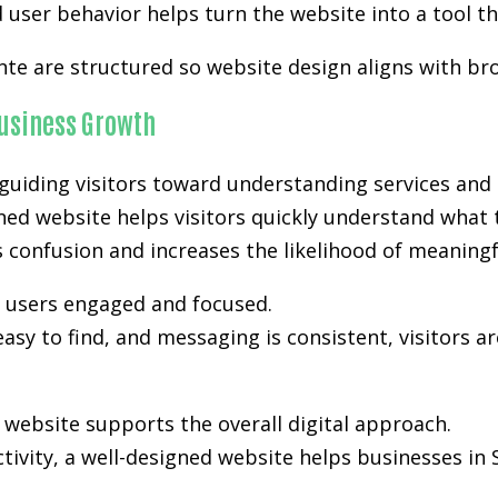
user behavior helps turn the website into a tool th
nte are structured so website design aligns with br
usiness Growth
uiding visitors toward understanding services and 
ned website helps visitors quickly understand what t
es confusion and increases the likelihood of meanin
p users engaged and focused.
easy to find, and messaging is consistent, visitors a
ebsite supports the overall digital approach.
activity, a well-designed website helps businesses i