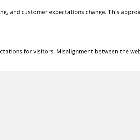
ging, and customer expectations change. This appr
ctations for visitors. Misalignment between the web