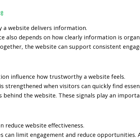
ce
y a website delivers information.
e also depends on how clearly information is organ
ogether, the website can support consistent engage
ion influence how trustworthy a website feels.
is strengthened when visitors can quickly find essen
s behind the website. These signals play an importan
n reduce website effectiveness.
es can limit engagement and reduce opportunities. A