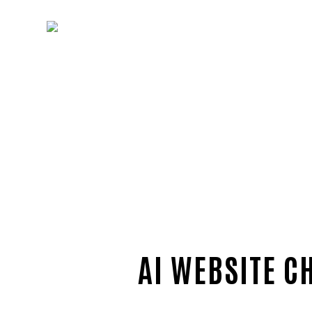
AI WEBSITE C