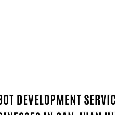
BOT DEVELOPMENT SERVI