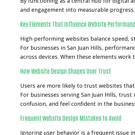
By functioning as a central hub for digital a
and engagement into measurable progress.
Key Elements That Influence Website Performan
High-performing websites balance speed, str
For businesses in San Juan Hills, performan
across devices. When these elements work t
How Website Design Shapes User Trust
Users are more likely to trust websites that
For businesses serving San Juan Hills, trust
confusion, and feel confident in the busines
Frequent Website Design Mistakes to Avoid
Ignoring user behavior is a frequent issue i