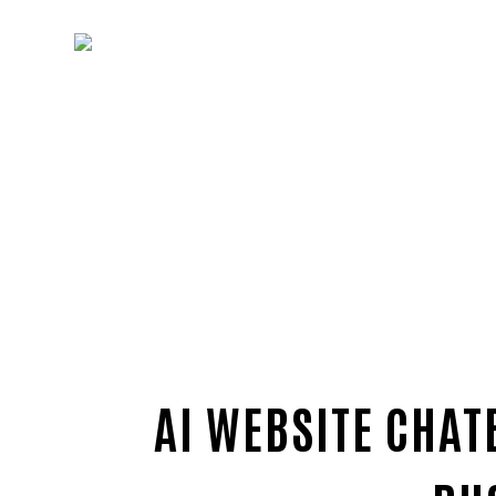
AI WEBSITE CHAT