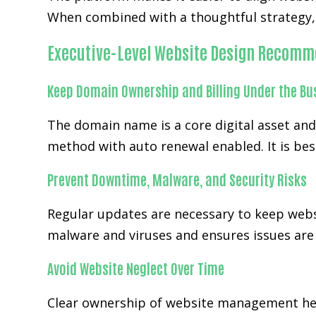
When combined with a thoughtful strategy, 
Executive-Level Website Design Recomm
Keep Domain Ownership and Billing Under the Bu
The domain name is a core digital asset an
method with auto renewal enabled. It is bes
Prevent Downtime, Malware, and Security Risks
Regular updates are necessary to keep webs
malware and viruses and ensures issues are h
Avoid Website Neglect Over Time
Clear ownership of website management hel