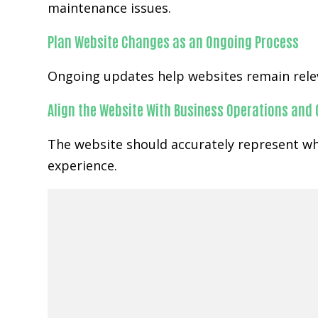
maintenance issues.
Plan Website Changes as an Ongoing Process
Ongoing updates help websites remain relev
Align the Website With Business Operations and
The website should accurately represent wha
experience.