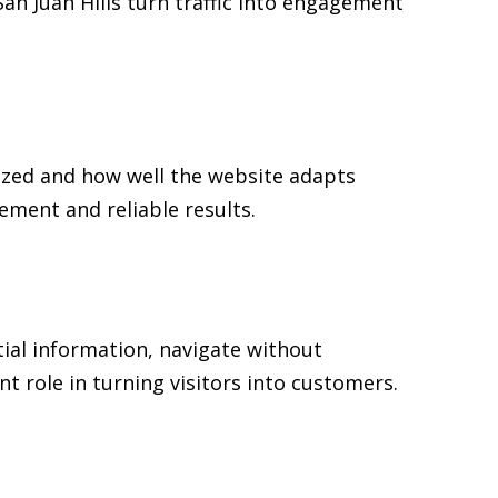
San Juan Hills turn traffic into engagement
nized and how well the website adapts
ment and reliable results.
tial information, navigate without
t role in turning visitors into customers.