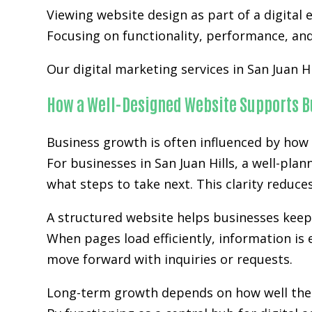
Viewing website design as part of a digita
Focusing on functionality, performance, and 
Our digital marketing services in San Juan H
How a Well-Designed Website Supports B
Business growth is often influenced by how 
For businesses in San Juan Hills, a well-pla
what steps to take next. This clarity reduc
A structured website helps businesses kee
When pages load efficiently, information is 
move forward with inquiries or requests.
Long-term growth depends on how well the w