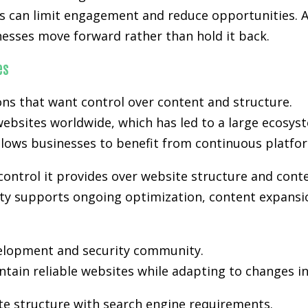
kes can limit engagement and reduce opportunities. A
nesses move forward rather than hold it back.
es
s that want control over content and structure.
ebsites worldwide, which has led to a large ecosyst
lows businesses to benefit from continuous platfo
control it provides over website structure and cont
bility supports ongoing optimization, content expansi
velopment and security community.
tain reliable websites while adapting to changes i
te structure with search engine requirements.