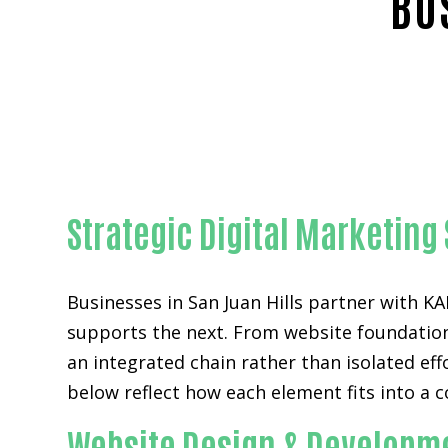
BU
Strategic Digital Marketing 
Businesses in San Juan Hills partner with
supports the next. From website foundations
an integrated chain rather than isolated eff
below reflect how each element fits into a c
Website Design & Developme