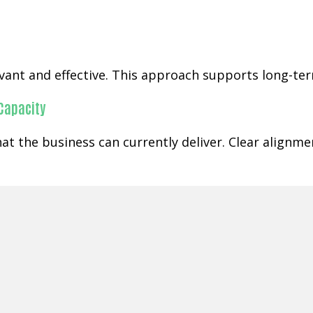
ant and effective. This approach supports long-term
 Capacity
t the business can currently deliver. Clear alignm