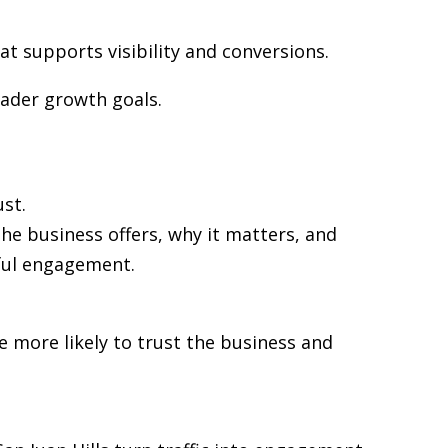
at supports visibility and conversions.
oader growth goals.
st.
the business offers, why it matters, and
gful engagement.
re more likely to trust the business and