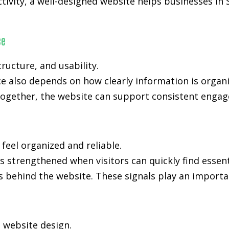
ctivity, a well-designed website helps businesses in 
ce
ucture, and usability.
ce also depends on how clearly information is orga
ogether, the website can support consistent engage
 feel organized and reliable.
 is strengthened when visitors can quickly find essen
s behind the website. These signals play an importan
n website design.