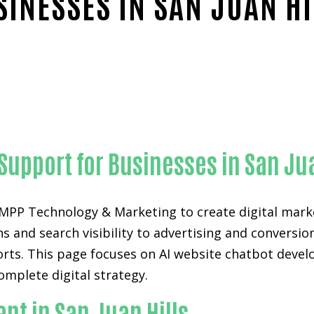
SINESSES IN SAN JUAN HI
Proven AI website chatbot development-in-Orange Coun
Support for Businesses in San Jua
 KAMPP Technology & Marketing to create digital m
 and search visibility to advertising and conversio
orts. This page focuses on AI website chatbot develo
omplete digital strategy.
nt in San Juan Hills