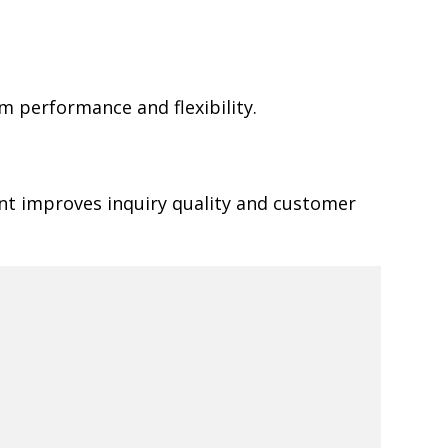
 performance and flexibility.
ent improves inquiry quality and customer