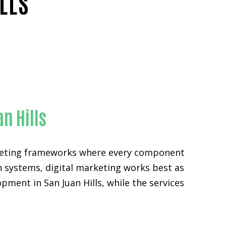
LLS
ty
n Hills
arketing frameworks where every component
n systems, digital marketing works best as
pment in San Juan Hills, while the services