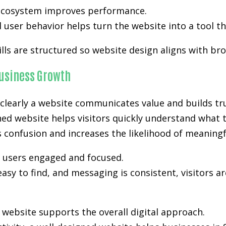
l ecosystem improves performance.
user behavior helps turn the website into a tool th
ills are structured so website design aligns with br
usiness Growth
clearly a website communicates value and builds tru
nned website helps visitors quickly understand what 
es confusion and increases the likelihood of meanin
p users engaged and focused.
easy to find, and messaging is consistent, visitors a
ebsite supports the overall digital approach.