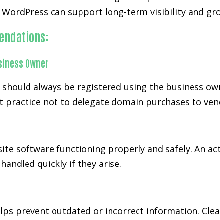
WordPress can support long-term visibility and grow
endations:
siness Owner
d should always be registered using the business ow
t practice not to delegate domain purchases to ven
ite software functioning properly and safely. An ac
andled quickly if they arise.
ps prevent outdated or incorrect information. Cl