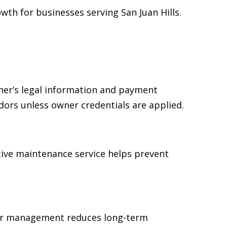
th for businesses serving San Juan Hills.
ner’s legal information and payment
dors unless owner credentials are applied.
tive maintenance service helps prevent
ear management reduces long-term