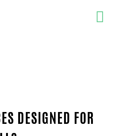
CES DESIGNED FOR