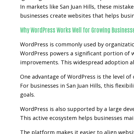
In markets like San Juan Hills, these mista
businesses create websites that helps busi
Why WordPress Works Well for Growing Business
WordPress is commonly used by organization
WordPress powers a significant portion of w
improvements. This widespread adoption al
One advantage of WordPress is the level of 
For businesses in San Juan Hills, this flexi
goals.
WordPress is also supported by a large de
This active ecosystem helps businesses main
The platform makes it easier to align websi