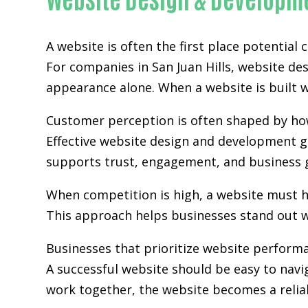
A website is often the first place potential
For companies in San Juan Hills,
website de
appearance alone. When a website is built wi
Customer perception is often shaped by how 
Effective website design and development go
supports trust, engagement, and business 
When competition is high, a website must h
This approach helps businesses stand out w
Businesses that prioritize website perform
A successful website should be easy to navi
work together, the website becomes a relia