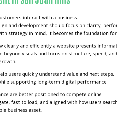
 customers interact with a business.
sign and development
should focus on clarity, perfo
th strategy in mind, it becomes the foundation for vi
clearly and efficiently a website presents informat
 beyond visuals and focus on structure, speed, and 
growth.
elp users quickly understand value and next steps.
hile supporting long-term digital performance.
ance are better positioned to compete online.
gate, fast to load, and aligned with how users sea
ble business asset.