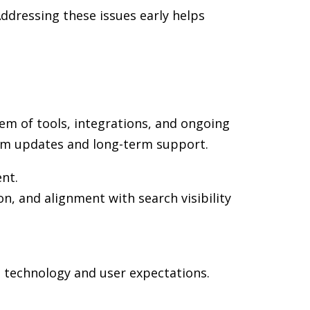
ddressing these issues early helps
em of tools, integrations, and ongoing
rm updates and long-term support.
ent.
on, and alignment with search visibility
n technology and user expectations.