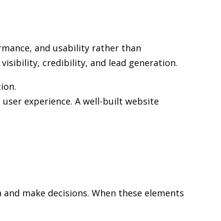
rmance, and usability rather than
sibility, credibility, and lead generation.
ion.
user experience. A well-built website
rch and make decisions. When these elements