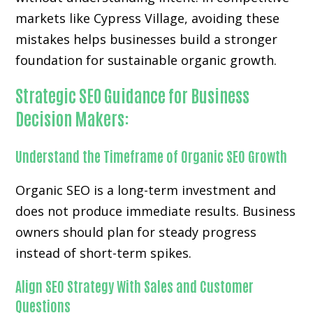
markets like Cypress Village, avoiding these
mistakes helps businesses build a stronger
foundation for sustainable organic growth.
Strategic SEO Guidance for Business
Decision Makers:
Understand the Timeframe of Organic SEO Growth
Organic SEO is a long-term investment and
does not produce immediate results. Business
owners should plan for steady progress
instead of short-term spikes.
Align SEO Strategy With Sales and Customer
Questions