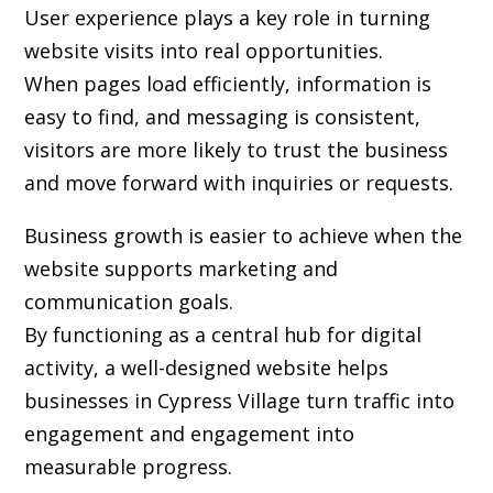
User experience plays a key role in turning
website visits into real opportunities.
When pages load efficiently, information is
easy to find, and messaging is consistent,
visitors are more likely to trust the business
and move forward with inquiries or requests.
Business growth is easier to achieve when the
website supports marketing and
communication goals.
By functioning as a central hub for digital
activity, a well-designed website helps
businesses in Cypress Village turn traffic into
engagement and engagement into
measurable progress.