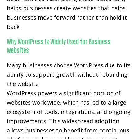
helps businesses create websites that helps
businesses move forward rather than hold it
back.
Why WordPress Is Widely Used for Business
Websites
Many businesses choose WordPress due to its
ability to support growth without rebuilding
the website.
WordPress powers a significant portion of
websites worldwide, which has led to a large
ecosystem of tools, integrations, and ongoing
improvements. This widespread adoption
allows businesses to benefit from continuous