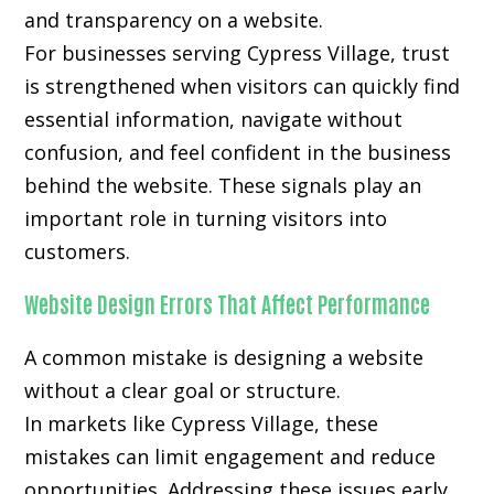
and transparency on a website.
For businesses serving Cypress Village, trust
is strengthened when visitors can quickly find
essential information, navigate without
confusion, and feel confident in the business
behind the website. These signals play an
important role in turning visitors into
customers.
Website Design Errors That Affect Performance
A common mistake is designing a website
without a clear goal or structure.
In markets like Cypress Village, these
mistakes can limit engagement and reduce
opportunities. Addressing these issues early