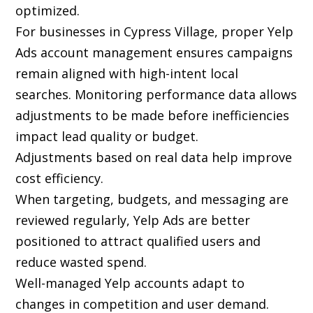
optimized.
For businesses in Cypress Village, proper Yelp
Ads account management ensures campaigns
remain aligned with high-intent local
searches. Monitoring performance data allows
adjustments to be made before inefficiencies
impact lead quality or budget.
Adjustments based on real data help improve
cost efficiency.
When targeting, budgets, and messaging are
reviewed regularly, Yelp Ads are better
positioned to attract qualified users and
reduce wasted spend.
Well-managed Yelp accounts adapt to
changes in competition and user demand.