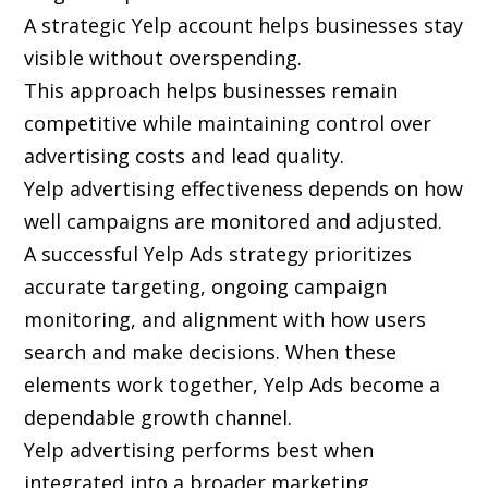
A strategic Yelp account helps businesses stay
visible without overspending.
This approach helps businesses remain
competitive while maintaining control over
advertising costs and lead quality.
Yelp advertising effectiveness depends on how
well campaigns are monitored and adjusted.
A successful Yelp Ads strategy prioritizes
accurate targeting, ongoing campaign
monitoring, and alignment with how users
search and make decisions. When these
elements work together, Yelp Ads become a
dependable growth channel.
Yelp advertising performs best when
integrated into a broader marketing