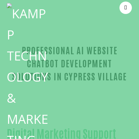
PROFESSIONAL AI WEBSITE
CHATBOT DEVELOPMENT
SOLUTIONS IN CYPRESS VILLAGE
Proven AI website chatbot development-in-Orange
Digital Marketing Support