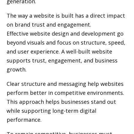
generation.
The way a website is built has a direct impact
on brand trust and engagement.
Effective website design and development go
beyond visuals and focus on structure, speed,
and user experience. A well-built website
supports trust, engagement, and business
growth.
Clear structure and messaging help websites
perform better in competitive environments.
This approach helps businesses stand out
while supporting long-term digital
performance.