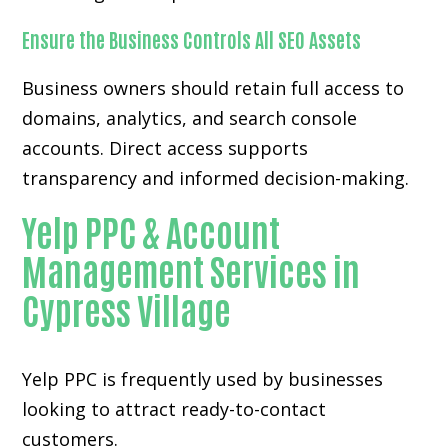
Ensure the Business Controls All SEO Assets
Business owners should retain full access to
domains, analytics, and search console
accounts. Direct access supports
transparency and informed decision-making.
Yelp PPC & Account
Management Services in
Cypress Village
Yelp PPC is frequently used by businesses
looking to attract ready-to-contact
customers.