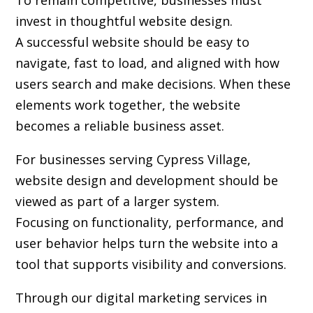
To remain competitive, businesses must
invest in thoughtful website design.
A successful website should be easy to
navigate, fast to load, and aligned with how
users search and make decisions. When these
elements work together, the website
becomes a reliable business asset.
For businesses serving Cypress Village,
website design and development
should be
viewed as part of a larger system.
Focusing on functionality, performance, and
user behavior helps turn the website into a
tool that supports visibility and conversions.
Through our digital marketing services in