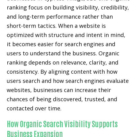
ranking focus on building visibility, credibility,
and long-term performance rather than
short-term tactics. When a website is
optimized with structure and intent in mind,
it becomes easier for search engines and
users to understand the business. Organic
ranking depends on relevance, clarity, and
consistency. By aligning content with how
users search and how search engines evaluate
websites, businesses can increase their
chances of being discovered, trusted, and
contacted over time.
How Organic Search Visibility Supports
Business Expansion