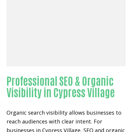
Professional SEO & Organic
Visibility in Cypress Village
Organic search visibility
allows businesses to
reach audiences with clear intent. For
businesses in Cypress Village, SEO and organic