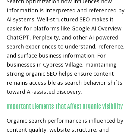
Search optimization now influences how
information is interpreted and referenced by
AI systems. Well-structured SEO makes it
easier for platforms like Google AI Overview,
ChatGPT, Perplexity, and other AI-powered
search experiences to understand, reference,
and surface business information. For
businesses in Cypress Village, maintaining
strong organic SEO helps ensure content
remains accessible as search behavior shifts
toward AI-assisted discovery.
Important Elements That Affect Organic Visibility
Organic search performance is influenced by
content quality, website structure, and