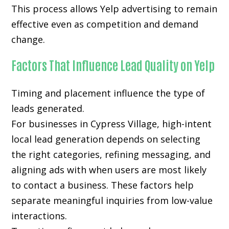
This process allows Yelp advertising to remain
effective even as competition and demand
change.
Factors That Influence Lead Quality on Yelp
Timing and placement influence the type of
leads generated.
For businesses in Cypress Village, high-intent
local lead generation depends on selecting
the right categories, refining messaging, and
aligning ads with when users are most likely
to contact a business. These factors help
separate meaningful inquiries from low-value
interactions.