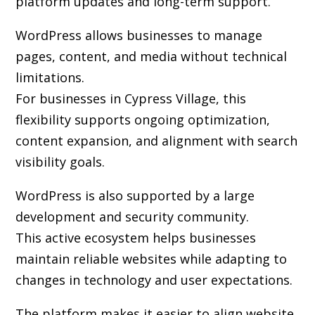
platform updates and long-term support.
WordPress allows businesses to manage
pages, content, and media without technical
limitations.
For businesses in Cypress Village, this
flexibility supports ongoing optimization,
content expansion, and alignment with search
visibility goals.
WordPress is also supported by a large
development and security community.
This active ecosystem helps businesses
maintain reliable websites while adapting to
changes in technology and user expectations.
The platform makes it easier to align website