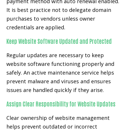
payment method with auto renewal enabled.
It is best practice not to delegate domain
purchases to vendors unless owner
credentials are applied.
Keep Website Software Updated and Protected
Regular updates are necessary to keep
website software functioning properly and
safely. An active maintenance service helps
prevent malware and viruses and ensures
issues are handled quickly if they arise.
Assign Clear Responsibility for Website Updates
Clear ownership of website management
helps prevent outdated or incorrect