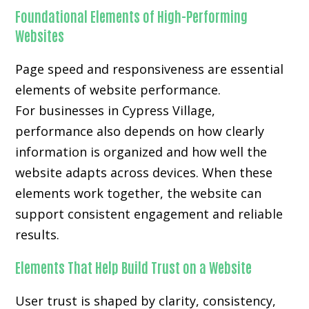
Foundational Elements of High-Performing
Websites
Page speed and responsiveness are essential
elements of website performance.
For businesses in Cypress Village,
performance also depends on how clearly
information is organized and how well the
website adapts across devices. When these
elements work together, the website can
support consistent engagement and reliable
results.
Elements That Help Build Trust on a Website
User trust is shaped by clarity, consistency,