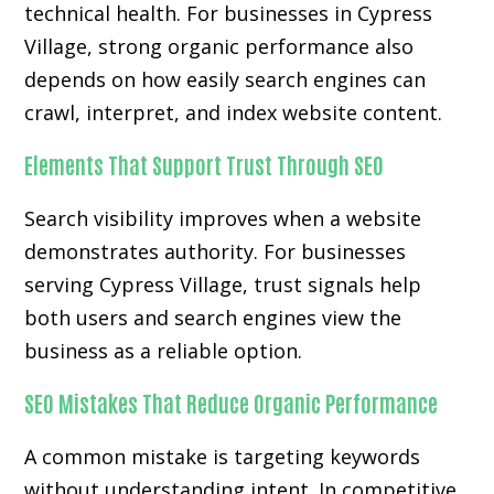
technical health. For businesses in Cypress
Village, strong organic performance also
depends on how easily search engines can
crawl, interpret, and index website content.
Elements That Support Trust Through SEO
Search visibility improves when a website
demonstrates authority. For businesses
serving Cypress Village, trust signals help
both users and search engines view the
business as a reliable option.
SEO Mistakes That Reduce Organic Performance
A common mistake is targeting keywords
without understanding intent. In competitive