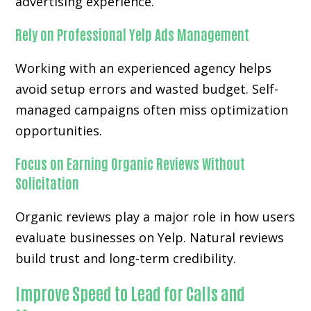
advertising experience.
Rely on Professional Yelp Ads Management
Working with an experienced agency helps
avoid setup errors and wasted budget. Self-
managed campaigns often miss optimization
opportunities.
Focus on Earning Organic Reviews Without
Solicitation
Organic reviews play a major role in how users
evaluate businesses on Yelp. Natural reviews
build trust and long-term credibility.
Improve Speed to Lead for Calls and