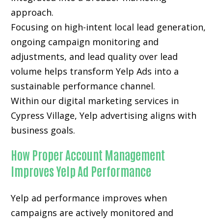
approach.
Focusing on high-intent local lead generation,
ongoing campaign monitoring and
adjustments, and lead quality over lead
volume helps transform Yelp Ads into a
sustainable performance channel.
Within our digital marketing services in
Cypress Village, Yelp advertising aligns with
business goals.
How Proper Account Management
Improves Yelp Ad Performance
Yelp ad performance improves when
campaigns are actively monitored and