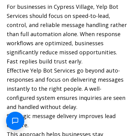
For businesses in Cypress Village, Yelp Bot
Services should focus on speed-to-lead,
control, and reliable message handling rather
than full automation alone. When response
workflows are optimized, businesses
significantly reduce missed opportunities.
Fast replies build trust early.
Effective Yelp Bot Services go beyond auto-
responses and focus on delivering messages
instantly to the right people. A well-
configured system ensures inquiries are seen
and handled without delay.
Strategic message delivery improves lead
capture.
This approach helps businesses stay