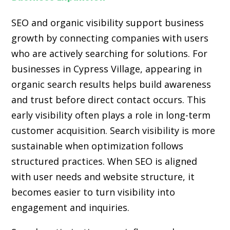
SEO and organic visibility support business
growth by connecting companies with users
who are actively searching for solutions. For
businesses in Cypress Village, appearing in
organic search results helps build awareness
and trust before direct contact occurs. This
early visibility often plays a role in long-term
customer acquisition. Search visibility is more
sustainable when optimization follows
structured practices. When SEO is aligned
with user needs and website structure, it
becomes easier to turn visibility into
engagement and inquiries.