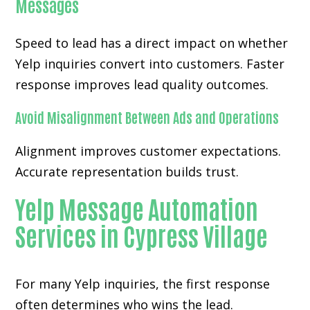
Messages
Speed to lead has a direct impact on whether
Yelp inquiries convert into customers. Faster
response improves lead quality outcomes.
Avoid Misalignment Between Ads and Operations
Alignment improves customer expectations.
Accurate representation builds trust.
Yelp Message Automation
Services in Cypress Village
For many
Yelp inquiries
, the first response
often determines who wins the lead.