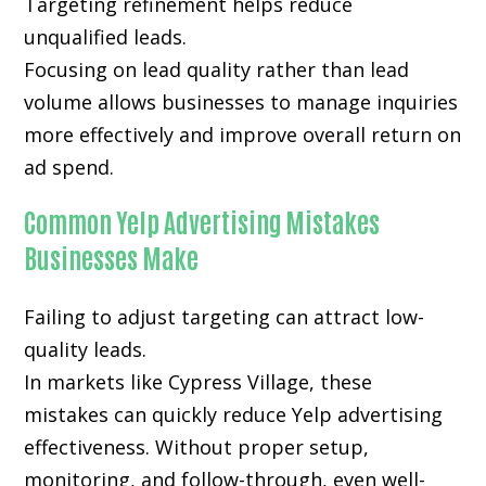
Targeting refinement helps reduce
unqualified leads.
Focusing on lead quality rather than lead
volume allows businesses to manage inquiries
more effectively and improve overall return on
ad spend.
Common Yelp Advertising Mistakes
Businesses Make
Failing to adjust targeting can attract low-
quality leads.
In markets like Cypress Village, these
mistakes can quickly reduce Yelp advertising
effectiveness. Without proper setup,
monitoring, and follow-through, even well-