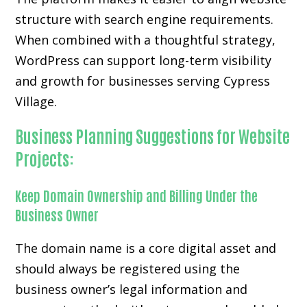
structure with search engine requirements.
When combined with a thoughtful strategy,
WordPress can support long-term visibility
and growth for businesses serving Cypress
Village.
Business Planning Suggestions for Website
Projects:
Keep Domain Ownership and Billing Under the
Business Owner
The domain name is a core digital asset and
should always be registered using the
business owner’s legal information and