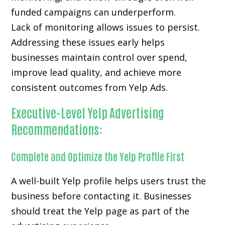
funded campaigns can underperform.
Lack of monitoring allows issues to persist.
Addressing these issues early helps
businesses maintain control over spend,
improve lead quality, and achieve more
consistent outcomes from Yelp Ads.
Executive-Level Yelp Advertising
Recommendations:
Complete and Optimize the Yelp Profile First
A well-built Yelp profile helps users trust the
business before contacting it. Businesses
should treat the Yelp page as part of the