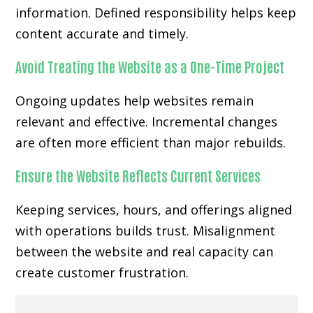
information. Defined responsibility helps keep
content accurate and timely.
Avoid Treating the Website as a One-Time Project
Ongoing updates help websites remain
relevant and effective. Incremental changes
are often more efficient than major rebuilds.
Ensure the Website Reflects Current Services
Keeping services, hours, and offerings aligned
with operations builds trust. Misalignment
between the website and real capacity can
create customer frustration.