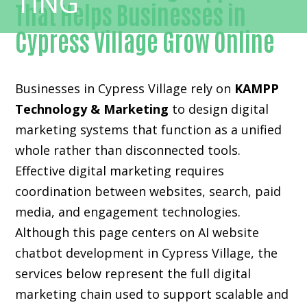
That Helps Businesses in
Cypress Village Grow Online
Businesses in Cypress Village rely on
KAMPP
Technology & Marketing
to design digital
marketing systems that function as a unified
whole rather than disconnected tools.
Effective digital marketing requires
coordination between websites, search, paid
media, and engagement technologies.
Although this page centers on AI website
chatbot development in Cypress Village, the
services below represent the full digital
marketing chain used to support scalable and