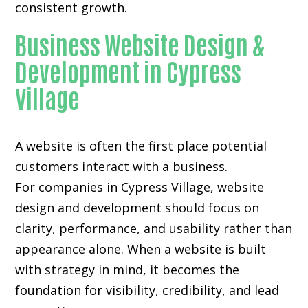
consistent growth.
Business Website Design &
Development in Cypress
Village
A website is often the first place potential
customers interact with a business.
For companies in Cypress Village,
website
design and development
should focus on
clarity, performance, and usability rather than
appearance alone. When a website is built
with strategy in mind, it becomes the
foundation for visibility, credibility, and lead