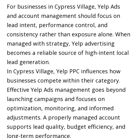
For businesses in Cypress Village, Yelp Ads
and account management should focus on
lead intent, performance control, and
consistency rather than exposure alone. When
managed with strategy, Yelp advertising
becomes a reliable source of high-intent local
lead generation.
In Cypress Village, Yelp PPC influences how
businesses compete within their category.
Effective Yelp Ads management goes beyond
launching campaigns and focuses on
optimization, monitoring, and informed
adjustments. A properly managed account
supports lead quality, budget efficiency, and
long-term performance.