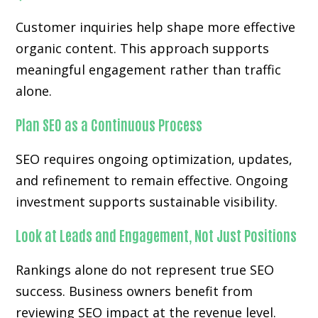
Customer inquiries help shape more effective
organic content. This approach supports
meaningful engagement rather than traffic
alone.
Plan SEO as a Continuous Process
SEO requires ongoing optimization, updates,
and refinement to remain effective. Ongoing
investment supports sustainable visibility.
Look at Leads and Engagement, Not Just Positions
Rankings alone do not represent true SEO
success. Business owners benefit from
reviewing SEO impact at the revenue level.