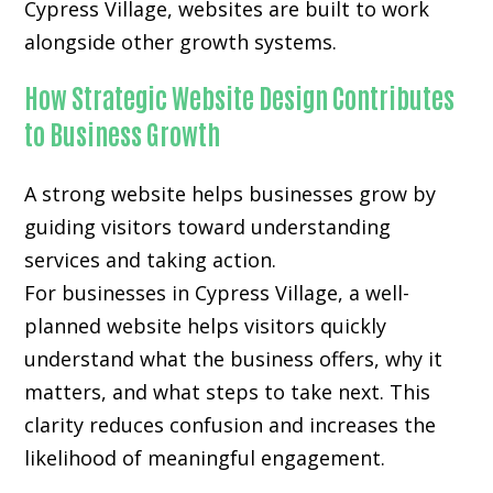
Cypress Village, websites are built to work
alongside other growth systems.
How Strategic Website Design Contributes
to Business Growth
A strong website helps businesses grow by
guiding visitors toward understanding
services and taking action.
For businesses in Cypress Village, a well-
planned website helps visitors quickly
understand what the business offers, why it
matters, and what steps to take next. This
clarity reduces confusion and increases the
likelihood of meaningful engagement.