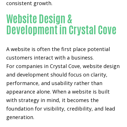
consistent growth.
Website Design &
Development in Crystal Cove
A website is often the first place potential
customers interact with a business.
For companies in Crystal Cove,
website design
and development
should focus on clarity,
performance, and usability rather than
appearance alone. When a website is built
with strategy in mind, it becomes the
foundation for visibility, credibility, and lead
generation.