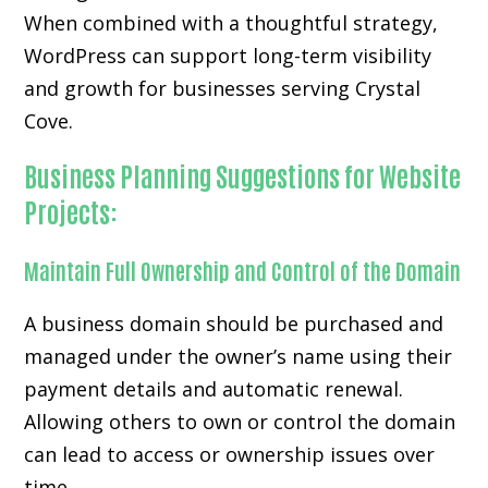
When combined with a thoughtful strategy,
WordPress can support long-term visibility
and growth for businesses serving Crystal
Cove.
Business Planning Suggestions for Website
Projects:
Maintain Full Ownership and Control of the Domain
A business domain should be purchased and
managed under the owner’s name using their
payment details and automatic renewal.
Allowing others to own or control the domain
can lead to access or ownership issues over
time.