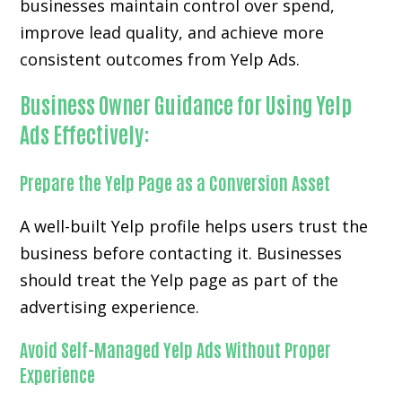
businesses maintain control over spend,
improve lead quality, and achieve more
consistent outcomes from Yelp Ads.
Business Owner Guidance for Using Yelp
Ads Effectively:
Prepare the Yelp Page as a Conversion Asset
A well-built Yelp profile helps users trust the
business before contacting it. Businesses
should treat the Yelp page as part of the
advertising experience.
Avoid Self-Managed Yelp Ads Without Proper
Experience