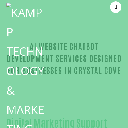
AI WEBSITE CHATBOT
DEVELOPMENT SERVICES DESIGNED
FOR BUSINESSES IN CRYSTAL COVE
Proven AI website chatbot development-in-Orange
Digital Marketing Support