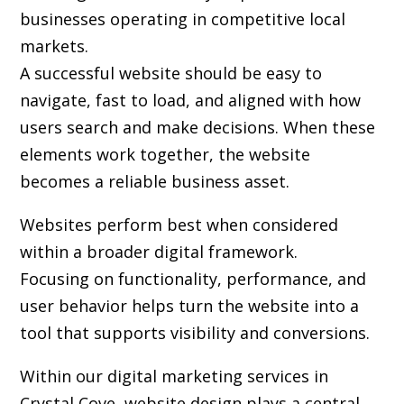
businesses operating in competitive local
markets.
A successful website should be easy to
navigate, fast to load, and aligned with how
users search and make decisions. When these
elements work together, the website
becomes a reliable business asset.
Websites perform best when considered
within a broader digital framework.
Focusing on functionality, performance, and
user behavior helps turn the website into a
tool that supports visibility and conversions.
Within our digital marketing services in
Crystal Cove, website design plays a central