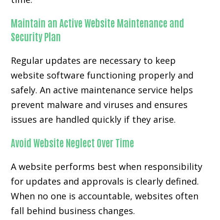
Maintain an Active Website Maintenance and
Security Plan
Regular updates are necessary to keep
website software functioning properly and
safely. An active maintenance service helps
prevent malware and viruses and ensures
issues are handled quickly if they arise.
Avoid Website Neglect Over Time
A website performs best when responsibility
for updates and approvals is clearly defined.
When no one is accountable, websites often
fall behind business changes.