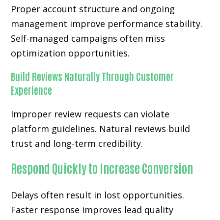
Proper account structure and ongoing
management improve performance stability.
Self-managed campaigns often miss
optimization opportunities.
Build Reviews Naturally Through Customer
Experience
Improper review requests can violate
platform guidelines. Natural reviews build
trust and long-term credibility.
Respond Quickly to Increase Conversion
Delays often result in lost opportunities.
Faster response improves lead quality