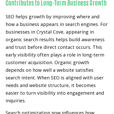
Contributes to Long-Term Business Growth
SEO helps growth by improving where and
how a business appears in search engines. For
businesses in Crystal Cove, appearing in
organic search results helps build awareness
and trust before direct contact occurs. This
early visibility often plays a role in long-term
customer acquisition. Organic growth
depends on how well a website satisfies
search intent. When SEO is aligned with user
needs and website structure, it becomes
easier to turn visibility into engagement and
inquiries.
Search optimization now influences how