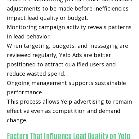
adjustments to be made before inefficiencies
impact lead quality or budget.
Monitoring campaign activity reveals patterns
in lead behavior.
When targeting, budgets, and messaging are
reviewed regularly, Yelp Ads are better
positioned to attract qualified users and
reduce wasted spend.
Ongoing management supports sustainable
performance.
This process allows Yelp advertising to remain
effective even as competition and demand
change.
Factors That Influence Lead Quality on Yelp