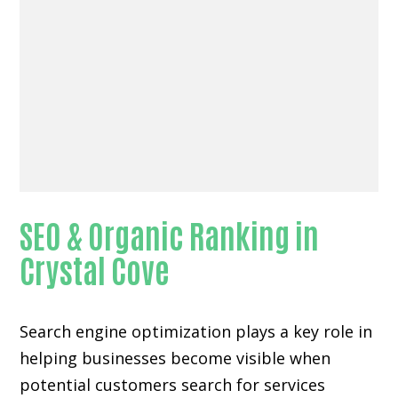
SEO & Organic Ranking in
Crystal Cove
Search engine optimization plays a key role in
helping businesses become visible when
potential customers search for services