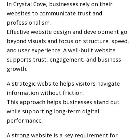
In Crystal Cove, businesses rely on their
websites to communicate trust and
professionalism.
Effective website design and development go
beyond visuals and focus on structure, speed,
and user experience. A well-built website
supports trust, engagement, and business
growth.
A strategic website helps visitors navigate
information without friction.
This approach helps businesses stand out
while supporting long-term digital
performance.
A strong website is a key requirement for