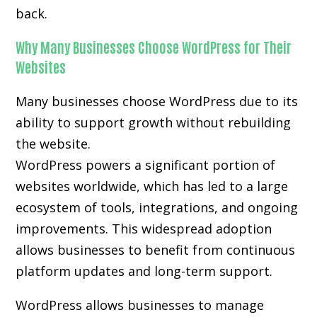
back.
Why Many Businesses Choose WordPress for Their
Websites
Many businesses choose WordPress due to its
ability to support growth without rebuilding
the website.
WordPress powers a significant portion of
websites worldwide, which has led to a large
ecosystem of tools, integrations, and ongoing
improvements. This widespread adoption
allows businesses to benefit from continuous
platform updates and long-term support.
WordPress allows businesses to manage