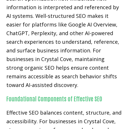
information is interpreted and referenced by
AI systems. Well-structured SEO makes it
easier for platforms like Google AI Overview,
ChatGPT, Perplexity, and other AI-powered
search experiences to understand, reference,
and surface business information. For
businesses in Crystal Cove, maintaining
strong organic SEO helps ensure content
remains accessible as search behavior shifts
toward AI-assisted discovery.
Foundational Components of Effective SEO
Effective SEO balances content, structure, and
accessibility. For businesses in Crystal Cove,