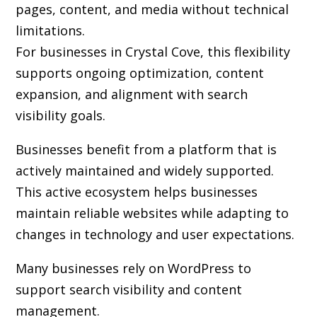
pages, content, and media without technical
limitations.
For businesses in Crystal Cove, this flexibility
supports ongoing optimization, content
expansion, and alignment with search
visibility goals.
Businesses benefit from a platform that is
actively maintained and widely supported.
This active ecosystem helps businesses
maintain reliable websites while adapting to
changes in technology and user expectations.
Many businesses rely on WordPress to
support search visibility and content
management.