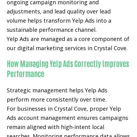
ongoing campaign monitoring and
adjustments, and lead quality over lead
volume helps transform Yelp Ads into a
sustainable performance channel.
Yelp Ads are managed as a core component of
our digital marketing services in Crystal Cove.
How Managing Yelp Ads Correctly Improves
Performance
Strategic management helps Yelp Ads
perform more consistently over time.
For businesses in Crystal Cove, proper Yelp
Ads account management ensures campaigns
remain aligned with high-intent local
searches. Monitoring performance data allows