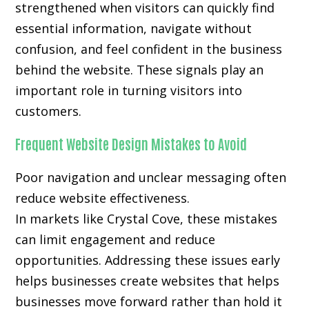
strengthened when visitors can quickly find
essential information, navigate without
confusion, and feel confident in the business
behind the website. These signals play an
important role in turning visitors into
customers.
Frequent Website Design Mistakes to Avoid
Poor navigation and unclear messaging often
reduce website effectiveness.
In markets like Crystal Cove, these mistakes
can limit engagement and reduce
opportunities. Addressing these issues early
helps businesses create websites that helps
businesses move forward rather than hold it