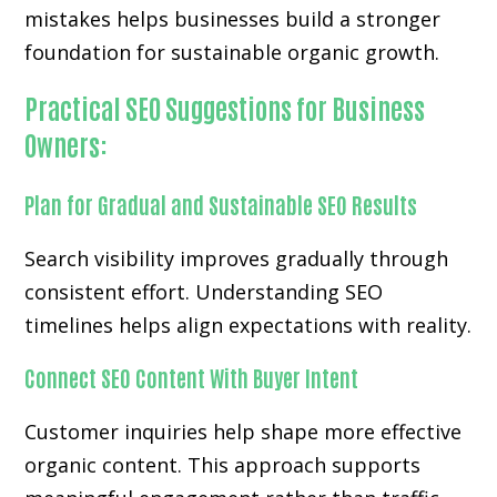
mistakes helps businesses build a stronger
foundation for sustainable organic growth.
Practical SEO Suggestions for Business
Owners:
Plan for Gradual and Sustainable SEO Results
Search visibility improves gradually through
consistent effort. Understanding SEO
timelines helps align expectations with reality.
Connect SEO Content With Buyer Intent
Customer inquiries help shape more effective
organic content. This approach supports