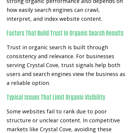
strong organic performance also depends on
how easily search engines can crawl,
interpret, and index website content.
Factors That Build Trust in Organic Search Results
Trust in organic search is built through
consistency and relevance. For businesses
serving Crystal Cove, trust signals help both
users and search engines view the business as
a reliable option.
Typical Issues That Limit Organic Visibility
Some websites fail to rank due to poor
structure or unclear content. In competitive
markets like Crystal Cove, avoiding these