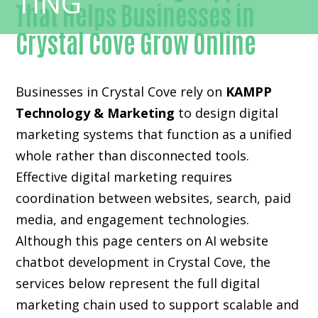
That Helps Businesses in
Crystal Cove Grow Online
Businesses in Crystal Cove rely on
KAMPP
Technology & Marketing
to design digital
marketing systems that function as a unified
whole rather than disconnected tools.
Effective digital marketing requires
coordination between websites, search, paid
media, and engagement technologies.
Although this page centers on AI website
chatbot development in Crystal Cove, the
services below represent the full digital
marketing chain used to support scalable and