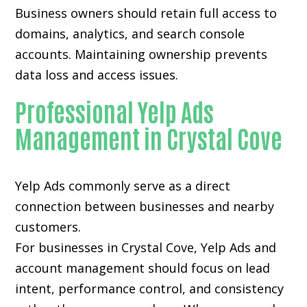
Business owners should retain full access to
domains, analytics, and search console
accounts. Maintaining ownership prevents
data loss and access issues.
Professional Yelp Ads
Management in Crystal Cove
Yelp Ads commonly serve as a direct
connection between businesses and nearby
customers.
For businesses in Crystal Cove, Yelp Ads and
account management should focus on lead
intent, performance control, and consistency