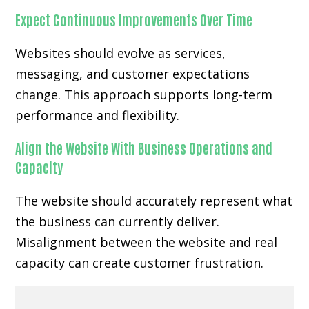
Expect Continuous Improvements Over Time
Websites should evolve as services,
messaging, and customer expectations
change. This approach supports long-term
performance and flexibility.
Align the Website With Business Operations and
Capacity
The website should accurately represent what
the business can currently deliver.
Misalignment between the website and real
capacity can create customer frustration.