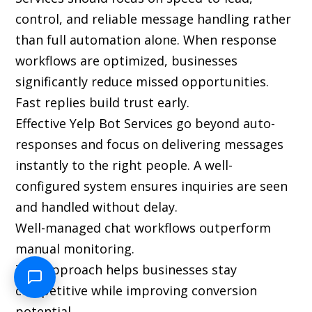
control, and reliable message handling rather
than full automation alone. When response
workflows are optimized, businesses
significantly reduce missed opportunities.
Fast replies build trust early.
Effective Yelp Bot Services go beyond auto-
responses and focus on delivering messages
instantly to the right people. A well-
configured system ensures inquiries are seen
and handled without delay.
Well-managed chat workflows outperform
manual monitoring.
This approach helps businesses stay
competitive while improving conversion
potential.