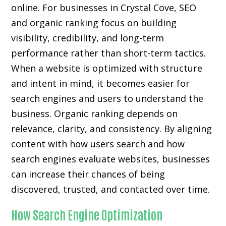
online. For businesses in Crystal Cove, SEO
and organic ranking focus on building
visibility, credibility, and long-term
performance rather than short-term tactics.
When a website is optimized with structure
and intent in mind, it becomes easier for
search engines and users to understand the
business. Organic ranking depends on
relevance, clarity, and consistency. By aligning
content with how users search and how
search engines evaluate websites, businesses
can increase their chances of being
discovered, trusted, and contacted over time.
How Search Engine Optimization