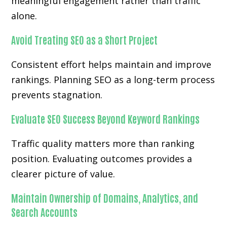
meaningful engagement rather than traffic
alone.
Avoid Treating SEO as a Short Project
Consistent effort helps maintain and improve
rankings. Planning SEO as a long-term process
prevents stagnation.
Evaluate SEO Success Beyond Keyword Rankings
Traffic quality matters more than ranking
position. Evaluating outcomes provides a
clearer picture of value.
Maintain Ownership of Domains, Analytics, and
Search Accounts