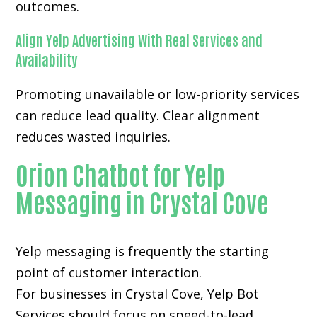
outcomes.
Align Yelp Advertising With Real Services and
Availability
Promoting unavailable or low-priority services
can reduce lead quality. Clear alignment
reduces wasted inquiries.
Orion Chatbot for Yelp
Messaging in Crystal Cove
Yelp messaging is frequently the starting
point of customer interaction.
For businesses in Crystal Cove, Yelp Bot
Services should focus on speed-to-lead,