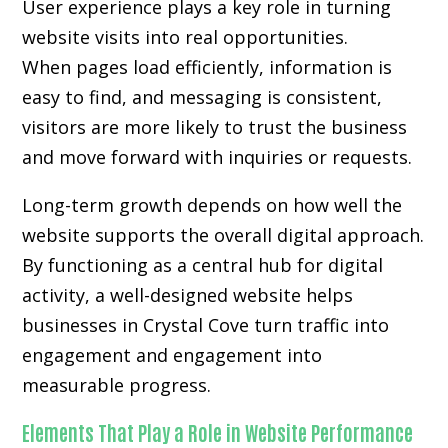
User experience plays a key role in turning
website visits into real opportunities.
When pages load efficiently, information is
easy to find, and messaging is consistent,
visitors are more likely to trust the business
and move forward with inquiries or requests.
Long-term growth depends on how well the
website supports the overall digital approach.
By functioning as a central hub for digital
activity, a well-designed website helps
businesses in Crystal Cove turn traffic into
engagement and engagement into
measurable progress.
Elements That Play a Role in Website Performance