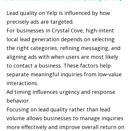
Lead quality on Yelp is influenced by how
precisely ads are targeted.
For businesses in Crystal Cove, high-intent
local lead generation depends on selecting
the right categories, refining messaging, and
aligning ads with when users are most likely
to contact a business. These factors help
separate meaningful inquiries from low-value
interactions.
Ad timing influences urgency and response
behavior.
Focusing on lead quality rather than lead
volume allows businesses to manage inquiries
more effectively and improve overall return on