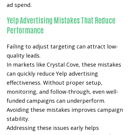
ad spend.
Yelp Advertising Mistakes That Reduce
Performance
Failing to adjust targeting can attract low-
quality leads.
In markets like Crystal Cove, these mistakes
can quickly reduce Yelp advertising
effectiveness. Without proper setup,
monitoring, and follow-through, even well-
funded campaigns can underperform.
Avoiding these mistakes improves campaign
stability.
Addressing these issues early helps