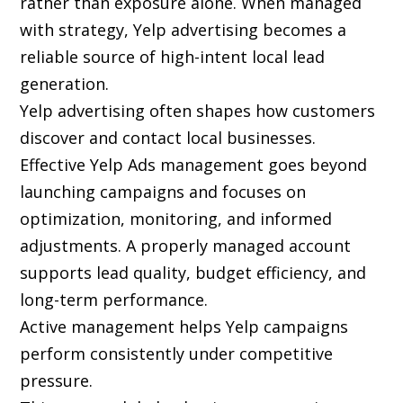
rather than exposure alone. When managed
with strategy, Yelp advertising becomes a
reliable source of high-intent local lead
generation.
Yelp advertising often shapes how customers
discover and contact local businesses.
Effective Yelp Ads management goes beyond
launching campaigns and focuses on
optimization, monitoring, and informed
adjustments. A properly managed account
supports lead quality, budget efficiency, and
long-term performance.
Active management helps Yelp campaigns
perform consistently under competitive
pressure.