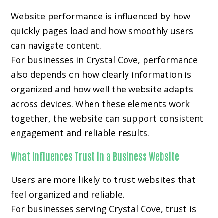
Website performance is influenced by how
quickly pages load and how smoothly users
can navigate content.
For businesses in Crystal Cove, performance
also depends on how clearly information is
organized and how well the website adapts
across devices. When these elements work
together, the website can support consistent
engagement and reliable results.
What Influences Trust in a Business Website
Users are more likely to trust websites that
feel organized and reliable.
For businesses serving Crystal Cove, trust is