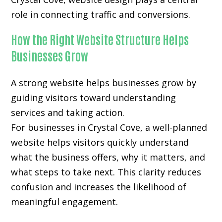
role in connecting traffic and conversions.
How the Right Website Structure Helps
Businesses Grow
A strong website helps businesses grow by
guiding visitors toward understanding
services and taking action.
For businesses in Crystal Cove, a well-planned
website helps visitors quickly understand
what the business offers, why it matters, and
what steps to take next. This clarity reduces
confusion and increases the likelihood of
meaningful engagement.