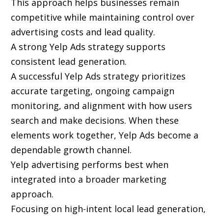
This approach helps businesses remain
competitive while maintaining control over
advertising costs and lead quality.
A strong Yelp Ads strategy supports
consistent lead generation.
A successful Yelp Ads strategy prioritizes
accurate targeting, ongoing campaign
monitoring, and alignment with how users
search and make decisions. When these
elements work together, Yelp Ads become a
dependable growth channel.
Yelp advertising performs best when
integrated into a broader marketing
approach.
Focusing on high-intent local lead generation,