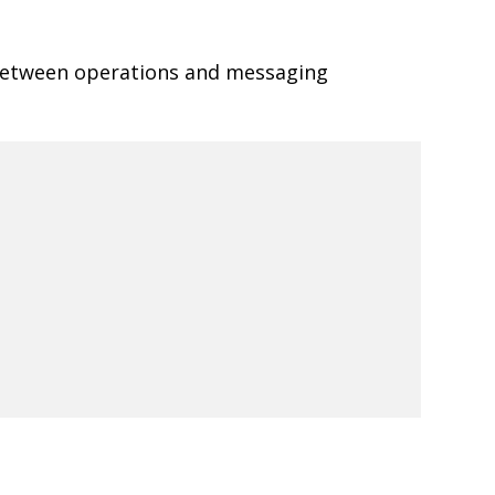
 between operations and messaging