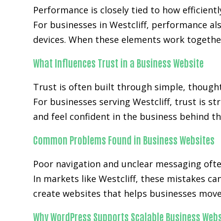
Performance is closely tied to how efficientl
For businesses in Westcliff, performance a
devices. When these elements work together
What Influences Trust in a Business Website
Trust is often built through simple, though
For businesses serving Westcliff, trust is s
and feel confident in the business behind th
Common Problems Found in Business Websites
Poor navigation and unclear messaging ofte
In markets like Westcliff, these mistakes c
create websites that helps businesses move 
Why WordPress Supports Scalable Business Webs