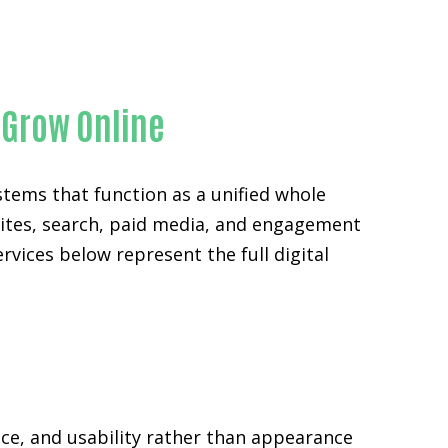
ty
 Grow Online
stems that function as a unified whole
sites, search, paid media, and engagement
rvices below represent the full digital
ce, and usability rather than appearance