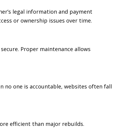
ner’s legal information and payment
cess or ownership issues over time.
 secure. Proper maintenance allows
no one is accountable, websites often fall
re efficient than major rebuilds.