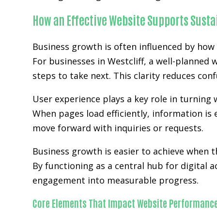
How an Effective Website Supports Sust
Business growth is often influenced by how 
For businesses in Westcliff, a well-planned 
steps to take next. This clarity reduces co
User experience plays a key role in turning w
When pages load efficiently, information is 
move forward with inquiries or requests.
Business growth is easier to achieve when
By functioning as a central hub for digital 
engagement into measurable progress.
Core Elements That Impact Website Performanc