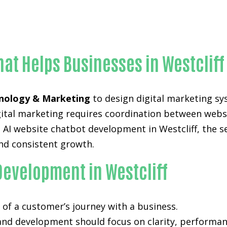
Proven AI website chatbot development-in-Orange Coun
hat Helps Businesses in Westcliff
nology & Marketing
to design digital marketing sy
digital marketing requires coordination between web
AI website chatbot development in Westcliff, the se
nd consistent growth.
Development in Westcliff
of a customer’s journey with a business.
 and development
should focus on clarity, performan