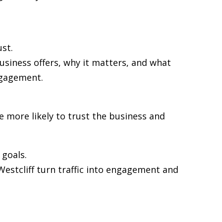
st.
usiness offers, why it matters, and what
ngagement.
re more likely to trust the business and
goals.
 Westcliff turn traffic into engagement and