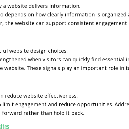
y a website delivers information.
lso depends on how clearly information is organized
, the website can support consistent engagement an
tful website design choices.
trengthened when visitors can quickly find essential
e website. These signals play an important role in t
n reduce website effectiveness.
an limit engagement and reduce opportunities. Addre
forward rather than hold it back.
ites