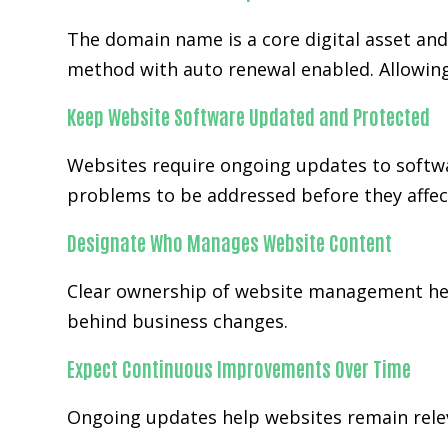
The domain name is a core digital asset an
method with auto renewal enabled. Allowing
Keep Website Software Updated and Protected
Websites require ongoing updates to softwa
problems to be addressed before they affect
Designate Who Manages Website Content
Clear ownership of website management help
behind business changes.
Expect Continuous Improvements Over Time
Ongoing updates help websites remain releva