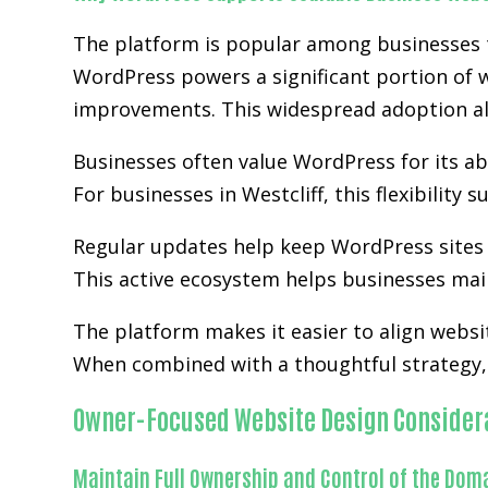
The platform is popular among businesses tha
WordPress powers a significant portion of w
improvements. This widespread adoption al
Businesses often value WordPress for its abi
For businesses in Westcliff, this flexibilit
Regular updates help keep WordPress sites 
This active ecosystem helps businesses main
The platform makes it easier to align websi
When combined with a thoughtful strategy, 
Owner-Focused Website Design Consider
Maintain Full Ownership and Control of the Dom