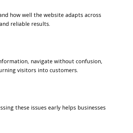
 and how well the website adapts across
d reliable results.
 information, navigate without confusion,
urning visitors into customers.
ssing these issues early helps businesses