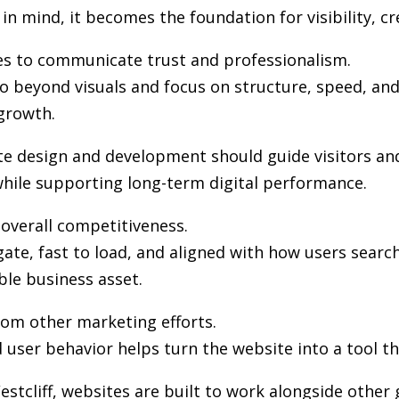
in mind, it becomes the foundation for visibility, cr
ites to communicate trust and professionalism.
 beyond visuals and focus on structure, speed, and 
growth.
ite design and development should guide visitors an
hile supporting long-term digital performance.
n overall competitiveness.
gate, fast to load, and aligned with how users sea
ble business asset.
from other marketing efforts.
user behavior helps turn the website into a tool th
estcliff, websites are built to work alongside other