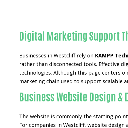
Digital Marketing Support T
Businesses in Westcliff rely on
KAMPP Tech
rather than disconnected tools. Effective 
technologies. Although this page centers on 
marketing chain used to support scalable a
Business Website Design & 
The website is commonly the starting point 
For companies in Westcliff,
website design