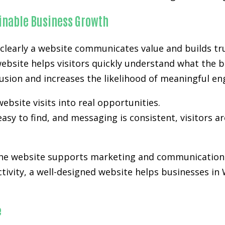
ainable Business Growth
clearly a website communicates value and builds tru
website helps visitors quickly understand what the b
nfusion and increases the likelihood of meaningful e
ebsite visits into real opportunities.
easy to find, and messaging is consistent, visitors a
 the website supports marketing and communication 
activity, a well-designed website helps businesses in
e