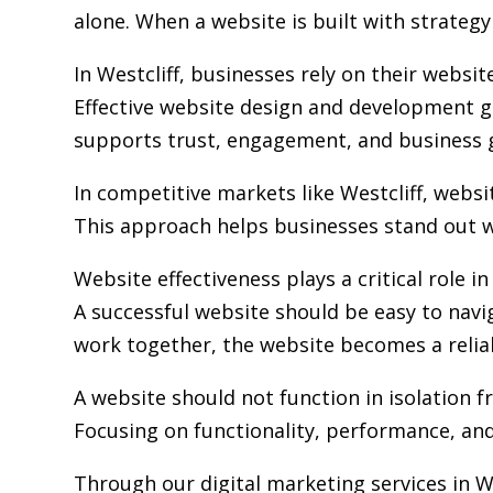
alone. When a website is built with strategy 
In Westcliff, businesses rely on their webs
Effective website design and development go
supports trust, engagement, and business 
In competitive markets like Westcliff, webs
This approach helps businesses stand out w
Website effectiveness plays a critical role i
A successful website should be easy to navi
work together, the website becomes a relia
A website should not function in isolation 
Focusing on functionality, performance, and 
Through our digital marketing services in W