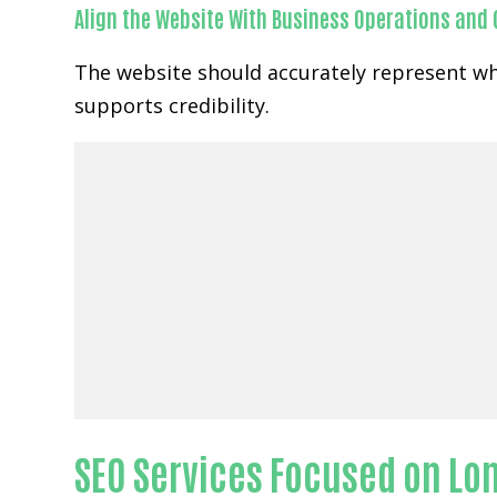
Align the Website With Business Operations and
The website should accurately represent wh
supports credibility.
SEO Services Focused on Lon