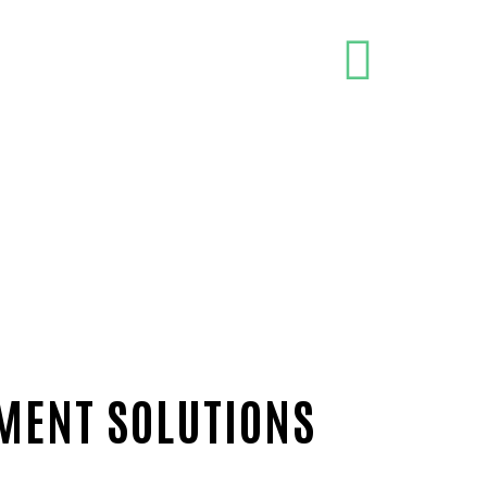
PMENT SOLUTIONS