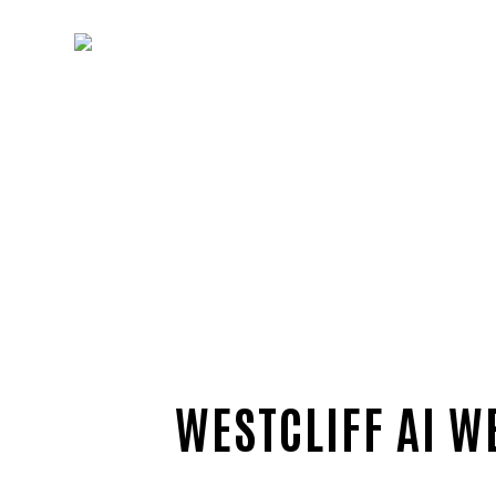
WESTCLIFF AI W