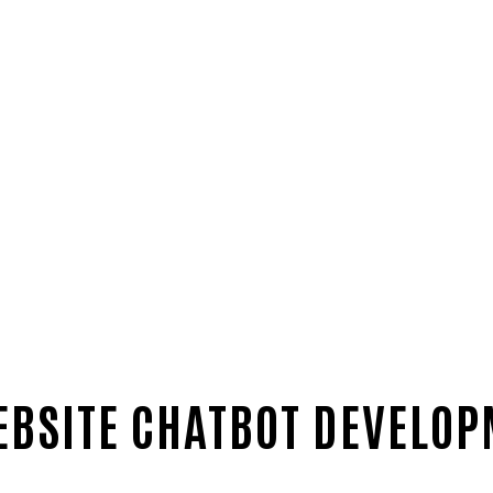
EBSITE CHATBOT DEVELO