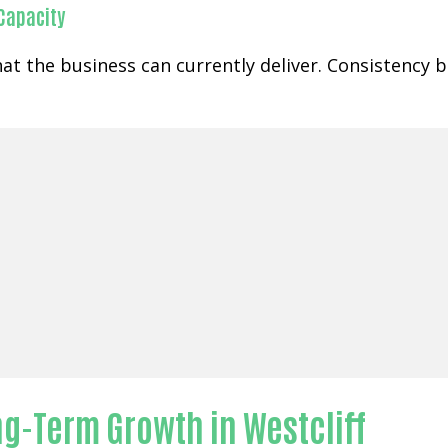
 Capacity
at the business can currently deliver. Consistency
g-Term Growth in Westcliff