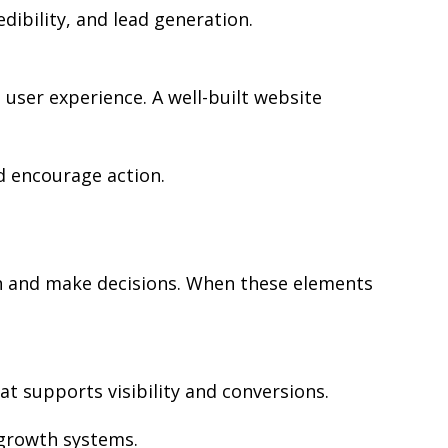
edibility, and lead generation.
user experience. A well-built website
d encourage action.
rch and make decisions. When these elements
at supports visibility and conversions.
 growth systems.