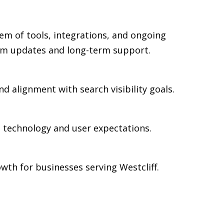
em of tools, integrations, and ongoing
rm updates and long-term support.
nd alignment with search visibility goals.
n technology and user expectations.
th for businesses serving Westcliff.