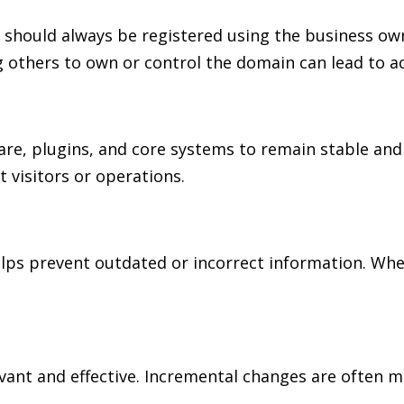
d should always be registered using the business ow
 others to own or control the domain can lead to ac
re, plugins, and core systems to remain stable and
 visitors or operations.
s prevent outdated or incorrect information. When 
nt and effective. Incremental changes are often mo