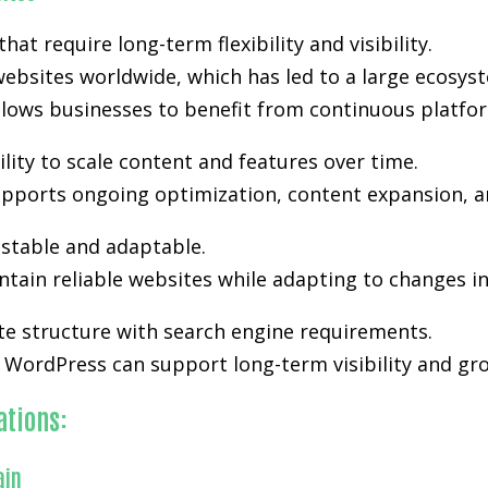
t require long-term flexibility and visibility.
ebsites worldwide, which has led to a large ecosyst
lows businesses to benefit from continuous platfo
lity to scale content and features over time.
y supports ongoing optimization, content expansion, a
stable and adaptable.
tain reliable websites while adapting to changes i
te structure with search engine requirements.
WordPress can support long-term visibility and grow
ations:
ain