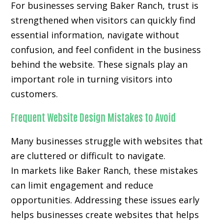
For businesses serving Baker Ranch, trust is
strengthened when visitors can quickly find
essential information, navigate without
confusion, and feel confident in the business
behind the website. These signals play an
important role in turning visitors into
customers.
Frequent Website Design Mistakes to Avoid
Many businesses struggle with websites that
are cluttered or difficult to navigate.
In markets like Baker Ranch, these mistakes
can limit engagement and reduce
opportunities. Addressing these issues early
helps businesses create websites that helps