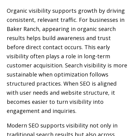
Organic visibility supports growth by driving
consistent, relevant traffic. For businesses in
Baker Ranch, appearing in organic search
results helps build awareness and trust
before direct contact occurs. This early
visibility often plays a role in long-term
customer acquisition. Search visibility is more
sustainable when optimization follows
structured practices. When SEO is aligned
with user needs and website structure, it
becomes easier to turn visibility into
engagement and inquiries.
Modern SEO supports visibility not only in
traditional search results but also across