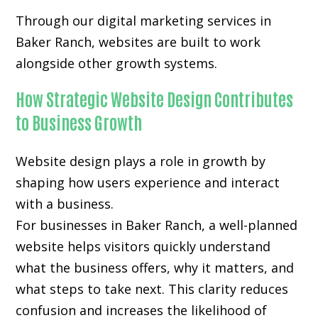
Through our digital marketing services in
Baker Ranch, websites are built to work
alongside other growth systems.
How Strategic Website Design Contributes
to Business Growth
Website design plays a role in growth by
shaping how users experience and interact
with a business.
For businesses in Baker Ranch, a well-planned
website helps visitors quickly understand
what the business offers, why it matters, and
what steps to take next. This clarity reduces
confusion and increases the likelihood of