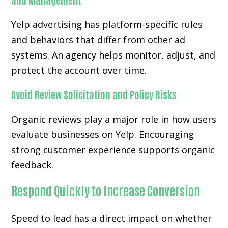
Yelp advertising has platform-specific rules
and behaviors that differ from other ad
systems. An agency helps monitor, adjust, and
protect the account over time.
Avoid Review Solicitation and Policy Risks
Organic reviews play a major role in how users
evaluate businesses on Yelp. Encouraging
strong customer experience supports organic
feedback.
Respond Quickly to Increase Conversion
Speed to lead has a direct impact on whether