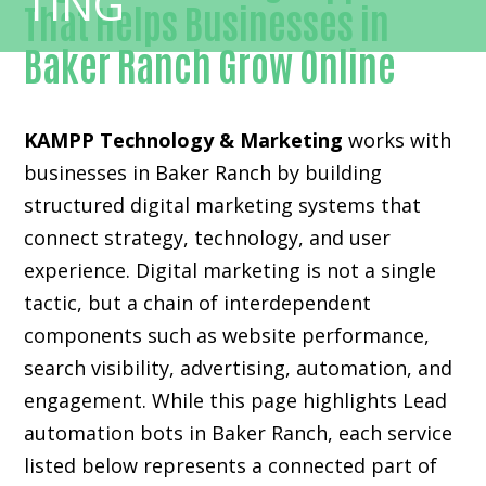
That Helps Businesses in
Baker Ranch Grow Online
KAMPP Technology & Marketing
works with
businesses in Baker Ranch by building
structured digital marketing systems that
connect strategy, technology, and user
experience. Digital marketing is not a single
tactic, but a chain of interdependent
components such as website performance,
search visibility, advertising, automation, and
engagement. While this page highlights Lead
automation bots in Baker Ranch, each service
listed below represents a connected part of