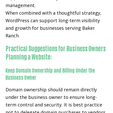
management.
When combined with a thoughtful strategy,
WordPress can support long-term visibility
and growth for businesses serving Baker
Ranch.
Practical Suggestions for Business Owners
Planning a Website:
Keep Domain Ownership and Billing Under the
Business Owner
Domain ownership should remain directly
under the business owner to ensure long-
term control and security. It is best practice
not to delegate domain purchases to vendors