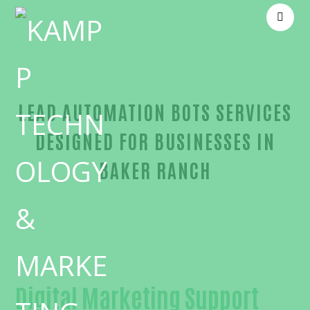
LEAD AUTOMATION BOTS SERVICES
DESIGNED FOR BUSINESSES IN
BAKER RANCH
Outstanding Lead automation bots-in-Orange Cou
Digital Marketing Support