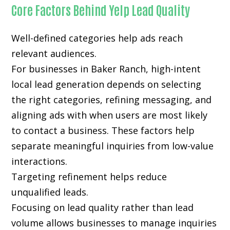
Core Factors Behind Yelp Lead Quality
Well-defined categories help ads reach
relevant audiences.
For businesses in Baker Ranch, high-intent
local lead generation depends on selecting
the right categories, refining messaging, and
aligning ads with when users are most likely
to contact a business. These factors help
separate meaningful inquiries from low-value
interactions.
Targeting refinement helps reduce
unqualified leads.
Focusing on lead quality rather than lead
volume allows businesses to manage inquiries