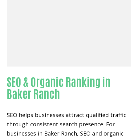
SEO & Organic Ranking in
Baker Ranch
SEO helps businesses attract qualified traffic
through consistent search presence. For
businesses in Baker Ranch, SEO and organic