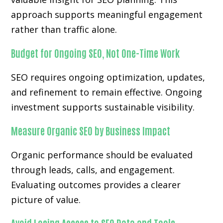
approach supports meaningful engagement
rather than traffic alone.
Budget for Ongoing SEO, Not One-Time Work
SEO requires ongoing optimization, updates,
and refinement to remain effective. Ongoing
investment supports sustainable visibility.
Measure Organic SEO by Business Impact
Organic performance should be evaluated
through leads, calls, and engagement.
Evaluating outcomes provides a clearer
picture of value.