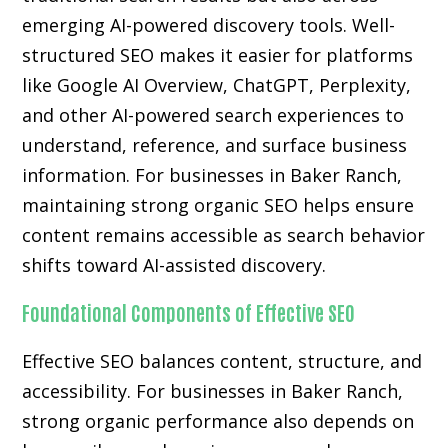
emerging AI-powered discovery tools. Well-
structured SEO makes it easier for platforms
like Google AI Overview, ChatGPT, Perplexity,
and other AI-powered search experiences to
understand, reference, and surface business
information. For businesses in Baker Ranch,
maintaining strong organic SEO helps ensure
content remains accessible as search behavior
shifts toward AI-assisted discovery.
Foundational Components of Effective SEO
Effective SEO balances content, structure, and
accessibility. For businesses in Baker Ranch,
strong organic performance also depends on