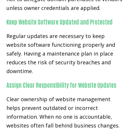
unless owner credentials are applied.
Keep Website Software Updated and Protected
Regular updates are necessary to keep
website software functioning properly and
safely. Having a maintenance plan in place
reduces the risk of security breaches and
downtime.
Assign Clear Responsibility for Website Updates
Clear ownership of website management
helps prevent outdated or incorrect
information. When no one is accountable,
websites often fall behind business changes.