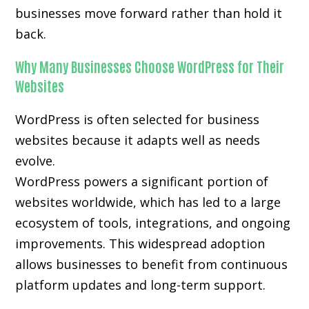
businesses move forward rather than hold it
back.
Why Many Businesses Choose WordPress for Their
Websites
WordPress is often selected for business
websites because it adapts well as needs
evolve.
WordPress powers a significant portion of
websites worldwide, which has led to a large
ecosystem of tools, integrations, and ongoing
improvements. This widespread adoption
allows businesses to benefit from continuous
platform updates and long-term support.