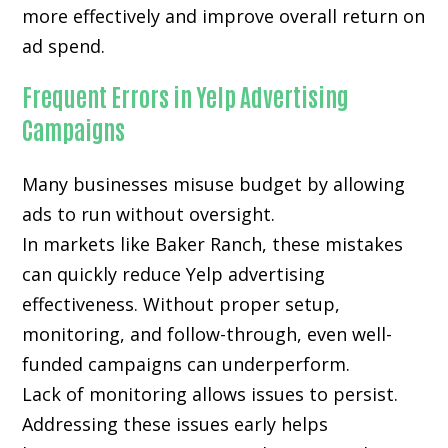
more effectively and improve overall return on
ad spend.
Frequent Errors in Yelp Advertising
Campaigns
Many businesses misuse budget by allowing
ads to run without oversight.
In markets like Baker Ranch, these mistakes
can quickly reduce Yelp advertising
effectiveness. Without proper setup,
monitoring, and follow-through, even well-
funded campaigns can underperform.
Lack of monitoring allows issues to persist.
Addressing these issues early helps