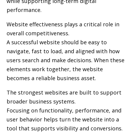
while supporting long-term digital
performance.
Website effectiveness plays a critical role in
overall competitiveness.
A successful website should be easy to
navigate, fast to load, and aligned with how
users search and make decisions. When these
elements work together, the website
becomes a reliable business asset.
The strongest websites are built to support
broader business systems.
Focusing on functionality, performance, and
user behavior helps turn the website into a
tool that supports visibility and conversions.