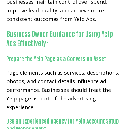
businesses maintain control over spend,
improve lead quality, and achieve more
consistent outcomes from Yelp Ads.
Business Owner Guidance for Using Yelp
Ads Effectively:
Prepare the Yelp Page as a Conversion Asset
Page elements such as services, descriptions,
photos, and contact details influence ad
performance. Businesses should treat the
Yelp page as part of the advertising
experience.
Use an Experienced Agency for Yelp Account Setup
and Management