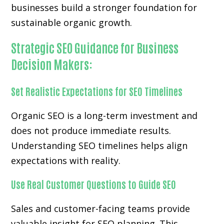
businesses build a stronger foundation for
sustainable organic growth.
Strategic SEO Guidance for Business
Decision Makers:
Set Realistic Expectations for SEO Timelines
Organic SEO is a long-term investment and
does not produce immediate results.
Understanding SEO timelines helps align
expectations with reality.
Use Real Customer Questions to Guide SEO
Sales and customer-facing teams provide
valuable insight for SEO planning. This