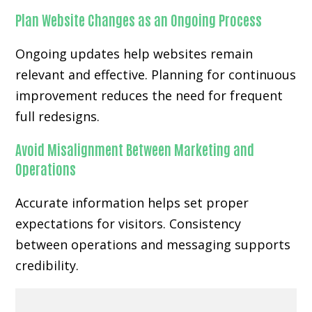
Plan Website Changes as an Ongoing Process
Ongoing updates help websites remain
relevant and effective. Planning for continuous
improvement reduces the need for frequent
full redesigns.
Avoid Misalignment Between Marketing and
Operations
Accurate information helps set proper
expectations for visitors. Consistency
between operations and messaging supports
credibility.