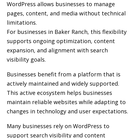
WordPress allows businesses to manage
pages, content, and media without technical
limitations.
For businesses in Baker Ranch, this flexibility
supports ongoing optimization, content
expansion, and alignment with search
visibility goals.
Businesses benefit from a platform that is
actively maintained and widely supported.
This active ecosystem helps businesses
maintain reliable websites while adapting to
changes in technology and user expectations.
Many businesses rely on WordPress to
support search visibility and content