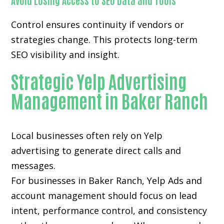
Avoid Losing Access to SEO Data and Tools
Control ensures continuity if vendors or
strategies change. This protects long-term
SEO visibility and insight.
Strategic Yelp Advertising
Management in Baker Ranch
Local businesses often rely on
Yelp
advertising
to generate direct calls and
messages.
For businesses in Baker Ranch, Yelp Ads and
account management should focus on lead
intent, performance control, and consistency