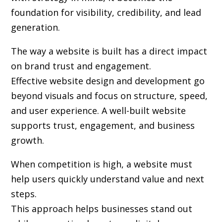
foundation for visibility, credibility, and lead
generation.
The way a website is built has a direct impact
on brand trust and engagement.
Effective website design and development go
beyond visuals and focus on structure, speed,
and user experience. A well-built website
supports trust, engagement, and business
growth.
When competition is high, a website must
help users quickly understand value and next
steps.
This approach helps businesses stand out