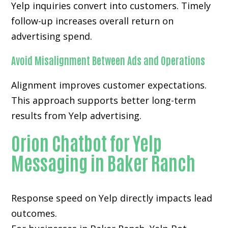
Yelp inquiries convert into customers. Timely
follow-up increases overall return on
advertising spend.
Avoid Misalignment Between Ads and Operations
Alignment improves customer expectations.
This approach supports better long-term
results from Yelp advertising.
Orion Chatbot for Yelp
Messaging in Baker Ranch
Response speed on Yelp directly impacts lead
outcomes.