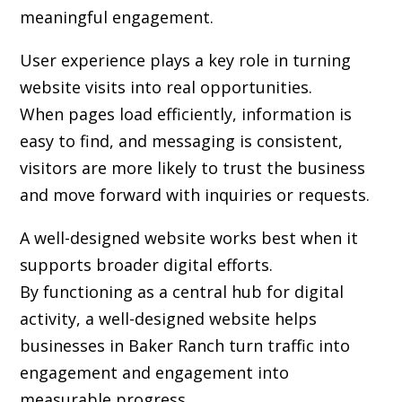
meaningful engagement.
User experience plays a key role in turning
website visits into real opportunities.
When pages load efficiently, information is
easy to find, and messaging is consistent,
visitors are more likely to trust the business
and move forward with inquiries or requests.
A well-designed website works best when it
supports broader digital efforts.
By functioning as a central hub for digital
activity, a well-designed website helps
businesses in Baker Ranch turn traffic into
engagement and engagement into
measurable progress.