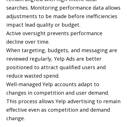
searches. Monitoring performance data allows
adjustments to be made before inefficiencies
impact lead quality or budget.
Active oversight prevents performance
decline over time.
When targeting, budgets, and messaging are
reviewed regularly, Yelp Ads are better
positioned to attract qualified users and
reduce wasted spend.
Well-managed Yelp accounts adapt to
changes in competition and user demand.
This process allows Yelp advertising to remain
effective even as competition and demand
change.