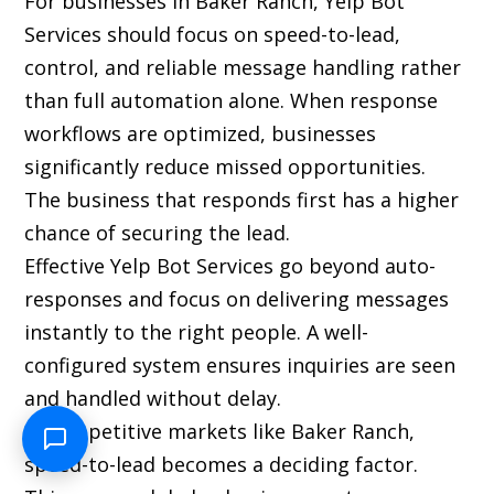
For businesses in Baker Ranch, Yelp Bot
Services should focus on speed-to-lead,
control, and reliable message handling rather
than full automation alone. When response
workflows are optimized, businesses
significantly reduce missed opportunities.
The business that responds first has a higher
chance of securing the lead.
Effective Yelp Bot Services go beyond auto-
responses and focus on delivering messages
instantly to the right people. A well-
configured system ensures inquiries are seen
and handled without delay.
In competitive markets like Baker Ranch,
speed-to-lead becomes a deciding factor.