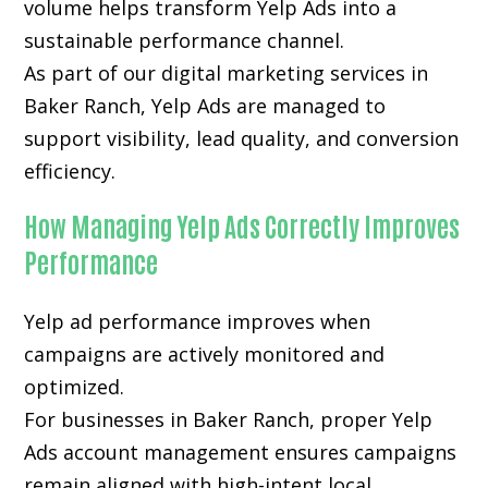
volume helps transform Yelp Ads into a
sustainable performance channel.
As part of our digital marketing services in
Baker Ranch, Yelp Ads are managed to
support visibility, lead quality, and conversion
efficiency.
How Managing Yelp Ads Correctly Improves
Performance
Yelp ad performance improves when
campaigns are actively monitored and
optimized.
For businesses in Baker Ranch, proper Yelp
Ads account management ensures campaigns
remain aligned with high-intent local