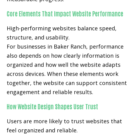
Core Elements That Impact Website Performance
High-performing websites balance speed,
structure, and usability.
For businesses in Baker Ranch, performance
also depends on how clearly information is
organized and how well the website adapts
across devices. When these elements work
together, the website can support consistent
engagement and reliable results.
How Website Design Shapes User Trust
Users are more likely to trust websites that
feel organized and reliable.