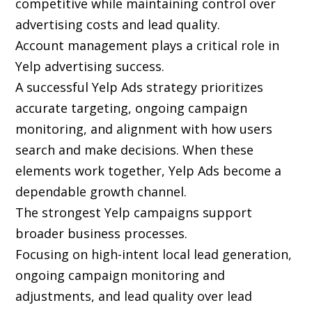
competitive while maintaining control over
advertising costs and lead quality.
Account management plays a critical role in
Yelp advertising success.
A successful Yelp Ads strategy prioritizes
accurate targeting, ongoing campaign
monitoring, and alignment with how users
search and make decisions. When these
elements work together, Yelp Ads become a
dependable growth channel.
The strongest Yelp campaigns support
broader business processes.
Focusing on high-intent local lead generation,
ongoing campaign monitoring and
adjustments, and lead quality over lead