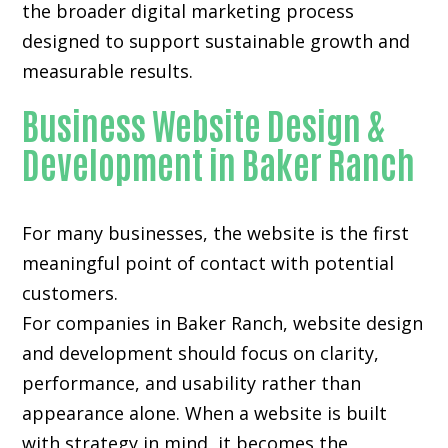
the broader digital marketing process
designed to support sustainable growth and
measurable results.
Business Website Design &
Development in Baker Ranch
For many businesses, the website is the first
meaningful point of contact with potential
customers.
For companies in Baker Ranch,
website design
and development
should focus on clarity,
performance, and usability rather than
appearance alone. When a website is built
with strategy in mind, it becomes the