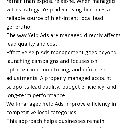
rather than exposure alone. When managed
with strategy, Yelp advertising becomes a
reliable source of high-intent local lead
generation.
The way Yelp Ads are managed directly affects
lead quality and cost.
Effective Yelp Ads management goes beyond
launching campaigns and focuses on
optimization, monitoring, and informed
adjustments. A properly managed account
supports lead quality, budget efficiency, and
long-term performance.
Well-managed Yelp Ads improve efficiency in
competitive local categories.
This approach helps businesses remain