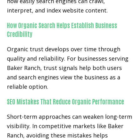
how easily search engines can crawl,
interpret, and index website content.
How Organic Search Helps Establish Business
Credibility
Organic trust develops over time through
quality and reliability. For businesses serving
Baker Ranch, trust signals help both users
and search engines view the business as a
reliable option.
SEO Mistakes That Reduce Organic Performance
Short-term approaches can weaken long-term
visibility. In competitive markets like Baker
Ranch, avoiding these mistakes helps