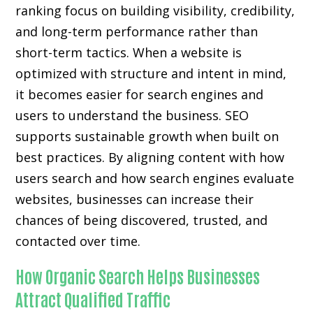
ranking focus on building visibility, credibility,
and long-term performance rather than
short-term tactics. When a website is
optimized with structure and intent in mind,
it becomes easier for search engines and
users to understand the business. SEO
supports sustainable growth when built on
best practices. By aligning content with how
users search and how search engines evaluate
websites, businesses can increase their
chances of being discovered, trusted, and
contacted over time.
How Organic Search Helps Businesses
Attract Qualified Traffic