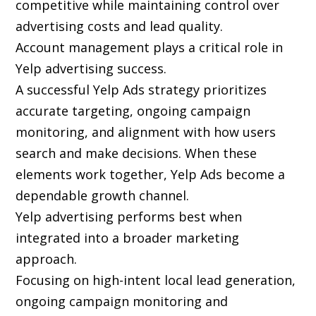
competitive while maintaining control over
advertising costs and lead quality.
Account management plays a critical role in
Yelp advertising success.
A successful Yelp Ads strategy prioritizes
accurate targeting, ongoing campaign
monitoring, and alignment with how users
search and make decisions. When these
elements work together, Yelp Ads become a
dependable growth channel.
Yelp advertising performs best when
integrated into a broader marketing
approach.
Focusing on high-intent local lead generation,
ongoing campaign monitoring and