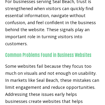
For businesses serving Seal Beach, trust is
strengthened when visitors can quickly find
essential information, navigate without
confusion, and feel confident in the business
behind the website. These signals play an
important role in turning visitors into
customers.
Common Problems Found in Business Websites
Some websites fail because they focus too
much on visuals and not enough on usability.
In markets like Seal Beach, these mistakes can
limit engagement and reduce opportunities.
Addressing these issues early helps
businesses create websites that helps