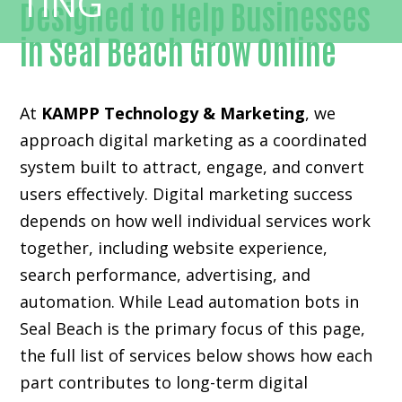
Designed to Help Businesses
in Seal Beach Grow Online
At
KAMPP Technology & Marketing
, we
approach digital marketing as a coordinated
system built to attract, engage, and convert
users effectively. Digital marketing success
depends on how well individual services work
together, including website experience,
search performance, advertising, and
automation. While Lead automation bots in
Seal Beach is the primary focus of this page,
the full list of services below shows how each
part contributes to long-term digital