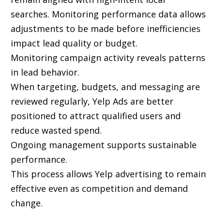
searches. Monitoring performance data allows
adjustments to be made before inefficiencies
impact lead quality or budget.
Monitoring campaign activity reveals patterns
in lead behavior.
When targeting, budgets, and messaging are
reviewed regularly, Yelp Ads are better
positioned to attract qualified users and
reduce wasted spend.
Ongoing management supports sustainable
performance.
This process allows Yelp advertising to remain
effective even as competition and demand
change.