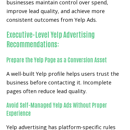
businesses maintain control over spend,
improve lead quality, and achieve more
consistent outcomes from Yelp Ads.
Executive-Level Yelp Advertising
Recommendations:
Prepare the Yelp Page as a Conversion Asset
A well-built Yelp profile helps users trust the
business before contacting it. Incomplete
pages often reduce lead quality.
Avoid Self-Managed Yelp Ads Without Proper
Experience
Yelp advertising has platform-specific rules