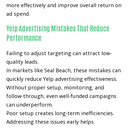
more effectively and improve overall return on
ad spend.
Yelp Advertising Mistakes That Reduce
Performance
Failing to adjust targeting can attract low-
quality leads.
In markets like Seal Beach, these mistakes can
quickly reduce Yelp advertising effectiveness.
Without proper setup, monitoring, and
follow-through, even well-funded campaigns
can underperform.
Poor setup creates long-term inefficiencies.
Addressing these issues early helps