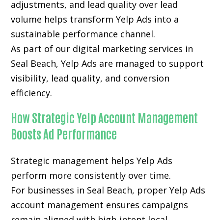
adjustments, and lead quality over lead
volume helps transform Yelp Ads into a
sustainable performance channel.
As part of our digital marketing services in
Seal Beach, Yelp Ads are managed to support
visibility, lead quality, and conversion
efficiency.
How Strategic Yelp Account Management
Boosts Ad Performance
Strategic management helps Yelp Ads
perform more consistently over time.
For businesses in Seal Beach, proper Yelp Ads
account management ensures campaigns
remain aligned with high-intent local