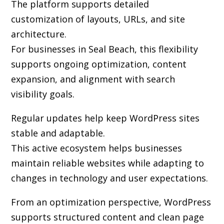
The platform supports detailed
customization of layouts, URLs, and site
architecture.
For businesses in Seal Beach, this flexibility
supports ongoing optimization, content
expansion, and alignment with search
visibility goals.
Regular updates help keep WordPress sites
stable and adaptable.
This active ecosystem helps businesses
maintain reliable websites while adapting to
changes in technology and user expectations.
From an optimization perspective, WordPress
supports structured content and clean page