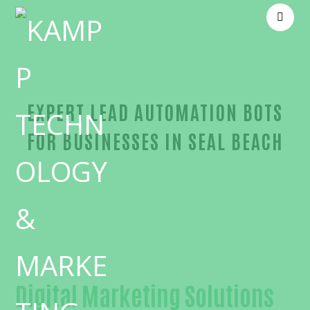
EXPERT LEAD AUTOMATION BOTS
FOR BUSINESSES IN SEAL BEACH
Outstanding Lead automation bots-in-Orange Cou
Digital Marketing Solutions