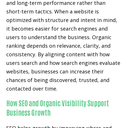
and long-term performance rather than
short-term tactics. When a website is
optimized with structure and intent in mind,
it becomes easier for search engines and
users to understand the business. Organic
ranking depends on relevance, clarity, and
consistency. By aligning content with how
users search and how search engines evaluate
websites, businesses can increase their
chances of being discovered, trusted, and
contacted over time.
How SEO and Organic Visibility Support
Business Growth