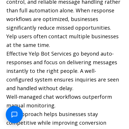
control, and reliable message handling rather
than full automation alone. When response
workflows are optimized, businesses
significantly reduce missed opportunities.
Yelp users often contact multiple businesses
at the same time.
Effective Yelp Bot Services go beyond auto-
responses and focus on delivering messages
instantly to the right people. A well-
configured system ensures inquiries are seen
and handled without delay.
Well-managed chat workflows outperform
manual monitoring.
This approach helps businesses stay
competitive while improving conversion