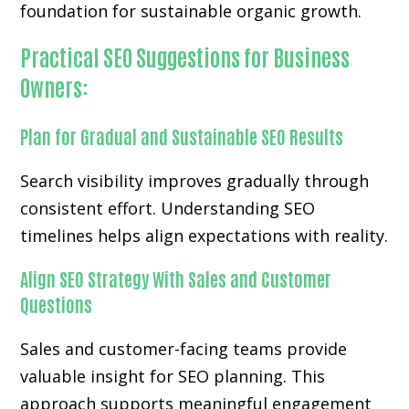
foundation for sustainable organic growth.
Practical SEO Suggestions for Business
Owners:
Plan for Gradual and Sustainable SEO Results
Search visibility improves gradually through
consistent effort. Understanding SEO
timelines helps align expectations with reality.
Align SEO Strategy With Sales and Customer
Questions
Sales and customer-facing teams provide
valuable insight for SEO planning. This
approach supports meaningful engagement