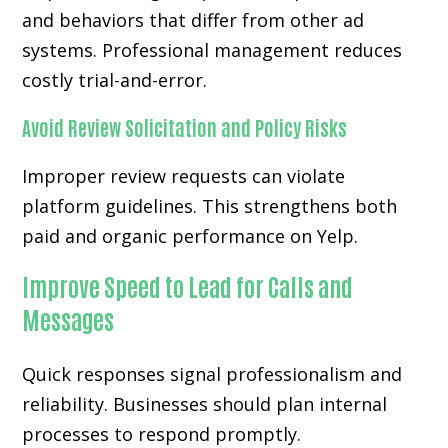
and behaviors that differ from other ad
systems. Professional management reduces
costly trial-and-error.
Avoid Review Solicitation and Policy Risks
Improper review requests can violate
platform guidelines. This strengthens both
paid and organic performance on Yelp.
Improve Speed to Lead for Calls and
Messages
Quick responses signal professionalism and
reliability. Businesses should plan internal
processes to respond promptly.