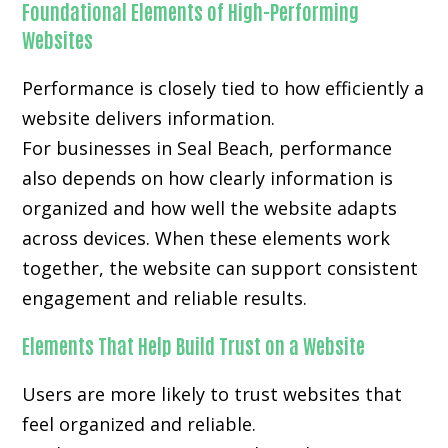
Foundational Elements of High-Performing
Websites
Performance is closely tied to how efficiently a
website delivers information.
For businesses in Seal Beach, performance
also depends on how clearly information is
organized and how well the website adapts
across devices. When these elements work
together, the website can support consistent
engagement and reliable results.
Elements That Help Build Trust on a Website
Users are more likely to trust websites that
feel organized and reliable.