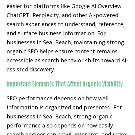
easier for platforms like Google AI Overview,
ChatGPT, Perplexity, and other AI-powered
search experiences to understand, reference,
and surface business information. For
businesses in Seal Beach, maintaining strong
organic SEO helps ensure content remains
accessible as search behavior shifts toward AI-
assisted discovery.
Important Elements That Affect Organic Visibility
SEO performance depends on how well
information is organized and presented. For
businesses in Seal Beach, strong organic
performance also depends on how easily
search engines can crawl, interpret, and index