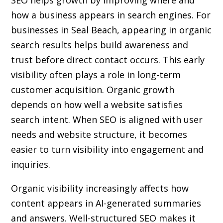
SEO helps growth by improving where and
how a business appears in search engines. For
businesses in Seal Beach, appearing in organic
search results helps build awareness and
trust before direct contact occurs. This early
visibility often plays a role in long-term
customer acquisition. Organic growth
depends on how well a website satisfies
search intent. When SEO is aligned with user
needs and website structure, it becomes
easier to turn visibility into engagement and
inquiries.
Organic visibility increasingly affects how
content appears in AI-generated summaries
and answers. Well-structured SEO makes it