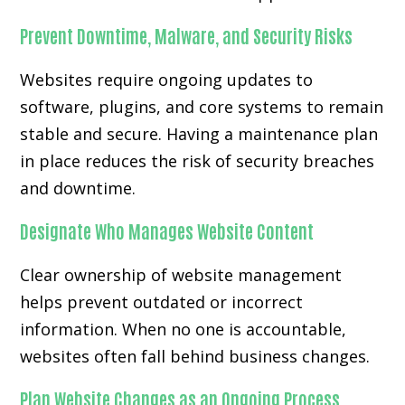
Prevent Downtime, Malware, and Security Risks
Websites require ongoing updates to
software, plugins, and core systems to remain
stable and secure. Having a maintenance plan
in place reduces the risk of security breaches
and downtime.
Designate Who Manages Website Content
Clear ownership of website management
helps prevent outdated or incorrect
information. When no one is accountable,
websites often fall behind business changes.
Plan Website Changes as an Ongoing Process