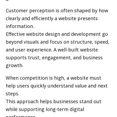
Customer perception is often shaped by how
clearly and efficiently a website presents
information.
Effective website design and development go
beyond visuals and focus on structure, speed,
and user experience. A well-built website
supports trust, engagement, and business
growth.
When competition is high, a website must
help users quickly understand value and next
steps.
This approach helps businesses stand out
while supporting long-term digital