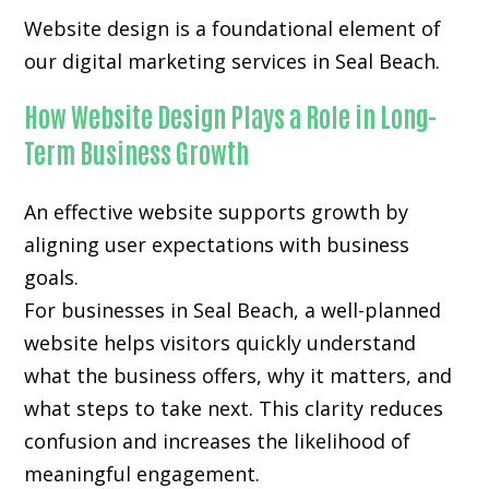
Website design is a foundational element of
our digital marketing services in Seal Beach.
How Website Design Plays a Role in Long-
Term Business Growth
An effective website supports growth by
aligning user expectations with business
goals.
For businesses in Seal Beach, a well-planned
website helps visitors quickly understand
what the business offers, why it matters, and
what steps to take next. This clarity reduces
confusion and increases the likelihood of
meaningful engagement.