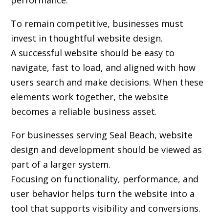
performance.
To remain competitive, businesses must
invest in thoughtful website design.
A successful website should be easy to
navigate, fast to load, and aligned with how
users search and make decisions. When these
elements work together, the website
becomes a reliable business asset.
For businesses serving Seal Beach,
website
design and development
should be viewed as
part of a larger system.
Focusing on functionality, performance, and
user behavior helps turn the website into a
tool that supports visibility and conversions.