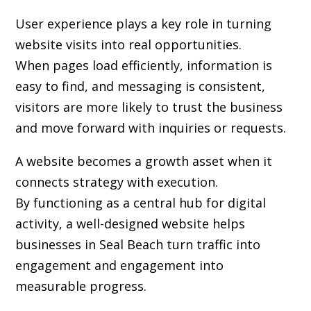
User experience plays a key role in turning
website visits into real opportunities.
When pages load efficiently, information is
easy to find, and messaging is consistent,
visitors are more likely to trust the business
and move forward with inquiries or requests.
A website becomes a growth asset when it
connects strategy with execution.
By functioning as a central hub for digital
activity, a well-designed website helps
businesses in Seal Beach turn traffic into
engagement and engagement into
measurable progress.