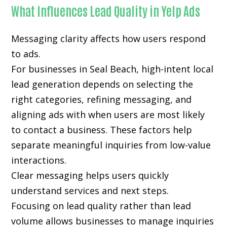
What Influences Lead Quality in Yelp Ads
Messaging clarity affects how users respond
to ads.
For businesses in Seal Beach, high-intent local
lead generation depends on selecting the
right categories, refining messaging, and
aligning ads with when users are most likely
to contact a business. These factors help
separate meaningful inquiries from low-value
interactions.
Clear messaging helps users quickly
understand services and next steps.
Focusing on lead quality rather than lead
volume allows businesses to manage inquiries