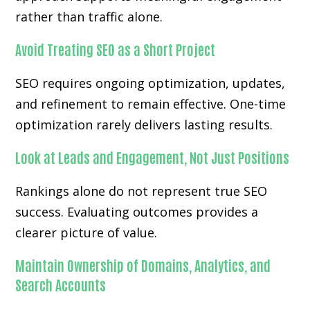
rather than traffic alone.
Avoid Treating SEO as a Short Project
SEO requires ongoing optimization, updates,
and refinement to remain effective. One-time
optimization rarely delivers lasting results.
Look at Leads and Engagement, Not Just Positions
Rankings alone do not represent true SEO
success. Evaluating outcomes provides a
clearer picture of value.
Maintain Ownership of Domains, Analytics, and
Search Accounts