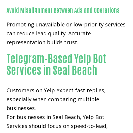
Avoid Misalignment Between Ads and Operations
Promoting unavailable or low-priority services
can reduce lead quality. Accurate
representation builds trust.
Telegram-Based Yelp Bot
Services in Seal Beach
Customers on Yelp expect fast replies,
especially when comparing multiple
businesses.
For businesses in Seal Beach, Yelp Bot
Services should focus on speed-to-lead,