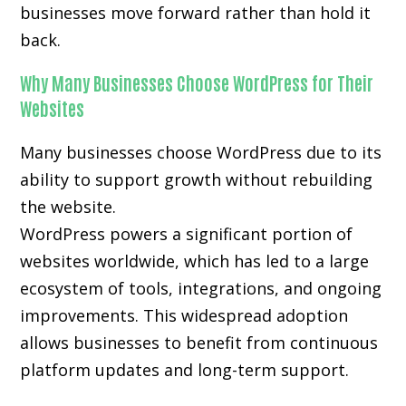
businesses move forward rather than hold it
back.
Why Many Businesses Choose WordPress for Their
Websites
Many businesses choose WordPress due to its
ability to support growth without rebuilding
the website.
WordPress powers a significant portion of
websites worldwide, which has led to a large
ecosystem of tools, integrations, and ongoing
improvements. This widespread adoption
allows businesses to benefit from continuous
platform updates and long-term support.