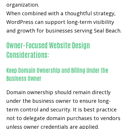
organization.
When combined with a thoughtful strategy,
WordPress can support long-term visibility
and growth for businesses serving Seal Beach.
Owner-Focused Website Design
Considerations:
Keep Domain Ownership and Billing Under the
Business Owner
Domain ownership should remain directly
under the business owner to ensure long-
term control and security. It is best practice
not to delegate domain purchases to vendors
unless owner credentials are applied.