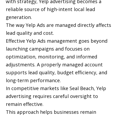
with strategy, Yelp advertising becomes a
reliable source of high-intent local lead
generation.
The way Yelp Ads are managed directly affects
lead quality and cost.
Effective Yelp Ads management goes beyond
launching campaigns and focuses on
optimization, monitoring, and informed
adjustments. A properly managed account
supports lead quality, budget efficiency, and
long-term performance.
In competitive markets like Seal Beach, Yelp
advertising requires careful oversight to
remain effective.
This approach helps businesses remain