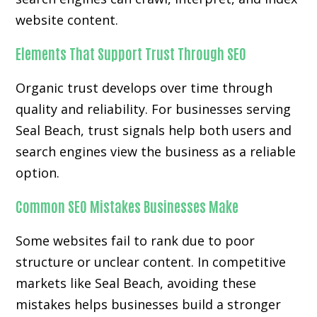
website content.
Elements That Support Trust Through SEO
Organic trust develops over time through
quality and reliability. For businesses serving
Seal Beach, trust signals help both users and
search engines view the business as a reliable
option.
Common SEO Mistakes Businesses Make
Some websites fail to rank due to poor
structure or unclear content. In competitive
markets like Seal Beach, avoiding these
mistakes helps businesses build a stronger