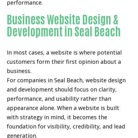
performance.
Business Website Design &
Development in Seal Beach
In most cases, a website is where potential
customers form their first opinion about a
business.
For companies in Seal Beach,
website design
and development
should focus on clarity,
performance, and usability rather than
appearance alone. When a website is built
with strategy in mind, it becomes the
foundation for visibility, credibility, and lead
generation.