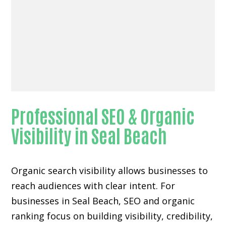
Professional SEO & Organic
Visibility in Seal Beach
Organic search visibility
allows businesses to
reach audiences with clear intent. For
businesses in Seal Beach, SEO and organic
ranking focus on building visibility, credibility,