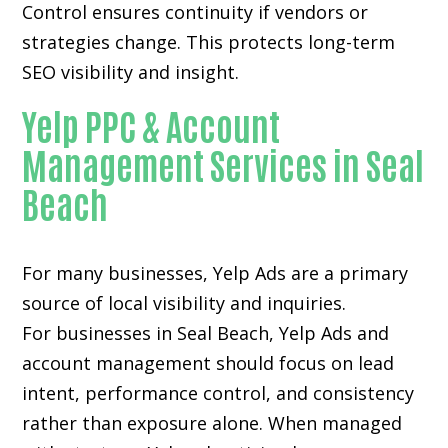
Control ensures continuity if vendors or
strategies change. This protects long-term
SEO visibility and insight.
Yelp PPC & Account
Management Services in Seal
Beach
For many businesses, Yelp Ads are a primary
source of local visibility and inquiries.
For businesses in Seal Beach, Yelp Ads and
account management should focus on lead
intent, performance control, and consistency
rather than exposure alone. When managed