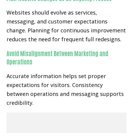
Websites should evolve as services,
messaging, and customer expectations
change. Planning for continuous improvement
reduces the need for frequent full redesigns.
Avoid Misalignment Between Marketing and
Operations
Accurate information helps set proper
expectations for visitors. Consistency
between operations and messaging supports
credibility.