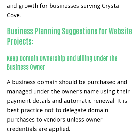
and growth for businesses serving Crystal
Cove.
Business Planning Suggestions for Website
Projects:
Keep Domain Ownership and Billing Under the
Business Owner
A business domain should be purchased and
managed under the owner’s name using their
payment details and automatic renewal. It is
best practice not to delegate domain
purchases to vendors unless owner
credentials are applied.