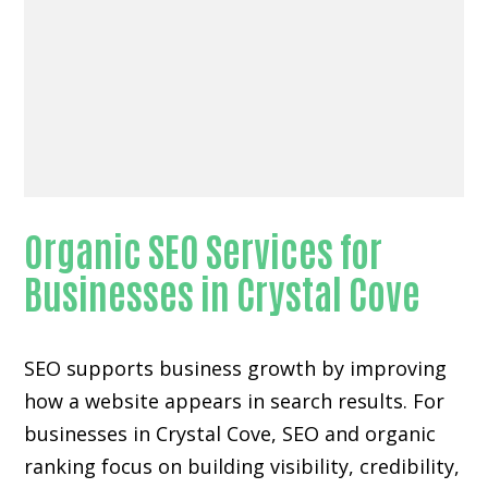
Organic SEO Services for
Businesses in Crystal Cove
SEO supports business growth by improving
how a website appears in search results. For
businesses in Crystal Cove, SEO and organic
ranking focus on building visibility, credibility,