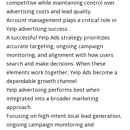
competitive while maintaining control over
advertising costs and lead quality.
Account management plays a critical role in
Yelp advertising success.
A successful Yelp Ads strategy prioritizes
accurate targeting, ongoing campaign
monitoring, and alignment with how users
search and make decisions. When these
elements work together, Yelp Ads become a
dependable growth channel.
Yelp advertising performs best when
integrated into a broader marketing
approach.
Focusing on high-intent local lead generation,
ongoing campaign monitoring and