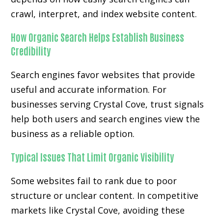
crawl, interpret, and index website content.
How Organic Search Helps Establish Business
Credibility
Search engines favor websites that provide
useful and accurate information. For
businesses serving Crystal Cove, trust signals
help both users and search engines view the
business as a reliable option.
Typical Issues That Limit Organic Visibility
Some websites fail to rank due to poor
structure or unclear content. In competitive
markets like Crystal Cove, avoiding these