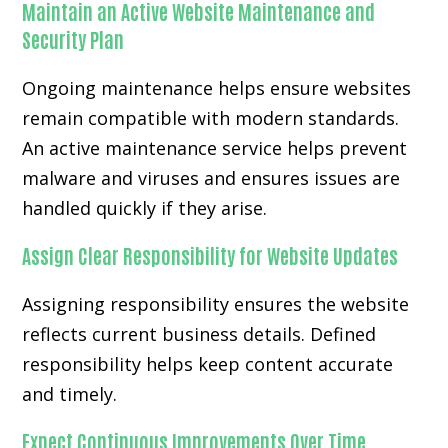
Maintain an Active Website Maintenance and
Security Plan
Ongoing maintenance helps ensure websites
remain compatible with modern standards.
An active maintenance service helps prevent
malware and viruses and ensures issues are
handled quickly if they arise.
Assign Clear Responsibility for Website Updates
Assigning responsibility ensures the website
reflects current business details. Defined
responsibility helps keep content accurate
and timely.
Expect Continuous Improvements Over Time