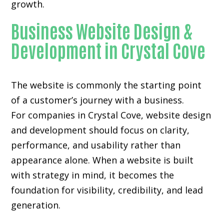
growth.
Business Website Design &
Development in Crystal Cove
The website is commonly the starting point
of a customer’s journey with a business.
For companies in Crystal Cove,
website design
and development
should focus on clarity,
performance, and usability rather than
appearance alone. When a website is built
with strategy in mind, it becomes the
foundation for visibility, credibility, and lead
generation.