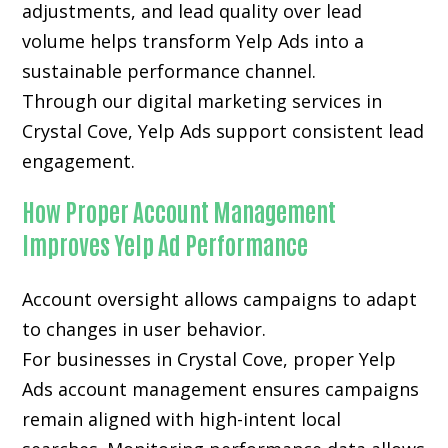
adjustments, and lead quality over lead
volume helps transform Yelp Ads into a
sustainable performance channel.
Through our digital marketing services in
Crystal Cove, Yelp Ads support consistent lead
engagement.
How Proper Account Management
Improves Yelp Ad Performance
Account oversight allows campaigns to adapt
to changes in user behavior.
For businesses in Crystal Cove, proper Yelp
Ads account management ensures campaigns
remain aligned with high-intent local