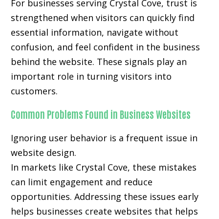
For businesses serving Crystal Cove, trust is
strengthened when visitors can quickly find
essential information, navigate without
confusion, and feel confident in the business
behind the website. These signals play an
important role in turning visitors into
customers.
Common Problems Found in Business Websites
Ignoring user behavior is a frequent issue in
website design.
In markets like Crystal Cove, these mistakes
can limit engagement and reduce
opportunities. Addressing these issues early
helps businesses create websites that helps