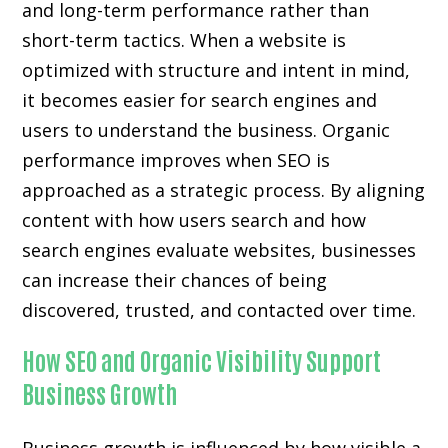
and long-term performance rather than
short-term tactics. When a website is
optimized with structure and intent in mind,
it becomes easier for search engines and
users to understand the business. Organic
performance improves when SEO is
approached as a strategic process. By aligning
content with how users search and how
search engines evaluate websites, businesses
can increase their chances of being
discovered, trusted, and contacted over time.
How SEO and Organic Visibility Support
Business Growth