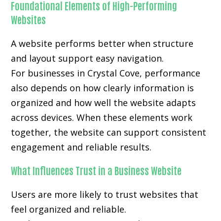
Foundational Elements of High-Performing
Websites
A website performs better when structure
and layout support easy navigation.
For businesses in Crystal Cove, performance
also depends on how clearly information is
organized and how well the website adapts
across devices. When these elements work
together, the website can support consistent
engagement and reliable results.
What Influences Trust in a Business Website
Users are more likely to trust websites that
feel organized and reliable.