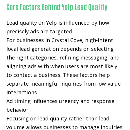
Core Factors Behind Yelp Lead Quality
Lead quality on Yelp is influenced by how
precisely ads are targeted.
For businesses in Crystal Cove, high-intent
local lead generation depends on selecting
the right categories, refining messaging, and
aligning ads with when users are most likely
to contact a business. These factors help
separate meaningful inquiries from low-value
interactions.
Ad timing influences urgency and response
behavior.
Focusing on lead quality rather than lead
volume allows businesses to manage inquiries