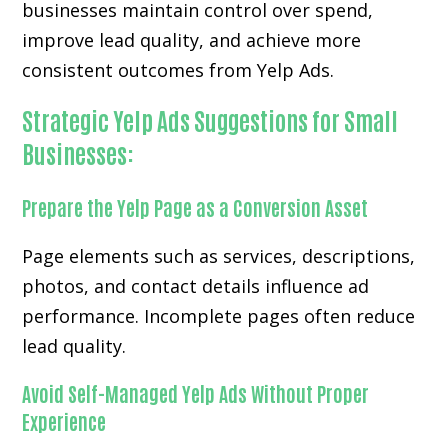
businesses maintain control over spend,
improve lead quality, and achieve more
consistent outcomes from Yelp Ads.
Strategic Yelp Ads Suggestions for Small
Businesses:
Prepare the Yelp Page as a Conversion Asset
Page elements such as services, descriptions,
photos, and contact details influence ad
performance. Incomplete pages often reduce
lead quality.
Avoid Self-Managed Yelp Ads Without Proper
Experience