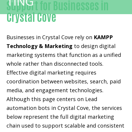
Support for Businesses in
Crystal Cove
Businesses in Crystal Cove rely on
KAMPP
Technology & Marketing
to design digital
marketing systems that function as a unified
whole rather than disconnected tools.
Effective digital marketing requires
coordination between websites, search, paid
media, and engagement technologies.
Although this page centers on Lead
automation bots in Crystal Cove, the services
below represent the full digital marketing
chain used to support scalable and consistent