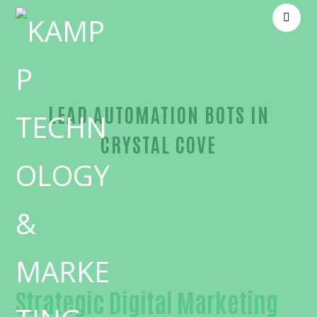
LEAD AUTOMATION BOTS IN
CRYSTAL COVE
Outstanding Lead automation bots-in-Orange Cou
Strategic Digital Marketing