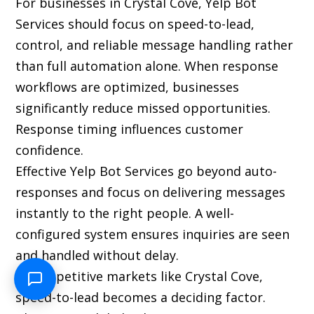
For businesses in Crystal Cove, Yelp Bot
Services should focus on speed-to-lead,
control, and reliable message handling rather
than full automation alone. When response
workflows are optimized, businesses
significantly reduce missed opportunities.
Response timing influences customer
confidence.
Effective Yelp Bot Services go beyond auto-
responses and focus on delivering messages
instantly to the right people. A well-
configured system ensures inquiries are seen
and handled without delay.
In competitive markets like Crystal Cove,
speed-to-lead becomes a deciding factor.