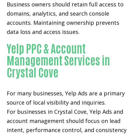
Business owners should retain full access to
domains, analytics, and search console
accounts. Maintaining ownership prevents
data loss and access issues.
Yelp PPC & Account
Management Services in
Crystal Cove
For many businesses, Yelp Ads are a primary
source of local visibility and inquiries.
For businesses in Crystal Cove, Yelp Ads and
account management should focus on lead
intent, performance control, and consistency