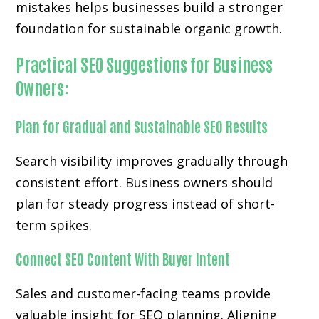
mistakes helps businesses build a stronger
foundation for sustainable organic growth.
Practical SEO Suggestions for Business
Owners:
Plan for Gradual and Sustainable SEO Results
Search visibility improves gradually through
consistent effort. Business owners should
plan for steady progress instead of short-
term spikes.
Connect SEO Content With Buyer Intent
Sales and customer-facing teams provide
valuable insight for SEO planning. Aligning