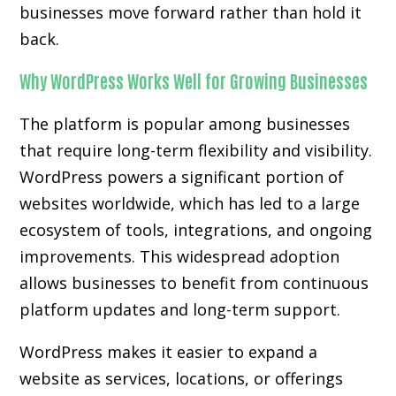
businesses move forward rather than hold it
back.
Why WordPress Works Well for Growing Businesses
The platform is popular among businesses
that require long-term flexibility and visibility.
WordPress powers a significant portion of
websites worldwide, which has led to a large
ecosystem of tools, integrations, and ongoing
improvements. This widespread adoption
allows businesses to benefit from continuous
platform updates and long-term support.
WordPress makes it easier to expand a
website as services, locations, or offerings