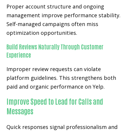
Proper account structure and ongoing
management improve performance stability.
Self-managed campaigns often miss
optimization opportunities.
Build Reviews Naturally Through Customer
Experience
Improper review requests can violate
platform guidelines. This strengthens both
paid and organic performance on Yelp.
Improve Speed to Lead for Calls and
Messages
Quick responses signal professionalism and