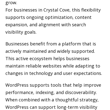
grow.
For businesses in Crystal Cove, this flexibility
supports ongoing optimization, content
expansion, and alignment with search
visibility goals.
Businesses benefit from a platform that is
actively maintained and widely supported.
This active ecosystem helps businesses
maintain reliable websites while adapting to
changes in technology and user expectations.
WordPress supports tools that help improve
performance, indexing, and discoverability.
When combined with a thoughtful strategy,
WordPress can support long-term visibility