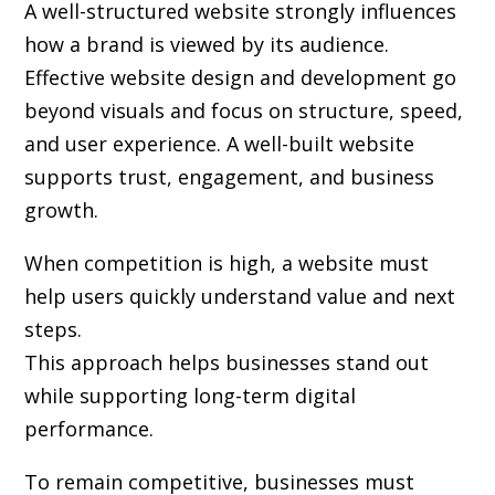
A well-structured website strongly influences
how a brand is viewed by its audience.
Effective website design and development go
beyond visuals and focus on structure, speed,
and user experience. A well-built website
supports trust, engagement, and business
growth.
When competition is high, a website must
help users quickly understand value and next
steps.
This approach helps businesses stand out
while supporting long-term digital
performance.
To remain competitive, businesses must