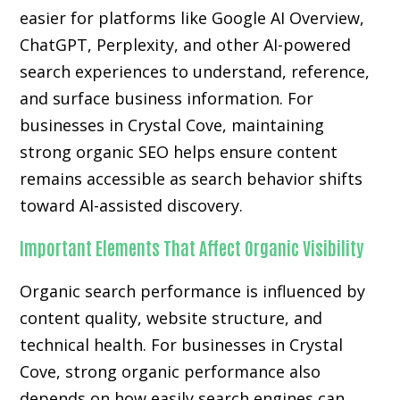
easier for platforms like Google AI Overview,
ChatGPT, Perplexity, and other AI-powered
search experiences to understand, reference,
and surface business information. For
businesses in Crystal Cove, maintaining
strong organic SEO helps ensure content
remains accessible as search behavior shifts
toward AI-assisted discovery.
Important Elements That Affect Organic Visibility
Organic search performance is influenced by
content quality, website structure, and
technical health. For businesses in Crystal
Cove, strong organic performance also
depends on how easily search engines can