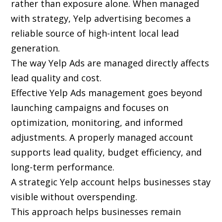
rather than exposure alone. When managed
with strategy, Yelp advertising becomes a
reliable source of high-intent local lead
generation.
The way Yelp Ads are managed directly affects
lead quality and cost.
Effective Yelp Ads management goes beyond
launching campaigns and focuses on
optimization, monitoring, and informed
adjustments. A properly managed account
supports lead quality, budget efficiency, and
long-term performance.
A strategic Yelp account helps businesses stay
visible without overspending.
This approach helps businesses remain