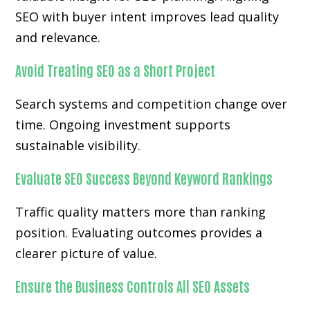
SEO with buyer intent improves lead quality
and relevance.
Avoid Treating SEO as a Short Project
Search systems and competition change over
time. Ongoing investment supports
sustainable visibility.
Evaluate SEO Success Beyond Keyword Rankings
Traffic quality matters more than ranking
position. Evaluating outcomes provides a
clearer picture of value.
Ensure the Business Controls All SEO Assets