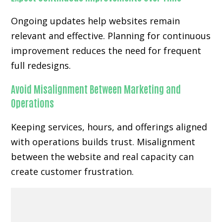
Ongoing updates help websites remain
relevant and effective. Planning for continuous
improvement reduces the need for frequent
full redesigns.
Avoid Misalignment Between Marketing and
Operations
Keeping services, hours, and offerings aligned
with operations builds trust. Misalignment
between the website and real capacity can
create customer frustration.