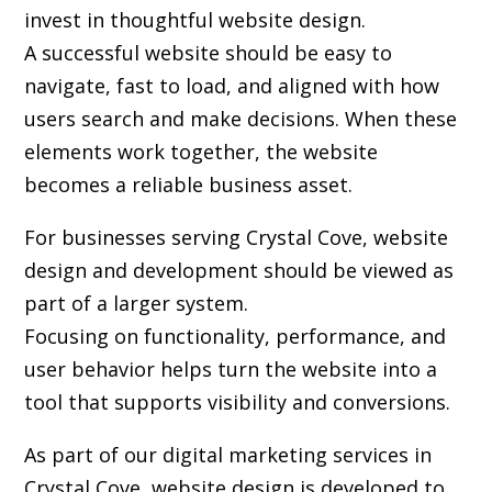
invest in thoughtful website design.
A successful website should be easy to
navigate, fast to load, and aligned with how
users search and make decisions. When these
elements work together, the website
becomes a reliable business asset.
For businesses serving Crystal Cove,
website
design and development
should be viewed as
part of a larger system.
Focusing on functionality, performance, and
user behavior helps turn the website into a
tool that supports visibility and conversions.
As part of our digital marketing services in
Crystal Cove, website design is developed to