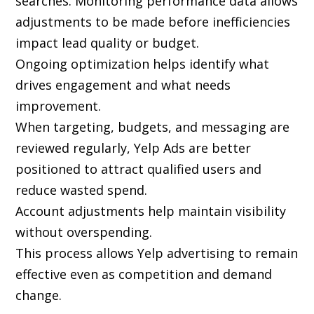
searches. Monitoring performance data allows
adjustments to be made before inefficiencies
impact lead quality or budget.
Ongoing optimization helps identify what
drives engagement and what needs
improvement.
When targeting, budgets, and messaging are
reviewed regularly, Yelp Ads are better
positioned to attract qualified users and
reduce wasted spend.
Account adjustments help maintain visibility
without overspending.
This process allows Yelp advertising to remain
effective even as competition and demand
change.