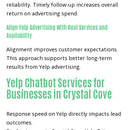
reliability. Timely follow-up increases overall
return on advertising spend.
Align Yelp Advertising With Real Services and
Availability
Alignment improves customer expectations.
This approach supports better long-term
results from Yelp advertising.
Yelp Chatbot Services for
Businesses in Crystal Cove
Response speed on Yelp directly impacts lead
outcomes.