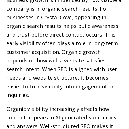
Business growth is influenced by how visible a
company is in organic search results. For
businesses in Crystal Cove, appearing in
organic search results helps build awareness
and trust before direct contact occurs. This
early visibility often plays a role in long-term
customer acquisition. Organic growth
depends on how well a website satisfies
search intent. When SEO is aligned with user
needs and website structure, it becomes
easier to turn visibility into engagement and
inquiries.
Organic visibility increasingly affects how
content appears in AI-generated summaries
and answers. Well-structured SEO makes it