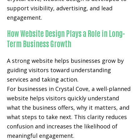
support visibility, advertising, and lead
engagement.
How Website Design Plays a Role in Long-
Term Business Growth
A strong website helps businesses grow by
guiding visitors toward understanding
services and taking action.
For businesses in Crystal Cove, a well-planned
website helps visitors quickly understand
what the business offers, why it matters, and
what steps to take next. This clarity reduces
confusion and increases the likelihood of
meaningful engagement.