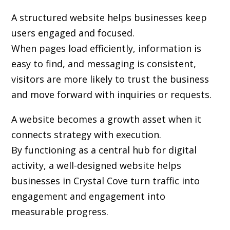
A structured website helps businesses keep
users engaged and focused.
When pages load efficiently, information is
easy to find, and messaging is consistent,
visitors are more likely to trust the business
and move forward with inquiries or requests.
A website becomes a growth asset when it
connects strategy with execution.
By functioning as a central hub for digital
activity, a well-designed website helps
businesses in Crystal Cove turn traffic into
engagement and engagement into
measurable progress.