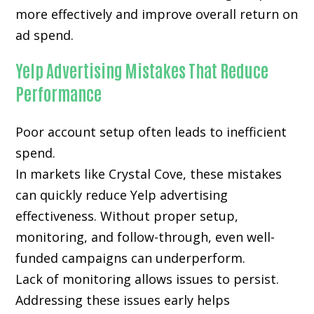
more effectively and improve overall return on
ad spend.
Yelp Advertising Mistakes That Reduce
Performance
Poor account setup often leads to inefficient
spend.
In markets like Crystal Cove, these mistakes
can quickly reduce Yelp advertising
effectiveness. Without proper setup,
monitoring, and follow-through, even well-
funded campaigns can underperform.
Lack of monitoring allows issues to persist.
Addressing these issues early helps