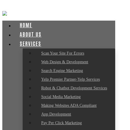
HOME
ABOUT US
SERVICES
Scan Your Site For Errors
Web Design & Development
Search Engine Marketing
Yelp Premier Partner-Yelp Services
Robot & Chatbot Development Services
Social Media Marketing
Making Websites ADA Compliant
App Development
Pay Per Click Marketing