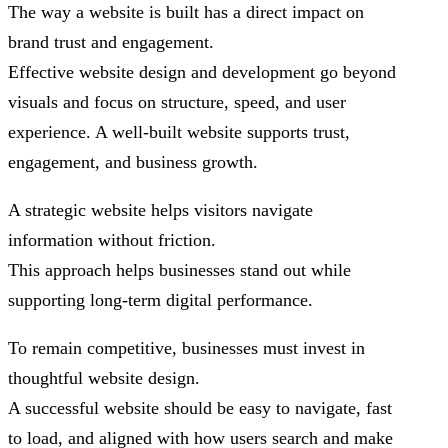
The way a website is built has a direct impact on
brand trust and engagement.
Effective website design and development go beyond
visuals and focus on structure, speed, and user
experience. A well-built website supports trust,
engagement, and business growth.
A strategic website helps visitors navigate
information without friction.
This approach helps businesses stand out while
supporting long-term digital performance.
To remain competitive, businesses must invest in
thoughtful website design.
A successful website should be easy to navigate, fast
to load, and aligned with how users search and make