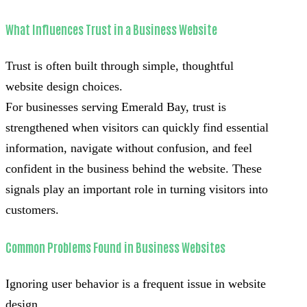
What Influences Trust in a Business Website
Trust is often built through simple, thoughtful
website design choices.
For businesses serving Emerald Bay, trust is
strengthened when visitors can quickly find essential
information, navigate without confusion, and feel
confident in the business behind the website. These
signals play an important role in turning visitors into
customers.
Common Problems Found in Business Websites
Ignoring user behavior is a frequent issue in website
design.