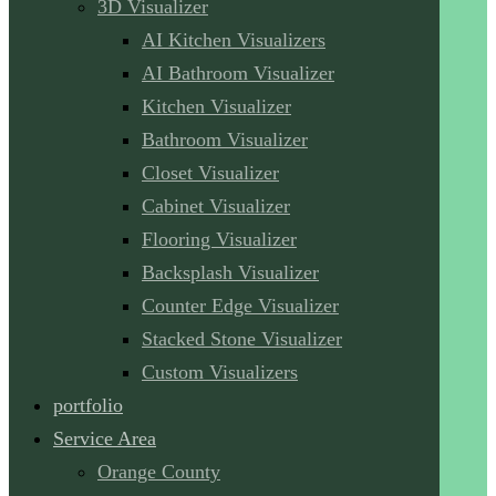
3D Visualizer
AI Kitchen Visualizers
AI Bathroom Visualizer
Kitchen Visualizer
Bathroom Visualizer
Closet Visualizer
Cabinet Visualizer
Flooring Visualizer
Backsplash Visualizer
Counter Edge Visualizer
Stacked Stone Visualizer
Custom Visualizers
portfolio
Service Area
Orange County