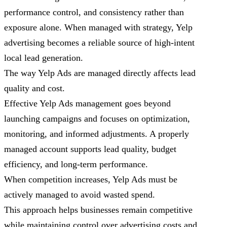
performance control, and consistency rather than
exposure alone. When managed with strategy, Yelp
advertising becomes a reliable source of high-intent
local lead generation.
The way Yelp Ads are managed directly affects lead
quality and cost.
Effective Yelp Ads management goes beyond
launching campaigns and focuses on optimization,
monitoring, and informed adjustments. A properly
managed account supports lead quality, budget
efficiency, and long-term performance.
When competition increases, Yelp Ads must be
actively managed to avoid wasted spend.
This approach helps businesses remain competitive
while maintaining control over advertising costs and