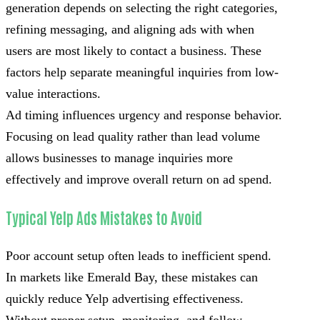
generation depends on selecting the right categories,
refining messaging, and aligning ads with when
users are most likely to contact a business. These
factors help separate meaningful inquiries from low-
value interactions.
Ad timing influences urgency and response behavior.
Focusing on lead quality rather than lead volume
allows businesses to manage inquiries more
effectively and improve overall return on ad spend.
Typical Yelp Ads Mistakes to Avoid
Poor account setup often leads to inefficient spend.
In markets like Emerald Bay, these mistakes can
quickly reduce Yelp advertising effectiveness.