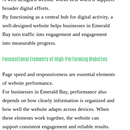
broader digital efforts.
By functioning as a central hub for digital activity, a
well-designed website helps businesses in Emerald
Bay turn traffic into engagement and engagement
into measurable progress.
Foundational Elements of High-Performing Websites
Page speed and responsiveness are essential elements
of website performance.
For businesses in Emerald Bay, performance also
depends on how clearly information is organized and
how well the website adapts across devices. When
these elements work together, the website can
support consistent engagement and reliable results.