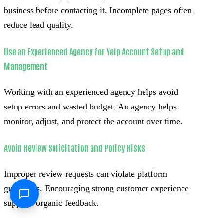
business before contacting it. Incomplete pages often
reduce lead quality.
Use an Experienced Agency for Yelp Account Setup and
Management
Working with an experienced agency helps avoid
setup errors and wasted budget. An agency helps
monitor, adjust, and protect the account over time.
Avoid Review Solicitation and Policy Risks
Improper review requests can violate platform
guidelines. Encouraging strong customer experience
supports organic feedback.