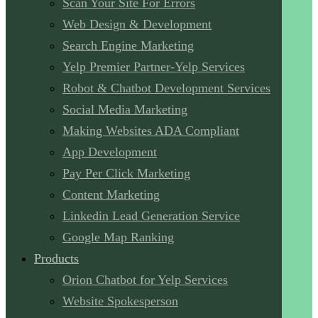
Scan Your Site For Errors
Web Design & Development
Search Engine Marketing
Yelp Premier Partner-Yelp Services
Robot & Chatbot Development Services
Social Media Marketing
Making Websites ADA Compliant
App Development
Pay Per Click Marketing
Content Marketing
Linkedin Lead Generation Service
Google Map Ranking
Products
Orion Chatbot for Yelp Services
Website Spokesperson