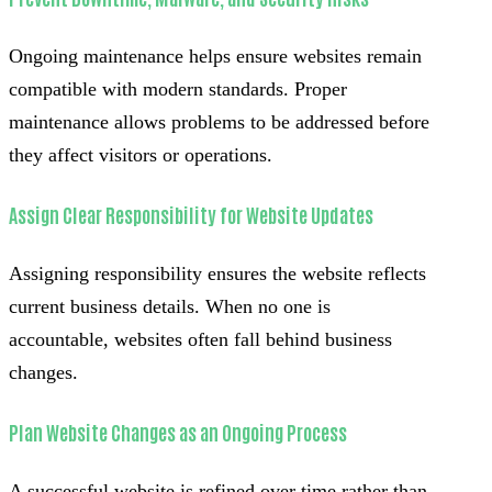
Ongoing maintenance helps ensure websites remain
compatible with modern standards. Proper
maintenance allows problems to be addressed before
they affect visitors or operations.
Assign Clear Responsibility for Website Updates
Assigning responsibility ensures the website reflects
current business details. When no one is
accountable, websites often fall behind business
changes.
Plan Website Changes as an Ongoing Process
A successful website is refined over time rather than