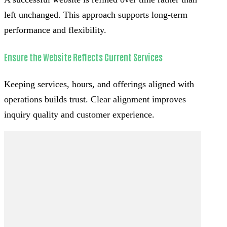
left unchanged. This approach supports long-term
performance and flexibility.
Ensure the Website Reflects Current Services
Keeping services, hours, and offerings aligned with
operations builds trust. Clear alignment improves
inquiry quality and customer experience.