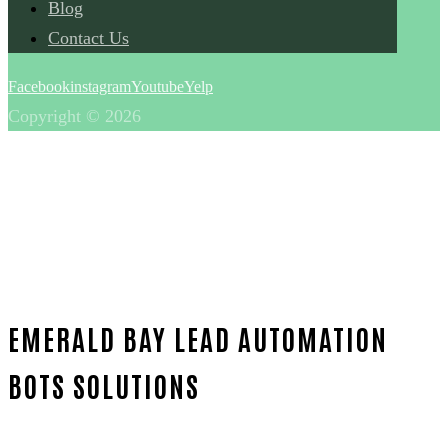
Blog
Contact Us
Facebook
instagram
Youtube
Yelp
Copyright © 2026
EMERALD BAY LEAD AUTOMATION
BOTS SOLUTIONS
Home
Outstanding Lead automation bots-in-