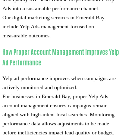
Ads into a sustainable performance channel.
Our digital marketing services in Emerald Bay
include Yelp Ads management focused on
measurable outcomes.
How Proper Account Management Improves Yelp
Ad Performance
Yelp ad performance improves when campaigns are
actively monitored and optimized.
For businesses in Emerald Bay, proper Yelp Ads
account management ensures campaigns remain
aligned with high-intent local searches. Monitoring
performance data allows adjustments to be made
before inefficiencies impact lead quality or budget.