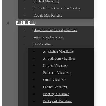
Content Marketing
Linkedin Lead Generation Service
Google Map Ranking
PRODUCTS
Orion Chatbot for Yelp Services
Website Spokesperson
3D Visualizer
AI Kitchen Visualizers
AI Bathroom Visualizer
Kitchen Visualizer
Bathroom Visualizer
Closet Visualizer
Cabinet Visualizer
Flooring Visualizer
Backsplash Visualizer