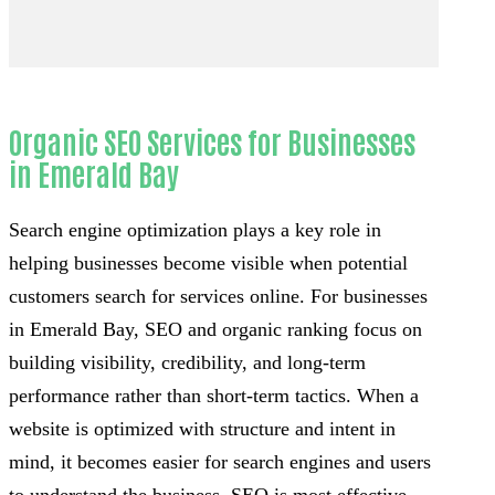
Organic SEO Services for Businesses
in Emerald Bay
Search engine optimization plays a key role in
helping businesses become visible when potential
customers search for services online. For businesses
in Emerald Bay, SEO and organic ranking focus on
building visibility, credibility, and long-term
performance rather than short-term tactics. When a
website is optimized with structure and intent in
mind, it becomes easier for search engines and users