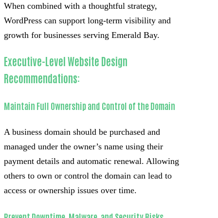
When combined with a thoughtful strategy,
WordPress can support long-term visibility and
growth for businesses serving Emerald Bay.
Executive-Level Website Design
Recommendations:
Maintain Full Ownership and Control of the Domain
A business domain should be purchased and
managed under the owner’s name using their
payment details and automatic renewal. Allowing
others to own or control the domain can lead to
access or ownership issues over time.
Prevent Downtime, Malware, and Security Risks