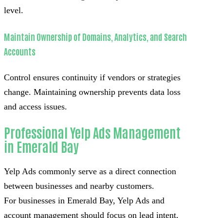
level.
Maintain Ownership of Domains, Analytics, and Search
Accounts
Control ensures continuity if vendors or strategies
change. Maintaining ownership prevents data loss
and access issues.
Professional Yelp Ads Management
in Emerald Bay
Yelp Ads commonly serve as a direct connection
between businesses and nearby customers.
For businesses in Emerald Bay, Yelp Ads and
account management should focus on lead intent,