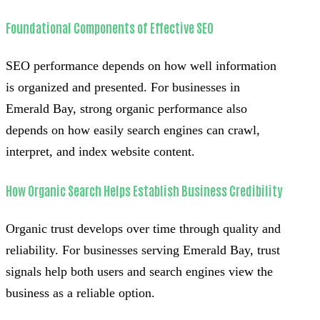
Foundational Components of Effective SEO
SEO performance depends on how well information
is organized and presented. For businesses in
Emerald Bay, strong organic performance also
depends on how easily search engines can crawl,
interpret, and index website content.
How Organic Search Helps Establish Business Credibility
Organic trust develops over time through quality and
reliability. For businesses serving Emerald Bay, trust
signals help both users and search engines view the
business as a reliable option.