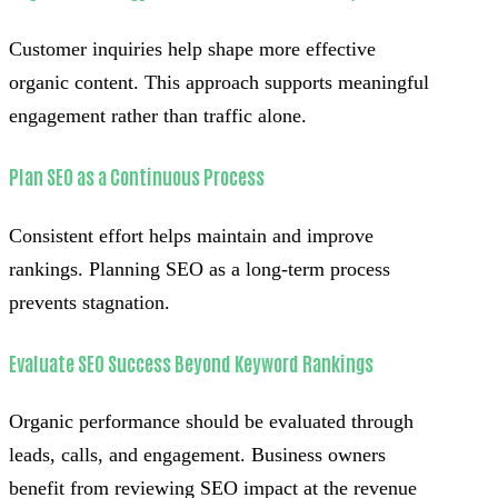
Customer inquiries help shape more effective
organic content. This approach supports meaningful
engagement rather than traffic alone.
Plan SEO as a Continuous Process
Consistent effort helps maintain and improve
rankings. Planning SEO as a long-term process
prevents stagnation.
Evaluate SEO Success Beyond Keyword Rankings
Organic performance should be evaluated through
leads, calls, and engagement. Business owners
benefit from reviewing SEO impact at the revenue