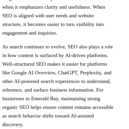
when it emphasizes clarity and usefulness. When
SEO is aligned with user needs and website
structure, it becomes easier to turn visibility into
engagement and inquiries.
As search continues to evolve, SEO also plays a role
in how content is surfaced by AI-driven platforms.
Well-structured SEO makes it easier for platforms
like Google AI Overview, ChatGPT, Perplexity, and
other AI-powered search experiences to understand,
reference, and surface business information. For
businesses in Emerald Bay, maintaining strong
organic SEO helps ensure content remains accessible
as search behavior shifts toward AI-assisted
discovery.