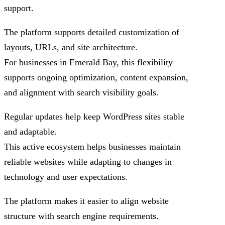
support.
The platform supports detailed customization of
layouts, URLs, and site architecture.
For businesses in Emerald Bay, this flexibility
supports ongoing optimization, content expansion,
and alignment with search visibility goals.
Regular updates help keep WordPress sites stable
and adaptable.
This active ecosystem helps businesses maintain
reliable websites while adapting to changes in
technology and user expectations.
The platform makes it easier to align website
structure with search engine requirements.