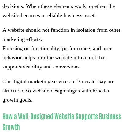
decisions. When these elements work together, the
website becomes a reliable business asset.
A website should not function in isolation from other
marketing efforts.
Focusing on functionality, performance, and user
behavior helps turn the website into a tool that
supports visibility and conversions.
Our digital marketing services in Emerald Bay are
structured so website design aligns with broader
growth goals.
How a Well-Designed Website Supports Business
Growth