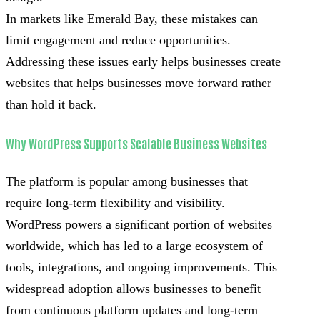
In markets like Emerald Bay, these mistakes can
limit engagement and reduce opportunities.
Addressing these issues early helps businesses create
websites that helps businesses move forward rather
than hold it back.
Why WordPress Supports Scalable Business Websites
The platform is popular among businesses that
require long-term flexibility and visibility.
WordPress powers a significant portion of websites
worldwide, which has led to a large ecosystem of
tools, integrations, and ongoing improvements. This
widespread adoption allows businesses to benefit
from continuous platform updates and long-term