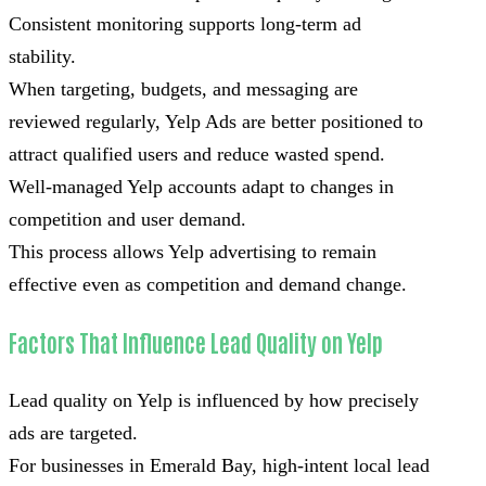
Consistent monitoring supports long-term ad
stability.
When targeting, budgets, and messaging are
reviewed regularly, Yelp Ads are better positioned to
attract qualified users and reduce wasted spend.
Well-managed Yelp accounts adapt to changes in
competition and user demand.
This process allows Yelp advertising to remain
effective even as competition and demand change.
Factors That Influence Lead Quality on Yelp
Lead quality on Yelp is influenced by how precisely
ads are targeted.
For businesses in Emerald Bay, high-intent local lead