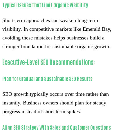
Typical Issues That Limit Organic Visibility
Short-term approaches can weaken long-term
visibility. In competitive markets like Emerald Bay,
avoiding these mistakes helps businesses build a
stronger foundation for sustainable organic growth.
Executive-Level SEO Recommendations:
Plan for Gradual and Sustainable SEO Results
SEO growth typically occurs over time rather than
instantly. Business owners should plan for steady
progress instead of short-term spikes.
Align SEO Strategy With Sales and Customer Questions