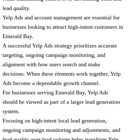
lead quality.
Yelp Ads and account management are essential for
businesses looking to attract high-intent customers in
Emerald Bay.
A successful Yelp Ads strategy prioritizes accurate
targeting, ongoing campaign monitoring, and
alignment with how users search and make
decisions. When these elements work together, Yelp
Ads become a dependable growth channel.
For businesses serving Emerald Bay, Yelp Ads
should be viewed as part of a larger lead generation
system.
Focusing on high-intent local lead generation,
ongoing campaign monitoring and adjustments, and
lead quality over lead volume helps transform Yelp