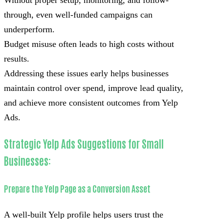
Without proper setup, monitoring, and follow-
through, even well-funded campaigns can
underperform.
Budget misuse often leads to high costs without
results.
Addressing these issues early helps businesses
maintain control over spend, improve lead quality,
and achieve more consistent outcomes from Yelp
Ads.
Strategic Yelp Ads Suggestions for Small
Businesses:
Prepare the Yelp Page as a Conversion Asset
A well-built Yelp profile helps users trust the