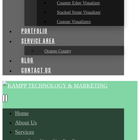
Counter Edge Visualizer
Stacked Stone Visualizer
Custom Visualizers
PORTFOLIO
SERVICE AREA
Orange County
BLOG
CONTACT US
Home
About Us
Services