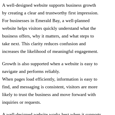
A well-designed website supports business growth
by creating a clear and trustworthy first impression.
For businesses in Emerald Bay, a well-planned
website helps visitors quickly understand what the
business offers, why it matters, and what steps to
take next. This clarity reduces confusion and
increases the likelihood of meaningful engagement.
Growth is also supported when a website is easy to
navigate and performs reliably.
When pages load efficiently, information is easy to
find, and messaging is consistent, visitors are more
likely to trust the business and move forward with
inquiries or requests.
A well-designed website works best when it supports