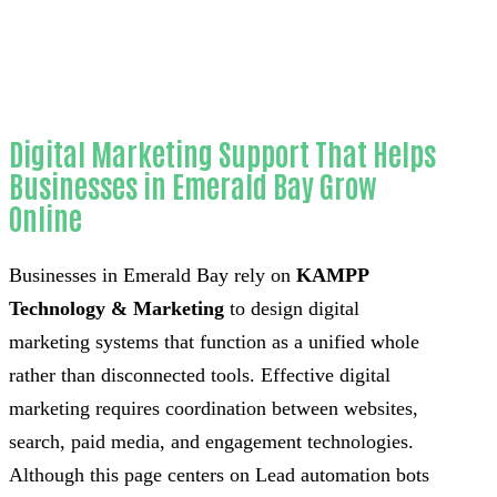
Orange County
Digital Marketing Support That Helps
Businesses in Emerald Bay Grow
Online
Businesses in Emerald Bay rely on
KAMPP
Technology & Marketing
to design digital
marketing systems that function as a unified whole
rather than disconnected tools. Effective digital
marketing requires coordination between websites,
search, paid media, and engagement technologies.
Although this page centers on Lead automation bots