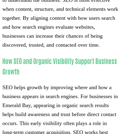
to understand the business. SEO is most effective
when content, structure, and technical elements work
together. By aligning content with how users search
and how search engines evaluate websites,
businesses can increase their chances of being
discovered, trusted, and contacted over time.
How SEO and Organic Visibility Support Business
Growth
SEO helps growth by improving where and how a
business appears in search engines. For businesses in
Emerald Bay, appearing in organic search results
helps build awareness and trust before direct contact
occurs. This early visibility often plays a role in
long-term customer acquisition. SEO works best