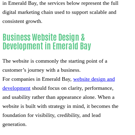
in Emerald Bay, the services below represent the full
digital marketing chain used to support scalable and
consistent growth.
Business Website Design &
Development in Emerald Bay
The website is commonly the starting point of a
customer’s journey with a business.
For companies in Emerald Bay,
website design and
development
should focus on clarity, performance,
and usability rather than appearance alone. When a
website is built with strategy in mind, it becomes the
foundation for visibility, credibility, and lead
generation.