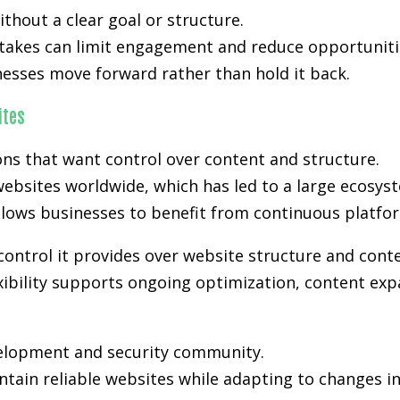
hout a clear goal or structure.
stakes can limit engagement and reduce opportunitie
nesses move forward rather than hold it back.
ites
s that want control over content and structure.
ebsites worldwide, which has led to a large ecosyst
lows businesses to benefit from continuous platfo
control it provides over website structure and cont
xibility supports ongoing optimization, content expa
velopment and security community.
tain reliable websites while adapting to changes i