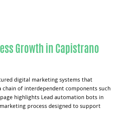
ness Growth in Capistrano
tured digital marketing systems that
ut a chain of interdependent components such
s page highlights Lead automation bots in
l marketing process designed to support