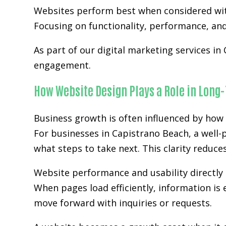
Websites perform best when considered wit
Focusing on functionality, performance, and 
As part of our digital marketing services in
engagement.
How Website Design Plays a Role in Long
Business growth is often influenced by how 
For businesses in Capistrano Beach, a well-
what steps to take next. This clarity reduc
Website performance and usability directly 
When pages load efficiently, information is 
move forward with inquiries or requests.