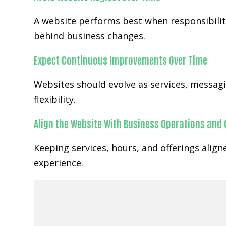
A website performs best when responsibility
behind business changes.
Expect Continuous Improvements Over Time
Websites should evolve as services, messa
flexibility.
Align the Website With Business Operations and
Keeping services, hours, and offerings alig
experience.