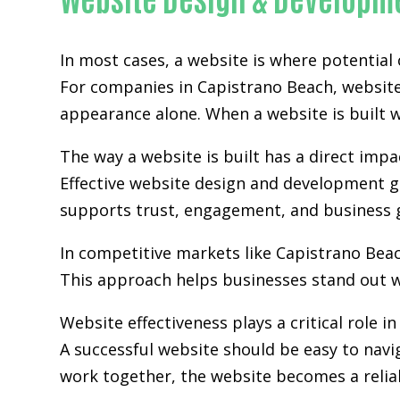
In most cases, a website is where potential
For companies in Capistrano Beach,
websit
appearance alone. When a website is built wi
The way a website is built has a direct im
Effective website design and development go
supports trust, engagement, and business 
In competitive markets like Capistrano Bea
This approach helps businesses stand out w
Website effectiveness plays a critical role i
A successful website should be easy to navi
work together, the website becomes a relia