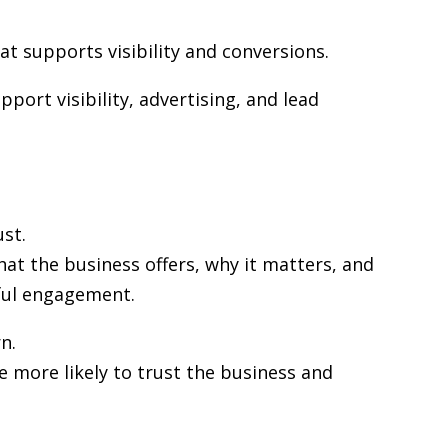
at supports visibility and conversions.
port visibility, advertising, and lead
st.
at the business offers, why it matters, and
gful engagement.
n.
re more likely to trust the business and