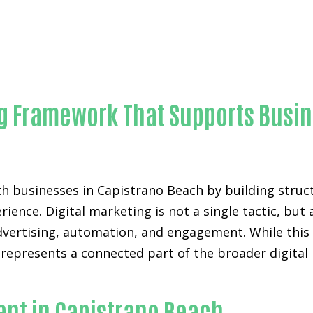
Outstanding Lead automation bots-in-Orange County
ng Framework That Supports Busi
h businesses in Capistrano Beach by building struc
rience. Digital marketing is not a single tactic, b
advertising, automation, and engagement. While thi
w represents a connected part of the broader digita
.
nt in Capistrano Beach