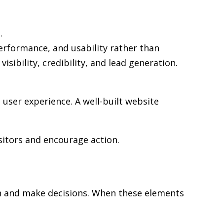
.
performance, and usability rather than
sibility, credibility, and lead generation.
user experience. A well-built website
sitors and encourage action.
rch and make decisions. When these elements