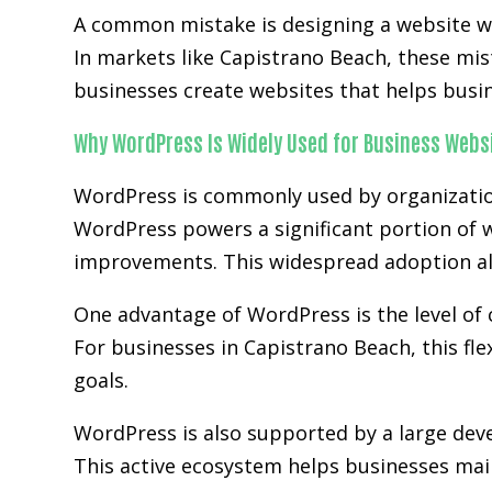
A common mistake is designing a website wit
In markets like Capistrano Beach, these mi
businesses create websites that helps busi
Why WordPress Is Widely Used for Business Webs
WordPress is commonly used by organization
WordPress powers a significant portion of w
improvements. This widespread adoption al
One advantage of WordPress is the level of 
For businesses in Capistrano Beach, this fle
goals.
WordPress is also supported by a large de
This active ecosystem helps businesses main