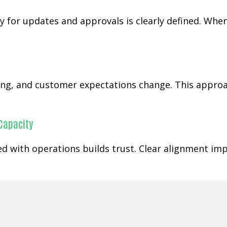
 for updates and approvals is clearly defined. When
ging, and customer expectations change. This appr
 Capacity
ned with operations builds trust. Clear alignment im