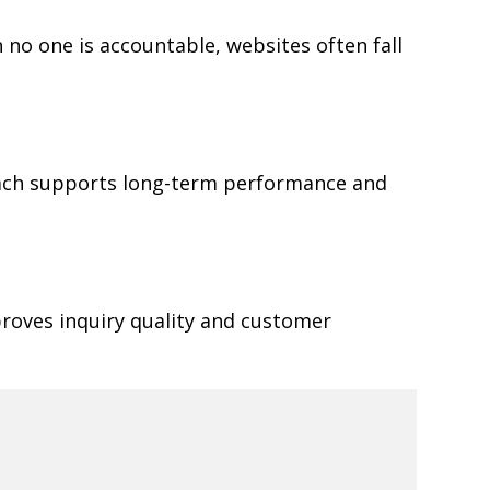
 no one is accountable, websites often fall
oach supports long-term performance and
proves inquiry quality and customer