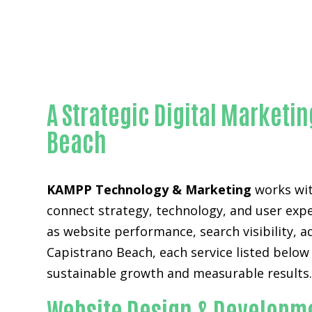
A Strategic Digital Marketi
Beach
KAMPP Technology & Marketing
works wit
connect strategy, technology, and user expe
as website performance, search visibility, 
Capistrano Beach, each service listed belo
sustainable growth and measurable results
Website Design & Developme