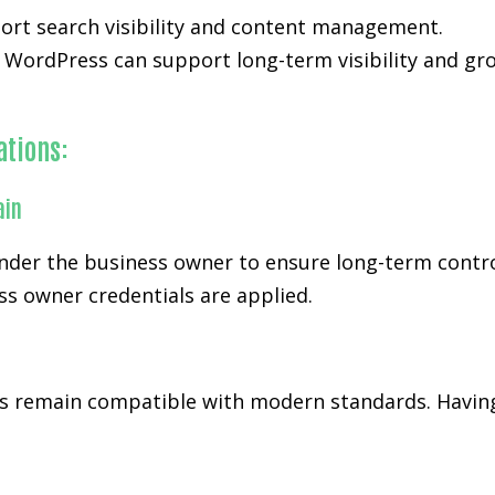
ort search visibility and content management.
WordPress can support long-term visibility and gr
ations:
ain
er the business owner to ensure long-term control a
s owner credentials are applied.
 remain compatible with modern standards. Having