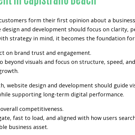
 customers form their first opinion about a business
e design and development
should focus on clarity, 
th strategy in mind, it becomes the foundation for vi
pact on brand trust and engagement.
 beyond visuals and focus on structure, speed, and 
growth.
ch, website design and development should guide vi
hile supporting long-term digital performance.
n overall competitiveness.
gate, fast to load, and aligned with how users sea
ble business asset.