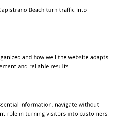
Capistrano Beach turn traffic into
rganized and how well the website adapts
ment and reliable results.
ssential information, navigate without
t role in turning visitors into customers.