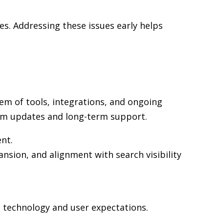
s. Addressing these issues early helps
em of tools, integrations, and ongoing
rm updates and long-term support.
ent.
nsion, and alignment with search visibility
n technology and user expectations.