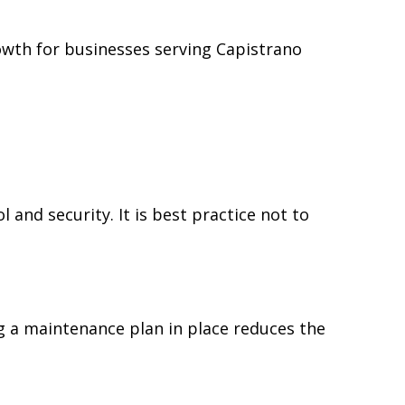
owth for businesses serving Capistrano
nd security. It is best practice not to
 a maintenance plan in place reduces the