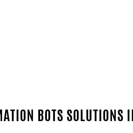
ATION BOTS SOLUTIONS 