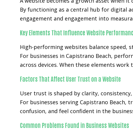
A website becomes a growth asset when it c
By functioning as a central hub for digital a
engagement and engagement into measurab
Key Elements That Influence Website Performan
High-performing websites balance speed, str
For businesses in Capistrano Beach, perfor
across devices. When these elements work t
Factors That Affect User Trust on a Website
User trust is shaped by clarity, consistency
For businesses serving Capistrano Beach, tr
confusion, and feel confident in the busines
Common Problems Found in Business Websites