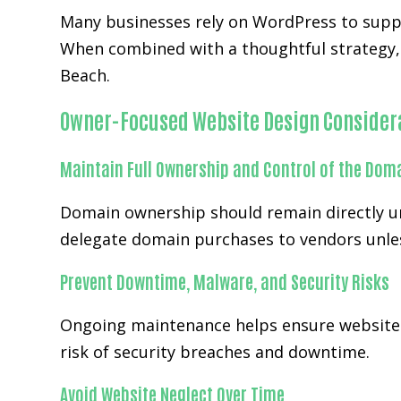
Many businesses rely on WordPress to supp
When combined with a thoughtful strategy, 
Beach.
Owner-Focused Website Design Consider
Maintain Full Ownership and Control of the Dom
Domain ownership should remain directly und
delegate domain purchases to vendors unles
Prevent Downtime, Malware, and Security Risks
Ongoing maintenance helps ensure websites
risk of security breaches and downtime.
Avoid Website Neglect Over Time