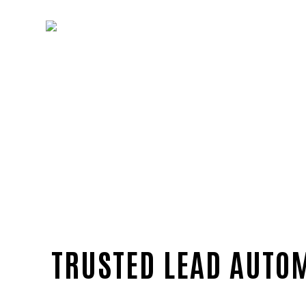
TRUSTED LEAD AUTOM