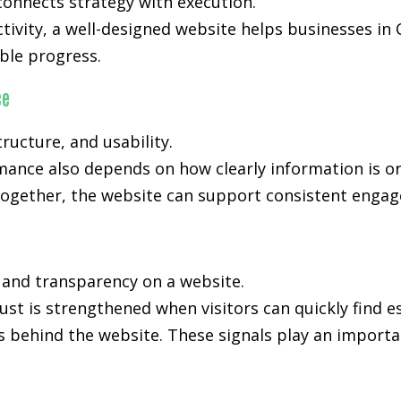
onnects strategy with execution.
ctivity, a well-designed website helps businesses in 
le progress.
ce
ucture, and usability.
mance also depends on how clearly information is o
ogether, the website can support consistent engage
, and transparency on a website.
ust is strengthened when visitors can quickly find e
s behind the website. These signals play an importan