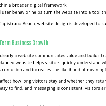
hin a broader digital framework.
user behavior helps turn the website into a tool th
 Capistrano Beach, website design is developed to sup
-Term Business Growth
clearly a website communicates value and builds tru
planned website helps visitors quickly understand wh
es confusion and increases the likelihood of meanin
affect how long visitors stay and whether they retur
easy to find, and messaging is consistent, visitors a