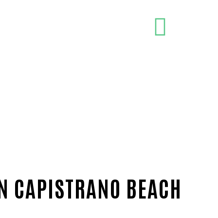
IN CAPISTRANO BEACH