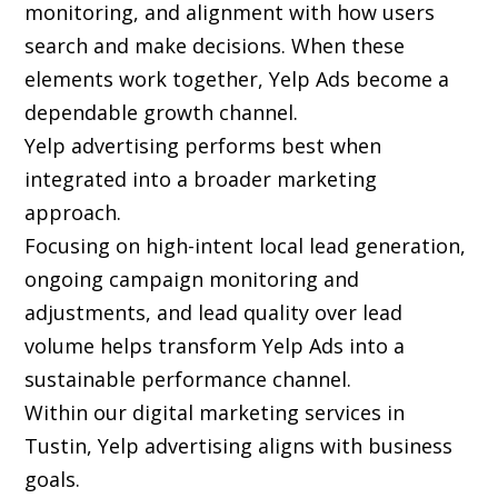
monitoring, and alignment with how users
search and make decisions. When these
elements work together, Yelp Ads become a
dependable growth channel.
Yelp advertising performs best when
integrated into a broader marketing
approach.
Focusing on high-intent local lead generation,
ongoing campaign monitoring and
adjustments, and lead quality over lead
volume helps transform Yelp Ads into a
sustainable performance channel.
Within our digital marketing services in
Tustin, Yelp advertising aligns with business
goals.