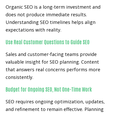
Organic SEO is a long-term investment and
does not produce immediate results.
Understanding SEO timelines helps align
expectations with reality.
Use Real Customer Questions to Guide SEO
Sales and customer-facing teams provide
valuable insight for SEO planning. Content
that answers real concerns performs more
consistently.
Budget for Ongoing SEO, Not One-Time Work
SEO requires ongoing optimization, updates,
and refinement to remain effective. Planning