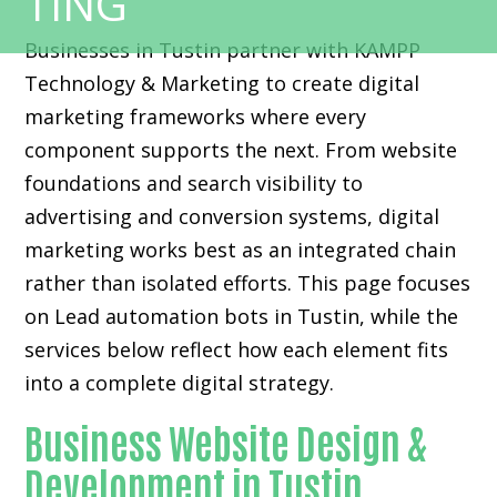
Businesses in Tustin partner with KAMPP
Technology & Marketing to create digital
marketing frameworks where every
component supports the next. From website
foundations and search visibility to
advertising and conversion systems, digital
marketing works best as an integrated chain
rather than isolated efforts. This page focuses
on Lead automation bots in Tustin, while the
services below reflect how each element fits
into a complete digital strategy.
Business Website Design &
Development in Tustin