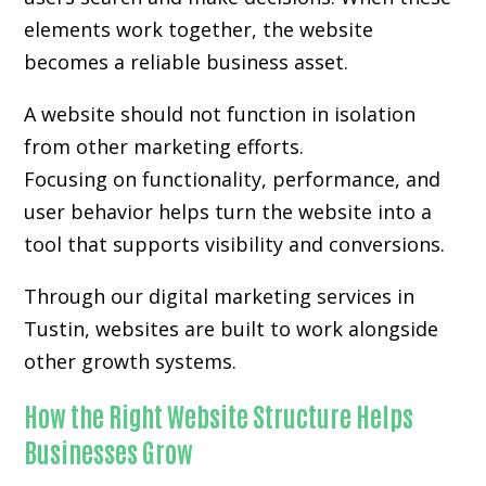
elements work together, the website
becomes a reliable business asset.
A website should not function in isolation
from other marketing efforts.
Focusing on functionality, performance, and
user behavior helps turn the website into a
tool that supports visibility and conversions.
Through our digital marketing services in
Tustin, websites are built to work alongside
other growth systems.
How the Right Website Structure Helps
Businesses Grow