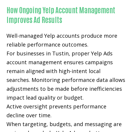
How Ongoing Yelp Account Management
Improves Ad Results
Well-managed Yelp accounts produce more
reliable performance outcomes.
For businesses in Tustin, proper Yelp Ads
account management ensures campaigns
remain aligned with high-intent local
searches. Monitoring performance data allows
adjustments to be made before inefficiencies
impact lead quality or budget.
Active oversight prevents performance
decline over time.
When targeting, budgets, and messaging are