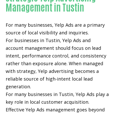
Management in Tustin
For many businesses, Yelp Ads are a primary
source of local visibility and inquiries.
For businesses in Tustin, Yelp Ads and
account management should focus on lead
intent, performance control, and consistency
rather than exposure alone. When managed
with strategy, Yelp advertising becomes a
reliable source of high-intent local lead
generation.
For many businesses in Tustin, Yelp Ads play a
key role in local customer acquisition.
Effective Yelp Ads management goes beyond