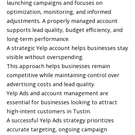
launching campaigns and focuses on
optimization, monitoring, and informed
adjustments. A properly managed account
supports lead quality, budget efficiency, and
long-term performance.
A strategic Yelp account helps businesses stay
visible without overspending.
This approach helps businesses remain
competitive while maintaining control over
advertising costs and lead quality.
Yelp Ads and account management are
essential for businesses looking to attract
high-intent customers in Tustin.
A successful Yelp Ads strategy prioritizes
accurate targeting, ongoing campaign