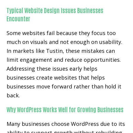
Typical Website Design Issues Businesses
Encounter
Some websites fail because they focus too
much on visuals and not enough on usability.
In markets like Tustin, these mistakes can
limit engagement and reduce opportunities.
Addressing these issues early helps
businesses create websites that helps
businesses move forward rather than hold it
back.
Why WordPress Works Well for Growing Businesses
Many businesses choose WordPress due to its
ability to support growth without rebuilding