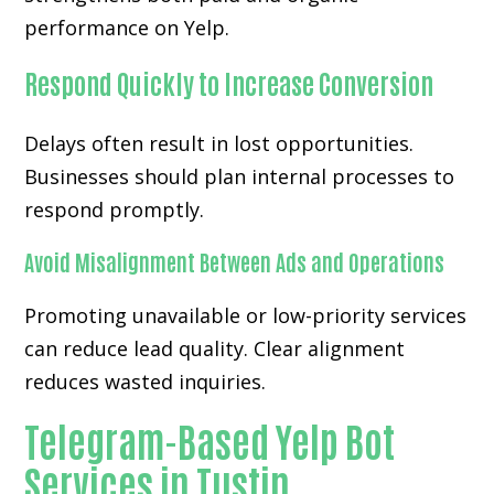
performance on Yelp.
Respond Quickly to Increase Conversion
Delays often result in lost opportunities.
Businesses should plan internal processes to
respond promptly.
Avoid Misalignment Between Ads and Operations
Promoting unavailable or low-priority services
can reduce lead quality. Clear alignment
reduces wasted inquiries.
Telegram-Based Yelp Bot
Services in Tustin