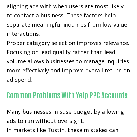
aligning ads with when users are most likely
to contact a business. These factors help
separate meaningful inquiries from low-value
interactions.
Proper category selection improves relevance.
Focusing on lead quality rather than lead
volume allows businesses to manage inquiries
more effectively and improve overall return on
ad spend.
Common Problems With Yelp PPC Accounts
Many businesses misuse budget by allowing
ads to run without oversight.
In markets like Tustin, these mistakes can