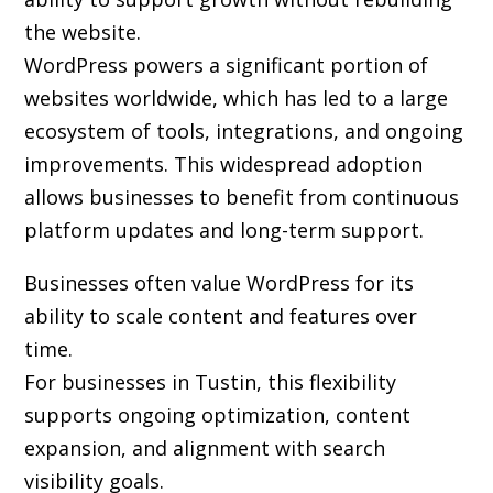
the website.
WordPress powers a significant portion of
websites worldwide, which has led to a large
ecosystem of tools, integrations, and ongoing
improvements. This widespread adoption
allows businesses to benefit from continuous
platform updates and long-term support.
Businesses often value WordPress for its
ability to scale content and features over
time.
For businesses in Tustin, this flexibility
supports ongoing optimization, content
expansion, and alignment with search
visibility goals.