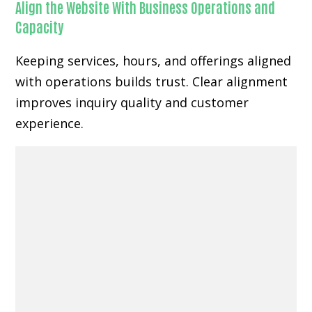
Align the Website With Business Operations and
Capacity
Keeping services, hours, and offerings aligned
with operations builds trust. Clear alignment
improves inquiry quality and customer
experience.