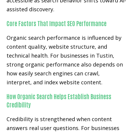
accessible as search behavior shifts toward AI-
assisted discovery.
Core Factors That Impact SEO Performance
Organic search performance is influenced by
content quality, website structure, and
technical health. For businesses in Tustin,
strong organic performance also depends on
how easily search engines can crawl,
interpret, and index website content.
How Organic Search Helps Establish Business
Credibility
Credibility is strengthened when content
answers real user questions. For businesses