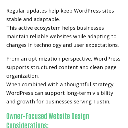
Regular updates help keep WordPress sites
stable and adaptable.
This active ecosystem helps businesses
maintain reliable websites while adapting to
changes in technology and user expectations.
From an optimization perspective, WordPress
supports structured content and clean page
organization.
When combined with a thoughtful strategy,
WordPress can support long-term visibility
and growth for businesses serving Tustin.
Owner-Focused Website Design
Considerations: