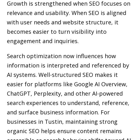
Growth is strengthened when SEO focuses on
relevance and usability. When SEO is aligned
with user needs and website structure, it
becomes easier to turn visibility into
engagement and inquiries.
Search optimization now influences how
information is interpreted and referenced by
AI systems. Well-structured SEO makes it
easier for platforms like Google AI Overview,
ChatGPT, Perplexity, and other AI-powered
search experiences to understand, reference,
and surface business information. For
businesses in Tustin, maintaining strong
organic SEO helps ensure content remains