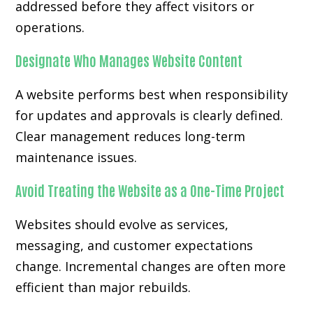
addressed before they affect visitors or
operations.
Designate Who Manages Website Content
A website performs best when responsibility
for updates and approvals is clearly defined.
Clear management reduces long-term
maintenance issues.
Avoid Treating the Website as a One-Time Project
Websites should evolve as services,
messaging, and customer expectations
change. Incremental changes are often more
efficient than major rebuilds.