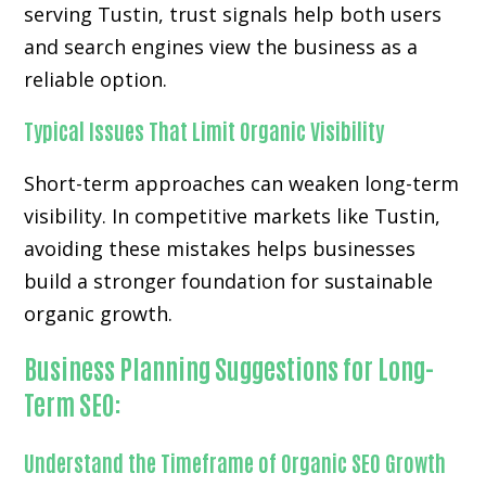
serving Tustin, trust signals help both users
and search engines view the business as a
reliable option.
Typical Issues That Limit Organic Visibility
Short-term approaches can weaken long-term
visibility. In competitive markets like Tustin,
avoiding these mistakes helps businesses
build a stronger foundation for sustainable
organic growth.
Business Planning Suggestions for Long-
Term SEO:
Understand the Timeframe of Organic SEO Growth