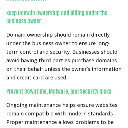
Keep Domain Ownership and Billing Under the
Business Owner
Domain ownership should remain directly
under the business owner to ensure long-
term control and security. Businesses should
avoid having third parties purchase domains
on their behalf unless the owner’s information
and credit card are used.
Prevent Downtime, Malware, and Security Risks
Ongoing maintenance helps ensure websites
remain compatible with modern standards.
Proper maintenance allows problems to be