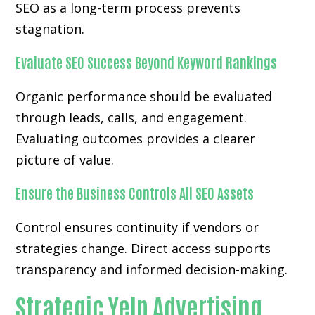
SEO as a long-term process prevents
stagnation.
Evaluate SEO Success Beyond Keyword Rankings
Organic performance should be evaluated
through leads, calls, and engagement.
Evaluating outcomes provides a clearer
picture of value.
Ensure the Business Controls All SEO Assets
Control ensures continuity if vendors or
strategies change. Direct access supports
transparency and informed decision-making.
Strategic Yelp Advertising