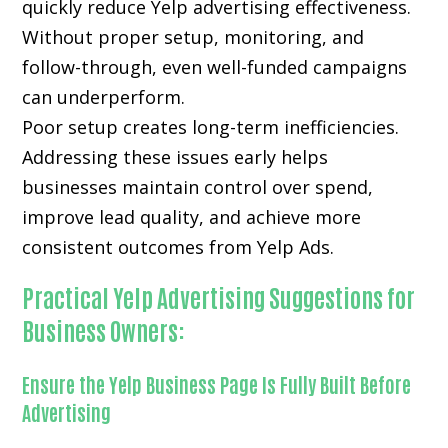
quickly reduce Yelp advertising effectiveness.
Without proper setup, monitoring, and
follow-through, even well-funded campaigns
can underperform.
Poor setup creates long-term inefficiencies.
Addressing these issues early helps
businesses maintain control over spend,
improve lead quality, and achieve more
consistent outcomes from Yelp Ads.
Practical Yelp Advertising Suggestions for
Business Owners:
Ensure the Yelp Business Page Is Fully Built Before
Advertising