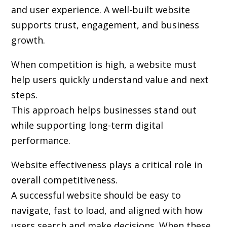
and user experience. A well-built website
supports trust, engagement, and business
growth.
When competition is high, a website must
help users quickly understand value and next
steps.
This approach helps businesses stand out
while supporting long-term digital
performance.
Website effectiveness plays a critical role in
overall competitiveness.
A successful website should be easy to
navigate, fast to load, and aligned with how
users search and make decisions. When these