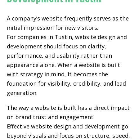
A company’s website frequently serves as the
initial impression for new visitors.
For companies in Tustin,
website design and
development
should focus on clarity,
performance, and usability rather than
appearance alone. When a website is built
with strategy in mind, it becomes the
foundation for visibility, credibility, and lead
generation.
The way a website is built has a direct impact
on brand trust and engagement.
Effective website design and development go
beyond visuals and focus on structure, speed,