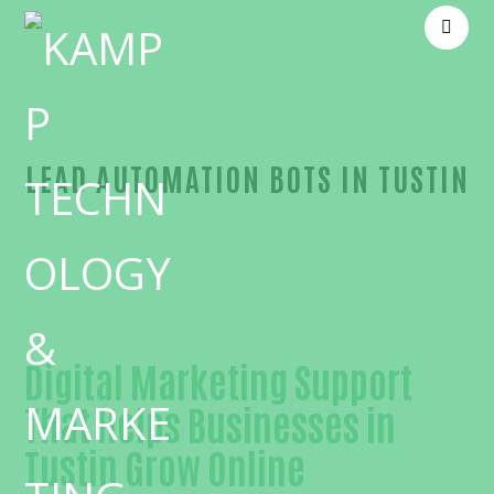
LEAD AUTOMATION BOTS IN TUSTIN
Outstanding Lead automation bots-in-Orange Cou
Digital Marketing Support
That Helps Businesses in
Tustin Grow Online