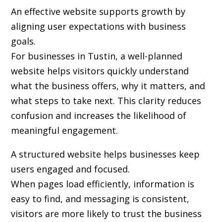
An effective website supports growth by
aligning user expectations with business
goals.
For businesses in Tustin, a well-planned
website helps visitors quickly understand
what the business offers, why it matters, and
what steps to take next. This clarity reduces
confusion and increases the likelihood of
meaningful engagement.
A structured website helps businesses keep
users engaged and focused.
When pages load efficiently, information is
easy to find, and messaging is consistent,
visitors are more likely to trust the business