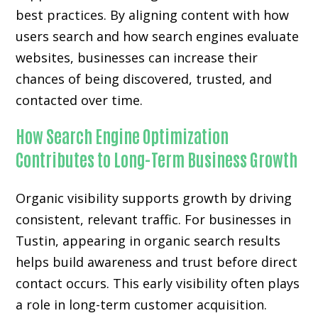
best practices. By aligning content with how
users search and how search engines evaluate
websites, businesses can increase their
chances of being discovered, trusted, and
contacted over time.
How Search Engine Optimization
Contributes to Long-Term Business Growth
Organic visibility supports growth by driving
consistent, relevant traffic. For businesses in
Tustin, appearing in organic search results
helps build awareness and trust before direct
contact occurs. This early visibility often plays
a role in long-term customer acquisition.