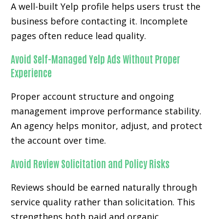
A well-built Yelp profile helps users trust the
business before contacting it. Incomplete
pages often reduce lead quality.
Avoid Self-Managed Yelp Ads Without Proper
Experience
Proper account structure and ongoing
management improve performance stability.
An agency helps monitor, adjust, and protect
the account over time.
Avoid Review Solicitation and Policy Risks
Reviews should be earned naturally through
service quality rather than solicitation. This
strengthens both paid and organic