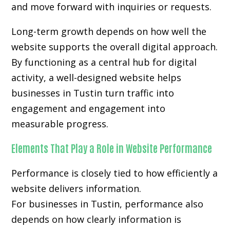
and move forward with inquiries or requests.
Long-term growth depends on how well the
website supports the overall digital approach.
By functioning as a central hub for digital
activity, a well-designed website helps
businesses in Tustin turn traffic into
engagement and engagement into
measurable progress.
Elements That Play a Role in Website Performance
Performance is closely tied to how efficiently a
website delivers information.
For businesses in Tustin, performance also
depends on how clearly information is