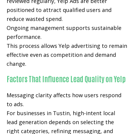
reviewed regularly, Yelp Ads are better
positioned to attract qualified users and
reduce wasted spend.
Ongoing management supports sustainable
performance.
This process allows Yelp advertising to remain
effective even as competition and demand
change.
Factors That Influence Lead Quality on Yelp
Messaging clarity affects how users respond
to ads.
For businesses in Tustin, high-intent local
lead generation depends on selecting the
right categories, refining messaging, and