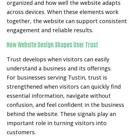
organized and how well the website adapts
across devices. When these elements work
together, the website can support consistent
engagement and reliable results.
How Website Design Shapes User Trust
Trust develops when visitors can easily
understand a business and its offerings.
For businesses serving Tustin, trust is
strengthened when visitors can quickly find
essential information, navigate without
confusion, and feel confident in the business
behind the website. These signals play an
important role in turning visitors into
customers.