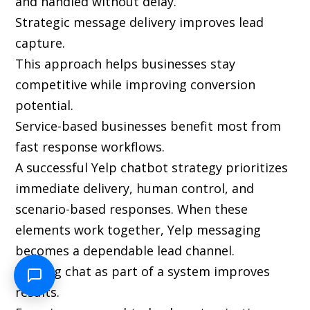
and handled without delay.
Strategic message delivery improves lead
capture.
This approach helps businesses stay
competitive while improving conversion
potential.
Service-based businesses benefit most from
fast response workflows.
A successful Yelp chatbot strategy prioritizes
immediate delivery, human control, and
scenario-based responses. When these
elements work together, Yelp messaging
becomes a dependable lead channel.
Viewing chat as part of a system improves
results.