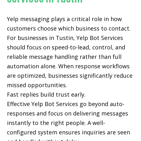
Yelp messaging plays a critical role in how
customers choose which business to contact.
For businesses in Tustin, Yelp Bot Services
should focus on speed-to-lead, control, and
reliable message handling rather than full
automation alone. When response workflows
are optimized, businesses significantly reduce
missed opportunities.
Fast replies build trust early.
Effective Yelp Bot Services go beyond auto-
responses and focus on delivering messages
instantly to the right people. A well-
configured system ensures inquiries are seen