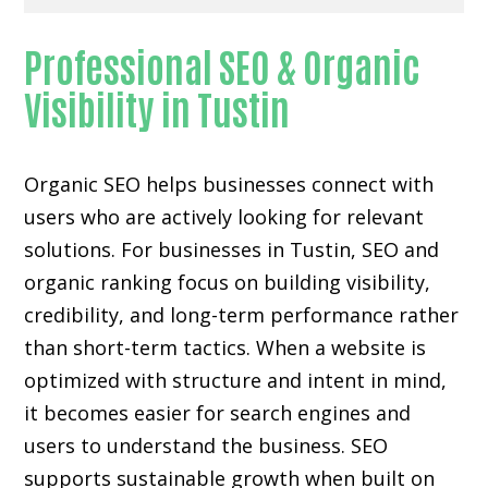
Professional SEO & Organic
Visibility in Tustin
Organic SEO helps businesses connect with
users who are actively looking for relevant
solutions. For businesses in Tustin, SEO and
organic ranking focus on building visibility,
credibility, and long-term performance rather
than short-term tactics. When a website is
optimized with structure and intent in mind,
it becomes easier for search engines and
users to understand the business. SEO
supports sustainable growth when built on