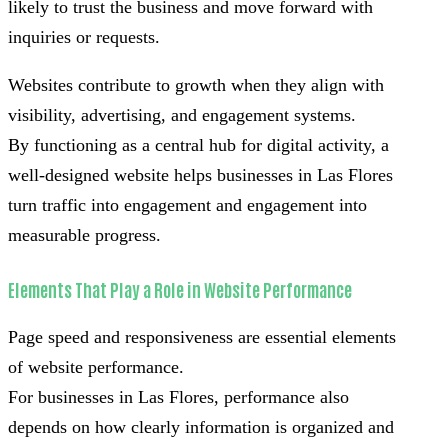
likely to trust the business and move forward with
inquiries or requests.
Websites contribute to growth when they align with
visibility, advertising, and engagement systems.
By functioning as a central hub for digital activity, a
well-designed website helps businesses in Las Flores
turn traffic into engagement and engagement into
measurable progress.
Elements That Play a Role in Website Performance
Page speed and responsiveness are essential elements
of website performance.
For businesses in Las Flores, performance also
depends on how clearly information is organized and