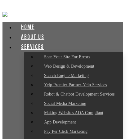
HOME
ABOUT US
SERVICES
Scan Your Site For Errors
Web Design & Development
Search Engine Marketing
Yelp Premier Partner-Yelp Services
Robot & Chatbot Development Services
Social Media Marketing
Making Websites ADA Compliant
App Development
Pay Per Click Marketing