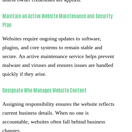
Maintain an Active Website Maintenance and Security
Plan
Websites require ongoing updates to software,
plugins, and core systems to remain stable and
secure. An active maintenance service helps prevent
malware and viruses and ensures issues are handled
quickly if they arise.
Designate Who Manages Website Content
Assigning responsibility ensures the website reflects
current business details. When no one is
accountable, websites often fall behind business
changes.