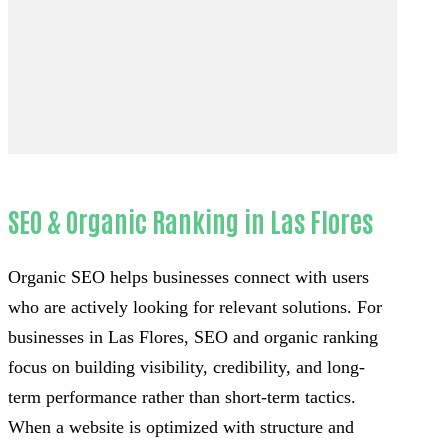
SEO & Organic Ranking in Las Flores
Organic SEO helps businesses connect with users
who are actively looking for relevant solutions. For
businesses in Las Flores, SEO and organic ranking
focus on building visibility, credibility, and long-
term performance rather than short-term tactics.
When a website is optimized with structure and