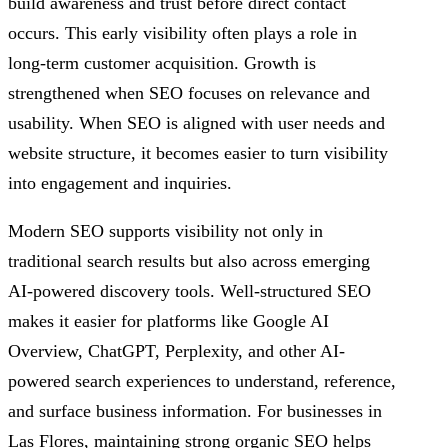
build awareness and trust before direct contact
occurs. This early visibility often plays a role in
long-term customer acquisition. Growth is
strengthened when SEO focuses on relevance and
usability. When SEO is aligned with user needs and
website structure, it becomes easier to turn visibility
into engagement and inquiries.
Modern SEO supports visibility not only in
traditional search results but also across emerging
AI-powered discovery tools. Well-structured SEO
makes it easier for platforms like Google AI
Overview, ChatGPT, Perplexity, and other AI-
powered search experiences to understand, reference,
and surface business information. For businesses in
Las Flores, maintaining strong organic SEO helps