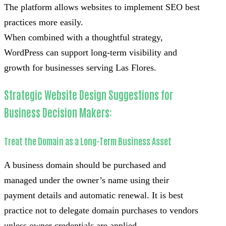
The platform allows websites to implement SEO best
practices more easily.
When combined with a thoughtful strategy,
WordPress can support long-term visibility and
growth for businesses serving Las Flores.
Strategic Website Design Suggestions for
Business Decision Makers:
Treat the Domain as a Long-Term Business Asset
A business domain should be purchased and
managed under the owner’s name using their
payment details and automatic renewal. It is best
practice not to delegate domain purchases to vendors
unless owner credentials are applied.