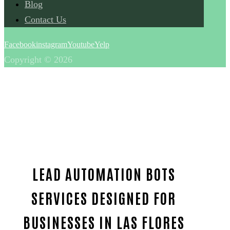
Blog
Contact Us
Facebook
instagram
Youtube
Yelp
Copyright © 2026
LEAD AUTOMATION BOTS
SERVICES DESIGNED FOR
BUSINESSES IN LAS FLORES