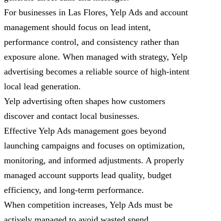
For businesses in Las Flores, Yelp Ads and account
management should focus on lead intent,
performance control, and consistency rather than
exposure alone. When managed with strategy, Yelp
advertising becomes a reliable source of high-intent
local lead generation.
Yelp advertising often shapes how customers
discover and contact local businesses.
Effective Yelp Ads management goes beyond
launching campaigns and focuses on optimization,
monitoring, and informed adjustments. A properly
managed account supports lead quality, budget
efficiency, and long-term performance.
When competition increases, Yelp Ads must be
actively managed to avoid wasted spend.