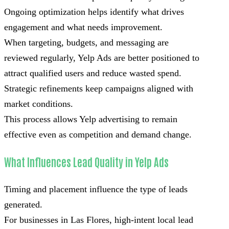
Ongoing optimization helps identify what drives
engagement and what needs improvement.
When targeting, budgets, and messaging are
reviewed regularly, Yelp Ads are better positioned to
attract qualified users and reduce wasted spend.
Strategic refinements keep campaigns aligned with
market conditions.
This process allows Yelp advertising to remain
effective even as competition and demand change.
What Influences Lead Quality in Yelp Ads
Timing and placement influence the type of leads
generated.
For businesses in Las Flores, high-intent local lead