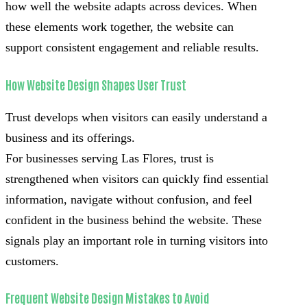
how well the website adapts across devices. When
these elements work together, the website can
support consistent engagement and reliable results.
How Website Design Shapes User Trust
Trust develops when visitors can easily understand a
business and its offerings.
For businesses serving Las Flores, trust is
strengthened when visitors can quickly find essential
information, navigate without confusion, and feel
confident in the business behind the website. These
signals play an important role in turning visitors into
customers.
Frequent Website Design Mistakes to Avoid