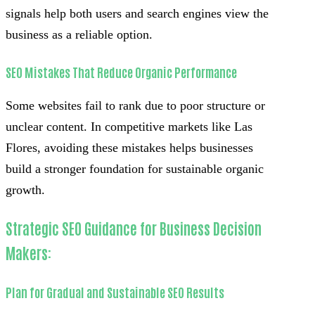
signals help both users and search engines view the
business as a reliable option.
SEO Mistakes That Reduce Organic Performance
Some websites fail to rank due to poor structure or
unclear content. In competitive markets like Las
Flores, avoiding these mistakes helps businesses
build a stronger foundation for sustainable organic
growth.
Strategic SEO Guidance for Business Decision
Makers:
Plan for Gradual and Sustainable SEO Results