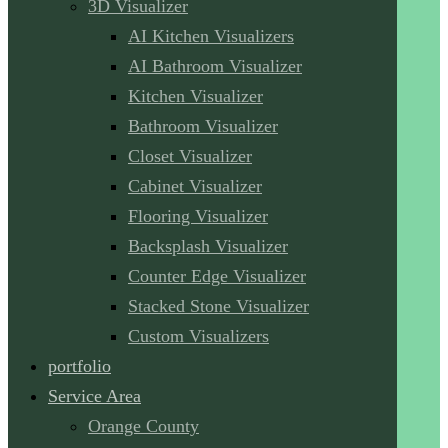
3D Visualizer
AI Kitchen Visualizers
AI Bathroom Visualizer
Kitchen Visualizer
Bathroom Visualizer
Closet Visualizer
Cabinet Visualizer
Flooring Visualizer
Backsplash Visualizer
Counter Edge Visualizer
Stacked Stone Visualizer
Custom Visualizers
portfolio
Service Area
Orange County