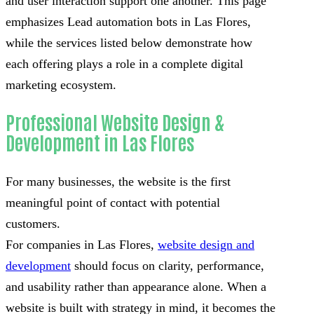
and user interaction support one another. This page
emphasizes Lead automation bots in Las Flores,
while the services listed below demonstrate how
each offering plays a role in a complete digital
marketing ecosystem.
Professional Website Design &
Development in Las Flores
For many businesses, the website is the first
meaningful point of contact with potential
customers.
For companies in Las Flores,
website design and
development
should focus on clarity, performance,
and usability rather than appearance alone. When a
website is built with strategy in mind, it becomes the