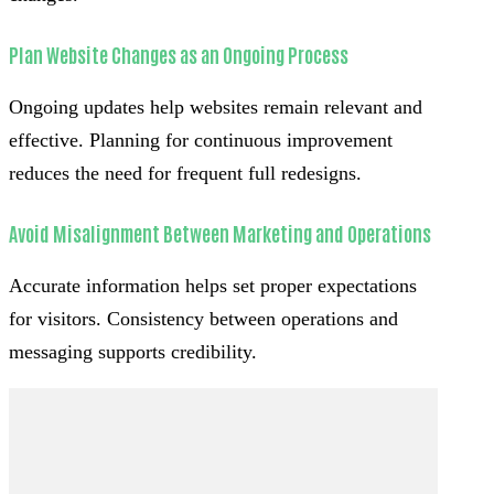
Plan Website Changes as an Ongoing Process
Ongoing updates help websites remain relevant and
effective. Planning for continuous improvement
reduces the need for frequent full redesigns.
Avoid Misalignment Between Marketing and Operations
Accurate information helps set proper expectations
for visitors. Consistency between operations and
messaging supports credibility.