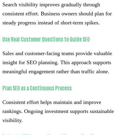
Search visibility improves gradually through
consistent effort. Business owners should plan for
steady progress instead of short-term spikes.
Use Real Customer Questions to Guide SEO
Sales and customer-facing teams provide valuable
insight for SEO planning. This approach supports
meaningful engagement rather than traffic alone.
Plan SEO as a Continuous Process
Consistent effort helps maintain and improve
rankings. Ongoing investment supports sustainable
visibility.