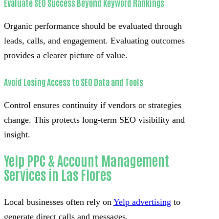
Evaluate SEO Success Beyond Keyword Rankings
Organic performance should be evaluated through
leads, calls, and engagement. Evaluating outcomes
provides a clearer picture of value.
Avoid Losing Access to SEO Data and Tools
Control ensures continuity if vendors or strategies
change. This protects long-term SEO visibility and
insight.
Yelp PPC & Account Management
Services in Las Flores
Local businesses often rely on
Yelp advertising
to
generate direct calls and messages.