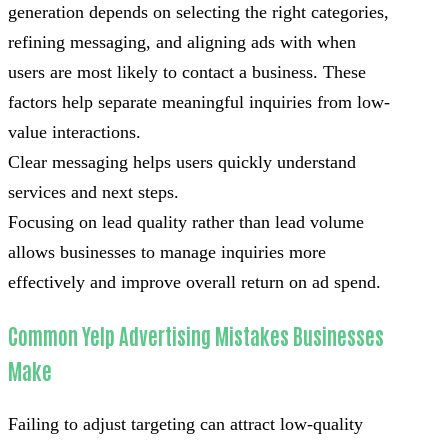
generation depends on selecting the right categories,
refining messaging, and aligning ads with when
users are most likely to contact a business. These
factors help separate meaningful inquiries from low-
value interactions.
Clear messaging helps users quickly understand
services and next steps.
Focusing on lead quality rather than lead volume
allows businesses to manage inquiries more
effectively and improve overall return on ad spend.
Common Yelp Advertising Mistakes Businesses
Make
Failing to adjust targeting can attract low-quality