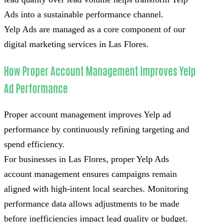
Ads into a sustainable performance channel.
Yelp Ads are managed as a core component of our
digital marketing services in Las Flores.
How Proper Account Management Improves Yelp
Ad Performance
Proper account management improves Yelp ad
performance by continuously refining targeting and
spend efficiency.
For businesses in Las Flores, proper Yelp Ads
account management ensures campaigns remain
aligned with high-intent local searches. Monitoring
performance data allows adjustments to be made
before inefficiencies impact lead quality or budget.