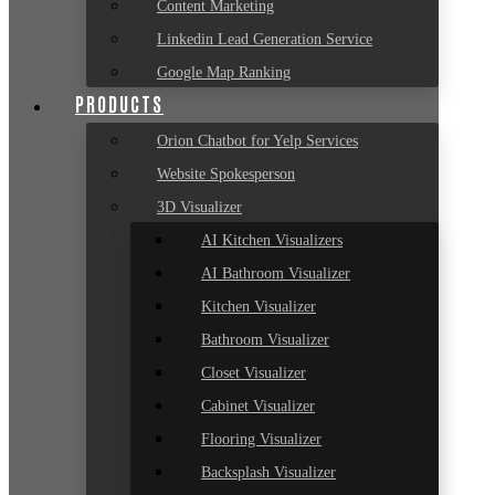
Content Marketing
Linkedin Lead Generation Service
Google Map Ranking
PRODUCTS
Orion Chatbot for Yelp Services
Website Spokesperson
3D Visualizer
AI Kitchen Visualizers
AI Bathroom Visualizer
Kitchen Visualizer
Bathroom Visualizer
Closet Visualizer
Cabinet Visualizer
Flooring Visualizer
Backsplash Visualizer