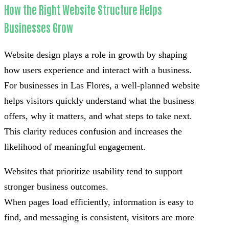
How the Right Website Structure Helps
Businesses Grow
Website design plays a role in growth by shaping
how users experience and interact with a business.
For businesses in Las Flores, a well-planned website
helps visitors quickly understand what the business
offers, why it matters, and what steps to take next.
This clarity reduces confusion and increases the
likelihood of meaningful engagement.
Websites that prioritize usability tend to support
stronger business outcomes.
When pages load efficiently, information is easy to
find, and messaging is consistent, visitors are more