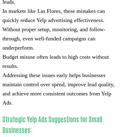
leads.
In markets like Las Flores, these mistakes can
quickly reduce Yelp advertising effectiveness.
Without proper setup, monitoring, and follow-
through, even well-funded campaigns can
underperform.
Budget misuse often leads to high costs without
results.
Addressing these issues early helps businesses
maintain control over spend, improve lead quality,
and achieve more consistent outcomes from Yelp
Ads.
Strategic Yelp Ads Suggestions for Small
Businesses: