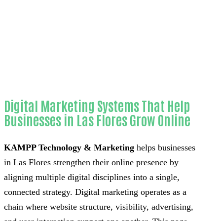
Home
Outstanding Lead automation bots-in-
Orange County
Digital Marketing Systems That Help
Businesses in Las Flores Grow Online
KAMPP Technology & Marketing
helps businesses
in Las Flores strengthen their online presence by
aligning multiple digital disciplines into a single,
connected strategy. Digital marketing operates as a
chain where website structure, visibility, advertising,