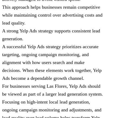
This approach helps businesses remain competitive
while maintaining control over advertising costs and
lead quality.
A strong Yelp Ads strategy supports consistent lead
generation.
A successful Yelp Ads strategy prioritizes accurate
targeting, ongoing campaign monitoring, and
alignment with how users search and make
decisions. When these elements work together, Yelp
Ads become a dependable growth channel.
For businesses serving Las Flores, Yelp Ads should
be viewed as part of a larger lead generation system.
Focusing on high-intent local lead generation,
ongoing campaign monitoring and adjustments, and
lead quality over lead volume helps transform Yelp