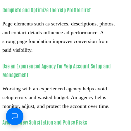
Complete and Optimize the Yelp Profile First
Page elements such as services, descriptions, photos,
and contact details influence ad performance. A
strong page foundation improves conversion from
paid visibility.
Use an Experienced Agency for Yelp Account Setup and
Management
Working with an experienced agency helps avoid
setup errors and wasted budget. An agency helps
monitor, adjust, and protect the account over time.
Avoid Review Solicitation and Policy Risks