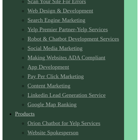
Scan Your Site For Errors
Web Design & Development
Search Engine Marketing
Yelp Premier Partner-Yelp Services
Robot & Chatbot Development Services
Social Media Marketing
Making Websites ADA Compliant
App Development
Pay Per Click Marketing
Content Marketing
Linkedin Lead Generation Service
Google Map Ranking
Products
Orion Chatbot for Yelp Services
Website Spokesperson