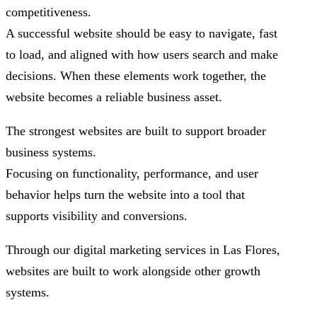
competitiveness.
A successful website should be easy to navigate, fast
to load, and aligned with how users search and make
decisions. When these elements work together, the
website becomes a reliable business asset.
The strongest websites are built to support broader
business systems.
Focusing on functionality, performance, and user
behavior helps turn the website into a tool that
supports visibility and conversions.
Through our digital marketing services in Las Flores,
websites are built to work alongside other growth
systems.