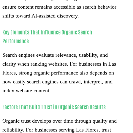
ensure content remains accessible as search behavior
shifts toward AI-assisted discovery.
Key Elements That Influence Organic Search
Performance
Search engines evaluate relevance, usability, and
clarity when ranking websites. For businesses in Las
Flores, strong organic performance also depends on
how easily search engines can crawl, interpret, and
index website content.
Factors That Build Trust in Organic Search Results
Organic trust develops over time through quality and
reliability. For businesses serving Las Flores, trust