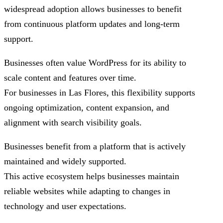
widespread adoption allows businesses to benefit
from continuous platform updates and long-term
support.
Businesses often value WordPress for its ability to
scale content and features over time.
For businesses in Las Flores, this flexibility supports
ongoing optimization, content expansion, and
alignment with search visibility goals.
Businesses benefit from a platform that is actively
maintained and widely supported.
This active ecosystem helps businesses maintain
reliable websites while adapting to changes in
technology and user expectations.