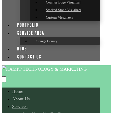
Counter Edge Visualizer
Stacked Stone Visualizer
Custom Visualizers
PORTFOLIO
SERVICE AREA
Orange County
BLOG
CONTACT US
Home
About Us
Services