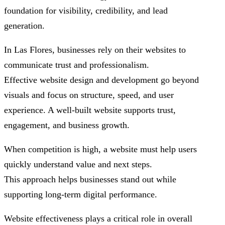
foundation for visibility, credibility, and lead
generation.
In Las Flores, businesses rely on their websites to
communicate trust and professionalism.
Effective website design and development go beyond
visuals and focus on structure, speed, and user
experience. A well-built website supports trust,
engagement, and business growth.
When competition is high, a website must help users
quickly understand value and next steps.
This approach helps businesses stand out while
supporting long-term digital performance.
Website effectiveness plays a critical role in overall