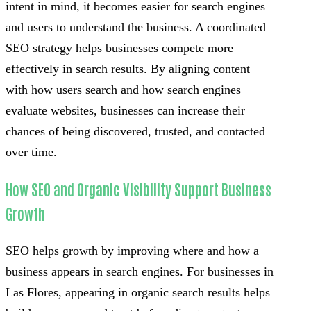
intent in mind, it becomes easier for search engines
and users to understand the business. A coordinated
SEO strategy helps businesses compete more
effectively in search results. By aligning content
with how users search and how search engines
evaluate websites, businesses can increase their
chances of being discovered, trusted, and contacted
over time.
How SEO and Organic Visibility Support Business
Growth
SEO helps growth by improving where and how a
business appears in search engines. For businesses in
Las Flores, appearing in organic search results helps