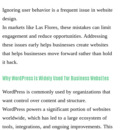
Ignoring user behavior is a frequent issue in website
design.
In markets like Las Flores, these mistakes can limit
engagement and reduce opportunities. Addressing
these issues early helps businesses create websites
that helps businesses move forward rather than hold
it back.
Why WordPress Is Widely Used for Business Websites
WordPress is commonly used by organizations that
want control over content and structure.
WordPress powers a significant portion of websites
worldwide, which has led to a large ecosystem of
tools, integrations, and ongoing improvements. This