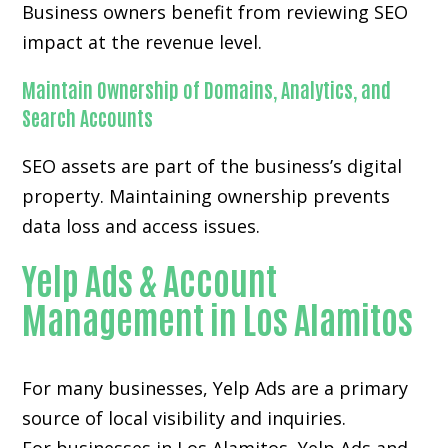
Business owners benefit from reviewing SEO
impact at the revenue level.
Maintain Ownership of Domains, Analytics, and
Search Accounts
SEO assets are part of the business’s digital
property. Maintaining ownership prevents
data loss and access issues.
Yelp Ads & Account
Management in Los Alamitos
For many businesses, Yelp Ads are a primary
source of local visibility and inquiries.