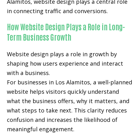
Alamitos, website design plays a central role
in connecting traffic and conversions.
How Website Design Plays a Role in Long-
Term Business Growth
Website design plays a role in growth by
shaping how users experience and interact
with a business.
For businesses in Los Alamitos, a well-planned
website helps visitors quickly understand
what the business offers, why it matters, and
what steps to take next. This clarity reduces
confusion and increases the likelihood of
meaningful engagement.