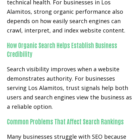
technical health. For businesses in Los
Alamitos, strong organic performance also
depends on how easily search engines can
crawl, interpret, and index website content.
How Organic Search Helps Establish Business
Credibility
Search visibility improves when a website
demonstrates authority. For businesses
serving Los Alamitos, trust signals help both
users and search engines view the business as
a reliable option.
Common Problems That Affect Search Rankings
Many businesses struggle with SEO because