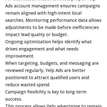
Ads account management ensures campaigns
remain aligned with high-intent local
searches. Monitoring performance data allows
adjustments to be made before inefficiencies
impact lead quality or budget.
Ongoing optimization helps identify what
drives engagement and what needs
improvement.
When targeting, budgets, and messaging are
reviewed regularly, Yelp Ads are better
positioned to attract qualified users and
reduce wasted spend.
Campaign flexibility is key to long-term
success.
This process allows Yelp advertising to remain