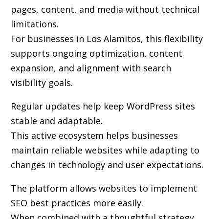
pages, content, and media without technical
limitations.
For businesses in Los Alamitos, this flexibility
supports ongoing optimization, content
expansion, and alignment with search
visibility goals.
Regular updates help keep WordPress sites
stable and adaptable.
This active ecosystem helps businesses
maintain reliable websites while adapting to
changes in technology and user expectations.
The platform allows websites to implement
SEO best practices more easily.
When combined with a thoughtful strategy,