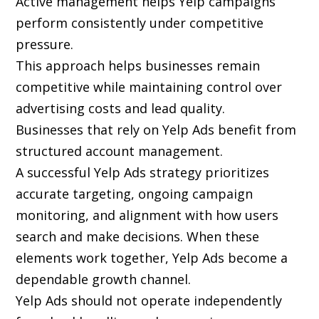
Active management helps Yelp campaigns
perform consistently under competitive
pressure.
This approach helps businesses remain
competitive while maintaining control over
advertising costs and lead quality.
Businesses that rely on Yelp Ads benefit from
structured account management.
A successful Yelp Ads strategy prioritizes
accurate targeting, ongoing campaign
monitoring, and alignment with how users
search and make decisions. When these
elements work together, Yelp Ads become a
dependable growth channel.
Yelp Ads should not operate independently