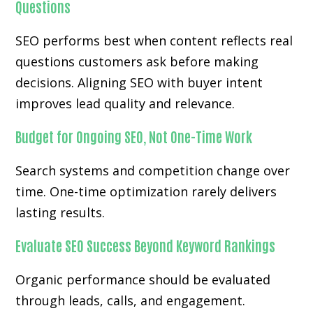
Questions
SEO performs best when content reflects real
questions customers ask before making
decisions. Aligning SEO with buyer intent
improves lead quality and relevance.
Budget for Ongoing SEO, Not One-Time Work
Search systems and competition change over
time. One-time optimization rarely delivers
lasting results.
Evaluate SEO Success Beyond Keyword Rankings
Organic performance should be evaluated
through leads, calls, and engagement.