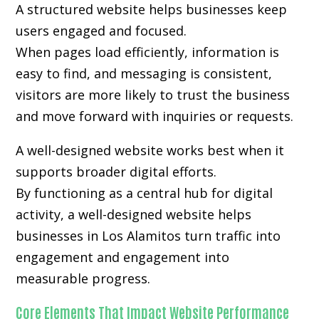
A structured website helps businesses keep
users engaged and focused.
When pages load efficiently, information is
easy to find, and messaging is consistent,
visitors are more likely to trust the business
and move forward with inquiries or requests.
A well-designed website works best when it
supports broader digital efforts.
By functioning as a central hub for digital
activity, a well-designed website helps
businesses in Los Alamitos turn traffic into
engagement and engagement into
measurable progress.
Core Elements That Impact Website Performance