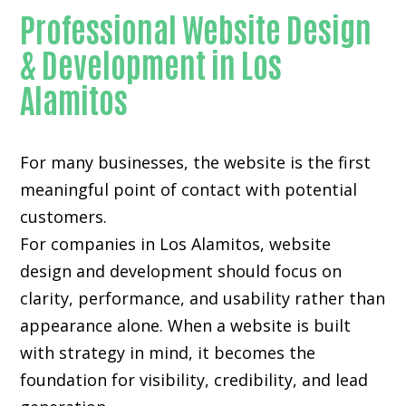
Professional Website Design
& Development in Los
Alamitos
For many businesses, the website is the first
meaningful point of contact with potential
customers.
For companies in Los Alamitos,
website
design and development
should focus on
clarity, performance, and usability rather than
appearance alone. When a website is built
with strategy in mind, it becomes the
foundation for visibility, credibility, and lead