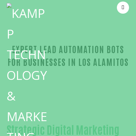
EXPERT LEAD AUTOMATION BOTS
FOR BUSINESSES IN LOS ALAMITOS
Outstanding Lead automation bots-in-Orange Cou
Strategic Digital Marketing