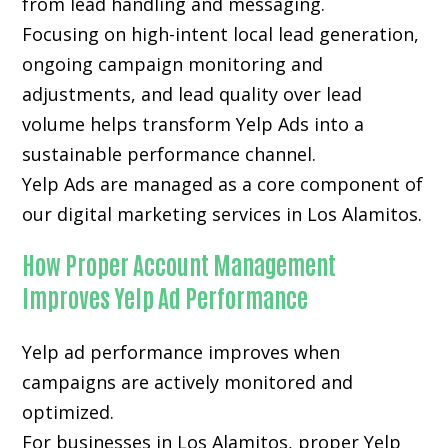
from lead handling and messaging.
Focusing on high-intent local lead generation,
ongoing campaign monitoring and
adjustments, and lead quality over lead
volume helps transform Yelp Ads into a
sustainable performance channel.
Yelp Ads are managed as a core component of
our digital marketing services in Los Alamitos.
How Proper Account Management
Improves Yelp Ad Performance
Yelp ad performance improves when
campaigns are actively monitored and
optimized.
For businesses in Los Alamitos, proper Yelp