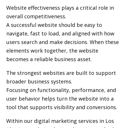
Website effectiveness plays a critical role in
overall competitiveness.
A successful website should be easy to
navigate, fast to load, and aligned with how
users search and make decisions. When these
elements work together, the website
becomes a reliable business asset.
The strongest websites are built to support
broader business systems.
Focusing on functionality, performance, and
user behavior helps turn the website into a
tool that supports visibility and conversions.
Within our digital marketing services in Los