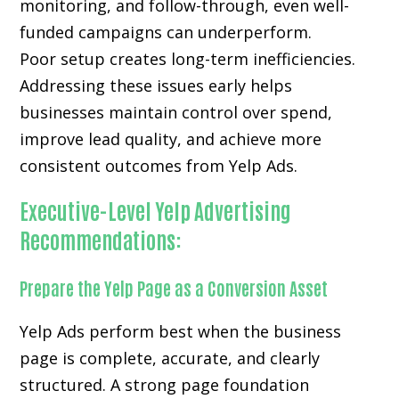
monitoring, and follow-through, even well-
funded campaigns can underperform.
Poor setup creates long-term inefficiencies.
Addressing these issues early helps
businesses maintain control over spend,
improve lead quality, and achieve more
consistent outcomes from Yelp Ads.
Executive-Level Yelp Advertising
Recommendations:
Prepare the Yelp Page as a Conversion Asset
Yelp Ads perform best when the business
page is complete, accurate, and clearly
structured. A strong page foundation