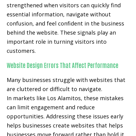
strengthened when visitors can quickly find
essential information, navigate without
confusion, and feel confident in the business
behind the website. These signals play an
important role in turning visitors into
customers.
Website Design Errors That Affect Performance
Many businesses struggle with websites that
are cluttered or difficult to navigate.
In markets like Los Alamitos, these mistakes
can limit engagement and reduce
opportunities. Addressing these issues early
helps businesses create websites that helps
businesses move forward rather than hold it