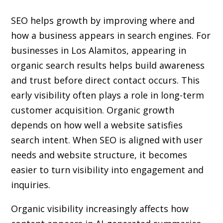
SEO helps growth by improving where and
how a business appears in search engines. For
businesses in Los Alamitos, appearing in
organic search results helps build awareness
and trust before direct contact occurs. This
early visibility often plays a role in long-term
customer acquisition. Organic growth
depends on how well a website satisfies
search intent. When SEO is aligned with user
needs and website structure, it becomes
easier to turn visibility into engagement and
inquiries.
Organic visibility increasingly affects how