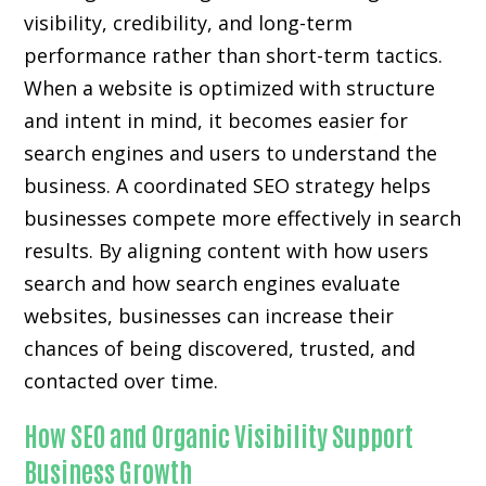
visibility, credibility, and long-term
performance rather than short-term tactics.
When a website is optimized with structure
and intent in mind, it becomes easier for
search engines and users to understand the
business. A coordinated SEO strategy helps
businesses compete more effectively in search
results. By aligning content with how users
search and how search engines evaluate
websites, businesses can increase their
chances of being discovered, trusted, and
contacted over time.
How SEO and Organic Visibility Support
Business Growth