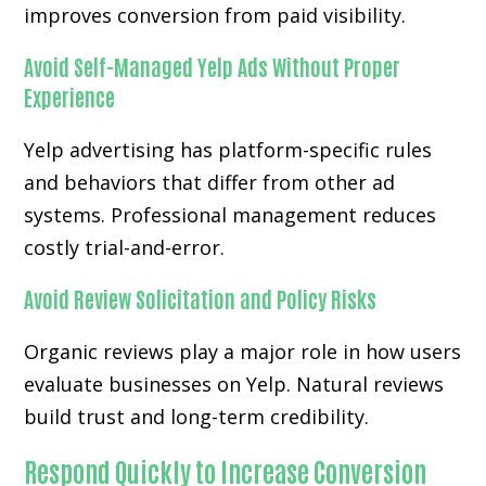
improves conversion from paid visibility.
Avoid Self-Managed Yelp Ads Without Proper
Experience
Yelp advertising has platform-specific rules
and behaviors that differ from other ad
systems. Professional management reduces
costly trial-and-error.
Avoid Review Solicitation and Policy Risks
Organic reviews play a major role in how users
evaluate businesses on Yelp. Natural reviews
build trust and long-term credibility.
Respond Quickly to Increase Conversion