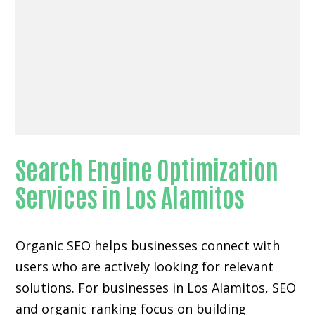
Search Engine Optimization
Services in Los Alamitos
Organic SEO helps businesses connect with
users who are actively looking for relevant
solutions. For businesses in Los Alamitos, SEO
and organic ranking focus on building