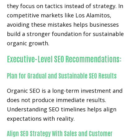
they focus on tactics instead of strategy. In
competitive markets like Los Alamitos,
avoiding these mistakes helps businesses
build a stronger foundation for sustainable
organic growth.
Executive-Level SEO Recommendations:
Plan for Gradual and Sustainable SEO Results
Organic SEO is a long-term investment and
does not produce immediate results.
Understanding SEO timelines helps align
expectations with reality.
Align SEO Strategy With Sales and Customer