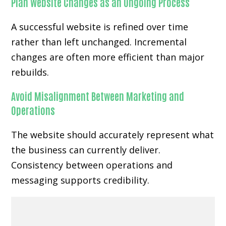
Plan Website Changes as an Ongoing Process
A successful website is refined over time
rather than left unchanged. Incremental
changes are often more efficient than major
rebuilds.
Avoid Misalignment Between Marketing and
Operations
The website should accurately represent what
the business can currently deliver.
Consistency between operations and
messaging supports credibility.