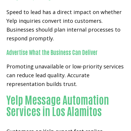
Speed to lead has a direct impact on whether
Yelp inquiries convert into customers.
Businesses should plan internal processes to
respond promptly.
Advertise What the Business Can Deliver
Promoting unavailable or low-priority services
can reduce lead quality. Accurate
representation builds trust.
Yelp Message Automation
Services in Los Alamitos