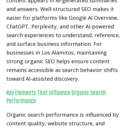
content appears in AI-generated summaries
and answers. Well-structured SEO makes it
easier for platforms like Google AI Overview,
ChatGPT, Perplexity, and other AI-powered
search experiences to understand, reference,
and surface business information. For
businesses in Los Alamitos, maintaining
strong organic SEO helps ensure content
remains accessible as search behavior shifts
toward AI-assisted discovery.
Key Elements That Influence Organic Search
Performance
Organic search performance is influenced by
content quality, website structure, and