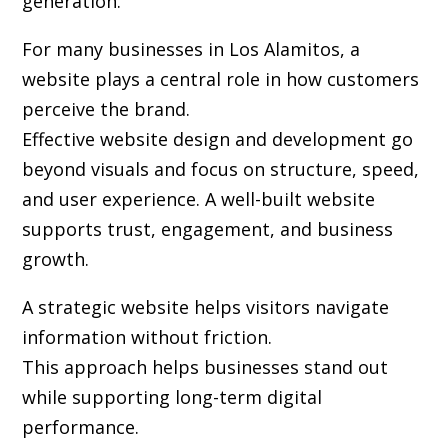
generation.
For many businesses in Los Alamitos, a
website plays a central role in how customers
perceive the brand.
Effective website design and development go
beyond visuals and focus on structure, speed,
and user experience. A well-built website
supports trust, engagement, and business
growth.
A strategic website helps visitors navigate
information without friction.
This approach helps businesses stand out
while supporting long-term digital
performance.