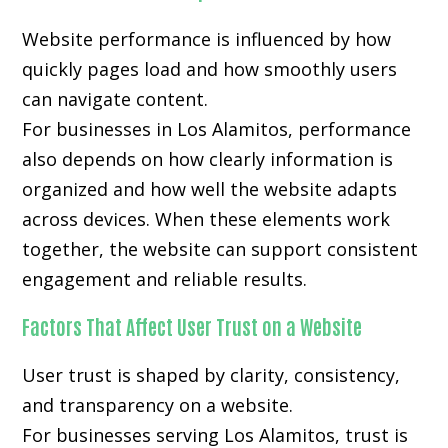
Website performance is influenced by how
quickly pages load and how smoothly users
can navigate content.
For businesses in Los Alamitos, performance
also depends on how clearly information is
organized and how well the website adapts
across devices. When these elements work
together, the website can support consistent
engagement and reliable results.
Factors That Affect User Trust on a Website
User trust is shaped by clarity, consistency,
and transparency on a website.
For businesses serving Los Alamitos, trust is