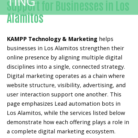
Support for Businesses in Los
Alamitos
KAMPP Technology & Marketing
helps
businesses in Los Alamitos strengthen their
online presence by aligning multiple digital
disciplines into a single, connected strategy.
Digital marketing operates as a chain where
website structure, visibility, advertising, and
user interaction support one another. This
page emphasizes Lead automation bots in
Los Alamitos, while the services listed below
demonstrate how each offering plays a role in
a complete digital marketing ecosystem.