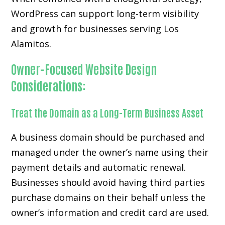
WordPress can support long-term visibility
and growth for businesses serving Los
Alamitos.
Owner-Focused Website Design
Considerations:
Treat the Domain as a Long-Term Business Asset
A business domain should be purchased and
managed under the owner’s name using their
payment details and automatic renewal.
Businesses should avoid having third parties
purchase domains on their behalf unless the
owner’s information and credit card are used.