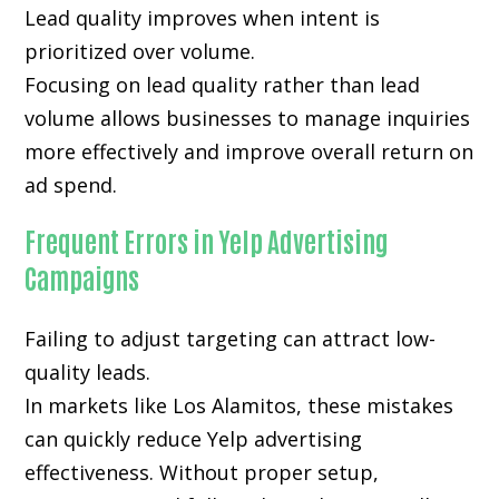
Lead quality improves when intent is
prioritized over volume.
Focusing on lead quality rather than lead
volume allows businesses to manage inquiries
more effectively and improve overall return on
ad spend.
Frequent Errors in Yelp Advertising
Campaigns
Failing to adjust targeting can attract low-
quality leads.
In markets like Los Alamitos, these mistakes
can quickly reduce Yelp advertising
effectiveness. Without proper setup,