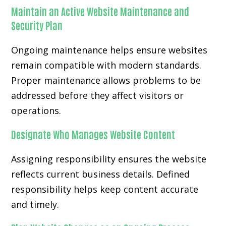
Maintain an Active Website Maintenance and
Security Plan
Ongoing maintenance helps ensure websites
remain compatible with modern standards.
Proper maintenance allows problems to be
addressed before they affect visitors or
operations.
Designate Who Manages Website Content
Assigning responsibility ensures the website
reflects current business details. Defined
responsibility helps keep content accurate
and timely.