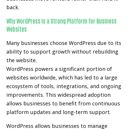
back.
Why WordPress Is a Strong Platform for Business
Websites
Many businesses choose WordPress due to its
ability to support growth without rebuilding
the website.
WordPress powers a significant portion of
websites worldwide, which has led to a large
ecosystem of tools, integrations, and ongoing
improvements. This widespread adoption
allows businesses to benefit from continuous
platform updates and long-term support.
WordPress allows businesses to manage