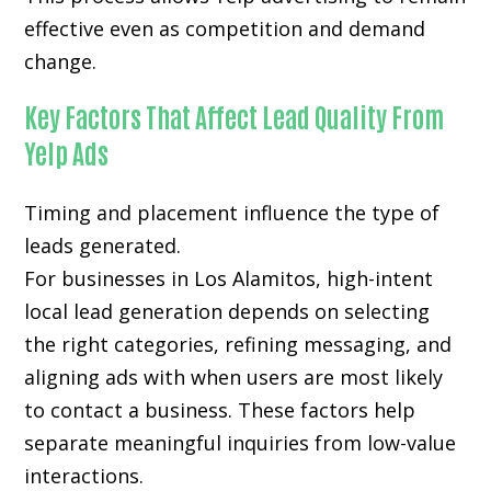
effective even as competition and demand
change.
Key Factors That Affect Lead Quality From
Yelp Ads
Timing and placement influence the type of
leads generated.
For businesses in Los Alamitos, high-intent
local lead generation depends on selecting
the right categories, refining messaging, and
aligning ads with when users are most likely
to contact a business. These factors help
separate meaningful inquiries from low-value
interactions.