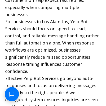
Customers on Yelp expect fast replies,
especially when comparing multiple
businesses.
For businesses in Los Alamitos, Yelp Bot
Services should focus on speed-to-lead,
control, and reliable message handling rather
than full automation alone. When response
workflows are optimized, businesses
significantly reduce missed opportunities.
Response timing influences customer
confidence.
Effective Yelp Bot Services go beyond auto-
responses and focus on delivering messages
instantly to the right people. A well-
configured system ensures inquiries are seen