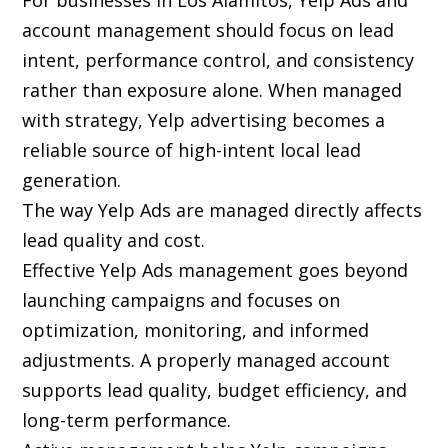
For businesses in Los Alamitos, Yelp Ads and
account management should focus on lead
intent, performance control, and consistency
rather than exposure alone. When managed
with strategy, Yelp advertising becomes a
reliable source of high-intent local lead
generation.
The way Yelp Ads are managed directly affects
lead quality and cost.
Effective Yelp Ads management goes beyond
launching campaigns and focuses on
optimization, monitoring, and informed
adjustments. A properly managed account
supports lead quality, budget efficiency, and
long-term performance.