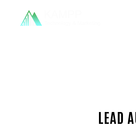
LEAD A