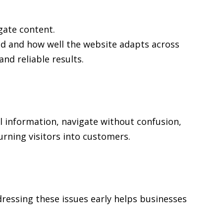
gate content.
ed and how well the website adapts across
d reliable results.
al information, navigate without confusion,
urning visitors into customers.
ressing these issues early helps businesses