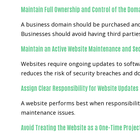
Maintain Full Ownership and Control of the Dom
A business domain should be purchased and
Businesses should avoid having third partie
Maintain an Active Website Maintenance and Sec
Websites require ongoing updates to softwa
reduces the risk of security breaches and 
Assign Clear Responsibility for Website Updates
A website performs best when responsibilit
maintenance issues.
Avoid Treating the Website as a One-Time Projec