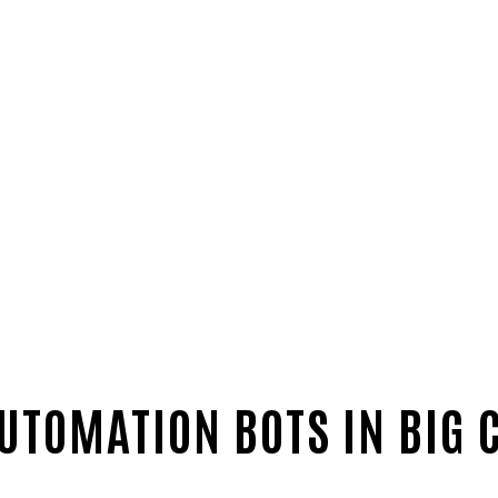
UTOMATION BOTS IN BIG