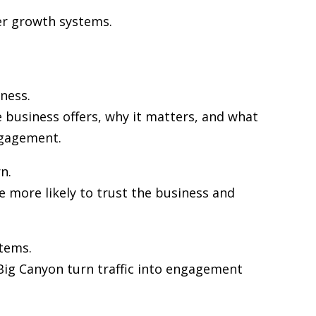
her growth systems.
ness.
 business offers, why it matters, and what
ngagement.
n.
re more likely to trust the business and
stems.
n Big Canyon turn traffic into engagement