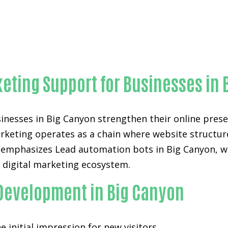
Outstanding Lead automation bots-in-Orange County
eting Support for Businesses in 
nesses in Big Canyon strengthen their online presen
arketing operates as a chain where website structure,
 emphasizes Lead automation bots in Big Canyon, wh
e digital marketing ecosystem.
 Development in Big Canyon
 initial impression for new visitors.