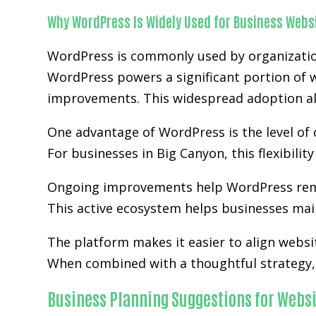
Why WordPress Is Widely Used for Business Webs
WordPress is commonly used by organization
WordPress powers a significant portion of w
improvements. This widespread adoption al
One advantage of WordPress is the level of 
For businesses in Big Canyon, this flexibili
Ongoing improvements help WordPress rem
This active ecosystem helps businesses main
The platform makes it easier to align websi
When combined with a thoughtful strategy, 
Business Planning Suggestions for Websi