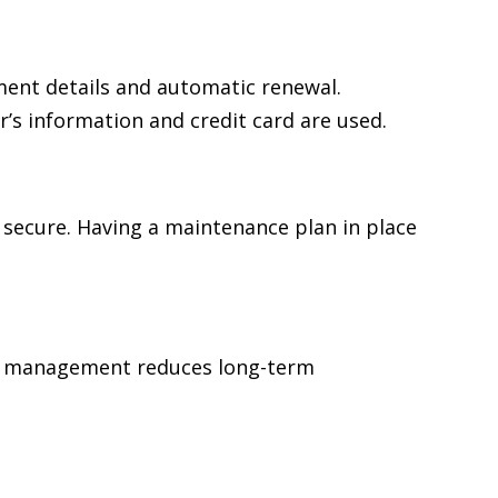
ent details and automatic renewal.
’s information and credit card are used.
 secure. Having a maintenance plan in place
ear management reduces long-term