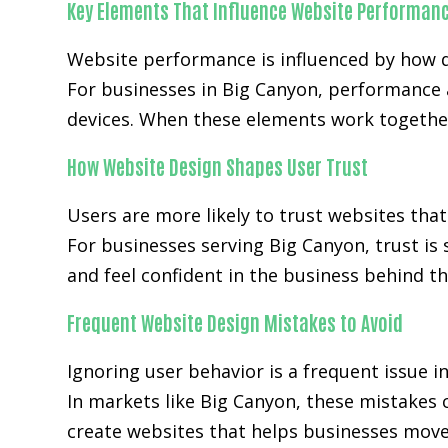
Key Elements That Influence Website Performan
Website performance is influenced by how q
For businesses in Big Canyon, performance 
devices. When these elements work together
How Website Design Shapes User Trust
Users are more likely to trust websites that
For businesses serving Big Canyon, trust is
and feel confident in the business behind th
Frequent Website Design Mistakes to Avoid
Ignoring user behavior is a frequent issue i
In markets like Big Canyon, these mistakes
create websites that helps businesses move 