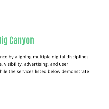
Big Canyon
ce by aligning multiple digital disciplines
 visibility, advertising, and user
ile the services listed below demonstrate