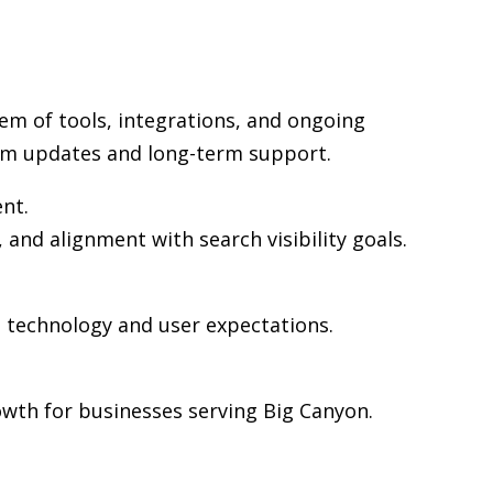
em of tools, integrations, and ongoing
rm updates and long-term support.
ent.
 and alignment with search visibility goals.
n technology and user expectations.
wth for businesses serving Big Canyon.