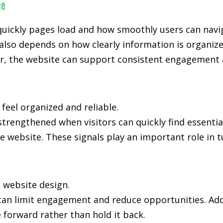
ce
uickly pages load and how smoothly users can navi
also depends on how clearly information is organiz
, the website can support consistent engagement an
 feel organized and reliable.
 strengthened when visitors can quickly find essenti
e website. These signals play an important role in t
n website design.
 can limit engagement and reduce opportunities. Add
forward rather than hold it back.