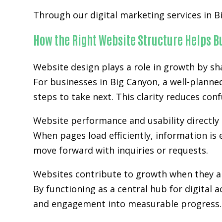
Through our digital marketing services in B
How the Right Website Structure Helps 
Website design plays a role in growth by sh
For businesses in Big Canyon, a well-planne
steps to take next. This clarity reduces co
Website performance and usability directly 
When pages load efficiently, information is 
move forward with inquiries or requests.
Websites contribute to growth when they ali
By functioning as a central hub for digital 
and engagement into measurable progress.