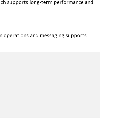
oach supports long-term performance and
een operations and messaging supports