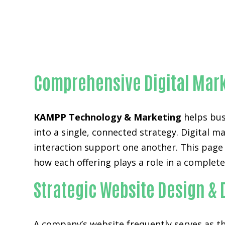
Comprehensive Digital Mark
KAMPP Technology & Marketing
helps busi
into a single, connected strategy. Digital m
interaction support one another. This page
how each offering plays a role in a complet
Strategic Website Design &
A company’s website frequently serves as the