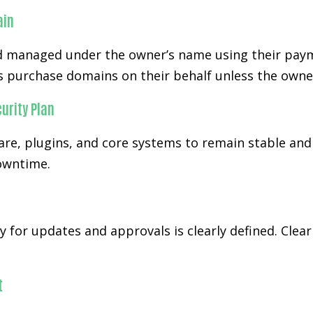
ain
 managed under the owner’s name using their paym
s purchase domains on their behalf unless the owner
urity Plan
re, plugins, and core systems to remain stable and
downtime.
y for updates and approvals is clearly defined. Cl
t