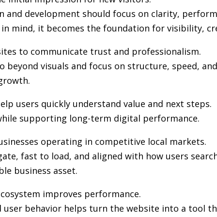
gn and development
should focus on clarity, perfor
in mind, it becomes the foundation for visibility, cr
sites to communicate trust and professionalism.
 beyond visuals and focus on structure, speed, and 
growth.
elp users quickly understand value and next steps.
hile supporting long-term digital performance.
usinesses operating in competitive local markets.
gate, fast to load, and aligned with how users sea
ble business asset.
l ecosystem improves performance.
user behavior helps turn the website into a tool th