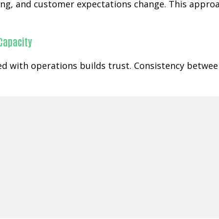
ging, and customer expectations change. This appr
 Capacity
gned with operations builds trust. Consistency betw