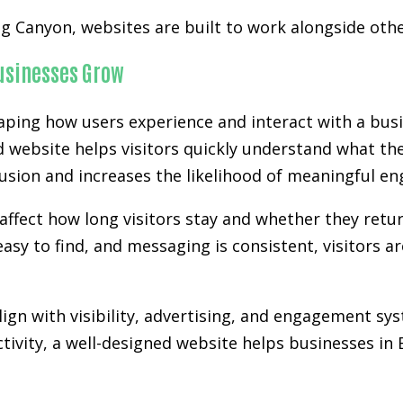
ig Canyon, websites are built to work alongside ot
Businesses Grow
aping how users experience and interact with a busi
d website helps visitors quickly understand what the
nfusion and increases the likelihood of meaningful e
affect how long visitors stay and whether they retur
easy to find, and messaging is consistent, visitors a
gn with visibility, advertising, and engagement sy
activity, a well-designed website helps businesses i