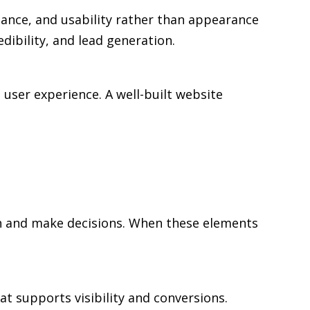
mance, and usability rather than appearance
edibility, and lead generation.
user experience. A well-built website
rch and make decisions. When these elements
at supports visibility and conversions.