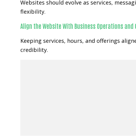
Websites should evolve as services, messa
flexibility.
Align the Website With Business Operations and
Keeping services, hours, and offerings ali
credibility.