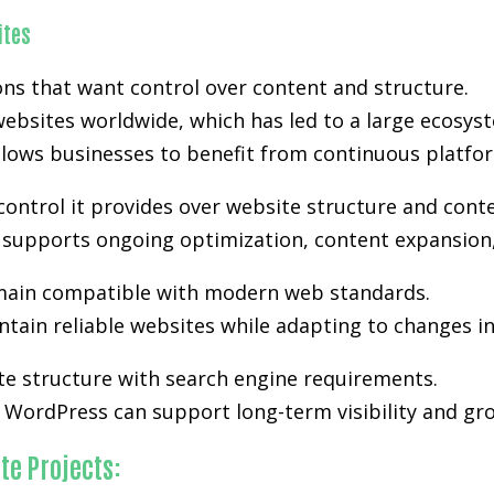
ites
s that want control over content and structure.
ebsites worldwide, which has led to a large ecosyst
lows businesses to benefit from continuous platfo
control it provides over website structure and cont
ty supports ongoing optimization, content expansion,
ain compatible with modern web standards.
tain reliable websites while adapting to changes i
te structure with search engine requirements.
WordPress can support long-term visibility and gro
te Projects: