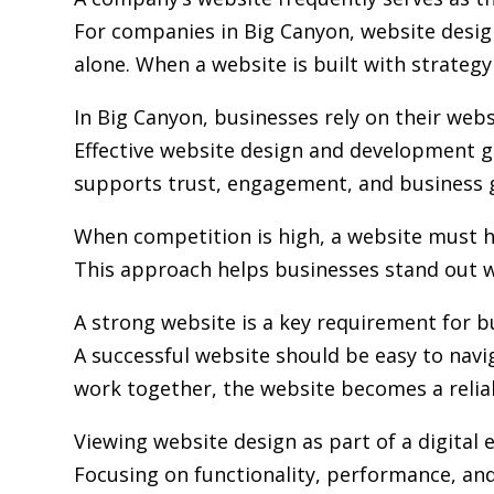
For companies in Big Canyon,
website desi
alone. When a website is built with strategy 
In Big Canyon, businesses rely on their web
Effective website design and development go
supports trust, engagement, and business 
When competition is high, a website must h
This approach helps businesses stand out w
A strong website is a key requirement for b
A successful website should be easy to navi
work together, the website becomes a relia
Viewing website design as part of a digita
Focusing on functionality, performance, and 