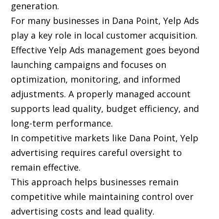
generation.
For many businesses in Dana Point, Yelp Ads
play a key role in local customer acquisition.
Effective Yelp Ads management goes beyond
launching campaigns and focuses on
optimization, monitoring, and informed
adjustments. A properly managed account
supports lead quality, budget efficiency, and
long-term performance.
In competitive markets like Dana Point, Yelp
advertising requires careful oversight to
remain effective.
This approach helps businesses remain
competitive while maintaining control over
advertising costs and lead quality.