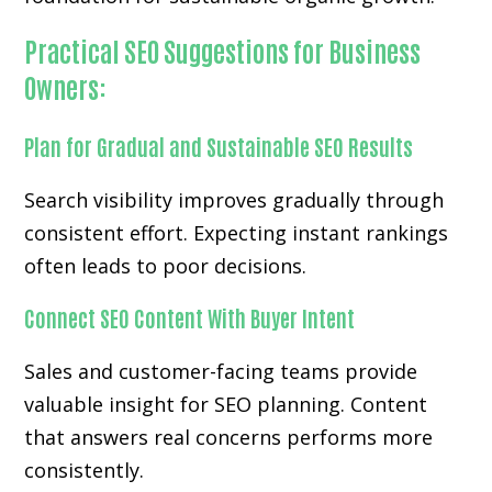
Practical SEO Suggestions for Business
Owners:
Plan for Gradual and Sustainable SEO Results
Search visibility improves gradually through
consistent effort. Expecting instant rankings
often leads to poor decisions.
Connect SEO Content With Buyer Intent
Sales and customer-facing teams provide
valuable insight for SEO planning. Content
that answers real concerns performs more
consistently.