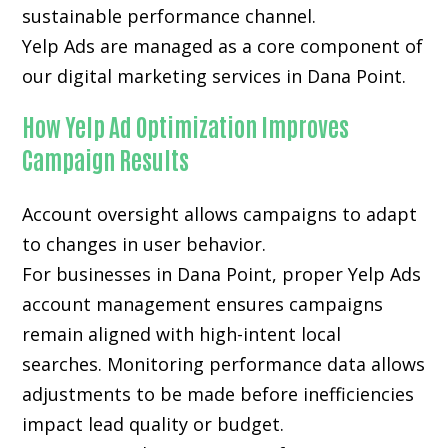
sustainable performance channel.
Yelp Ads are managed as a core component of
our digital marketing services in Dana Point.
How Yelp Ad Optimization Improves
Campaign Results
Account oversight allows campaigns to adapt
to changes in user behavior.
For businesses in Dana Point, proper Yelp Ads
account management ensures campaigns
remain aligned with high-intent local
searches. Monitoring performance data allows
adjustments to be made before inefficiencies
impact lead quality or budget.