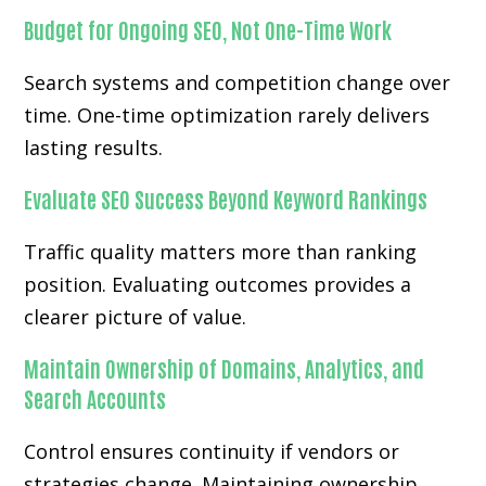
Budget for Ongoing SEO, Not One-Time Work
Search systems and competition change over
time. One-time optimization rarely delivers
lasting results.
Evaluate SEO Success Beyond Keyword Rankings
Traffic quality matters more than ranking
position. Evaluating outcomes provides a
clearer picture of value.
Maintain Ownership of Domains, Analytics, and
Search Accounts
Control ensures continuity if vendors or
strategies change. Maintaining ownership