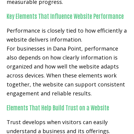
measurable progress.
Key Elements That Influence Website Performance
Performance is closely tied to how efficiently a
website delivers information.
For businesses in Dana Point, performance
also depends on how clearly information is
organized and how well the website adapts
across devices. When these elements work
together, the website can support consistent
engagement and reliable results.
Elements That Help Build Trust on a Website
Trust develops when visitors can easily
understand a business and its offerings.