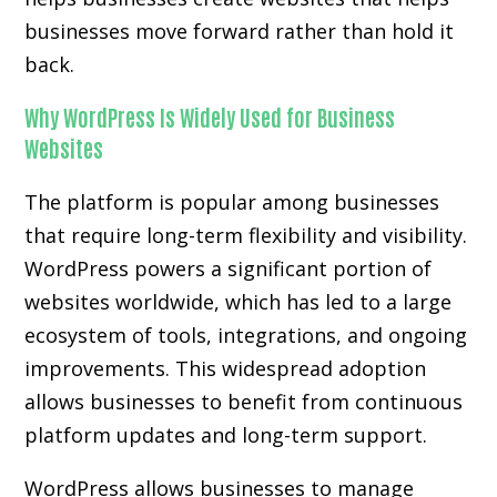
businesses move forward rather than hold it
back.
Why WordPress Is Widely Used for Business
Websites
The platform is popular among businesses
that require long-term flexibility and visibility.
WordPress powers a significant portion of
websites worldwide, which has led to a large
ecosystem of tools, integrations, and ongoing
improvements. This widespread adoption
allows businesses to benefit from continuous
platform updates and long-term support.
WordPress allows businesses to manage