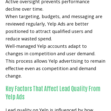
Active oversight prevents performance
decline over time.
When targeting, budgets, and messaging are
reviewed regularly, Yelp Ads are better
positioned to attract qualified users and
reduce wasted spend.
Well-managed Yelp accounts adapt to
changes in competition and user demand.
This process allows Yelp advertising to remain
effective even as competition and demand
change.
Key Factors That Affect Lead Quality From
Yelp Ads
Lead quality on Yelp is influenced by how