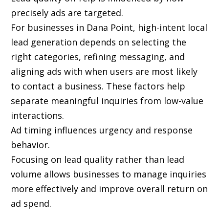
precisely ads are targeted.
For businesses in Dana Point, high-intent local
lead generation depends on selecting the
right categories, refining messaging, and
aligning ads with when users are most likely
to contact a business. These factors help
separate meaningful inquiries from low-value
interactions.
Ad timing influences urgency and response
behavior.
Focusing on lead quality rather than lead
volume allows businesses to manage inquiries
more effectively and improve overall return on
ad spend.