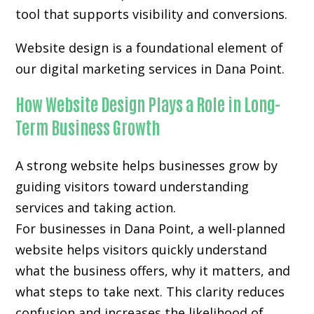
tool that supports visibility and conversions.
Website design is a foundational element of
our digital marketing services in Dana Point.
How Website Design Plays a Role in Long-
Term Business Growth
A strong website helps businesses grow by
guiding visitors toward understanding
services and taking action.
For businesses in Dana Point, a well-planned
website helps visitors quickly understand
what the business offers, why it matters, and
what steps to take next. This clarity reduces
confusion and increases the likelihood of