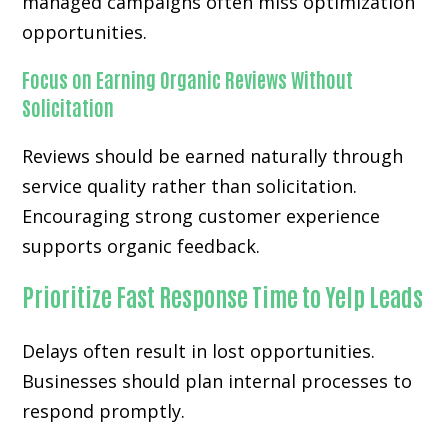
managed campaigns often miss optimization
opportunities.
Focus on Earning Organic Reviews Without
Solicitation
Reviews should be earned naturally through
service quality rather than solicitation.
Encouraging strong customer experience
supports organic feedback.
Prioritize Fast Response Time to Yelp Leads
Delays often result in lost opportunities.
Businesses should plan internal processes to
respond promptly.