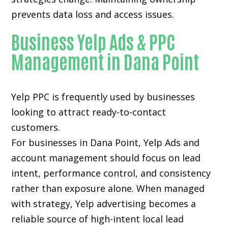
prevents data loss and access issues.
Business Yelp Ads & PPC
Management in Dana Point
Yelp PPC is frequently used by businesses
looking to attract ready-to-contact
customers.
For businesses in Dana Point, Yelp Ads and
account management should focus on lead
intent, performance control, and consistency
rather than exposure alone. When managed
with strategy, Yelp advertising becomes a
reliable source of high-intent local lead