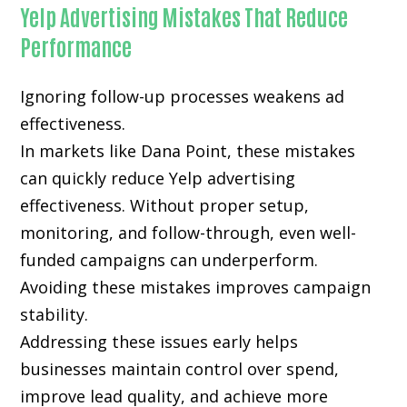
Yelp Advertising Mistakes That Reduce
Performance
Ignoring follow-up processes weakens ad
effectiveness.
In markets like Dana Point, these mistakes
can quickly reduce Yelp advertising
effectiveness. Without proper setup,
monitoring, and follow-through, even well-
funded campaigns can underperform.
Avoiding these mistakes improves campaign
stability.
Addressing these issues early helps
businesses maintain control over spend,
improve lead quality, and achieve more