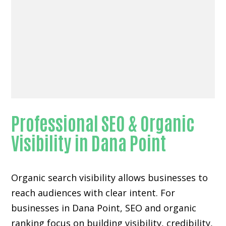
Professional SEO & Organic
Visibility in Dana Point
Organic search visibility
allows businesses to
reach audiences with clear intent. For
businesses in Dana Point, SEO and organic
ranking focus on building visibility, credibility,