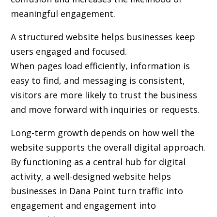
meaningful engagement.
A structured website helps businesses keep
users engaged and focused.
When pages load efficiently, information is
easy to find, and messaging is consistent,
visitors are more likely to trust the business
and move forward with inquiries or requests.
Long-term growth depends on how well the
website supports the overall digital approach.
By functioning as a central hub for digital
activity, a well-designed website helps
businesses in Dana Point turn traffic into
engagement and engagement into