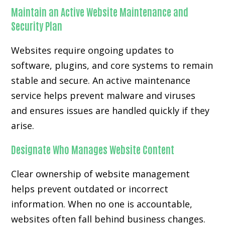
Maintain an Active Website Maintenance and
Security Plan
Websites require ongoing updates to
software, plugins, and core systems to remain
stable and secure. An active maintenance
service helps prevent malware and viruses
and ensures issues are handled quickly if they
arise.
Designate Who Manages Website Content
Clear ownership of website management
helps prevent outdated or incorrect
information. When no one is accountable,
websites often fall behind business changes.