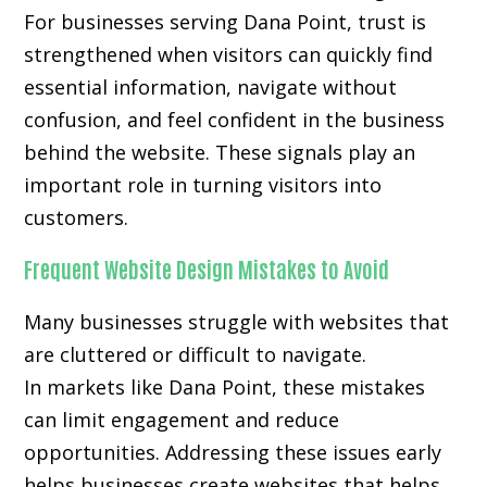
For businesses serving Dana Point, trust is
strengthened when visitors can quickly find
essential information, navigate without
confusion, and feel confident in the business
behind the website. These signals play an
important role in turning visitors into
customers.
Frequent Website Design Mistakes to Avoid
Many businesses struggle with websites that
are cluttered or difficult to navigate.
In markets like Dana Point, these mistakes
can limit engagement and reduce
opportunities. Addressing these issues early
helps businesses create websites that helps