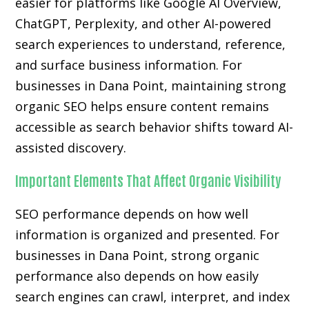
easier for platforms like Google AI Overview,
ChatGPT, Perplexity, and other AI-powered
search experiences to understand, reference,
and surface business information. For
businesses in Dana Point, maintaining strong
organic SEO helps ensure content remains
accessible as search behavior shifts toward AI-
assisted discovery.
Important Elements That Affect Organic Visibility
SEO performance depends on how well
information is organized and presented. For
businesses in Dana Point, strong organic
performance also depends on how easily
search engines can crawl, interpret, and index