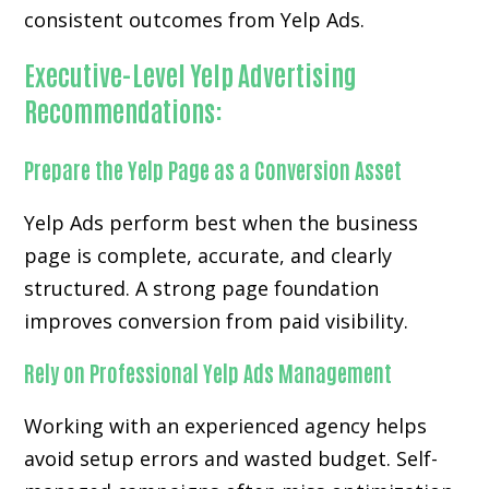
consistent outcomes from Yelp Ads.
Executive-Level Yelp Advertising
Recommendations:
Prepare the Yelp Page as a Conversion Asset
Yelp Ads perform best when the business
page is complete, accurate, and clearly
structured. A strong page foundation
improves conversion from paid visibility.
Rely on Professional Yelp Ads Management
Working with an experienced agency helps
avoid setup errors and wasted budget. Self-