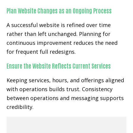
Plan Website Changes as an Ongoing Process
A successful website is refined over time
rather than left unchanged. Planning for
continuous improvement reduces the need
for frequent full redesigns.
Ensure the Website Reflects Current Services
Keeping services, hours, and offerings aligned
with operations builds trust. Consistency
between operations and messaging supports
credibility.