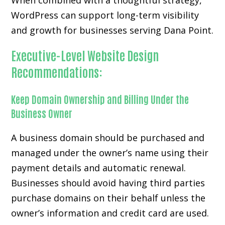
When combined with a thoughtful strategy,
WordPress can support long-term visibility
and growth for businesses serving Dana Point.
Executive-Level Website Design
Recommendations:
Keep Domain Ownership and Billing Under the
Business Owner
A business domain should be purchased and
managed under the owner’s name using their
payment details and automatic renewal.
Businesses should avoid having third parties
purchase domains on their behalf unless the
owner’s information and credit card are used.