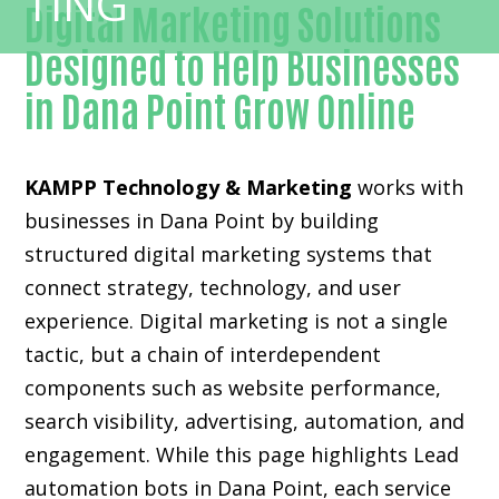
Digital Marketing Solutions
Designed to Help Businesses
in Dana Point Grow Online
KAMPP Technology & Marketing
works with
businesses in Dana Point by building
structured digital marketing systems that
connect strategy, technology, and user
experience. Digital marketing is not a single
tactic, but a chain of interdependent
components such as website performance,
search visibility, advertising, automation, and
engagement. While this page highlights Lead
automation bots in Dana Point, each service