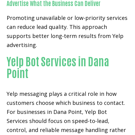
Advertise What the Business Can Deliver
Promoting unavailable or low-priority services
can reduce lead quality. This approach
supports better long-term results from Yelp
advertising.
Yelp Bot Services in Dana
Point
Yelp messaging plays a critical role in how
customers choose which business to contact.
For businesses in Dana Point, Yelp Bot
Services should focus on speed-to-lead,
control, and reliable message handling rather