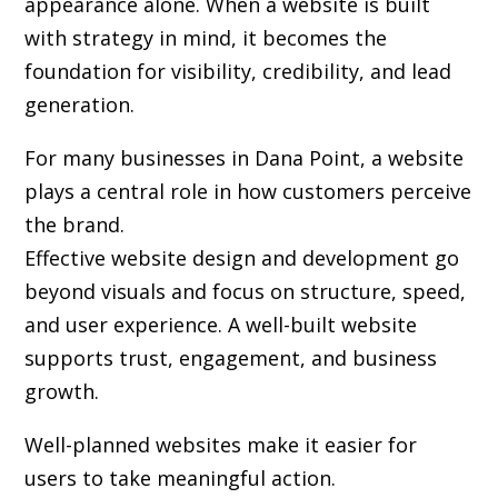
appearance alone. When a website is built
with strategy in mind, it becomes the
foundation for visibility, credibility, and lead
generation.
For many businesses in Dana Point, a website
plays a central role in how customers perceive
the brand.
Effective website design and development go
beyond visuals and focus on structure, speed,
and user experience. A well-built website
supports trust, engagement, and business
growth.
Well-planned websites make it easier for
users to take meaningful action.