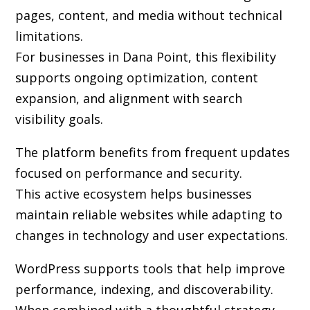
pages, content, and media without technical
limitations.
For businesses in Dana Point, this flexibility
supports ongoing optimization, content
expansion, and alignment with search
visibility goals.
The platform benefits from frequent updates
focused on performance and security.
This active ecosystem helps businesses
maintain reliable websites while adapting to
changes in technology and user expectations.
WordPress supports tools that help improve
performance, indexing, and discoverability.