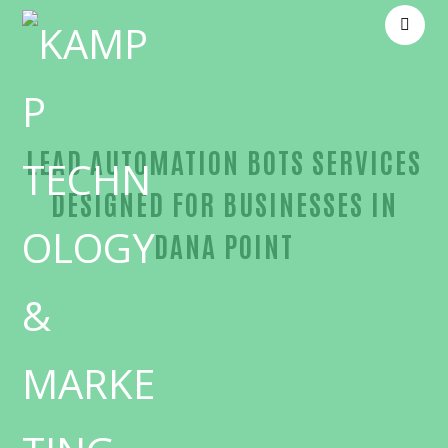
LEAD AUTOMATION BOTS SERVICES
DESIGNED FOR BUSINESSES IN
DANA POINT
Outstanding Lead automation bots-in-Orange Cou