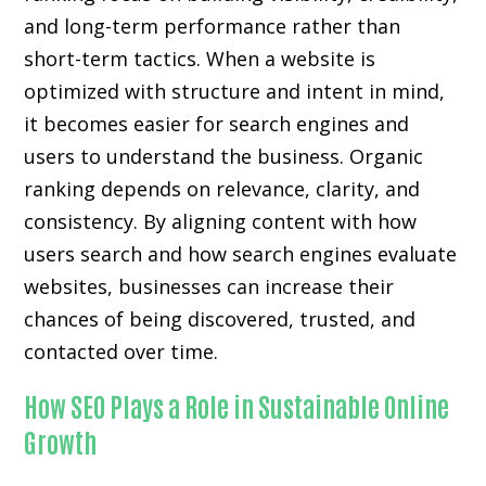
and long-term performance rather than
short-term tactics. When a website is
optimized with structure and intent in mind,
it becomes easier for search engines and
users to understand the business. Organic
ranking depends on relevance, clarity, and
consistency. By aligning content with how
users search and how search engines evaluate
websites, businesses can increase their
chances of being discovered, trusted, and
contacted over time.
How SEO Plays a Role in Sustainable Online
Growth