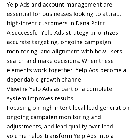
Yelp Ads and account management are
essential for businesses looking to attract
high-intent customers in Dana Point.
A successful Yelp Ads strategy prioritizes
accurate targeting, ongoing campaign
monitoring, and alignment with how users
search and make decisions. When these
elements work together, Yelp Ads become a
dependable growth channel.
Viewing Yelp Ads as part of a complete
system improves results.
Focusing on high-intent local lead generation,
ongoing campaign monitoring and
adjustments, and lead quality over lead
volume helps transform Yelp Ads into a