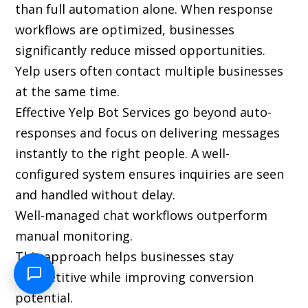
than full automation alone. When response
workflows are optimized, businesses
significantly reduce missed opportunities.
Yelp users often contact multiple businesses
at the same time.
Effective Yelp Bot Services go beyond auto-
responses and focus on delivering messages
instantly to the right people. A well-
configured system ensures inquiries are seen
and handled without delay.
Well-managed chat workflows outperform
manual monitoring.
This approach helps businesses stay
competitive while improving conversion
potential.