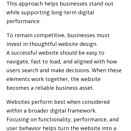
This approach helps businesses stand out
while supporting long-term digital
performance.
To remain competitive, businesses must
invest in thoughtful website design.
A successful website should be easy to
navigate, fast to load, and aligned with how
users search and make decisions. When these
elements work together, the website
becomes a reliable business asset.
Websites perform best when considered
within a broader digital framework.
Focusing on functionality, performance, and
user behavior helps turn the website into a