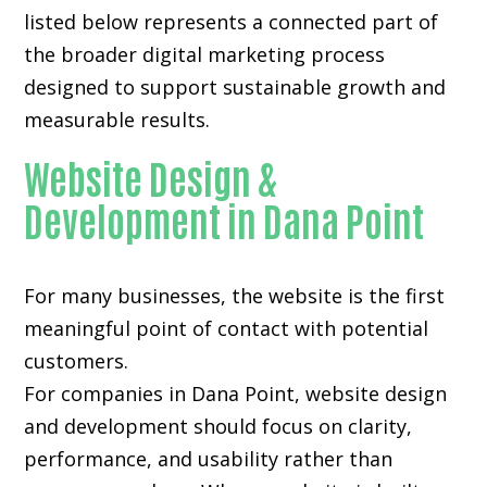
listed below represents a connected part of
the broader digital marketing process
designed to support sustainable growth and
measurable results.
Website Design &
Development in Dana Point
For many businesses, the website is the first
meaningful point of contact with potential
customers.
For companies in Dana Point,
website design
and development
should focus on clarity,
performance, and usability rather than