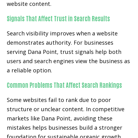
website content.
Signals That Affect Trust in Search Results
Search visibility improves when a website
demonstrates authority. For businesses
serving Dana Point, trust signals help both
users and search engines view the business as
a reliable option.
Common Problems That Affect Search Rankings
Some websites fail to rank due to poor
structure or unclear content. In competitive
markets like Dana Point, avoiding these
mistakes helps businesses build a stronger
foundation for sustainable organic growth.