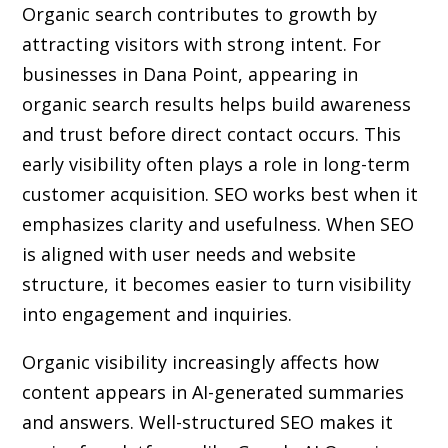
Organic search contributes to growth by
attracting visitors with strong intent. For
businesses in Dana Point, appearing in
organic search results helps build awareness
and trust before direct contact occurs. This
early visibility often plays a role in long-term
customer acquisition. SEO works best when it
emphasizes clarity and usefulness. When SEO
is aligned with user needs and website
structure, it becomes easier to turn visibility
into engagement and inquiries.
Organic visibility increasingly affects how
content appears in AI-generated summaries
and answers. Well-structured SEO makes it